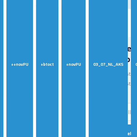
Sammenl
strømpri
++novPU
+btoct
+novPU
03_07_NL_AKS
Se aktuelle strø
forskjellige str
spar penger!
Sjekk 