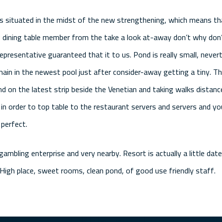
is situated in the midst of the new strengthening, which means 
ng dining table member from the take a look at-away don’t why don
 representative guaranteed that it to us. Pond is really small, neve
main in the newest pool just after consider-away getting a tiny. T
nd on the latest strip beside the Venetian and taking walks distan
in order to top table to the restaurant servers and servers and yo
perfect.
bling enterprise and very nearby. Resort is actually a little date
High place, sweet rooms, clean pond, of good use friendly staff.