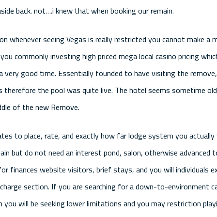
 aside back. not….i knew that when booking our remain.
 whenever seeing Vegas is really restricted you cannot make a m
you commonly investing high priced mega local casino pricing whi
a very good time. Essentially founded to have visiting the remove,
 therefore the pool was quite live. The hotel seems sometime old,
middle of the new Remove.
lates to place, rate, and exactly how far lodge system you actually 
in but do not need an interest pond, salon, otherwise advanced 
for finances website visitors, brief stays, and you will individual
scharge section. If you are searching for a down-to-environment ca
 you will be seeking lower limitations and you may restriction play