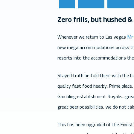
Zero frills, but hushed 
Whenever we return to Las vegas
Mr 
new mega accommodations across the s
resorts into the accommodations the
Stayed truth be told there with the h
quality fast food nearby. Prime plac
Gambling establishment Royale….great
great beer possibilities, we do not tak
This has been upgraded of the Finest