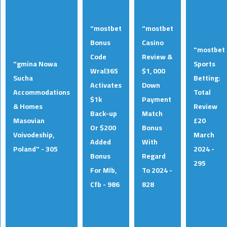
"mostbet
"mostbet
Bonus
Casino
"mostbet
Code
Review &
"gmina Nowa
Sports
Wral365
$1, 000
Sucha
Betting:
Activates
Down
Accommodations
Total
$1k
Payment
& Homes
Review
Back-up
Match
Masovian
£20
Or $200
Bonus
Voivodeship,
March
Added
With
Poland" - 305
2024 -
Bonus
Regard
295
For Mlb,
To 2024 -
Cfb - 986
828