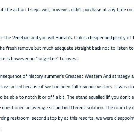
r of the action. I slept well, however, didn’t purchase at any time 
r the Venetian and you will Harrah’s. Club is cheaper and plenty of 
 the fresh remove but much adequate straight back not to listen to 
there is however no “lodge fee” to invest.
nsequence of history summer’s Greatest Western And strategy a
class acted because if we had been full-revenue visitors. It was cl
 be able to notch it or off a bit. The stand equalled (if you don’t
 We questioned an average sit and indifferent solution. The room by i
rding restroom. second stop by at this resorts, we were disappointe
.