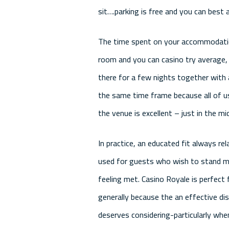
sit….parking is free and you can best
The time spent on your accommodation
room and you can casino try average, 
there for a few nights together with 
the same time frame because all of us
the venue is excellent – just in the 
In practice, an educated fit always re
used for guests who wish to stand ma
feeling met. Casino Royale is perfect 
generally because the an effective di
deserves considering-particularly when