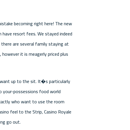
istake becoming right here! The new
ch have resort fees. We stayed indeed
 there are several family staying at
 however it is meagerly priced plus
want up to the sit. It�s particularly
to your-possessions food world
s exactly who want to use the room
sino feel to the Strip, Casino Royale
ing go out.