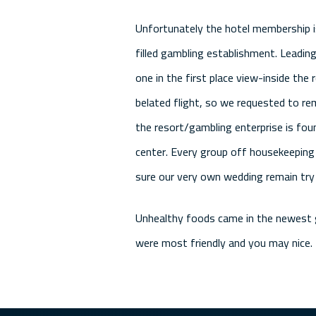
Unfortunately the hotel membership 
filled gambling establishment. Leadi
one in the first place view-inside the
belated flight, so we requested to re
the resort/gambling enterprise is fou
center. Every group off housekeeping 
sure our very own wedding remain try 
Unhealthy foods came in the newest gam
were most friendly and you may nice. 