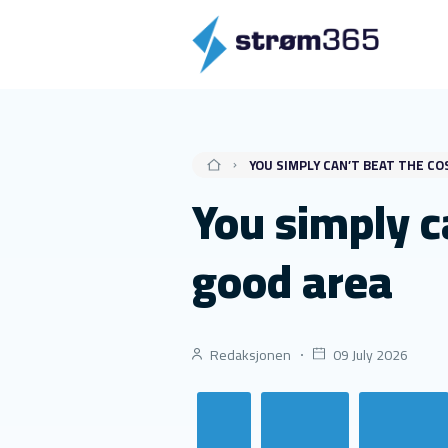
YOU SIMPLY CAN’T BEAT THE C
You simply c
good area
Redaksjonen
09 July 2026