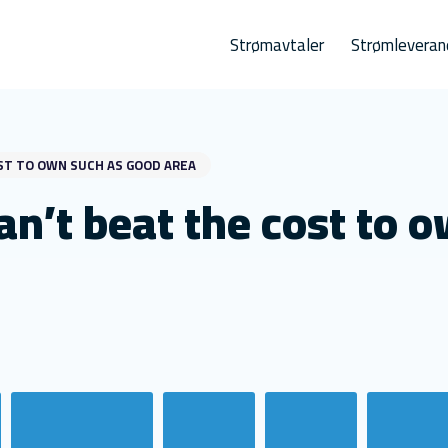
Strømavtaler
Strømleveran
OST TO OWN SUCH AS GOOD AREA
an’t beat the cost to 