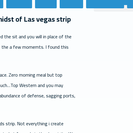
midst of Las vegas strip
 the sit and you will in place of the
g the a few momemts. I found this
lace. Zero morning meal but top
so much…Top Western and you may
abundance of defense, sagging ports,
 strip. Not everything i create