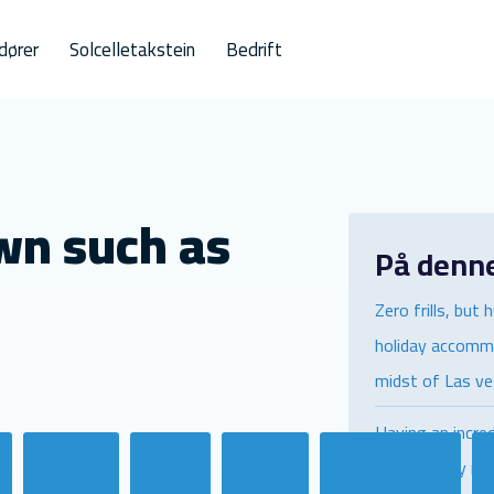
dører
Solcelletakstein
Bedrift
own such as
På denne
Zero frills, but
holiday accommo
midst of Las ve
Having an incred
I might stay rig