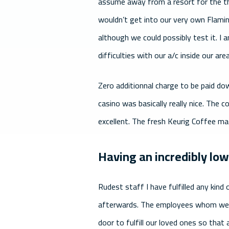
assume away from a resort for the the
wouldn’t get into our very own Flamin
although we could possibly test it. I 
difficulties with our a/c inside our are
Zero additionnal charge to be paid do
casino was basically really nice. The 
excellent. The fresh Keurig Coffee mac
Having an incredibly low
Rudest staff I have fulfilled any ki
afterwards. The employees whom we ap
door to fulfill our loved ones so that a