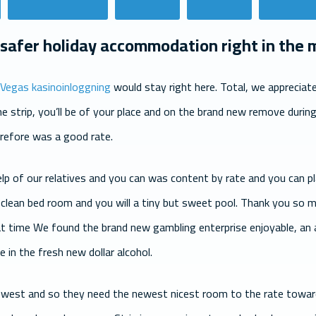
& safer holiday accommodation right in the 
Vegas kasinoinloggning
would stay right here. Total, we appreciated
trip, you’ll be of your place and on the brand new remove durin
refore was a good rate.
elp of our relatives and you can was content by rate and you can p
e, clean bed room and you will a tiny but sweet pool. Thank you 
 time We found the brand new gambling enterprise enjoyable, an 
e in the fresh new dollar alcohol.
 west and so they need the newest nicest room to the rate towards