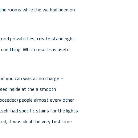
on the rooms while the we had been on
food possibilities, create stand right
one thing. Which resorts is useful
nd you can was at no charge –
osed inside at the a smooth
 exceeded) people almost every other
tself had specific stains for the lights
d, it was ideal the very first time