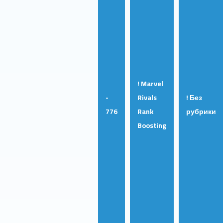
! Marvel
-
Rivals
! Без
776
Rank
рубрики
Boosting