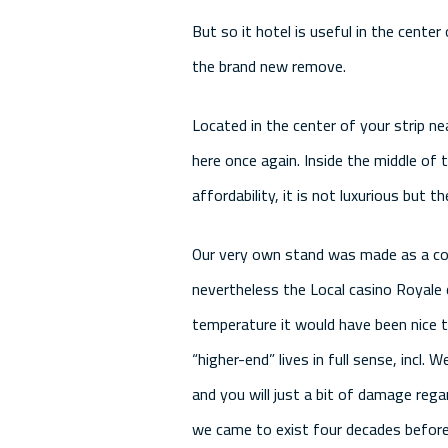
But so it hotel is useful in the cente
the brand new remove.
Located in the center of your strip nea
here once again. Inside the middle of
affordability, it is not luxurious but 
Our very own stand was made as a co
nevertheless the Local casino Royale 
temperature it would have been nice to
“higher-end” lives in full sense, incl.
and you will just a bit of damage rega
we came to exist four decades before