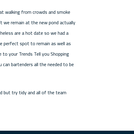
that walking from crowds and smoke
’t we remain at the new pond actually
rtheless are a hot date so we had a
he perfect spot to remain as well as
ce to your Trends Tell you Shopping
u can bartenders all the needed to be
d but try tidy and all of the team