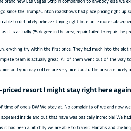
 brand new Las vegas Strip in comparison to anybody else we exist
go since the Trump/Clinton roadshows had place pricing right up so
am able to definitely believe staying right here once more subsequen
a as it is actually 75 degree in the area, repair failed to repair the p
wn, erything try within the first price. They had much into the sl
complete team is actually great, All of them went out of the way to
hine and you may coffee are very nice touch. The area are nicely a
-priced resort I might stay right here again
nd of time of one’s BW We stay at. No complaints of we and now we
peared inside and out that have was basically incredible! We had
s it had been a bit chilly we are able to transit Harrahs and the linq