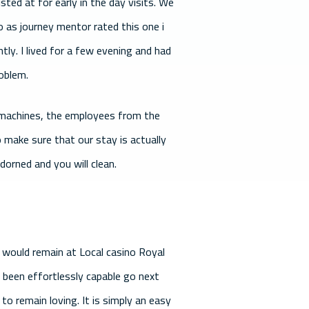
ed at for early in the day visits. We
 as journey mentor rated this one i
tly. I lived for a few evening and had
roblem.
ot machines, the employees from the
 make sure that our stay is actually
dorned and you will clean.
 would remain at Local casino Royal
 been effortlessly capable go next
 to remain loving. It is simply an easy