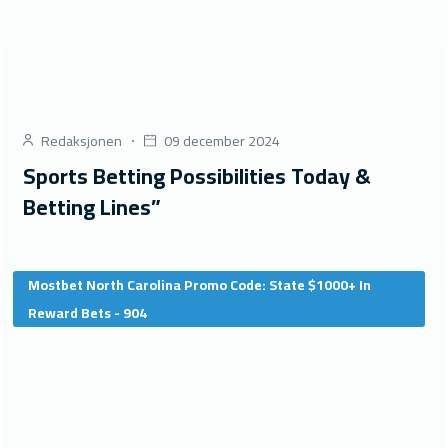
Redaksjonen
09 december 2024
Sports Betting Possibilities Today &
Betting Lines”
Mostbet North Carolina Promo Code: State $1000+ In
Reward Bets - 904