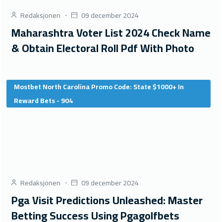
Redaksjonen
09 december 2024
Maharashtra Voter List 2024 Check Name
& Obtain Electoral Roll Pdf With Photo
Mostbet North Carolina Promo Code: State $1000+ In
Reward Bets - 904
Redaksjonen
09 december 2024
Pga Visit Predictions Unleashed: Master
Betting Success Using Pgagolfbets