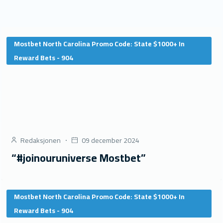
Mostbet North Carolina Promo Code: State $1000+ In
Reward Bets - 904
Redaksjonen
09 december 2024
“#joinouruniverse Mostbet”
Mostbet North Carolina Promo Code: State $1000+ In
Reward Bets - 904