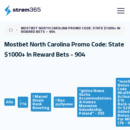
MOSTBET NORTH CAROLINA PROMO CODE: STATE $1000+ IN
REWARD BETS – 904
Mostbet North Carolina Promo Code: State
$1000+ In Reward Bets - 904
"most
Bonus
Code
"gmina Nowa
Wral3
Sucha
! Marvel
Activa
Accommodations
-
Rivals
! Без
$1k
Alle
& Homes
776
Rank
рубрики
Back-
Masovian
Boosting
Or $2
Voivodeship,
Added
Poland" - 305
Bonus
For Ml
Cfb - 