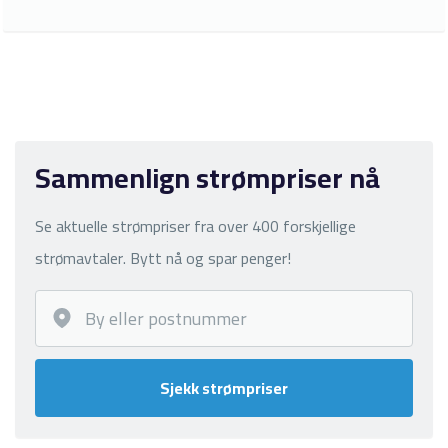
Sammenlign strømpriser nå
Se aktuelle strømpriser fra over 400 forskjellige
strømavtaler. Bytt nå og spar penger!
Sjekk strømpriser