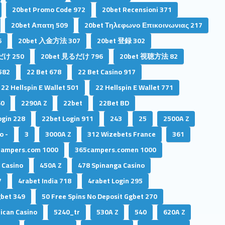
20bet Promo Code 972
20bet Recensioni 371
20bet Απατη 509
20bet Τηλεφωνο Επικοινωνιας 217
6
20bet 入金方法 307
20bet 登録 302
だけ 250
20bet 見るだけ 796
20bet 視聴方法 82
582
22 Bet 678
22 Bet Casino 917
22 Hellspin E Wallet 501
22 Hellspin E Wallet 771
60
2290A Z
22bet
22Bet BD
ogin 228
22bet Login 911
243
25
2500A Z
o -
3
3000A Z
312 Wizebets France
361
campers.com 1000
365campers.comen 1000
 Casino
450A Z
478 Spinanga Casino
7
4rabet India 718
4rabet Login 295
gbet 349
50 Free Spins No Deposit Ggbet 270
ican Casino
5240_tr
530A Z
540
620A Z