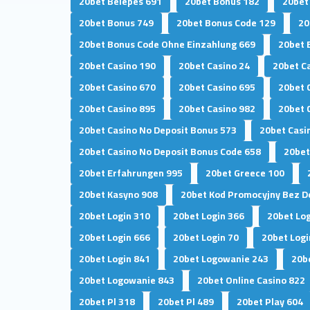
20bet Belepes 691
20bet Bonus 182
20bet
20bet Bonus 749
20bet Bonus Code 129
20
20bet Bonus Code Ohne Einzahlung 669
20bet 
20bet Casino 190
20bet Casino 24
20bet C
20bet Casino 670
20bet Casino 695
20bet 
20bet Casino 895
20bet Casino 982
20bet 
20bet Casino No Deposit Bonus 573
20bet Casi
20bet Casino No Deposit Bonus Code 658
20bet
20bet Erfahrungen 995
20bet Greece 100
20bet Kasyno 908
20bet Kod Promocyjny Bez D
20bet Login 310
20bet Login 366
20bet Log
20bet Login 666
20bet Login 70
20bet Logi
20bet Login 841
20bet Logowanie 243
20b
20bet Logowanie 843
20bet Online Casino 822
20bet Pl 318
20bet Pl 489
20bet Play 604