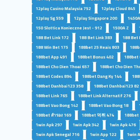
12play Casino Malaysia 752
12play Cloud 845
12play Sg 559
12play Singapore 200
1450A
150 Slottica Konieczne Jest - 912
1500A Z
188 Bet Link 172
188 Bet Link 383
188 Bet 
188 Win Bet 175
188bet 25 Reais 803
188b
188bet App 491
188bet Bonus 402
188bet 
188bet Cho Dien Thoai 657
188bet Cho Dien Th
188bet Codes 894
188bet Dang Ky 144
188
188bet Danhbai123 358
188bet Danhbai123 82
188bet Link 765
188bet Link Alternatif 276
188bet Vao Bong 142
188bet Vao Bong 18
188bet สํารอง 169
188bet 먹튀 474
188bet
1win Apk 297
1win Apk 342
1win Apk 476
1win Apk Senegal 716
1win App 122
1win 