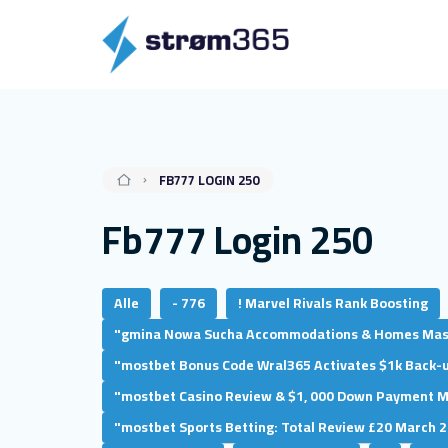
FB777 LOGIN 250
Fb777 Login 250
Alle
- 776
! Marvel Rivals Rank Boosting
"gmina Nowa Sucha Accommodations & Homes Masov
"mostbet Bonus Code Wral365 Activates $1k Back-u
"mostbet Casino Review & $1, 000 Down Payment M
"mostbet Sports Betting: Total Review £20 March 2