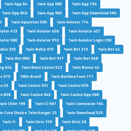
1win App 64
1win App 685
1win App 764
1win App 849
1win App 965
1win App Download 580
0
1win Apuestas 590
1win Aviator 174
iator 413
1win Aviator 456
1win Aviator 457
iator 580
1win Aviator 910
1win Aviator Login 290
ahis 233
1win Bahis 975
1win Bet 213
1win Bet 42
1win Bet 860
1win Bet 917
1win Bet 948
ng 624
1win Bono Casino 522
1win Bonus 45
s 973
1Win Brasil
1win Burkina Faso 171
no 25
1win Casino 391
1win Casino 559
no 826
1win Casino 943
1win Casino App 266
win Chile 199
1win Ci 697
1win Connexion 164
in Cote Divoire Telecharger 25
1win Download 525
1win fr
1win Giris 159
1win Giris 28
1win Kg 699
1win Kz 225
1win Login 218