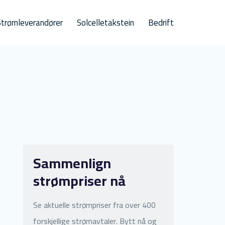
Strømleverandører
Solcelletakstein
Bedrift
Sammenlign
strømpriser nå
Se aktuelle strømpriser fra over 400
forskjellige strømavtaler. Bytt nå og