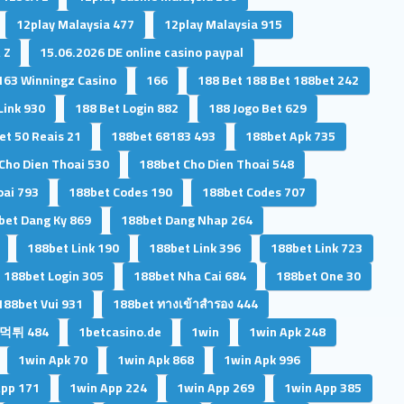
12play Malaysia 477
12play Malaysia 915
 Z
15.06.2026 DE online casino paypal
163 Winningz Casino
166
188 Bet 188 Bet 188bet 242
Link 930
188 Bet Login 882
188 Jogo Bet 629
et 50 Reais 21
188bet 68183 493
188bet Apk 735
Cho Dien Thoai 530
188bet Cho Dien Thoai 548
oai 793
188bet Codes 190
188bet Codes 707
bet Dang Ky 869
188bet Dang Nhap 264
188bet Link 190
188bet Link 396
188bet Link 723
188bet Login 305
188bet Nha Cai 684
188bet One 30
188bet Vui 931
188bet ทางเข้าสํารอง 444
 먹튀 484
1betcasino.de
1win
1win Apk 248
1win Apk 70
1win Apk 868
1win Apk 996
App 171
1win App 224
1win App 269
1win App 385