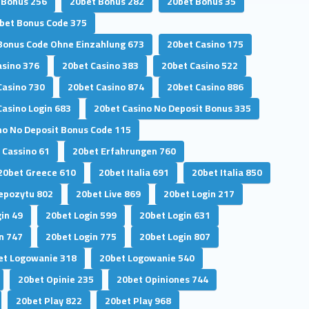
 Bonus 256
20bet Bonus 282
20bet Bonus 35
bet Bonus Code 375
Bonus Code Ohne Einzahlung 673
20bet Casino 175
asino 376
20bet Casino 383
20bet Casino 522
Casino 730
20bet Casino 874
20bet Casino 886
Casino Login 683
20bet Casino No Deposit Bonus 335
no No Deposit Bonus Code 115
 Cassino 61
20bet Erfahrungen 760
20bet Greece 610
20bet Italia 691
20bet Italia 850
epozytu 802
20bet Live 869
20bet Login 217
in 49
20bet Login 599
20bet Login 631
n 747
20bet Login 775
20bet Login 807
et Logowanie 318
20bet Logowanie 540
20bet Opinie 235
20bet Opiniones 744
20bet Play 822
20bet Play 968