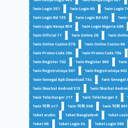
1win Login 351
1win Login 60
1win Login 7
1win Login Bd 135
1win Login Bd 492
1win 
1win Login Kenya 859
1win Login Nigeria 496
1win Official 71
1win Online 28
1win Onlin
1win Online Casino 578
1win Online Casino 66
1win Promo Code 284
1win Promo Code 794
1win Register 702
1win Register 965
1win 
1win Registratsiya 507
1win Registratsiya 602
1win Senegal Apk Download 734
1win Senegal 
1win Skachat Android 515
1win Skachat Androi
1win Telecharger 217
1win Telecharger 3
1win 먹튀 417
1win 먹튀 508
1win 먹튀 891
1xbet arabic
1xbet Bangladesh
1xbet casi
1xbet KR
1xbet Login 34
1xbet Login 586