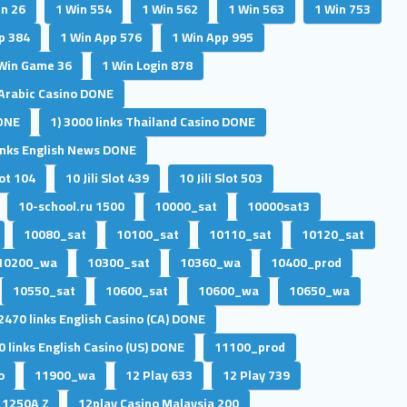
in 26
1 Win 554
1 Win 562
1 Win 563
1 Win 753
p 384
1 Win App 576
1 Win App 995
Win Game 36
1 Win Login 878
 Arabic Casino DONE
DONE
1) 3000 links Thailand Casino DONE
links English News DONE
lot 104
10 Jili Slot 439
10 Jili Slot 503
10-school.ru 1500
10000_sat
10000sat3
10080_sat
10100_sat
10110_sat
10120_sat
10200_wa
10300_sat
10360_wa
10400_prod
10550_sat
10600_sat
10600_wa
10650_wa
2470 links English Casino (CA) DONE
0 links English Casino (US) DONE
11100_prod
o
11900_wa
12 Play 633
12 Play 739
1250A Z
12play Casino Malaysia 200