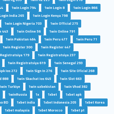
44
1win Login 794
1win Login 8
1win Login 866
Login India 265
1win Login Kenya 798
1win Login Nigeria 703
1win Official 275
e 443
1win Online 56
1win Online 791
1win Pakistan 464
1win Peru 477
1win Peru 71
1win Register 300
1win Register 447
Registratsiya 179
1win Registratsiya 237
1win Registratsiya 619
1win Senegal 293
Apk Ios 272
1win Sign In 276
1win Site Oficial 268
d 888
1win Skachat Ios 645
1win Slot 663
1win Turkiye
1win uzbekistan
1win Vhod 382
1winRussia
1x
1xbet
1xbet apk
no BD
1xbet india
1xbet Indonesia 205
1xbet Korea
1xbet malaysia
1xbet Morocco
1xbet pt