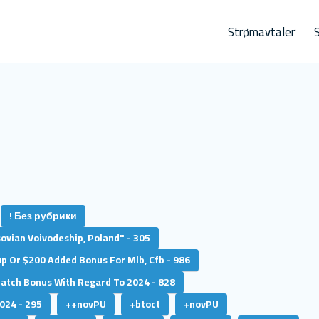
Strømavtaler
! Без рубрики
ian Voivodeship, Poland" - 305
p Or $200 Added Bonus For Mlb, Cfb - 986
atch Bonus With Regard To 2024 - 828
024 - 295
++novPU
+btoct
+novPU