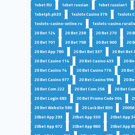
1xbet RU
1xbet russian
1xbet russian1
1xbetph.ph33
1xslots Casino 376
1xslots 
1xslots-casino-online.ru
1xslots-casino.rurali
20 Bet 124
20 Bet 238
20 Bet 270
20 B
20 Bet 701
20 Bet 798
20 Bet 900
20 B
20 Bet App 780
20 Bet Bet 337
20 Bet Bet 
20 Bet Casino 114
20 Bet Casino 433
20 Be
20 Bet Casino 74
20 Bet Casino 776
20 Bet
20 Bet Casino 977
20 Bet Casino 996
20 Be
20 Bet Com 222
20 Bet Com 256
20 Bet Co
20 Bet Login 683
20 Bet Promo Code 304
2
20 Bet Website 580
20 Luck Bet 830
2000A
20bet App 293
20bet App 330
20bet App 3
20bet App 672
20bet App 860
20bet App 8