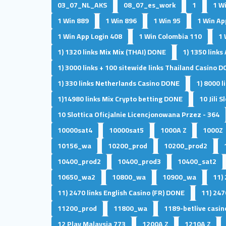
03_07_NL_AKS
08_07_es_work
1
1 W
1 Win 889
1 Win 896
1 Win 95
1 Win Ap
1 Win App Login 408
1 Win Colombia 110
1 
1) 1320 links Mix Mix (THAI) DONE
1) 1350 links
1) 3000 links + 100 sitewide links Thailand Casino 
1) 330 links Netherlands Casino DONE
1) 8000 
1)14980 links Mix Crypto betting DONE
10 Jili S
10 Slottica Oficjalnie Licencjonowana Przez - 364
10000sat4
10000sat5
1000A Z
1000Z
10156_wa
10200_prod
10200_prod2
10400_prod2
10400_prod3
10400_sat2
10650_wa2
10800_wa
10900_wa
11) 
11) 2470 links English Casino (FR) DONE
11) 247
11200_prod
11800_wa
1189-betlive casin
12 Play Malaysia 773
1200A Z
1210A Z