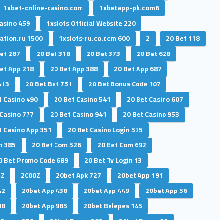
1xbet-online-casino.com
1xbetapp-ph.com6
Casino 459
1xslots Official Website 220
sation.ru 1500
1xslots-ru.co.com 600
2
20 Bet 118
et 287
20 Bet 318
20 Bet 373
20 Bet 628
et App 218
20 Bet App 388
20 Bet App 687
413
20 Bet Bet 751
20 Bet Bonus Code 107
t Casino 490
20 Bet Casino 541
20 Bet Casino 607
 Casino 777
20 Bet Casino 941
20 Bet Casino 953
t Casino App 351
20 Bet Casino Login 575
m 385
20 Bet Com 526
20 Bet Com 692
0 Bet Promo Code 689
20 Bet Tv Login 13
 Z
2000Z
20bet Apk 727
20bet App 191
42
20bet App 438
20bet App 449
20bet App 56
98
20bet App 985
20bet Belepes 145