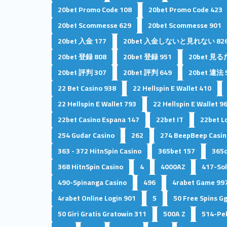
20bet Promo Code 108
20bet Promo Code 423
20bet Scommesse 629
20bet Scommesse 901
20bet 入金 177
20bet 入金しないと見れない 82
20bet 登録 808
20bet 登録 951
20bet 見る
20bet 評判 307
20bet 評判 649
20bet 違法 
22 Bet Casino 938
22 Hellspin E Wallet 410
22 Hellspin E Wallet 793
22 Hellspin E Wallet 9
22bet Casino Espana 147
22bet IT
22bet L
254 Gudar Casino
262
274 BeepBeep Casin
363 - 372 HitnSpin Casino
365bet 157
365
368 HitnSpin Casino
4
4000AZ
417-Sol
490-Spinanga Casino
496
4rabet Game 99
4rabet Online Login 901
5
50 Free Spins G
50 Giri Gratis Gratowin 311
500A Z
514-Pel