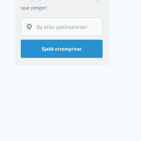
spar penger!
Sjekk strømpriser