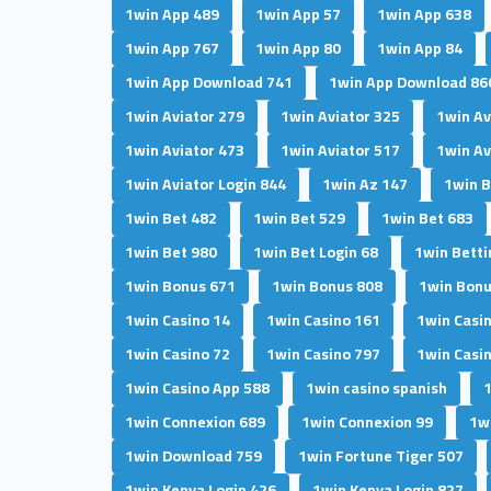
1win App 489
1win App 57
1win App 638
1win App 767
1win App 80
1win App 84
1win App Download 741
1win App Download 86
1win Aviator 279
1win Aviator 325
1win Av
1win Aviator 473
1win Aviator 517
1win Av
1win Aviator Login 844
1win Az 147
1win B
1win Bet 482
1win Bet 529
1win Bet 683
1win Bet 980
1win Bet Login 68
1win Betti
1win Bonus 671
1win Bonus 808
1win Bonu
1win Casino 14
1win Casino 161
1win Casi
1win Casino 72
1win Casino 797
1win Casi
1win Casino App 588
1win casino spanish
1
1win Connexion 689
1win Connexion 99
1w
1win Download 759
1win Fortune Tiger 507
1win Kenya Login 426
1win Kenya Login 827