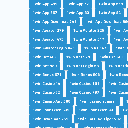
1win App 489
1win App 57
1win App 638
1win App 767
1win App 80
1win App 84
1win App Download 741
1win App Download 86
1win Aviator 279
1win Aviator 325
1win Av
1win Aviator 473
1win Aviator 517
1win Av
1win Aviator Login 844
1win Az 147
1win B
1win Bet 482
1win Bet 529
1win Bet 683
1win Bet 980
1win Bet Login 68
1win Betti
1win Bonus 671
1win Bonus 808
1win Bonu
1win Casino 14
1win Casino 161
1win Casi
1win Casino 72
1win Casino 797
1win Casi
1win Casino App 588
1win casino spanish
1
1win Connexion 689
1win Connexion 99
1w
1win Download 759
1win Fortune Tiger 507
1win Kenya Login 426
1win Kenya Login 827