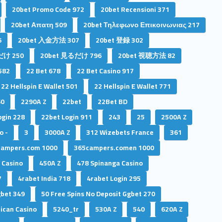
20bet Promo Code 972
20bet Recensioni 371
20bet Απατη 509
20bet Τηλεφωνο Επικοινωνιας 217
6
20bet 入金方法 307
20bet 登録 302
だけ 250
20bet 見るだけ 796
20bet 視聴方法 82
582
22 Bet 678
22 Bet Casino 917
22 Hellspin E Wallet 501
22 Hellspin E Wallet 771
60
2290A Z
22bet
22Bet BD
ogin 228
22bet Login 911
243
25
2500A Z
o -
3
3000A Z
312 Wizebets France
361
campers.com 1000
365campers.comen 1000
 Casino
450A Z
478 Spinanga Casino
7
4rabet India 718
4rabet Login 295
gbet 349
50 Free Spins No Deposit Ggbet 270
ican Casino
5240_tr
530A Z
540
620A Z