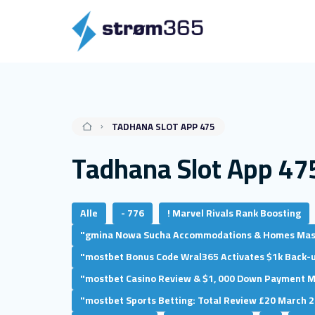
TADHANA SLOT APP 475
Tadhana Slot App 47
Alle
- 776
! Marvel Rivals Rank Boosting
"gmina Nowa Sucha Accommodations & Homes Masov
"mostbet Bonus Code Wral365 Activates $1k Back-u
"mostbet Casino Review & $1, 000 Down Payment M
"mostbet Sports Betting: Total Review £20 March 2