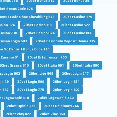
 Bonus 256
20bet Bonus 282
20bet Bonus 35
bet Bonus Code 375
Bonus Code Ohne Einzahlung 673
20bet Casino 175
asino 376
20bet Casino 383
20bet Casino 522
Casino 730
20bet Casino 874
20bet Casino 886
Casino Login 683
20bet Casino No Deposit Bonus 335
no No Deposit Bonus Code 115
 Cassino 61
20bet Erfahrungen 760
20bet Greece 610
20bet Italia 691
20bet Italia 850
epozytu 802
20bet Live 869
20bet Login 217
in 49
20bet Login 599
20bet Login 631
n 747
20bet Login 775
20bet Login 807
et Logowanie 318
20bet Logowanie 540
20bet Opinie 235
20bet Opiniones 744
20bet Play 822
20bet Play 968