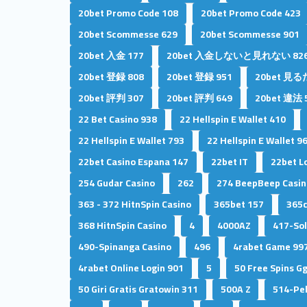
20bet Promo Code 108
20bet Promo Code 423
20bet Scommesse 629
20bet Scommesse 901
20bet 入金 177
20bet 入金しないと見れない 82
20bet 登録 808
20bet 登録 951
20bet 見る
20bet 評判 307
20bet 評判 649
20bet 違法 
22 Bet Casino 938
22 Hellspin E Wallet 410
22 Hellspin E Wallet 793
22 Hellspin E Wallet 9
22bet Casino Espana 147
22bet IT
22bet L
254 Gudar Casino
262
274 BeepBeep Casin
363 - 372 HitnSpin Casino
365bet 157
365
368 HitnSpin Casino
4
4000AZ
417-Sol
490-Spinanga Casino
496
4rabet Game 99
4rabet Online Login 901
5
50 Free Spins G
50 Giri Gratis Gratowin 311
500A Z
514-Pel