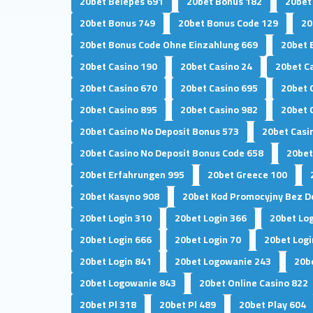
20bet Belepes 691
20bet Bonus 182
20bet
20bet Bonus 749
20bet Bonus Code 129
20
20bet Bonus Code Ohne Einzahlung 669
20bet 
20bet Casino 190
20bet Casino 24
20bet C
20bet Casino 670
20bet Casino 695
20bet 
20bet Casino 895
20bet Casino 982
20bet 
20bet Casino No Deposit Bonus 573
20bet Casi
20bet Casino No Deposit Bonus Code 658
20bet
20bet Erfahrungen 995
20bet Greece 100
20bet Kasyno 908
20bet Kod Promocyjny Bez D
20bet Login 310
20bet Login 366
20bet Log
20bet Login 666
20bet Login 70
20bet Logi
20bet Login 841
20bet Logowanie 243
20b
20bet Logowanie 843
20bet Online Casino 822
20bet Pl 318
20bet Pl 489
20bet Play 604