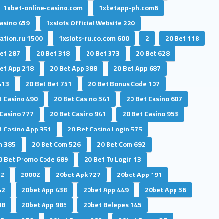
1xbet-online-casino.com
1xbetapp-ph.com6
Casino 459
1xslots Official Website 220
sation.ru 1500
1xslots-ru.co.com 600
2
20 Bet 118
et 287
20 Bet 318
20 Bet 373
20 Bet 628
et App 218
20 Bet App 388
20 Bet App 687
413
20 Bet Bet 751
20 Bet Bonus Code 107
t Casino 490
20 Bet Casino 541
20 Bet Casino 607
 Casino 777
20 Bet Casino 941
20 Bet Casino 953
t Casino App 351
20 Bet Casino Login 575
m 385
20 Bet Com 526
20 Bet Com 692
0 Bet Promo Code 689
20 Bet Tv Login 13
 Z
2000Z
20bet Apk 727
20bet App 191
42
20bet App 438
20bet App 449
20bet App 56
98
20bet App 985
20bet Belepes 145