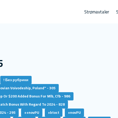
Strømavtaler
5
! Без рубрики
ian Voivodeship, Poland" - 305
p Or $200 Added Bonus For Mlb, Cfb - 986
atch Bonus With Regard To 2024 - 828
024 - 295
++novPU
+btoct
+novPU