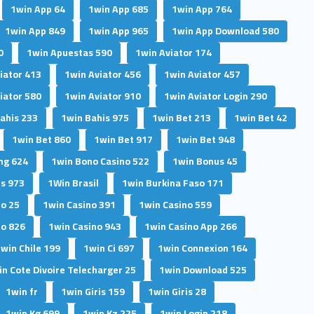
1win App 64
1win App 685
1win App 764
1win App 849
1win App 965
1win App Download 580
0
1win Apuestas 590
1win Aviator 174
iator 413
1win Aviator 456
1win Aviator 457
iator 580
1win Aviator 910
1win Aviator Login 290
ahis 233
1win Bahis 975
1win Bet 213
1win Bet 42
1win Bet 860
1win Bet 917
1win Bet 948
ng 624
1win Bono Casino 522
1win Bonus 45
s 973
1Win Brasil
1win Burkina Faso 171
no 25
1win Casino 391
1win Casino 559
no 826
1win Casino 943
1win Casino App 266
win Chile 199
1win Ci 697
1win Connexion 164
in Cote Divoire Telecharger 25
1win Download 525
1win fr
1win Giris 159
1win Giris 28
1win Kg 699
1win Kz 225
1win Login 218