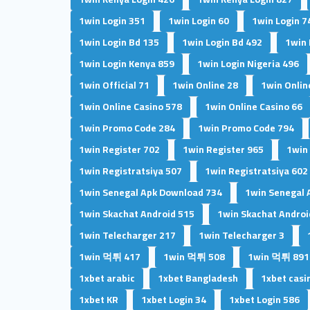
1win Login 351
1win Login 60
1win Login 7
1win Login Bd 135
1win Login Bd 492
1win 
1win Login Kenya 859
1win Login Nigeria 496
1win Official 71
1win Online 28
1win Onlin
1win Online Casino 578
1win Online Casino 66
1win Promo Code 284
1win Promo Code 794
1win Register 702
1win Register 965
1win 
1win Registratsiya 507
1win Registratsiya 602
1win Senegal Apk Download 734
1win Senegal 
1win Skachat Android 515
1win Skachat Androi
1win Telecharger 217
1win Telecharger 3
1win 먹튀 417
1win 먹튀 508
1win 먹튀 891
1xbet arabic
1xbet Bangladesh
1xbet casi
1xbet KR
1xbet Login 34
1xbet Login 586