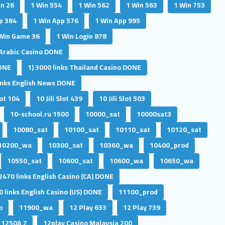
in 26
1 Win 554
1 Win 562
1 Win 563
1 Win 753
p 384
1 Win App 576
1 Win App 995
Win Game 36
1 Win Login 878
 Arabic Casino DONE
DONE
1) 3000 links Thailand Casino DONE
links English News DONE
lot 104
10 Jili Slot 439
10 Jili Slot 503
10-school.ru 1500
10000_sat
10000sat3
10080_sat
10100_sat
10110_sat
10120_sat
10200_wa
10300_sat
10360_wa
10400_prod
10550_sat
10600_sat
10600_wa
10650_wa
2470 links English Casino (CA) DONE
0 links English Casino (US) DONE
11100_prod
o
11900_wa
12 Play 633
12 Play 739
1250A Z
12play Casino Malaysia 200