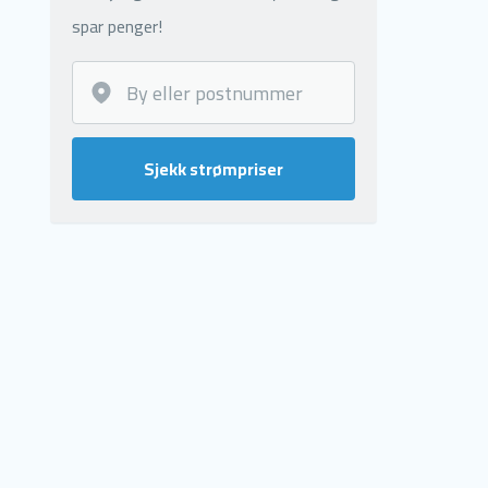
spar penger!
Sjekk strømpriser