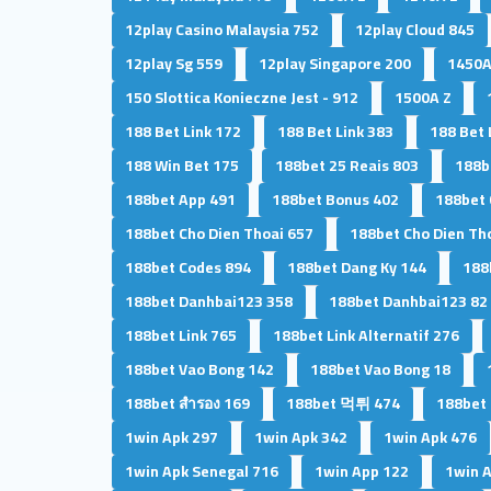
12play Casino Malaysia 752
12play Cloud 845
12play Sg 559
12play Singapore 200
1450A
150 Slottica Konieczne Jest - 912
1500A Z
188 Bet Link 172
188 Bet Link 383
188 Bet 
188 Win Bet 175
188bet 25 Reais 803
188b
188bet App 491
188bet Bonus 402
188bet 
188bet Cho Dien Thoai 657
188bet Cho Dien Th
188bet Codes 894
188bet Dang Ky 144
188
188bet Danhbai123 358
188bet Danhbai123 82
188bet Link 765
188bet Link Alternatif 276
188bet Vao Bong 142
188bet Vao Bong 18
188bet สํารอง 169
188bet 먹튀 474
188bet
1win Apk 297
1win Apk 342
1win Apk 476
1win Apk Senegal 716
1win App 122
1win 