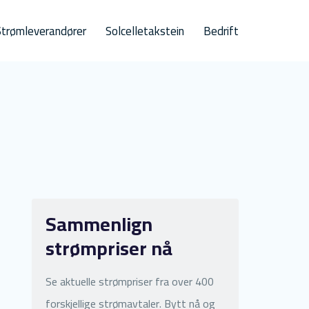
Strømleverandører
Solcelletakstein
Bedrift
Sammenlign
strømpriser nå
Se aktuelle strømpriser fra over 400
forskjellige strømavtaler. Bytt nå og