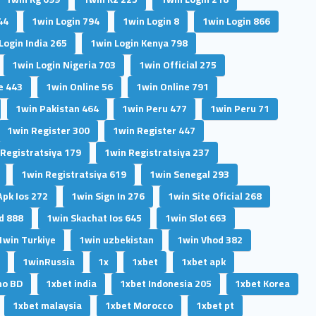
44
1win Login 794
1win Login 8
1win Login 866
Login India 265
1win Login Kenya 798
1win Login Nigeria 703
1win Official 275
e 443
1win Online 56
1win Online 791
1win Pakistan 464
1win Peru 477
1win Peru 71
1win Register 300
1win Register 447
Registratsiya 179
1win Registratsiya 237
1win Registratsiya 619
1win Senegal 293
Apk Ios 272
1win Sign In 276
1win Site Oficial 268
d 888
1win Skachat Ios 645
1win Slot 663
1win Turkiye
1win uzbekistan
1win Vhod 382
1winRussia
1x
1xbet
1xbet apk
no BD
1xbet india
1xbet Indonesia 205
1xbet Korea
1xbet malaysia
1xbet Morocco
1xbet pt