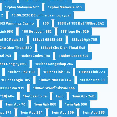
12play Malaysia 477
12play Malaysia 915
 Z
15.06.2026 DE online casino paypal
163 Winningz Casino
166
188 Bet 188 Bet 188bet 242
Link 930
188 Bet Login 882
188 Jogo Bet 629
et 50 Reais 21
188bet 68183 493
188bet Apk 735
Cho Dien Thoai 530
188bet Cho Dien Thoai 548
oai 793
188bet Codes 190
188bet Codes 707
bet Dang Ky 869
188bet Dang Nhap 264
188bet Link 190
188bet Link 396
188bet Link 723
188bet Login 305
188bet Nha Cai 684
188bet One 30
188bet Vui 931
188bet ทางเข้าสํารอง 444
 먹튀 484
1betcasino.de
1win
1win Apk 248
1win Apk 70
1win Apk 868
1win Apk 996
App 171
1win App 224
1win App 269
1win App 385