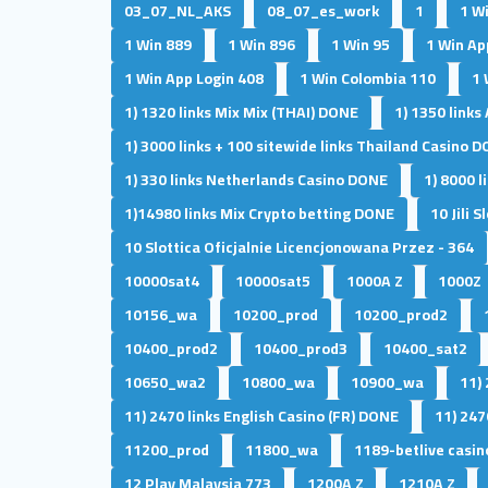
03_07_NL_AKS
08_07_es_work
1
1 W
1 Win 889
1 Win 896
1 Win 95
1 Win Ap
1 Win App Login 408
1 Win Colombia 110
1 
1) 1320 links Mix Mix (THAI) DONE
1) 1350 links
1) 3000 links + 100 sitewide links Thailand Casino 
1) 330 links Netherlands Casino DONE
1) 8000 
1)14980 links Mix Crypto betting DONE
10 Jili S
10 Slottica Oficjalnie Licencjonowana Przez - 364
10000sat4
10000sat5
1000A Z
1000Z
10156_wa
10200_prod
10200_prod2
10400_prod2
10400_prod3
10400_sat2
10650_wa2
10800_wa
10900_wa
11) 
11) 2470 links English Casino (FR) DONE
11) 247
11200_prod
11800_wa
1189-betlive casin
12 Play Malaysia 773
1200A Z
1210A Z