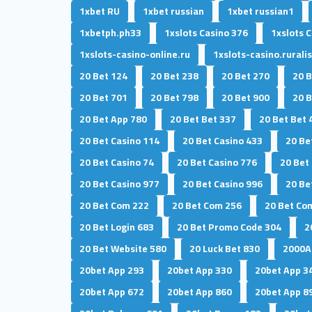
1xbet RU
1xbet russian
1xbet russian1
1xbetph.ph33
1xslots Casino 376
1xslots 
1xslots-casino-online.ru
1xslots-casino.rurali
20 Bet 124
20 Bet 238
20 Bet 270
20 B
20 Bet 701
20 Bet 798
20 Bet 900
20 B
20 Bet App 780
20 Bet Bet 337
20 Bet Bet 
20 Bet Casino 114
20 Bet Casino 433
20 Be
20 Bet Casino 74
20 Bet Casino 776
20 Bet
20 Bet Casino 977
20 Bet Casino 996
20 Be
20 Bet Com 222
20 Bet Com 256
20 Bet Co
20 Bet Login 683
20 Bet Promo Code 304
2
20 Bet Website 580
20 Luck Bet 830
2000A
20bet App 293
20bet App 330
20bet App 3
20bet App 672
20bet App 860
20bet App 8