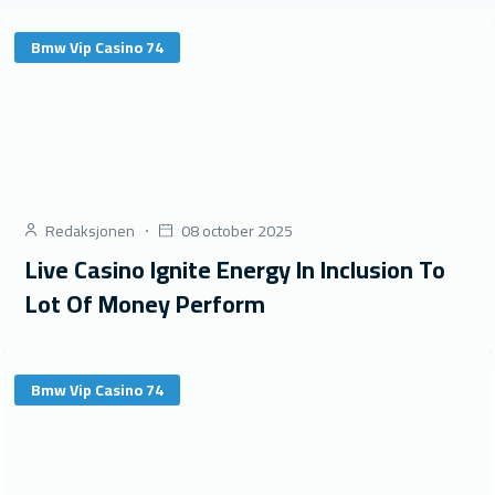
Bmw Vip Casino 74
Redaksjonen
08 october 2025
Live Casino Ignite Energy In Inclusion To
Lot Of Money Perform
Bmw Vip Casino 74