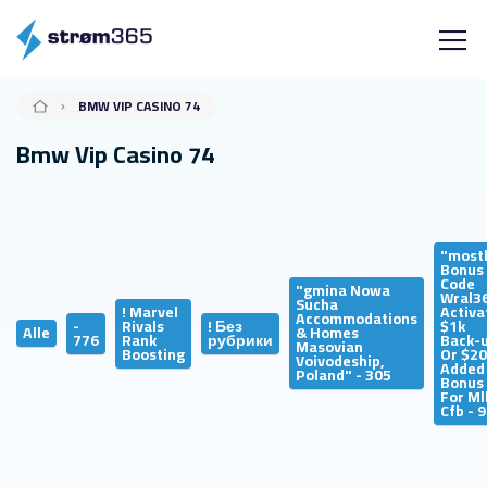
BMW VIP CASINO 74
Bmw Vip Casino 74
"most
Bonus
Code
"gmina Nowa
Wral3
Sucha
! Marvel
Activa
Accommodations
-
Rivals
! Без
$1k
Alle
& Homes
776
Rank
рубрики
Back-
Masovian
Boosting
Or $2
Voivodeship,
Added
Poland" - 305
Bonus
For Ml
Cfb - 