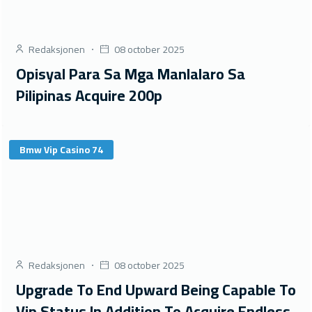
Redaksjonen
08 october 2025
Opisyal Para Sa Mga Manlalaro Sa
Pilipinas Acquire 200p
Bmw Vip Casino 74
Redaksjonen
08 october 2025
Upgrade To End Upward Being Capable To
Vip Status In Addition To Acquire Endless