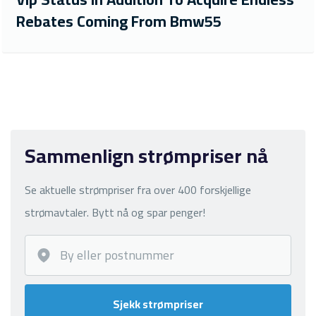
Rebates Coming From Bmw55
Sammenlign strømpriser nå
Se aktuelle strømpriser fra over 400 forskjellige
strømavtaler. Bytt nå og spar penger!
Sjekk strømpriser