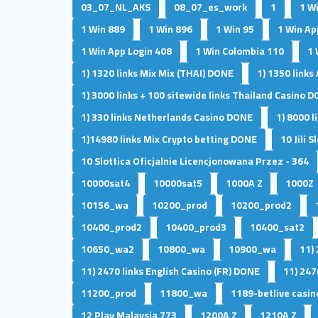
03_07_NL_AKS
08_07_es_work
1
1 W
1 Win 889
1 Win 896
1 Win 95
1 Win Ap
1 Win App Login 408
1 Win Colombia 110
1 
1) 1320 links Mix Mix (THAI) DONE
1) 1350 links
1) 3000 links + 100 sitewide links Thailand Casino 
1) 330 links Netherlands Casino DONE
1) 8000 
1)14980 links Mix Crypto betting DONE
10 Jili S
10 Slottica Oficjalnie Licencjonowana Przez - 364
10000sat4
10000sat5
1000A Z
1000Z
10156_wa
10200_prod
10200_prod2
10400_prod2
10400_prod3
10400_sat2
10650_wa2
10800_wa
10900_wa
11) 
11) 2470 links English Casino (FR) DONE
11) 247
11200_prod
11800_wa
1189-betlive casin
12 Play Malaysia 773
1200A Z
1210A Z