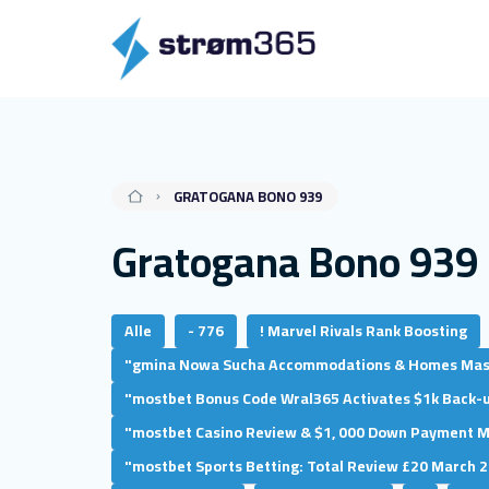
GRATOGANA BONO 939
Gratogana Bono 939
Alle
- 776
! Marvel Rivals Rank Boosting
"gmina Nowa Sucha Accommodations & Homes Masov
"mostbet Bonus Code Wral365 Activates $1k Back-u
"mostbet Casino Review & $1, 000 Down Payment M
"mostbet Sports Betting: Total Review £20 March 2