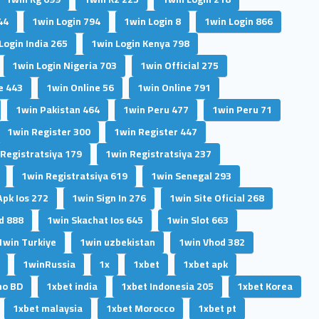
44
1win Login 794
1win Login 8
1win Login 866
Login India 265
1win Login Kenya 798
1win Login Nigeria 703
1win Official 275
e 443
1win Online 56
1win Online 791
1win Pakistan 464
1win Peru 477
1win Peru 71
1win Register 300
1win Register 447
Registratsiya 179
1win Registratsiya 237
1win Registratsiya 619
1win Senegal 293
Apk Ios 272
1win Sign In 276
1win Site Oficial 268
d 888
1win Skachat Ios 645
1win Slot 663
1win Turkiye
1win uzbekistan
1win Vhod 382
1winRussia
1x
1xbet
1xbet apk
no BD
1xbet india
1xbet Indonesia 205
1xbet Korea
1xbet malaysia
1xbet Morocco
1xbet pt