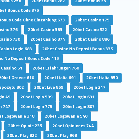
 Bonus 256
20bet Bonus 282
20bet Bonus 35
bet Bonus Code 375
Bonus Code Ohne Einzahlung 673
20bet Casino 175
asino 376
20bet Casino 383
20bet Casino 522
Casino 730
20bet Casino 874
20bet Casino 886
Casino Login 683
20bet Casino No Deposit Bonus 335
no No Deposit Bonus Code 115
 Cassino 61
20bet Erfahrungen 760
20bet Greece 610
20bet Italia 691
20bet Italia 850
epozytu 802
20bet Live 869
20bet Login 217
in 49
20bet Login 599
20bet Login 631
n 747
20bet Login 775
20bet Login 807
et Logowanie 318
20bet Logowanie 540
20bet Opinie 235
20bet Opiniones 744
20bet Play 822
20bet Play 968