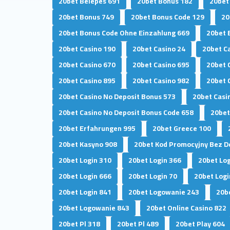
20bet Belepes 691
20bet Bonus 182
20bet
20bet Bonus 749
20bet Bonus Code 129
20
20bet Bonus Code Ohne Einzahlung 669
20bet 
20bet Casino 190
20bet Casino 24
20bet C
20bet Casino 670
20bet Casino 695
20bet 
20bet Casino 895
20bet Casino 982
20bet 
20bet Casino No Deposit Bonus 573
20bet Casi
20bet Casino No Deposit Bonus Code 658
20bet
20bet Erfahrungen 995
20bet Greece 100
20bet Kasyno 908
20bet Kod Promocyjny Bez D
20bet Login 310
20bet Login 366
20bet Log
20bet Login 666
20bet Login 70
20bet Logi
20bet Login 841
20bet Logowanie 243
20b
20bet Logowanie 843
20bet Online Casino 822
20bet Pl 318
20bet Pl 489
20bet Play 604