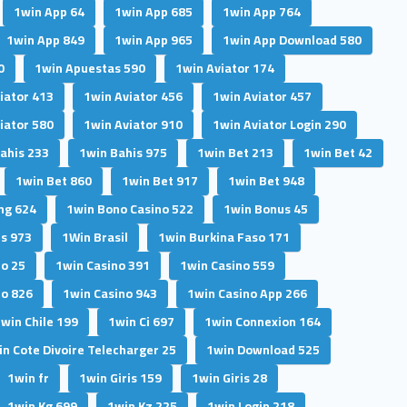
1win App 64
1win App 685
1win App 764
1win App 849
1win App 965
1win App Download 580
0
1win Apuestas 590
1win Aviator 174
iator 413
1win Aviator 456
1win Aviator 457
iator 580
1win Aviator 910
1win Aviator Login 290
ahis 233
1win Bahis 975
1win Bet 213
1win Bet 42
1win Bet 860
1win Bet 917
1win Bet 948
ng 624
1win Bono Casino 522
1win Bonus 45
s 973
1Win Brasil
1win Burkina Faso 171
no 25
1win Casino 391
1win Casino 559
no 826
1win Casino 943
1win Casino App 266
win Chile 199
1win Ci 697
1win Connexion 164
in Cote Divoire Telecharger 25
1win Download 525
1win fr
1win Giris 159
1win Giris 28
1win Kg 699
1win Kz 225
1win Login 218