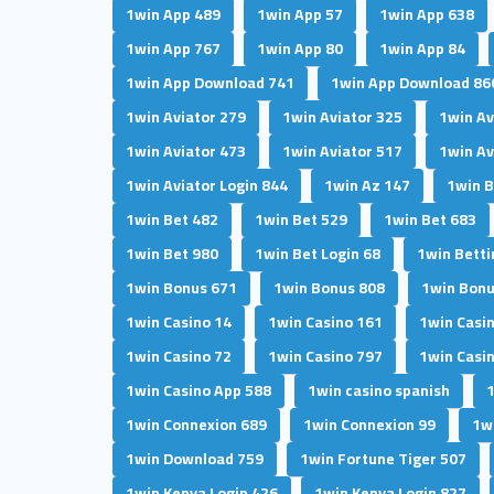
1win App 489
1win App 57
1win App 638
1win App 767
1win App 80
1win App 84
1win App Download 741
1win App Download 86
1win Aviator 279
1win Aviator 325
1win Av
1win Aviator 473
1win Aviator 517
1win Av
1win Aviator Login 844
1win Az 147
1win B
1win Bet 482
1win Bet 529
1win Bet 683
1win Bet 980
1win Bet Login 68
1win Betti
1win Bonus 671
1win Bonus 808
1win Bonu
1win Casino 14
1win Casino 161
1win Casi
1win Casino 72
1win Casino 797
1win Casi
1win Casino App 588
1win casino spanish
1
1win Connexion 689
1win Connexion 99
1w
1win Download 759
1win Fortune Tiger 507
1win Kenya Login 426
1win Kenya Login 827