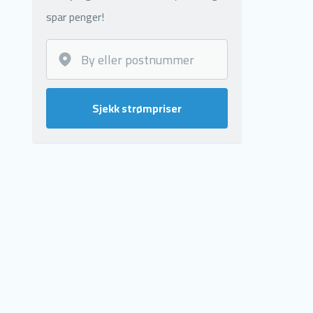
spar penger!
Sjekk strømpriser