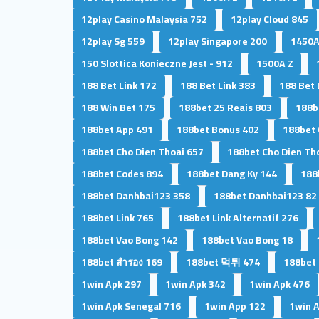
12play Casino Malaysia 752
12play Cloud 845
12play Sg 559
12play Singapore 200
1450A
150 Slottica Konieczne Jest - 912
1500A Z
188 Bet Link 172
188 Bet Link 383
188 Bet 
188 Win Bet 175
188bet 25 Reais 803
188b
188bet App 491
188bet Bonus 402
188bet 
188bet Cho Dien Thoai 657
188bet Cho Dien Th
188bet Codes 894
188bet Dang Ky 144
188
188bet Danhbai123 358
188bet Danhbai123 82
188bet Link 765
188bet Link Alternatif 276
188bet Vao Bong 142
188bet Vao Bong 18
188bet สํารอง 169
188bet 먹튀 474
188bet
1win Apk 297
1win Apk 342
1win Apk 476
1win Apk Senegal 716
1win App 122
1win 