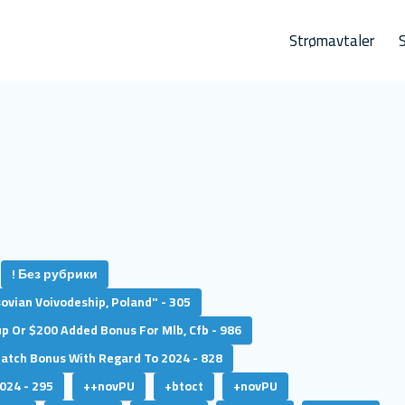
Strømavtaler
! Без рубрики
ian Voivodeship, Poland" - 305
p Or $200 Added Bonus For Mlb, Cfb - 986
atch Bonus With Regard To 2024 - 828
024 - 295
++novPU
+btoct
+novPU