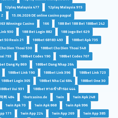
12play Malaysia 477
12play Malaysia 915
 Z
15.06.2026 DE online casino paypal
163 Winningz Casino
166
188 Bet 188 Bet 188bet 242
Link 930
188 Bet Login 882
188 Jogo Bet 629
et 50 Reais 21
188bet 68183 493
188bet Apk 735
Cho Dien Thoai 530
188bet Cho Dien Thoai 548
oai 793
188bet Codes 190
188bet Codes 707
bet Dang Ky 869
188bet Dang Nhap 264
188bet Link 190
188bet Link 396
188bet Link 723
188bet Login 305
188bet Nha Cai 684
188bet One 30
188bet Vui 931
188bet ทางเข้าสํารอง 444
 먹튀 484
1betcasino.de
1win
1win Apk 248
1win Apk 70
1win Apk 868
1win Apk 996
App 171
1win App 224
1win App 269
1win App 385