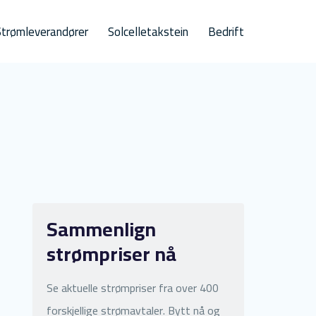
Strømleverandører
Solcelletakstein
Bedrift
Sammenlign
strømpriser nå
Se aktuelle strømpriser fra over 400
forskjellige strømavtaler. Bytt nå og