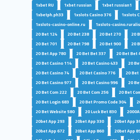
1xbet RU
1xbet russian
1xbet russian1
1xbetph.ph33
1xslots Casino 376
1xslots 
1xslots-casino-online.ru
1xslots-casino.rurali
20 Bet 124
20 Bet 238
20 Bet 270
20 B
20 Bet 701
20 Bet 798
20 Bet 900
20 B
20 Bet App 780
20 Bet Bet 337
20 Bet Bet 
20 Bet Casino 114
20 Bet Casino 433
20 Be
20 Bet Casino 74
20 Bet Casino 776
20 Bet
20 Bet Casino 977
20 Bet Casino 996
20 Be
20 Bet Com 222
20 Bet Com 256
20 Bet Co
20 Bet Login 683
20 Bet Promo Code 304
2
20 Bet Website 580
20 Luck Bet 830
2000A
20bet App 293
20bet App 330
20bet App 3
20bet App 672
20bet App 860
20bet App 8