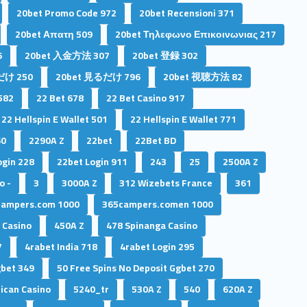
20bet Promo Code 972
20bet Recensioni 371
20bet Απατη 509
20bet Τηλεφωνο Επικοινωνιας 217
6
20bet 入金方法 307
20bet 登録 302
だけ 250
20bet 見るだけ 796
20bet 視聴方法 82
582
22 Bet 678
22 Bet Casino 917
22 Hellspin E Wallet 501
22 Hellspin E Wallet 771
60
2290A Z
22bet
22Bet BD
ogin 228
22bet Login 911
243
25
2500A Z
o -
3
3000A Z
312 Wizebets France
361
campers.com 1000
365campers.comen 1000
 Casino
450A Z
478 Spinanga Casino
7
4rabet India 718
4rabet Login 295
gbet 349
50 Free Spins No Deposit Ggbet 270
ican Casino
5240_tr
530A Z
540
620A Z