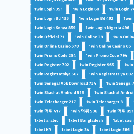
1win Login 351
1win Login 60
1win Login 7
1win Login Bd 135
1win Login Bd 492
1win 
1win Login Kenya 859
1win Login Nigeria 496
1win Official 71
1win Online 28
1win Onlin
1win Online Casino 578
1win Online Casino 66
1win Promo Code 284
1win Promo Code 794
1win Register 702
1win Register 965
1win 
1win Registratsiya 507
1win Registratsiya 602
1win Senegal Apk Download 734
1win Senegal 
1win Skachat Android 515
1win Skachat Androi
1win Telecharger 217
1win Telecharger 3
1win 먹튀 417
1win 먹튀 508
1win 먹튀 891
1xbet arabic
1xbet Bangladesh
1xbet casi
1xbet KR
1xbet Login 34
1xbet Login 586