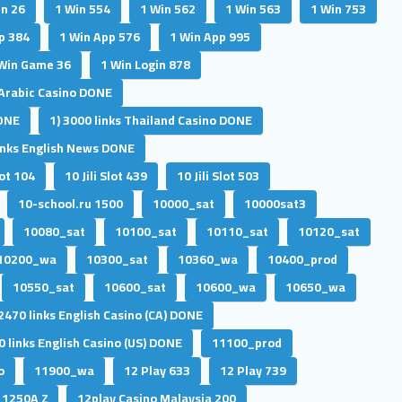
in 26
1 Win 554
1 Win 562
1 Win 563
1 Win 753
p 384
1 Win App 576
1 Win App 995
Win Game 36
1 Win Login 878
 Arabic Casino DONE
DONE
1) 3000 links Thailand Casino DONE
links English News DONE
lot 104
10 Jili Slot 439
10 Jili Slot 503
10-school.ru 1500
10000_sat
10000sat3
10080_sat
10100_sat
10110_sat
10120_sat
10200_wa
10300_sat
10360_wa
10400_prod
10550_sat
10600_sat
10600_wa
10650_wa
2470 links English Casino (CA) DONE
0 links English Casino (US) DONE
11100_prod
o
11900_wa
12 Play 633
12 Play 739
1250A Z
12play Casino Malaysia 200