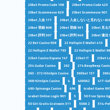
20bet Promo Code 108
20bet Promo Code 423
20bet Scommesse 629
20bet Scommesse 901
20bet 入金 177
20bet 入金しないと見れない 82
20bet 登録 808
20bet 登録 951
20bet 見る
20bet 評判 307
20bet 評判 649
20bet 違法 
22 Bet Casino 938
22 Hellspin E Wallet 410
22 Hellspin E Wallet 793
22 Hellspin E Wallet 9
22bet Casino Espana 147
22bet IT
22bet L
254 Gudar Casino
262
274 BeepBeep Casin
363 - 372 HitnSpin Casino
365bet 157
365
368 HitnSpin Casino
4
4000AZ
417-Sol
490-Spinanga Casino
496
4rabet Game 99
4rabet Online Login 901
5
50 Free Spins G
50 Giri Gratis Gratowin 311
500A Z
514-Pel