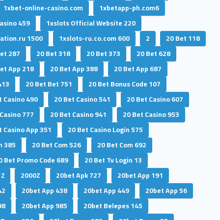
1xbet-online-casino.com
1xbetapp-ph.com6
Casino 459
1xslots Official Website 220
sation.ru 1500
1xslots-ru.co.com 600
2
20 Bet 118
et 287
20 Bet 318
20 Bet 373
20 Bet 628
et App 218
20 Bet App 388
20 Bet App 687
413
20 Bet Bet 751
20 Bet Bonus Code 107
t Casino 490
20 Bet Casino 541
20 Bet Casino 607
 Casino 777
20 Bet Casino 941
20 Bet Casino 953
t Casino App 351
20 Bet Casino Login 575
m 385
20 Bet Com 526
20 Bet Com 692
0 Bet Promo Code 689
20 Bet Tv Login 13
 Z
2000Z
20bet Apk 727
20bet App 191
42
20bet App 438
20bet App 449
20bet App 56
98
20bet App 985
20bet Belepes 145