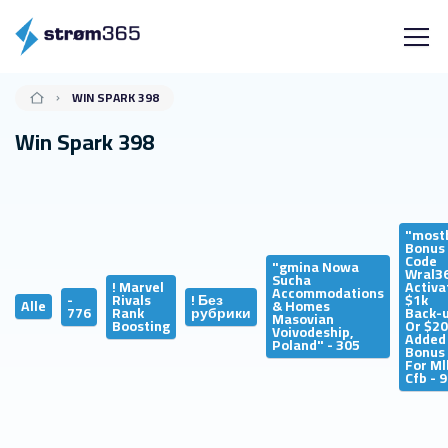
WIN SPARK 398
Win Spark 398
"most
Bonus
Code
"gmina Nowa
Wral3
Sucha
! Marvel
Activa
Accommodations
-
Rivals
! Без
$1k
Alle
& Homes
776
Rank
рубрики
Back-
Masovian
Boosting
Or $2
Voivodeship,
Added
Poland" - 305
Bonus
For Ml
Cfb - 