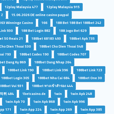
12play Malaysia 477
12play Malaysia 915
 Z
15.06.2026 DE online casino paypal
163 Winningz Casino
166
188 Bet 188 Bet 188bet 242
Link 930
188 Bet Login 882
188 Jogo Bet 629
et 50 Reais 21
188bet 68183 493
188bet Apk 735
Cho Dien Thoai 530
188bet Cho Dien Thoai 548
oai 793
188bet Codes 190
188bet Codes 707
bet Dang Ky 869
188bet Dang Nhap 264
188bet Link 190
188bet Link 396
188bet Link 723
188bet Login 305
188bet Nha Cai 684
188bet One 30
188bet Vui 931
188bet ทางเข้าสํารอง 444
 먹튀 484
1betcasino.de
1win
1win Apk 248
1win Apk 70
1win Apk 868
1win Apk 996
App 171
1win App 224
1win App 269
1win App 385