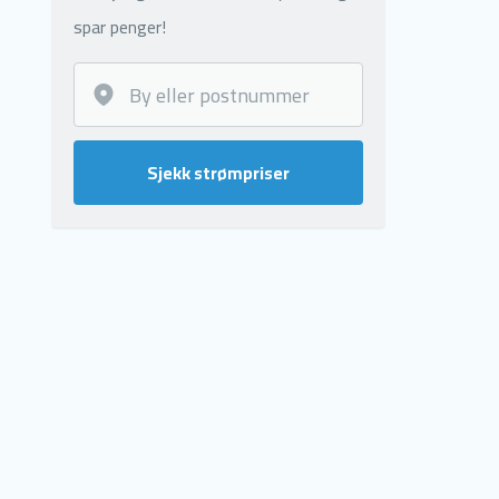
spar penger!
Sjekk strømpriser