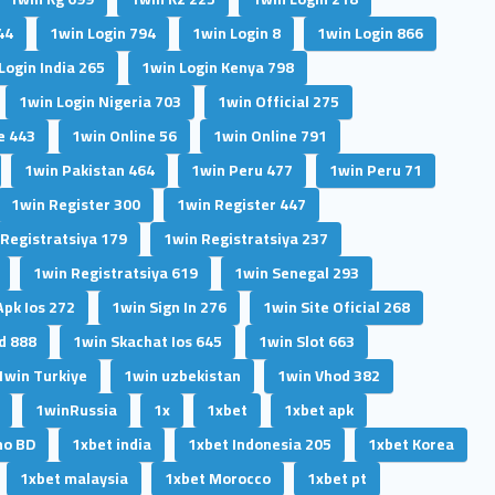
44
1win Login 794
1win Login 8
1win Login 866
Login India 265
1win Login Kenya 798
1win Login Nigeria 703
1win Official 275
e 443
1win Online 56
1win Online 791
1win Pakistan 464
1win Peru 477
1win Peru 71
1win Register 300
1win Register 447
Registratsiya 179
1win Registratsiya 237
1win Registratsiya 619
1win Senegal 293
Apk Ios 272
1win Sign In 276
1win Site Oficial 268
d 888
1win Skachat Ios 645
1win Slot 663
1win Turkiye
1win uzbekistan
1win Vhod 382
1winRussia
1x
1xbet
1xbet apk
no BD
1xbet india
1xbet Indonesia 205
1xbet Korea
1xbet malaysia
1xbet Morocco
1xbet pt