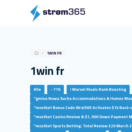
1WIN FR
1win fr
Alle
- 776
! Marvel Rivals Rank Boosting
"gmina Nowa Sucha Accommodations & Homes Masov
"mostbet Bonus Code Wral365 Activates $1k Back-u
"mostbet Casino Review & $1, 000 Down Payment M
"mostbet Sports Betting: Total Review £20 March 2