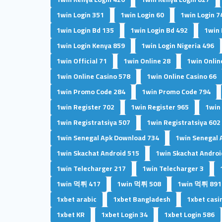
1win Login 351
1win Login 60
1win Login 7
1win Login Bd 135
1win Login Bd 492
1win 
1win Login Kenya 859
1win Login Nigeria 496
1win Official 71
1win Online 28
1win Onlin
1win Online Casino 578
1win Online Casino 66
1win Promo Code 284
1win Promo Code 794
1win Register 702
1win Register 965
1win 
1win Registratsiya 507
1win Registratsiya 602
1win Senegal Apk Download 734
1win Senegal 
1win Skachat Android 515
1win Skachat Androi
1win Telecharger 217
1win Telecharger 3
1win 먹튀 417
1win 먹튀 508
1win 먹튀 891
1xbet arabic
1xbet Bangladesh
1xbet casi
1xbet KR
1xbet Login 34
1xbet Login 586