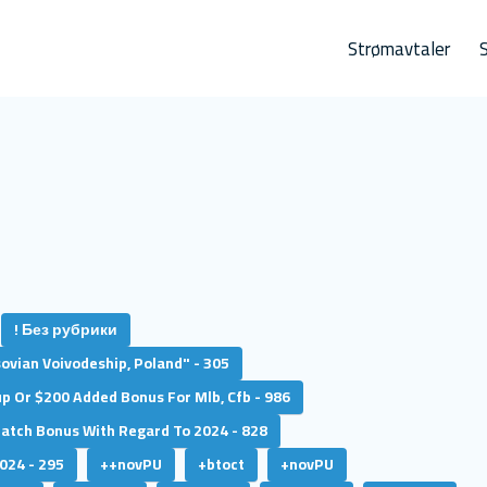
Strømavtaler
! Без рубрики
ian Voivodeship, Poland" - 305
p Or $200 Added Bonus For Mlb, Cfb - 986
atch Bonus With Regard To 2024 - 828
024 - 295
++novPU
+btoct
+novPU