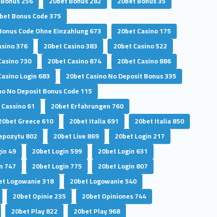
 Bonus 256
20bet Bonus 282
20bet Bonus 35
bet Bonus Code 375
Bonus Code Ohne Einzahlung 673
20bet Casino 175
asino 376
20bet Casino 383
20bet Casino 522
Casino 730
20bet Casino 874
20bet Casino 886
Casino Login 683
20bet Casino No Deposit Bonus 335
no No Deposit Bonus Code 115
 Cassino 61
20bet Erfahrungen 760
20bet Greece 610
20bet Italia 691
20bet Italia 850
epozytu 802
20bet Live 869
20bet Login 217
in 49
20bet Login 599
20bet Login 631
n 747
20bet Login 775
20bet Login 807
et Logowanie 318
20bet Logowanie 540
20bet Opinie 235
20bet Opiniones 744
20bet Play 822
20bet Play 968