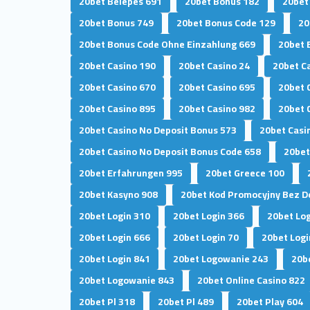
20bet Belepes 691
20bet Bonus 182
20bet
20bet Bonus 749
20bet Bonus Code 129
20
20bet Bonus Code Ohne Einzahlung 669
20bet 
20bet Casino 190
20bet Casino 24
20bet C
20bet Casino 670
20bet Casino 695
20bet 
20bet Casino 895
20bet Casino 982
20bet 
20bet Casino No Deposit Bonus 573
20bet Casi
20bet Casino No Deposit Bonus Code 658
20bet
20bet Erfahrungen 995
20bet Greece 100
20bet Kasyno 908
20bet Kod Promocyjny Bez D
20bet Login 310
20bet Login 366
20bet Log
20bet Login 666
20bet Login 70
20bet Logi
20bet Login 841
20bet Logowanie 243
20b
20bet Logowanie 843
20bet Online Casino 822
20bet Pl 318
20bet Pl 489
20bet Play 604