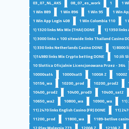
03_07_NL_AKS
08_07_es_work
1
1 W
1 Win 889
1 Win 896
1 Win 95
1 Win Ap
1 Win App Login 408
1 Win Colombia 110
1 
1) 1320 links Mix Mix (THAI) DONE
1) 1350 links
1) 3000 links + 100 sitewide links Thailand Casino 
1) 330 links Netherlands Casino DONE
1) 8000 
1)14980 links Mix Crypto betting DONE
10 Jili S
10 Slottica Oficjalnie Licencjonowana Przez - 364
10000sat4
10000sat5
1000A Z
1000Z
10156_wa
10200_prod
10200_prod2
10400_prod2
10400_prod3
10400_sat2
10650_wa2
10800_wa
10900_wa
11) 
11) 2470 links English Casino (FR) DONE
11) 247
11200_prod
11800_wa
1189-betlive casin
12 Play Malaysia 773
1200A Z
1210A Z