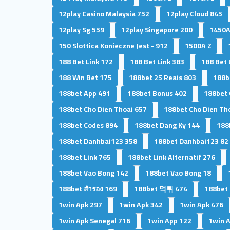
12play Casino Malaysia 752
12play Cloud 845
12play Sg 559
12play Singapore 200
1450A
150 Slottica Konieczne Jest - 912
1500A Z
188 Bet Link 172
188 Bet Link 383
188 Bet 
188 Win Bet 175
188bet 25 Reais 803
188b
188bet App 491
188bet Bonus 402
188bet 
188bet Cho Dien Thoai 657
188bet Cho Dien Th
188bet Codes 894
188bet Dang Ky 144
188
188bet Danhbai123 358
188bet Danhbai123 82
188bet Link 765
188bet Link Alternatif 276
188bet Vao Bong 142
188bet Vao Bong 18
188bet สํารอง 169
188bet 먹튀 474
188bet
1win Apk 297
1win Apk 342
1win Apk 476
1win Apk Senegal 716
1win App 122
1win 