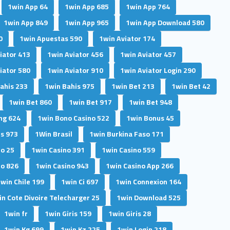
1win App 64
1win App 685
1win App 764
1win App 849
1win App 965
1win App Download 580
0
1win Apuestas 590
1win Aviator 174
iator 413
1win Aviator 456
1win Aviator 457
iator 580
1win Aviator 910
1win Aviator Login 290
ahis 233
1win Bahis 975
1win Bet 213
1win Bet 42
1win Bet 860
1win Bet 917
1win Bet 948
ng 624
1win Bono Casino 522
1win Bonus 45
s 973
1Win Brasil
1win Burkina Faso 171
no 25
1win Casino 391
1win Casino 559
no 826
1win Casino 943
1win Casino App 266
win Chile 199
1win Ci 697
1win Connexion 164
in Cote Divoire Telecharger 25
1win Download 525
1win fr
1win Giris 159
1win Giris 28
1win Kg 699
1win Kz 225
1win Login 218