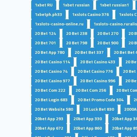
1xbet RU
1xbet russian
1xbet russian1
1xbetph.ph33
1xslots Casino 376
1xslots 
1xslots-casino-online.ru
1xslots-casino.rurali
20 Bet 124
20 Bet 238
20 Bet 270
20 B
20 Bet 701
20 Bet 798
20 Bet 900
20 B
20 Bet App 780
20 Bet Bet 337
20 Bet Bet 
20 Bet Casino 114
20 Bet Casino 433
20 Be
20 Bet Casino 74
20 Bet Casino 776
20 Bet
20 Bet Casino 977
20 Bet Casino 996
20 Be
20 Bet Com 222
20 Bet Com 256
20 Bet Co
20 Bet Login 683
20 Bet Promo Code 304
2
20 Bet Website 580
20 Luck Bet 830
2000A
20bet App 293
20bet App 330
20bet App 3
20bet App 672
20bet App 860
20bet App 8