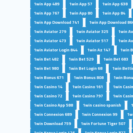
1win App 489
1win App 57
1win App 638
1win App 767
1win App 80
1win App 84
1win App Download 741
1win App Download 86
1win Aviator 279
1win Aviator 325
1win Av
1win Aviator 473
1win Aviator 517
1win Av
1win Aviator Login 844
1win Az 147
1win B
1win Bet 482
1win Bet 529
1win Bet 683
1win Bet 980
1win Bet Login 68
1win Betti
1win Bonus 671
1win Bonus 808
1win Bonu
1win Casino 14
1win Casino 161
1win Casi
1win Casino 72
1win Casino 797
1win Casi
1win Casino App 588
1win casino spanish
1
1win Connexion 689
1win Connexion 99
1w
1win Download 759
1win Fortune Tiger 507
1win Kenya Login 426
1win Kenya Login 827