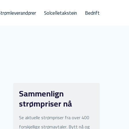
Strømleverandører
Solcelletakstein
Bedrift
Sammenlign
strømpriser nå
Se aktuelle strømpriser fra over 400
forskjellige strømavtaler. Bytt nå og