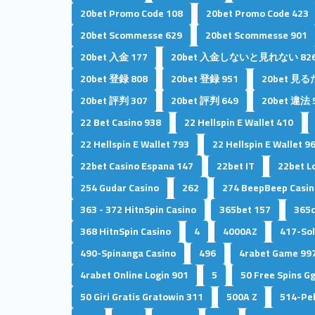
20bet Promo Code 108
20bet Promo Code 423
20bet Scommesse 629
20bet Scommesse 901
20bet 入金 177
20bet 入金しないと見れない 82
20bet 登録 808
20bet 登録 951
20bet 見る
20bet 評判 307
20bet 評判 649
20bet 違法 
22 Bet Casino 938
22 Hellspin E Wallet 410
22 Hellspin E Wallet 793
22 Hellspin E Wallet 9
22bet Casino Espana 147
22bet IT
22bet L
254 Gudar Casino
262
274 BeepBeep Casin
363 - 372 HitnSpin Casino
365bet 157
365
368 HitnSpin Casino
4
4000AZ
417-Sol
490-Spinanga Casino
496
4rabet Game 99
4rabet Online Login 901
5
50 Free Spins G
50 Giri Gratis Gratowin 311
500A Z
514-Pel