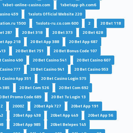
1xbet-online-casino.com
1xbetapp-ph.com6
Casino 459
1xslots Official Website 220
sation.ru 1500
1xslots-ru.co.com 600
2
20 Bet 118
et 287
20 Bet 318
20 Bet 373
20 Bet 628
et App 218
20 Bet App 388
20 Bet App 687
413
20 Bet Bet 751
20 Bet Bonus Code 107
t Casino 490
20 Bet Casino 541
20 Bet Casino 607
 Casino 777
20 Bet Casino 941
20 Bet Casino 953
t Casino App 351
20 Bet Casino Login 575
m 385
20 Bet Com 526
20 Bet Com 692
0 Bet Promo Code 689
20 Bet Tv Login 13
 Z
2000Z
20bet Apk 727
20bet App 191
42
20bet App 438
20bet App 449
20bet App 56
98
20bet App 985
20bet Belepes 145