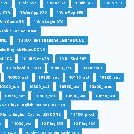
in 26
1 Win 554
1 Win 562
1 Win 563
1 Win 753
p 384
1 Win App 576
1 Win App 995
Win Game 36
1 Win Login 878
 Arabic Casino DONE
DONE
1) 3000 links Thailand Casino DONE
links English News DONE
lot 104
10 Jili Slot 439
10 Jili Slot 503
10-school.ru 1500
10000_sat
10000sat3
10080_sat
10100_sat
10110_sat
10120_sat
10200_wa
10300_sat
10360_wa
10400_prod
10550_sat
10600_sat
10600_wa
10650_wa
2470 links English Casino (CA) DONE
0 links English Casino (US) DONE
11100_prod
o
11900_wa
12 Play 633
12 Play 739
1250A Z
12play Casino Malaysia 200