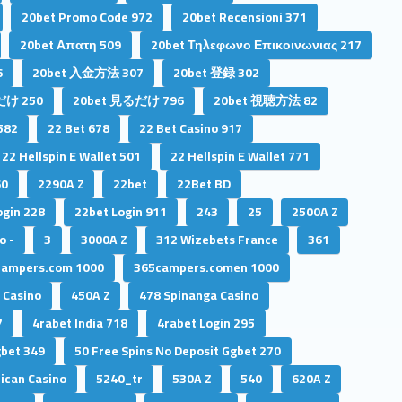
20bet Promo Code 972
20bet Recensioni 371
20bet Απατη 509
20bet Τηλεφωνο Επικοινωνιας 217
6
20bet 入金方法 307
20bet 登録 302
だけ 250
20bet 見るだけ 796
20bet 視聴方法 82
582
22 Bet 678
22 Bet Casino 917
22 Hellspin E Wallet 501
22 Hellspin E Wallet 771
60
2290A Z
22bet
22Bet BD
ogin 228
22bet Login 911
243
25
2500A Z
o -
3
3000A Z
312 Wizebets France
361
campers.com 1000
365campers.comen 1000
 Casino
450A Z
478 Spinanga Casino
7
4rabet India 718
4rabet Login 295
gbet 349
50 Free Spins No Deposit Ggbet 270
ican Casino
5240_tr
530A Z
540
620A Z