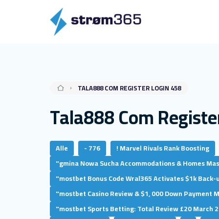
TALA888 COM REGISTER LOGIN 458
Tala888 Com Registe
Alle
- 776
! Marvel Rivals Rank Boosting
"gmina Nowa Sucha Accommodations & Homes Masov
"mostbet Bonus Code Wral365 Activates $1k Back-u
"mostbet Casino Review & $1, 000 Down Payment M
"mostbet Sports Betting: Total Review £20 March 2