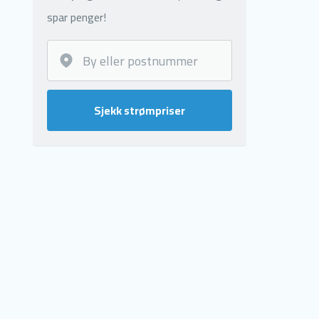
spar penger!
Sjekk strømpriser