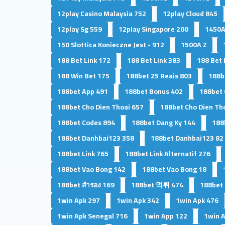
12play Casino Malaysia 752
12play Cloud 845
12play Sg 559
12play Singapore 200
1450A
150 Slottica Konieczne Jest - 912
1500A Z
188 Bet Link 172
188 Bet Link 383
188 Bet 
188 Win Bet 175
188bet 25 Reais 803
188b
188bet App 491
188bet Bonus 402
188bet 
188bet Cho Dien Thoai 657
188bet Cho Dien Th
188bet Codes 894
188bet Dang Ky 144
188
188bet Danhbai123 358
188bet Danhbai123 82
188bet Link 765
188bet Link Alternatif 276
188bet Vao Bong 142
188bet Vao Bong 18
188bet สํารอง 169
188bet 먹튀 474
188bet
1win Apk 297
1win Apk 342
1win Apk 476
1win Apk Senegal 716
1win App 122
1win 