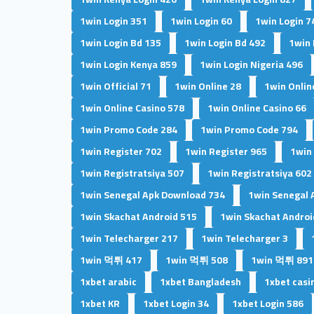
1win Login 351
1win Login 60
1win Login 7
1win Login Bd 135
1win Login Bd 492
1win 
1win Login Kenya 859
1win Login Nigeria 496
1win Official 71
1win Online 28
1win Onlin
1win Online Casino 578
1win Online Casino 66
1win Promo Code 284
1win Promo Code 794
1win Register 702
1win Register 965
1win 
1win Registratsiya 507
1win Registratsiya 602
1win Senegal Apk Download 734
1win Senegal 
1win Skachat Android 515
1win Skachat Androi
1win Telecharger 217
1win Telecharger 3
1win 먹튀 417
1win 먹튀 508
1win 먹튀 891
1xbet arabic
1xbet Bangladesh
1xbet casi
1xbet KR
1xbet Login 34
1xbet Login 586