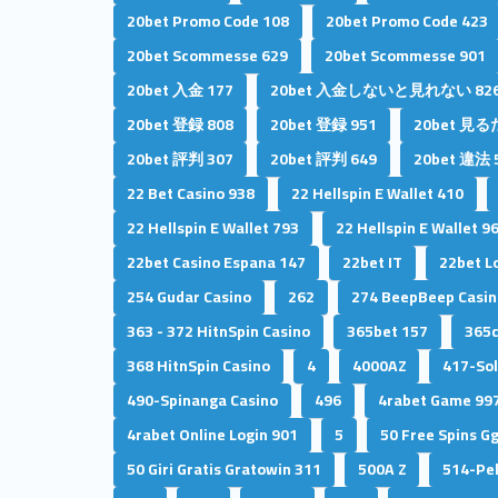
20bet Promo Code 108
20bet Promo Code 423
20bet Scommesse 629
20bet Scommesse 901
20bet 入金 177
20bet 入金しないと見れない 82
20bet 登録 808
20bet 登録 951
20bet 見る
20bet 評判 307
20bet 評判 649
20bet 違法 
22 Bet Casino 938
22 Hellspin E Wallet 410
22 Hellspin E Wallet 793
22 Hellspin E Wallet 9
22bet Casino Espana 147
22bet IT
22bet L
254 Gudar Casino
262
274 BeepBeep Casin
363 - 372 HitnSpin Casino
365bet 157
365
368 HitnSpin Casino
4
4000AZ
417-Sol
490-Spinanga Casino
496
4rabet Game 99
4rabet Online Login 901
5
50 Free Spins G
50 Giri Gratis Gratowin 311
500A Z
514-Pel