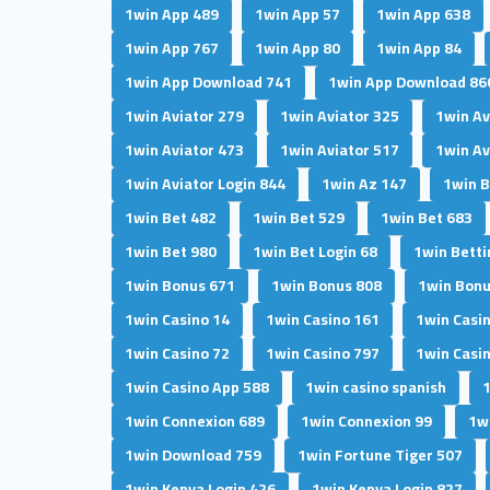
1win App 489
1win App 57
1win App 638
1win App 767
1win App 80
1win App 84
1win App Download 741
1win App Download 86
1win Aviator 279
1win Aviator 325
1win Av
1win Aviator 473
1win Aviator 517
1win Av
1win Aviator Login 844
1win Az 147
1win B
1win Bet 482
1win Bet 529
1win Bet 683
1win Bet 980
1win Bet Login 68
1win Betti
1win Bonus 671
1win Bonus 808
1win Bonu
1win Casino 14
1win Casino 161
1win Casi
1win Casino 72
1win Casino 797
1win Casi
1win Casino App 588
1win casino spanish
1
1win Connexion 689
1win Connexion 99
1w
1win Download 759
1win Fortune Tiger 507
1win Kenya Login 426
1win Kenya Login 827