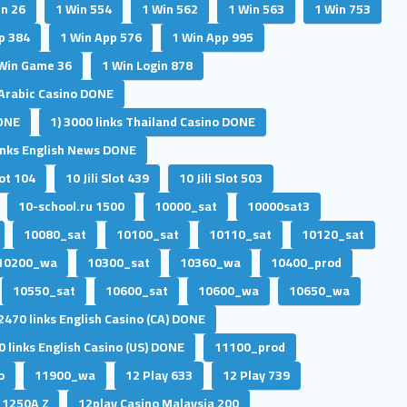
in 26
1 Win 554
1 Win 562
1 Win 563
1 Win 753
p 384
1 Win App 576
1 Win App 995
Win Game 36
1 Win Login 878
 Arabic Casino DONE
DONE
1) 3000 links Thailand Casino DONE
links English News DONE
lot 104
10 Jili Slot 439
10 Jili Slot 503
10-school.ru 1500
10000_sat
10000sat3
10080_sat
10100_sat
10110_sat
10120_sat
10200_wa
10300_sat
10360_wa
10400_prod
10550_sat
10600_sat
10600_wa
10650_wa
2470 links English Casino (CA) DONE
0 links English Casino (US) DONE
11100_prod
o
11900_wa
12 Play 633
12 Play 739
1250A Z
12play Casino Malaysia 200