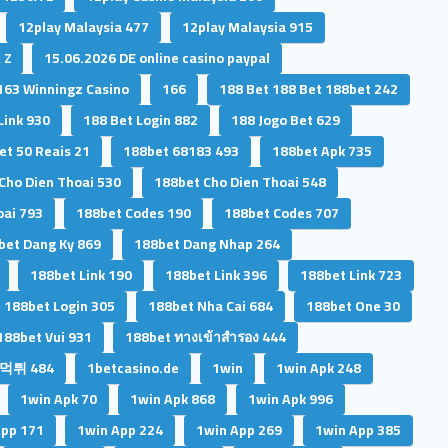
12play Malaysia 477
12play Malaysia 915
 Z
15.06.2026 DE online casino paypal
163 Winningz Casino
166
188 Bet 188 Bet 188bet 242
Link 930
188 Bet Login 882
188 Jogo Bet 629
et 50 Reais 21
188bet 68183 493
188bet Apk 735
Cho Dien Thoai 530
188bet Cho Dien Thoai 548
oai 793
188bet Codes 190
188bet Codes 707
bet Dang Ky 869
188bet Dang Nhap 264
188bet Link 190
188bet Link 396
188bet Link 723
188bet Login 305
188bet Nha Cai 684
188bet One 30
188bet Vui 931
188bet ทางเข้าสํารอง 444
 먹튀 484
1betcasino.de
1win
1win Apk 248
1win Apk 70
1win Apk 868
1win Apk 996
App 171
1win App 224
1win App 269
1win App 385