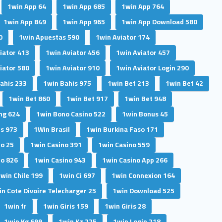
1win App 64
1win App 685
1win App 764
1win App 849
1win App 965
1win App Download 580
0
1win Apuestas 590
1win Aviator 174
iator 413
1win Aviator 456
1win Aviator 457
iator 580
1win Aviator 910
1win Aviator Login 290
ahis 233
1win Bahis 975
1win Bet 213
1win Bet 42
1win Bet 860
1win Bet 917
1win Bet 948
ng 624
1win Bono Casino 522
1win Bonus 45
s 973
1Win Brasil
1win Burkina Faso 171
no 25
1win Casino 391
1win Casino 559
no 826
1win Casino 943
1win Casino App 266
win Chile 199
1win Ci 697
1win Connexion 164
in Cote Divoire Telecharger 25
1win Download 525
1win fr
1win Giris 159
1win Giris 28
1win Kg 699
1win Kz 225
1win Login 218