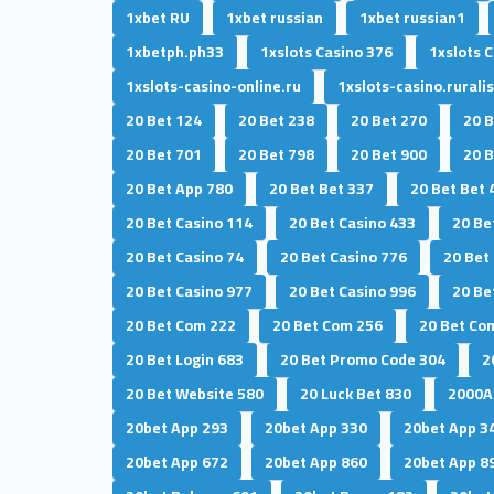
1xbet RU
1xbet russian
1xbet russian1
1xbetph.ph33
1xslots Casino 376
1xslots 
1xslots-casino-online.ru
1xslots-casino.rurali
20 Bet 124
20 Bet 238
20 Bet 270
20 B
20 Bet 701
20 Bet 798
20 Bet 900
20 B
20 Bet App 780
20 Bet Bet 337
20 Bet Bet 
20 Bet Casino 114
20 Bet Casino 433
20 Be
20 Bet Casino 74
20 Bet Casino 776
20 Bet
20 Bet Casino 977
20 Bet Casino 996
20 Be
20 Bet Com 222
20 Bet Com 256
20 Bet Co
20 Bet Login 683
20 Bet Promo Code 304
2
20 Bet Website 580
20 Luck Bet 830
2000A
20bet App 293
20bet App 330
20bet App 3
20bet App 672
20bet App 860
20bet App 8