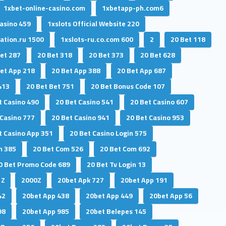
1xbet-online-casino.com
1xbetapp-ph.com6
Casino 459
1xslots Official Website 220
sation.ru 1500
1xslots-ru.co.com 600
2
20 Bet 118
et 287
20 Bet 318
20 Bet 373
20 Bet 628
et App 218
20 Bet App 388
20 Bet App 687
413
20 Bet Bet 751
20 Bet Bonus Code 107
t Casino 490
20 Bet Casino 541
20 Bet Casino 607
 Casino 777
20 Bet Casino 941
20 Bet Casino 953
t Casino App 351
20 Bet Casino Login 575
m 385
20 Bet Com 526
20 Bet Com 692
0 Bet Promo Code 689
20 Bet Tv Login 13
 Z
2000Z
20bet Apk 727
20bet App 191
42
20bet App 438
20bet App 449
20bet App 56
98
20bet App 985
20bet Belepes 145