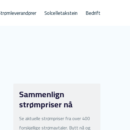
Strømleverandører
Solcelletakstein
Bedrift
Sammenlign
strømpriser nå
Se aktuelle strømpriser fra over 400
forskjellige strømavtaler. Bytt nå og