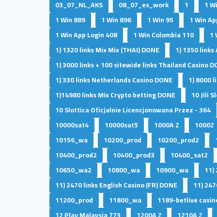
03_07_NL_AKS
08_07_es_work
1
1 W
1 Win 889
1 Win 896
1 Win 95
1 Win Ap
1 Win App Login 408
1 Win Colombia 110
1 
1) 1320 links Mix Mix (THAI) DONE
1) 1350 links
1) 3000 links + 100 sitewide links Thailand Casino 
1) 330 links Netherlands Casino DONE
1) 8000 
1)14980 links Mix Crypto betting DONE
10 Jili S
10 Slottica Oficjalnie Licencjonowana Przez - 364
10000sat4
10000sat5
1000A Z
1000Z
10156_wa
10200_prod
10200_prod2
10400_prod2
10400_prod3
10400_sat2
10650_wa2
10800_wa
10900_wa
11) 
11) 2470 links English Casino (FR) DONE
11) 247
11200_prod
11800_wa
1189-betlive casin
12 Play Malaysia 773
1200A Z
1210A Z