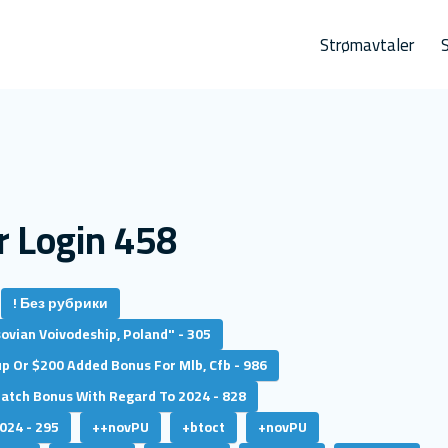
Strømavtaler
r Login 458
! Без рубрики
ian Voivodeship, Poland" - 305
p Or $200 Added Bonus For Mlb, Cfb - 986
atch Bonus With Regard To 2024 - 828
024 - 295
++novPU
+btoct
+novPU