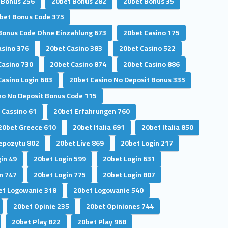
 Bonus 256
20bet Bonus 282
20bet Bonus 35
bet Bonus Code 375
Bonus Code Ohne Einzahlung 673
20bet Casino 175
asino 376
20bet Casino 383
20bet Casino 522
Casino 730
20bet Casino 874
20bet Casino 886
Casino Login 683
20bet Casino No Deposit Bonus 335
no No Deposit Bonus Code 115
 Cassino 61
20bet Erfahrungen 760
20bet Greece 610
20bet Italia 691
20bet Italia 850
epozytu 802
20bet Live 869
20bet Login 217
in 49
20bet Login 599
20bet Login 631
n 747
20bet Login 775
20bet Login 807
et Logowanie 318
20bet Logowanie 540
20bet Opinie 235
20bet Opiniones 744
20bet Play 822
20bet Play 968