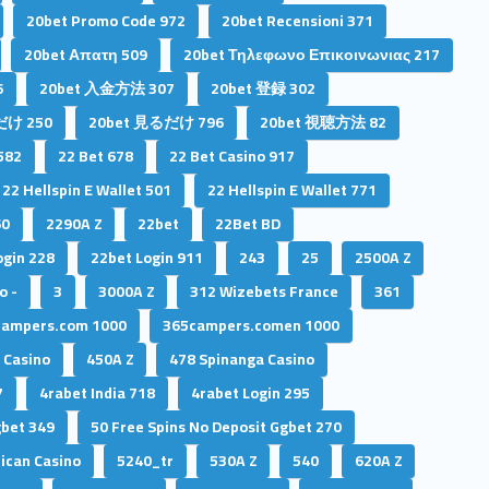
20bet Promo Code 972
20bet Recensioni 371
20bet Απατη 509
20bet Τηλεφωνο Επικοινωνιας 217
6
20bet 入金方法 307
20bet 登録 302
だけ 250
20bet 見るだけ 796
20bet 視聴方法 82
582
22 Bet 678
22 Bet Casino 917
22 Hellspin E Wallet 501
22 Hellspin E Wallet 771
60
2290A Z
22bet
22Bet BD
ogin 228
22bet Login 911
243
25
2500A Z
o -
3
3000A Z
312 Wizebets France
361
campers.com 1000
365campers.comen 1000
 Casino
450A Z
478 Spinanga Casino
7
4rabet India 718
4rabet Login 295
gbet 349
50 Free Spins No Deposit Ggbet 270
ican Casino
5240_tr
530A Z
540
620A Z