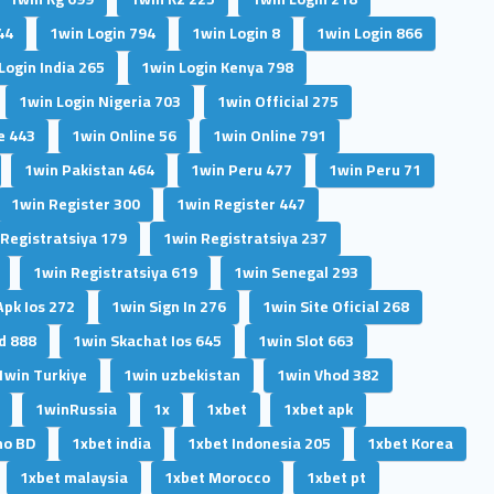
44
1win Login 794
1win Login 8
1win Login 866
Login India 265
1win Login Kenya 798
1win Login Nigeria 703
1win Official 275
e 443
1win Online 56
1win Online 791
1win Pakistan 464
1win Peru 477
1win Peru 71
1win Register 300
1win Register 447
Registratsiya 179
1win Registratsiya 237
1win Registratsiya 619
1win Senegal 293
Apk Ios 272
1win Sign In 276
1win Site Oficial 268
d 888
1win Skachat Ios 645
1win Slot 663
1win Turkiye
1win uzbekistan
1win Vhod 382
1winRussia
1x
1xbet
1xbet apk
no BD
1xbet india
1xbet Indonesia 205
1xbet Korea
1xbet malaysia
1xbet Morocco
1xbet pt