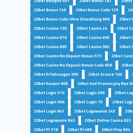
20bet Belepes 691
20bet Bonus 182
20bet
20bet Bonus 749
20bet Bonus Code 129
20
20bet Bonus Code Ohne Einzahlung 669
20bet 
20bet Casino 190
20bet Casino 24
20bet C
20bet Casino 670
20bet Casino 695
20bet 
20bet Casino 895
20bet Casino 982
20bet 
20bet Casino No Deposit Bonus 573
20bet Casi
20bet Casino No Deposit Bonus Code 658
20bet
20bet Erfahrungen 995
20bet Greece 100
20bet Kasyno 908
20bet Kod Promocyjny Bez D
20bet Login 310
20bet Login 366
20bet Log
20bet Login 666
20bet Login 70
20bet Logi
20bet Login 841
20bet Logowanie 243
20b
20bet Logowanie 843
20bet Online Casino 822
20bet Pl 318
20bet Pl 489
20bet Play 604