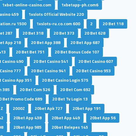
1xbet-online-casino.com
1xbetapp-ph.com6
Casino 459
1xslots Official Website 220
sation.ru 1500
1xslots-ru.co.com 600
2
20 Bet 118
et 287
20 Bet 318
20 Bet 373
20 Bet 628
et App 218
20 Bet App 388
20 Bet App 687
413
20 Bet Bet 751
20 Bet Bonus Code 107
t Casino 490
20 Bet Casino 541
20 Bet Casino 607
 Casino 777
20 Bet Casino 941
20 Bet Casino 953
t Casino App 351
20 Bet Casino Login 575
m 385
20 Bet Com 526
20 Bet Com 692
0 Bet Promo Code 689
20 Bet Tv Login 13
 Z
2000Z
20bet Apk 727
20bet App 191
42
20bet App 438
20bet App 449
20bet App 56
98
20bet App 985
20bet Belepes 145