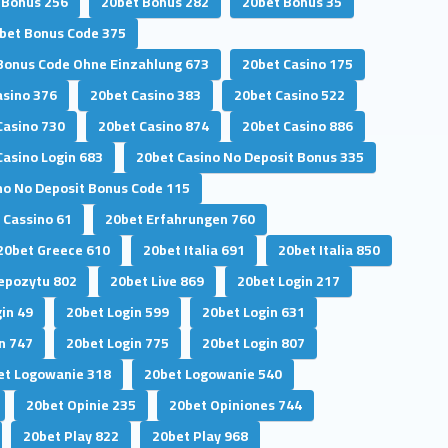
 Bonus 256
20bet Bonus 282
20bet Bonus 35
bet Bonus Code 375
Bonus Code Ohne Einzahlung 673
20bet Casino 175
asino 376
20bet Casino 383
20bet Casino 522
Casino 730
20bet Casino 874
20bet Casino 886
Casino Login 683
20bet Casino No Deposit Bonus 335
no No Deposit Bonus Code 115
 Cassino 61
20bet Erfahrungen 760
20bet Greece 610
20bet Italia 691
20bet Italia 850
epozytu 802
20bet Live 869
20bet Login 217
in 49
20bet Login 599
20bet Login 631
n 747
20bet Login 775
20bet Login 807
et Logowanie 318
20bet Logowanie 540
20bet Opinie 235
20bet Opiniones 744
20bet Play 822
20bet Play 968