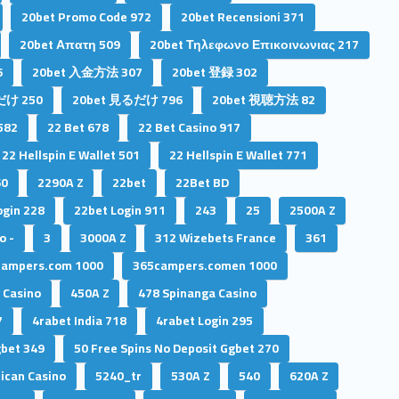
20bet Promo Code 972
20bet Recensioni 371
20bet Απατη 509
20bet Τηλεφωνο Επικοινωνιας 217
6
20bet 入金方法 307
20bet 登録 302
だけ 250
20bet 見るだけ 796
20bet 視聴方法 82
582
22 Bet 678
22 Bet Casino 917
22 Hellspin E Wallet 501
22 Hellspin E Wallet 771
60
2290A Z
22bet
22Bet BD
ogin 228
22bet Login 911
243
25
2500A Z
o -
3
3000A Z
312 Wizebets France
361
campers.com 1000
365campers.comen 1000
 Casino
450A Z
478 Spinanga Casino
7
4rabet India 718
4rabet Login 295
gbet 349
50 Free Spins No Deposit Ggbet 270
ican Casino
5240_tr
530A Z
540
620A Z