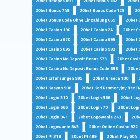
20bet Belepes 691
20bet Bonus 182
20bet
20bet Bonus 749
20bet Bonus Code 129
20
20bet Bonus Code Ohne Einzahlung 669
20bet 
20bet Casino 190
20bet Casino 24
20bet C
20bet Casino 670
20bet Casino 695
20bet 
20bet Casino 895
20bet Casino 982
20bet 
20bet Casino No Deposit Bonus 573
20bet Casi
20bet Casino No Deposit Bonus Code 658
20bet
20bet Erfahrungen 995
20bet Greece 100
20bet Kasyno 908
20bet Kod Promocyjny Bez D
20bet Login 310
20bet Login 366
20bet Log
20bet Login 666
20bet Login 70
20bet Logi
20bet Login 841
20bet Logowanie 243
20b
20bet Logowanie 843
20bet Online Casino 822
20bet Pl 318
20bet Pl 489
20bet Play 604