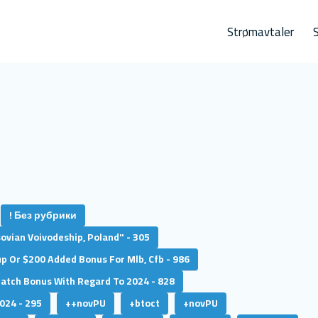
Strømavtaler
! Без рубрики
ian Voivodeship, Poland" - 305
p Or $200 Added Bonus For Mlb, Cfb - 986
atch Bonus With Regard To 2024 - 828
024 - 295
++novPU
+btoct
+novPU