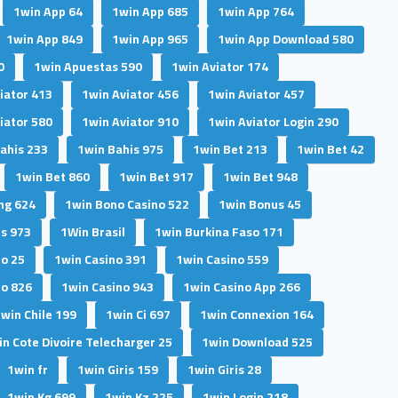
1win App 64
1win App 685
1win App 764
1win App 849
1win App 965
1win App Download 580
0
1win Apuestas 590
1win Aviator 174
iator 413
1win Aviator 456
1win Aviator 457
iator 580
1win Aviator 910
1win Aviator Login 290
ahis 233
1win Bahis 975
1win Bet 213
1win Bet 42
1win Bet 860
1win Bet 917
1win Bet 948
ng 624
1win Bono Casino 522
1win Bonus 45
s 973
1Win Brasil
1win Burkina Faso 171
no 25
1win Casino 391
1win Casino 559
no 826
1win Casino 943
1win Casino App 266
win Chile 199
1win Ci 697
1win Connexion 164
in Cote Divoire Telecharger 25
1win Download 525
1win fr
1win Giris 159
1win Giris 28
1win Kg 699
1win Kz 225
1win Login 218