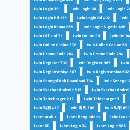
1win Login 351
1win Login 60
1win Login 7
1win Login Bd 135
1win Login Bd 492
1win 
1win Login Kenya 859
1win Login Nigeria 496
1win Official 71
1win Online 28
1win Onlin
1win Online Casino 578
1win Online Casino 66
1win Promo Code 284
1win Promo Code 794
1win Register 702
1win Register 965
1win 
1win Registratsiya 507
1win Registratsiya 602
1win Senegal Apk Download 734
1win Senegal 
1win Skachat Android 515
1win Skachat Androi
1win Telecharger 217
1win Telecharger 3
1win 먹튀 417
1win 먹튀 508
1win 먹튀 891
1xbet arabic
1xbet Bangladesh
1xbet casi
1xbet KR
1xbet Login 34
1xbet Login 586