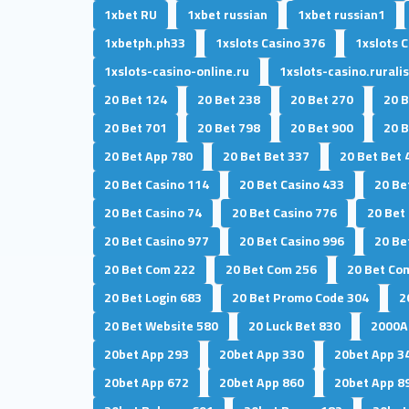
1xbet RU
1xbet russian
1xbet russian1
1xbetph.ph33
1xslots Casino 376
1xslots 
1xslots-casino-online.ru
1xslots-casino.rurali
20 Bet 124
20 Bet 238
20 Bet 270
20 B
20 Bet 701
20 Bet 798
20 Bet 900
20 B
20 Bet App 780
20 Bet Bet 337
20 Bet Bet 
20 Bet Casino 114
20 Bet Casino 433
20 Be
20 Bet Casino 74
20 Bet Casino 776
20 Bet
20 Bet Casino 977
20 Bet Casino 996
20 Be
20 Bet Com 222
20 Bet Com 256
20 Bet Co
20 Bet Login 683
20 Bet Promo Code 304
2
20 Bet Website 580
20 Luck Bet 830
2000A
20bet App 293
20bet App 330
20bet App 3
20bet App 672
20bet App 860
20bet App 8