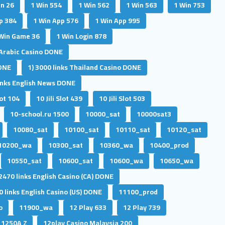
in 26
1 Win 554
1 Win 562
1 Win 563
1 Win 753
p 384
1 Win App 576
1 Win App 995
Win Game 36
1 Win Login 878
 Arabic Casino DONE
DONE
1) 3000 links Thailand Casino DONE
links English News DONE
lot 104
10 Jili Slot 439
10 Jili Slot 503
10-school.ru 1500
10000_sat
10000sat3
10080_sat
10100_sat
10110_sat
10120_sat
10200_wa
10300_sat
10360_wa
10400_prod
10550_sat
10600_sat
10600_wa
10650_wa
2470 links English Casino (CA) DONE
0 links English Casino (US) DONE
11100_prod
o
11900_wa
12 Play 633
12 Play 739
1250A Z
12play Casino Malaysia 200