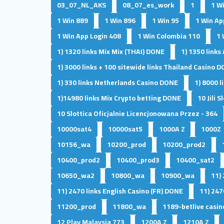
03_07_NL_AKS
08_07_es_work
1
1 W
1 Win 889
1 Win 896
1 Win 95
1 Win Ap
1 Win App Login 408
1 Win Colombia 110
1 
1) 1320 links Mix Mix (THAI) DONE
1) 1350 links
1) 3000 links + 100 sitewide links Thailand Casino 
1) 330 links Netherlands Casino DONE
1) 8000 
1)14980 links Mix Crypto betting DONE
10 Jili S
10 Slottica Oficjalnie Licencjonowana Przez - 364
10000sat4
10000sat5
1000A Z
1000Z
10156_wa
10200_prod
10200_prod2
10400_prod2
10400_prod3
10400_sat2
10650_wa2
10800_wa
10900_wa
11) 
11) 2470 links English Casino (FR) DONE
11) 247
11200_prod
11800_wa
1189-betlive casin
12 Play Malaysia 773
1200A Z
1210A Z