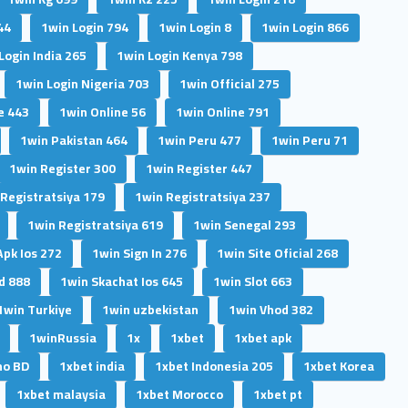
44
1win Login 794
1win Login 8
1win Login 866
Login India 265
1win Login Kenya 798
1win Login Nigeria 703
1win Official 275
e 443
1win Online 56
1win Online 791
1win Pakistan 464
1win Peru 477
1win Peru 71
1win Register 300
1win Register 447
Registratsiya 179
1win Registratsiya 237
1win Registratsiya 619
1win Senegal 293
Apk Ios 272
1win Sign In 276
1win Site Oficial 268
d 888
1win Skachat Ios 645
1win Slot 663
1win Turkiye
1win uzbekistan
1win Vhod 382
1winRussia
1x
1xbet
1xbet apk
no BD
1xbet india
1xbet Indonesia 205
1xbet Korea
1xbet malaysia
1xbet Morocco
1xbet pt