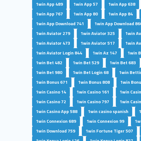
1win App 489
1win App 57
1win App 638
1win App 767
1win App 80
1win App 84
1win App Download 741
1win App Download 86
1win Aviator 279
1win Aviator 325
1win Av
1win Aviator 473
1win Aviator 517
1win Av
1win Aviator Login 844
1win Az 147
1win B
1win Bet 482
1win Bet 529
1win Bet 683
1win Bet 980
1win Bet Login 68
1win Betti
1win Bonus 671
1win Bonus 808
1win Bonu
1win Casino 14
1win Casino 161
1win Casi
1win Casino 72
1win Casino 797
1win Casi
1win Casino App 588
1win casino spanish
1
1win Connexion 689
1win Connexion 99
1w
1win Download 759
1win Fortune Tiger 507
1win Kenya Login 426
1win Kenya Login 827