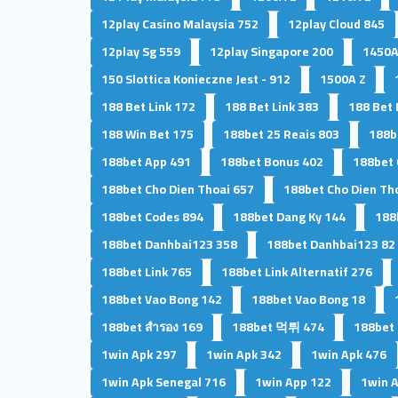
12play Casino Malaysia 752
12play Cloud 845
12play Sg 559
12play Singapore 200
1450A
150 Slottica Konieczne Jest - 912
1500A Z
188 Bet Link 172
188 Bet Link 383
188 Bet 
188 Win Bet 175
188bet 25 Reais 803
188b
188bet App 491
188bet Bonus 402
188bet 
188bet Cho Dien Thoai 657
188bet Cho Dien Th
188bet Codes 894
188bet Dang Ky 144
188
188bet Danhbai123 358
188bet Danhbai123 82
188bet Link 765
188bet Link Alternatif 276
188bet Vao Bong 142
188bet Vao Bong 18
188bet สํารอง 169
188bet 먹튀 474
188bet
1win Apk 297
1win Apk 342
1win Apk 476
1win Apk Senegal 716
1win App 122
1win 