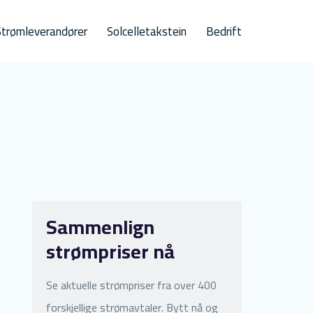
Strømleverandører
Solcelletakstein
Bedrift
Sammenlign
strømpriser nå
Se aktuelle strømpriser fra over 400
forskjellige strømavtaler. Bytt nå og