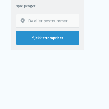
spar penger!
Sjekk strømpriser