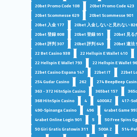
20bet Promo Code 108
20bet Promo Code 423
20bet Scommesse 629
20bet Scommesse 901
20bet 入金 177
20bet 入金しないと見れない 82
20bet 登録 808
20bet 登録 951
20bet 見る
20bet 評判 307
20bet 評判 649
20bet 違法 
22 Bet Casino 938
22 Hellspin E Wallet 410
22 Hellspin E Wallet 793
22 Hellspin E Wallet 9
22bet Casino Espana 147
22bet IT
22bet L
254 Gudar Casino
262
274 BeepBeep Casin
363 - 372 HitnSpin Casino
365bet 157
365
368 HitnSpin Casino
4
4000AZ
417-Sol
490-Spinanga Casino
496
4rabet Game 99
4rabet Online Login 901
5
50 Free Spins G
50 Giri Gratis Gratowin 311
500A Z
514-Pel