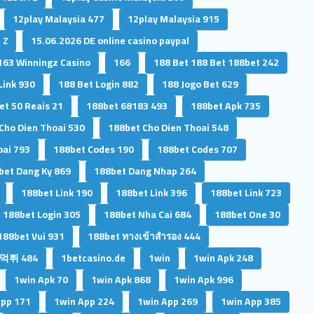
12play Malaysia 477
12play Malaysia 915
 Z
15.06.2026 DE online casino paypal
163 Winningz Casino
166
188 Bet 188 Bet 188bet 242
Link 930
188 Bet Login 882
188 Jogo Bet 629
et 50 Reais 21
188bet 68183 493
188bet Apk 735
Cho Dien Thoai 530
188bet Cho Dien Thoai 548
oai 793
188bet Codes 190
188bet Codes 707
bet Dang Ky 869
188bet Dang Nhap 264
188bet Link 190
188bet Link 396
188bet Link 723
188bet Login 305
188bet Nha Cai 684
188bet One 30
188bet Vui 931
188bet ทางเข้าสํารอง 444
 먹튀 484
1betcasino.de
1win
1win Apk 248
1win Apk 70
1win Apk 868
1win Apk 996
App 171
1win App 224
1win App 269
1win App 385