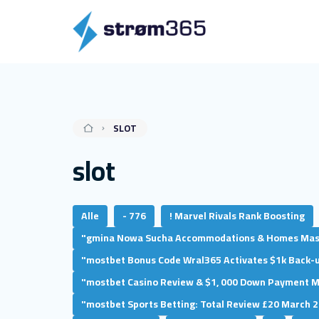
SLOT
slot
Alle
- 776
! Marvel Rivals Rank Boosting
"gmina Nowa Sucha Accommodations & Homes Masov
"mostbet Bonus Code Wral365 Activates $1k Back-u
"mostbet Casino Review & $1, 000 Down Payment M
"mostbet Sports Betting: Total Review £20 March 2