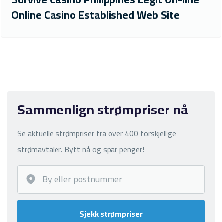
Online Casino Established Web Site
Sammenlign strømpriser nå
Se aktuelle strømpriser fra over 400 forskjellige
strømavtaler. Bytt nå og spar penger!
Sjekk strømpriser