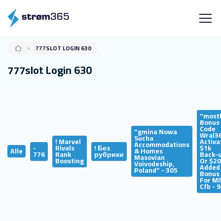
777SLOT LOGIN 630
777slot Login 630
"most
Bonus
Code
"gmina Nowa
Wral3
Sucha
! Marvel
Activa
Accommodations
-
Rivals
! Без
$1k
Alle
& Homes
776
Rank
рубрики
Back-
Masovian
Boosting
Or $2
Voivodeship,
Added
Poland" - 305
Bonus
For Ml
Cfb - 