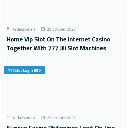
Redaksjonen
29 october 2025
Home Vip Slot On The Internet Casino
Together With 777 Jili Slot Machines
777slot Login 630
Redaksjonen
29 october 2025
Survive Casino Philippines Legit On-line