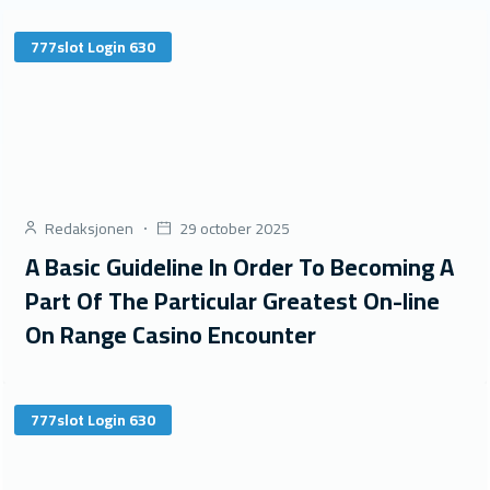
777slot Login 630
Redaksjonen
29 october 2025
A Basic Guideline In Order To Becoming A
Part Of The Particular Greatest On-line
On Range Casino Encounter
777slot Login 630