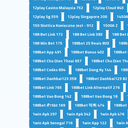
12play Casino Malaysia 752
12play Cloud 845
12play Sg 559
12play Singapore 200
1450A
150 Slottica Konieczne Jest - 912
1500A Z
188 Bet Link 172
188 Bet Link 383
188 Bet 
188 Win Bet 175
188bet 25 Reais 803
188b
188bet App 491
188bet Bonus 402
188bet 
188bet Cho Dien Thoai 657
188bet Cho Dien Th
188bet Codes 894
188bet Dang Ky 144
188
188bet Danhbai123 358
188bet Danhbai123 82
188bet Link 765
188bet Link Alternatif 276
188bet Vao Bong 142
188bet Vao Bong 18
188bet สํารอง 169
188bet 먹튀 474
188bet
1win Apk 297
1win Apk 342
1win Apk 476
1win Apk Senegal 716
1win App 122
1win 