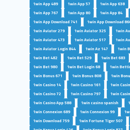
1win App 489
1win App 57
1win App 638
1win App 767
1win App 80
1win App 84
1win App Download 741
1win App Download 86
1win Aviator 279
1win Aviator 325
1win Av
1win Aviator 473
1win Aviator 517
1win Av
1win Aviator Login 844
1win Az 147
1win B
1win Bet 482
1win Bet 529
1win Bet 683
1win Bet 980
1win Bet Login 68
1win Betti
1win Bonus 671
1win Bonus 808
1win Bonu
1win Casino 14
1win Casino 161
1win Casi
1win Casino 72
1win Casino 797
1win Casi
1win Casino App 588
1win casino spanish
1
1win Connexion 689
1win Connexion 99
1w
1win Download 759
1win Fortune Tiger 507
1win Kenya Login 426
1win Kenya Login 827