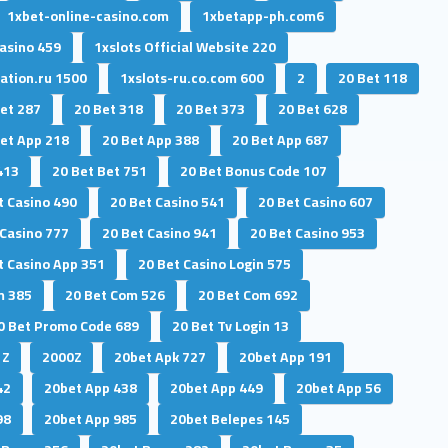
1xbet-online-casino.com
1xbetapp-ph.com6
Casino 459
1xslots Official Website 220
sation.ru 1500
1xslots-ru.co.com 600
2
20 Bet 118
et 287
20 Bet 318
20 Bet 373
20 Bet 628
et App 218
20 Bet App 388
20 Bet App 687
413
20 Bet Bet 751
20 Bet Bonus Code 107
t Casino 490
20 Bet Casino 541
20 Bet Casino 607
 Casino 777
20 Bet Casino 941
20 Bet Casino 953
t Casino App 351
20 Bet Casino Login 575
m 385
20 Bet Com 526
20 Bet Com 692
0 Bet Promo Code 689
20 Bet Tv Login 13
 Z
2000Z
20bet Apk 727
20bet App 191
42
20bet App 438
20bet App 449
20bet App 56
98
20bet App 985
20bet Belepes 145