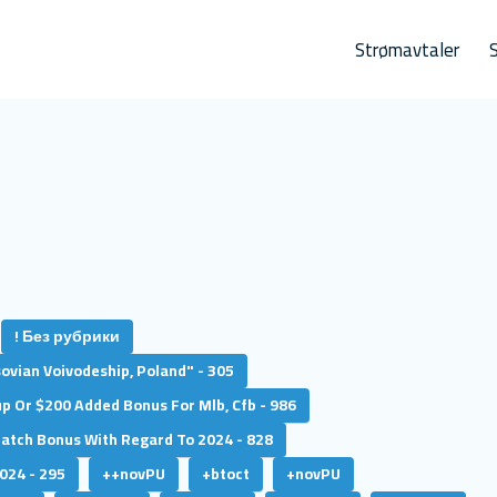
Strømavtaler
! Без рубрики
ian Voivodeship, Poland" - 305
p Or $200 Added Bonus For Mlb, Cfb - 986
atch Bonus With Regard To 2024 - 828
024 - 295
++novPU
+btoct
+novPU