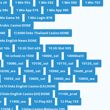
in 26
1 Win 554
1 Win 562
1 Win 563
1 Win 753
p 384
1 Win App 576
1 Win App 995
Win Game 36
1 Win Login 878
 Arabic Casino DONE
DONE
1) 3000 links Thailand Casino DONE
links English News DONE
lot 104
10 Jili Slot 439
10 Jili Slot 503
10-school.ru 1500
10000_sat
10000sat3
10080_sat
10100_sat
10110_sat
10120_sat
10200_wa
10300_sat
10360_wa
10400_prod
10550_sat
10600_sat
10600_wa
10650_wa
2470 links English Casino (CA) DONE
0 links English Casino (US) DONE
11100_prod
o
11900_wa
12 Play 633
12 Play 739
1250A Z
12play Casino Malaysia 200