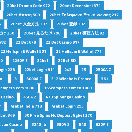
20bet Promo Code 972
20bet Recensioni 371
20bet Απατη 509
20bet Τηλεφωνο Επικοινωνιας 217
6
20bet 入金方法 307
20bet 登録 302
だけ 250
20bet 見るだけ 796
20bet 視聴方法 82
582
22 Bet 678
22 Bet Casino 917
22 Hellspin E Wallet 501
22 Hellspin E Wallet 771
60
2290A Z
22bet
22Bet BD
ogin 228
22bet Login 911
243
25
2500A Z
o -
3
3000A Z
312 Wizebets France
361
campers.com 1000
365campers.comen 1000
 Casino
450A Z
478 Spinanga Casino
7
4rabet India 718
4rabet Login 295
gbet 349
50 Free Spins No Deposit Ggbet 270
ican Casino
5240_tr
530A Z
540
620A Z