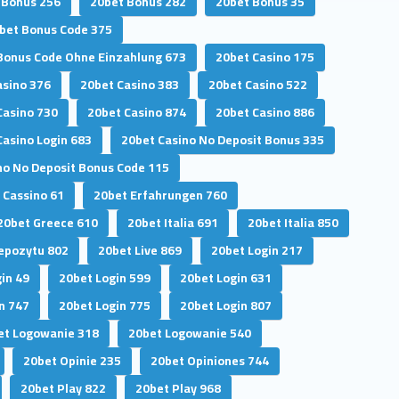
 Bonus 256
20bet Bonus 282
20bet Bonus 35
bet Bonus Code 375
Bonus Code Ohne Einzahlung 673
20bet Casino 175
asino 376
20bet Casino 383
20bet Casino 522
Casino 730
20bet Casino 874
20bet Casino 886
Casino Login 683
20bet Casino No Deposit Bonus 335
no No Deposit Bonus Code 115
 Cassino 61
20bet Erfahrungen 760
20bet Greece 610
20bet Italia 691
20bet Italia 850
epozytu 802
20bet Live 869
20bet Login 217
in 49
20bet Login 599
20bet Login 631
n 747
20bet Login 775
20bet Login 807
et Logowanie 318
20bet Logowanie 540
20bet Opinie 235
20bet Opiniones 744
20bet Play 822
20bet Play 968