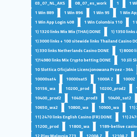
03_07_NL_AKS
08_07_es_work
1
1 W
1 Win 889
1 Win 896
1 Win 95
1 Win Ap
1 Win App Login 408
1 Win Colombia 110
1 
1) 1320 links Mix Mix (THAI) DONE
1) 1350 links
1) 3000 links + 100 sitewide links Thailand Casino 
1) 330 links Netherlands Casino DONE
1) 8000 
1)14980 links Mix Crypto betting DONE
10 Jili S
10 Slottica Oficjalnie Licencjonowana Przez - 364
10000sat4
10000sat5
1000A Z
1000Z
10156_wa
10200_prod
10200_prod2
10400_prod2
10400_prod3
10400_sat2
10650_wa2
10800_wa
10900_wa
11) 
11) 2470 links English Casino (FR) DONE
11) 247
11200_prod
11800_wa
1189-betlive casin
12 Play Malaysia 773
1200A Z
1210A Z