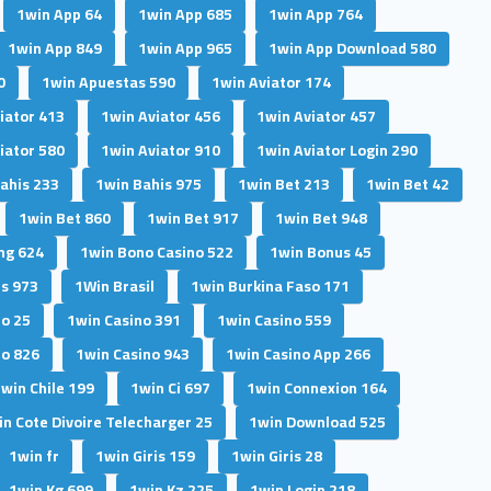
1win App 64
1win App 685
1win App 764
1win App 849
1win App 965
1win App Download 580
0
1win Apuestas 590
1win Aviator 174
iator 413
1win Aviator 456
1win Aviator 457
iator 580
1win Aviator 910
1win Aviator Login 290
ahis 233
1win Bahis 975
1win Bet 213
1win Bet 42
1win Bet 860
1win Bet 917
1win Bet 948
ng 624
1win Bono Casino 522
1win Bonus 45
s 973
1Win Brasil
1win Burkina Faso 171
no 25
1win Casino 391
1win Casino 559
no 826
1win Casino 943
1win Casino App 266
win Chile 199
1win Ci 697
1win Connexion 164
in Cote Divoire Telecharger 25
1win Download 525
1win fr
1win Giris 159
1win Giris 28
1win Kg 699
1win Kz 225
1win Login 218