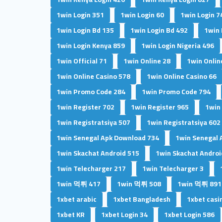
1win Login 351
1win Login 60
1win Login 7
1win Login Bd 135
1win Login Bd 492
1win 
1win Login Kenya 859
1win Login Nigeria 496
1win Official 71
1win Online 28
1win Onlin
1win Online Casino 578
1win Online Casino 66
1win Promo Code 284
1win Promo Code 794
1win Register 702
1win Register 965
1win 
1win Registratsiya 507
1win Registratsiya 602
1win Senegal Apk Download 734
1win Senegal 
1win Skachat Android 515
1win Skachat Androi
1win Telecharger 217
1win Telecharger 3
1win 먹튀 417
1win 먹튀 508
1win 먹튀 891
1xbet arabic
1xbet Bangladesh
1xbet casi
1xbet KR
1xbet Login 34
1xbet Login 586