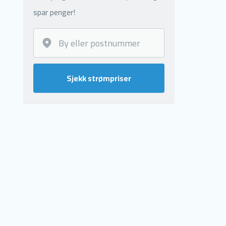
spar penger!
Sjekk strømpriser