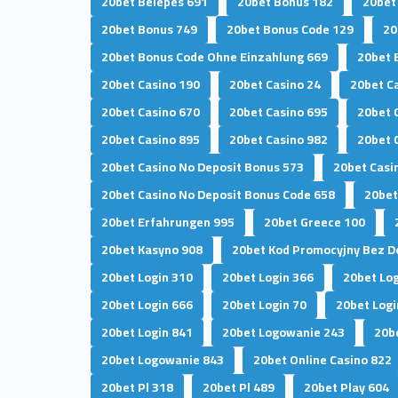
20bet Belepes 691
20bet Bonus 182
20bet
20bet Bonus 749
20bet Bonus Code 129
20
20bet Bonus Code Ohne Einzahlung 669
20bet 
20bet Casino 190
20bet Casino 24
20bet C
20bet Casino 670
20bet Casino 695
20bet 
20bet Casino 895
20bet Casino 982
20bet 
20bet Casino No Deposit Bonus 573
20bet Casi
20bet Casino No Deposit Bonus Code 658
20bet
20bet Erfahrungen 995
20bet Greece 100
20bet Kasyno 908
20bet Kod Promocyjny Bez D
20bet Login 310
20bet Login 366
20bet Log
20bet Login 666
20bet Login 70
20bet Logi
20bet Login 841
20bet Logowanie 243
20b
20bet Logowanie 843
20bet Online Casino 822
20bet Pl 318
20bet Pl 489
20bet Play 604