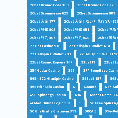
20bet Promo Code 108
20bet Promo Code 423
20bet Scommesse 629
20bet Scommesse 901
20bet 入金 177
20bet 入金しないと見れない 82
20bet 登録 808
20bet 登録 951
20bet 見る
20bet 評判 307
20bet 評判 649
20bet 違法 
22 Bet Casino 938
22 Hellspin E Wallet 410
22 Hellspin E Wallet 793
22 Hellspin E Wallet 9
22bet Casino Espana 147
22bet IT
22bet L
254 Gudar Casino
262
274 BeepBeep Casin
363 - 372 HitnSpin Casino
365bet 157
365
368 HitnSpin Casino
4
4000AZ
417-Sol
490-Spinanga Casino
496
4rabet Game 99
4rabet Online Login 901
5
50 Free Spins G
50 Giri Gratis Gratowin 311
500A Z
514-Pel