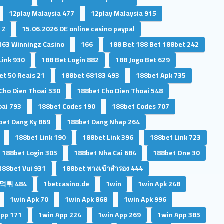
12play Malaysia 477
12play Malaysia 915
 Z
15.06.2026 DE online casino paypal
163 Winningz Casino
166
188 Bet 188 Bet 188bet 242
Link 930
188 Bet Login 882
188 Jogo Bet 629
et 50 Reais 21
188bet 68183 493
188bet Apk 735
Cho Dien Thoai 530
188bet Cho Dien Thoai 548
oai 793
188bet Codes 190
188bet Codes 707
bet Dang Ky 869
188bet Dang Nhap 264
188bet Link 190
188bet Link 396
188bet Link 723
188bet Login 305
188bet Nha Cai 684
188bet One 30
188bet Vui 931
188bet ทางเข้าสํารอง 444
 먹튀 484
1betcasino.de
1win
1win Apk 248
1win Apk 70
1win Apk 868
1win Apk 996
App 171
1win App 224
1win App 269
1win App 385