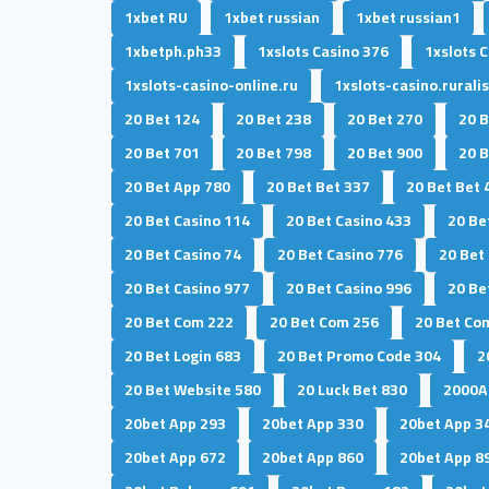
1xbet RU
1xbet russian
1xbet russian1
1xbetph.ph33
1xslots Casino 376
1xslots 
1xslots-casino-online.ru
1xslots-casino.rurali
20 Bet 124
20 Bet 238
20 Bet 270
20 B
20 Bet 701
20 Bet 798
20 Bet 900
20 B
20 Bet App 780
20 Bet Bet 337
20 Bet Bet 
20 Bet Casino 114
20 Bet Casino 433
20 Be
20 Bet Casino 74
20 Bet Casino 776
20 Bet
20 Bet Casino 977
20 Bet Casino 996
20 Be
20 Bet Com 222
20 Bet Com 256
20 Bet Co
20 Bet Login 683
20 Bet Promo Code 304
2
20 Bet Website 580
20 Luck Bet 830
2000A
20bet App 293
20bet App 330
20bet App 3
20bet App 672
20bet App 860
20bet App 8