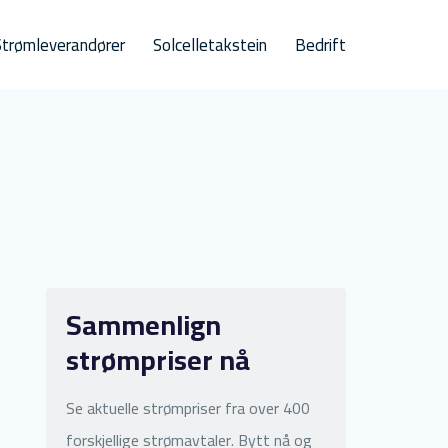
Strømleverandører
Solcelletakstein
Bedrift
Sammenlign
strømpriser nå
Se aktuelle strømpriser fra over 400
forskjellige strømavtaler. Bytt nå og