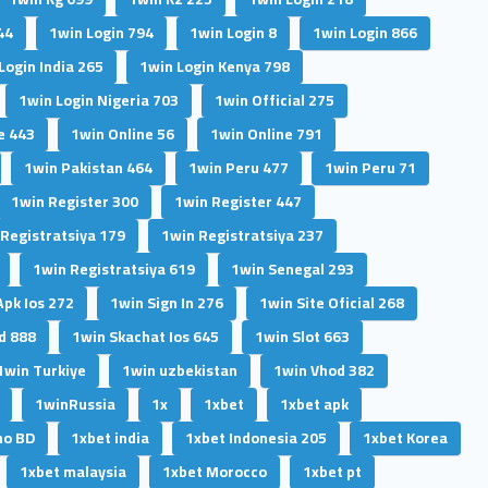
44
1win Login 794
1win Login 8
1win Login 866
Login India 265
1win Login Kenya 798
1win Login Nigeria 703
1win Official 275
e 443
1win Online 56
1win Online 791
1win Pakistan 464
1win Peru 477
1win Peru 71
1win Register 300
1win Register 447
Registratsiya 179
1win Registratsiya 237
1win Registratsiya 619
1win Senegal 293
Apk Ios 272
1win Sign In 276
1win Site Oficial 268
d 888
1win Skachat Ios 645
1win Slot 663
1win Turkiye
1win uzbekistan
1win Vhod 382
1winRussia
1x
1xbet
1xbet apk
no BD
1xbet india
1xbet Indonesia 205
1xbet Korea
1xbet malaysia
1xbet Morocco
1xbet pt