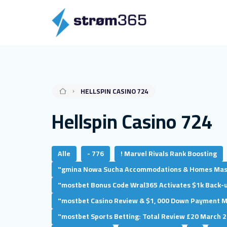
HELLSPIN CASINO 724
Hellspin Casino 724
Alle
- 776
! Marvel Rivals Rank Boosting
"gmina Nowa Sucha Accommodations & Homes Masov
"mostbet Bonus Code Wral365 Activates $1k Back-u
"mostbet Casino Review & $1, 000 Down Payment M
"mostbet Sports Betting: Total Review £20 March 2