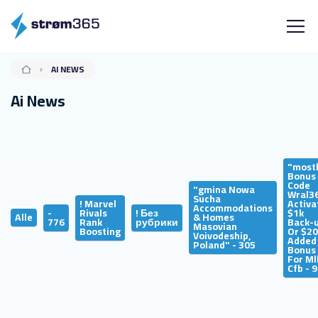
AI NEWS
Ai News
"most
Bonus
Code
"gmina Nowa
Wral3
Sucha
! Marvel
Activa
Accommodations
-
Rivals
! Без
$1k
Alle
& Homes
776
Rank
рубрики
Back-
Masovian
Boosting
Or $2
Voivodeship,
Added
Poland" - 305
Bonus
For Ml
Cfb - 