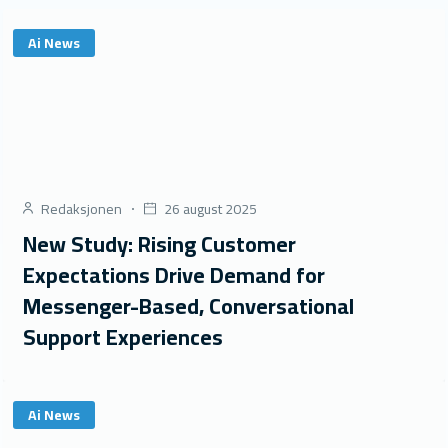
Ai News
Redaksjonen
26 august 2025
New Study: Rising Customer
Expectations Drive Demand for
Messenger-Based, Conversational
Support Experiences
Ai News