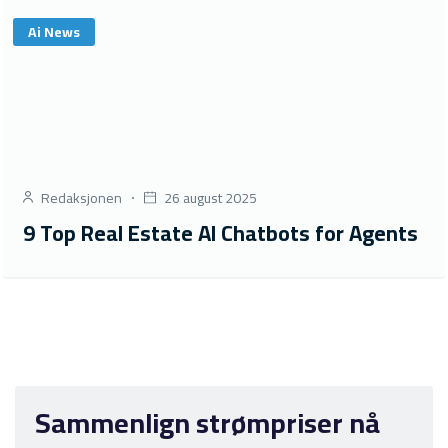
Ai News
Redaksjonen
26 august 2025
9 Top Real Estate AI Chatbots for Agents
Sammenlign strømpriser nå