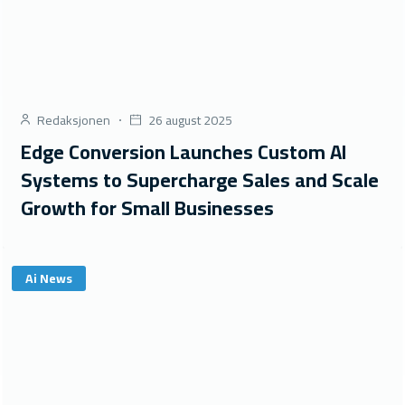
Redaksjonen
26 august 2025
Edge Conversion Launches Custom AI
Systems to Supercharge Sales and Scale
Growth for Small Businesses
Ai News