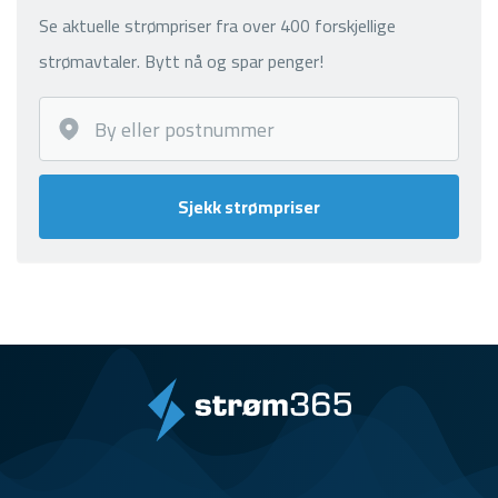
Se aktuelle strømpriser fra over 400 forskjellige
strømavtaler. Bytt nå og spar penger!
Sjekk strømpriser