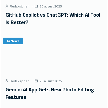
Redaksjonen
26 august 2025
GitHub Copilot vs ChatGPT: Which AI Tool
Is Better?
Ai News
Redaksjonen
26 august 2025
Gemini AI App Gets New Photo Editing
Features