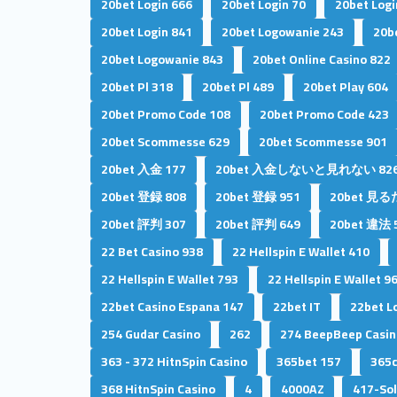
20bet Login 666
20bet Login 70
20bet Logi
20bet Login 841
20bet Logowanie 243
20b
20bet Logowanie 843
20bet Online Casino 822
20bet Pl 318
20bet Pl 489
20bet Play 604
20bet Promo Code 108
20bet Promo Code 423
20bet Scommesse 629
20bet Scommesse 901
20bet 入金 177
20bet 入金しないと見れない 82
20bet 登録 808
20bet 登録 951
20bet 見る
20bet 評判 307
20bet 評判 649
20bet 違法 
22 Bet Casino 938
22 Hellspin E Wallet 410
22 Hellspin E Wallet 793
22 Hellspin E Wallet 9
22bet Casino Espana 147
22bet IT
22bet L
254 Gudar Casino
262
274 BeepBeep Casin
363 - 372 HitnSpin Casino
365bet 157
365
368 HitnSpin Casino
4
4000AZ
417-Sol