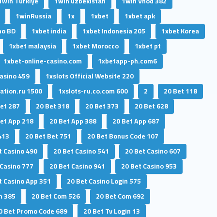
1win Turkiye
1win uzbekistan
1win Vhod 382
1winRussia
1x
1xbet
1xbet apk
no BD
1xbet india
1xbet Indonesia 205
1xbet Korea
1xbet malaysia
1xbet Morocco
1xbet pt
1xbet-online-casino.com
1xbetapp-ph.com6
Casino 459
1xslots Official Website 220
sation.ru 1500
1xslots-ru.co.com 600
2
20 Bet 118
et 287
20 Bet 318
20 Bet 373
20 Bet 628
et App 218
20 Bet App 388
20 Bet App 687
413
20 Bet Bet 751
20 Bet Bonus Code 107
t Casino 490
20 Bet Casino 541
20 Bet Casino 607
 Casino 777
20 Bet Casino 941
20 Bet Casino 953
t Casino App 351
20 Bet Casino Login 575
m 385
20 Bet Com 526
20 Bet Com 692
0 Bet Promo Code 689
20 Bet Tv Login 13