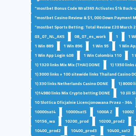
"mostbet Bonus Code Wral365 Activates $1k Back-u
"mostbet Casino Review & $1, 000 Down Payment M
"mostbet Sports Betting: Total Review £20 March 2
03_07_NL_AKS
08_07_es_work
1
1 W
1 Win 889
1 Win 896
1 Win 95
1 Win Ap
1 Win App Login 408
1 Win Colombia 110
1 
1) 1320 links Mix Mix (THAI) DONE
1) 1350 links
1) 3000 links + 100 sitewide links Thailand Casino 
1) 330 links Netherlands Casino DONE
1) 8000 
1)14980 links Mix Crypto betting DONE
10 Jili S
10 Slottica Oficjalnie Licencjonowana Przez - 364
10000sat4
10000sat5
1000A Z
1000Z
10156_wa
10200_prod
10200_prod2
10400_prod2
10400_prod3
10400_sat2