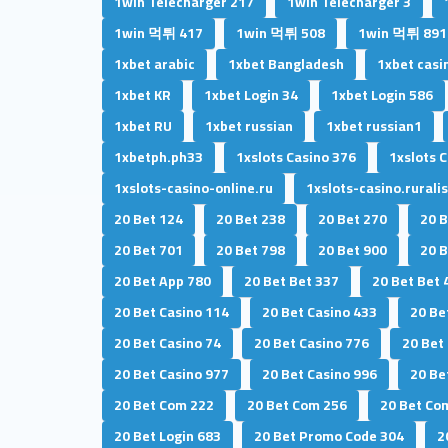
1win Telecharger 217
1win Telecharger 3
1win 먹튀 417
1win 먹튀 508
1win 먹튀 891
1xbet arabic
1xbet Bangladesh
1xbet casi
1xbet KR
1xbet Login 34
1xbet Login 586
1xbet RU
1xbet russian
1xbet russian1
1xbetph.ph33
1xslots Casino 376
1xslots 
1xslots-casino-online.ru
1xslots-casino.rurali
20 Bet 124
20 Bet 238
20 Bet 270
20 B
20 Bet 701
20 Bet 798
20 Bet 900
20 B
20 Bet App 780
20 Bet Bet 337
20 Bet Bet 
20 Bet Casino 114
20 Bet Casino 433
20 Be
20 Bet Casino 74
20 Bet Casino 776
20 Bet
20 Bet Casino 977
20 Bet Casino 996
20 Be
20 Bet Com 222
20 Bet Com 256
20 Bet Co
20 Bet Login 683
20 Bet Promo Code 304
2