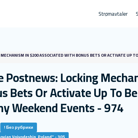
Strømavtaler
CHANISM IN $200 ASSOCIATED WITH BONUS BETS OR ACTIVATE UP TO BE
 Postnews: Locking Mechan
s Bets Or Activate Up To Be
Any Weekend Events - 974
! Без рубрики
ian Voivodeship, Poland" - 305