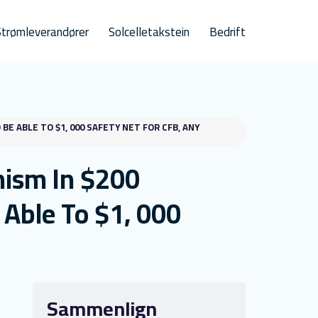
Strømleverandører
Solcelletakstein
Bedrift
 ABLE TO $1, 000 SAFETY NET FOR CFB, ANY
ism In $200
 Able To $1, 000
Sammenlign