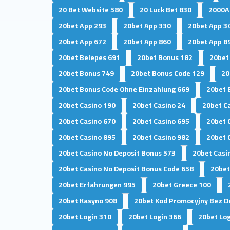
20 Bet Website 580
20 Luck Bet 830
2000A
20bet App 293
20bet App 330
20bet App 3
20bet App 672
20bet App 860
20bet App 8
20bet Belepes 691
20bet Bonus 182
20bet
20bet Bonus 749
20bet Bonus Code 129
20
20bet Bonus Code Ohne Einzahlung 669
20bet 
20bet Casino 190
20bet Casino 24
20bet C
20bet Casino 670
20bet Casino 695
20bet 
20bet Casino 895
20bet Casino 982
20bet 
20bet Casino No Deposit Bonus 573
20bet Casi
20bet Casino No Deposit Bonus Code 658
20bet
20bet Erfahrungen 995
20bet Greece 100
20bet Kasyno 908
20bet Kod Promocyjny Bez D
20bet Login 310
20bet Login 366
20bet Log