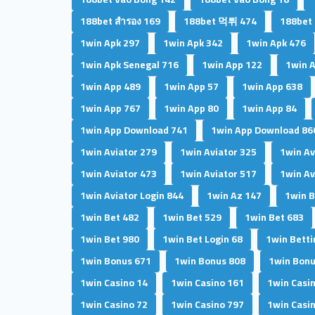
188bet สํารอง 169
188bet 먹튀 474
188bet
1win Apk 297
1win Apk 342
1win Apk 476
1win Apk Senegal 716
1win App 122
1win 
1win App 489
1win App 57
1win App 638
1win App 767
1win App 80
1win App 84
1win App Download 741
1win App Download 86
1win Aviator 279
1win Aviator 325
1win Av
1win Aviator 473
1win Aviator 517
1win Av
1win Aviator Login 844
1win Az 147
1win B
1win Bet 482
1win Bet 529
1win Bet 683
1win Bet 980
1win Bet Login 68
1win Betti
1win Bonus 671
1win Bonus 808
1win Bonu
1win Casino 14
1win Casino 161
1win Casi
1win Casino 72
1win Casino 797
1win Casi