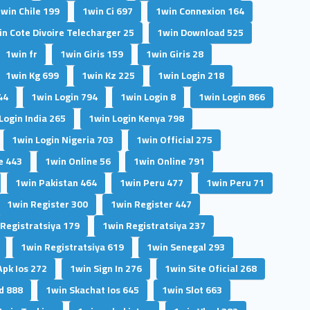
win Chile 199
1win Ci 697
1win Connexion 164
in Cote Divoire Telecharger 25
1win Download 525
1win fr
1win Giris 159
1win Giris 28
1win Kg 699
1win Kz 225
1win Login 218
44
1win Login 794
1win Login 8
1win Login 866
Login India 265
1win Login Kenya 798
1win Login Nigeria 703
1win Official 275
e 443
1win Online 56
1win Online 791
1win Pakistan 464
1win Peru 477
1win Peru 71
1win Register 300
1win Register 447
Registratsiya 179
1win Registratsiya 237
1win Registratsiya 619
1win Senegal 293
Apk Ios 272
1win Sign In 276
1win Site Oficial 268
d 888
1win Skachat Ios 645
1win Slot 663