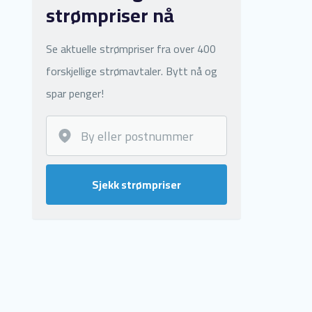
strømpriser nå
Se aktuelle strømpriser fra over 400
forskjellige strømavtaler. Bytt nå og
spar penger!
Sjekk strømpriser