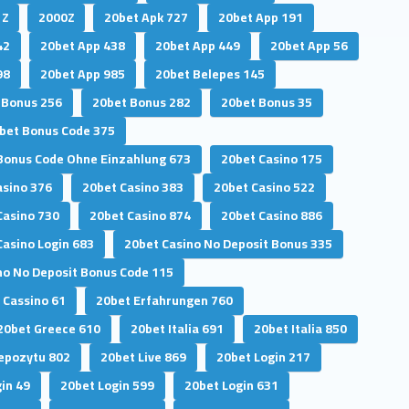
 Z
2000Z
20bet Apk 727
20bet App 191
42
20bet App 438
20bet App 449
20bet App 56
98
20bet App 985
20bet Belepes 145
 Bonus 256
20bet Bonus 282
20bet Bonus 35
bet Bonus Code 375
Bonus Code Ohne Einzahlung 673
20bet Casino 175
asino 376
20bet Casino 383
20bet Casino 522
Casino 730
20bet Casino 874
20bet Casino 886
Casino Login 683
20bet Casino No Deposit Bonus 335
no No Deposit Bonus Code 115
 Cassino 61
20bet Erfahrungen 760
20bet Greece 610
20bet Italia 691
20bet Italia 850
epozytu 802
20bet Live 869
20bet Login 217
in 49
20bet Login 599
20bet Login 631