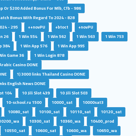
p Or $200 Added Bonus For Mlb, Cfb - 986
atch Bonus With Regard To 2024 - 828
024 - 295
++novPU
+btoct
+novPU
in 26
1 Win 554
1 Win 562
1 Win 563
1 Win 753
p 384
1 Win App 576
1 Win App 995
Win Game 36
1 Win Login 878
 Arabic Casino DONE
DONE
1) 3000 links Thailand Casino DONE
links English News DONE
lot 104
10 Jili Slot 439
10 Jili Slot 503
10-school.ru 1500
10000_sat
10000sat3
10080_sat
10100_sat
10110_sat
10120_sat
10200_wa
10300_sat
10360_wa
10400_prod
10550_sat
10600_sat
10600_wa
10650_wa