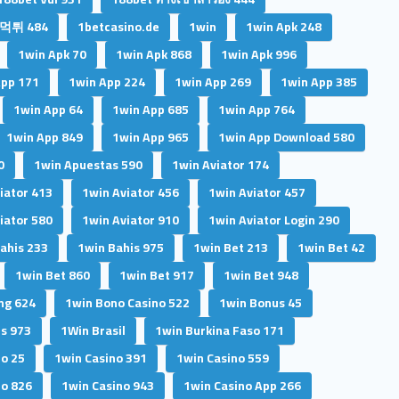
 먹튀 484
1betcasino.de
1win
1win Apk 248
1win Apk 70
1win Apk 868
1win Apk 996
App 171
1win App 224
1win App 269
1win App 385
1win App 64
1win App 685
1win App 764
1win App 849
1win App 965
1win App Download 580
0
1win Apuestas 590
1win Aviator 174
iator 413
1win Aviator 456
1win Aviator 457
iator 580
1win Aviator 910
1win Aviator Login 290
ahis 233
1win Bahis 975
1win Bet 213
1win Bet 42
1win Bet 860
1win Bet 917
1win Bet 948
ng 624
1win Bono Casino 522
1win Bonus 45
s 973
1Win Brasil
1win Burkina Faso 171
no 25
1win Casino 391
1win Casino 559
no 826
1win Casino 943
1win Casino App 266