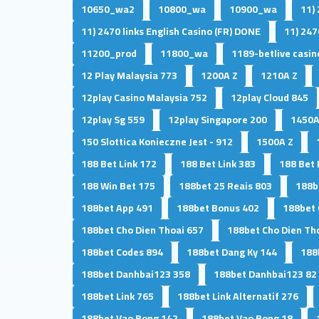
10650_wa2
10800_wa
10900_wa
11) 
11) 2470 links English Casino (FR) DONE
11) 247
11200_prod
11800_wa
1189-betlive casin
12 Play Malaysia 773
1200A Z
1210A Z
12play Casino Malaysia 752
12play Cloud 845
12play Sg 559
12play Singapore 200
1450A
150 Slottica Konieczne Jest - 912
1500A Z
188 Bet Link 172
188 Bet Link 383
188 Bet 
188 Win Bet 175
188bet 25 Reais 803
188b
188bet App 491
188bet Bonus 402
188bet 
188bet Cho Dien Thoai 657
188bet Cho Dien Th
188bet Codes 894
188bet Dang Ky 144
188
188bet Danhbai123 358
188bet Danhbai123 82
188bet Link 765
188bet Link Alternatif 276
188bet Vao Bong 142
188bet Vao Bong 18