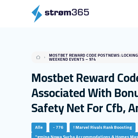
MOSTBET REWARD CODE POSTNEWS: LOCKING ME
WEEKEND EVENTS – 974
Mostbet Reward Code
Associated With Bonu
Safety Net For Cfb, 
Alle
- 776
! Marvel Rivals Rank Boosting
"gmina Nowa Sucha Accommodations & Homes Masov