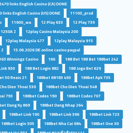
2470 links English Casino (CA) DONE
0 links English Casino (US) DONE
11100_prod
o
11900_wa
12 Play 633
12 Play 739
1250A Z
12play Casino Malaysia 200
12play Malaysia 477
12play Malaysia 915
 Z
15.06.2026 DE online casino paypal
163 Winningz Casino
166
188 Bet 188 Bet 188bet 242
Link 930
188 Bet Login 882
188 Jogo Bet 629
et 50 Reais 21
188bet 68183 493
188bet Apk 735
Cho Dien Thoai 530
188bet Cho Dien Thoai 548
oai 793
188bet Codes 190
188bet Codes 707
bet Dang Ky 869
188bet Dang Nhap 264
188bet Link 190
188bet Link 396
188bet Link 723
188bet Login 305
188bet Nha Cai 684
188bet One 30
188bet Vui 931
188bet ทางเข้าสํารอง 444