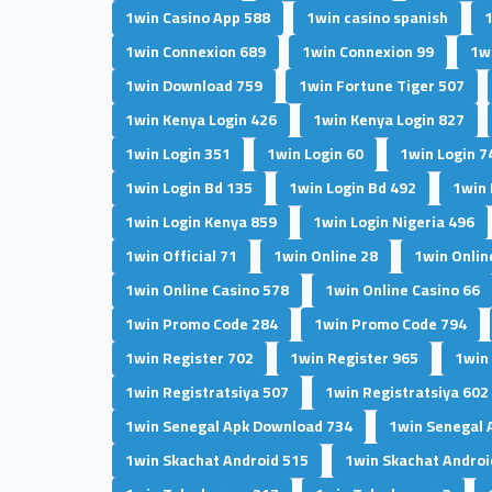
1win Casino App 588
1win casino spanish
1
1win Connexion 689
1win Connexion 99
1w
1win Download 759
1win Fortune Tiger 507
1win Kenya Login 426
1win Kenya Login 827
1win Login 351
1win Login 60
1win Login 7
1win Login Bd 135
1win Login Bd 492
1win 
1win Login Kenya 859
1win Login Nigeria 496
1win Official 71
1win Online 28
1win Onlin
1win Online Casino 578
1win Online Casino 66
1win Promo Code 284
1win Promo Code 794
1win Register 702
1win Register 965
1win 
1win Registratsiya 507
1win Registratsiya 602
1win Senegal Apk Download 734
1win Senegal 
1win Skachat Android 515
1win Skachat Androi