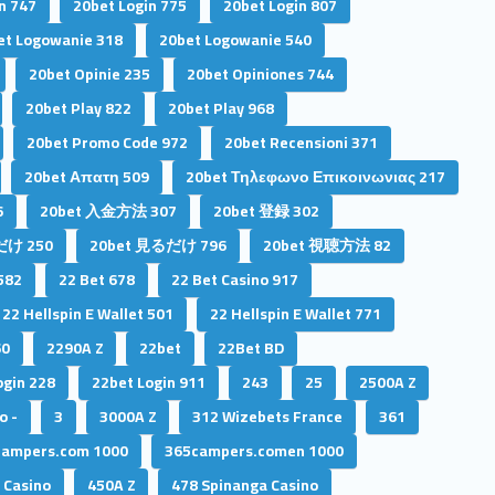
n 747
20bet Login 775
20bet Login 807
et Logowanie 318
20bet Logowanie 540
20bet Opinie 235
20bet Opiniones 744
20bet Play 822
20bet Play 968
20bet Promo Code 972
20bet Recensioni 371
20bet Απατη 509
20bet Τηλεφωνο Επικοινωνιας 217
6
20bet 入金方法 307
20bet 登録 302
だけ 250
20bet 見るだけ 796
20bet 視聴方法 82
582
22 Bet 678
22 Bet Casino 917
22 Hellspin E Wallet 501
22 Hellspin E Wallet 771
60
2290A Z
22bet
22Bet BD
ogin 228
22bet Login 911
243
25
2500A Z
o -
3
3000A Z
312 Wizebets France
361
campers.com 1000
365campers.comen 1000
 Casino
450A Z
478 Spinanga Casino