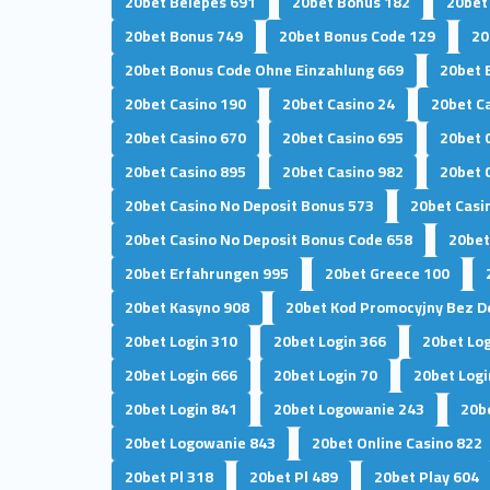
20bet Belepes 691
20bet Bonus 182
20bet
20bet Bonus 749
20bet Bonus Code 129
20
20bet Bonus Code Ohne Einzahlung 669
20bet 
20bet Casino 190
20bet Casino 24
20bet C
20bet Casino 670
20bet Casino 695
20bet 
20bet Casino 895
20bet Casino 982
20bet 
20bet Casino No Deposit Bonus 573
20bet Casi
20bet Casino No Deposit Bonus Code 658
20bet
20bet Erfahrungen 995
20bet Greece 100
20bet Kasyno 908
20bet Kod Promocyjny Bez D
20bet Login 310
20bet Login 366
20bet Log
20bet Login 666
20bet Login 70
20bet Logi
20bet Login 841
20bet Logowanie 243
20b
20bet Logowanie 843
20bet Online Casino 822
20bet Pl 318
20bet Pl 489
20bet Play 604