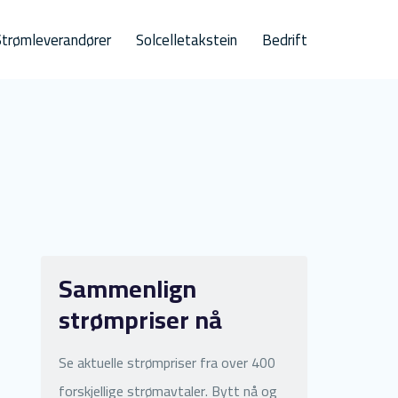
Strømleverandører
Solcelletakstein
Bedrift
Sammenlign
strømpriser nå
Se aktuelle strømpriser fra over 400
forskjellige strømavtaler. Bytt nå og