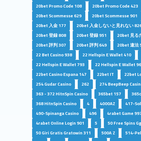
20bet Promo Code 108
20bet Promo Code 423
20bet Scommesse 629
20bet Scommesse 901
20bet 入金 177
20bet 入金しないと見れない 82
20bet 登録 808
20bet 登録 951
20bet 見る
20bet 評判 307
20bet 評判 649
20bet 違法 
22 Bet Casino 938
22 Hellspin E Wallet 410
22 Hellspin E Wallet 793
22 Hellspin E Wallet 9
22bet Casino Espana 147
22bet IT
22bet L
254 Gudar Casino
262
274 BeepBeep Casin
363 - 372 HitnSpin Casino
365bet 157
365
368 HitnSpin Casino
4
4000AZ
417-Sol
490-Spinanga Casino
496
4rabet Game 99
4rabet Online Login 901
5
50 Free Spins G
50 Giri Gratis Gratowin 311
500A Z
514-Pel