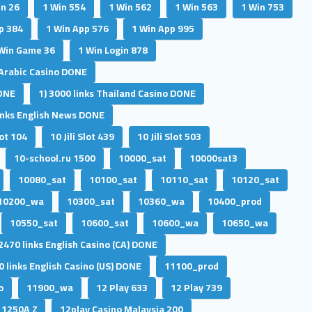
in 26
1 Win 554
1 Win 562
1 Win 563
1 Win 753
p 384
1 Win App 576
1 Win App 995
Win Game 36
1 Win Login 878
 Arabic Casino DONE
DONE
1) 3000 links Thailand Casino DONE
links English News DONE
lot 104
10 Jili Slot 439
10 Jili Slot 503
10-school.ru 1500
10000_sat
10000sat3
10080_sat
10100_sat
10110_sat
10120_sat
10200_wa
10300_sat
10360_wa
10400_prod
10550_sat
10600_sat
10600_wa
10650_wa
2470 links English Casino (CA) DONE
0 links English Casino (US) DONE
11100_prod
o
11900_wa
12 Play 633
12 Play 739
1250A Z
12play Casino Malaysia 200