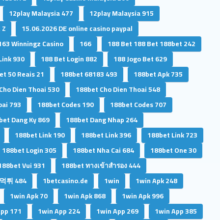
12play Malaysia 477
12play Malaysia 915
 Z
15.06.2026 DE online casino paypal
163 Winningz Casino
166
188 Bet 188 Bet 188bet 242
Link 930
188 Bet Login 882
188 Jogo Bet 629
et 50 Reais 21
188bet 68183 493
188bet Apk 735
Cho Dien Thoai 530
188bet Cho Dien Thoai 548
oai 793
188bet Codes 190
188bet Codes 707
bet Dang Ky 869
188bet Dang Nhap 264
188bet Link 190
188bet Link 396
188bet Link 723
188bet Login 305
188bet Nha Cai 684
188bet One 30
188bet Vui 931
188bet ทางเข้าสํารอง 444
 먹튀 484
1betcasino.de
1win
1win Apk 248
1win Apk 70
1win Apk 868
1win Apk 996
App 171
1win App 224
1win App 269
1win App 385