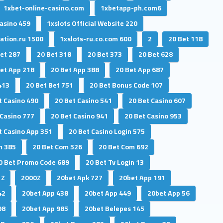
1xbet-online-casino.com
1xbetapp-ph.com6
Casino 459
1xslots Official Website 220
sation.ru 1500
1xslots-ru.co.com 600
2
20 Bet 118
et 287
20 Bet 318
20 Bet 373
20 Bet 628
et App 218
20 Bet App 388
20 Bet App 687
413
20 Bet Bet 751
20 Bet Bonus Code 107
t Casino 490
20 Bet Casino 541
20 Bet Casino 607
 Casino 777
20 Bet Casino 941
20 Bet Casino 953
t Casino App 351
20 Bet Casino Login 575
m 385
20 Bet Com 526
20 Bet Com 692
0 Bet Promo Code 689
20 Bet Tv Login 13
 Z
2000Z
20bet Apk 727
20bet App 191
42
20bet App 438
20bet App 449
20bet App 56
98
20bet App 985
20bet Belepes 145