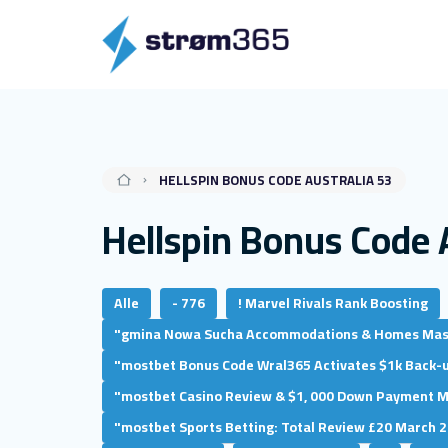
HELLSPIN BONUS CODE AUSTRALIA 53
Hellspin Bonus Code 
Alle
- 776
! Marvel Rivals Rank Boosting
"gmina Nowa Sucha Accommodations & Homes Masov
"mostbet Bonus Code Wral365 Activates $1k Back-u
"mostbet Casino Review & $1, 000 Down Payment M
"mostbet Sports Betting: Total Review £20 March 2