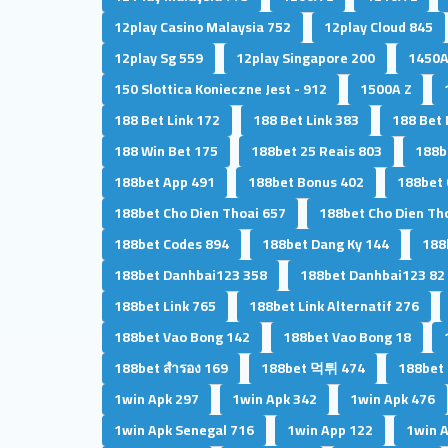
12play Casino Malaysia 752
12play Cloud 845
12play Sg 559
12play Singapore 200
1450A
150 Slottica Konieczne Jest - 912
1500A Z
188 Bet Link 172
188 Bet Link 383
188 Bet 
188 Win Bet 175
188bet 25 Reais 803
188b
188bet App 491
188bet Bonus 402
188bet 
188bet Cho Dien Thoai 657
188bet Cho Dien Th
188bet Codes 894
188bet Dang Ky 144
188
188bet Danhbai123 358
188bet Danhbai123 82
188bet Link 765
188bet Link Alternatif 276
188bet Vao Bong 142
188bet Vao Bong 18
188bet สํารอง 169
188bet 먹튀 474
188bet
1win Apk 297
1win Apk 342
1win Apk 476
1win Apk Senegal 716
1win App 122
1win 