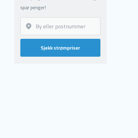
spar penger!
Sjekk strømpriser