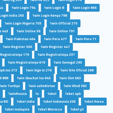
44
1win Login 794
1win Login 8
1win Login 866
Login India 265
1win Login Kenya 798
1win Login Nigeria 703
1win Official 275
e 443
1win Online 56
1win Online 791
1win Pakistan 464
1win Peru 477
1win Peru 71
1win Register 300
1win Register 447
Registratsiya 179
1win Registratsiya 237
1win Registratsiya 619
1win Senegal 293
Apk Ios 272
1win Sign In 276
1win Site Oficial 268
d 888
1win Skachat Ios 645
1win Slot 663
1win Turkiye
1win uzbekistan
1win Vhod 382
1winRussia
1x
1xbet
1xbet apk
no BD
1xbet india
1xbet Indonesia 205
1xbet Korea
1xbet malaysia
1xbet Morocco
1xbet pt