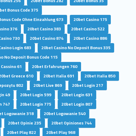
 Bonus 256
20bet Bonus 282
20bet Bonus 35
bet Bonus Code 375
Bonus Code Ohne Einzahlung 673
20bet Casino 175
asino 376
20bet Casino 383
20bet Casino 522
Casino 730
20bet Casino 874
20bet Casino 886
Casino Login 683
20bet Casino No Deposit Bonus 335
no No Deposit Bonus Code 115
 Cassino 61
20bet Erfahrungen 760
20bet Greece 610
20bet Italia 691
20bet Italia 850
epozytu 802
20bet Live 869
20bet Login 217
in 49
20bet Login 599
20bet Login 631
n 747
20bet Login 775
20bet Login 807
et Logowanie 318
20bet Logowanie 540
20bet Opinie 235
20bet Opiniones 744
20bet Play 822
20bet Play 968