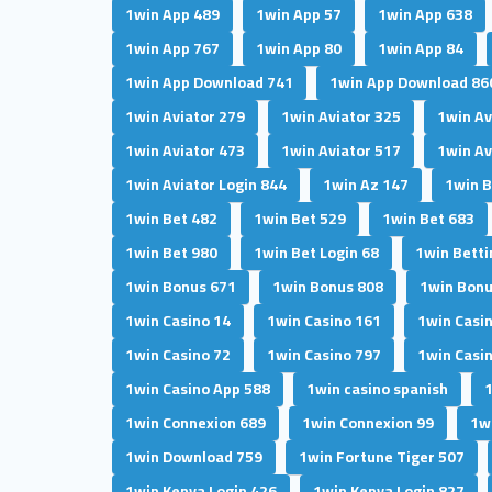
1win App 489
1win App 57
1win App 638
1win App 767
1win App 80
1win App 84
1win App Download 741
1win App Download 86
1win Aviator 279
1win Aviator 325
1win Av
1win Aviator 473
1win Aviator 517
1win Av
1win Aviator Login 844
1win Az 147
1win B
1win Bet 482
1win Bet 529
1win Bet 683
1win Bet 980
1win Bet Login 68
1win Betti
1win Bonus 671
1win Bonus 808
1win Bonu
1win Casino 14
1win Casino 161
1win Casi
1win Casino 72
1win Casino 797
1win Casi
1win Casino App 588
1win casino spanish
1
1win Connexion 689
1win Connexion 99
1w
1win Download 759
1win Fortune Tiger 507
1win Kenya Login 426
1win Kenya Login 827