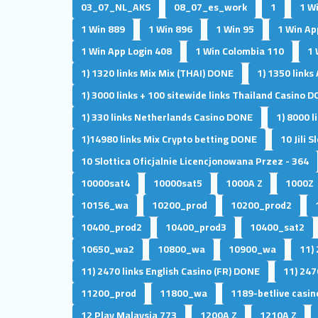
03_07_NL_AKS
08_07_es_work
1
1 W
1 Win 889
1 Win 896
1 Win 95
1 Win Ap
1 Win App Login 408
1 Win Colombia 110
1 
1) 1320 links Mix Mix (THAI) DONE
1) 1350 links
1) 3000 links + 100 sitewide links Thailand Casino 
1) 330 links Netherlands Casino DONE
1) 8000 
1)14980 links Mix Crypto betting DONE
10 Jili S
10 Slottica Oficjalnie Licencjonowana Przez - 364
10000sat4
10000sat5
1000A Z
1000Z
10156_wa
10200_prod
10200_prod2
10400_prod2
10400_prod3
10400_sat2
10650_wa2
10800_wa
10900_wa
11) 
11) 2470 links English Casino (FR) DONE
11) 247
11200_prod
11800_wa
1189-betlive casin
12 Play Malaysia 773
1200A Z
1210A Z