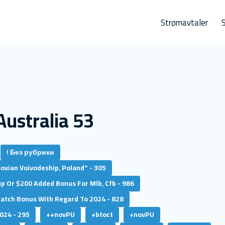
Strømavtaler
Australia 53
! Без рубрики
ian Voivodeship, Poland" - 305
p Or $200 Added Bonus For Mlb, Cfb - 986
atch Bonus With Regard To 2024 - 828
024 - 295
++novPU
+btoct
+novPU