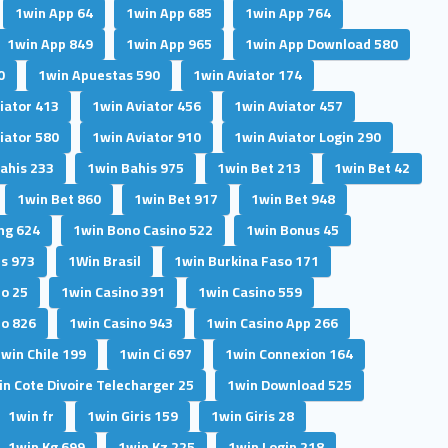
1win App 64
1win App 685
1win App 764
1win App 849
1win App 965
1win App Download 580
0
1win Apuestas 590
1win Aviator 174
iator 413
1win Aviator 456
1win Aviator 457
iator 580
1win Aviator 910
1win Aviator Login 290
ahis 233
1win Bahis 975
1win Bet 213
1win Bet 42
1win Bet 860
1win Bet 917
1win Bet 948
ng 624
1win Bono Casino 522
1win Bonus 45
s 973
1Win Brasil
1win Burkina Faso 171
no 25
1win Casino 391
1win Casino 559
no 826
1win Casino 943
1win Casino App 266
win Chile 199
1win Ci 697
1win Connexion 164
in Cote Divoire Telecharger 25
1win Download 525
1win fr
1win Giris 159
1win Giris 28
1win Kg 699
1win Kz 225
1win Login 218