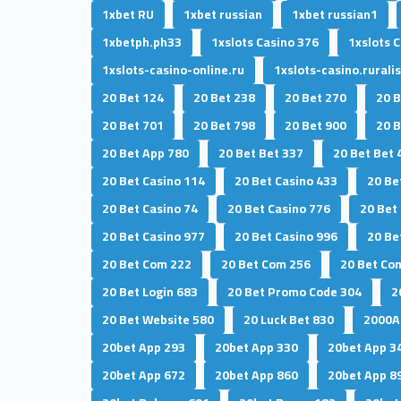
1xbet RU
1xbet russian
1xbet russian1
1xbetph.ph33
1xslots Casino 376
1xslots 
1xslots-casino-online.ru
1xslots-casino.rurali
20 Bet 124
20 Bet 238
20 Bet 270
20 B
20 Bet 701
20 Bet 798
20 Bet 900
20 B
20 Bet App 780
20 Bet Bet 337
20 Bet Bet 
20 Bet Casino 114
20 Bet Casino 433
20 Be
20 Bet Casino 74
20 Bet Casino 776
20 Bet
20 Bet Casino 977
20 Bet Casino 996
20 Be
20 Bet Com 222
20 Bet Com 256
20 Bet Co
20 Bet Login 683
20 Bet Promo Code 304
2
20 Bet Website 580
20 Luck Bet 830
2000A
20bet App 293
20bet App 330
20bet App 3
20bet App 672
20bet App 860
20bet App 8