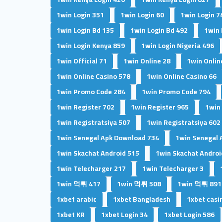
1win Login 351
1win Login 60
1win Login 7
1win Login Bd 135
1win Login Bd 492
1win 
1win Login Kenya 859
1win Login Nigeria 496
1win Official 71
1win Online 28
1win Onlin
1win Online Casino 578
1win Online Casino 66
1win Promo Code 284
1win Promo Code 794
1win Register 702
1win Register 965
1win 
1win Registratsiya 507
1win Registratsiya 602
1win Senegal Apk Download 734
1win Senegal 
1win Skachat Android 515
1win Skachat Androi
1win Telecharger 217
1win Telecharger 3
1win 먹튀 417
1win 먹튀 508
1win 먹튀 891
1xbet arabic
1xbet Bangladesh
1xbet casi
1xbet KR
1xbet Login 34
1xbet Login 586