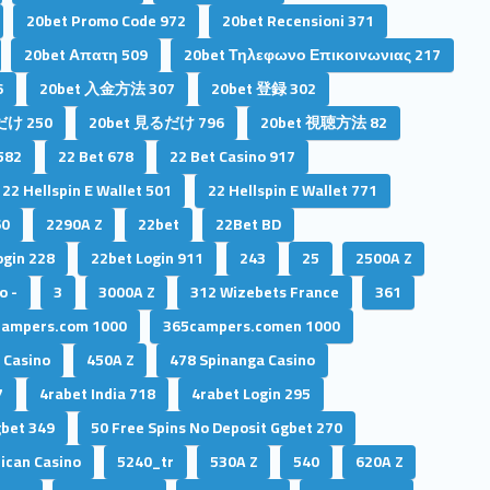
20bet Promo Code 972
20bet Recensioni 371
20bet Απατη 509
20bet Τηλεφωνο Επικοινωνιας 217
6
20bet 入金方法 307
20bet 登録 302
だけ 250
20bet 見るだけ 796
20bet 視聴方法 82
582
22 Bet 678
22 Bet Casino 917
22 Hellspin E Wallet 501
22 Hellspin E Wallet 771
60
2290A Z
22bet
22Bet BD
ogin 228
22bet Login 911
243
25
2500A Z
o -
3
3000A Z
312 Wizebets France
361
campers.com 1000
365campers.comen 1000
 Casino
450A Z
478 Spinanga Casino
7
4rabet India 718
4rabet Login 295
gbet 349
50 Free Spins No Deposit Ggbet 270
ican Casino
5240_tr
530A Z
540
620A Z