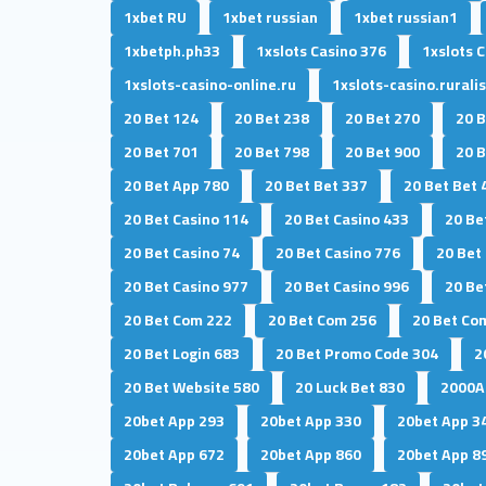
1xbet RU
1xbet russian
1xbet russian1
1xbetph.ph33
1xslots Casino 376
1xslots 
1xslots-casino-online.ru
1xslots-casino.rurali
20 Bet 124
20 Bet 238
20 Bet 270
20 B
20 Bet 701
20 Bet 798
20 Bet 900
20 B
20 Bet App 780
20 Bet Bet 337
20 Bet Bet 
20 Bet Casino 114
20 Bet Casino 433
20 Be
20 Bet Casino 74
20 Bet Casino 776
20 Bet
20 Bet Casino 977
20 Bet Casino 996
20 Be
20 Bet Com 222
20 Bet Com 256
20 Bet Co
20 Bet Login 683
20 Bet Promo Code 304
2
20 Bet Website 580
20 Luck Bet 830
2000A
20bet App 293
20bet App 330
20bet App 3
20bet App 672
20bet App 860
20bet App 8