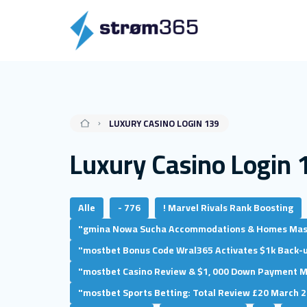
LUXURY CASINO LOGIN 139
Luxury Casino Login 
Alle
- 776
! Marvel Rivals Rank Boosting
"gmina Nowa Sucha Accommodations & Homes Masov
"mostbet Bonus Code Wral365 Activates $1k Back-u
"mostbet Casino Review & $1, 000 Down Payment M
"mostbet Sports Betting: Total Review £20 March 2