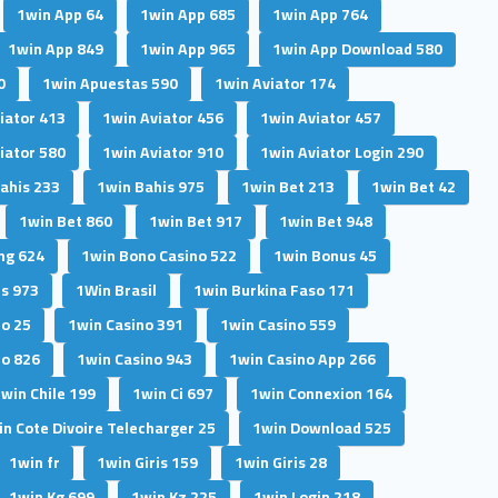
1win App 64
1win App 685
1win App 764
1win App 849
1win App 965
1win App Download 580
0
1win Apuestas 590
1win Aviator 174
iator 413
1win Aviator 456
1win Aviator 457
iator 580
1win Aviator 910
1win Aviator Login 290
ahis 233
1win Bahis 975
1win Bet 213
1win Bet 42
1win Bet 860
1win Bet 917
1win Bet 948
ng 624
1win Bono Casino 522
1win Bonus 45
s 973
1Win Brasil
1win Burkina Faso 171
no 25
1win Casino 391
1win Casino 559
no 826
1win Casino 943
1win Casino App 266
win Chile 199
1win Ci 697
1win Connexion 164
in Cote Divoire Telecharger 25
1win Download 525
1win fr
1win Giris 159
1win Giris 28
1win Kg 699
1win Kz 225
1win Login 218