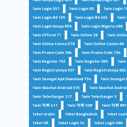
1win Login 351
1win Login 60
1win Login 7
1win Login Bd 135
1win Login Bd 492
1win 
1win Login Kenya 859
1win Login Nigeria 496
1win Official 71
1win Online 28
1win Onlin
1win Online Casino 578
1win Online Casino 66
1win Promo Code 284
1win Promo Code 794
1win Register 702
1win Register 965
1win 
1win Registratsiya 507
1win Registratsiya 602
1win Senegal Apk Download 734
1win Senegal 
1win Skachat Android 515
1win Skachat Androi
1win Telecharger 217
1win Telecharger 3
1win 먹튀 417
1win 먹튀 508
1win 먹튀 891
1xbet arabic
1xbet Bangladesh
1xbet casi
1xbet KR
1xbet Login 34
1xbet Login 586