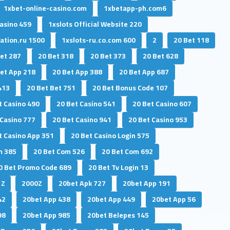
1xbet-online-casino.com
1xbetapp-ph.com6
Casino 459
1xslots Official Website 220
sation.ru 1500
1xslots-ru.co.com 600
2
20 Bet 118
et 287
20 Bet 318
20 Bet 373
20 Bet 628
et App 218
20 Bet App 388
20 Bet App 687
413
20 Bet Bet 751
20 Bet Bonus Code 107
t Casino 490
20 Bet Casino 541
20 Bet Casino 607
 Casino 777
20 Bet Casino 941
20 Bet Casino 953
t Casino App 351
20 Bet Casino Login 575
m 385
20 Bet Com 526
20 Bet Com 692
0 Bet Promo Code 689
20 Bet Tv Login 13
 Z
2000Z
20bet Apk 727
20bet App 191
42
20bet App 438
20bet App 449
20bet App 56
98
20bet App 985
20bet Belepes 145