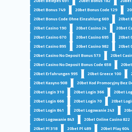
20bet Belepes 691
20bet Bonus 182
20bet
20bet Bonus 749
20bet Bonus Code 129
20
20bet Bonus Code Ohne Einzahlung 669
20bet 
20bet Casino 190
20bet Casino 24
20bet C
20bet Casino 670
20bet Casino 695
20bet 
20bet Casino 895
20bet Casino 982
20bet 
20bet Casino No Deposit Bonus 573
20bet Casi
20bet Casino No Deposit Bonus Code 658
20bet
20bet Erfahrungen 995
20bet Greece 100
20bet Kasyno 908
20bet Kod Promocyjny Bez D
20bet Login 310
20bet Login 366
20bet Log
20bet Login 666
20bet Login 70
20bet Logi
20bet Login 841
20bet Logowanie 243
20b
20bet Logowanie 843
20bet Online Casino 822
20bet Pl 318
20bet Pl 489
20bet Play 604