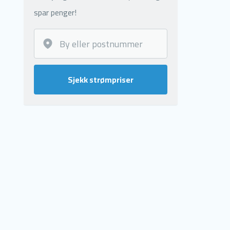
spar penger!
Sjekk strømpriser