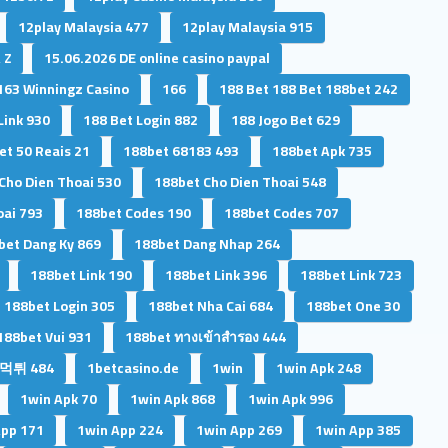
12play Malaysia 477
12play Malaysia 915
 Z
15.06.2026 DE online casino paypal
163 Winningz Casino
166
188 Bet 188 Bet 188bet 242
Link 930
188 Bet Login 882
188 Jogo Bet 629
et 50 Reais 21
188bet 68183 493
188bet Apk 735
Cho Dien Thoai 530
188bet Cho Dien Thoai 548
oai 793
188bet Codes 190
188bet Codes 707
bet Dang Ky 869
188bet Dang Nhap 264
188bet Link 190
188bet Link 396
188bet Link 723
188bet Login 305
188bet Nha Cai 684
188bet One 30
188bet Vui 931
188bet ทางเข้าสํารอง 444
 먹튀 484
1betcasino.de
1win
1win Apk 248
1win Apk 70
1win Apk 868
1win Apk 996
App 171
1win App 224
1win App 269
1win App 385