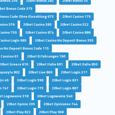
 Bonus 256
20bet Bonus 282
20bet Bonus 35
bet Bonus Code 375
Bonus Code Ohne Einzahlung 673
20bet Casino 175
asino 376
20bet Casino 383
20bet Casino 522
Casino 730
20bet Casino 874
20bet Casino 886
Casino Login 683
20bet Casino No Deposit Bonus 335
no No Deposit Bonus Code 115
 Cassino 61
20bet Erfahrungen 760
20bet Greece 610
20bet Italia 691
20bet Italia 850
epozytu 802
20bet Live 869
20bet Login 217
in 49
20bet Login 599
20bet Login 631
n 747
20bet Login 775
20bet Login 807
et Logowanie 318
20bet Logowanie 540
20bet Opinie 235
20bet Opiniones 744
20bet Play 822
20bet Play 968