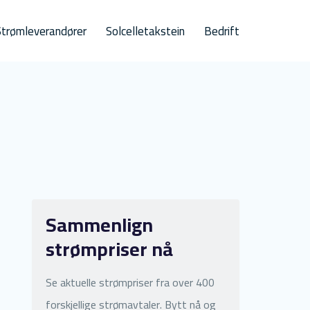
Strømleverandører
Solcelletakstein
Bedrift
Sammenlign
strømpriser nå
Se aktuelle strømpriser fra over 400
forskjellige strømavtaler. Bytt nå og