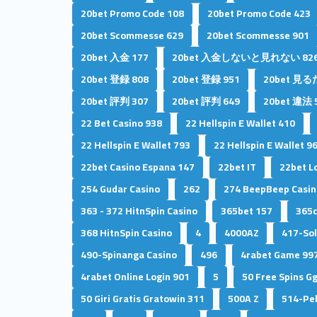
20bet Promo Code 108
20bet Promo Code 423
20bet Scommesse 629
20bet Scommesse 901
20bet 入金 177
20bet 入金しないと見れない 82
20bet 登録 808
20bet 登録 951
20bet 見る
20bet 評判 307
20bet 評判 649
20bet 違法 
22 Bet Casino 938
22 Hellspin E Wallet 410
22 Hellspin E Wallet 793
22 Hellspin E Wallet 9
22bet Casino Espana 147
22bet IT
22bet L
254 Gudar Casino
262
274 BeepBeep Casin
363 - 372 HitnSpin Casino
365bet 157
365
368 HitnSpin Casino
4
4000AZ
417-Sol
490-Spinanga Casino
496
4rabet Game 99
4rabet Online Login 901
5
50 Free Spins G
50 Giri Gratis Gratowin 311
500A Z
514-Pel