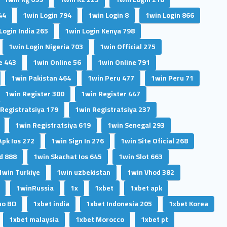
44
1win Login 794
1win Login 8
1win Login 866
Login India 265
1win Login Kenya 798
1win Login Nigeria 703
1win Official 275
e 443
1win Online 56
1win Online 791
1win Pakistan 464
1win Peru 477
1win Peru 71
1win Register 300
1win Register 447
Registratsiya 179
1win Registratsiya 237
1win Registratsiya 619
1win Senegal 293
Apk Ios 272
1win Sign In 276
1win Site Oficial 268
d 888
1win Skachat Ios 645
1win Slot 663
1win Turkiye
1win uzbekistan
1win Vhod 382
1winRussia
1x
1xbet
1xbet apk
no BD
1xbet india
1xbet Indonesia 205
1xbet Korea
1xbet malaysia
1xbet Morocco
1xbet pt