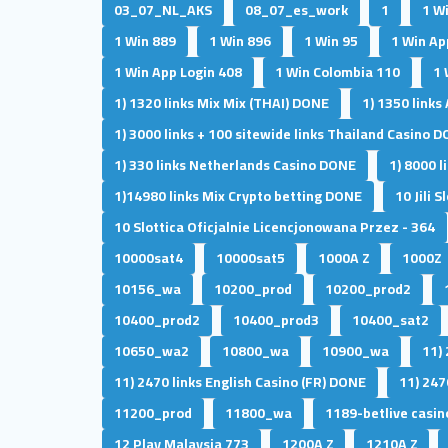
03_07_NL_AKS
08_07_es_work
1
1 W
1 Win 889
1 Win 896
1 Win 95
1 Win Ap
1 Win App Login 408
1 Win Colombia 110
1 
1) 1320 links Mix Mix (THAI) DONE
1) 1350 links
1) 3000 links + 100 sitewide links Thailand Casino 
1) 330 links Netherlands Casino DONE
1) 8000 
1)14980 links Mix Crypto betting DONE
10 Jili S
10 Slottica Oficjalnie Licencjonowana Przez - 364
10000sat4
10000sat5
1000A Z
1000Z
10156_wa
10200_prod
10200_prod2
10400_prod2
10400_prod3
10400_sat2
10650_wa2
10800_wa
10900_wa
11) 
11) 2470 links English Casino (FR) DONE
11) 247
11200_prod
11800_wa
1189-betlive casin
12 Play Malaysia 773
1200A Z
1210A Z