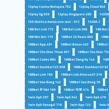
12play Casino Malaysia 752
12play Cloud 845
12play Sg 559
12play Singapore 200
1450A
150 Slottica Konieczne Jest - 912
1500A Z
188 Bet Link 172
188 Bet Link 383
188 Bet 
188 Win Bet 175
188bet 25 Reais 803
188b
188bet App 491
188bet Bonus 402
188bet 
188bet Cho Dien Thoai 657
188bet Cho Dien Th
188bet Codes 894
188bet Dang Ky 144
188
188bet Danhbai123 358
188bet Danhbai123 82
188bet Link 765
188bet Link Alternatif 276
188bet Vao Bong 142
188bet Vao Bong 18
188bet สํารอง 169
188bet 먹튀 474
188bet
1win Apk 297
1win Apk 342
1win Apk 476
1win Apk Senegal 716
1win App 122
1win 