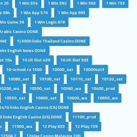
in 26
1 Win 554
1 Win 562
1 Win 563
1 Win 753
p 384
1 Win App 576
1 Win App 995
Win Game 36
1 Win Login 878
 Arabic Casino DONE
DONE
1) 3000 links Thailand Casino DONE
links English News DONE
lot 104
10 Jili Slot 439
10 Jili Slot 503
10-school.ru 1500
10000_sat
10000sat3
10080_sat
10100_sat
10110_sat
10120_sat
10200_wa
10300_sat
10360_wa
10400_prod
10550_sat
10600_sat
10600_wa
10650_wa
2470 links English Casino (CA) DONE
0 links English Casino (US) DONE
11100_prod
o
11900_wa
12 Play 633
12 Play 739
1250A Z
12play Casino Malaysia 200