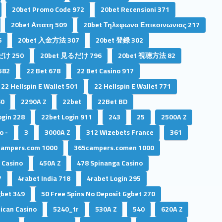
20bet Promo Code 972
20bet Recensioni 371
20bet Απατη 509
20bet Τηλεφωνο Επικοινωνιας 217
6
20bet 入金方法 307
20bet 登録 302
だけ 250
20bet 見るだけ 796
20bet 視聴方法 82
582
22 Bet 678
22 Bet Casino 917
22 Hellspin E Wallet 501
22 Hellspin E Wallet 771
60
2290A Z
22bet
22Bet BD
ogin 228
22bet Login 911
243
25
2500A Z
o -
3
3000A Z
312 Wizebets France
361
campers.com 1000
365campers.comen 1000
 Casino
450A Z
478 Spinanga Casino
7
4rabet India 718
4rabet Login 295
gbet 349
50 Free Spins No Deposit Ggbet 270
ican Casino
5240_tr
530A Z
540
620A Z