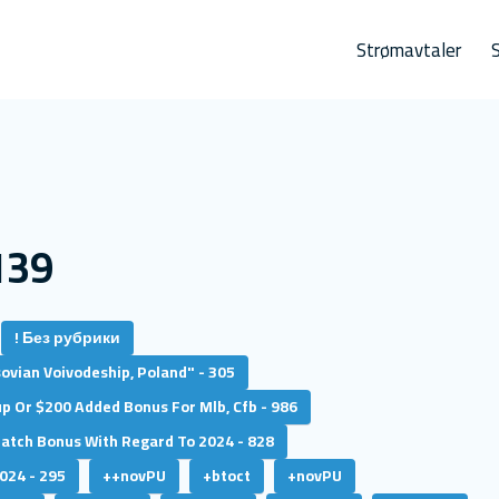
Strømavtaler
139
! Без рубрики
ian Voivodeship, Poland" - 305
p Or $200 Added Bonus For Mlb, Cfb - 986
atch Bonus With Regard To 2024 - 828
024 - 295
++novPU
+btoct
+novPU