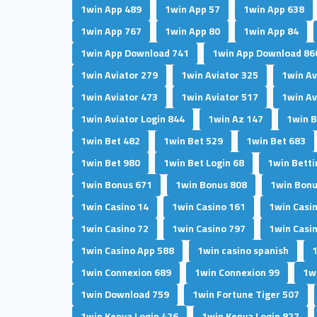
1win App 489
1win App 57
1win App 638
1win App 767
1win App 80
1win App 84
1win App Download 741
1win App Download 86
1win Aviator 279
1win Aviator 325
1win Av
1win Aviator 473
1win Aviator 517
1win Av
1win Aviator Login 844
1win Az 147
1win B
1win Bet 482
1win Bet 529
1win Bet 683
1win Bet 980
1win Bet Login 68
1win Betti
1win Bonus 671
1win Bonus 808
1win Bonu
1win Casino 14
1win Casino 161
1win Casi
1win Casino 72
1win Casino 797
1win Casi
1win Casino App 588
1win casino spanish
1
1win Connexion 689
1win Connexion 99
1w
1win Download 759
1win Fortune Tiger 507
1win Kenya Login 426
1win Kenya Login 827