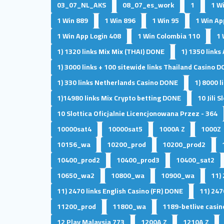
03_07_NL_AKS
08_07_es_work
1
1 W
1 Win 889
1 Win 896
1 Win 95
1 Win Ap
1 Win App Login 408
1 Win Colombia 110
1 
1) 1320 links Mix Mix (THAI) DONE
1) 1350 links
1) 3000 links + 100 sitewide links Thailand Casino 
1) 330 links Netherlands Casino DONE
1) 8000 
1)14980 links Mix Crypto betting DONE
10 Jili S
10 Slottica Oficjalnie Licencjonowana Przez - 364
10000sat4
10000sat5
1000A Z
1000Z
10156_wa
10200_prod
10200_prod2
10400_prod2
10400_prod3
10400_sat2
10650_wa2
10800_wa
10900_wa
11) 
11) 2470 links English Casino (FR) DONE
11) 247
11200_prod
11800_wa
1189-betlive casin
12 Play Malaysia 773
1200A Z
1210A Z