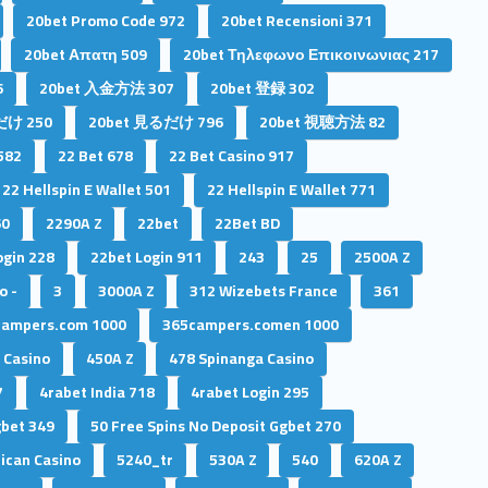
20bet Promo Code 972
20bet Recensioni 371
20bet Απατη 509
20bet Τηλεφωνο Επικοινωνιας 217
6
20bet 入金方法 307
20bet 登録 302
だけ 250
20bet 見るだけ 796
20bet 視聴方法 82
582
22 Bet 678
22 Bet Casino 917
22 Hellspin E Wallet 501
22 Hellspin E Wallet 771
60
2290A Z
22bet
22Bet BD
ogin 228
22bet Login 911
243
25
2500A Z
o -
3
3000A Z
312 Wizebets France
361
campers.com 1000
365campers.comen 1000
 Casino
450A Z
478 Spinanga Casino
7
4rabet India 718
4rabet Login 295
gbet 349
50 Free Spins No Deposit Ggbet 270
ican Casino
5240_tr
530A Z
540
620A Z