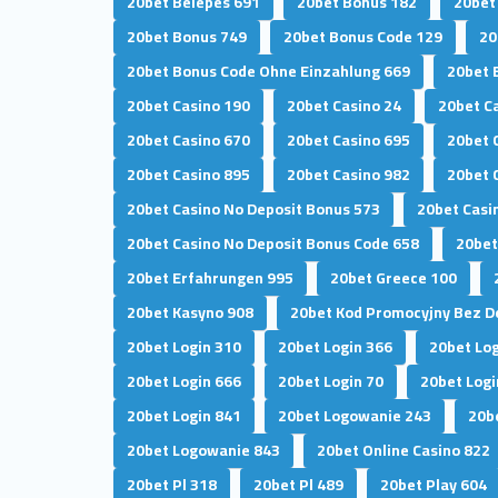
20bet Belepes 691
20bet Bonus 182
20bet
20bet Bonus 749
20bet Bonus Code 129
20
20bet Bonus Code Ohne Einzahlung 669
20bet 
20bet Casino 190
20bet Casino 24
20bet C
20bet Casino 670
20bet Casino 695
20bet 
20bet Casino 895
20bet Casino 982
20bet 
20bet Casino No Deposit Bonus 573
20bet Casi
20bet Casino No Deposit Bonus Code 658
20bet
20bet Erfahrungen 995
20bet Greece 100
20bet Kasyno 908
20bet Kod Promocyjny Bez D
20bet Login 310
20bet Login 366
20bet Log
20bet Login 666
20bet Login 70
20bet Logi
20bet Login 841
20bet Logowanie 243
20b
20bet Logowanie 843
20bet Online Casino 822
20bet Pl 318
20bet Pl 489
20bet Play 604