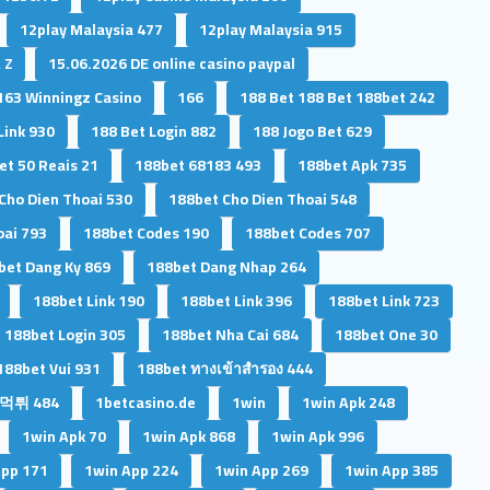
12play Malaysia 477
12play Malaysia 915
 Z
15.06.2026 DE online casino paypal
163 Winningz Casino
166
188 Bet 188 Bet 188bet 242
Link 930
188 Bet Login 882
188 Jogo Bet 629
et 50 Reais 21
188bet 68183 493
188bet Apk 735
Cho Dien Thoai 530
188bet Cho Dien Thoai 548
oai 793
188bet Codes 190
188bet Codes 707
bet Dang Ky 869
188bet Dang Nhap 264
188bet Link 190
188bet Link 396
188bet Link 723
188bet Login 305
188bet Nha Cai 684
188bet One 30
188bet Vui 931
188bet ทางเข้าสํารอง 444
 먹튀 484
1betcasino.de
1win
1win Apk 248
1win Apk 70
1win Apk 868
1win Apk 996
App 171
1win App 224
1win App 269
1win App 385