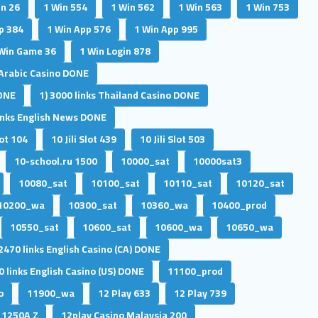
in 26
1 Win 554
1 Win 562
1 Win 563
1 Win 753
p 384
1 Win App 576
1 Win App 995
Win Game 36
1 Win Login 878
 Arabic Casino DONE
DONE
1) 3000 links Thailand Casino DONE
links English News DONE
lot 104
10 Jili Slot 439
10 Jili Slot 503
10-school.ru 1500
10000_sat
10000sat3
10080_sat
10100_sat
10110_sat
10120_sat
10200_wa
10300_sat
10360_wa
10400_prod
10550_sat
10600_sat
10600_wa
10650_wa
2470 links English Casino (CA) DONE
0 links English Casino (US) DONE
11100_prod
o
11900_wa
12 Play 633
12 Play 739
1250A Z
12play Casino Malaysia 200