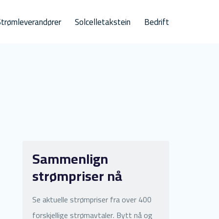
Strømleverandører
Solcelletakstein
Bedrift
Sammenlign
strømpriser nå
Se aktuelle strømpriser fra over 400
forskjellige strømavtaler. Bytt nå og