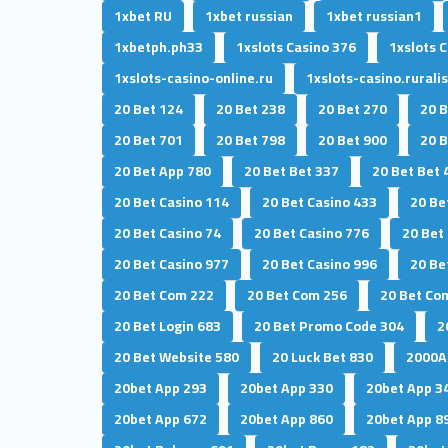
1xbet RU
1xbet russian
1xbet russian1
1xbetph.ph33
1xslots Casino 376
1xslots 
1xslots-casino-online.ru
1xslots-casino.rurali
20 Bet 124
20 Bet 238
20 Bet 270
20 B
20 Bet 701
20 Bet 798
20 Bet 900
20 B
20 Bet App 780
20 Bet Bet 337
20 Bet Bet 
20 Bet Casino 114
20 Bet Casino 433
20 Be
20 Bet Casino 74
20 Bet Casino 776
20 Bet
20 Bet Casino 977
20 Bet Casino 996
20 Be
20 Bet Com 222
20 Bet Com 256
20 Bet Co
20 Bet Login 683
20 Bet Promo Code 304
2
20 Bet Website 580
20 Luck Bet 830
2000A
20bet App 293
20bet App 330
20bet App 3
20bet App 672
20bet App 860
20bet App 8