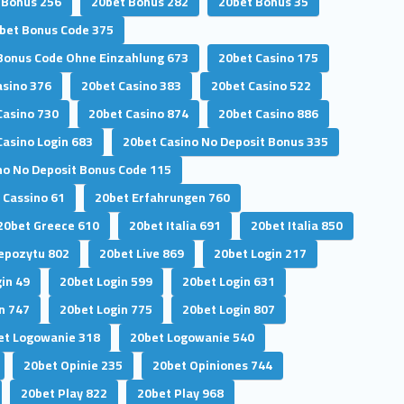
 Bonus 256
20bet Bonus 282
20bet Bonus 35
bet Bonus Code 375
Bonus Code Ohne Einzahlung 673
20bet Casino 175
asino 376
20bet Casino 383
20bet Casino 522
Casino 730
20bet Casino 874
20bet Casino 886
Casino Login 683
20bet Casino No Deposit Bonus 335
no No Deposit Bonus Code 115
 Cassino 61
20bet Erfahrungen 760
20bet Greece 610
20bet Italia 691
20bet Italia 850
epozytu 802
20bet Live 869
20bet Login 217
in 49
20bet Login 599
20bet Login 631
n 747
20bet Login 775
20bet Login 807
et Logowanie 318
20bet Logowanie 540
20bet Opinie 235
20bet Opiniones 744
20bet Play 822
20bet Play 968