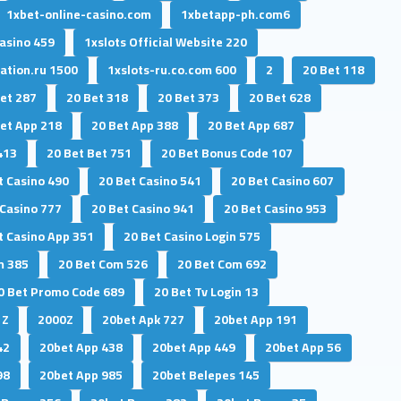
1xbet-online-casino.com
1xbetapp-ph.com6
Casino 459
1xslots Official Website 220
sation.ru 1500
1xslots-ru.co.com 600
2
20 Bet 118
et 287
20 Bet 318
20 Bet 373
20 Bet 628
et App 218
20 Bet App 388
20 Bet App 687
413
20 Bet Bet 751
20 Bet Bonus Code 107
t Casino 490
20 Bet Casino 541
20 Bet Casino 607
 Casino 777
20 Bet Casino 941
20 Bet Casino 953
t Casino App 351
20 Bet Casino Login 575
m 385
20 Bet Com 526
20 Bet Com 692
0 Bet Promo Code 689
20 Bet Tv Login 13
 Z
2000Z
20bet Apk 727
20bet App 191
42
20bet App 438
20bet App 449
20bet App 56
98
20bet App 985
20bet Belepes 145