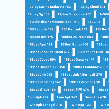
12play Casino Malaysia 752
12play Cloud 845
12play Sg 559
12play Singapore 200
1450A
150 Slottica Konieczne Jest - 912
1500A Z
188 Bet Link 172
188 Bet Link 383
188 Bet 
188 Win Bet 175
188bet 25 Reais 803
188b
188bet App 491
188bet Bonus 402
188bet 
188bet Cho Dien Thoai 657
188bet Cho Dien Th
188bet Codes 894
188bet Dang Ky 144
188
188bet Danhbai123 358
188bet Danhbai123 82
188bet Link 765
188bet Link Alternatif 276
188bet Vao Bong 142
188bet Vao Bong 18
188bet สํารอง 169
188bet 먹튀 474
188bet
1win Apk 297
1win Apk 342
1win Apk 476
1win Apk Senegal 716
1win App 122
1win 