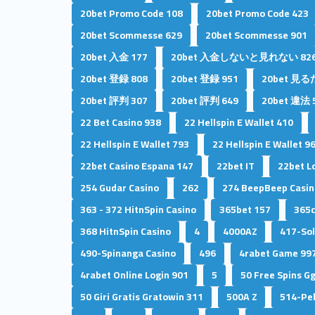
20bet Promo Code 108
20bet Promo Code 423
20bet Scommesse 629
20bet Scommesse 901
20bet 入金 177
20bet 入金しないと見れない 82
20bet 登録 808
20bet 登録 951
20bet 見る
20bet 評判 307
20bet 評判 649
20bet 違法 
22 Bet Casino 938
22 Hellspin E Wallet 410
22 Hellspin E Wallet 793
22 Hellspin E Wallet 9
22bet Casino Espana 147
22bet IT
22bet L
254 Gudar Casino
262
274 BeepBeep Casin
363 - 372 HitnSpin Casino
365bet 157
365
368 HitnSpin Casino
4
4000AZ
417-Sol
490-Spinanga Casino
496
4rabet Game 99
4rabet Online Login 901
5
50 Free Spins G
50 Giri Gratis Gratowin 311
500A Z
514-Pel