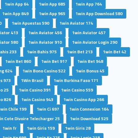
1win App 64
1win App 685
1win App 764
1win App 849
1win App 965
1win App Download 580
0
1win Apuestas 590
1win Aviator 174
iator 413
1win Aviator 456
1win Aviator 457
iator 580
1win Aviator 910
1win Aviator Login 290
ahis 233
1win Bahis 975
1win Bet 213
1win Bet 42
1win Bet 860
1win Bet 917
1win Bet 948
ng 624
1win Bono Casino 522
1win Bonus 45
s 973
1Win Brasil
1win Burkina Faso 171
no 25
1win Casino 391
1win Casino 559
no 826
1win Casino 943
1win Casino App 266
win Chile 199
1win Ci 697
1win Connexion 164
in Cote Divoire Telecharger 25
1win Download 525
1win fr
1win Giris 159
1win Giris 28
1win Kg 699
1win Kz 225
1win Login 218