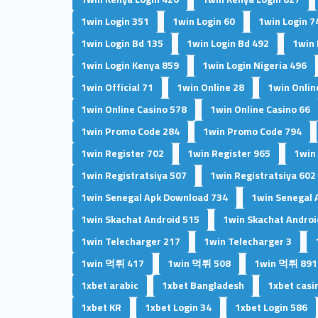
1win Login 351
1win Login 60
1win Login 7
1win Login Bd 135
1win Login Bd 492
1win 
1win Login Kenya 859
1win Login Nigeria 496
1win Official 71
1win Online 28
1win Onlin
1win Online Casino 578
1win Online Casino 66
1win Promo Code 284
1win Promo Code 794
1win Register 702
1win Register 965
1win 
1win Registratsiya 507
1win Registratsiya 602
1win Senegal Apk Download 734
1win Senegal 
1win Skachat Android 515
1win Skachat Androi
1win Telecharger 217
1win Telecharger 3
1win 먹튀 417
1win 먹튀 508
1win 먹튀 891
1xbet arabic
1xbet Bangladesh
1xbet casi
1xbet KR
1xbet Login 34
1xbet Login 586