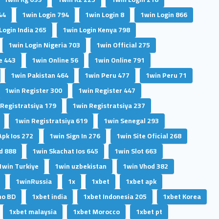
44
1win Login 794
1win Login 8
1win Login 866
Login India 265
1win Login Kenya 798
1win Login Nigeria 703
1win Official 275
e 443
1win Online 56
1win Online 791
1win Pakistan 464
1win Peru 477
1win Peru 71
1win Register 300
1win Register 447
Registratsiya 179
1win Registratsiya 237
1win Registratsiya 619
1win Senegal 293
Apk Ios 272
1win Sign In 276
1win Site Oficial 268
d 888
1win Skachat Ios 645
1win Slot 663
1win Turkiye
1win uzbekistan
1win Vhod 382
1winRussia
1x
1xbet
1xbet apk
no BD
1xbet india
1xbet Indonesia 205
1xbet Korea
1xbet malaysia
1xbet Morocco
1xbet pt