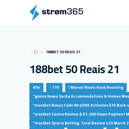
188BET 50 REAIS 21
188bet 50 Reais 21
Alle
- 776
! Marvel Rivals Rank Boosting
"gmina Nowa Sucha Accommodations & Homes Masov
"mostbet Bonus Code Wral365 Activates $1k Back-u
"mostbet Casino Review & $1, 000 Down Payment M
"mostbet Sports Betting: Total Review £20 March 2