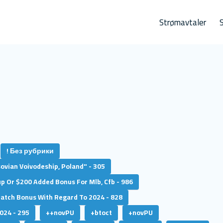
Strømavtaler
! Без рубрики
ian Voivodeship, Poland" - 305
p Or $200 Added Bonus For Mlb, Cfb - 986
atch Bonus With Regard To 2024 - 828
024 - 295
++novPU
+btoct
+novPU