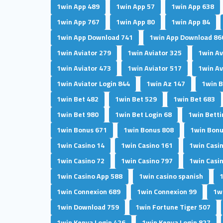
1win App 489
1win App 57
1win App 638
1win App 767
1win App 80
1win App 84
1win App Download 741
1win App Download 86
1win Aviator 279
1win Aviator 325
1win Av
1win Aviator 473
1win Aviator 517
1win Av
1win Aviator Login 844
1win Az 147
1win B
1win Bet 482
1win Bet 529
1win Bet 683
1win Bet 980
1win Bet Login 68
1win Betti
1win Bonus 671
1win Bonus 808
1win Bonu
1win Casino 14
1win Casino 161
1win Casi
1win Casino 72
1win Casino 797
1win Casi
1win Casino App 588
1win casino spanish
1
1win Connexion 689
1win Connexion 99
1w
1win Download 759
1win Fortune Tiger 507
1win Kenya Login 426
1win Kenya Login 827