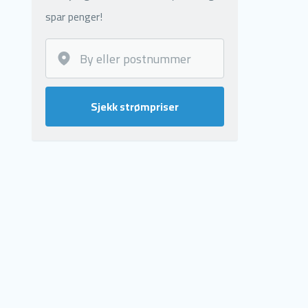
spar penger!
Sjekk strømpriser