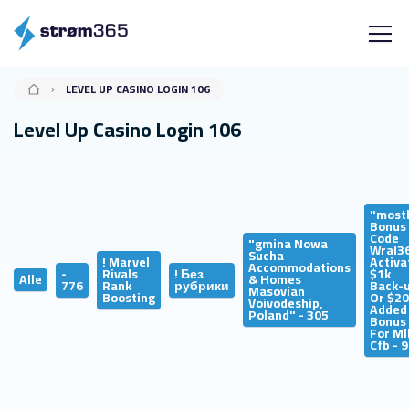
LEVEL UP CASINO LOGIN 106
Level Up Casino Login 106
"most
Bonus
Code
"gmina Nowa
Wral3
Sucha
! Marvel
Activa
Accommodations
-
Rivals
! Без
$1k
Alle
& Homes
776
Rank
рубрики
Back-
Masovian
Boosting
Or $2
Voivodeship,
Added
Poland" - 305
Bonus
For Ml
Cfb - 