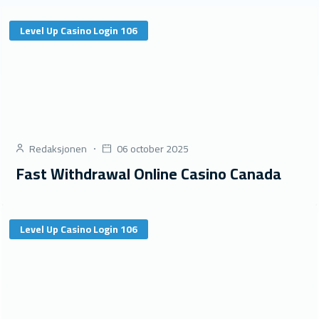
Level Up Casino Login 106
Redaksjonen
06 october 2025
Fast Withdrawal Online Casino Canada
Level Up Casino Login 106