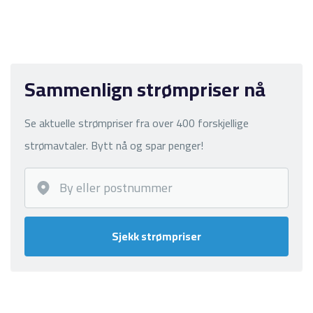
Sammenlign strømpriser nå
Se aktuelle strømpriser fra over 400 forskjellige
strømavtaler. Bytt nå og spar penger!
Sjekk strømpriser