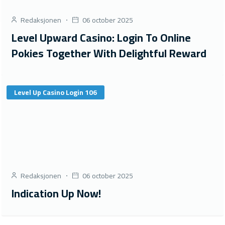
Redaksjonen
06 october 2025
Level Upward Casino: Login To Online
Pokies Together With Delightful Reward
Level Up Casino Login 106
Redaksjonen
06 october 2025
Indication Up Now!