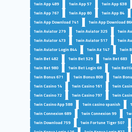
1win App 489
1win App 57
1win App 638
1win App 767
1win App 80
1win App 84
1win App Download 741
1win App Download 86
1win Aviator 279
1win Aviator 325
1win Av
1win Aviator 473
1win Aviator 517
1win Av
1win Aviator Login 844
1win Az 147
1win B
1win Bet 482
1win Bet 529
1win Bet 683
1win Bet 980
1win Bet Login 68
1win Betti
1win Bonus 671
1win Bonus 808
1win Bonu
1win Casino 14
1win Casino 161
1win Casi
1win Casino 72
1win Casino 797
1win Casi
1win Casino App 588
1win casino spanish
1
1win Connexion 689
1win Connexion 99
1w
1win Download 759
1win Fortune Tiger 507
1win Kenya Login 426
1win Kenya Login 827