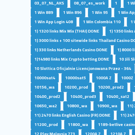
03_07_NL_AKS
08_07_es_work
1
1 W
1 Win 889
1 Win 896
1 Win 95
1 Win Ap
1 Win App Login 408
1 Win Colombia 110
1 
1) 1320 links Mix Mix (THAI) DONE
1) 1350 links
1) 3000 links + 100 sitewide links Thailand Casino 
1) 330 links Netherlands Casino DONE
1) 8000 
1)14980 links Mix Crypto betting DONE
10 Jili S
10 Slottica Oficjalnie Licencjonowana Przez - 364
10000sat4
10000sat5
1000A Z
1000Z
10156_wa
10200_prod
10200_prod2
10400_prod2
10400_prod3
10400_sat2
10650_wa2
10800_wa
10900_wa
11) 
11) 2470 links English Casino (FR) DONE
11) 247
11200_prod
11800_wa
1189-betlive casin
12 Play Malaysia 773
1200A Z
1210A Z