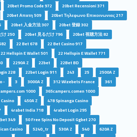
20bet Promo Code 972
20bet Recensioni 371
20bet Απατη 509
20bet Τηλεφωνο Επικοινωνιας 217
6
20bet 入金方法 307
20bet 登録 302
だけ 250
20bet 見るだけ 796
20bet 視聴方法 82
582
22 Bet 678
22 Bet Casino 917
22 Hellspin E Wallet 501
22 Hellspin E Wallet 771
60
2290A Z
22bet
22Bet BD
ogin 228
22bet Login 911
243
25
2500A Z
o -
3
3000A Z
312 Wizebets France
361
campers.com 1000
365campers.comen 1000
 Casino
450A Z
478 Spinanga Casino
7
4rabet India 718
4rabet Login 295
gbet 349
50 Free Spins No Deposit Ggbet 270
ican Casino
5240_tr
530A Z
540
620A Z