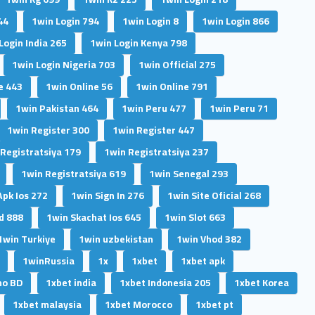
44
1win Login 794
1win Login 8
1win Login 866
Login India 265
1win Login Kenya 798
1win Login Nigeria 703
1win Official 275
e 443
1win Online 56
1win Online 791
1win Pakistan 464
1win Peru 477
1win Peru 71
1win Register 300
1win Register 447
Registratsiya 179
1win Registratsiya 237
1win Registratsiya 619
1win Senegal 293
Apk Ios 272
1win Sign In 276
1win Site Oficial 268
d 888
1win Skachat Ios 645
1win Slot 663
1win Turkiye
1win uzbekistan
1win Vhod 382
1winRussia
1x
1xbet
1xbet apk
no BD
1xbet india
1xbet Indonesia 205
1xbet Korea
1xbet malaysia
1xbet Morocco
1xbet pt