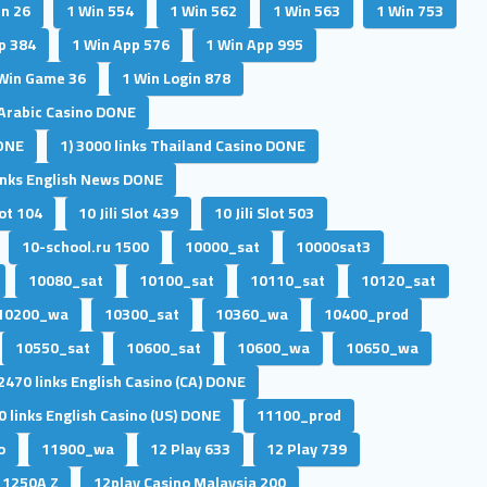
in 26
1 Win 554
1 Win 562
1 Win 563
1 Win 753
p 384
1 Win App 576
1 Win App 995
Win Game 36
1 Win Login 878
 Arabic Casino DONE
DONE
1) 3000 links Thailand Casino DONE
links English News DONE
lot 104
10 Jili Slot 439
10 Jili Slot 503
10-school.ru 1500
10000_sat
10000sat3
10080_sat
10100_sat
10110_sat
10120_sat
10200_wa
10300_sat
10360_wa
10400_prod
10550_sat
10600_sat
10600_wa
10650_wa
2470 links English Casino (CA) DONE
0 links English Casino (US) DONE
11100_prod
o
11900_wa
12 Play 633
12 Play 739
1250A Z
12play Casino Malaysia 200