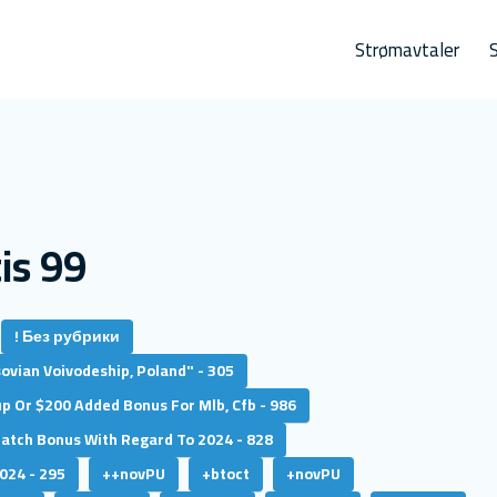
Strømavtaler
is 99
! Без рубрики
ian Voivodeship, Poland" - 305
p Or $200 Added Bonus For Mlb, Cfb - 986
atch Bonus With Regard To 2024 - 828
024 - 295
++novPU
+btoct
+novPU