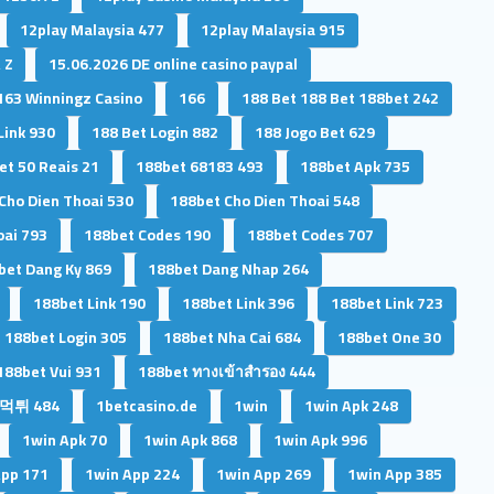
12play Malaysia 477
12play Malaysia 915
 Z
15.06.2026 DE online casino paypal
163 Winningz Casino
166
188 Bet 188 Bet 188bet 242
Link 930
188 Bet Login 882
188 Jogo Bet 629
et 50 Reais 21
188bet 68183 493
188bet Apk 735
Cho Dien Thoai 530
188bet Cho Dien Thoai 548
oai 793
188bet Codes 190
188bet Codes 707
bet Dang Ky 869
188bet Dang Nhap 264
188bet Link 190
188bet Link 396
188bet Link 723
188bet Login 305
188bet Nha Cai 684
188bet One 30
188bet Vui 931
188bet ทางเข้าสํารอง 444
 먹튀 484
1betcasino.de
1win
1win Apk 248
1win Apk 70
1win Apk 868
1win Apk 996
App 171
1win App 224
1win App 269
1win App 385