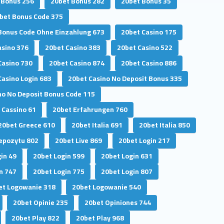
 Bonus 256
20bet Bonus 282
20bet Bonus 35
bet Bonus Code 375
Bonus Code Ohne Einzahlung 673
20bet Casino 175
asino 376
20bet Casino 383
20bet Casino 522
Casino 730
20bet Casino 874
20bet Casino 886
Casino Login 683
20bet Casino No Deposit Bonus 335
no No Deposit Bonus Code 115
 Cassino 61
20bet Erfahrungen 760
20bet Greece 610
20bet Italia 691
20bet Italia 850
epozytu 802
20bet Live 869
20bet Login 217
in 49
20bet Login 599
20bet Login 631
n 747
20bet Login 775
20bet Login 807
et Logowanie 318
20bet Logowanie 540
20bet Opinie 235
20bet Opiniones 744
20bet Play 822
20bet Play 968