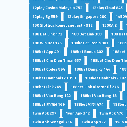
12play Casino Malaysia 752
12play Cloud 845
12play Sg 559
12play Singapore 200
1450A
150 Slottica Konieczne Jest - 912
1500A Z
188 Bet Link 172
188 Bet Link 383
188 Bet 
188 Win Bet 175
188bet 25 Reais 803
188b
188bet App 491
188bet Bonus 402
188bet 
188bet Cho Dien Thoai 657
188bet Cho Dien Th
188bet Codes 894
188bet Dang Ky 144
188
188bet Danhbai123 358
188bet Danhbai123 82
188bet Link 765
188bet Link Alternatif 276
188bet Vao Bong 142
188bet Vao Bong 18
188bet สํารอง 169
188bet 먹튀 474
188bet
1win Apk 297
1win Apk 342
1win Apk 476
1win Apk Senegal 716
1win App 122
1win 