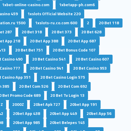
1xbet-online-casino.com
1xbetapp-ph.com6
Casino 459
1xslots Official Website 220
sation.ru 1500
1xslots-ru.co.com 600
2
20 Bet 118
et 287
20 Bet 318
20 Bet 373
20 Bet 628
et App 218
20 Bet App 388
20 Bet App 687
413
20 Bet Bet 751
20 Bet Bonus Code 107
t Casino 490
20 Bet Casino 541
20 Bet Casino 607
 Casino 777
20 Bet Casino 941
20 Bet Casino 953
t Casino App 351
20 Bet Casino Login 575
m 385
20 Bet Com 526
20 Bet Com 692
0 Bet Promo Code 689
20 Bet Tv Login 13
 Z
2000Z
20bet Apk 727
20bet App 191
42
20bet App 438
20bet App 449
20bet App 56
98
20bet App 985
20bet Belepes 145