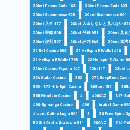
20bet Promo Code 108
20bet Promo Code 423
20bet Scommesse 629
20bet Scommesse 901
20bet 入金 177
20bet 入金しないと見れない 82
20bet 登録 808
20bet 登録 951
20bet 見る
20bet 評判 307
20bet 評判 649
20bet 違法 
22 Bet Casino 938
22 Hellspin E Wallet 410
22 Hellspin E Wallet 793
22 Hellspin E Wallet 9
22bet Casino Espana 147
22bet IT
22bet L
254 Gudar Casino
262
274 BeepBeep Casin
363 - 372 HitnSpin Casino
365bet 157
365
368 HitnSpin Casino
4
4000AZ
417-Sol
490-Spinanga Casino
496
4rabet Game 99
4rabet Online Login 901
5
50 Free Spins G
50 Giri Gratis Gratowin 311
500A Z
514-Pel