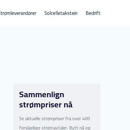
Strømleverandører
Solcelletakstein
Bedrift
Sammenlign
strømpriser nå
Se aktuelle strømpriser fra over 400
forskjellige strømavtaler. Bytt nå og