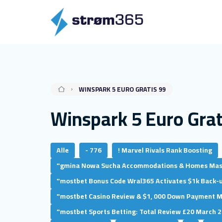
WINSPARK 5 EURO GRATIS 99
Winspark 5 Euro Grat
Alle
- 776
! Marvel Rivals Rank Boosting
"gmina Nowa Sucha Accommodations & Homes Masov
"mostbet Bonus Code Wral365 Activates $1k Back-u
"mostbet Casino Review & $1, 000 Down Payment M
"mostbet Sports Betting: Total Review £20 March 2