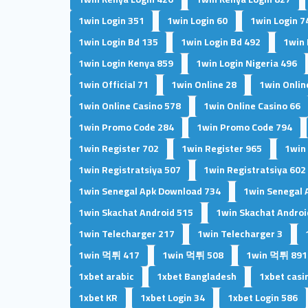
1win Login 351
1win Login 60
1win Login 7
1win Login Bd 135
1win Login Bd 492
1win 
1win Login Kenya 859
1win Login Nigeria 496
1win Official 71
1win Online 28
1win Onlin
1win Online Casino 578
1win Online Casino 66
1win Promo Code 284
1win Promo Code 794
1win Register 702
1win Register 965
1win 
1win Registratsiya 507
1win Registratsiya 602
1win Senegal Apk Download 734
1win Senegal 
1win Skachat Android 515
1win Skachat Androi
1win Telecharger 217
1win Telecharger 3
1win 먹튀 417
1win 먹튀 508
1win 먹튀 891
1xbet arabic
1xbet Bangladesh
1xbet casi
1xbet KR
1xbet Login 34
1xbet Login 586