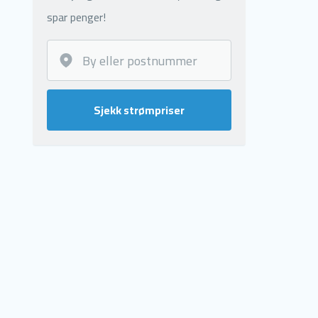
spar penger!
Sjekk strømpriser