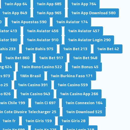
1win App 64
1win App 685
1win App 764
1win App 849
1win App 965
1win App Download 580
0
1win Apuestas 590
1win Aviator 174
iator 413
1win Aviator 456
1win Aviator 457
iator 580
1win Aviator 910
1win Aviator Login 290
ahis 233
1win Bahis 975
1win Bet 213
1win Bet 42
1win Bet 860
1win Bet 917
1win Bet 948
ng 624
1win Bono Casino 522
1win Bonus 45
s 973
1Win Brasil
1win Burkina Faso 171
no 25
1win Casino 391
1win Casino 559
no 826
1win Casino 943
1win Casino App 266
win Chile 199
1win Ci 697
1win Connexion 164
in Cote Divoire Telecharger 25
1win Download 525
1win fr
1win Giris 159
1win Giris 28
1win Kg 699
1win Kz 225
1win Login 218