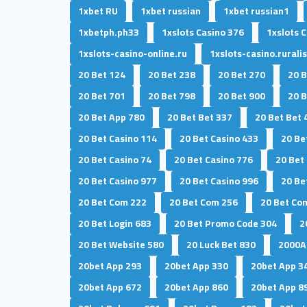
1xbet RU
1xbet russian
1xbet russian1
1xbetph.ph33
1xslots Casino 376
1xslots 
1xslots-casino-online.ru
1xslots-casino.rurali
20 Bet 124
20 Bet 238
20 Bet 270
20 B
20 Bet 701
20 Bet 798
20 Bet 900
20 B
20 Bet App 780
20 Bet Bet 337
20 Bet Bet 
20 Bet Casino 114
20 Bet Casino 433
20 Be
20 Bet Casino 74
20 Bet Casino 776
20 Bet
20 Bet Casino 977
20 Bet Casino 996
20 Be
20 Bet Com 222
20 Bet Com 256
20 Bet Co
20 Bet Login 683
20 Bet Promo Code 304
2
20 Bet Website 580
20 Luck Bet 830
2000A
20bet App 293
20bet App 330
20bet App 3
20bet App 672
20bet App 860
20bet App 8