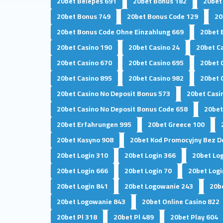
20bet Belepes 691
20bet Bonus 182
20bet
20bet Bonus 749
20bet Bonus Code 129
20
20bet Bonus Code Ohne Einzahlung 669
20bet 
20bet Casino 190
20bet Casino 24
20bet C
20bet Casino 670
20bet Casino 695
20bet 
20bet Casino 895
20bet Casino 982
20bet 
20bet Casino No Deposit Bonus 573
20bet Casi
20bet Casino No Deposit Bonus Code 658
20bet
20bet Erfahrungen 995
20bet Greece 100
20bet Kasyno 908
20bet Kod Promocyjny Bez D
20bet Login 310
20bet Login 366
20bet Log
20bet Login 666
20bet Login 70
20bet Logi
20bet Login 841
20bet Logowanie 243
20b
20bet Logowanie 843
20bet Online Casino 822
20bet Pl 318
20bet Pl 489
20bet Play 604