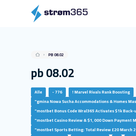
PB 08.02
pb 08.02
Alle
- 776
! Marvel Rivals Rank Boosting
"gmina Nowa Sucha Accommodations & Homes Masov
"mostbet Bonus Code Wral365 Activates $1k Back-u
"mostbet Casino Review & $1, 000 Down Payment M
"mostbet Sports Betting: Total Review £20 March 2