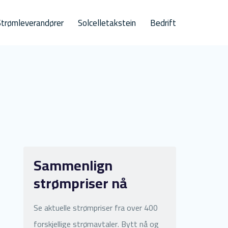
Strømleverandører
Solcelletakstein
Bedrift
Sammenlign
strømpriser nå
Se aktuelle strømpriser fra over 400
forskjellige strømavtaler. Bytt nå og