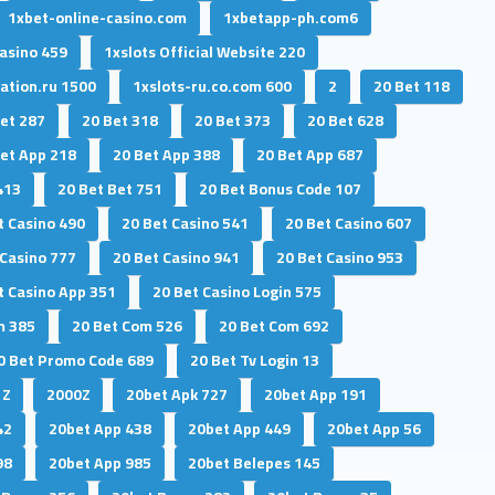
1xbet-online-casino.com
1xbetapp-ph.com6
Casino 459
1xslots Official Website 220
sation.ru 1500
1xslots-ru.co.com 600
2
20 Bet 118
et 287
20 Bet 318
20 Bet 373
20 Bet 628
et App 218
20 Bet App 388
20 Bet App 687
413
20 Bet Bet 751
20 Bet Bonus Code 107
t Casino 490
20 Bet Casino 541
20 Bet Casino 607
 Casino 777
20 Bet Casino 941
20 Bet Casino 953
t Casino App 351
20 Bet Casino Login 575
m 385
20 Bet Com 526
20 Bet Com 692
0 Bet Promo Code 689
20 Bet Tv Login 13
 Z
2000Z
20bet Apk 727
20bet App 191
42
20bet App 438
20bet App 449
20bet App 56
98
20bet App 985
20bet Belepes 145