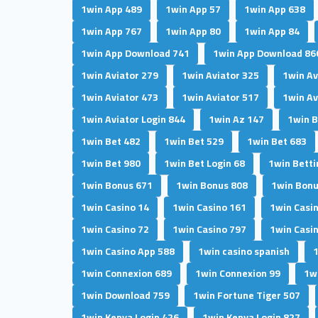
1win App 489
1win App 57
1win App 638
1win App 767
1win App 80
1win App 84
1win App Download 741
1win App Download 86
1win Aviator 279
1win Aviator 325
1win Av
1win Aviator 473
1win Aviator 517
1win Av
1win Aviator Login 844
1win Az 147
1win B
1win Bet 482
1win Bet 529
1win Bet 683
1win Bet 980
1win Bet Login 68
1win Betti
1win Bonus 671
1win Bonus 808
1win Bonu
1win Casino 14
1win Casino 161
1win Casi
1win Casino 72
1win Casino 797
1win Casi
1win Casino App 588
1win casino spanish
1
1win Connexion 689
1win Connexion 99
1w
1win Download 759
1win Fortune Tiger 507
1win Kenya Login 426
1win Kenya Login 827