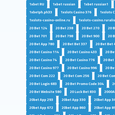
1xbet RU
1xbet russian
1xbet russian1
1xbetph.ph33
1xslots Casino 376
1xslots 
1xslots-casino-online.ru
1xslots-casino.rurali
20 Bet 124
20 Bet 238
20 Bet 270
20 B
20 Bet 701
20 Bet 798
20 Bet 900
20 B
20 Bet App 780
20 Bet Bet 337
20 Bet Bet 
20 Bet Casino 114
20 Bet Casino 433
20 Be
20 Bet Casino 74
20 Bet Casino 776
20 Bet
20 Bet Casino 977
20 Bet Casino 996
20 Be
20 Bet Com 222
20 Bet Com 256
20 Bet Co
20 Bet Login 683
20 Bet Promo Code 304
2
20 Bet Website 580
20 Luck Bet 830
2000A
20bet App 293
20bet App 330
20bet App 3
20bet App 672
20bet App 860
20bet App 8