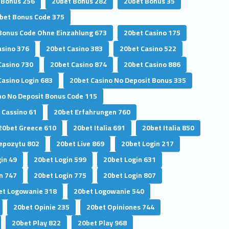
 Bonus 256
20bet Bonus 282
20bet Bonus 35
bet Bonus Code 375
Bonus Code Ohne Einzahlung 673
20bet Casino 175
asino 376
20bet Casino 383
20bet Casino 522
Casino 730
20bet Casino 874
20bet Casino 886
Casino Login 683
20bet Casino No Deposit Bonus 335
no No Deposit Bonus Code 115
 Cassino 61
20bet Erfahrungen 760
20bet Greece 610
20bet Italia 691
20bet Italia 850
epozytu 802
20bet Live 869
20bet Login 217
in 49
20bet Login 599
20bet Login 631
n 747
20bet Login 775
20bet Login 807
et Logowanie 318
20bet Logowanie 540
20bet Opinie 235
20bet Opiniones 744
20bet Play 822
20bet Play 968