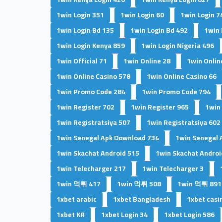
1win Login 351
1win Login 60
1win Login 7
1win Login Bd 135
1win Login Bd 492
1win 
1win Login Kenya 859
1win Login Nigeria 496
1win Official 71
1win Online 28
1win Onlin
1win Online Casino 578
1win Online Casino 66
1win Promo Code 284
1win Promo Code 794
1win Register 702
1win Register 965
1win 
1win Registratsiya 507
1win Registratsiya 602
1win Senegal Apk Download 734
1win Senegal 
1win Skachat Android 515
1win Skachat Androi
1win Telecharger 217
1win Telecharger 3
1win 먹튀 417
1win 먹튀 508
1win 먹튀 891
1xbet arabic
1xbet Bangladesh
1xbet casi
1xbet KR
1xbet Login 34
1xbet Login 586