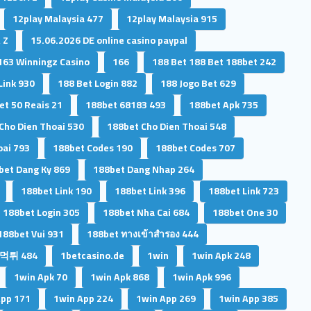
12play Malaysia 477
12play Malaysia 915
 Z
15.06.2026 DE online casino paypal
163 Winningz Casino
166
188 Bet 188 Bet 188bet 242
Link 930
188 Bet Login 882
188 Jogo Bet 629
et 50 Reais 21
188bet 68183 493
188bet Apk 735
Cho Dien Thoai 530
188bet Cho Dien Thoai 548
oai 793
188bet Codes 190
188bet Codes 707
bet Dang Ky 869
188bet Dang Nhap 264
188bet Link 190
188bet Link 396
188bet Link 723
188bet Login 305
188bet Nha Cai 684
188bet One 30
188bet Vui 931
188bet ทางเข้าสํารอง 444
 먹튀 484
1betcasino.de
1win
1win Apk 248
1win Apk 70
1win Apk 868
1win Apk 996
App 171
1win App 224
1win App 269
1win App 385