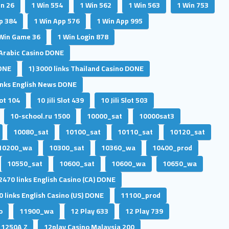
in 26
1 Win 554
1 Win 562
1 Win 563
1 Win 753
p 384
1 Win App 576
1 Win App 995
Win Game 36
1 Win Login 878
 Arabic Casino DONE
DONE
1) 3000 links Thailand Casino DONE
links English News DONE
lot 104
10 Jili Slot 439
10 Jili Slot 503
10-school.ru 1500
10000_sat
10000sat3
10080_sat
10100_sat
10110_sat
10120_sat
10200_wa
10300_sat
10360_wa
10400_prod
10550_sat
10600_sat
10600_wa
10650_wa
2470 links English Casino (CA) DONE
0 links English Casino (US) DONE
11100_prod
o
11900_wa
12 Play 633
12 Play 739
1250A Z
12play Casino Malaysia 200