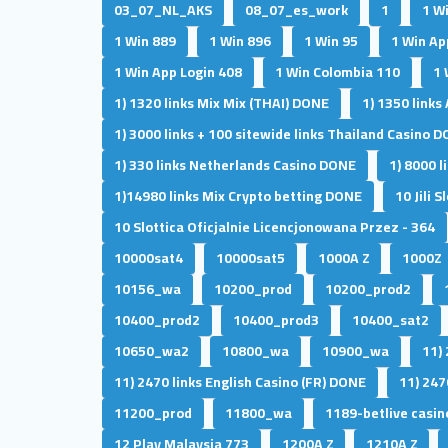
03_07_NL_AKS
08_07_es_work
1
1 W
1 Win 889
1 Win 896
1 Win 95
1 Win Ap
1 Win App Login 408
1 Win Colombia 110
1 
1) 1320 links Mix Mix (THAI) DONE
1) 1350 links
1) 3000 links + 100 sitewide links Thailand Casino 
1) 330 links Netherlands Casino DONE
1) 8000 
1)14980 links Mix Crypto betting DONE
10 Jili S
10 Slottica Oficjalnie Licencjonowana Przez - 364
10000sat4
10000sat5
1000A Z
1000Z
10156_wa
10200_prod
10200_prod2
10400_prod2
10400_prod3
10400_sat2
10650_wa2
10800_wa
10900_wa
11) 
11) 2470 links English Casino (FR) DONE
11) 247
11200_prod
11800_wa
1189-betlive casin
12 Play Malaysia 773
1200A Z
1210A Z