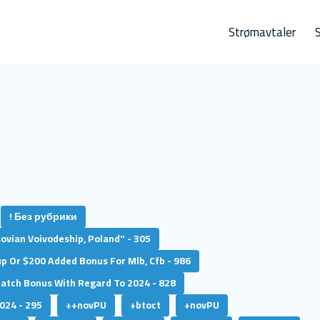
Strømavtaler
! Без рубрики
ian Voivodeship, Poland" - 305
p Or $200 Added Bonus For Mlb, Cfb - 986
atch Bonus With Regard To 2024 - 828
024 - 295
++novPU
+btoct
+novPU