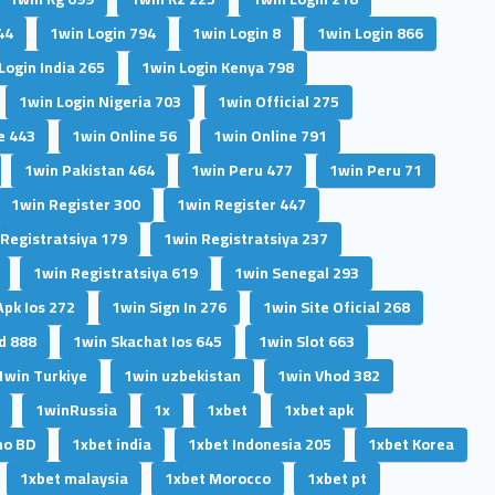
44
1win Login 794
1win Login 8
1win Login 866
Login India 265
1win Login Kenya 798
1win Login Nigeria 703
1win Official 275
e 443
1win Online 56
1win Online 791
1win Pakistan 464
1win Peru 477
1win Peru 71
1win Register 300
1win Register 447
Registratsiya 179
1win Registratsiya 237
1win Registratsiya 619
1win Senegal 293
Apk Ios 272
1win Sign In 276
1win Site Oficial 268
d 888
1win Skachat Ios 645
1win Slot 663
1win Turkiye
1win uzbekistan
1win Vhod 382
1winRussia
1x
1xbet
1xbet apk
no BD
1xbet india
1xbet Indonesia 205
1xbet Korea
1xbet malaysia
1xbet Morocco
1xbet pt