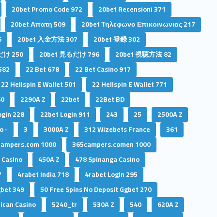
20bet Promo Code 972
20bet Recensioni 371
20bet Απατη 509
20bet Τηλεφωνο Επικοινωνιας 217
6
20bet 入金方法 307
20bet 登録 302
だけ 250
20bet 見るだけ 796
20bet 視聴方法 82
582
22 Bet 678
22 Bet Casino 917
22 Hellspin E Wallet 501
22 Hellspin E Wallet 771
60
2290A Z
22bet
22Bet BD
ogin 228
22bet Login 911
243
25
2500A Z
o -
3
3000A Z
312 Wizebets France
361
campers.com 1000
365campers.comen 1000
 Casino
450A Z
478 Spinanga Casino
7
4rabet India 718
4rabet Login 295
gbet 349
50 Free Spins No Deposit Ggbet 270
ican Casino
5240_tr
530A Z
540
620A Z