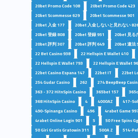
20bet Promo Code 108
20bet Promo Code 423
20bet Scommesse 629
20bet Scommesse 901
20bet 入金 177
20bet 入金しないと見れない 82
20bet 登録 808
20bet 登録 951
20bet 見る
20bet 評判 307
20bet 評判 649
20bet 違法 
22 Bet Casino 938
22 Hellspin E Wallet 410
22 Hellspin E Wallet 793
22 Hellspin E Wallet 9
22bet Casino Espana 147
22bet IT
22bet L
254 Gudar Casino
262
274 BeepBeep Casin
363 - 372 HitnSpin Casino
365bet 157
365
368 HitnSpin Casino
4
4000AZ
417-Sol
490-Spinanga Casino
496
4rabet Game 99
4rabet Online Login 901
5
50 Free Spins G
50 Giri Gratis Gratowin 311
500A Z
514-Pel