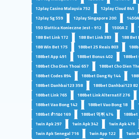
12play Casino Malaysia 752
12play Cloud 845
12play Sg 559
12play Singapore 200
1450A
150 Slottica Konieczne Jest - 912
1500A Z
188 Bet Link 172
188 Bet Link 383
188 Bet 
188 Win Bet 175
188bet 25 Reais 803
188b
188bet App 491
188bet Bonus 402
188bet 
188bet Cho Dien Thoai 657
188bet Cho Dien Th
188bet Codes 894
188bet Dang Ky 144
188
188bet Danhbai123 358
188bet Danhbai123 82
188bet Link 765
188bet Link Alternatif 276
188bet Vao Bong 142
188bet Vao Bong 18
188bet สํารอง 169
188bet 먹튀 474
188bet
1win Apk 297
1win Apk 342
1win Apk 476
1win Apk Senegal 716
1win App 122
1win 