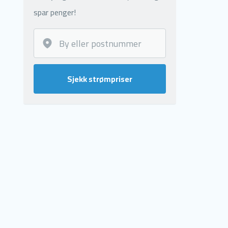
spar penger!
Sjekk strømpriser