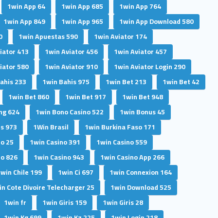
1win App 64
1win App 685
1win App 764
1win App 849
1win App 965
1win App Download 580
0
1win Apuestas 590
1win Aviator 174
iator 413
1win Aviator 456
1win Aviator 457
iator 580
1win Aviator 910
1win Aviator Login 290
ahis 233
1win Bahis 975
1win Bet 213
1win Bet 42
1win Bet 860
1win Bet 917
1win Bet 948
ng 624
1win Bono Casino 522
1win Bonus 45
s 973
1Win Brasil
1win Burkina Faso 171
no 25
1win Casino 391
1win Casino 559
no 826
1win Casino 943
1win Casino App 266
win Chile 199
1win Ci 697
1win Connexion 164
in Cote Divoire Telecharger 25
1win Download 525
1win fr
1win Giris 159
1win Giris 28
1win Kg 699
1win Kz 225
1win Login 218