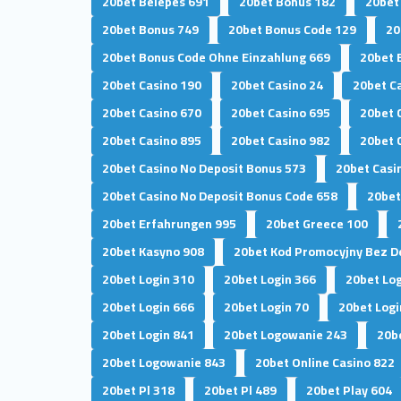
20bet Belepes 691
20bet Bonus 182
20bet
20bet Bonus 749
20bet Bonus Code 129
20
20bet Bonus Code Ohne Einzahlung 669
20bet 
20bet Casino 190
20bet Casino 24
20bet C
20bet Casino 670
20bet Casino 695
20bet 
20bet Casino 895
20bet Casino 982
20bet 
20bet Casino No Deposit Bonus 573
20bet Casi
20bet Casino No Deposit Bonus Code 658
20bet
20bet Erfahrungen 995
20bet Greece 100
20bet Kasyno 908
20bet Kod Promocyjny Bez D
20bet Login 310
20bet Login 366
20bet Log
20bet Login 666
20bet Login 70
20bet Logi
20bet Login 841
20bet Logowanie 243
20b
20bet Logowanie 843
20bet Online Casino 822
20bet Pl 318
20bet Pl 489
20bet Play 604