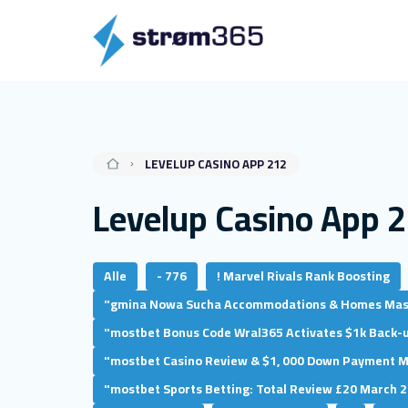
LEVELUP CASINO APP 212
Levelup Casino App 
Alle
- 776
! Marvel Rivals Rank Boosting
"gmina Nowa Sucha Accommodations & Homes Masov
"mostbet Bonus Code Wral365 Activates $1k Back-u
"mostbet Casino Review & $1, 000 Down Payment M
"mostbet Sports Betting: Total Review £20 March 2