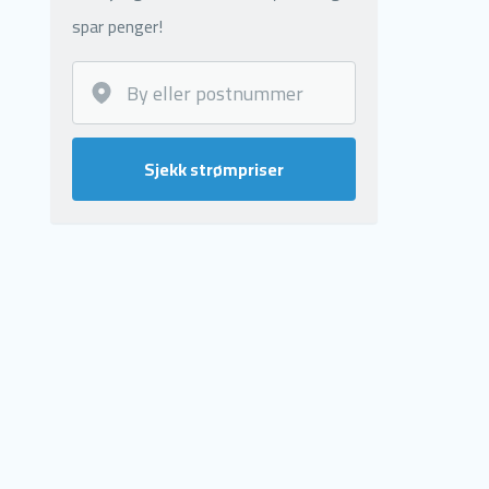
spar penger!
Sjekk strømpriser