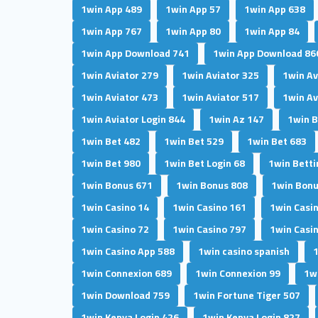
1win App 489
1win App 57
1win App 638
1win App 767
1win App 80
1win App 84
1win App Download 741
1win App Download 86
1win Aviator 279
1win Aviator 325
1win Av
1win Aviator 473
1win Aviator 517
1win Av
1win Aviator Login 844
1win Az 147
1win B
1win Bet 482
1win Bet 529
1win Bet 683
1win Bet 980
1win Bet Login 68
1win Betti
1win Bonus 671
1win Bonus 808
1win Bonu
1win Casino 14
1win Casino 161
1win Casi
1win Casino 72
1win Casino 797
1win Casi
1win Casino App 588
1win casino spanish
1
1win Connexion 689
1win Connexion 99
1w
1win Download 759
1win Fortune Tiger 507
1win Kenya Login 426
1win Kenya Login 827