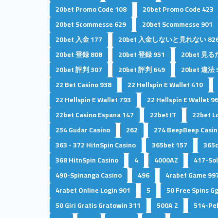
20bet Promo Code 108
20bet Promo Code 423
20bet Scommesse 629
20bet Scommesse 901
20bet 入金 177
20bet 入金しないと見れない 82
20bet 登録 808
20bet 登録 951
20bet 見る
20bet 評判 307
20bet 評判 649
20bet 違法 
22 Bet Casino 938
22 Hellspin E Wallet 410
22 Hellspin E Wallet 793
22 Hellspin E Wallet 9
22bet Casino Espana 147
22bet IT
22bet L
254 Gudar Casino
262
274 BeepBeep Casin
363 - 372 HitnSpin Casino
365bet 157
365
368 HitnSpin Casino
4
4000AZ
417-Sol
490-Spinanga Casino
496
4rabet Game 99
4rabet Online Login 901
5
50 Free Spins G
50 Giri Gratis Gratowin 311
500A Z
514-Pel