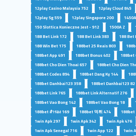
12play Casino Malaysia 752
12play Cloud 845
12play Sg 559
12play Singapore 200
1450A
150 Slottica Konieczne Jest - 912
1500A Z
188 Bet Link 172
188 Bet Link 383
188 Bet 
188 Win Bet 175
188bet 25 Reais 803
188b
188bet App 491
188bet Bonus 402
188bet 
188bet Cho Dien Thoai 657
188bet Cho Dien Th
188bet Codes 894
188bet Dang Ky 144
188
188bet Danhbai123 358
188bet Danhbai123 82
188bet Link 765
188bet Link Alternatif 276
188bet Vao Bong 142
188bet Vao Bong 18
188bet สํารอง 169
188bet 먹튀 474
188bet
1win Apk 297
1win Apk 342
1win Apk 476
1win Apk Senegal 716
1win App 122
1win 