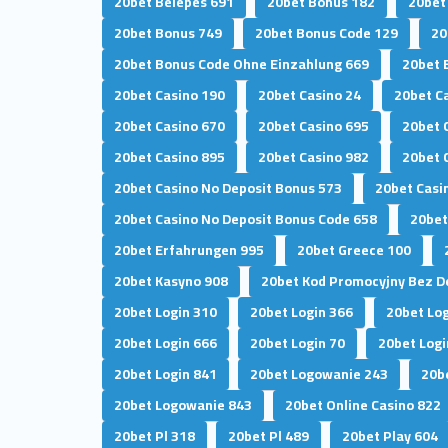
20bet Belepes 691
20bet Bonus 182
20bet
20bet Bonus 749
20bet Bonus Code 129
20
20bet Bonus Code Ohne Einzahlung 669
20bet 
20bet Casino 190
20bet Casino 24
20bet C
20bet Casino 670
20bet Casino 695
20bet 
20bet Casino 895
20bet Casino 982
20bet 
20bet Casino No Deposit Bonus 573
20bet Casi
20bet Casino No Deposit Bonus Code 658
20bet
20bet Erfahrungen 995
20bet Greece 100
20bet Kasyno 908
20bet Kod Promocyjny Bez D
20bet Login 310
20bet Login 366
20bet Log
20bet Login 666
20bet Login 70
20bet Logi
20bet Login 841
20bet Logowanie 243
20b
20bet Logowanie 843
20bet Online Casino 822
20bet Pl 318
20bet Pl 489
20bet Play 604