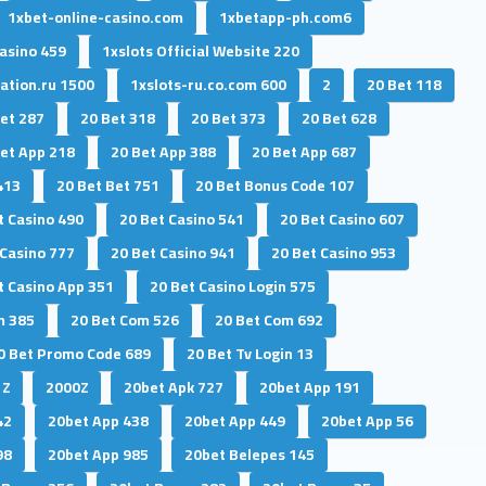
1xbet-online-casino.com
1xbetapp-ph.com6
Casino 459
1xslots Official Website 220
sation.ru 1500
1xslots-ru.co.com 600
2
20 Bet 118
et 287
20 Bet 318
20 Bet 373
20 Bet 628
et App 218
20 Bet App 388
20 Bet App 687
413
20 Bet Bet 751
20 Bet Bonus Code 107
t Casino 490
20 Bet Casino 541
20 Bet Casino 607
 Casino 777
20 Bet Casino 941
20 Bet Casino 953
t Casino App 351
20 Bet Casino Login 575
m 385
20 Bet Com 526
20 Bet Com 692
0 Bet Promo Code 689
20 Bet Tv Login 13
 Z
2000Z
20bet Apk 727
20bet App 191
42
20bet App 438
20bet App 449
20bet App 56
98
20bet App 985
20bet Belepes 145