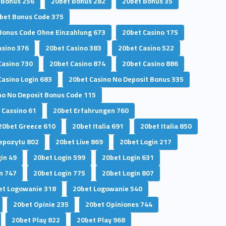
 Bonus 256
20bet Bonus 282
20bet Bonus 35
bet Bonus Code 375
Bonus Code Ohne Einzahlung 673
20bet Casino 175
asino 376
20bet Casino 383
20bet Casino 522
Casino 730
20bet Casino 874
20bet Casino 886
Casino Login 683
20bet Casino No Deposit Bonus 335
no No Deposit Bonus Code 115
 Cassino 61
20bet Erfahrungen 760
20bet Greece 610
20bet Italia 691
20bet Italia 850
epozytu 802
20bet Live 869
20bet Login 217
in 49
20bet Login 599
20bet Login 631
n 747
20bet Login 775
20bet Login 807
et Logowanie 318
20bet Logowanie 540
20bet Opinie 235
20bet Opiniones 744
20bet Play 822
20bet Play 968