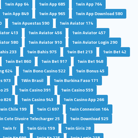
1win App 64
1win App 685
1win App 764
1win App 849
1win App 965
1win App Download 580
0
1win Apuestas 590
1win Aviator 174
iator 413
1win Aviator 456
1win Aviator 457
iator 580
1win Aviator 910
1win Aviator Login 290
ahis 233
1win Bahis 975
1win Bet 213
1win Bet 42
1win Bet 860
1win Bet 917
1win Bet 948
ng 624
1win Bono Casino 522
1win Bonus 45
s 973
1Win Brasil
1win Burkina Faso 171
no 25
1win Casino 391
1win Casino 559
no 826
1win Casino 943
1win Casino App 266
win Chile 199
1win Ci 697
1win Connexion 164
in Cote Divoire Telecharger 25
1win Download 525
1win fr
1win Giris 159
1win Giris 28
1win Kg 699
1win Kz 225
1win Login 218