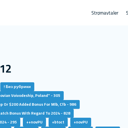
Strømavtaler
212
! Без рубрики
ian Voivodeship, Poland" - 305
p Or $200 Added Bonus For Mlb, Cfb - 986
atch Bonus With Regard To 2024 - 828
024 - 295
++novPU
+btoct
+novPU