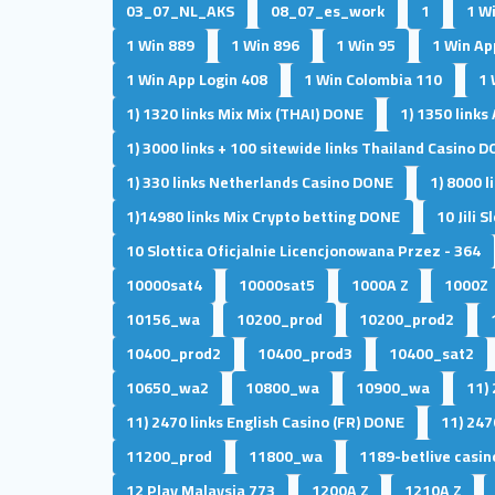
03_07_NL_AKS
08_07_es_work
1
1 W
1 Win 889
1 Win 896
1 Win 95
1 Win Ap
1 Win App Login 408
1 Win Colombia 110
1 
1) 1320 links Mix Mix (THAI) DONE
1) 1350 links
1) 3000 links + 100 sitewide links Thailand Casino 
1) 330 links Netherlands Casino DONE
1) 8000 
1)14980 links Mix Crypto betting DONE
10 Jili S
10 Slottica Oficjalnie Licencjonowana Przez - 364
10000sat4
10000sat5
1000A Z
1000Z
10156_wa
10200_prod
10200_prod2
10400_prod2
10400_prod3
10400_sat2
10650_wa2
10800_wa
10900_wa
11) 
11) 2470 links English Casino (FR) DONE
11) 247
11200_prod
11800_wa
1189-betlive casin
12 Play Malaysia 773
1200A Z
1210A Z