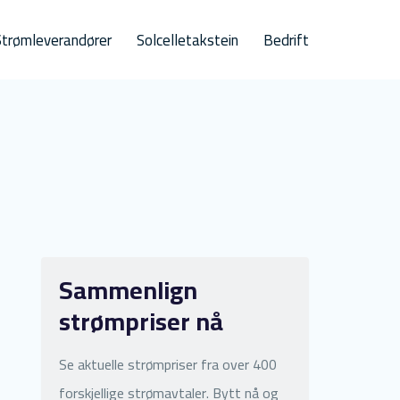
Strømleverandører
Solcelletakstein
Bedrift
Sammenlign
strømpriser nå
Se aktuelle strømpriser fra over 400
forskjellige strømavtaler. Bytt nå og