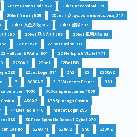
20bet Promo Code 972
20bet Recensioni 371
20bet Απατη 509
20bet Τηλεφωνο Επικοινωνιας 217
6
20bet 入金方法 307
20bet 登録 302
だけ 250
20bet 見るだけ 796
20bet 視聴方法 82
582
22 Bet 678
22 Bet Casino 917
22 Hellspin E Wallet 501
22 Hellspin E Wallet 771
60
2290A Z
22bet
22Bet BD
ogin 228
22bet Login 911
243
25
2500A Z
o -
3
3000A Z
312 Wizebets France
361
campers.com 1000
365campers.comen 1000
 Casino
450A Z
478 Spinanga Casino
7
4rabet India 718
4rabet Login 295
gbet 349
50 Free Spins No Deposit Ggbet 270
ican Casino
5240_tr
530A Z
540
620A Z