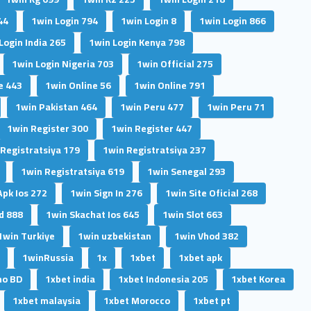
44
1win Login 794
1win Login 8
1win Login 866
Login India 265
1win Login Kenya 798
1win Login Nigeria 703
1win Official 275
e 443
1win Online 56
1win Online 791
1win Pakistan 464
1win Peru 477
1win Peru 71
1win Register 300
1win Register 447
Registratsiya 179
1win Registratsiya 237
1win Registratsiya 619
1win Senegal 293
Apk Ios 272
1win Sign In 276
1win Site Oficial 268
d 888
1win Skachat Ios 645
1win Slot 663
1win Turkiye
1win uzbekistan
1win Vhod 382
1winRussia
1x
1xbet
1xbet apk
no BD
1xbet india
1xbet Indonesia 205
1xbet Korea
1xbet malaysia
1xbet Morocco
1xbet pt