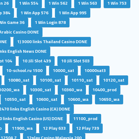
in 26
1 Win 554
1 Win 562
1 Win 563
1 Win 753
p 384
1 Win App 576
1 Win App 995
Win Game 36
1 Win Login 878
 Arabic Casino DONE
DONE
1) 3000 links Thailand Casino DONE
links English News DONE
lot 104
10 Jili Slot 439
10 Jili Slot 503
10-school.ru 1500
10000_sat
10000sat3
10080_sat
10100_sat
10110_sat
10120_sat
10200_wa
10300_sat
10360_wa
10400_prod
10550_sat
10600_sat
10600_wa
10650_wa
2470 links English Casino (CA) DONE
0 links English Casino (US) DONE
11100_prod
o
11900_wa
12 Play 633
12 Play 739
1250A Z
12play Casino Malaysia 200