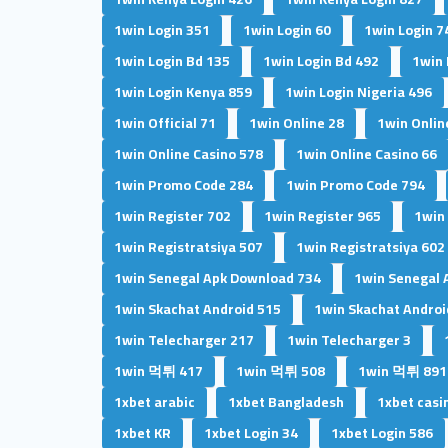
1win Login 351
1win Login 60
1win Login 7
1win Login Bd 135
1win Login Bd 492
1win 
1win Login Kenya 859
1win Login Nigeria 496
1win Official 71
1win Online 28
1win Onlin
1win Online Casino 578
1win Online Casino 66
1win Promo Code 284
1win Promo Code 794
1win Register 702
1win Register 965
1win 
1win Registratsiya 507
1win Registratsiya 602
1win Senegal Apk Download 734
1win Senegal 
1win Skachat Android 515
1win Skachat Androi
1win Telecharger 217
1win Telecharger 3
1win 먹튀 417
1win 먹튀 508
1win 먹튀 891
1xbet arabic
1xbet Bangladesh
1xbet casi
1xbet KR
1xbet Login 34
1xbet Login 586