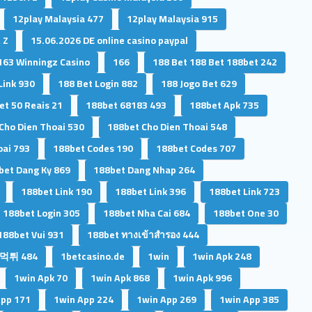
12play Malaysia 477
12play Malaysia 915
 Z
15.06.2026 DE online casino paypal
163 Winningz Casino
166
188 Bet 188 Bet 188bet 242
Link 930
188 Bet Login 882
188 Jogo Bet 629
et 50 Reais 21
188bet 68183 493
188bet Apk 735
Cho Dien Thoai 530
188bet Cho Dien Thoai 548
oai 793
188bet Codes 190
188bet Codes 707
bet Dang Ky 869
188bet Dang Nhap 264
188bet Link 190
188bet Link 396
188bet Link 723
188bet Login 305
188bet Nha Cai 684
188bet One 30
188bet Vui 931
188bet ทางเข้าสํารอง 444
 먹튀 484
1betcasino.de
1win
1win Apk 248
1win Apk 70
1win Apk 868
1win Apk 996
App 171
1win App 224
1win App 269
1win App 385