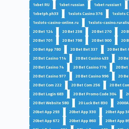
1xbet RU
1xbet russian
1xbet russian1
1xbetph.ph33
1xslots Casino 376
1xslots 
1xslots-casino-online.ru
1xslots-casino.rurali
20 Bet 124
20 Bet 238
20 Bet 270
20 B
20 Bet 701
20 Bet 798
20 Bet 900
20 B
20 Bet App 780
20 Bet Bet 337
20 Bet Bet 
20 Bet Casino 114
20 Bet Casino 433
20 Be
20 Bet Casino 74
20 Bet Casino 776
20 Bet
20 Bet Casino 977
20 Bet Casino 996
20 Be
20 Bet Com 222
20 Bet Com 256
20 Bet Co
20 Bet Login 683
20 Bet Promo Code 304
2
20 Bet Website 580
20 Luck Bet 830
2000A
20bet App 293
20bet App 330
20bet App 3
20bet App 672
20bet App 860
20bet App 8