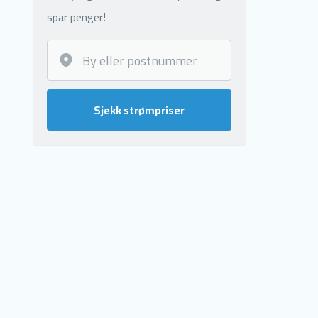
spar penger!
Sjekk strømpriser