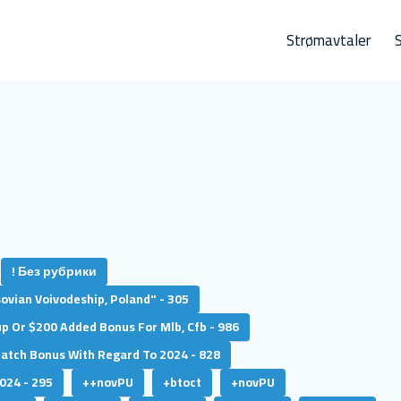
Strømavtaler
! Без рубрики
ian Voivodeship, Poland" - 305
p Or $200 Added Bonus For Mlb, Cfb - 986
atch Bonus With Regard To 2024 - 828
024 - 295
++novPU
+btoct
+novPU