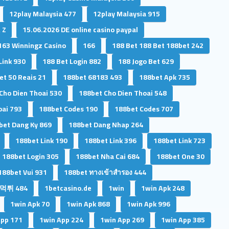
12play Malaysia 477
12play Malaysia 915
 Z
15.06.2026 DE online casino paypal
163 Winningz Casino
166
188 Bet 188 Bet 188bet 242
Link 930
188 Bet Login 882
188 Jogo Bet 629
et 50 Reais 21
188bet 68183 493
188bet Apk 735
Cho Dien Thoai 530
188bet Cho Dien Thoai 548
oai 793
188bet Codes 190
188bet Codes 707
bet Dang Ky 869
188bet Dang Nhap 264
188bet Link 190
188bet Link 396
188bet Link 723
188bet Login 305
188bet Nha Cai 684
188bet One 30
188bet Vui 931
188bet ทางเข้าสํารอง 444
 먹튀 484
1betcasino.de
1win
1win Apk 248
1win Apk 70
1win Apk 868
1win Apk 996
App 171
1win App 224
1win App 269
1win App 385