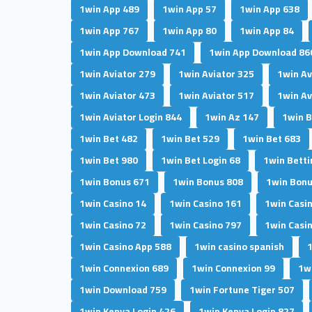
1win App 489
1win App 57
1win App 638
1win App 767
1win App 80
1win App 84
1win App Download 741
1win App Download 86
1win Aviator 279
1win Aviator 325
1win Av
1win Aviator 473
1win Aviator 517
1win Av
1win Aviator Login 844
1win Az 147
1win B
1win Bet 482
1win Bet 529
1win Bet 683
1win Bet 980
1win Bet Login 68
1win Betti
1win Bonus 671
1win Bonus 808
1win Bonu
1win Casino 14
1win Casino 161
1win Casi
1win Casino 72
1win Casino 797
1win Casi
1win Casino App 588
1win casino spanish
1
1win Connexion 689
1win Connexion 99
1w
1win Download 759
1win Fortune Tiger 507
1win Kenya Login 426
1win Kenya Login 827