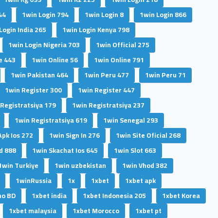
44
1win Login 794
1win Login 8
1win Login 866
Login India 265
1win Login Kenya 798
1win Login Nigeria 703
1win Official 275
e 443
1win Online 56
1win Online 791
1win Pakistan 464
1win Peru 477
1win Peru 71
1win Register 300
1win Register 447
Registratsiya 179
1win Registratsiya 237
1win Registratsiya 619
1win Senegal 293
Apk Ios 272
1win Sign In 276
1win Site Oficial 268
d 888
1win Skachat Ios 645
1win Slot 663
1win Turkiye
1win uzbekistan
1win Vhod 382
1winRussia
1x
1xbet
1xbet apk
no BD
1xbet india
1xbet Indonesia 205
1xbet Korea
1xbet malaysia
1xbet Morocco
1xbet pt