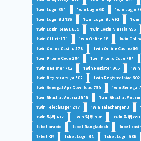
1win Login 351
1win Login 60
1win Login 7
1win Login Bd 135
1win Login Bd 492
1win 
1win Login Kenya 859
1win Login Nigeria 496
1win Official 71
1win Online 28
1win Onlin
1win Online Casino 578
1win Online Casino 66
1win Promo Code 284
1win Promo Code 794
1win Register 702
1win Register 965
1win 
1win Registratsiya 507
1win Registratsiya 602
1win Senegal Apk Download 734
1win Senegal 
1win Skachat Android 515
1win Skachat Androi
1win Telecharger 217
1win Telecharger 3
1win 먹튀 417
1win 먹튀 508
1win 먹튀 891
1xbet arabic
1xbet Bangladesh
1xbet casi
1xbet KR
1xbet Login 34
1xbet Login 586