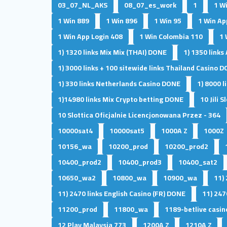
03_07_NL_AKS
08_07_es_work
1
1 W
1 Win 889
1 Win 896
1 Win 95
1 Win Ap
1 Win App Login 408
1 Win Colombia 110
1 
1) 1320 links Mix Mix (THAI) DONE
1) 1350 links
1) 3000 links + 100 sitewide links Thailand Casino 
1) 330 links Netherlands Casino DONE
1) 8000 
1)14980 links Mix Crypto betting DONE
10 Jili S
10 Slottica Oficjalnie Licencjonowana Przez - 364
10000sat4
10000sat5
1000A Z
1000Z
10156_wa
10200_prod
10200_prod2
10400_prod2
10400_prod3
10400_sat2
10650_wa2
10800_wa
10900_wa
11) 
11) 2470 links English Casino (FR) DONE
11) 247
11200_prod
11800_wa
1189-betlive casin
12 Play Malaysia 773
1200A Z
1210A Z