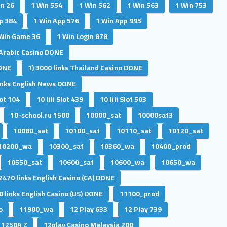
in 26
1 Win 554
1 Win 562
1 Win 563
1 Win 753
p 384
1 Win App 576
1 Win App 995
Win Game 36
1 Win Login 878
 Arabic Casino DONE
DONE
1) 3000 links Thailand Casino DONE
links English News DONE
lot 104
10 Jili Slot 439
10 Jili Slot 503
10-school.ru 1500
10000_sat
10000sat3
10080_sat
10100_sat
10110_sat
10120_sat
10200_wa
10300_sat
10360_wa
10400_prod
10550_sat
10600_sat
10600_wa
10650_wa
2470 links English Casino (CA) DONE
0 links English Casino (US) DONE
11100_prod
o
11900_wa
12 Play 633
12 Play 739
1250A Z
12play Casino Malaysia 200