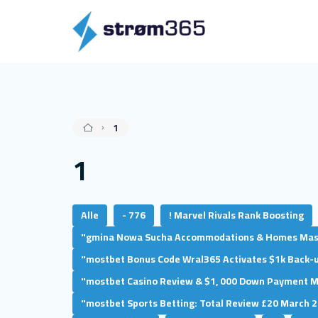
1
1
Alle
- 776
! Marvel Rivals Rank Boosting
"gmina Nowa Sucha Accommodations & Homes Masov
"mostbet Bonus Code Wral365 Activates $1k Back-u
"mostbet Casino Review & $1, 000 Down Payment M
"mostbet Sports Betting: Total Review £20 March 2