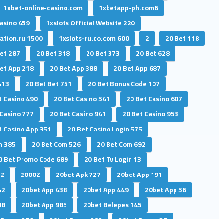
1xbet-online-casino.com
1xbetapp-ph.com6
Casino 459
1xslots Official Website 220
sation.ru 1500
1xslots-ru.co.com 600
2
20 Bet 118
et 287
20 Bet 318
20 Bet 373
20 Bet 628
et App 218
20 Bet App 388
20 Bet App 687
413
20 Bet Bet 751
20 Bet Bonus Code 107
t Casino 490
20 Bet Casino 541
20 Bet Casino 607
 Casino 777
20 Bet Casino 941
20 Bet Casino 953
t Casino App 351
20 Bet Casino Login 575
m 385
20 Bet Com 526
20 Bet Com 692
0 Bet Promo Code 689
20 Bet Tv Login 13
 Z
2000Z
20bet Apk 727
20bet App 191
42
20bet App 438
20bet App 449
20bet App 56
98
20bet App 985
20bet Belepes 145