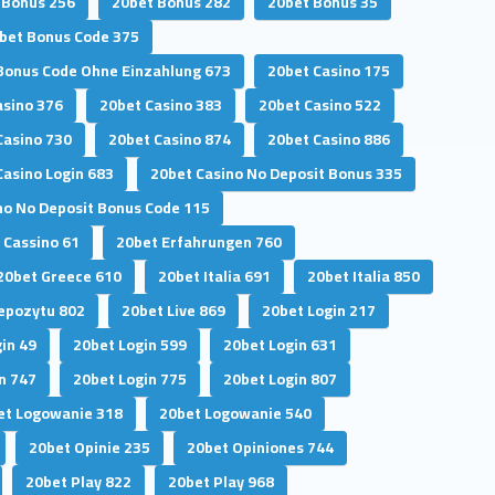
 Bonus 256
20bet Bonus 282
20bet Bonus 35
bet Bonus Code 375
Bonus Code Ohne Einzahlung 673
20bet Casino 175
asino 376
20bet Casino 383
20bet Casino 522
Casino 730
20bet Casino 874
20bet Casino 886
Casino Login 683
20bet Casino No Deposit Bonus 335
no No Deposit Bonus Code 115
 Cassino 61
20bet Erfahrungen 760
20bet Greece 610
20bet Italia 691
20bet Italia 850
epozytu 802
20bet Live 869
20bet Login 217
in 49
20bet Login 599
20bet Login 631
n 747
20bet Login 775
20bet Login 807
et Logowanie 318
20bet Logowanie 540
20bet Opinie 235
20bet Opiniones 744
20bet Play 822
20bet Play 968