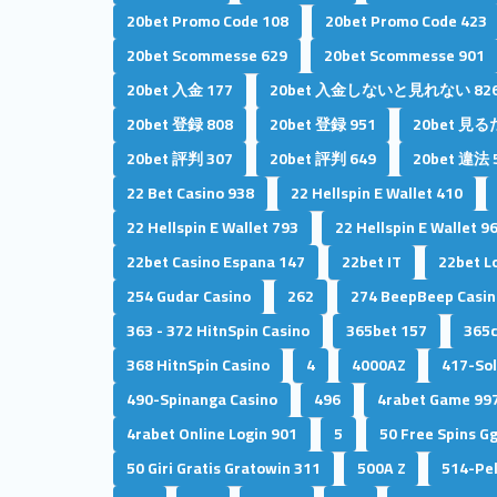
20bet Promo Code 108
20bet Promo Code 423
20bet Scommesse 629
20bet Scommesse 901
20bet 入金 177
20bet 入金しないと見れない 82
20bet 登録 808
20bet 登録 951
20bet 見る
20bet 評判 307
20bet 評判 649
20bet 違法 
22 Bet Casino 938
22 Hellspin E Wallet 410
22 Hellspin E Wallet 793
22 Hellspin E Wallet 9
22bet Casino Espana 147
22bet IT
22bet L
254 Gudar Casino
262
274 BeepBeep Casin
363 - 372 HitnSpin Casino
365bet 157
365
368 HitnSpin Casino
4
4000AZ
417-Sol
490-Spinanga Casino
496
4rabet Game 99
4rabet Online Login 901
5
50 Free Spins G
50 Giri Gratis Gratowin 311
500A Z
514-Pel