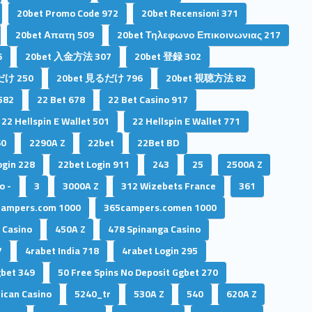
20bet Promo Code 972
20bet Recensioni 371
20bet Απατη 509
20bet Τηλεφωνο Επικοινωνιας 217
6
20bet 入金方法 307
20bet 登録 302
だけ 250
20bet 見るだけ 796
20bet 視聴方法 82
582
22 Bet 678
22 Bet Casino 917
22 Hellspin E Wallet 501
22 Hellspin E Wallet 771
60
2290A Z
22bet
22Bet BD
ogin 228
22bet Login 911
243
25
2500A Z
o -
3
3000A Z
312 Wizebets France
361
campers.com 1000
365campers.comen 1000
 Casino
450A Z
478 Spinanga Casino
7
4rabet India 718
4rabet Login 295
gbet 349
50 Free Spins No Deposit Ggbet 270
ican Casino
5240_tr
530A Z
540
620A Z