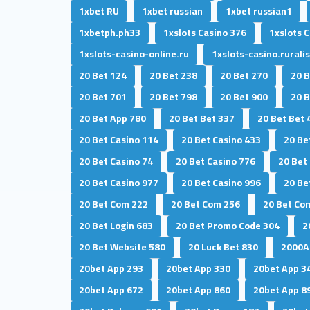
1xbet RU
1xbet russian
1xbet russian1
1xbetph.ph33
1xslots Casino 376
1xslots 
1xslots-casino-online.ru
1xslots-casino.rurali
20 Bet 124
20 Bet 238
20 Bet 270
20 B
20 Bet 701
20 Bet 798
20 Bet 900
20 B
20 Bet App 780
20 Bet Bet 337
20 Bet Bet 
20 Bet Casino 114
20 Bet Casino 433
20 Be
20 Bet Casino 74
20 Bet Casino 776
20 Bet
20 Bet Casino 977
20 Bet Casino 996
20 Be
20 Bet Com 222
20 Bet Com 256
20 Bet Co
20 Bet Login 683
20 Bet Promo Code 304
2
20 Bet Website 580
20 Luck Bet 830
2000A
20bet App 293
20bet App 330
20bet App 3
20bet App 672
20bet App 860
20bet App 8