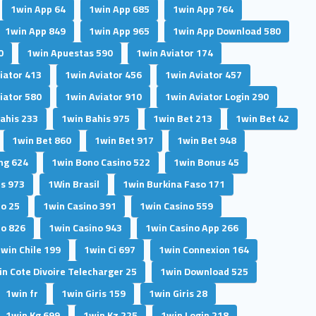
1win App 64
1win App 685
1win App 764
1win App 849
1win App 965
1win App Download 580
0
1win Apuestas 590
1win Aviator 174
iator 413
1win Aviator 456
1win Aviator 457
iator 580
1win Aviator 910
1win Aviator Login 290
ahis 233
1win Bahis 975
1win Bet 213
1win Bet 42
1win Bet 860
1win Bet 917
1win Bet 948
ng 624
1win Bono Casino 522
1win Bonus 45
s 973
1Win Brasil
1win Burkina Faso 171
no 25
1win Casino 391
1win Casino 559
no 826
1win Casino 943
1win Casino App 266
win Chile 199
1win Ci 697
1win Connexion 164
in Cote Divoire Telecharger 25
1win Download 525
1win fr
1win Giris 159
1win Giris 28
1win Kg 699
1win Kz 225
1win Login 218