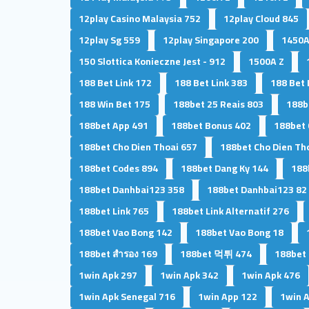
12play Casino Malaysia 752
12play Cloud 845
12play Sg 559
12play Singapore 200
1450A
150 Slottica Konieczne Jest - 912
1500A Z
188 Bet Link 172
188 Bet Link 383
188 Bet 
188 Win Bet 175
188bet 25 Reais 803
188b
188bet App 491
188bet Bonus 402
188bet 
188bet Cho Dien Thoai 657
188bet Cho Dien Th
188bet Codes 894
188bet Dang Ky 144
188
188bet Danhbai123 358
188bet Danhbai123 82
188bet Link 765
188bet Link Alternatif 276
188bet Vao Bong 142
188bet Vao Bong 18
188bet สํารอง 169
188bet 먹튀 474
188bet
1win Apk 297
1win Apk 342
1win Apk 476
1win Apk Senegal 716
1win App 122
1win 