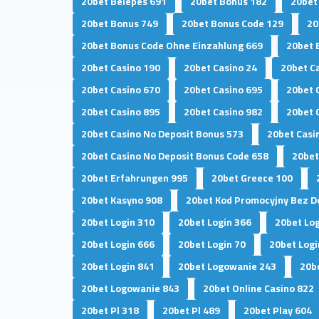
20bet Belepes 691
20bet Bonus 182
20bet
20bet Bonus 749
20bet Bonus Code 129
20
20bet Bonus Code Ohne Einzahlung 669
20bet 
20bet Casino 190
20bet Casino 24
20bet C
20bet Casino 670
20bet Casino 695
20bet 
20bet Casino 895
20bet Casino 982
20bet 
20bet Casino No Deposit Bonus 573
20bet Casi
20bet Casino No Deposit Bonus Code 658
20bet
20bet Erfahrungen 995
20bet Greece 100
20bet Kasyno 908
20bet Kod Promocyjny Bez D
20bet Login 310
20bet Login 366
20bet Log
20bet Login 666
20bet Login 70
20bet Logi
20bet Login 841
20bet Logowanie 243
20b
20bet Logowanie 843
20bet Online Casino 822
20bet Pl 318
20bet Pl 489
20bet Play 604