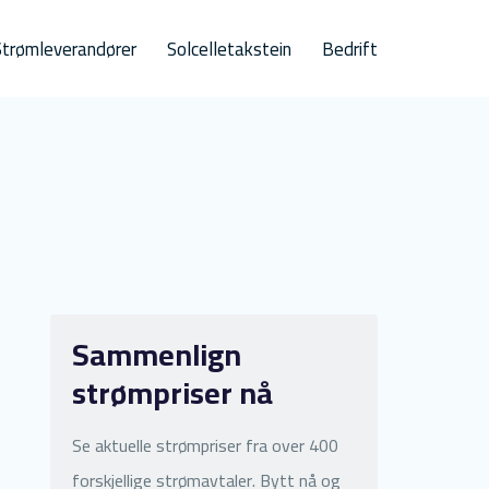
Strømleverandører
Solcelletakstein
Bedrift
Sammenlign
strømpriser nå
Se aktuelle strømpriser fra over 400
forskjellige strømavtaler. Bytt nå og