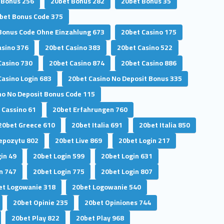
 Bonus 256
20bet Bonus 282
20bet Bonus 35
bet Bonus Code 375
Bonus Code Ohne Einzahlung 673
20bet Casino 175
asino 376
20bet Casino 383
20bet Casino 522
Casino 730
20bet Casino 874
20bet Casino 886
Casino Login 683
20bet Casino No Deposit Bonus 335
no No Deposit Bonus Code 115
 Cassino 61
20bet Erfahrungen 760
20bet Greece 610
20bet Italia 691
20bet Italia 850
epozytu 802
20bet Live 869
20bet Login 217
in 49
20bet Login 599
20bet Login 631
n 747
20bet Login 775
20bet Login 807
et Logowanie 318
20bet Logowanie 540
20bet Opinie 235
20bet Opiniones 744
20bet Play 822
20bet Play 968