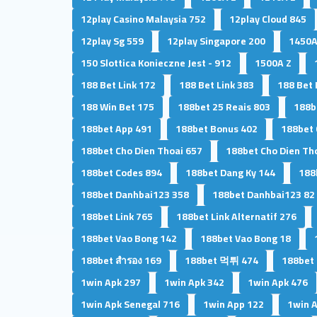
12play Casino Malaysia 752
12play Cloud 845
12play Sg 559
12play Singapore 200
1450A
150 Slottica Konieczne Jest - 912
1500A Z
188 Bet Link 172
188 Bet Link 383
188 Bet 
188 Win Bet 175
188bet 25 Reais 803
188b
188bet App 491
188bet Bonus 402
188bet 
188bet Cho Dien Thoai 657
188bet Cho Dien Th
188bet Codes 894
188bet Dang Ky 144
188
188bet Danhbai123 358
188bet Danhbai123 82
188bet Link 765
188bet Link Alternatif 276
188bet Vao Bong 142
188bet Vao Bong 18
188bet สํารอง 169
188bet 먹튀 474
188bet
1win Apk 297
1win Apk 342
1win Apk 476
1win Apk Senegal 716
1win App 122
1win 