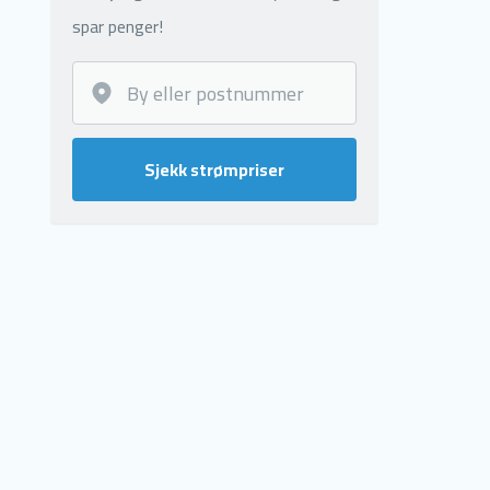
spar penger!
Sjekk strømpriser