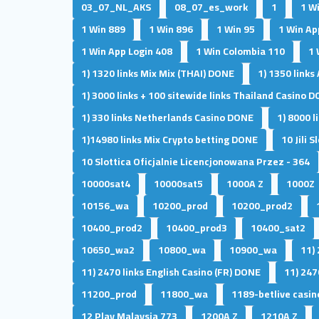
03_07_NL_AKS
08_07_es_work
1
1 W
1 Win 889
1 Win 896
1 Win 95
1 Win Ap
1 Win App Login 408
1 Win Colombia 110
1 
1) 1320 links Mix Mix (THAI) DONE
1) 1350 links
1) 3000 links + 100 sitewide links Thailand Casino 
1) 330 links Netherlands Casino DONE
1) 8000 
1)14980 links Mix Crypto betting DONE
10 Jili S
10 Slottica Oficjalnie Licencjonowana Przez - 364
10000sat4
10000sat5
1000A Z
1000Z
10156_wa
10200_prod
10200_prod2
10400_prod2
10400_prod3
10400_sat2
10650_wa2
10800_wa
10900_wa
11) 
11) 2470 links English Casino (FR) DONE
11) 247
11200_prod
11800_wa
1189-betlive casin
12 Play Malaysia 773
1200A Z
1210A Z