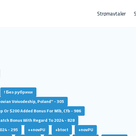
Strømavtaler
1
! Без рубрики
ian Voivodeship, Poland" - 305
p Or $200 Added Bonus For Mlb, Cfb - 986
atch Bonus With Regard To 2024 - 828
024 - 295
++novPU
+btoct
+novPU