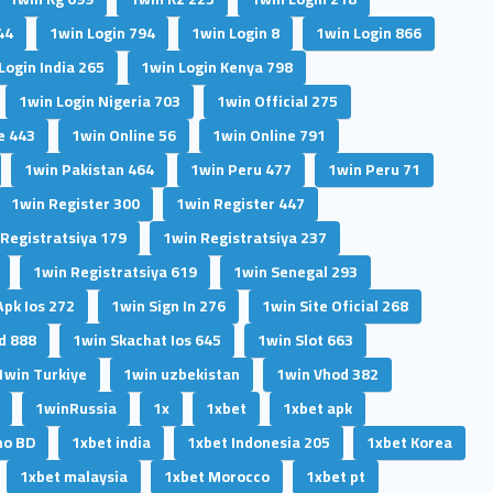
44
1win Login 794
1win Login 8
1win Login 866
Login India 265
1win Login Kenya 798
1win Login Nigeria 703
1win Official 275
e 443
1win Online 56
1win Online 791
1win Pakistan 464
1win Peru 477
1win Peru 71
1win Register 300
1win Register 447
Registratsiya 179
1win Registratsiya 237
1win Registratsiya 619
1win Senegal 293
Apk Ios 272
1win Sign In 276
1win Site Oficial 268
d 888
1win Skachat Ios 645
1win Slot 663
1win Turkiye
1win uzbekistan
1win Vhod 382
1winRussia
1x
1xbet
1xbet apk
no BD
1xbet india
1xbet Indonesia 205
1xbet Korea
1xbet malaysia
1xbet Morocco
1xbet pt