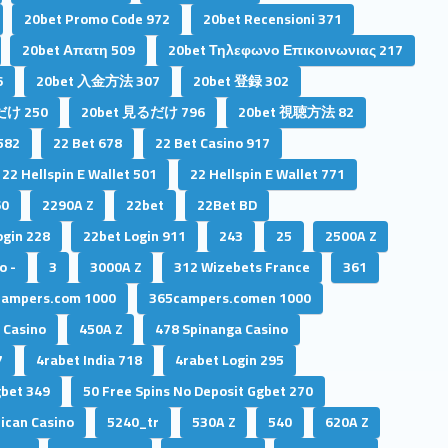
20bet Promo Code 972
20bet Recensioni 371
20bet Απατη 509
20bet Τηλεφωνο Επικοινωνιας 217
6
20bet 入金方法 307
20bet 登録 302
だけ 250
20bet 見るだけ 796
20bet 視聴方法 82
582
22 Bet 678
22 Bet Casino 917
22 Hellspin E Wallet 501
22 Hellspin E Wallet 771
60
2290A Z
22bet
22Bet BD
ogin 228
22bet Login 911
243
25
2500A Z
o -
3
3000A Z
312 Wizebets France
361
campers.com 1000
365campers.comen 1000
 Casino
450A Z
478 Spinanga Casino
7
4rabet India 718
4rabet Login 295
gbet 349
50 Free Spins No Deposit Ggbet 270
ican Casino
5240_tr
530A Z
540
620A Z