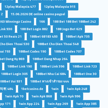
12play Malaysia 477
12play Malaysia 915
 Z
15.06.2026 DE online casino paypal
163 Winningz Casino
166
188 Bet 188 Bet 188bet 242
Link 930
188 Bet Login 882
188 Jogo Bet 629
et 50 Reais 21
188bet 68183 493
188bet Apk 735
Cho Dien Thoai 530
188bet Cho Dien Thoai 548
oai 793
188bet Codes 190
188bet Codes 707
bet Dang Ky 869
188bet Dang Nhap 264
188bet Link 190
188bet Link 396
188bet Link 723
188bet Login 305
188bet Nha Cai 684
188bet One 30
188bet Vui 931
188bet ทางเข้าสํารอง 444
 먹튀 484
1betcasino.de
1win
1win Apk 248
1win Apk 70
1win Apk 868
1win Apk 996
App 171
1win App 224
1win App 269
1win App 385