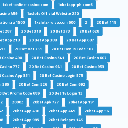
1xbet-online-casino.com
1xbetapp-ph.com6
Casino 459
1xslots Official Website 220
sation.ru 1500
1xslots-ru.co.com 600
2
20 Bet 118
et 287
20 Bet 318
20 Bet 373
20 Bet 628
et App 218
20 Bet App 388
20 Bet App 687
413
20 Bet Bet 751
20 Bet Bonus Code 107
t Casino 490
20 Bet Casino 541
20 Bet Casino 607
 Casino 777
20 Bet Casino 941
20 Bet Casino 953
t Casino App 351
20 Bet Casino Login 575
m 385
20 Bet Com 526
20 Bet Com 692
0 Bet Promo Code 689
20 Bet Tv Login 13
 Z
2000Z
20bet Apk 727
20bet App 191
42
20bet App 438
20bet App 449
20bet App 56
98
20bet App 985
20bet Belepes 145