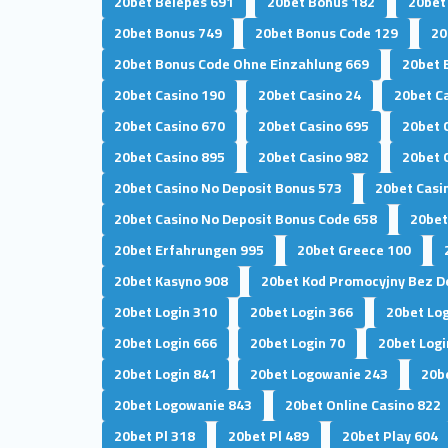
20bet Belepes 691
20bet Bonus 182
20bet
20bet Bonus 749
20bet Bonus Code 129
20
20bet Bonus Code Ohne Einzahlung 669
20bet 
20bet Casino 190
20bet Casino 24
20bet C
20bet Casino 670
20bet Casino 695
20bet 
20bet Casino 895
20bet Casino 982
20bet 
20bet Casino No Deposit Bonus 573
20bet Casi
20bet Casino No Deposit Bonus Code 658
20bet
20bet Erfahrungen 995
20bet Greece 100
20bet Kasyno 908
20bet Kod Promocyjny Bez D
20bet Login 310
20bet Login 366
20bet Log
20bet Login 666
20bet Login 70
20bet Logi
20bet Login 841
20bet Logowanie 243
20b
20bet Logowanie 843
20bet Online Casino 822
20bet Pl 318
20bet Pl 489
20bet Play 604