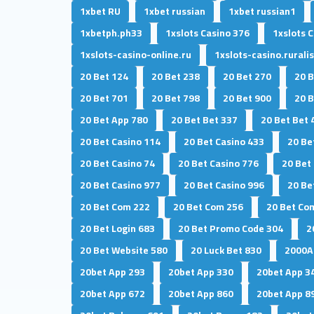
1xbet RU
1xbet russian
1xbet russian1
1xbetph.ph33
1xslots Casino 376
1xslots 
1xslots-casino-online.ru
1xslots-casino.rurali
20 Bet 124
20 Bet 238
20 Bet 270
20 B
20 Bet 701
20 Bet 798
20 Bet 900
20 B
20 Bet App 780
20 Bet Bet 337
20 Bet Bet 
20 Bet Casino 114
20 Bet Casino 433
20 Be
20 Bet Casino 74
20 Bet Casino 776
20 Bet
20 Bet Casino 977
20 Bet Casino 996
20 Be
20 Bet Com 222
20 Bet Com 256
20 Bet Co
20 Bet Login 683
20 Bet Promo Code 304
2
20 Bet Website 580
20 Luck Bet 830
2000A
20bet App 293
20bet App 330
20bet App 3
20bet App 672
20bet App 860
20bet App 8