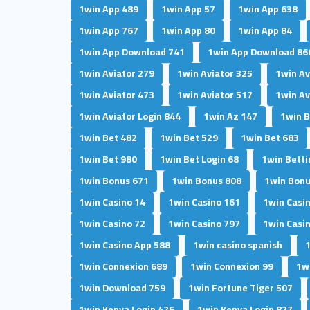
1win App 489
1win App 57
1win App 638
1win App 767
1win App 80
1win App 84
1win App Download 741
1win App Download 86
1win Aviator 279
1win Aviator 325
1win Av
1win Aviator 473
1win Aviator 517
1win Av
1win Aviator Login 844
1win Az 147
1win B
1win Bet 482
1win Bet 529
1win Bet 683
1win Bet 980
1win Bet Login 68
1win Betti
1win Bonus 671
1win Bonus 808
1win Bonu
1win Casino 14
1win Casino 161
1win Casi
1win Casino 72
1win Casino 797
1win Casi
1win Casino App 588
1win casino spanish
1
1win Connexion 689
1win Connexion 99
1w
1win Download 759
1win Fortune Tiger 507
1win Kenya Login 426
1win Kenya Login 827