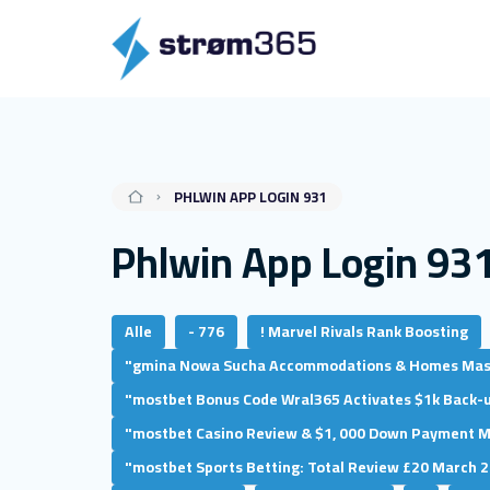
PHLWIN APP LOGIN 931
Phlwin App Login 93
Alle
- 776
! Marvel Rivals Rank Boosting
"gmina Nowa Sucha Accommodations & Homes Masov
"mostbet Bonus Code Wral365 Activates $1k Back-u
"mostbet Casino Review & $1, 000 Down Payment M
"mostbet Sports Betting: Total Review £20 March 2