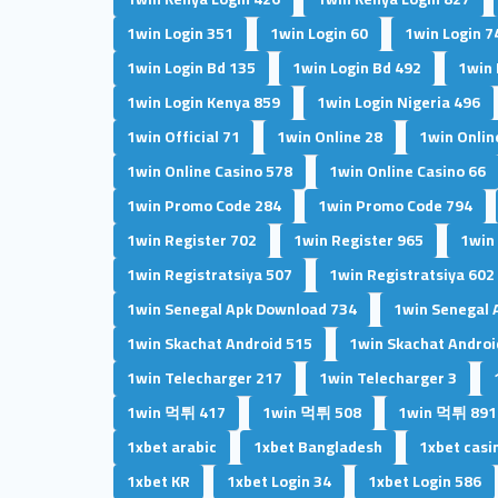
1win Login 351
1win Login 60
1win Login 7
1win Login Bd 135
1win Login Bd 492
1win 
1win Login Kenya 859
1win Login Nigeria 496
1win Official 71
1win Online 28
1win Onlin
1win Online Casino 578
1win Online Casino 66
1win Promo Code 284
1win Promo Code 794
1win Register 702
1win Register 965
1win 
1win Registratsiya 507
1win Registratsiya 602
1win Senegal Apk Download 734
1win Senegal 
1win Skachat Android 515
1win Skachat Androi
1win Telecharger 217
1win Telecharger 3
1win 먹튀 417
1win 먹튀 508
1win 먹튀 891
1xbet arabic
1xbet Bangladesh
1xbet casi
1xbet KR
1xbet Login 34
1xbet Login 586