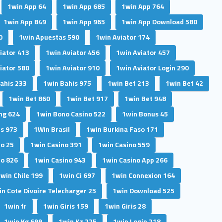
1win App 64
1win App 685
1win App 764
1win App 849
1win App 965
1win App Download 580
0
1win Apuestas 590
1win Aviator 174
iator 413
1win Aviator 456
1win Aviator 457
iator 580
1win Aviator 910
1win Aviator Login 290
ahis 233
1win Bahis 975
1win Bet 213
1win Bet 42
1win Bet 860
1win Bet 917
1win Bet 948
ng 624
1win Bono Casino 522
1win Bonus 45
s 973
1Win Brasil
1win Burkina Faso 171
no 25
1win Casino 391
1win Casino 559
no 826
1win Casino 943
1win Casino App 266
win Chile 199
1win Ci 697
1win Connexion 164
in Cote Divoire Telecharger 25
1win Download 525
1win fr
1win Giris 159
1win Giris 28
1win Kg 699
1win Kz 225
1win Login 218