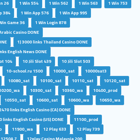
in 26
1 Win 554
1 Win 562
1 Win 563
1 Win 753
p 384
1 Win App 576
1 Win App 995
Win Game 36
1 Win Login 878
 Arabic Casino DONE
DONE
1) 3000 links Thailand Casino DONE
links English News DONE
lot 104
10 Jili Slot 439
10 Jili Slot 503
10-school.ru 1500
10000_sat
10000sat3
10080_sat
10100_sat
10110_sat
10120_sat
10200_wa
10300_sat
10360_wa
10400_prod
10550_sat
10600_sat
10600_wa
10650_wa
2470 links English Casino (CA) DONE
0 links English Casino (US) DONE
11100_prod
o
11900_wa
12 Play 633
12 Play 739
1250A Z
12play Casino Malaysia 200