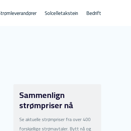
Strømleverandører
Solcelletakstein
Bedrift
Sammenlign
strømpriser nå
Se aktuelle strømpriser fra over 400
forskjellige strømavtaler. Bytt nå og