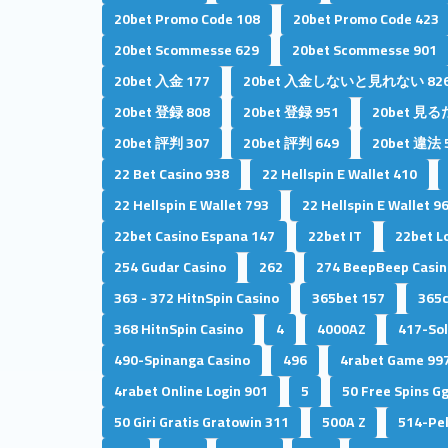
20bet Promo Code 108
20bet Promo Code 423
20bet Scommesse 629
20bet Scommesse 901
20bet 入金 177
20bet 入金しないと見れない 82
20bet 登録 808
20bet 登録 951
20bet 見る
20bet 評判 307
20bet 評判 649
20bet 違法 
22 Bet Casino 938
22 Hellspin E Wallet 410
22 Hellspin E Wallet 793
22 Hellspin E Wallet 9
22bet Casino Espana 147
22bet IT
22bet L
254 Gudar Casino
262
274 BeepBeep Casin
363 - 372 HitnSpin Casino
365bet 157
365
368 HitnSpin Casino
4
4000AZ
417-Sol
490-Spinanga Casino
496
4rabet Game 99
4rabet Online Login 901
5
50 Free Spins G
50 Giri Gratis Gratowin 311
500A Z
514-Pel