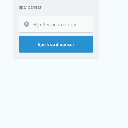
spar penger!
Sjekk strømpriser