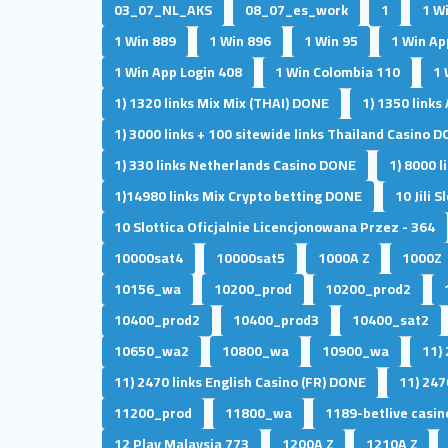
03_07_NL_AKS
08_07_es_work
1
1 W
1 Win 889
1 Win 896
1 Win 95
1 Win Ap
1 Win App Login 408
1 Win Colombia 110
1 
1) 1320 links Mix Mix (THAI) DONE
1) 1350 links
1) 3000 links + 100 sitewide links Thailand Casino 
1) 330 links Netherlands Casino DONE
1) 8000 
1)14980 links Mix Crypto betting DONE
10 Jili S
10 Slottica Oficjalnie Licencjonowana Przez - 364
10000sat4
10000sat5
1000A Z
1000Z
10156_wa
10200_prod
10200_prod2
10400_prod2
10400_prod3
10400_sat2
10650_wa2
10800_wa
10900_wa
11) 
11) 2470 links English Casino (FR) DONE
11) 247
11200_prod
11800_wa
1189-betlive casin
12 Play Malaysia 773
1200A Z
1210A Z