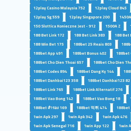
12play Casino Malaysia 752
12play Cloud 845
12play Sg 559
12play Singapore 200
1450A
150 Slottica Konieczne Jest - 912
1500A Z
188 Bet Link 172
188 Bet Link 383
188 Bet 
188 Win Bet 175
188bet 25 Reais 803
188b
188bet App 491
188bet Bonus 402
188bet 
188bet Cho Dien Thoai 657
188bet Cho Dien Th
188bet Codes 894
188bet Dang Ky 144
188
188bet Danhbai123 358
188bet Danhbai123 82
188bet Link 765
188bet Link Alternatif 276
188bet Vao Bong 142
188bet Vao Bong 18
188bet สํารอง 169
188bet 먹튀 474
188bet
1win Apk 297
1win Apk 342
1win Apk 476
1win Apk Senegal 716
1win App 122
1win 