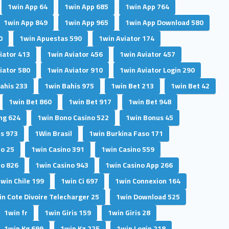
1win App 64
1win App 685
1win App 764
1win App 849
1win App 965
1win App Download 580
0
1win Apuestas 590
1win Aviator 174
iator 413
1win Aviator 456
1win Aviator 457
iator 580
1win Aviator 910
1win Aviator Login 290
ahis 233
1win Bahis 975
1win Bet 213
1win Bet 42
1win Bet 860
1win Bet 917
1win Bet 948
ng 624
1win Bono Casino 522
1win Bonus 45
s 973
1Win Brasil
1win Burkina Faso 171
no 25
1win Casino 391
1win Casino 559
no 826
1win Casino 943
1win Casino App 266
win Chile 199
1win Ci 697
1win Connexion 164
in Cote Divoire Telecharger 25
1win Download 525
1win fr
1win Giris 159
1win Giris 28
1win Kg 699
1win Kz 225
1win Login 218