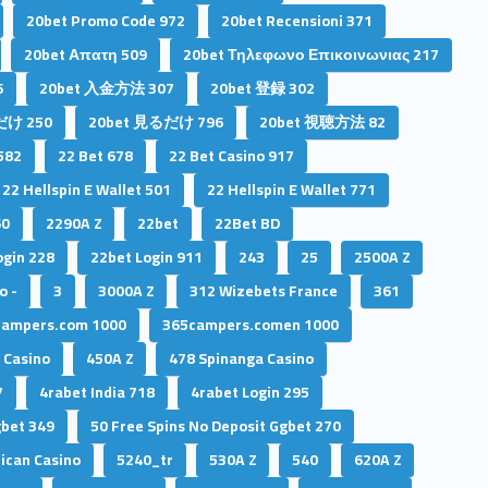
20bet Promo Code 972
20bet Recensioni 371
20bet Απατη 509
20bet Τηλεφωνο Επικοινωνιας 217
6
20bet 入金方法 307
20bet 登録 302
だけ 250
20bet 見るだけ 796
20bet 視聴方法 82
582
22 Bet 678
22 Bet Casino 917
22 Hellspin E Wallet 501
22 Hellspin E Wallet 771
60
2290A Z
22bet
22Bet BD
ogin 228
22bet Login 911
243
25
2500A Z
o -
3
3000A Z
312 Wizebets France
361
campers.com 1000
365campers.comen 1000
 Casino
450A Z
478 Spinanga Casino
7
4rabet India 718
4rabet Login 295
gbet 349
50 Free Spins No Deposit Ggbet 270
ican Casino
5240_tr
530A Z
540
620A Z