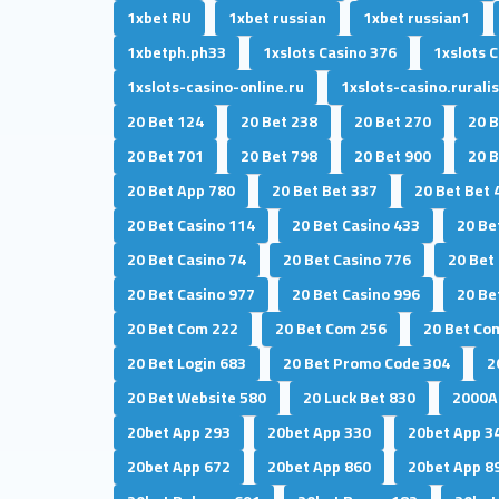
1xbet RU
1xbet russian
1xbet russian1
1xbetph.ph33
1xslots Casino 376
1xslots 
1xslots-casino-online.ru
1xslots-casino.rurali
20 Bet 124
20 Bet 238
20 Bet 270
20 B
20 Bet 701
20 Bet 798
20 Bet 900
20 B
20 Bet App 780
20 Bet Bet 337
20 Bet Bet 
20 Bet Casino 114
20 Bet Casino 433
20 Be
20 Bet Casino 74
20 Bet Casino 776
20 Bet
20 Bet Casino 977
20 Bet Casino 996
20 Be
20 Bet Com 222
20 Bet Com 256
20 Bet Co
20 Bet Login 683
20 Bet Promo Code 304
2
20 Bet Website 580
20 Luck Bet 830
2000A
20bet App 293
20bet App 330
20bet App 3
20bet App 672
20bet App 860
20bet App 8