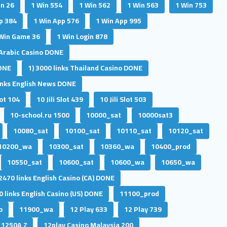
in 26
1 Win 554
1 Win 562
1 Win 563
1 Win 753
p 384
1 Win App 576
1 Win App 995
Win Game 36
1 Win Login 878
 Arabic Casino DONE
DONE
1) 3000 links Thailand Casino DONE
links English News DONE
lot 104
10 Jili Slot 439
10 Jili Slot 503
10-school.ru 1500
10000_sat
10000sat3
10080_sat
10100_sat
10110_sat
10120_sat
10200_wa
10300_sat
10360_wa
10400_prod
10550_sat
10600_sat
10600_wa
10650_wa
2470 links English Casino (CA) DONE
0 links English Casino (US) DONE
11100_prod
o
11900_wa
12 Play 633
12 Play 739
1250A Z
12play Casino Malaysia 200