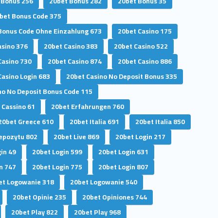
 Bonus 256
20bet Bonus 282
20bet Bonus 35
bet Bonus Code 375
Bonus Code Ohne Einzahlung 673
20bet Casino 175
asino 376
20bet Casino 383
20bet Casino 522
Casino 730
20bet Casino 874
20bet Casino 886
Casino Login 683
20bet Casino No Deposit Bonus 335
no No Deposit Bonus Code 115
 Cassino 61
20bet Erfahrungen 760
20bet Greece 610
20bet Italia 691
20bet Italia 850
epozytu 802
20bet Live 869
20bet Login 217
in 49
20bet Login 599
20bet Login 631
n 747
20bet Login 775
20bet Login 807
et Logowanie 318
20bet Logowanie 540
20bet Opinie 235
20bet Opiniones 744
20bet Play 822
20bet Play 968