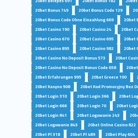
20bet Belepes 691
20bet Bonus 182
20bet
20bet Bonus 749
20bet Bonus Code 129
20
20bet Bonus Code Ohne Einzahlung 669
20bet 
20bet Casino 190
20bet Casino 24
20bet C
20bet Casino 670
20bet Casino 695
20bet 
20bet Casino 895
20bet Casino 982
20bet 
20bet Casino No Deposit Bonus 573
20bet Casi
20bet Casino No Deposit Bonus Code 658
20bet
20bet Erfahrungen 995
20bet Greece 100
20bet Kasyno 908
20bet Kod Promocyjny Bez D
20bet Login 310
20bet Login 366
20bet Log
20bet Login 666
20bet Login 70
20bet Logi
20bet Login 841
20bet Logowanie 243
20b
20bet Logowanie 843
20bet Online Casino 822
20bet Pl 318
20bet Pl 489
20bet Play 604