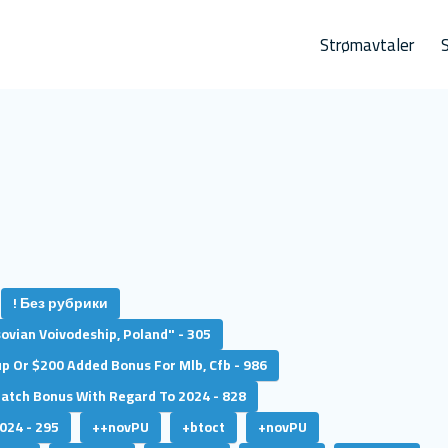
Strømavtaler
! Без рубрики
ian Voivodeship, Poland" - 305
p Or $200 Added Bonus For Mlb, Cfb - 986
atch Bonus With Regard To 2024 - 828
024 - 295
++novPU
+btoct
+novPU