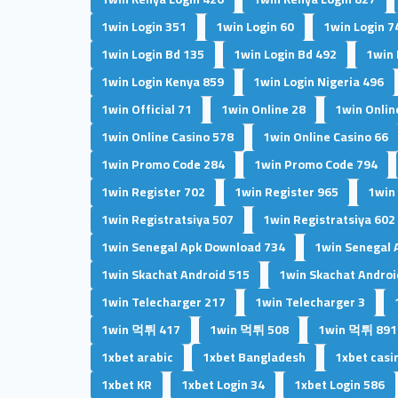
1win Login 351
1win Login 60
1win Login 7
1win Login Bd 135
1win Login Bd 492
1win 
1win Login Kenya 859
1win Login Nigeria 496
1win Official 71
1win Online 28
1win Onlin
1win Online Casino 578
1win Online Casino 66
1win Promo Code 284
1win Promo Code 794
1win Register 702
1win Register 965
1win 
1win Registratsiya 507
1win Registratsiya 602
1win Senegal Apk Download 734
1win Senegal 
1win Skachat Android 515
1win Skachat Androi
1win Telecharger 217
1win Telecharger 3
1win 먹튀 417
1win 먹튀 508
1win 먹튀 891
1xbet arabic
1xbet Bangladesh
1xbet casi
1xbet KR
1xbet Login 34
1xbet Login 586