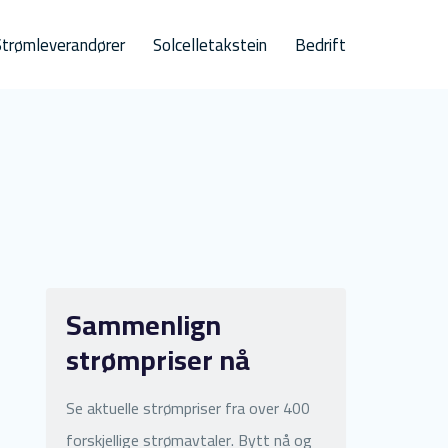
Strømleverandører
Solcelletakstein
Bedrift
Sammenlign
strømpriser nå
Se aktuelle strømpriser fra over 400
forskjellige strømavtaler. Bytt nå og