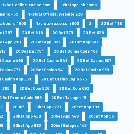
1xbet-online-casino.com
1xbetapp-ph.com6
Casino 459
1xslots Official Website 220
sation.ru 1500
1xslots-ru.co.com 600
2
20 Bet 118
et 287
20 Bet 318
20 Bet 373
20 Bet 628
et App 218
20 Bet App 388
20 Bet App 687
413
20 Bet Bet 751
20 Bet Bonus Code 107
t Casino 490
20 Bet Casino 541
20 Bet Casino 607
 Casino 777
20 Bet Casino 941
20 Bet Casino 953
t Casino App 351
20 Bet Casino Login 575
m 385
20 Bet Com 526
20 Bet Com 692
0 Bet Promo Code 689
20 Bet Tv Login 13
 Z
2000Z
20bet Apk 727
20bet App 191
42
20bet App 438
20bet App 449
20bet App 56
98
20bet App 985
20bet Belepes 145