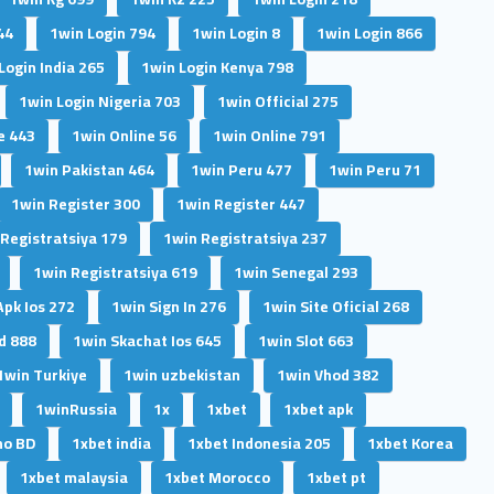
44
1win Login 794
1win Login 8
1win Login 866
Login India 265
1win Login Kenya 798
1win Login Nigeria 703
1win Official 275
e 443
1win Online 56
1win Online 791
1win Pakistan 464
1win Peru 477
1win Peru 71
1win Register 300
1win Register 447
Registratsiya 179
1win Registratsiya 237
1win Registratsiya 619
1win Senegal 293
Apk Ios 272
1win Sign In 276
1win Site Oficial 268
d 888
1win Skachat Ios 645
1win Slot 663
1win Turkiye
1win uzbekistan
1win Vhod 382
1winRussia
1x
1xbet
1xbet apk
no BD
1xbet india
1xbet Indonesia 205
1xbet Korea
1xbet malaysia
1xbet Morocco
1xbet pt