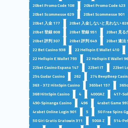
20bet Promo Code 108
20bet Promo Code 423
20bet Scommesse 629
20bet Scommesse 901
20bet 入金 177
20bet 入金しないと見れない 82
20bet 登録 808
20bet 登録 951
20bet 見る
20bet 評判 307
20bet 評判 649
20bet 違法 
22 Bet Casino 938
22 Hellspin E Wallet 410
22 Hellspin E Wallet 793
22 Hellspin E Wallet 9
22bet Casino Espana 147
22bet IT
22bet L
254 Gudar Casino
262
274 BeepBeep Casin
363 - 372 HitnSpin Casino
365bet 157
365
368 HitnSpin Casino
4
4000AZ
417-Sol
490-Spinanga Casino
496
4rabet Game 99
4rabet Online Login 901
5
50 Free Spins G
50 Giri Gratis Gratowin 311
500A Z
514-Pel