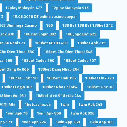
12play Malaysia 477
12play Malaysia 915
 Z
15.06.2026 DE online casino paypal
163 Winningz Casino
166
188 Bet 188 Bet 188bet 242
Link 930
188 Bet Login 882
188 Jogo Bet 629
et 50 Reais 21
188bet 68183 493
188bet Apk 735
Cho Dien Thoai 530
188bet Cho Dien Thoai 548
oai 793
188bet Codes 190
188bet Codes 707
bet Dang Ky 869
188bet Dang Nhap 264
188bet Link 190
188bet Link 396
188bet Link 723
188bet Login 305
188bet Nha Cai 684
188bet One 30
188bet Vui 931
188bet ทางเข้าสํารอง 444
 먹튀 484
1betcasino.de
1win
1win Apk 248
1win Apk 70
1win Apk 868
1win Apk 996
App 171
1win App 224
1win App 269
1win App 385