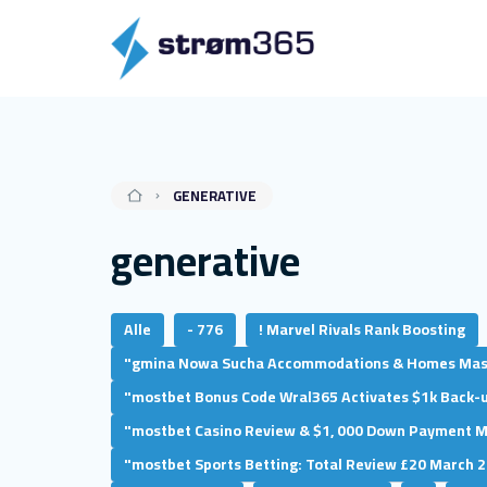
GENERATIVE
generative
Alle
- 776
! Marvel Rivals Rank Boosting
"gmina Nowa Sucha Accommodations & Homes Masov
"mostbet Bonus Code Wral365 Activates $1k Back-u
"mostbet Casino Review & $1, 000 Down Payment M
"mostbet Sports Betting: Total Review £20 March 2