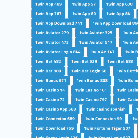
1win App 489
1win App 57
1win App 638
1win App 767
1win App 80
1win App 84
1win App Download 741
1win App Download 86
1win Aviator 279
1win Aviator 325
1win Av
1win Aviator 473
1win Aviator 517
1win Av
1win Aviator Login 844
1win Az 147
1win B
1win Bet 482
1win Bet 529
1win Bet 683
1win Bet 980
1win Bet Login 68
1win Betti
1win Bonus 671
1win Bonus 808
1win Bonu
1win Casino 14
1win Casino 161
1win Casi
1win Casino 72
1win Casino 797
1win Casi
1win Casino App 588
1win casino spanish
1
1win Connexion 689
1win Connexion 99
1w
1win Download 759
1win Fortune Tiger 507
1win Kenya Login 426
1win Kenya Login 827