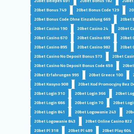
20bet Belepes 691
20bet Bonus 182
20bet
20bet Bonus 749
20bet Bonus Code 129
20
20bet Bonus Code Ohne Einzahlung 669
20bet 
20bet Casino 190
20bet Casino 24
20bet C
20bet Casino 670
20bet Casino 695
20bet 
20bet Casino 895
20bet Casino 982
20bet 
20bet Casino No Deposit Bonus 573
20bet Casi
20bet Casino No Deposit Bonus Code 658
20bet
20bet Erfahrungen 995
20bet Greece 100
20bet Kasyno 908
20bet Kod Promocyjny Bez D
20bet Login 310
20bet Login 366
20bet Log
20bet Login 666
20bet Login 70
20bet Logi
20bet Login 841
20bet Logowanie 243
20b
20bet Logowanie 843
20bet Online Casino 822
20bet Pl 318
20bet Pl 489
20bet Play 604