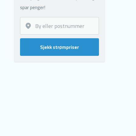
spar penger!
Sjekk strømpriser