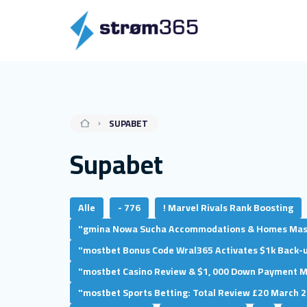
SUPABET
Supabet
Alle
- 776
! Marvel Rivals Rank Boosting
"gmina Nowa Sucha Accommodations & Homes Masov
"mostbet Bonus Code Wral365 Activates $1k Back-u
"mostbet Casino Review & $1, 000 Down Payment M
"mostbet Sports Betting: Total Review £20 March 2