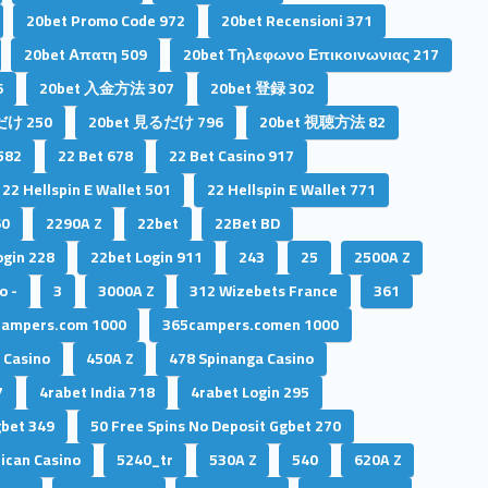
20bet Promo Code 972
20bet Recensioni 371
20bet Απατη 509
20bet Τηλεφωνο Επικοινωνιας 217
6
20bet 入金方法 307
20bet 登録 302
だけ 250
20bet 見るだけ 796
20bet 視聴方法 82
582
22 Bet 678
22 Bet Casino 917
22 Hellspin E Wallet 501
22 Hellspin E Wallet 771
60
2290A Z
22bet
22Bet BD
ogin 228
22bet Login 911
243
25
2500A Z
o -
3
3000A Z
312 Wizebets France
361
campers.com 1000
365campers.comen 1000
 Casino
450A Z
478 Spinanga Casino
7
4rabet India 718
4rabet Login 295
gbet 349
50 Free Spins No Deposit Ggbet 270
ican Casino
5240_tr
530A Z
540
620A Z