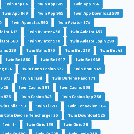
1win App 64
1win App 685
1win App 764
1win App 849
1win App 965
1win App Download 580
0
1win Apuestas 590
1win Aviator 174
iator 413
1win Aviator 456
1win Aviator 457
iator 580
1win Aviator 910
1win Aviator Login 290
ahis 233
1win Bahis 975
1win Bet 213
1win Bet 42
1win Bet 860
1win Bet 917
1win Bet 948
ng 624
1win Bono Casino 522
1win Bonus 45
s 973
1Win Brasil
1win Burkina Faso 171
no 25
1win Casino 391
1win Casino 559
no 826
1win Casino 943
1win Casino App 266
win Chile 199
1win Ci 697
1win Connexion 164
in Cote Divoire Telecharger 25
1win Download 525
1win fr
1win Giris 159
1win Giris 28
1win Kg 699
1win Kz 225
1win Login 218