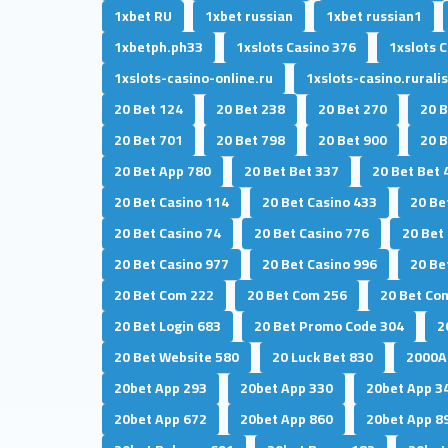
1xbet RU
1xbet russian
1xbet russian1
1xbetph.ph33
1xslots Casino 376
1xslots 
1xslots-casino-online.ru
1xslots-casino.rurali
20 Bet 124
20 Bet 238
20 Bet 270
20 B
20 Bet 701
20 Bet 798
20 Bet 900
20 B
20 Bet App 780
20 Bet Bet 337
20 Bet Bet 
20 Bet Casino 114
20 Bet Casino 433
20 Be
20 Bet Casino 74
20 Bet Casino 776
20 Bet
20 Bet Casino 977
20 Bet Casino 996
20 Be
20 Bet Com 222
20 Bet Com 256
20 Bet Co
20 Bet Login 683
20 Bet Promo Code 304
2
20 Bet Website 580
20 Luck Bet 830
2000A
20bet App 293
20bet App 330
20bet App 3
20bet App 672
20bet App 860
20bet App 8