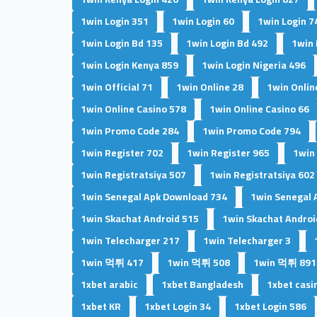
1win Login 351
1win Login 60
1win Login 7
1win Login Bd 135
1win Login Bd 492
1win 
1win Login Kenya 859
1win Login Nigeria 496
1win Official 71
1win Online 28
1win Onlin
1win Online Casino 578
1win Online Casino 66
1win Promo Code 284
1win Promo Code 794
1win Register 702
1win Register 965
1win 
1win Registratsiya 507
1win Registratsiya 602
1win Senegal Apk Download 734
1win Senegal 
1win Skachat Android 515
1win Skachat Androi
1win Telecharger 217
1win Telecharger 3
1win 먹튀 417
1win 먹튀 508
1win 먹튀 891
1xbet arabic
1xbet Bangladesh
1xbet casi
1xbet KR
1xbet Login 34
1xbet Login 586