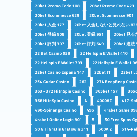
20bet Promo Code 108
20bet Promo Code 423
20bet Scommesse 629
20bet Scommesse 901
20bet 入金 177
20bet 入金しないと見れない 82
20bet 登録 808
20bet 登録 951
20bet 見る
20bet 評判 307
20bet 評判 649
20bet 違法 
22 Bet Casino 938
22 Hellspin E Wallet 410
22 Hellspin E Wallet 793
22 Hellspin E Wallet 9
22bet Casino Espana 147
22bet IT
22bet L
254 Gudar Casino
262
274 BeepBeep Casin
363 - 372 HitnSpin Casino
365bet 157
365
368 HitnSpin Casino
4
4000AZ
417-Sol
490-Spinanga Casino
496
4rabet Game 99
4rabet Online Login 901
5
50 Free Spins G
50 Giri Gratis Gratowin 311
500A Z
514-Pel