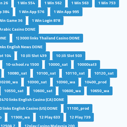
in 26
1 Win 554
1 Win 562
1 Win 563
1 Win 753
p 384
1 Win App 576
1 Win App 995
Win Game 36
1 Win Login 878
 Arabic Casino DONE
DONE
1) 3000 links Thailand Casino DONE
links English News DONE
lot 104
10 Jili Slot 439
10 Jili Slot 503
10-school.ru 1500
10000_sat
10000sat3
10080_sat
10100_sat
10110_sat
10120_sat
10200_wa
10300_sat
10360_wa
10400_prod
10550_sat
10600_sat
10600_wa
10650_wa
2470 links English Casino (CA) DONE
0 links English Casino (US) DONE
11100_prod
o
11900_wa
12 Play 633
12 Play 739
1250A Z
12play Casino Malaysia 200