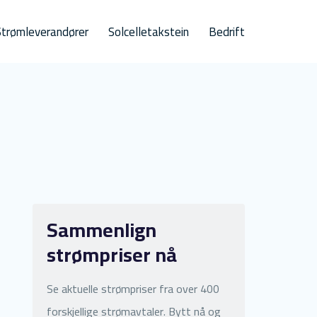
Strømleverandører
Solcelletakstein
Bedrift
Sammenlign
strømpriser nå
Se aktuelle strømpriser fra over 400
forskjellige strømavtaler. Bytt nå og