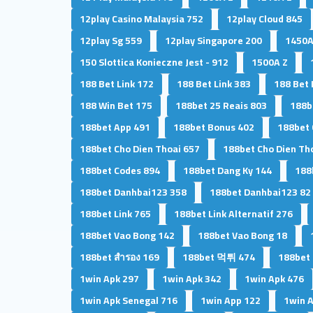
12play Casino Malaysia 752
12play Cloud 845
12play Sg 559
12play Singapore 200
1450A
150 Slottica Konieczne Jest - 912
1500A Z
188 Bet Link 172
188 Bet Link 383
188 Bet 
188 Win Bet 175
188bet 25 Reais 803
188b
188bet App 491
188bet Bonus 402
188bet 
188bet Cho Dien Thoai 657
188bet Cho Dien Th
188bet Codes 894
188bet Dang Ky 144
188
188bet Danhbai123 358
188bet Danhbai123 82
188bet Link 765
188bet Link Alternatif 276
188bet Vao Bong 142
188bet Vao Bong 18
188bet สํารอง 169
188bet 먹튀 474
188bet
1win Apk 297
1win Apk 342
1win Apk 476
1win Apk Senegal 716
1win App 122
1win 