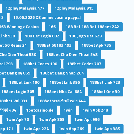
12play Malaysia 477
12play Malaysia 915
 Z
15.06.2026 DE online casino paypal
163 Winningz Casino
166
188 Bet 188 Bet 188bet 242
Link 930
188 Bet Login 882
188 Jogo Bet 629
et 50 Reais 21
188bet 68183 493
188bet Apk 735
Cho Dien Thoai 530
188bet Cho Dien Thoai 548
oai 793
188bet Codes 190
188bet Codes 707
bet Dang Ky 869
188bet Dang Nhap 264
188bet Link 190
188bet Link 396
188bet Link 723
188bet Login 305
188bet Nha Cai 684
188bet One 30
188bet Vui 931
188bet ทางเข้าสํารอง 444
 먹튀 484
1betcasino.de
1win
1win Apk 248
1win Apk 70
1win Apk 868
1win Apk 996
App 171
1win App 224
1win App 269
1win App 385