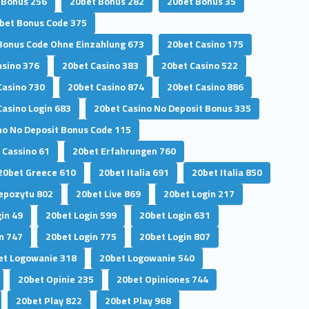
 Bonus 256
20bet Bonus 282
20bet Bonus 35
bet Bonus Code 375
Bonus Code Ohne Einzahlung 673
20bet Casino 175
asino 376
20bet Casino 383
20bet Casino 522
Casino 730
20bet Casino 874
20bet Casino 886
Casino Login 683
20bet Casino No Deposit Bonus 335
no No Deposit Bonus Code 115
 Cassino 61
20bet Erfahrungen 760
20bet Greece 610
20bet Italia 691
20bet Italia 850
epozytu 802
20bet Live 869
20bet Login 217
in 49
20bet Login 599
20bet Login 631
n 747
20bet Login 775
20bet Login 807
et Logowanie 318
20bet Logowanie 540
20bet Opinie 235
20bet Opiniones 744
20bet Play 822
20bet Play 968