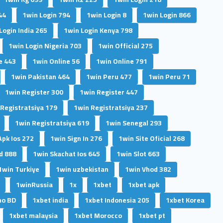
44
1win Login 794
1win Login 8
1win Login 866
Login India 265
1win Login Kenya 798
1win Login Nigeria 703
1win Official 275
e 443
1win Online 56
1win Online 791
1win Pakistan 464
1win Peru 477
1win Peru 71
1win Register 300
1win Register 447
Registratsiya 179
1win Registratsiya 237
1win Registratsiya 619
1win Senegal 293
Apk Ios 272
1win Sign In 276
1win Site Oficial 268
d 888
1win Skachat Ios 645
1win Slot 663
1win Turkiye
1win uzbekistan
1win Vhod 382
1winRussia
1x
1xbet
1xbet apk
no BD
1xbet india
1xbet Indonesia 205
1xbet Korea
1xbet malaysia
1xbet Morocco
1xbet pt