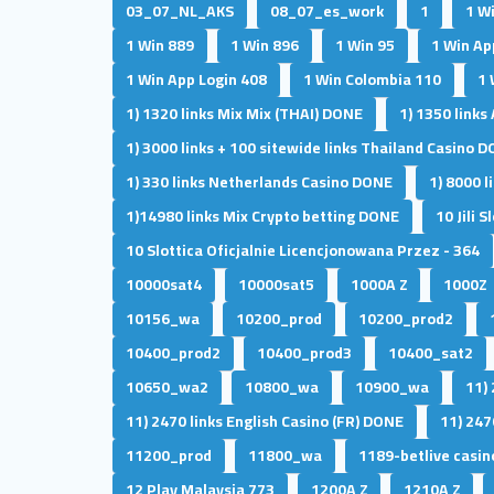
03_07_NL_AKS
08_07_es_work
1
1 W
1 Win 889
1 Win 896
1 Win 95
1 Win Ap
1 Win App Login 408
1 Win Colombia 110
1 
1) 1320 links Mix Mix (THAI) DONE
1) 1350 links
1) 3000 links + 100 sitewide links Thailand Casino 
1) 330 links Netherlands Casino DONE
1) 8000 
1)14980 links Mix Crypto betting DONE
10 Jili S
10 Slottica Oficjalnie Licencjonowana Przez - 364
10000sat4
10000sat5
1000A Z
1000Z
10156_wa
10200_prod
10200_prod2
10400_prod2
10400_prod3
10400_sat2
10650_wa2
10800_wa
10900_wa
11) 
11) 2470 links English Casino (FR) DONE
11) 247
11200_prod
11800_wa
1189-betlive casin
12 Play Malaysia 773
1200A Z
1210A Z