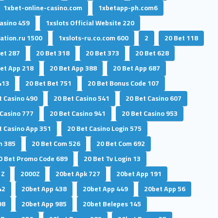
1xbet-online-casino.com
1xbetapp-ph.com6
Casino 459
1xslots Official Website 220
sation.ru 1500
1xslots-ru.co.com 600
2
20 Bet 118
et 287
20 Bet 318
20 Bet 373
20 Bet 628
et App 218
20 Bet App 388
20 Bet App 687
413
20 Bet Bet 751
20 Bet Bonus Code 107
t Casino 490
20 Bet Casino 541
20 Bet Casino 607
 Casino 777
20 Bet Casino 941
20 Bet Casino 953
t Casino App 351
20 Bet Casino Login 575
m 385
20 Bet Com 526
20 Bet Com 692
0 Bet Promo Code 689
20 Bet Tv Login 13
 Z
2000Z
20bet Apk 727
20bet App 191
42
20bet App 438
20bet App 449
20bet App 56
98
20bet App 985
20bet Belepes 145