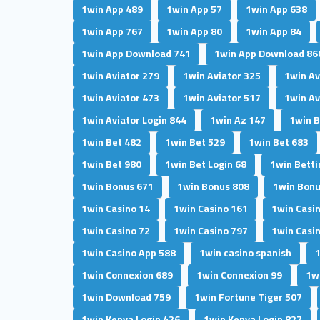
1win App 489
1win App 57
1win App 638
1win App 767
1win App 80
1win App 84
1win App Download 741
1win App Download 86
1win Aviator 279
1win Aviator 325
1win Av
1win Aviator 473
1win Aviator 517
1win Av
1win Aviator Login 844
1win Az 147
1win B
1win Bet 482
1win Bet 529
1win Bet 683
1win Bet 980
1win Bet Login 68
1win Betti
1win Bonus 671
1win Bonus 808
1win Bonu
1win Casino 14
1win Casino 161
1win Casi
1win Casino 72
1win Casino 797
1win Casi
1win Casino App 588
1win casino spanish
1
1win Connexion 689
1win Connexion 99
1w
1win Download 759
1win Fortune Tiger 507
1win Kenya Login 426
1win Kenya Login 827