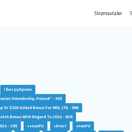
Strømavtaler
! Без рубрики
ian Voivodeship, Poland" - 305
p Or $200 Added Bonus For Mlb, Cfb - 986
atch Bonus With Regard To 2024 - 828
024 - 295
++novPU
+btoct
+novPU