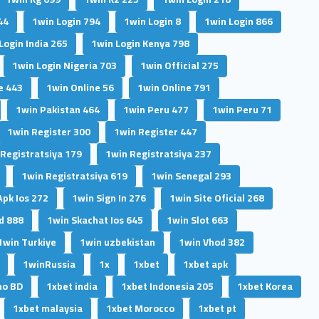
44
1win Login 794
1win Login 8
1win Login 866
Login India 265
1win Login Kenya 798
1win Login Nigeria 703
1win Official 275
e 443
1win Online 56
1win Online 791
1win Pakistan 464
1win Peru 477
1win Peru 71
1win Register 300
1win Register 447
Registratsiya 179
1win Registratsiya 237
1win Registratsiya 619
1win Senegal 293
Apk Ios 272
1win Sign In 276
1win Site Oficial 268
d 888
1win Skachat Ios 645
1win Slot 663
1win Turkiye
1win uzbekistan
1win Vhod 382
1winRussia
1x
1xbet
1xbet apk
no BD
1xbet india
1xbet Indonesia 205
1xbet Korea
1xbet malaysia
1xbet Morocco
1xbet pt