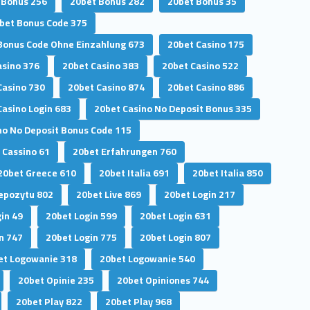
 Bonus 256
20bet Bonus 282
20bet Bonus 35
bet Bonus Code 375
Bonus Code Ohne Einzahlung 673
20bet Casino 175
asino 376
20bet Casino 383
20bet Casino 522
Casino 730
20bet Casino 874
20bet Casino 886
Casino Login 683
20bet Casino No Deposit Bonus 335
no No Deposit Bonus Code 115
 Cassino 61
20bet Erfahrungen 760
20bet Greece 610
20bet Italia 691
20bet Italia 850
epozytu 802
20bet Live 869
20bet Login 217
in 49
20bet Login 599
20bet Login 631
n 747
20bet Login 775
20bet Login 807
et Logowanie 318
20bet Logowanie 540
20bet Opinie 235
20bet Opiniones 744
20bet Play 822
20bet Play 968