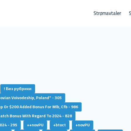
Strømavtaler
! Без рубрики
ian Voivodeship, Poland" - 305
p Or $200 Added Bonus For Mlb, Cfb - 986
atch Bonus With Regard To 2024 - 828
024 - 295
++novPU
+btoct
+novPU