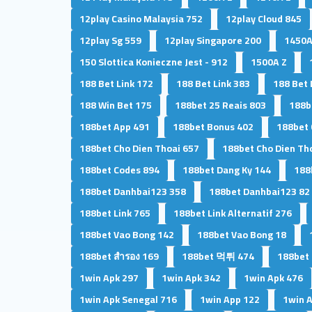
12play Casino Malaysia 752
12play Cloud 845
12play Sg 559
12play Singapore 200
1450A
150 Slottica Konieczne Jest - 912
1500A Z
188 Bet Link 172
188 Bet Link 383
188 Bet 
188 Win Bet 175
188bet 25 Reais 803
188b
188bet App 491
188bet Bonus 402
188bet 
188bet Cho Dien Thoai 657
188bet Cho Dien Th
188bet Codes 894
188bet Dang Ky 144
188
188bet Danhbai123 358
188bet Danhbai123 82
188bet Link 765
188bet Link Alternatif 276
188bet Vao Bong 142
188bet Vao Bong 18
188bet สํารอง 169
188bet 먹튀 474
188bet
1win Apk 297
1win Apk 342
1win Apk 476
1win Apk Senegal 716
1win App 122
1win 