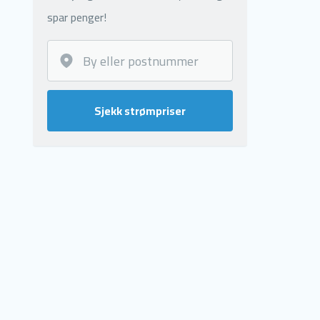
spar penger!
Sjekk strømpriser