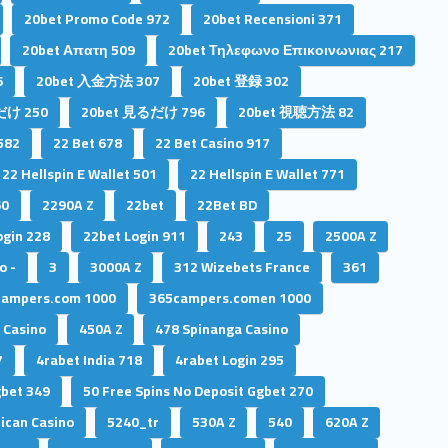
20bet Promo Code 972
20bet Recensioni 371
20bet Απατη 509
20bet Τηλεφωνο Επικοινωνιας 217
6
20bet 入金方法 307
20bet 登録 302
だけ 250
20bet 見るだけ 796
20bet 視聴方法 82
582
22 Bet 678
22 Bet Casino 917
22 Hellspin E Wallet 501
22 Hellspin E Wallet 771
60
2290A Z
22bet
22Bet BD
ogin 228
22bet Login 911
243
25
2500A Z
o -
3
3000A Z
312 Wizebets France
361
campers.com 1000
365campers.comen 1000
 Casino
450A Z
478 Spinanga Casino
7
4rabet India 718
4rabet Login 295
gbet 349
50 Free Spins No Deposit Ggbet 270
ican Casino
5240_tr
530A Z
540
620A Z