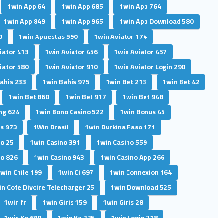
1win App 64
1win App 685
1win App 764
1win App 849
1win App 965
1win App Download 580
0
1win Apuestas 590
1win Aviator 174
iator 413
1win Aviator 456
1win Aviator 457
iator 580
1win Aviator 910
1win Aviator Login 290
ahis 233
1win Bahis 975
1win Bet 213
1win Bet 42
1win Bet 860
1win Bet 917
1win Bet 948
ng 624
1win Bono Casino 522
1win Bonus 45
s 973
1Win Brasil
1win Burkina Faso 171
no 25
1win Casino 391
1win Casino 559
no 826
1win Casino 943
1win Casino App 266
win Chile 199
1win Ci 697
1win Connexion 164
in Cote Divoire Telecharger 25
1win Download 525
1win fr
1win Giris 159
1win Giris 28
1win Kg 699
1win Kz 225
1win Login 218