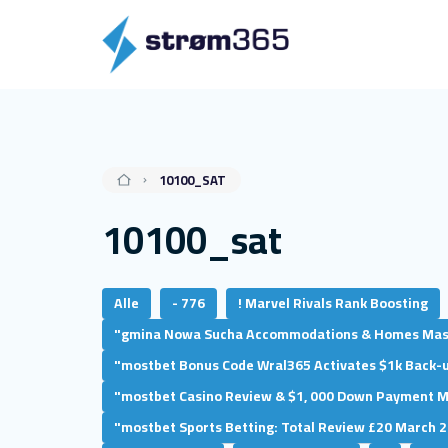
10100_SAT
10100_sat
Alle
- 776
! Marvel Rivals Rank Boosting
"gmina Nowa Sucha Accommodations & Homes Masov
"mostbet Bonus Code Wral365 Activates $1k Back-u
"mostbet Casino Review & $1, 000 Down Payment M
"mostbet Sports Betting: Total Review £20 March 2