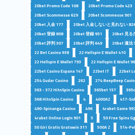
20bet Promo Code 108
20bet Promo Code 423
20bet Scommesse 629
20bet Scommesse 901
20bet 入金 177
20bet 入金しないと見れない 82
20bet 登録 808
20bet 登録 951
20bet 見る
20bet 評判 307
20bet 評判 649
20bet 違法 
22 Bet Casino 938
22 Hellspin E Wallet 410
22 Hellspin E Wallet 793
22 Hellspin E Wallet 9
22bet Casino Espana 147
22bet IT
22bet L
254 Gudar Casino
262
274 BeepBeep Casin
363 - 372 HitnSpin Casino
365bet 157
365
368 HitnSpin Casino
4
4000AZ
417-Sol
490-Spinanga Casino
496
4rabet Game 99
4rabet Online Login 901
5
50 Free Spins G
50 Giri Gratis Gratowin 311
500A Z
514-Pel