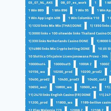
03_07_NL_AKS
08_07_es_work
1
1 W
1 Win 889
1 Win 896
1 Win 95
1 Win Ap
1 Win App Login 408
1 Win Colombia 110
1 
1) 1320 links Mix Mix (THAI) DONE
1) 1350 links
1) 3000 links + 100 sitewide links Thailand Casino 
1) 330 links Netherlands Casino DONE
1) 8000 
1)14980 links Mix Crypto betting DONE
10 Jili S
10 Slottica Oficjalnie Licencjonowana Przez - 364
10000sat4
10000sat5
1000A Z
1000Z
10156_wa
10200_prod
10200_prod2
10400_prod2
10400_prod3
10400_sat2
10650_wa2
10800_wa
10900_wa
11) 
11) 2470 links English Casino (FR) DONE
11) 247
11200_prod
11800_wa
1189-betlive casin
12 Play Malaysia 773
1200A Z
1210A Z