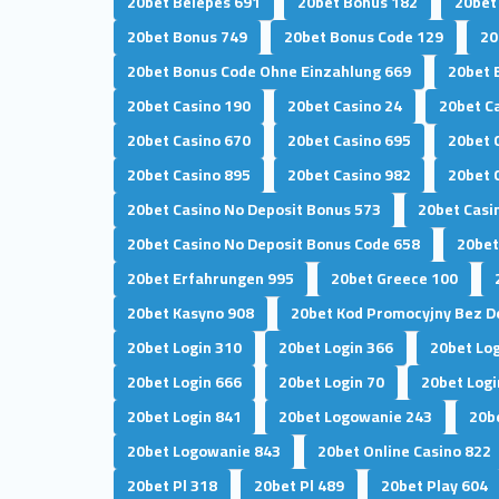
20bet Belepes 691
20bet Bonus 182
20bet
20bet Bonus 749
20bet Bonus Code 129
20
20bet Bonus Code Ohne Einzahlung 669
20bet 
20bet Casino 190
20bet Casino 24
20bet C
20bet Casino 670
20bet Casino 695
20bet 
20bet Casino 895
20bet Casino 982
20bet 
20bet Casino No Deposit Bonus 573
20bet Casi
20bet Casino No Deposit Bonus Code 658
20bet
20bet Erfahrungen 995
20bet Greece 100
20bet Kasyno 908
20bet Kod Promocyjny Bez D
20bet Login 310
20bet Login 366
20bet Log
20bet Login 666
20bet Login 70
20bet Logi
20bet Login 841
20bet Logowanie 243
20b
20bet Logowanie 843
20bet Online Casino 822
20bet Pl 318
20bet Pl 489
20bet Play 604