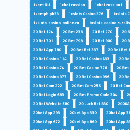
1xbet RU
1xbet russian
1xbet russian1
1xbetph.ph33
1xslots Casino 376
1xslots 
1xslots-casino-online.ru
1xslots-casino.rurali
20 Bet 124
20 Bet 238
20 Bet 270
20 B
20 Bet 701
20 Bet 798
20 Bet 900
20 B
20 Bet App 780
20 Bet Bet 337
20 Bet Bet 
20 Bet Casino 114
20 Bet Casino 433
20 Be
20 Bet Casino 74
20 Bet Casino 776
20 Bet
20 Bet Casino 977
20 Bet Casino 996
20 Be
20 Bet Com 222
20 Bet Com 256
20 Bet Co
20 Bet Login 683
20 Bet Promo Code 304
2
20 Bet Website 580
20 Luck Bet 830
2000A
20bet App 293
20bet App 330
20bet App 3
20bet App 672
20bet App 860
20bet App 8