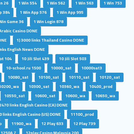
in 26
1 Win 554
1 Win 562
1 Win 563
1 Win 753
p 384
1 Win App 576
1 Win App 995
Win Game 36
1 Win Login 878
 Arabic Casino DONE
DONE
1) 3000 links Thailand Casino DONE
links English News DONE
lot 104
10 Jili Slot 439
10 Jili Slot 503
10-school.ru 1500
10000_sat
10000sat3
10080_sat
10100_sat
10110_sat
10120_sat
10200_wa
10300_sat
10360_wa
10400_prod
10550_sat
10600_sat
10600_wa
10650_wa
2470 links English Casino (CA) DONE
0 links English Casino (US) DONE
11100_prod
o
11900_wa
12 Play 633
12 Play 739
1250A Z
12play Casino Malaysia 200