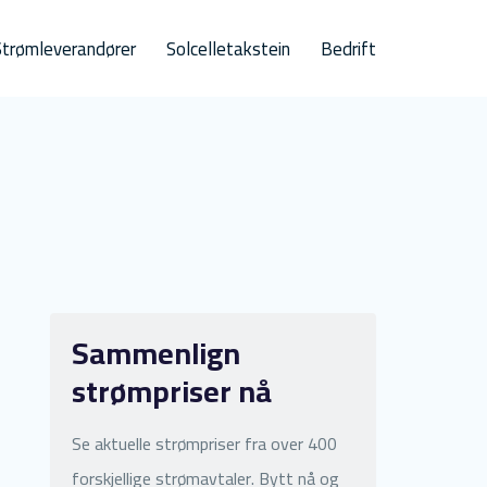
Strømleverandører
Solcelletakstein
Bedrift
Sammenlign
strømpriser nå
Se aktuelle strømpriser fra over 400
forskjellige strømavtaler. Bytt nå og