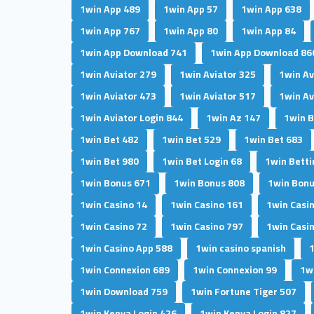
1win App 489
1win App 57
1win App 638
1win App 767
1win App 80
1win App 84
1win App Download 741
1win App Download 86
1win Aviator 279
1win Aviator 325
1win Av
1win Aviator 473
1win Aviator 517
1win Av
1win Aviator Login 844
1win Az 147
1win B
1win Bet 482
1win Bet 529
1win Bet 683
1win Bet 980
1win Bet Login 68
1win Betti
1win Bonus 671
1win Bonus 808
1win Bonu
1win Casino 14
1win Casino 161
1win Casi
1win Casino 72
1win Casino 797
1win Casi
1win Casino App 588
1win casino spanish
1
1win Connexion 689
1win Connexion 99
1w
1win Download 759
1win Fortune Tiger 507
1win Kenya Login 426
1win Kenya Login 827