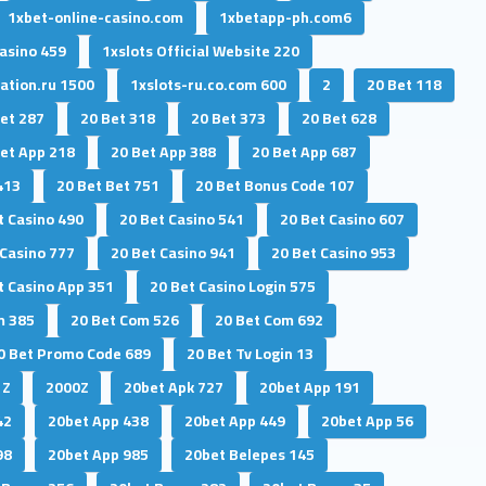
1xbet-online-casino.com
1xbetapp-ph.com6
Casino 459
1xslots Official Website 220
sation.ru 1500
1xslots-ru.co.com 600
2
20 Bet 118
et 287
20 Bet 318
20 Bet 373
20 Bet 628
et App 218
20 Bet App 388
20 Bet App 687
413
20 Bet Bet 751
20 Bet Bonus Code 107
t Casino 490
20 Bet Casino 541
20 Bet Casino 607
 Casino 777
20 Bet Casino 941
20 Bet Casino 953
t Casino App 351
20 Bet Casino Login 575
m 385
20 Bet Com 526
20 Bet Com 692
0 Bet Promo Code 689
20 Bet Tv Login 13
 Z
2000Z
20bet Apk 727
20bet App 191
42
20bet App 438
20bet App 449
20bet App 56
98
20bet App 985
20bet Belepes 145