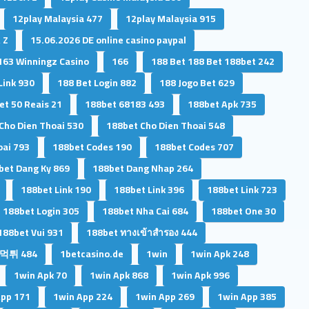
12play Malaysia 477
12play Malaysia 915
 Z
15.06.2026 DE online casino paypal
163 Winningz Casino
166
188 Bet 188 Bet 188bet 242
Link 930
188 Bet Login 882
188 Jogo Bet 629
et 50 Reais 21
188bet 68183 493
188bet Apk 735
Cho Dien Thoai 530
188bet Cho Dien Thoai 548
oai 793
188bet Codes 190
188bet Codes 707
bet Dang Ky 869
188bet Dang Nhap 264
188bet Link 190
188bet Link 396
188bet Link 723
188bet Login 305
188bet Nha Cai 684
188bet One 30
188bet Vui 931
188bet ทางเข้าสํารอง 444
 먹튀 484
1betcasino.de
1win
1win Apk 248
1win Apk 70
1win Apk 868
1win Apk 996
App 171
1win App 224
1win App 269
1win App 385