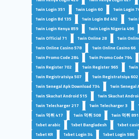
1win Login 351
1win Login 60
1win Login 7
1win Login Bd 135
1win Login Bd 492
1win 
1win Login Kenya 859
1win Login Nigeria 496
1win Official 71
1win Online 28
1win Onlin
1win Online Casino 578
1win Online Casino 66
1win Promo Code 284
1win Promo Code 794
1win Register 702
1win Register 965
1win 
1win Registratsiya 507
1win Registratsiya 602
1win Senegal Apk Download 734
1win Senegal 
1win Skachat Android 515
1win Skachat Androi
1win Telecharger 217
1win Telecharger 3
1win 먹튀 417
1win 먹튀 508
1win 먹튀 891
1xbet arabic
1xbet Bangladesh
1xbet casi
1xbet KR
1xbet Login 34
1xbet Login 586