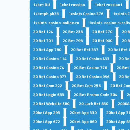
1xbet RU
1xbet russian
1xbet russian1
1xbetph.ph33
1xslots Casino 376
1xslots 
1xslots-casino-online.ru
1xslots-casino.rurali
20 Bet 124
20 Bet 238
20 Bet 270
20 B
20 Bet 701
20 Bet 798
20 Bet 900
20 B
20 Bet App 780
20 Bet Bet 337
20 Bet Bet 
20 Bet Casino 114
20 Bet Casino 433
20 Be
20 Bet Casino 74
20 Bet Casino 776
20 Bet
20 Bet Casino 977
20 Bet Casino 996
20 Be
20 Bet Com 222
20 Bet Com 256
20 Bet Co
20 Bet Login 683
20 Bet Promo Code 304
2
20 Bet Website 580
20 Luck Bet 830
2000A
20bet App 293
20bet App 330
20bet App 3
20bet App 672
20bet App 860
20bet App 8