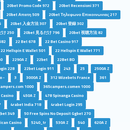
20bet Promo Code 972
20bet Recensioni 371
20bet Απατη 509
20bet Τηλεφωνο Επικοινωνιας 217
6
20bet 入金方法 307
20bet 登録 302
だけ 250
20bet 見るだけ 796
20bet 視聴方法 82
582
22 Bet 678
22 Bet Casino 917
22 Hellspin E Wallet 501
22 Hellspin E Wallet 771
60
2290A Z
22bet
22Bet BD
ogin 228
22bet Login 911
243
25
2500A Z
o -
3
3000A Z
312 Wizebets France
361
campers.com 1000
365campers.comen 1000
 Casino
450A Z
478 Spinanga Casino
7
4rabet India 718
4rabet Login 295
gbet 349
50 Free Spins No Deposit Ggbet 270
ican Casino
5240_tr
530A Z
540
620A Z