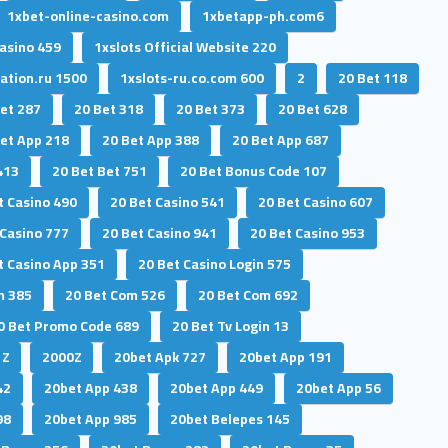
1xbet-online-casino.com
1xbetapp-ph.com6
Casino 459
1xslots Official Website 220
sation.ru 1500
1xslots-ru.co.com 600
2
20 Bet 118
et 287
20 Bet 318
20 Bet 373
20 Bet 628
et App 218
20 Bet App 388
20 Bet App 687
413
20 Bet Bet 751
20 Bet Bonus Code 107
t Casino 490
20 Bet Casino 541
20 Bet Casino 607
 Casino 777
20 Bet Casino 941
20 Bet Casino 953
t Casino App 351
20 Bet Casino Login 575
m 385
20 Bet Com 526
20 Bet Com 692
0 Bet Promo Code 689
20 Bet Tv Login 13
 Z
2000Z
20bet Apk 727
20bet App 191
42
20bet App 438
20bet App 449
20bet App 56
98
20bet App 985
20bet Belepes 145