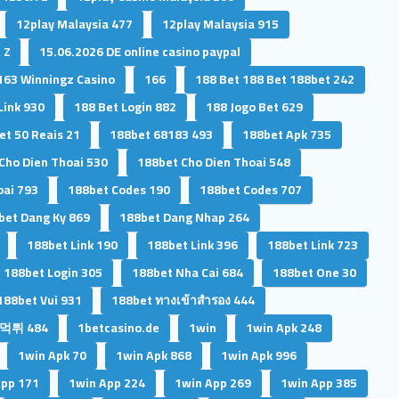
12play Malaysia 477
12play Malaysia 915
 Z
15.06.2026 DE online casino paypal
163 Winningz Casino
166
188 Bet 188 Bet 188bet 242
Link 930
188 Bet Login 882
188 Jogo Bet 629
et 50 Reais 21
188bet 68183 493
188bet Apk 735
Cho Dien Thoai 530
188bet Cho Dien Thoai 548
oai 793
188bet Codes 190
188bet Codes 707
bet Dang Ky 869
188bet Dang Nhap 264
188bet Link 190
188bet Link 396
188bet Link 723
188bet Login 305
188bet Nha Cai 684
188bet One 30
188bet Vui 931
188bet ทางเข้าสํารอง 444
 먹튀 484
1betcasino.de
1win
1win Apk 248
1win Apk 70
1win Apk 868
1win Apk 996
App 171
1win App 224
1win App 269
1win App 385