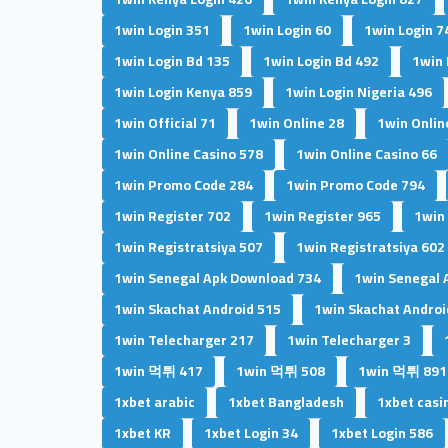
1win Login 351
1win Login 60
1win Login 7
1win Login Bd 135
1win Login Bd 492
1win 
1win Login Kenya 859
1win Login Nigeria 496
1win Official 71
1win Online 28
1win Onlin
1win Online Casino 578
1win Online Casino 66
1win Promo Code 284
1win Promo Code 794
1win Register 702
1win Register 965
1win 
1win Registratsiya 507
1win Registratsiya 602
1win Senegal Apk Download 734
1win Senegal 
1win Skachat Android 515
1win Skachat Androi
1win Telecharger 217
1win Telecharger 3
1win 먹튀 417
1win 먹튀 508
1win 먹튀 891
1xbet arabic
1xbet Bangladesh
1xbet casi
1xbet KR
1xbet Login 34
1xbet Login 586