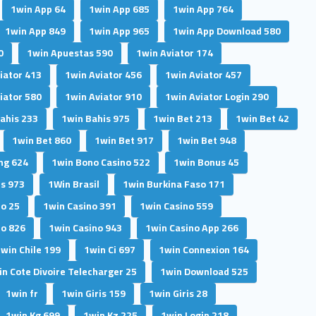
1win App 64
1win App 685
1win App 764
1win App 849
1win App 965
1win App Download 580
0
1win Apuestas 590
1win Aviator 174
iator 413
1win Aviator 456
1win Aviator 457
iator 580
1win Aviator 910
1win Aviator Login 290
ahis 233
1win Bahis 975
1win Bet 213
1win Bet 42
1win Bet 860
1win Bet 917
1win Bet 948
ng 624
1win Bono Casino 522
1win Bonus 45
s 973
1Win Brasil
1win Burkina Faso 171
no 25
1win Casino 391
1win Casino 559
no 826
1win Casino 943
1win Casino App 266
win Chile 199
1win Ci 697
1win Connexion 164
in Cote Divoire Telecharger 25
1win Download 525
1win fr
1win Giris 159
1win Giris 28
1win Kg 699
1win Kz 225
1win Login 218