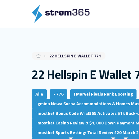
22 HELLSPIN E WALLET 771
22 Hellspin E Wallet 
Alle
- 776
! Marvel Rivals Rank Boosting
"gmina Nowa Sucha Accommodations & Homes Masov
"mostbet Bonus Code Wral365 Activates $1k Back-u
"mostbet Casino Review & $1, 000 Down Payment M
"mostbet Sports Betting: Total Review £20 March 2