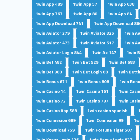
1win App 489
1win App 57
1win App 638
1win App 767
1win App 80
1win App 84
1win App Download 741
1win App Download 86
1win Aviator 279
1win Aviator 325
1win Av
1win Aviator 473
1win Aviator 517
1win Av
1win Aviator Login 844
1win Az 147
1win B
1win Bet 482
1win Bet 529
1win Bet 683
1win Bet 980
1win Bet Login 68
1win Betti
1win Bonus 671
1win Bonus 808
1win Bonu
1win Casino 14
1win Casino 161
1win Casi
1win Casino 72
1win Casino 797
1win Casi
1win Casino App 588
1win casino spanish
1
1win Connexion 689
1win Connexion 99
1w
1win Download 759
1win Fortune Tiger 507
1win Kenya Login 426
1win Kenya Login 827