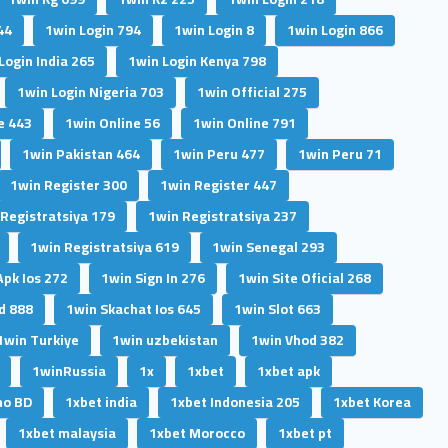
44
1win Login 794
1win Login 8
1win Login 866
Login India 265
1win Login Kenya 798
1win Login Nigeria 703
1win Official 275
e 443
1win Online 56
1win Online 791
1win Pakistan 464
1win Peru 477
1win Peru 71
1win Register 300
1win Register 447
Registratsiya 179
1win Registratsiya 237
1win Registratsiya 619
1win Senegal 293
Apk Ios 272
1win Sign In 276
1win Site Oficial 268
d 888
1win Skachat Ios 645
1win Slot 663
1win Turkiye
1win uzbekistan
1win Vhod 382
1winRussia
1x
1xbet
1xbet apk
no BD
1xbet india
1xbet Indonesia 205
1xbet Korea
1xbet malaysia
1xbet Morocco
1xbet pt