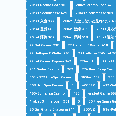
20bet Promo Code 108
20bet Promo Code 423
20bet Scommesse 629
20bet Scommesse 901
20bet 入金 177
20bet 入金しないと見れない 82
20bet 登録 808
20bet 登録 951
20bet 見る
20bet 評判 307
20bet 評判 649
20bet 違法 
22 Bet Casino 938
22 Hellspin E Wallet 410
22 Hellspin E Wallet 793
22 Hellspin E Wallet 9
22bet Casino Espana 147
22bet IT
22bet L
254 Gudar Casino
262
274 BeepBeep Casin
363 - 372 HitnSpin Casino
365bet 157
365
368 HitnSpin Casino
4
4000AZ
417-Sol
490-Spinanga Casino
496
4rabet Game 99
4rabet Online Login 901
5
50 Free Spins G
50 Giri Gratis Gratowin 311
500A Z
514-Pel