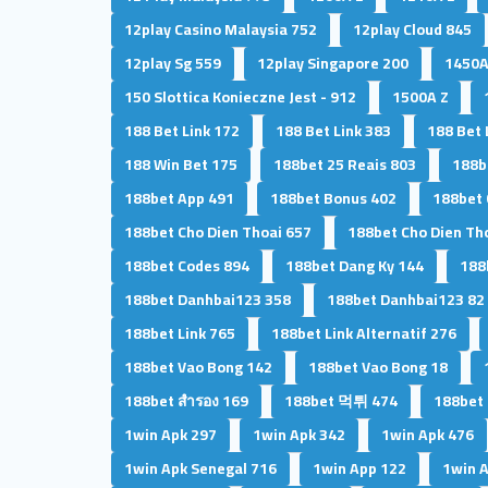
12play Casino Malaysia 752
12play Cloud 845
12play Sg 559
12play Singapore 200
1450A
150 Slottica Konieczne Jest - 912
1500A Z
188 Bet Link 172
188 Bet Link 383
188 Bet 
188 Win Bet 175
188bet 25 Reais 803
188b
188bet App 491
188bet Bonus 402
188bet 
188bet Cho Dien Thoai 657
188bet Cho Dien Th
188bet Codes 894
188bet Dang Ky 144
188
188bet Danhbai123 358
188bet Danhbai123 82
188bet Link 765
188bet Link Alternatif 276
188bet Vao Bong 142
188bet Vao Bong 18
188bet สํารอง 169
188bet 먹튀 474
188bet
1win Apk 297
1win Apk 342
1win Apk 476
1win Apk Senegal 716
1win App 122
1win 