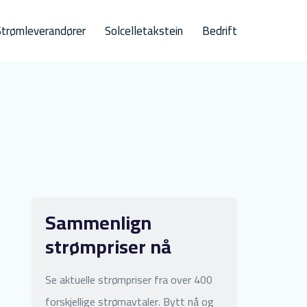
Strømleverandører
Solcelletakstein
Bedrift
Sammenlign
strømpriser nå
Se aktuelle strømpriser fra over 400
forskjellige strømavtaler. Bytt nå og