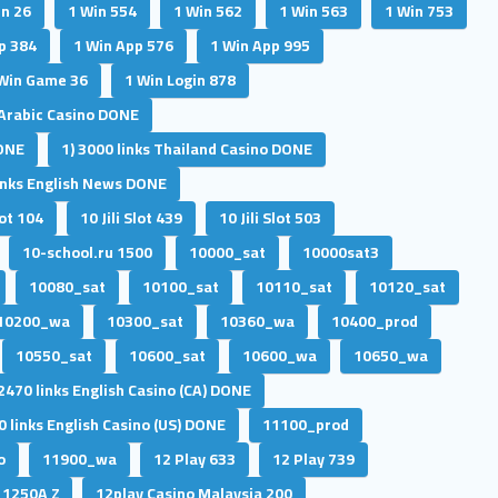
in 26
1 Win 554
1 Win 562
1 Win 563
1 Win 753
p 384
1 Win App 576
1 Win App 995
Win Game 36
1 Win Login 878
 Arabic Casino DONE
DONE
1) 3000 links Thailand Casino DONE
links English News DONE
lot 104
10 Jili Slot 439
10 Jili Slot 503
10-school.ru 1500
10000_sat
10000sat3
10080_sat
10100_sat
10110_sat
10120_sat
10200_wa
10300_sat
10360_wa
10400_prod
10550_sat
10600_sat
10600_wa
10650_wa
2470 links English Casino (CA) DONE
0 links English Casino (US) DONE
11100_prod
o
11900_wa
12 Play 633
12 Play 739
1250A Z
12play Casino Malaysia 200