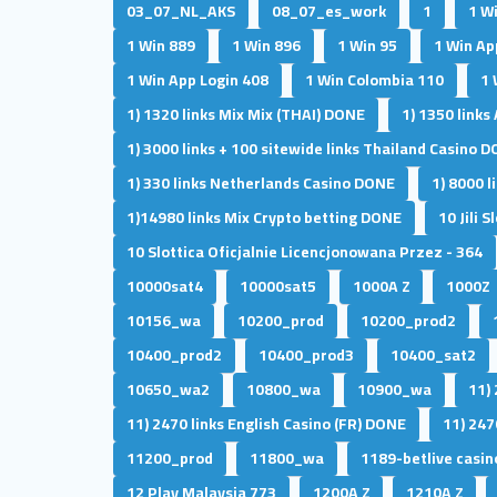
03_07_NL_AKS
08_07_es_work
1
1 W
1 Win 889
1 Win 896
1 Win 95
1 Win Ap
1 Win App Login 408
1 Win Colombia 110
1 
1) 1320 links Mix Mix (THAI) DONE
1) 1350 links
1) 3000 links + 100 sitewide links Thailand Casino 
1) 330 links Netherlands Casino DONE
1) 8000 
1)14980 links Mix Crypto betting DONE
10 Jili S
10 Slottica Oficjalnie Licencjonowana Przez - 364
10000sat4
10000sat5
1000A Z
1000Z
10156_wa
10200_prod
10200_prod2
10400_prod2
10400_prod3
10400_sat2
10650_wa2
10800_wa
10900_wa
11) 
11) 2470 links English Casino (FR) DONE
11) 247
11200_prod
11800_wa
1189-betlive casin
12 Play Malaysia 773
1200A Z
1210A Z