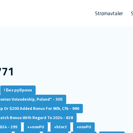
Strømavtaler
771
! Без рубрики
ian Voivodeship, Poland" - 305
p Or $200 Added Bonus For Mlb, Cfb - 986
atch Bonus With Regard To 2024 - 828
024 - 295
++novPU
+btoct
+novPU