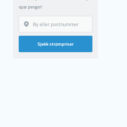
spar penger!
Sjekk strømpriser