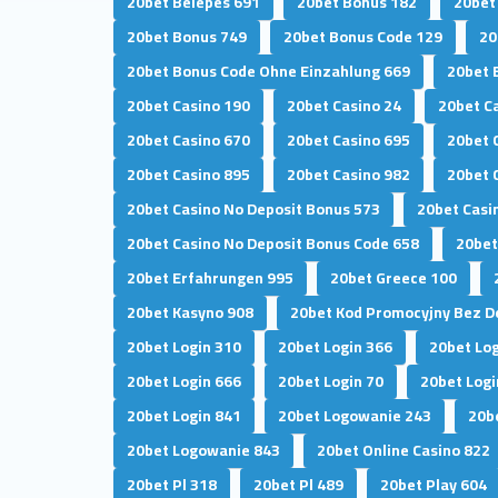
20bet Belepes 691
20bet Bonus 182
20bet
20bet Bonus 749
20bet Bonus Code 129
20
20bet Bonus Code Ohne Einzahlung 669
20bet 
20bet Casino 190
20bet Casino 24
20bet C
20bet Casino 670
20bet Casino 695
20bet 
20bet Casino 895
20bet Casino 982
20bet 
20bet Casino No Deposit Bonus 573
20bet Casi
20bet Casino No Deposit Bonus Code 658
20bet
20bet Erfahrungen 995
20bet Greece 100
20bet Kasyno 908
20bet Kod Promocyjny Bez D
20bet Login 310
20bet Login 366
20bet Log
20bet Login 666
20bet Login 70
20bet Logi
20bet Login 841
20bet Logowanie 243
20b
20bet Logowanie 843
20bet Online Casino 822
20bet Pl 318
20bet Pl 489
20bet Play 604