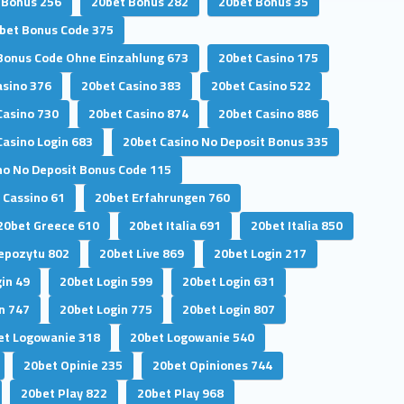
 Bonus 256
20bet Bonus 282
20bet Bonus 35
bet Bonus Code 375
Bonus Code Ohne Einzahlung 673
20bet Casino 175
asino 376
20bet Casino 383
20bet Casino 522
Casino 730
20bet Casino 874
20bet Casino 886
Casino Login 683
20bet Casino No Deposit Bonus 335
no No Deposit Bonus Code 115
 Cassino 61
20bet Erfahrungen 760
20bet Greece 610
20bet Italia 691
20bet Italia 850
epozytu 802
20bet Live 869
20bet Login 217
in 49
20bet Login 599
20bet Login 631
n 747
20bet Login 775
20bet Login 807
et Logowanie 318
20bet Logowanie 540
20bet Opinie 235
20bet Opiniones 744
20bet Play 822
20bet Play 968