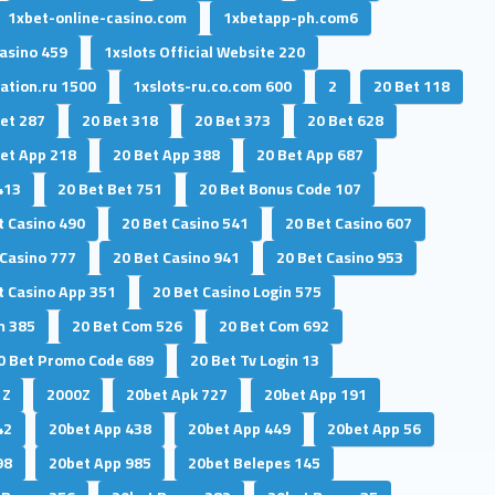
1xbet-online-casino.com
1xbetapp-ph.com6
Casino 459
1xslots Official Website 220
sation.ru 1500
1xslots-ru.co.com 600
2
20 Bet 118
et 287
20 Bet 318
20 Bet 373
20 Bet 628
et App 218
20 Bet App 388
20 Bet App 687
413
20 Bet Bet 751
20 Bet Bonus Code 107
t Casino 490
20 Bet Casino 541
20 Bet Casino 607
 Casino 777
20 Bet Casino 941
20 Bet Casino 953
t Casino App 351
20 Bet Casino Login 575
m 385
20 Bet Com 526
20 Bet Com 692
0 Bet Promo Code 689
20 Bet Tv Login 13
 Z
2000Z
20bet Apk 727
20bet App 191
42
20bet App 438
20bet App 449
20bet App 56
98
20bet App 985
20bet Belepes 145