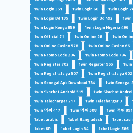
1win Login 351
1win Login 60
1win Login 7
1win Login Bd 135
1win Login Bd 492
1win 
1win Login Kenya 859
1win Login Nigeria 496
1win Official 71
1win Online 28
1win Onlin
1win Online Casino 578
1win Online Casino 66
1win Promo Code 284
1win Promo Code 794
1win Register 702
1win Register 965
1win 
1win Registratsiya 507
1win Registratsiya 602
1win Senegal Apk Download 734
1win Senegal 
1win Skachat Android 515
1win Skachat Androi
1win Telecharger 217
1win Telecharger 3
1win 먹튀 417
1win 먹튀 508
1win 먹튀 891
1xbet arabic
1xbet Bangladesh
1xbet casi
1xbet KR
1xbet Login 34
1xbet Login 586