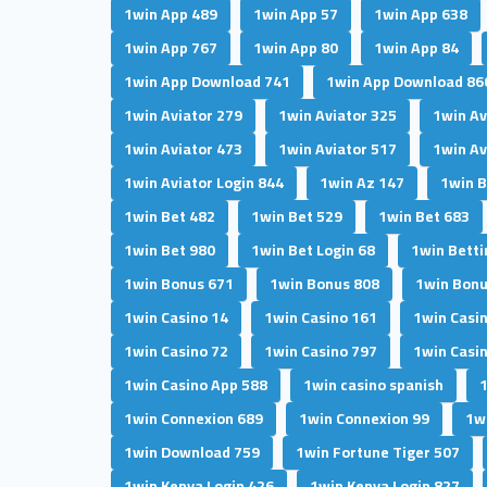
1win App 489
1win App 57
1win App 638
1win App 767
1win App 80
1win App 84
1win App Download 741
1win App Download 86
1win Aviator 279
1win Aviator 325
1win Av
1win Aviator 473
1win Aviator 517
1win Av
1win Aviator Login 844
1win Az 147
1win B
1win Bet 482
1win Bet 529
1win Bet 683
1win Bet 980
1win Bet Login 68
1win Betti
1win Bonus 671
1win Bonus 808
1win Bonu
1win Casino 14
1win Casino 161
1win Casi
1win Casino 72
1win Casino 797
1win Casi
1win Casino App 588
1win casino spanish
1
1win Connexion 689
1win Connexion 99
1w
1win Download 759
1win Fortune Tiger 507
1win Kenya Login 426
1win Kenya Login 827