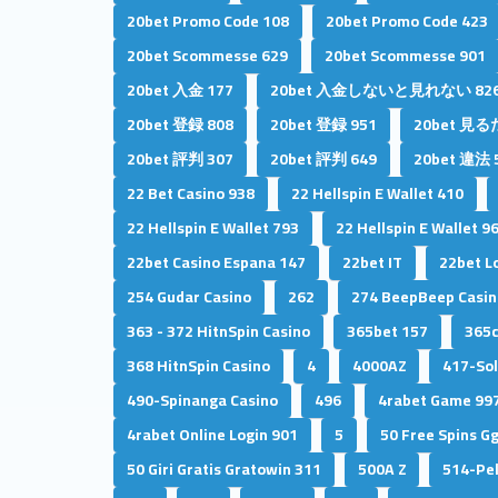
20bet Promo Code 108
20bet Promo Code 423
20bet Scommesse 629
20bet Scommesse 901
20bet 入金 177
20bet 入金しないと見れない 82
20bet 登録 808
20bet 登録 951
20bet 見る
20bet 評判 307
20bet 評判 649
20bet 違法 
22 Bet Casino 938
22 Hellspin E Wallet 410
22 Hellspin E Wallet 793
22 Hellspin E Wallet 9
22bet Casino Espana 147
22bet IT
22bet L
254 Gudar Casino
262
274 BeepBeep Casin
363 - 372 HitnSpin Casino
365bet 157
365
368 HitnSpin Casino
4
4000AZ
417-Sol
490-Spinanga Casino
496
4rabet Game 99
4rabet Online Login 901
5
50 Free Spins G
50 Giri Gratis Gratowin 311
500A Z
514-Pel