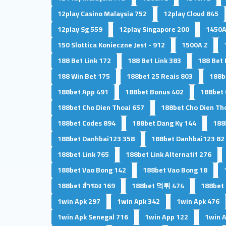
12play Casino Malaysia 752
12play Cloud 845
12play Sg 559
12play Singapore 200
1450A
150 Slottica Konieczne Jest - 912
1500A Z
188 Bet Link 172
188 Bet Link 383
188 Bet 
188 Win Bet 175
188bet 25 Reais 803
188b
188bet App 491
188bet Bonus 402
188bet 
188bet Cho Dien Thoai 657
188bet Cho Dien Th
188bet Codes 894
188bet Dang Ky 144
188
188bet Danhbai123 358
188bet Danhbai123 82
188bet Link 765
188bet Link Alternatif 276
188bet Vao Bong 142
188bet Vao Bong 18
188bet สํารอง 169
188bet 먹튀 474
188bet
1win Apk 297
1win Apk 342
1win Apk 476
1win Apk Senegal 716
1win App 122
1win 