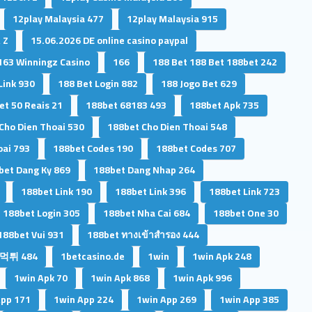
12play Malaysia 477
12play Malaysia 915
 Z
15.06.2026 DE online casino paypal
163 Winningz Casino
166
188 Bet 188 Bet 188bet 242
Link 930
188 Bet Login 882
188 Jogo Bet 629
et 50 Reais 21
188bet 68183 493
188bet Apk 735
Cho Dien Thoai 530
188bet Cho Dien Thoai 548
oai 793
188bet Codes 190
188bet Codes 707
bet Dang Ky 869
188bet Dang Nhap 264
188bet Link 190
188bet Link 396
188bet Link 723
188bet Login 305
188bet Nha Cai 684
188bet One 30
188bet Vui 931
188bet ทางเข้าสํารอง 444
 먹튀 484
1betcasino.de
1win
1win Apk 248
1win Apk 70
1win Apk 868
1win Apk 996
App 171
1win App 224
1win App 269
1win App 385