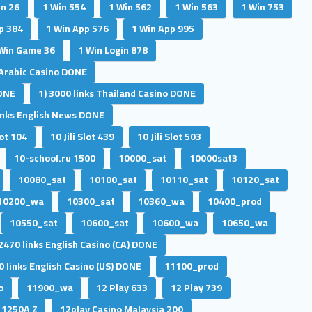
in 26
1 Win 554
1 Win 562
1 Win 563
1 Win 753
p 384
1 Win App 576
1 Win App 995
Win Game 36
1 Win Login 878
 Arabic Casino DONE
DONE
1) 3000 links Thailand Casino DONE
links English News DONE
lot 104
10 Jili Slot 439
10 Jili Slot 503
10-school.ru 1500
10000_sat
10000sat3
10080_sat
10100_sat
10110_sat
10120_sat
10200_wa
10300_sat
10360_wa
10400_prod
10550_sat
10600_sat
10600_wa
10650_wa
2470 links English Casino (CA) DONE
0 links English Casino (US) DONE
11100_prod
o
11900_wa
12 Play 633
12 Play 739
1250A Z
12play Casino Malaysia 200