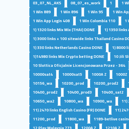
03_07_NL_AKS
08_07_es_work
1
1 W
1 Win 889
1 Win 896
1 Win 95
1 Win Ap
1 Win App Login 408
1 Win Colombia 110
1 
1) 1320 links Mix Mix (THAI) DONE
1) 1350 links
1) 3000 links + 100 sitewide links Thailand Casino 
1) 330 links Netherlands Casino DONE
1) 8000 
1)14980 links Mix Crypto betting DONE
10 Jili S
10 Slottica Oficjalnie Licencjonowana Przez - 364
10000sat4
10000sat5
1000A Z
1000Z
10156_wa
10200_prod
10200_prod2
10400_prod2
10400_prod3
10400_sat2
10650_wa2
10800_wa
10900_wa
11) 
11) 2470 links English Casino (FR) DONE
11) 247
11200_prod
11800_wa
1189-betlive casin
12 Play Malaysia 773
1200A Z
1210A Z