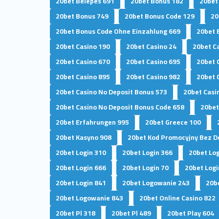
20bet Belepes 691
20bet Bonus 182
20bet
20bet Bonus 749
20bet Bonus Code 129
20
20bet Bonus Code Ohne Einzahlung 669
20bet 
20bet Casino 190
20bet Casino 24
20bet C
20bet Casino 670
20bet Casino 695
20bet 
20bet Casino 895
20bet Casino 982
20bet 
20bet Casino No Deposit Bonus 573
20bet Casi
20bet Casino No Deposit Bonus Code 658
20bet
20bet Erfahrungen 995
20bet Greece 100
20bet Kasyno 908
20bet Kod Promocyjny Bez D
20bet Login 310
20bet Login 366
20bet Log
20bet Login 666
20bet Login 70
20bet Logi
20bet Login 841
20bet Logowanie 243
20b
20bet Logowanie 843
20bet Online Casino 822
20bet Pl 318
20bet Pl 489
20bet Play 604