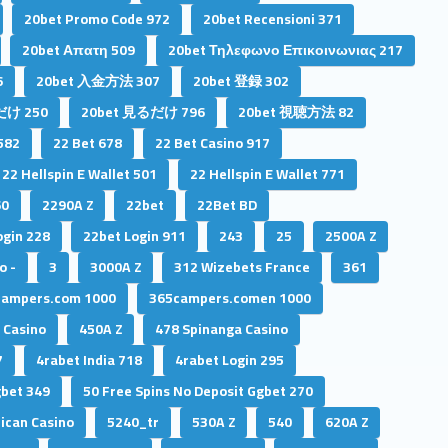
20bet Promo Code 972
20bet Recensioni 371
20bet Απατη 509
20bet Τηλεφωνο Επικοινωνιας 217
6
20bet 入金方法 307
20bet 登録 302
だけ 250
20bet 見るだけ 796
20bet 視聴方法 82
582
22 Bet 678
22 Bet Casino 917
22 Hellspin E Wallet 501
22 Hellspin E Wallet 771
60
2290A Z
22bet
22Bet BD
ogin 228
22bet Login 911
243
25
2500A Z
o -
3
3000A Z
312 Wizebets France
361
campers.com 1000
365campers.comen 1000
 Casino
450A Z
478 Spinanga Casino
7
4rabet India 718
4rabet Login 295
gbet 349
50 Free Spins No Deposit Ggbet 270
ican Casino
5240_tr
530A Z
540
620A Z