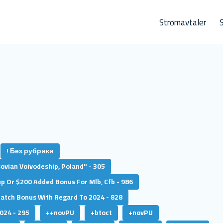
Strømavtaler
! Без рубрики
ian Voivodeship, Poland" - 305
p Or $200 Added Bonus For Mlb, Cfb - 986
atch Bonus With Regard To 2024 - 828
024 - 295
++novPU
+btoct
+novPU