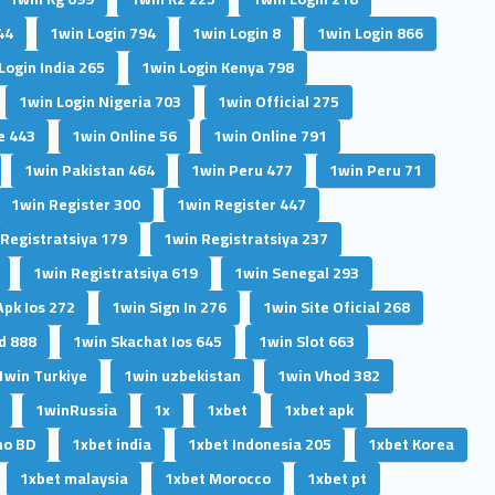
44
1win Login 794
1win Login 8
1win Login 866
Login India 265
1win Login Kenya 798
1win Login Nigeria 703
1win Official 275
e 443
1win Online 56
1win Online 791
1win Pakistan 464
1win Peru 477
1win Peru 71
1win Register 300
1win Register 447
Registratsiya 179
1win Registratsiya 237
1win Registratsiya 619
1win Senegal 293
Apk Ios 272
1win Sign In 276
1win Site Oficial 268
d 888
1win Skachat Ios 645
1win Slot 663
1win Turkiye
1win uzbekistan
1win Vhod 382
1winRussia
1x
1xbet
1xbet apk
no BD
1xbet india
1xbet Indonesia 205
1xbet Korea
1xbet malaysia
1xbet Morocco
1xbet pt