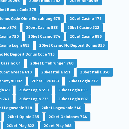
 Bonus 256
20bet Bonus 282
20bet Bonus 35
bet Bonus Code 375
Bonus Code Ohne Einzahlung 673
20bet Casino 175
asino 376
20bet Casino 383
20bet Casino 522
Casino 730
20bet Casino 874
20bet Casino 886
Casino Login 683
20bet Casino No Deposit Bonus 335
no No Deposit Bonus Code 115
 Cassino 61
20bet Erfahrungen 760
20bet Greece 610
20bet Italia 691
20bet Italia 850
epozytu 802
20bet Live 869
20bet Login 217
in 49
20bet Login 599
20bet Login 631
n 747
20bet Login 775
20bet Login 807
et Logowanie 318
20bet Logowanie 540
20bet Opinie 235
20bet Opiniones 744
20bet Play 822
20bet Play 968