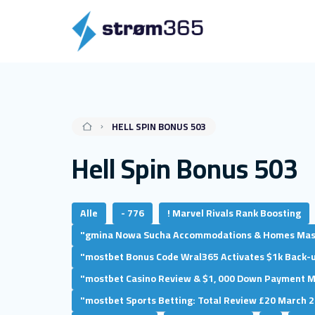
HELL SPIN BONUS 503
Hell Spin Bonus 503
Alle
- 776
! Marvel Rivals Rank Boosting
"gmina Nowa Sucha Accommodations & Homes Masov
"mostbet Bonus Code Wral365 Activates $1k Back-u
"mostbet Casino Review & $1, 000 Down Payment M
"mostbet Sports Betting: Total Review £20 March 2