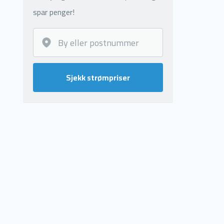
spar penger!
Sjekk strømpriser