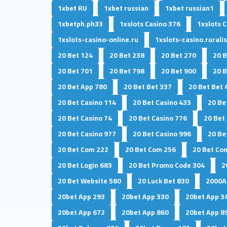
1xbet RU
1xbet russian
1xbet russian1
1xbetph.ph33
1xslots Casino 376
1xslots 
1xslots-casino-online.ru
1xslots-casino.rurali
20 Bet 124
20 Bet 238
20 Bet 270
20 B
20 Bet 701
20 Bet 798
20 Bet 900
20 B
20 Bet App 780
20 Bet Bet 337
20 Bet Bet 
20 Bet Casino 114
20 Bet Casino 433
20 Be
20 Bet Casino 74
20 Bet Casino 776
20 Bet
20 Bet Casino 977
20 Bet Casino 996
20 Be
20 Bet Com 222
20 Bet Com 256
20 Bet Co
20 Bet Login 683
20 Bet Promo Code 304
2
20 Bet Website 580
20 Luck Bet 830
2000A
20bet App 293
20bet App 330
20bet App 3
20bet App 672
20bet App 860
20bet App 8