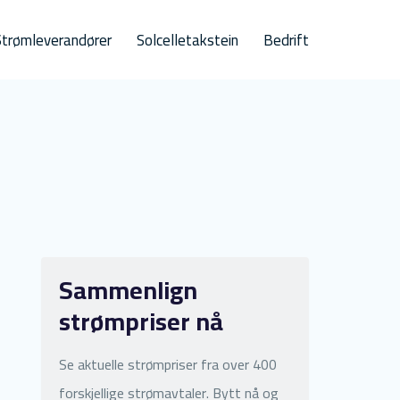
Strømleverandører
Solcelletakstein
Bedrift
Sammenlign
strømpriser nå
Se aktuelle strømpriser fra over 400
forskjellige strømavtaler. Bytt nå og