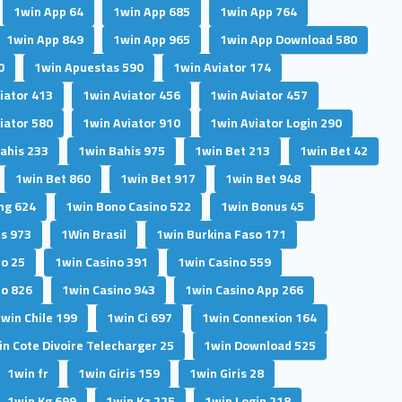
1win App 64
1win App 685
1win App 764
1win App 849
1win App 965
1win App Download 580
0
1win Apuestas 590
1win Aviator 174
iator 413
1win Aviator 456
1win Aviator 457
iator 580
1win Aviator 910
1win Aviator Login 290
ahis 233
1win Bahis 975
1win Bet 213
1win Bet 42
1win Bet 860
1win Bet 917
1win Bet 948
ng 624
1win Bono Casino 522
1win Bonus 45
s 973
1Win Brasil
1win Burkina Faso 171
no 25
1win Casino 391
1win Casino 559
no 826
1win Casino 943
1win Casino App 266
win Chile 199
1win Ci 697
1win Connexion 164
in Cote Divoire Telecharger 25
1win Download 525
1win fr
1win Giris 159
1win Giris 28
1win Kg 699
1win Kz 225
1win Login 218