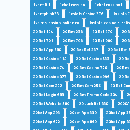
1xbet RU
1xbet russian
1xbet russian1
1xbetph.ph33
1xslots Casino 376
1xslots 
1xslots-casino-online.ru
1xslots-casino.rurali
20 Bet 124
20 Bet 238
20 Bet 270
20 B
20 Bet 701
20 Bet 798
20 Bet 900
20 B
20 Bet App 780
20 Bet Bet 337
20 Bet Bet 
20 Bet Casino 114
20 Bet Casino 433
20 Be
20 Bet Casino 74
20 Bet Casino 776
20 Bet
20 Bet Casino 977
20 Bet Casino 996
20 Be
20 Bet Com 222
20 Bet Com 256
20 Bet Co
20 Bet Login 683
20 Bet Promo Code 304
2
20 Bet Website 580
20 Luck Bet 830
2000A
20bet App 293
20bet App 330
20bet App 3
20bet App 672
20bet App 860
20bet App 8