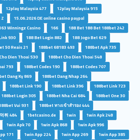
12play Malaysia 477
12play Malaysia 915
 Z
15.06.2026 DE online casino paypal
163 Winningz Casino
166
188 Bet 188 Bet 188bet 242
Link 930
188 Bet Login 882
188 Jogo Bet 629
et 50 Reais 21
188bet 68183 493
188bet Apk 735
Cho Dien Thoai 530
188bet Cho Dien Thoai 548
oai 793
188bet Codes 190
188bet Codes 707
bet Dang Ky 869
188bet Dang Nhap 264
188bet Link 190
188bet Link 396
188bet Link 723
188bet Login 305
188bet Nha Cai 684
188bet One 30
188bet Vui 931
188bet ทางเข้าสํารอง 444
 먹튀 484
1betcasino.de
1win
1win Apk 248
1win Apk 70
1win Apk 868
1win Apk 996
App 171
1win App 224
1win App 269
1win App 385