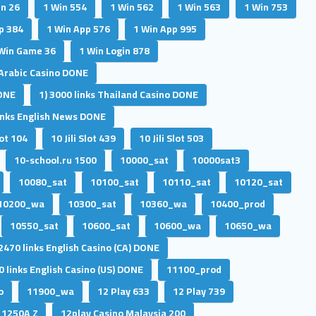
in 26
1 Win 554
1 Win 562
1 Win 563
1 Win 753
p 384
1 Win App 576
1 Win App 995
Win Game 36
1 Win Login 878
 Arabic Casino DONE
DONE
1) 3000 links Thailand Casino DONE
links English News DONE
lot 104
10 Jili Slot 439
10 Jili Slot 503
10-school.ru 1500
10000_sat
10000sat3
10080_sat
10100_sat
10110_sat
10120_sat
10200_wa
10300_sat
10360_wa
10400_prod
10550_sat
10600_sat
10600_wa
10650_wa
2470 links English Casino (CA) DONE
0 links English Casino (US) DONE
11100_prod
o
11900_wa
12 Play 633
12 Play 739
1250A Z
12play Casino Malaysia 200