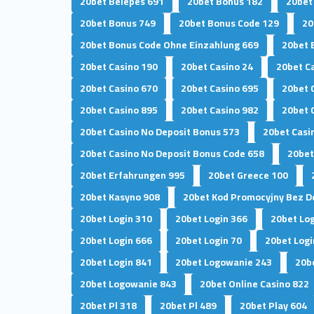
20bet Belepes 691
20bet Bonus 182
20bet
20bet Bonus 749
20bet Bonus Code 129
20
20bet Bonus Code Ohne Einzahlung 669
20bet 
20bet Casino 190
20bet Casino 24
20bet C
20bet Casino 670
20bet Casino 695
20bet 
20bet Casino 895
20bet Casino 982
20bet 
20bet Casino No Deposit Bonus 573
20bet Casi
20bet Casino No Deposit Bonus Code 658
20bet
20bet Erfahrungen 995
20bet Greece 100
20bet Kasyno 908
20bet Kod Promocyjny Bez D
20bet Login 310
20bet Login 366
20bet Log
20bet Login 666
20bet Login 70
20bet Logi
20bet Login 841
20bet Logowanie 243
20b
20bet Logowanie 843
20bet Online Casino 822
20bet Pl 318
20bet Pl 489
20bet Play 604