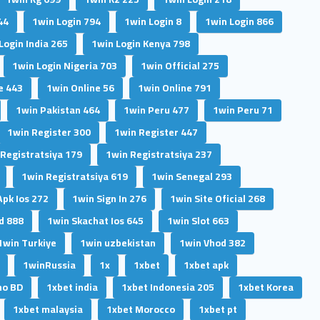
44
1win Login 794
1win Login 8
1win Login 866
Login India 265
1win Login Kenya 798
1win Login Nigeria 703
1win Official 275
e 443
1win Online 56
1win Online 791
1win Pakistan 464
1win Peru 477
1win Peru 71
1win Register 300
1win Register 447
Registratsiya 179
1win Registratsiya 237
1win Registratsiya 619
1win Senegal 293
Apk Ios 272
1win Sign In 276
1win Site Oficial 268
d 888
1win Skachat Ios 645
1win Slot 663
1win Turkiye
1win uzbekistan
1win Vhod 382
1winRussia
1x
1xbet
1xbet apk
no BD
1xbet india
1xbet Indonesia 205
1xbet Korea
1xbet malaysia
1xbet Morocco
1xbet pt