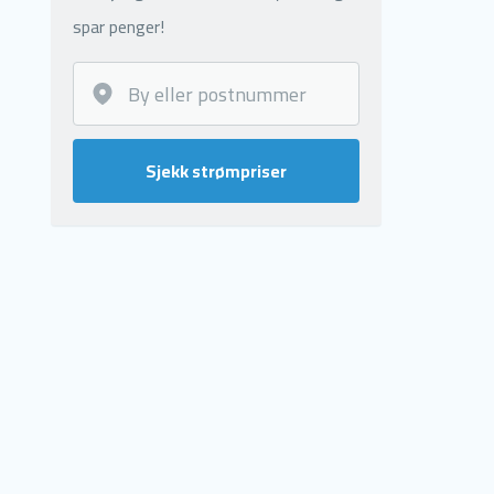
spar penger!
Sjekk strømpriser