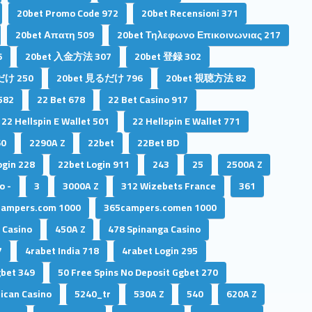
20bet Promo Code 972
20bet Recensioni 371
20bet Απατη 509
20bet Τηλεφωνο Επικοινωνιας 217
6
20bet 入金方法 307
20bet 登録 302
だけ 250
20bet 見るだけ 796
20bet 視聴方法 82
582
22 Bet 678
22 Bet Casino 917
22 Hellspin E Wallet 501
22 Hellspin E Wallet 771
60
2290A Z
22bet
22Bet BD
ogin 228
22bet Login 911
243
25
2500A Z
o -
3
3000A Z
312 Wizebets France
361
campers.com 1000
365campers.comen 1000
 Casino
450A Z
478 Spinanga Casino
7
4rabet India 718
4rabet Login 295
gbet 349
50 Free Spins No Deposit Ggbet 270
ican Casino
5240_tr
530A Z
540
620A Z