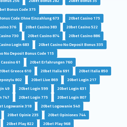
 Bonus 256
20bet Bonus 282
20bet Bonus 35
bet Bonus Code 375
Bonus Code Ohne Einzahlung 673
20bet Casino 175
asino 376
20bet Casino 383
20bet Casino 522
Casino 730
20bet Casino 874
20bet Casino 886
Casino Login 683
20bet Casino No Deposit Bonus 335
no No Deposit Bonus Code 115
 Cassino 61
20bet Erfahrungen 760
20bet Greece 610
20bet Italia 691
20bet Italia 850
epozytu 802
20bet Live 869
20bet Login 217
in 49
20bet Login 599
20bet Login 631
n 747
20bet Login 775
20bet Login 807
et Logowanie 318
20bet Logowanie 540
20bet Opinie 235
20bet Opiniones 744
20bet Play 822
20bet Play 968