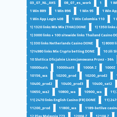
03_07_NL_AKS
08_07_es_work
1
1 W
1 Win 889
1 Win 896
1 Win 95
1 Win Ap
1 Win App Login 408
1 Win Colombia 110
1 
1) 1320 links Mix Mix (THAI) DONE
1) 1350 links
1) 3000 links + 100 sitewide links Thailand Casino 
1) 330 links Netherlands Casino DONE
1) 8000 
1)14980 links Mix Crypto betting DONE
10 Jili S
10 Slottica Oficjalnie Licencjonowana Przez - 364
10000sat4
10000sat5
1000A Z
1000Z
10156_wa
10200_prod
10200_prod2
10400_prod2
10400_prod3
10400_sat2
10650_wa2
10800_wa
10900_wa
11) 
11) 2470 links English Casino (FR) DONE
11) 247
11200_prod
11800_wa
1189-betlive casin
12 Play Malaysia 773
1200A Z
1210A Z