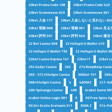
20bet Promo Code 108
20bet Promo Code 423
20bet Scommesse 629
20bet Scommesse 901
20bet 入金 177
20bet 入金しないと見れない 82
20bet 登録 808
20bet 登録 951
20bet 見る
20bet 評判 307
20bet 評判 649
20bet 違法 
22 Bet Casino 938
22 Hellspin E Wallet 410
22 Hellspin E Wallet 793
22 Hellspin E Wallet 9
22bet Casino Espana 147
22bet IT
22bet L
254 Gudar Casino
262
274 BeepBeep Casin
363 - 372 HitnSpin Casino
365bet 157
365
368 HitnSpin Casino
4
4000AZ
417-Sol
490-Spinanga Casino
496
4rabet Game 99
4rabet Online Login 901
5
50 Free Spins G
50 Giri Gratis Gratowin 311
500A Z
514-Pel