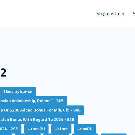
Strømavtaler
42
! Без рубрики
ian Voivodeship, Poland" - 305
p Or $200 Added Bonus For Mlb, Cfb - 986
atch Bonus With Regard To 2024 - 828
024 - 295
++novPU
+btoct
+novPU