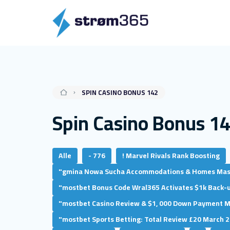
SPIN CASINO BONUS 142
Spin Casino Bonus 1
Alle
- 776
! Marvel Rivals Rank Boosting
"gmina Nowa Sucha Accommodations & Homes Masov
"mostbet Bonus Code Wral365 Activates $1k Back-u
"mostbet Casino Review & $1, 000 Down Payment M
"mostbet Sports Betting: Total Review £20 March 2