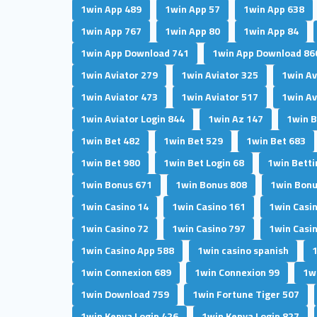
1win App 489
1win App 57
1win App 638
1win App 767
1win App 80
1win App 84
1win App Download 741
1win App Download 86
1win Aviator 279
1win Aviator 325
1win Av
1win Aviator 473
1win Aviator 517
1win Av
1win Aviator Login 844
1win Az 147
1win B
1win Bet 482
1win Bet 529
1win Bet 683
1win Bet 980
1win Bet Login 68
1win Betti
1win Bonus 671
1win Bonus 808
1win Bonu
1win Casino 14
1win Casino 161
1win Casi
1win Casino 72
1win Casino 797
1win Casi
1win Casino App 588
1win casino spanish
1
1win Connexion 689
1win Connexion 99
1w
1win Download 759
1win Fortune Tiger 507
1win Kenya Login 426
1win Kenya Login 827