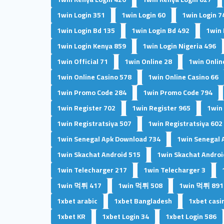
1win Login 351
1win Login 60
1win Login 7
1win Login Bd 135
1win Login Bd 492
1win 
1win Login Kenya 859
1win Login Nigeria 496
1win Official 71
1win Online 28
1win Onlin
1win Online Casino 578
1win Online Casino 66
1win Promo Code 284
1win Promo Code 794
1win Register 702
1win Register 965
1win 
1win Registratsiya 507
1win Registratsiya 602
1win Senegal Apk Download 734
1win Senegal 
1win Skachat Android 515
1win Skachat Androi
1win Telecharger 217
1win Telecharger 3
1win 먹튀 417
1win 먹튀 508
1win 먹튀 891
1xbet arabic
1xbet Bangladesh
1xbet casi
1xbet KR
1xbet Login 34
1xbet Login 586