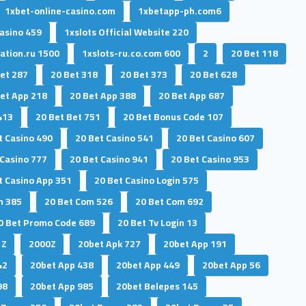
1xbet-online-casino.com
1xbetapp-ph.com6
Casino 459
1xslots Official Website 220
sation.ru 1500
1xslots-ru.co.com 600
2
20 Bet 118
et 287
20 Bet 318
20 Bet 373
20 Bet 628
et App 218
20 Bet App 388
20 Bet App 687
413
20 Bet Bet 751
20 Bet Bonus Code 107
t Casino 490
20 Bet Casino 541
20 Bet Casino 607
 Casino 777
20 Bet Casino 941
20 Bet Casino 953
t Casino App 351
20 Bet Casino Login 575
m 385
20 Bet Com 526
20 Bet Com 692
0 Bet Promo Code 689
20 Bet Tv Login 13
 Z
2000Z
20bet Apk 727
20bet App 191
42
20bet App 438
20bet App 449
20bet App 56
98
20bet App 985
20bet Belepes 145