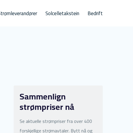
Strømleverandører
Solcelletakstein
Bedrift
Sammenlign
strømpriser nå
Se aktuelle strømpriser fra over 400
forskjellige strømavtaler. Bytt nå og