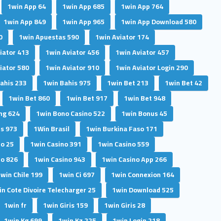
1win App 64
1win App 685
1win App 764
1win App 849
1win App 965
1win App Download 580
0
1win Apuestas 590
1win Aviator 174
iator 413
1win Aviator 456
1win Aviator 457
iator 580
1win Aviator 910
1win Aviator Login 290
ahis 233
1win Bahis 975
1win Bet 213
1win Bet 42
1win Bet 860
1win Bet 917
1win Bet 948
ng 624
1win Bono Casino 522
1win Bonus 45
s 973
1Win Brasil
1win Burkina Faso 171
no 25
1win Casino 391
1win Casino 559
no 826
1win Casino 943
1win Casino App 266
win Chile 199
1win Ci 697
1win Connexion 164
in Cote Divoire Telecharger 25
1win Download 525
1win fr
1win Giris 159
1win Giris 28
1win Kg 699
1win Kz 225
1win Login 218