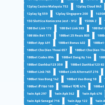
12play Casino Malaysia 752
12play Cloud 845
12play Sg 559
12play Singapore 200
1450A
150 Slottica Konieczne Jest - 912
1500A Z
188 Bet Link 172
188 Bet Link 383
188 Bet 
188 Win Bet 175
188bet 25 Reais 803
188b
188bet App 491
188bet Bonus 402
188bet 
188bet Cho Dien Thoai 657
188bet Cho Dien Th
188bet Codes 894
188bet Dang Ky 144
188
188bet Danhbai123 358
188bet Danhbai123 82
188bet Link 765
188bet Link Alternatif 276
188bet Vao Bong 142
188bet Vao Bong 18
188bet สํารอง 169
188bet 먹튀 474
188bet
1win Apk 297
1win Apk 342
1win Apk 476
1win Apk Senegal 716
1win App 122
1win 