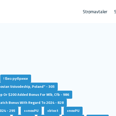
Strømavtaler
! Без рубрики
ian Voivodeship, Poland" - 305
p Or $200 Added Bonus For Mlb, Cfb - 986
atch Bonus With Regard To 2024 - 828
024 - 295
++novPU
+btoct
+novPU