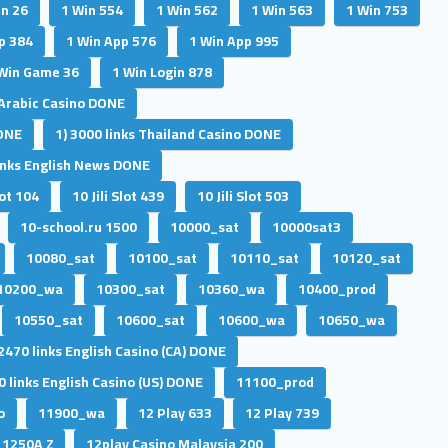
in 26
1 Win 554
1 Win 562
1 Win 563
1 Win 753
p 384
1 Win App 576
1 Win App 995
Win Game 36
1 Win Login 878
 Arabic Casino DONE
DONE
1) 3000 links Thailand Casino DONE
links English News DONE
lot 104
10 Jili Slot 439
10 Jili Slot 503
10-school.ru 1500
10000_sat
10000sat3
10080_sat
10100_sat
10110_sat
10120_sat
10200_wa
10300_sat
10360_wa
10400_prod
10550_sat
10600_sat
10600_wa
10650_wa
2470 links English Casino (CA) DONE
0 links English Casino (US) DONE
11100_prod
o
11900_wa
12 Play 633
12 Play 739
1250A Z
12play Casino Malaysia 200