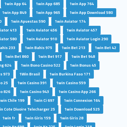
1win App 64
1win App 685
1win App 764
1win App 849
1win App 965
1win App Download 580
0
1win Apuestas 590
1win Aviator 174
iator 413
1win Aviator 456
1win Aviator 457
iator 580
1win Aviator 910
1win Aviator Login 290
ahis 233
1win Bahis 975
1win Bet 213
1win Bet 42
1win Bet 860
1win Bet 917
1win Bet 948
ng 624
1win Bono Casino 522
1win Bonus 45
s 973
1Win Brasil
1win Burkina Faso 171
no 25
1win Casino 391
1win Casino 559
no 826
1win Casino 943
1win Casino App 266
win Chile 199
1win Ci 697
1win Connexion 164
in Cote Divoire Telecharger 25
1win Download 525
1win fr
1win Giris 159
1win Giris 28
1win Kg 699
1win Kz 225
1win Login 218