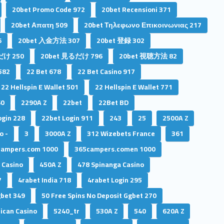
20bet Promo Code 972
20bet Recensioni 371
20bet Απατη 509
20bet Τηλεφωνο Επικοινωνιας 217
6
20bet 入金方法 307
20bet 登録 302
だけ 250
20bet 見るだけ 796
20bet 視聴方法 82
582
22 Bet 678
22 Bet Casino 917
22 Hellspin E Wallet 501
22 Hellspin E Wallet 771
60
2290A Z
22bet
22Bet BD
ogin 228
22bet Login 911
243
25
2500A Z
o -
3
3000A Z
312 Wizebets France
361
campers.com 1000
365campers.comen 1000
 Casino
450A Z
478 Spinanga Casino
7
4rabet India 718
4rabet Login 295
gbet 349
50 Free Spins No Deposit Ggbet 270
ican Casino
5240_tr
530A Z
540
620A Z