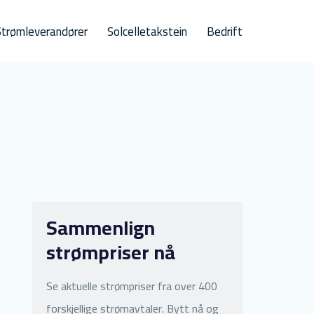
Strømleverandører
Solcelletakstein
Bedrift
Sammenlign
strømpriser nå
Se aktuelle strømpriser fra over 400
forskjellige strømavtaler. Bytt nå og