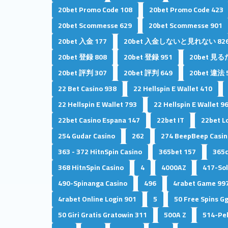
20bet Promo Code 108
20bet Promo Code 423
20bet Scommesse 629
20bet Scommesse 901
20bet 入金 177
20bet 入金しないと見れない 82
20bet 登録 808
20bet 登録 951
20bet 見る
20bet 評判 307
20bet 評判 649
20bet 違法 
22 Bet Casino 938
22 Hellspin E Wallet 410
22 Hellspin E Wallet 793
22 Hellspin E Wallet 9
22bet Casino Espana 147
22bet IT
22bet L
254 Gudar Casino
262
274 BeepBeep Casin
363 - 372 HitnSpin Casino
365bet 157
365
368 HitnSpin Casino
4
4000AZ
417-Sol
490-Spinanga Casino
496
4rabet Game 99
4rabet Online Login 901
5
50 Free Spins G
50 Giri Gratis Gratowin 311
500A Z
514-Pel