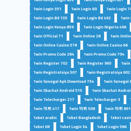
1win Login 351
1win Login 60
1win Login 7
1win Login Bd 135
1win Login Bd 492
1win 
1win Login Kenya 859
1win Login Nigeria 496
1win Official 71
1win Online 28
1win Onlin
1win Online Casino 578
1win Online Casino 66
1win Promo Code 284
1win Promo Code 794
1win Register 702
1win Register 965
1win 
1win Registratsiya 507
1win Registratsiya 602
1win Senegal Apk Download 734
1win Senegal 
1win Skachat Android 515
1win Skachat Androi
1win Telecharger 217
1win Telecharger 3
1win 먹튀 417
1win 먹튀 508
1win 먹튀 891
1xbet arabic
1xbet Bangladesh
1xbet casi
1xbet KR
1xbet Login 34
1xbet Login 586