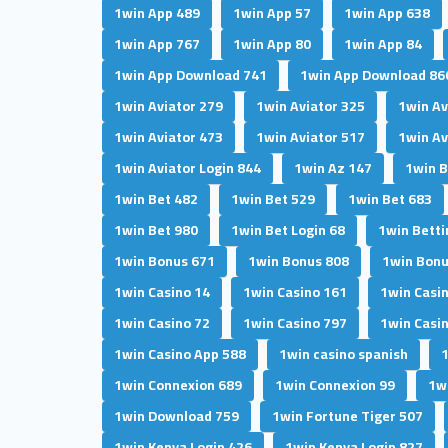
1win App 489
1win App 57
1win App 638
1win App 767
1win App 80
1win App 84
1win App Download 741
1win App Download 86
1win Aviator 279
1win Aviator 325
1win Av
1win Aviator 473
1win Aviator 517
1win Av
1win Aviator Login 844
1win Az 147
1win B
1win Bet 482
1win Bet 529
1win Bet 683
1win Bet 980
1win Bet Login 68
1win Betti
1win Bonus 671
1win Bonus 808
1win Bonu
1win Casino 14
1win Casino 161
1win Casi
1win Casino 72
1win Casino 797
1win Casi
1win Casino App 588
1win casino spanish
1
1win Connexion 689
1win Connexion 99
1w
1win Download 759
1win Fortune Tiger 507
1win Kenya Login 426
1win Kenya Login 827