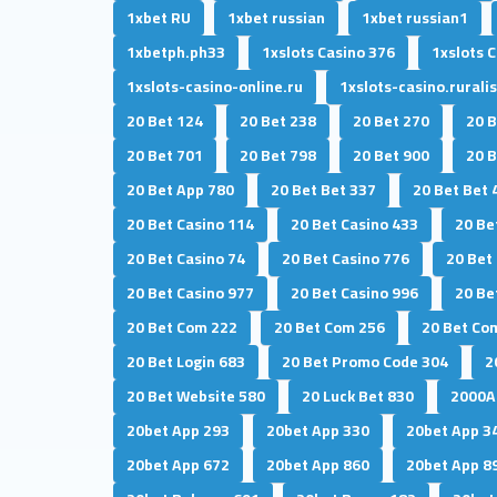
1xbet RU
1xbet russian
1xbet russian1
1xbetph.ph33
1xslots Casino 376
1xslots 
1xslots-casino-online.ru
1xslots-casino.rurali
20 Bet 124
20 Bet 238
20 Bet 270
20 B
20 Bet 701
20 Bet 798
20 Bet 900
20 B
20 Bet App 780
20 Bet Bet 337
20 Bet Bet 
20 Bet Casino 114
20 Bet Casino 433
20 Be
20 Bet Casino 74
20 Bet Casino 776
20 Bet
20 Bet Casino 977
20 Bet Casino 996
20 Be
20 Bet Com 222
20 Bet Com 256
20 Bet Co
20 Bet Login 683
20 Bet Promo Code 304
2
20 Bet Website 580
20 Luck Bet 830
2000A
20bet App 293
20bet App 330
20bet App 3
20bet App 672
20bet App 860
20bet App 8