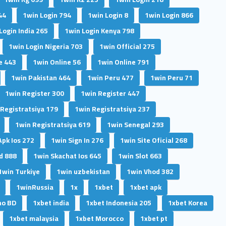
44
1win Login 794
1win Login 8
1win Login 866
Login India 265
1win Login Kenya 798
1win Login Nigeria 703
1win Official 275
e 443
1win Online 56
1win Online 791
1win Pakistan 464
1win Peru 477
1win Peru 71
1win Register 300
1win Register 447
Registratsiya 179
1win Registratsiya 237
1win Registratsiya 619
1win Senegal 293
Apk Ios 272
1win Sign In 276
1win Site Oficial 268
d 888
1win Skachat Ios 645
1win Slot 663
1win Turkiye
1win uzbekistan
1win Vhod 382
1winRussia
1x
1xbet
1xbet apk
no BD
1xbet india
1xbet Indonesia 205
1xbet Korea
1xbet malaysia
1xbet Morocco
1xbet pt