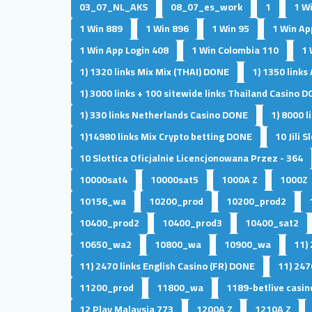
03_07_NL_AKS
08_07_es_work
1
1 W
1 Win 889
1 Win 896
1 Win 95
1 Win Ap
1 Win App Login 408
1 Win Colombia 110
1 
1) 1320 links Mix Mix (THAI) DONE
1) 1350 links
1) 3000 links + 100 sitewide links Thailand Casino 
1) 330 links Netherlands Casino DONE
1) 8000 
1)14980 links Mix Crypto betting DONE
10 Jili S
10 Slottica Oficjalnie Licencjonowana Przez - 364
10000sat4
10000sat5
1000A Z
1000Z
10156_wa
10200_prod
10200_prod2
10400_prod2
10400_prod3
10400_sat2
10650_wa2
10800_wa
10900_wa
11) 
11) 2470 links English Casino (FR) DONE
11) 247
11200_prod
11800_wa
1189-betlive casin
12 Play Malaysia 773
1200A Z
1210A Z