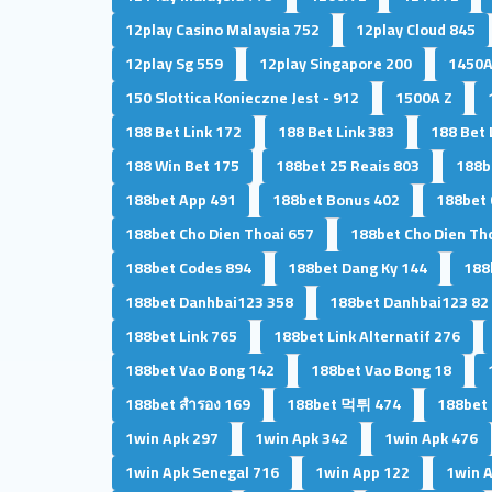
12play Casino Malaysia 752
12play Cloud 845
12play Sg 559
12play Singapore 200
1450A
150 Slottica Konieczne Jest - 912
1500A Z
188 Bet Link 172
188 Bet Link 383
188 Bet 
188 Win Bet 175
188bet 25 Reais 803
188b
188bet App 491
188bet Bonus 402
188bet 
188bet Cho Dien Thoai 657
188bet Cho Dien Th
188bet Codes 894
188bet Dang Ky 144
188
188bet Danhbai123 358
188bet Danhbai123 82
188bet Link 765
188bet Link Alternatif 276
188bet Vao Bong 142
188bet Vao Bong 18
188bet สํารอง 169
188bet 먹튀 474
188bet
1win Apk 297
1win Apk 342
1win Apk 476
1win Apk Senegal 716
1win App 122
1win 