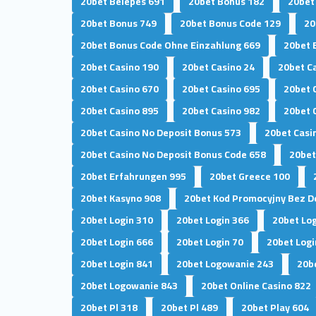
20bet Belepes 691
20bet Bonus 182
20bet
20bet Bonus 749
20bet Bonus Code 129
20
20bet Bonus Code Ohne Einzahlung 669
20bet 
20bet Casino 190
20bet Casino 24
20bet C
20bet Casino 670
20bet Casino 695
20bet 
20bet Casino 895
20bet Casino 982
20bet 
20bet Casino No Deposit Bonus 573
20bet Casi
20bet Casino No Deposit Bonus Code 658
20bet
20bet Erfahrungen 995
20bet Greece 100
20bet Kasyno 908
20bet Kod Promocyjny Bez D
20bet Login 310
20bet Login 366
20bet Log
20bet Login 666
20bet Login 70
20bet Logi
20bet Login 841
20bet Logowanie 243
20b
20bet Logowanie 843
20bet Online Casino 822
20bet Pl 318
20bet Pl 489
20bet Play 604