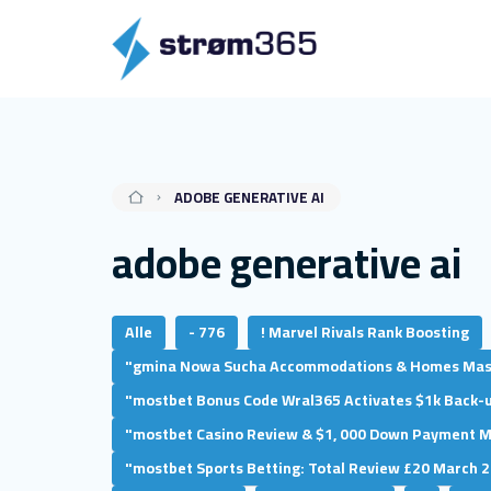
ADOBE GENERATIVE AI
adobe generative ai
Alle
- 776
! Marvel Rivals Rank Boosting
"gmina Nowa Sucha Accommodations & Homes Masov
"mostbet Bonus Code Wral365 Activates $1k Back-u
"mostbet Casino Review & $1, 000 Down Payment M
"mostbet Sports Betting: Total Review £20 March 2