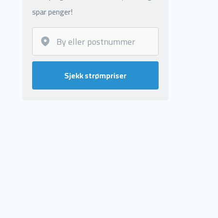
spar penger!
Sjekk strømpriser