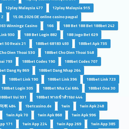
12play Malaysia 477
12play Malaysia 915
 Z
15.06.2026 DE online casino paypal
163 Winningz Casino
166
188 Bet 188 Bet 188bet 242
Link 930
188 Bet Login 882
188 Jogo Bet 629
et 50 Reais 21
188bet 68183 493
188bet Apk 735
Cho Dien Thoai 530
188bet Cho Dien Thoai 548
oai 793
188bet Codes 190
188bet Codes 707
bet Dang Ky 869
188bet Dang Nhap 264
188bet Link 190
188bet Link 396
188bet Link 723
188bet Login 305
188bet Nha Cai 684
188bet One 30
188bet Vui 931
188bet ทางเข้าสํารอง 444
 먹튀 484
1betcasino.de
1win
1win Apk 248
1win Apk 70
1win Apk 868
1win Apk 996
App 171
1win App 224
1win App 269
1win App 385