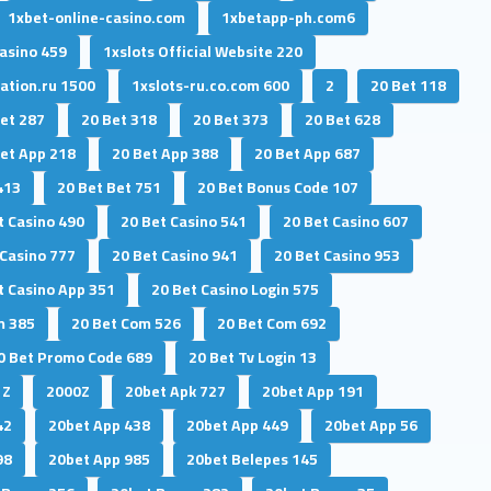
1xbet-online-casino.com
1xbetapp-ph.com6
Casino 459
1xslots Official Website 220
sation.ru 1500
1xslots-ru.co.com 600
2
20 Bet 118
et 287
20 Bet 318
20 Bet 373
20 Bet 628
et App 218
20 Bet App 388
20 Bet App 687
413
20 Bet Bet 751
20 Bet Bonus Code 107
t Casino 490
20 Bet Casino 541
20 Bet Casino 607
 Casino 777
20 Bet Casino 941
20 Bet Casino 953
t Casino App 351
20 Bet Casino Login 575
m 385
20 Bet Com 526
20 Bet Com 692
0 Bet Promo Code 689
20 Bet Tv Login 13
 Z
2000Z
20bet Apk 727
20bet App 191
42
20bet App 438
20bet App 449
20bet App 56
98
20bet App 985
20bet Belepes 145