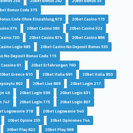
 Bonus 256
20bet Bonus 282
20bet Bonus 35
bet Bonus Code 375
Bonus Code Ohne Einzahlung 673
20bet Casino 175
asino 376
20bet Casino 383
20bet Casino 522
Casino 730
20bet Casino 874
20bet Casino 886
Casino Login 683
20bet Casino No Deposit Bonus 335
no No Deposit Bonus Code 115
 Cassino 61
20bet Erfahrungen 760
20bet Greece 610
20bet Italia 691
20bet Italia 850
epozytu 802
20bet Live 869
20bet Login 217
in 49
20bet Login 599
20bet Login 631
n 747
20bet Login 775
20bet Login 807
et Logowanie 318
20bet Logowanie 540
20bet Opinie 235
20bet Opiniones 744
20bet Play 822
20bet Play 968