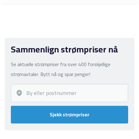
Sammenlign strømpriser nå
Se aktuelle strømpriser fra over 400 forskjellige
strømavtaler. Bytt nå og spar penger!
Sjekk strømpriser