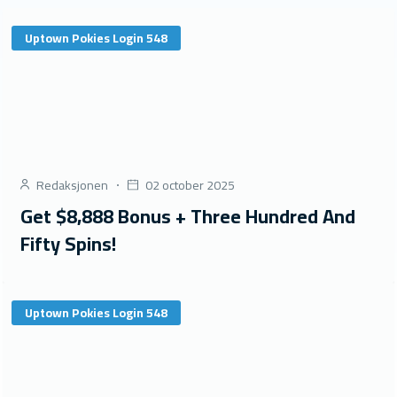
Uptown Pokies Login 548
Redaksjonen
02 october 2025
Get $8,888 Bonus + Three Hundred And
Fifty Spins!
Uptown Pokies Login 548