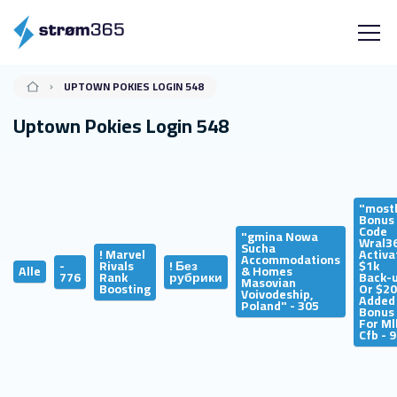
UPTOWN POKIES LOGIN 548
Uptown Pokies Login 548
"most
Bonus
Code
"gmina Nowa
Wral3
Sucha
! Marvel
Activa
Accommodations
-
Rivals
! Без
$1k
Alle
& Homes
776
Rank
рубрики
Back-
Masovian
Boosting
Or $2
Voivodeship,
Added
Poland" - 305
Bonus
For Ml
Cfb - 