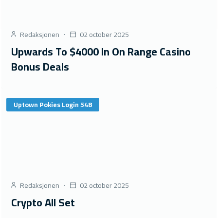
Redaksjonen
02 october 2025
Upwards To $4000 In On Range Casino
Bonus Deals
Uptown Pokies Login 548
Redaksjonen
02 october 2025
Crypto All Set