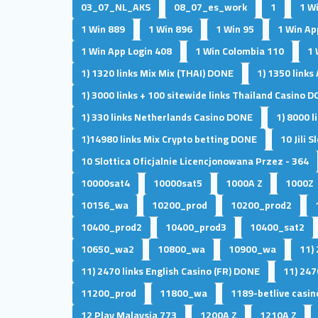
03_07_NL_AKS
08_07_es_work
1
1 W
1 Win 889
1 Win 896
1 Win 95
1 Win Ap
1 Win App Login 408
1 Win Colombia 110
1 
1) 1320 links Mix Mix (THAI) DONE
1) 1350 links
1) 3000 links + 100 sitewide links Thailand Casino 
1) 330 links Netherlands Casino DONE
1) 8000 
1)14980 links Mix Crypto betting DONE
10 Jili S
10 Slottica Oficjalnie Licencjonowana Przez - 364
10000sat4
10000sat5
1000A Z
1000Z
10156_wa
10200_prod
10200_prod2
10400_prod2
10400_prod3
10400_sat2
10650_wa2
10800_wa
10900_wa
11) 
11) 2470 links English Casino (FR) DONE
11) 247
11200_prod
11800_wa
1189-betlive casin
12 Play Malaysia 773
1200A Z
1210A Z