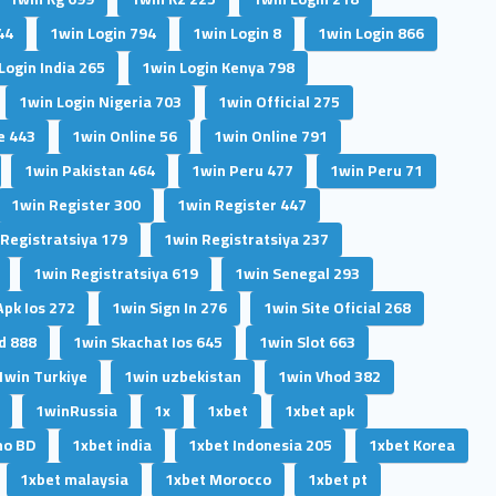
44
1win Login 794
1win Login 8
1win Login 866
Login India 265
1win Login Kenya 798
1win Login Nigeria 703
1win Official 275
e 443
1win Online 56
1win Online 791
1win Pakistan 464
1win Peru 477
1win Peru 71
1win Register 300
1win Register 447
Registratsiya 179
1win Registratsiya 237
1win Registratsiya 619
1win Senegal 293
Apk Ios 272
1win Sign In 276
1win Site Oficial 268
d 888
1win Skachat Ios 645
1win Slot 663
1win Turkiye
1win uzbekistan
1win Vhod 382
1winRussia
1x
1xbet
1xbet apk
no BD
1xbet india
1xbet Indonesia 205
1xbet Korea
1xbet malaysia
1xbet Morocco
1xbet pt