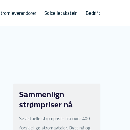
Strømleverandører
Solcelletakstein
Bedrift
Sammenlign
strømpriser nå
Se aktuelle strømpriser fra over 400
forskjellige strømavtaler. Bytt nå og