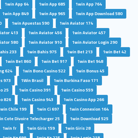
1win App 64
1win App 685
1win App 764
1win App 849
1win App 965
1win App Download 580
0
1win Apuestas 590
1win Aviator 174
iator 413
1win Aviator 456
1win Aviator 457
iator 580
1win Aviator 910
1win Aviator Login 290
ahis 233
1win Bahis 975
1win Bet 213
1win Bet 42
1win Bet 860
1win Bet 917
1win Bet 948
ng 624
1win Bono Casino 522
1win Bonus 45
s 973
1Win Brasil
1win Burkina Faso 171
no 25
1win Casino 391
1win Casino 559
no 826
1win Casino 943
1win Casino App 266
win Chile 199
1win Ci 697
1win Connexion 164
in Cote Divoire Telecharger 25
1win Download 525
1win fr
1win Giris 159
1win Giris 28
1win Kg 699
1win Kz 225
1win Login 218