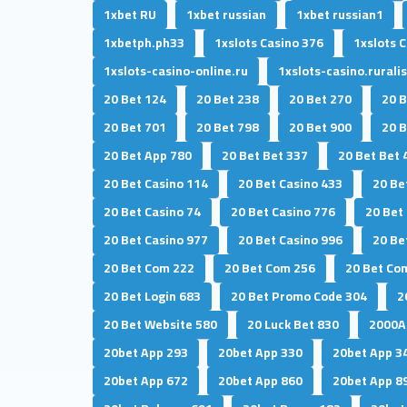
1xbet RU
1xbet russian
1xbet russian1
1xbetph.ph33
1xslots Casino 376
1xslots 
1xslots-casino-online.ru
1xslots-casino.rurali
20 Bet 124
20 Bet 238
20 Bet 270
20 B
20 Bet 701
20 Bet 798
20 Bet 900
20 B
20 Bet App 780
20 Bet Bet 337
20 Bet Bet 
20 Bet Casino 114
20 Bet Casino 433
20 Be
20 Bet Casino 74
20 Bet Casino 776
20 Bet
20 Bet Casino 977
20 Bet Casino 996
20 Be
20 Bet Com 222
20 Bet Com 256
20 Bet Co
20 Bet Login 683
20 Bet Promo Code 304
2
20 Bet Website 580
20 Luck Bet 830
2000A
20bet App 293
20bet App 330
20bet App 3
20bet App 672
20bet App 860
20bet App 8