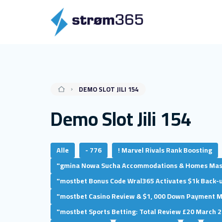
DEMO SLOT JILI 154
Demo Slot Jili 154
Alle
- 776
! Marvel Rivals Rank Boosting
"gmina Nowa Sucha Accommodations & Homes Masov
"mostbet Bonus Code Wral365 Activates $1k Back-u
"mostbet Casino Review & $1, 000 Down Payment M
"mostbet Sports Betting: Total Review £20 March 2