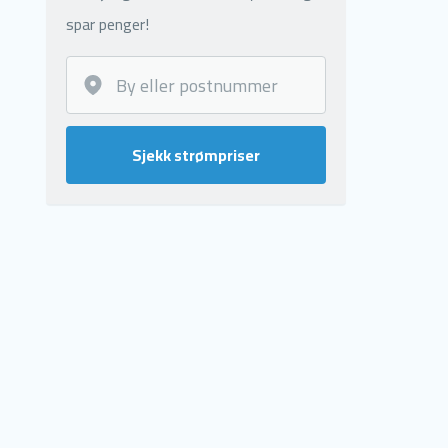
spar penger!
Sjekk strømpriser