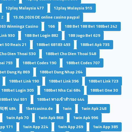
12play Malaysia 477
12play Malaysia 915
 Z
15.06.2026 DE online casino paypal
163 Winningz Casino
166
188 Bet 188 Bet 188bet 242
Link 930
188 Bet Login 882
188 Jogo Bet 629
et 50 Reais 21
188bet 68183 493
188bet Apk 735
Cho Dien Thoai 530
188bet Cho Dien Thoai 548
oai 793
188bet Codes 190
188bet Codes 707
bet Dang Ky 869
188bet Dang Nhap 264
188bet Link 190
188bet Link 396
188bet Link 723
188bet Login 305
188bet Nha Cai 684
188bet One 30
188bet Vui 931
188bet ทางเข้าสํารอง 444
 먹튀 484
1betcasino.de
1win
1win Apk 248
1win Apk 70
1win Apk 868
1win Apk 996
App 171
1win App 224
1win App 269
1win App 385