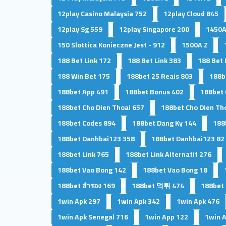
12play Casino Malaysia 752
12play Cloud 845
12play Sg 559
12play Singapore 200
1450A
150 Slottica Konieczne Jest - 912
1500A Z
188 Bet Link 172
188 Bet Link 383
188 Bet 
188 Win Bet 175
188bet 25 Reais 803
188b
188bet App 491
188bet Bonus 402
188bet 
188bet Cho Dien Thoai 657
188bet Cho Dien Th
188bet Codes 894
188bet Dang Ky 144
188
188bet Danhbai123 358
188bet Danhbai123 82
188bet Link 765
188bet Link Alternatif 276
188bet Vao Bong 142
188bet Vao Bong 18
188bet สํารอง 169
188bet 먹튀 474
188bet
1win Apk 297
1win Apk 342
1win Apk 476
1win Apk Senegal 716
1win App 122
1win 