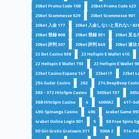
20bet Promo Code 108
20bet Promo Code 423
20bet Scommesse 629
20bet Scommesse 901
20bet 入金 177
20bet 入金しないと見れない 82
20bet 登録 808
20bet 登録 951
20bet 見る
20bet 評判 307
20bet 評判 649
20bet 違法 
22 Bet Casino 938
22 Hellspin E Wallet 410
22 Hellspin E Wallet 793
22 Hellspin E Wallet 9
22bet Casino Espana 147
22bet IT
22bet L
254 Gudar Casino
262
274 BeepBeep Casin
363 - 372 HitnSpin Casino
365bet 157
365
368 HitnSpin Casino
4
4000AZ
417-Sol
490-Spinanga Casino
496
4rabet Game 99
4rabet Online Login 901
5
50 Free Spins G
50 Giri Gratis Gratowin 311
500A Z
514-Pel