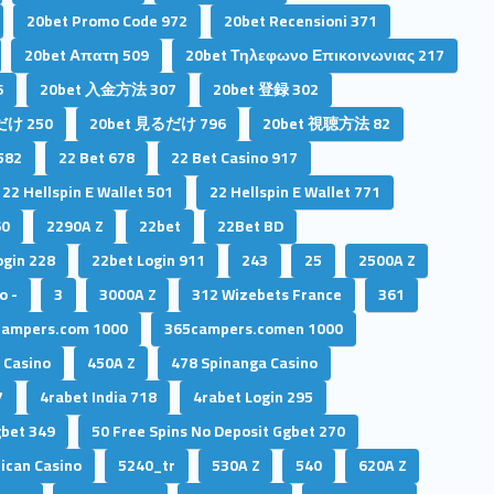
20bet Promo Code 972
20bet Recensioni 371
20bet Απατη 509
20bet Τηλεφωνο Επικοινωνιας 217
6
20bet 入金方法 307
20bet 登録 302
だけ 250
20bet 見るだけ 796
20bet 視聴方法 82
582
22 Bet 678
22 Bet Casino 917
22 Hellspin E Wallet 501
22 Hellspin E Wallet 771
60
2290A Z
22bet
22Bet BD
ogin 228
22bet Login 911
243
25
2500A Z
o -
3
3000A Z
312 Wizebets France
361
campers.com 1000
365campers.comen 1000
 Casino
450A Z
478 Spinanga Casino
7
4rabet India 718
4rabet Login 295
gbet 349
50 Free Spins No Deposit Ggbet 270
ican Casino
5240_tr
530A Z
540
620A Z