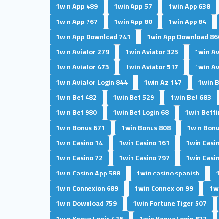
1win App 489
1win App 57
1win App 638
1win App 767
1win App 80
1win App 84
1win App Download 741
1win App Download 86
1win Aviator 279
1win Aviator 325
1win Av
1win Aviator 473
1win Aviator 517
1win Av
1win Aviator Login 844
1win Az 147
1win B
1win Bet 482
1win Bet 529
1win Bet 683
1win Bet 980
1win Bet Login 68
1win Betti
1win Bonus 671
1win Bonus 808
1win Bonu
1win Casino 14
1win Casino 161
1win Casi
1win Casino 72
1win Casino 797
1win Casi
1win Casino App 588
1win casino spanish
1
1win Connexion 689
1win Connexion 99
1w
1win Download 759
1win Fortune Tiger 507
1win Kenya Login 426
1win Kenya Login 827