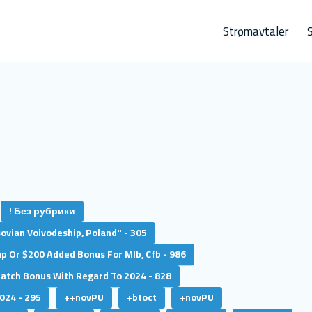
Strømavtaler
! Без рубрики
ian Voivodeship, Poland" - 305
p Or $200 Added Bonus For Mlb, Cfb - 986
atch Bonus With Regard To 2024 - 828
024 - 295
++novPU
+btoct
+novPU