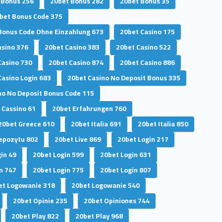
 Bonus 256
20bet Bonus 282
20bet Bonus 35
bet Bonus Code 375
Bonus Code Ohne Einzahlung 673
20bet Casino 175
asino 376
20bet Casino 383
20bet Casino 522
Casino 730
20bet Casino 874
20bet Casino 886
Casino Login 683
20bet Casino No Deposit Bonus 335
no No Deposit Bonus Code 115
 Cassino 61
20bet Erfahrungen 760
20bet Greece 610
20bet Italia 691
20bet Italia 850
epozytu 802
20bet Live 869
20bet Login 217
in 49
20bet Login 599
20bet Login 631
n 747
20bet Login 775
20bet Login 807
et Logowanie 318
20bet Logowanie 540
20bet Opinie 235
20bet Opiniones 744
20bet Play 822
20bet Play 968