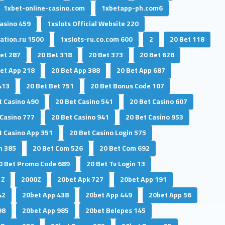
1xbet-online-casino.com
1xbetapp-ph.com6
Casino 459
1xslots Official Website 220
sation.ru 1500
1xslots-ru.co.com 600
2
20 Bet 118
et 287
20 Bet 318
20 Bet 373
20 Bet 628
et App 218
20 Bet App 388
20 Bet App 687
413
20 Bet Bet 751
20 Bet Bonus Code 107
t Casino 490
20 Bet Casino 541
20 Bet Casino 607
 Casino 777
20 Bet Casino 941
20 Bet Casino 953
t Casino App 351
20 Bet Casino Login 575
m 385
20 Bet Com 526
20 Bet Com 692
0 Bet Promo Code 689
20 Bet Tv Login 13
 Z
2000Z
20bet Apk 727
20bet App 191
42
20bet App 438
20bet App 449
20bet App 56
98
20bet App 985
20bet Belepes 145