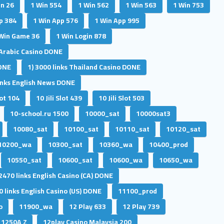
in 26
1 Win 554
1 Win 562
1 Win 563
1 Win 753
p 384
1 Win App 576
1 Win App 995
Win Game 36
1 Win Login 878
 Arabic Casino DONE
DONE
1) 3000 links Thailand Casino DONE
links English News DONE
lot 104
10 Jili Slot 439
10 Jili Slot 503
10-school.ru 1500
10000_sat
10000sat3
10080_sat
10100_sat
10110_sat
10120_sat
10200_wa
10300_sat
10360_wa
10400_prod
10550_sat
10600_sat
10600_wa
10650_wa
2470 links English Casino (CA) DONE
0 links English Casino (US) DONE
11100_prod
o
11900_wa
12 Play 633
12 Play 739
1250A Z
12play Casino Malaysia 200