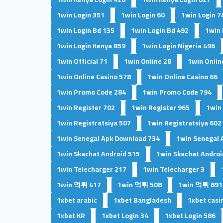
1win Login 351
1win Login 60
1win Login 7
1win Login Bd 135
1win Login Bd 492
1win 
1win Login Kenya 859
1win Login Nigeria 496
1win Official 71
1win Online 28
1win Onlin
1win Online Casino 578
1win Online Casino 66
1win Promo Code 284
1win Promo Code 794
1win Register 702
1win Register 965
1win 
1win Registratsiya 507
1win Registratsiya 602
1win Senegal Apk Download 734
1win Senegal 
1win Skachat Android 515
1win Skachat Androi
1win Telecharger 217
1win Telecharger 3
1win 먹튀 417
1win 먹튀 508
1win 먹튀 891
1xbet arabic
1xbet Bangladesh
1xbet casi
1xbet KR
1xbet Login 34
1xbet Login 586