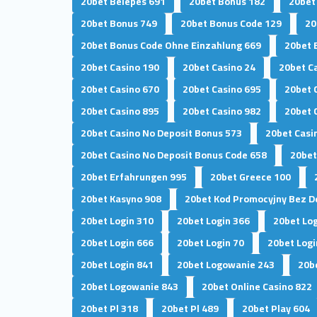
20bet Belepes 691
20bet Bonus 182
20bet
20bet Bonus 749
20bet Bonus Code 129
20
20bet Bonus Code Ohne Einzahlung 669
20bet 
20bet Casino 190
20bet Casino 24
20bet C
20bet Casino 670
20bet Casino 695
20bet 
20bet Casino 895
20bet Casino 982
20bet 
20bet Casino No Deposit Bonus 573
20bet Casi
20bet Casino No Deposit Bonus Code 658
20bet
20bet Erfahrungen 995
20bet Greece 100
20bet Kasyno 908
20bet Kod Promocyjny Bez D
20bet Login 310
20bet Login 366
20bet Log
20bet Login 666
20bet Login 70
20bet Logi
20bet Login 841
20bet Logowanie 243
20b
20bet Logowanie 843
20bet Online Casino 822
20bet Pl 318
20bet Pl 489
20bet Play 604