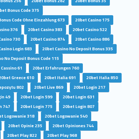
 Bonus 256
20bet Bonus 282
20bet Bonus 35
bet Bonus Code 375
Bonus Code Ohne Einzahlung 673
20bet Casino 175
asino 376
20bet Casino 383
20bet Casino 522
Casino 730
20bet Casino 874
20bet Casino 886
Casino Login 683
20bet Casino No Deposit Bonus 335
no No Deposit Bonus Code 115
 Cassino 61
20bet Erfahrungen 760
20bet Greece 610
20bet Italia 691
20bet Italia 850
epozytu 802
20bet Live 869
20bet Login 217
in 49
20bet Login 599
20bet Login 631
n 747
20bet Login 775
20bet Login 807
et Logowanie 318
20bet Logowanie 540
20bet Opinie 235
20bet Opiniones 744
20bet Play 822
20bet Play 968