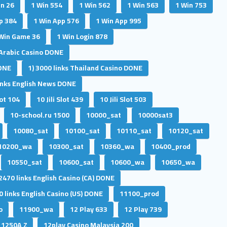
in 26
1 Win 554
1 Win 562
1 Win 563
1 Win 753
p 384
1 Win App 576
1 Win App 995
Win Game 36
1 Win Login 878
 Arabic Casino DONE
DONE
1) 3000 links Thailand Casino DONE
links English News DONE
lot 104
10 Jili Slot 439
10 Jili Slot 503
10-school.ru 1500
10000_sat
10000sat3
10080_sat
10100_sat
10110_sat
10120_sat
10200_wa
10300_sat
10360_wa
10400_prod
10550_sat
10600_sat
10600_wa
10650_wa
2470 links English Casino (CA) DONE
0 links English Casino (US) DONE
11100_prod
o
11900_wa
12 Play 633
12 Play 739
1250A Z
12play Casino Malaysia 200