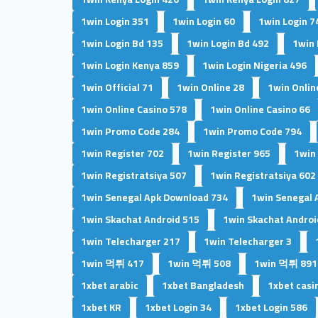
1win Login 351
1win Login 60
1win Login 7
1win Login Bd 135
1win Login Bd 492
1win 
1win Login Kenya 859
1win Login Nigeria 496
1win Official 71
1win Online 28
1win Onlin
1win Online Casino 578
1win Online Casino 66
1win Promo Code 284
1win Promo Code 794
1win Register 702
1win Register 965
1win 
1win Registratsiya 507
1win Registratsiya 602
1win Senegal Apk Download 734
1win Senegal 
1win Skachat Android 515
1win Skachat Androi
1win Telecharger 217
1win Telecharger 3
1win 먹튀 417
1win 먹튀 508
1win 먹튀 891
1xbet arabic
1xbet Bangladesh
1xbet casi
1xbet KR
1xbet Login 34
1xbet Login 586