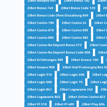
20bet Belepes 691
20bet Bonus 182
20bet
20bet Bonus 749
20bet Bonus Code 129
20
20bet Bonus Code Ohne Einzahlung 669
20bet 
20bet Casino 190
20bet Casino 24
20bet C
20bet Casino 670
20bet Casino 695
20bet 
20bet Casino 895
20bet Casino 982
20bet 
20bet Casino No Deposit Bonus 573
20bet Casi
20bet Casino No Deposit Bonus Code 658
20bet
20bet Erfahrungen 995
20bet Greece 100
20bet Kasyno 908
20bet Kod Promocyjny Bez D
20bet Login 310
20bet Login 366
20bet Log
20bet Login 666
20bet Login 70
20bet Logi
20bet Login 841
20bet Logowanie 243
20b
20bet Logowanie 843
20bet Online Casino 822
20bet Pl 318
20bet Pl 489
20bet Play 604