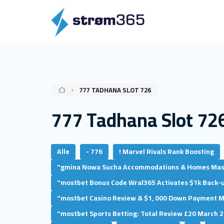
777 TADHANA SLOT 726
777 Tadhana Slot 72
Alle
- 776
! Marvel Rivals Rank Boosting
"gmina Nowa Sucha Accommodations & Homes Masov
"mostbet Bonus Code Wral365 Activates $1k Back-u
"mostbet Casino Review & $1, 000 Down Payment M
"mostbet Sports Betting: Total Review £20 March 2