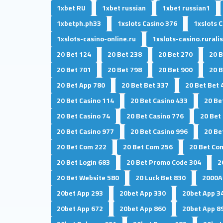
1xbet RU
1xbet russian
1xbet russian1
1xbetph.ph33
1xslots Casino 376
1xslots 
1xslots-casino-online.ru
1xslots-casino.rurali
20 Bet 124
20 Bet 238
20 Bet 270
20 B
20 Bet 701
20 Bet 798
20 Bet 900
20 B
20 Bet App 780
20 Bet Bet 337
20 Bet Bet 
20 Bet Casino 114
20 Bet Casino 433
20 Be
20 Bet Casino 74
20 Bet Casino 776
20 Bet
20 Bet Casino 977
20 Bet Casino 996
20 Be
20 Bet Com 222
20 Bet Com 256
20 Bet Co
20 Bet Login 683
20 Bet Promo Code 304
2
20 Bet Website 580
20 Luck Bet 830
2000A
20bet App 293
20bet App 330
20bet App 3
20bet App 672
20bet App 860
20bet App 8