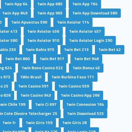
1win App 64
1win App 685
1win App 764
1win App 849
1win App 965
1win App Download 580
0
1win Apuestas 590
1win Aviator 174
iator 413
1win Aviator 456
1win Aviator 457
iator 580
1win Aviator 910
1win Aviator Login 290
ahis 233
1win Bahis 975
1win Bet 213
1win Bet 42
1win Bet 860
1win Bet 917
1win Bet 948
ng 624
1win Bono Casino 522
1win Bonus 45
s 973
1Win Brasil
1win Burkina Faso 171
no 25
1win Casino 391
1win Casino 559
no 826
1win Casino 943
1win Casino App 266
win Chile 199
1win Ci 697
1win Connexion 164
in Cote Divoire Telecharger 25
1win Download 525
1win fr
1win Giris 159
1win Giris 28
1win Kg 699
1win Kz 225
1win Login 218