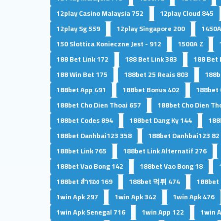
12play Casino Malaysia 752
12play Cloud 845
12play Sg 559
12play Singapore 200
1450A
150 Slottica Konieczne Jest - 912
1500A Z
188 Bet Link 172
188 Bet Link 383
188 Bet 
188 Win Bet 175
188bet 25 Reais 803
188b
188bet App 491
188bet Bonus 402
188bet 
188bet Cho Dien Thoai 657
188bet Cho Dien Th
188bet Codes 894
188bet Dang Ky 144
188
188bet Danhbai123 358
188bet Danhbai123 82
188bet Link 765
188bet Link Alternatif 276
188bet Vao Bong 142
188bet Vao Bong 18
188bet สํารอง 169
188bet 먹튀 474
188bet
1win Apk 297
1win Apk 342
1win Apk 476
1win Apk Senegal 716
1win App 122
1win 