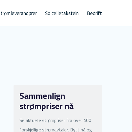
Strømleverandører
Solcelletakstein
Bedrift
Sammenlign
strømpriser nå
Se aktuelle strømpriser fra over 400
forskjellige strømavtaler. Bytt nå og