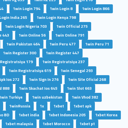
44
1win Login 794
1win Login 8
1win Login 866
Login India 265
1win Login Kenya 798
1win Login Nigeria 703
1win Official 275
e 443
1win Online 56
1win Online 791
1win Pakistan 464
1win Peru 477
1win Peru 71
1win Register 300
1win Register 447
Registratsiya 179
1win Registratsiya 237
1win Registratsiya 619
1win Senegal 293
Apk Ios 272
1win Sign In 276
1win Site Oficial 268
d 888
1win Skachat Ios 645
1win Slot 663
1win Turkiye
1win uzbekistan
1win Vhod 382
1winRussia
1x
1xbet
1xbet apk
no BD
1xbet india
1xbet Indonesia 205
1xbet Korea
1xbet malaysia
1xbet Morocco
1xbet pt