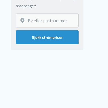
spar penger!
Sjekk strømpriser