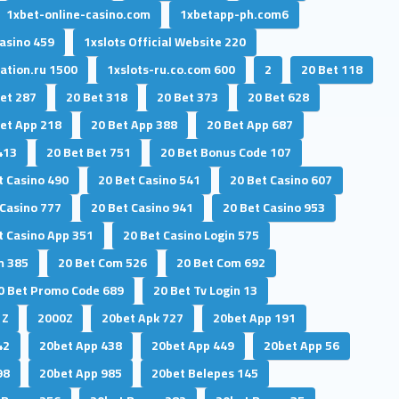
1xbet-online-casino.com
1xbetapp-ph.com6
Casino 459
1xslots Official Website 220
sation.ru 1500
1xslots-ru.co.com 600
2
20 Bet 118
et 287
20 Bet 318
20 Bet 373
20 Bet 628
et App 218
20 Bet App 388
20 Bet App 687
413
20 Bet Bet 751
20 Bet Bonus Code 107
t Casino 490
20 Bet Casino 541
20 Bet Casino 607
 Casino 777
20 Bet Casino 941
20 Bet Casino 953
t Casino App 351
20 Bet Casino Login 575
m 385
20 Bet Com 526
20 Bet Com 692
0 Bet Promo Code 689
20 Bet Tv Login 13
 Z
2000Z
20bet Apk 727
20bet App 191
42
20bet App 438
20bet App 449
20bet App 56
98
20bet App 985
20bet Belepes 145