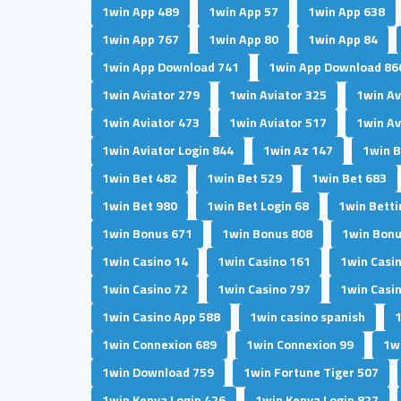
1win App 489
1win App 57
1win App 638
1win App 767
1win App 80
1win App 84
1win App Download 741
1win App Download 86
1win Aviator 279
1win Aviator 325
1win Av
1win Aviator 473
1win Aviator 517
1win Av
1win Aviator Login 844
1win Az 147
1win B
1win Bet 482
1win Bet 529
1win Bet 683
1win Bet 980
1win Bet Login 68
1win Betti
1win Bonus 671
1win Bonus 808
1win Bonu
1win Casino 14
1win Casino 161
1win Casi
1win Casino 72
1win Casino 797
1win Casi
1win Casino App 588
1win casino spanish
1
1win Connexion 689
1win Connexion 99
1w
1win Download 759
1win Fortune Tiger 507
1win Kenya Login 426
1win Kenya Login 827