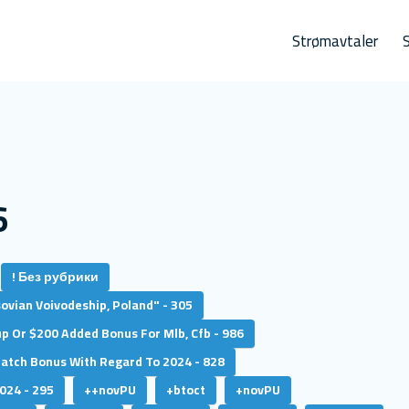
Strømavtaler
6
! Без рубрики
ian Voivodeship, Poland" - 305
p Or $200 Added Bonus For Mlb, Cfb - 986
atch Bonus With Regard To 2024 - 828
024 - 295
++novPU
+btoct
+novPU