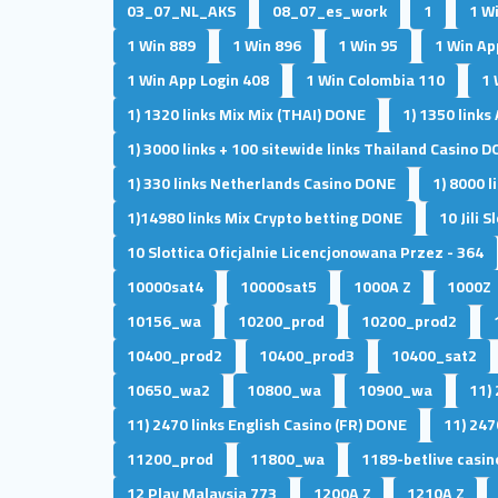
03_07_NL_AKS
08_07_es_work
1
1 W
1 Win 889
1 Win 896
1 Win 95
1 Win Ap
1 Win App Login 408
1 Win Colombia 110
1 
1) 1320 links Mix Mix (THAI) DONE
1) 1350 links
1) 3000 links + 100 sitewide links Thailand Casino 
1) 330 links Netherlands Casino DONE
1) 8000 
1)14980 links Mix Crypto betting DONE
10 Jili S
10 Slottica Oficjalnie Licencjonowana Przez - 364
10000sat4
10000sat5
1000A Z
1000Z
10156_wa
10200_prod
10200_prod2
10400_prod2
10400_prod3
10400_sat2
10650_wa2
10800_wa
10900_wa
11) 
11) 2470 links English Casino (FR) DONE
11) 247
11200_prod
11800_wa
1189-betlive casin
12 Play Malaysia 773
1200A Z
1210A Z