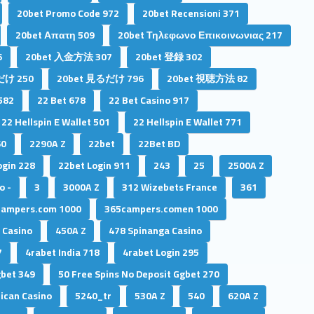
20bet Promo Code 972
20bet Recensioni 371
20bet Απατη 509
20bet Τηλεφωνο Επικοινωνιας 217
6
20bet 入金方法 307
20bet 登録 302
だけ 250
20bet 見るだけ 796
20bet 視聴方法 82
582
22 Bet 678
22 Bet Casino 917
22 Hellspin E Wallet 501
22 Hellspin E Wallet 771
60
2290A Z
22bet
22Bet BD
ogin 228
22bet Login 911
243
25
2500A Z
o -
3
3000A Z
312 Wizebets France
361
campers.com 1000
365campers.comen 1000
 Casino
450A Z
478 Spinanga Casino
7
4rabet India 718
4rabet Login 295
gbet 349
50 Free Spins No Deposit Ggbet 270
ican Casino
5240_tr
530A Z
540
620A Z