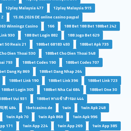
12play Malaysia 477
12play Malaysia 915
 Z
15.06.2026 DE online casino paypal
163 Winningz Casino
166
188 Bet 188 Bet 188bet 242
Link 930
188 Bet Login 882
188 Jogo Bet 629
et 50 Reais 21
188bet 68183 493
188bet Apk 735
Cho Dien Thoai 530
188bet Cho Dien Thoai 548
oai 793
188bet Codes 190
188bet Codes 707
bet Dang Ky 869
188bet Dang Nhap 264
188bet Link 190
188bet Link 396
188bet Link 723
188bet Login 305
188bet Nha Cai 684
188bet One 30
188bet Vui 931
188bet ทางเข้าสํารอง 444
 먹튀 484
1betcasino.de
1win
1win Apk 248
1win Apk 70
1win Apk 868
1win Apk 996
App 171
1win App 224
1win App 269
1win App 385