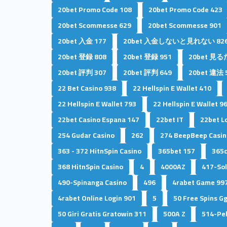
20bet Promo Code 108
20bet Promo Code 423
20bet Scommesse 629
20bet Scommesse 901
20bet 入金 177
20bet 入金しないと見れない 82
20bet 登録 808
20bet 登録 951
20bet 見る
20bet 評判 307
20bet 評判 649
20bet 違法 
22 Bet Casino 938
22 Hellspin E Wallet 410
22 Hellspin E Wallet 793
22 Hellspin E Wallet 9
22bet Casino Espana 147
22bet IT
22bet L
254 Gudar Casino
262
274 BeepBeep Casin
363 - 372 HitnSpin Casino
365bet 157
365
368 HitnSpin Casino
4
4000AZ
417-Sol
490-Spinanga Casino
496
4rabet Game 99
4rabet Online Login 901
5
50 Free Spins G
50 Giri Gratis Gratowin 311
500A Z
514-Pel