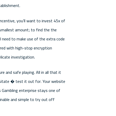
tablishment.
ncentive, you’ll want to invest 45x of
 smallest amount; to find the the
ill need to make use of the extra code
red with high-stop encryption
icate investigation.
and safe playing. All in all that it
sitate � test it out for. Your website
s Gambling enterprise stays one of
nable and simple to try out off