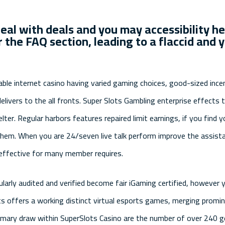
al with deals and you may accessibility he
r the FAQ section, leading to a flaccid and
able internet casino having varied gaming choices, good-sized incen
ivers to the all fronts. Super Slots Gambling enterprise effects t
ter. Regular harbors features repaired limit earnings, if you find 
s them. When you are 24/seven live talk perform improve the assista
ffective for many member requires.
gularly audited and verified become fair iGaming certified, however 
 offers a working distinct virtual esports games, merging promi
rimary draw within SuperSlots Casino are the number of over 240 g