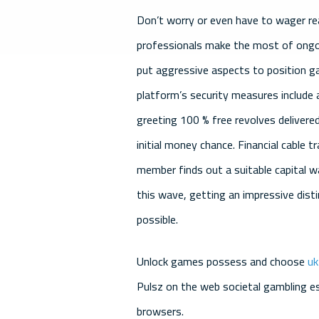
Don’t worry or even have to wager rea
professionals make the most of ongo
put aggressive aspects to position ga
platform’s security measures include 
greeting 100 % free revolves deliver
initial money chance. Financial cabl
member finds out a suitable capital w
this wave, getting an impressive dis
possible.
Unlock games possess and choose
uk
Pulsz on the web societal gambling es
browsers.