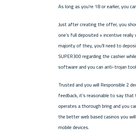
As long as you’re 18 or earlier, you c
Just after creating the offer, you sho
one’s full deposited + incentive reall
majority of they, you’ll need to depos
SUPER300 regarding the cashier while
software and you can anti-trojan tool
Trusted and you will Responsible 2 dec
feedback, it’s reasonable to say that 
operates a thorough bring and you can
the better web based casinos you will
mobile devices.