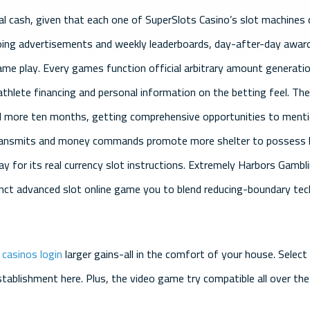
l cash, given that each one of SuperSlots Casino’s slot machines d
ing advertisements and weekly leaderboards, day-after-day awar
me play. Every games function official arbitrary amount generatio
athlete financing and personal information on the betting feel. Th
ed more ten months, getting comprehensive opportunities to menti
e transmits and money commands promote more shelter to possess l
ay for its real currency slot instructions. Extremely Harbors Gambl
tinct advanced slot online game you to blend reducing-boundary te
 casinos login
larger gains-all in the comfort of your house. Select
tablishment here. Plus, the video game try compatible all over t