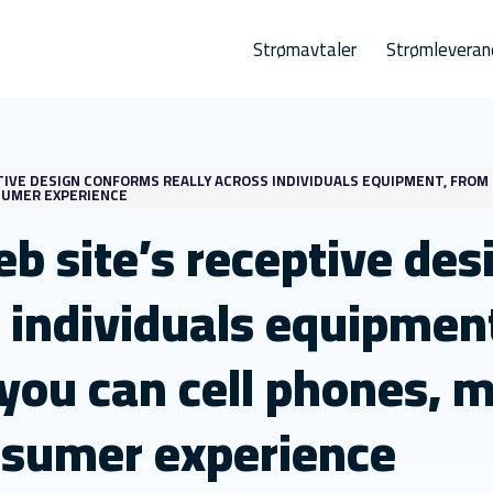
Strømavtaler
Strømleveran
TIVE DESIGN CONFORMS REALLY ACROSS INDIVIDUALS EQUIPMENT, FROM
SUMER EXPERIENCE
eb site’s receptive de
s individuals equipmen
you can cell phones, m
nsumer experience