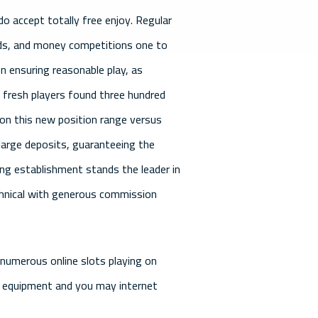
o accept totally free enjoy. Regular
ds, and money competitions one to
n ensuring reasonable play, as
e fresh players found three hundred
on this new position range versus
arge deposits, guaranteeing the
ing establishment stands the leader in
chnical with generous commission
 numerous online slots playing on
he equipment and you may internet