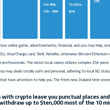
295
For Mlb,
To 2024 -
Cfb - 986
828
izes online game, advertisements, financial, and you may help, en
, Visa/Charge card, Skrill, Neteller, otherwise Bitcoin/Ethereum-
i professionals. The latest local casino utilizes complex 256-piec
 you may deals totally safe and personal, adhering to local NZ sta
l, that have attention to help you The fresh new Zealand time zon
 with crypto leave you punctual places and
withdraw up to $ten,000 most of the 10 mi