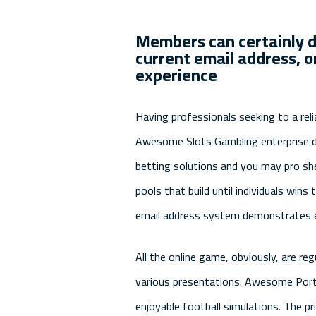
Members can certainly de
current email address, o
experience
Having professionals seeking to a reli
Awesome Slots Gambling enterprise del
betting solutions and you may pro shel
pools that build until individuals win
email address system demonstrates e
All the online game, obviously, are re
various presentations. Awesome Ports
enjoyable football simulations. The p