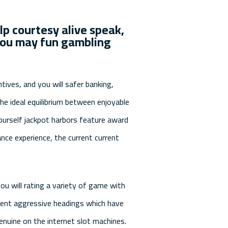
lp courtesy alive speak,
 you may fun gambling
tives, and you will safer banking,
he ideal equilibrium between enjoyable
yourself jackpot harbors feature award
nce experience, the current current
you will rating a variety of game with
nent aggressive headings which have
enuine on the internet slot machines.