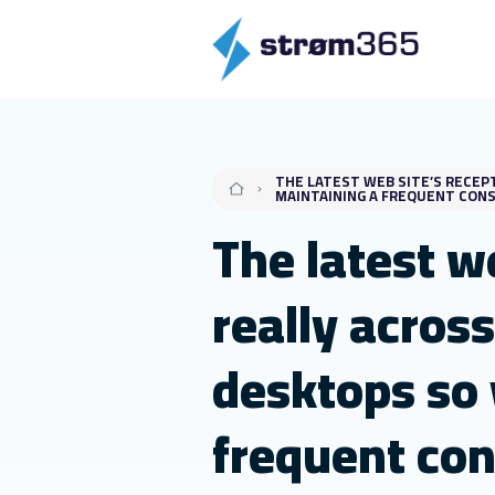
THE LATEST WEB SITE’S RECEP
MAINTAINING A FREQUENT CON
The latest w
really acros
desktops so 
frequent co