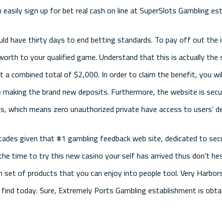
an easily sign up for bet real cash on line at SuperSlots Gambling es
uld have thirty days to end betting standards. To pay off out the i
y worth to your qualified game. Understand that this is actually the
it a combined total of $2,000. In order to claim the benefit, you w
 making the brand new deposits. Furthermore, the website is secu
s, which means zero unauthorized private have access to users’ del
ades given that #1 gambling feedback web site, dedicated to secure 
the time to try this new casino your self has arrived thus don’t he
 set of products that you can enjoy into people tool. Very Harbor
 find today. Sure, Extremely Ports Gambling establishment is obtai