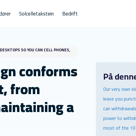
dører
Solcelletakstein
Bedrift
 DESKTOPS SO YOU CAN CELL PHONES,
sign conforms
På denne
t, from
Our very own sl
aintaining a
leave you punct
can withdrawals
power to withd
most of the 10