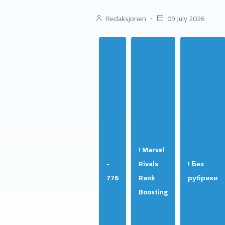
Redaksjonen
09 July 2026
! Marvel
-
Rivals
! Без
776
Rank
рубрики
Boosting