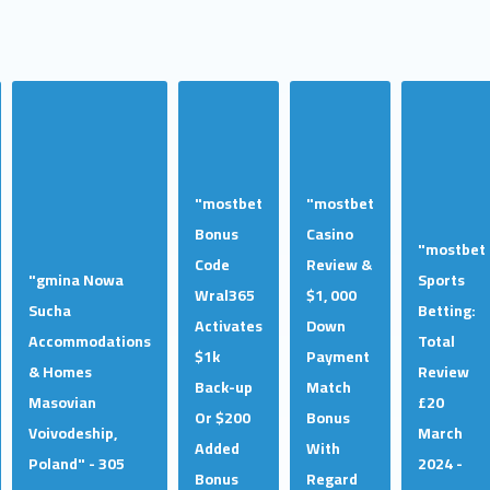
"mostbet
"mostbet
Bonus
Casino
"mostbet
Code
Review &
"gmina Nowa
Sports
Wral365
$1, 000
Sucha
Betting:
Activates
Down
Accommodations
Total
$1k
Payment
& Homes
Review
Back-up
Match
Masovian
£20
Or $200
Bonus
Voivodeship,
March
Added
With
Poland" - 305
2024 -
Bonus
Regard