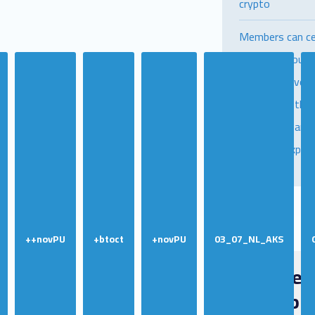
crypto
Members can cer
deals and you ma
courtesy alive s
address, or the 
to a flaccid an
gambling experi
++novPU
+btoct
+novPU
03_07_NL_AKS
Sammenl
strømpri