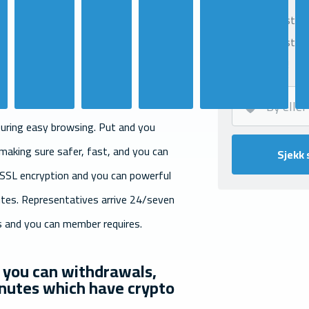
Se aktuelle strø
forskjellige str
spar penger!
suring easy browsing. Put and you
making sure safer, fast, and you can
Sjekk 
e SSL encryption and you can powerful
tutes. Representatives arrive 24/seven
es and you can member requires.
 you can withdrawals,
nutes which have crypto