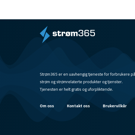
Strøm365 er en uavhengig tjeneste for forbrukere p
strøm og strømrelaterte produkter og tjenster.
Tjenesten er helt gratis og uforpliktende.
Om oss
Kontakt oss
Brukervilkår