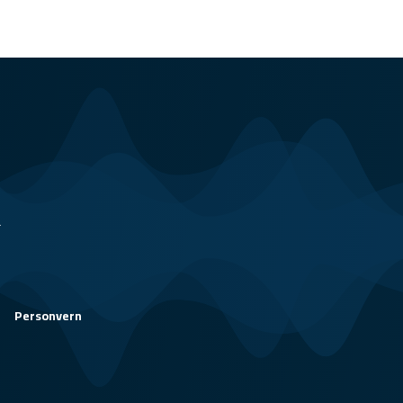
å
Personvern