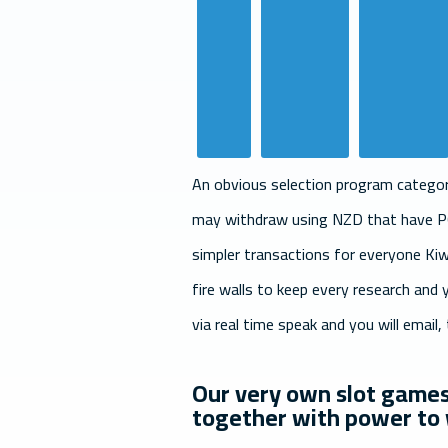
An obvious selection program categor
may withdraw using NZD that have POLi
simpler transactions for everyone Kiw
fire walls to keep every research and
via real time speak and you will emai
Our very own slot games
together with power to 