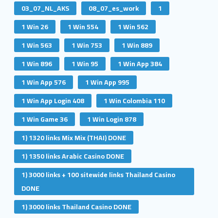
03_07_NL_AKS
08_07_es_work
1
1 Win 26
1 Win 554
1 Win 562
1 Win 563
1 Win 753
1 Win 889
1 Win 896
1 Win 95
1 Win App 384
1 Win App 576
1 Win App 995
1 Win App Login 408
1 Win Colombia 110
1 Win Game 36
1 Win Login 878
1) 1320 links Mix Mix (THAI) DONE
1) 1350 links Arabic Casino DONE
1) 3000 links + 100 sitewide links Thailand Casino
DONE
1) 3000 links Thailand Casino DONE