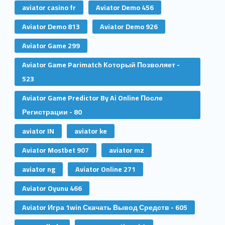
aviator casino fr
Aviator Demo 456
Aviator Demo 813
Aviator Demo 926
Aviator Game 299
Aviator Game Parimatch Который Позволяет -
523
Aviator Game Predictor By Ai Online После
Регистрации - 80
aviator IN
aviator ke
Aviator Mostbet 907
aviator mz
aviator ng
Aviator Online 271
Aviator Oyunu 466
Aviator Игра 1win Скачать Вывод Средств - 605