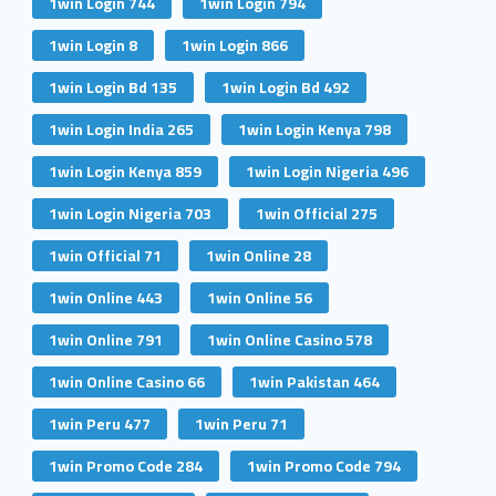
1win Login 744
1win Login 794
1win Login 8
1win Login 866
1win Login Bd 135
1win Login Bd 492
1win Login India 265
1win Login Kenya 798
1win Login Kenya 859
1win Login Nigeria 496
1win Login Nigeria 703
1win Official 275
1win Official 71
1win Online 28
1win Online 443
1win Online 56
1win Online 791
1win Online Casino 578
1win Online Casino 66
1win Pakistan 464
1win Peru 477
1win Peru 71
1win Promo Code 284
1win Promo Code 794