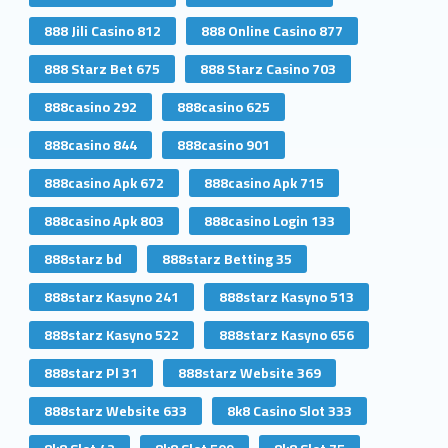
888 Jili Casino 812
888 Online Casino 877
888 Starz Bet 675
888 Starz Casino 703
888casino 292
888casino 625
888casino 844
888casino 901
888casino Apk 672
888casino Apk 715
888casino Apk 803
888casino Login 133
888starz bd
888starz Betting 35
888starz Kasyno 241
888starz Kasyno 513
888starz Kasyno 522
888starz Kasyno 656
888starz Pl 31
888starz Website 369
888starz Website 633
8k8 Casino Slot 333