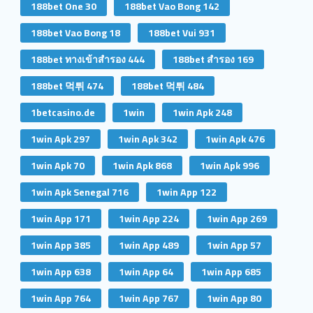
188bet One 30
188bet Vao Bong 142
188bet Vao Bong 18
188bet Vui 931
188bet ทางเข้าสํารอง 444
188bet สํารอง 169
188bet 먹튀 474
188bet 먹튀 484
1betcasino.de
1win
1win Apk 248
1win Apk 297
1win Apk 342
1win Apk 476
1win Apk 70
1win Apk 868
1win Apk 996
1win Apk Senegal 716
1win App 122
1win App 171
1win App 224
1win App 269
1win App 385
1win App 489
1win App 57
1win App 638
1win App 64
1win App 685
1win App 764
1win App 767
1win App 80