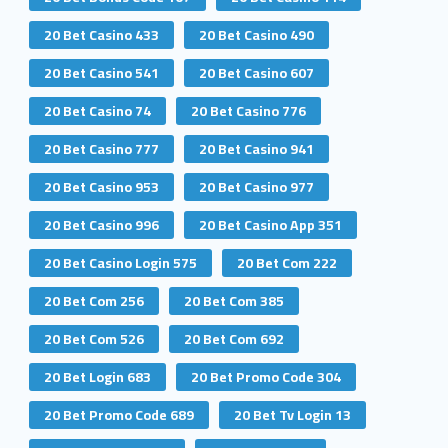
20 Bet Casino 433
20 Bet Casino 490
20 Bet Casino 541
20 Bet Casino 607
20 Bet Casino 74
20 Bet Casino 776
20 Bet Casino 777
20 Bet Casino 941
20 Bet Casino 953
20 Bet Casino 977
20 Bet Casino 996
20 Bet Casino App 351
20 Bet Casino Login 575
20 Bet Com 222
20 Bet Com 256
20 Bet Com 385
20 Bet Com 526
20 Bet Com 692
20 Bet Login 683
20 Bet Promo Code 304
20 Bet Promo Code 689
20 Bet Tv Login 13