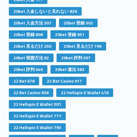
20bet 入金しないと見れない 826
20bet 入金方法 307
20bet 登録 302
20bet 登録 808
20bet 登録 951
20bet 見るだけ 250
20bet 見るだけ 796
20bet 視聴方法 82
20bet 評判 307
20bet 評判 649
20bet 違法 582
22 Bet 678
22 Bet Casino 917
22 Bet Casino 938
22 Hellspin E Wallet 410
22 Hellspin E Wallet 501
22 Hellspin E Wallet 771
22 Hellspin E Wallet 793