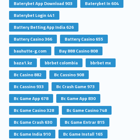
Baterybet App Download 903
Baterybet In 604
Baterybet Login 441
Battery Betting App India 626
Battery Casino 366
Battery Casino 655
bauhutte-g.com
Bay 888 Casino 808
baza1.kz
bbrbet colombia
bbrbet mx
Bc Casino 882
Bc Cassino 908
Bc Cassino 933
Bc Crash Game 973
Bc Game App 678
Bc Game App 830
Bc Game Casino 328
Bc Game Casino 748
Bc Game Crash 630
Bc Game Entrar 815
Bc Game India 910
Bc Game Install 165