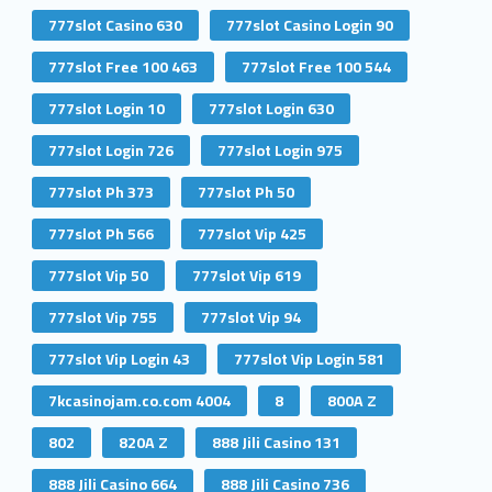
777slot Casino 630
777slot Casino Login 90
777slot Free 100 463
777slot Free 100 544
777slot Login 10
777slot Login 630
777slot Login 726
777slot Login 975
777slot Ph 373
777slot Ph 50
777slot Ph 566
777slot Vip 425
777slot Vip 50
777slot Vip 619
777slot Vip 755
777slot Vip 94
777slot Vip Login 43
777slot Vip Login 581
7kcasinojam.co.com 4004
8
800A Z
802
820A Z
888 Jili Casino 131
888 Jili Casino 664
888 Jili Casino 736