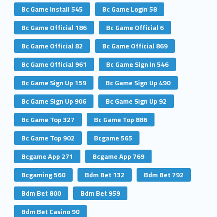
Bc Game Install 545
Bc Game Login 58
Bc Game Official 186
Bc Game Official 6
Bc Game Official 82
Bc Game Official 869
Bc Game Official 961
Bc Game Sign In 546
Bc Game Sign Up 159
Bc Game Sign Up 490
Bc Game Sign Up 906
Bc Game Sign Up 92
Bc Game Top 327
Bc Game Top 886
Bc Game Top 902
Bcgame 565
Bcgame App 271
Bcgame App 769
Bcgaming 560
Bdm Bet 132
Bdm Bet 792
Bdm Bet 800
Bdm Bet 959
Bdm Bet Casino 90