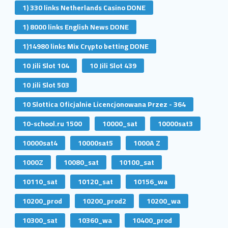
1) 330 links Netherlands Casino DONE
1) 8000 links English News DONE
1)14980 links Mix Crypto betting DONE
10 Jili Slot 104
10 Jili Slot 439
10 Jili Slot 503
10 Slottica Oficjalnie Licencjonowana Przez - 364
10-school.ru 1500
10000_sat
10000sat3
10000sat4
10000sat5
1000A Z
1000Z
10080_sat
10100_sat
10110_sat
10120_sat
10156_wa
10200_prod
10200_prod2
10200_wa
10300_sat
10360_wa
10400_prod