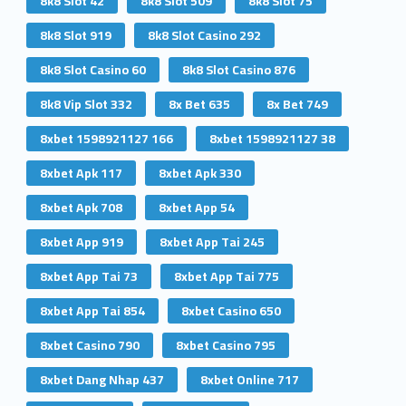
8k8 Slot 42
8k8 Slot 509
8k8 Slot 75
8k8 Slot 919
8k8 Slot Casino 292
8k8 Slot Casino 60
8k8 Slot Casino 876
8k8 Vip Slot 332
8x Bet 635
8x Bet 749
8xbet 1598921127 166
8xbet 1598921127 38
8xbet Apk 117
8xbet Apk 330
8xbet Apk 708
8xbet App 54
8xbet App 919
8xbet App Tai 245
8xbet App Tai 73
8xbet App Tai 775
8xbet App Tai 854
8xbet Casino 650
8xbet Casino 790
8xbet Casino 795
8xbet Dang Nhap 437
8xbet Online 717