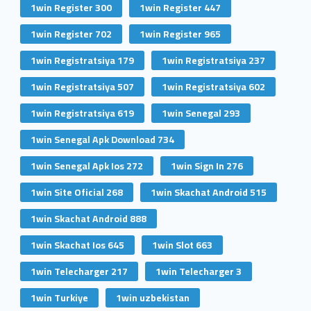
1win Register 300
1win Register 447
1win Register 702
1win Register 965
1win Registratsiya 179
1win Registratsiya 237
1win Registratsiya 507
1win Registratsiya 602
1win Registratsiya 619
1win Senegal 293
1win Senegal Apk Download 734
1win Senegal Apk Ios 272
1win Sign In 276
1win Site Oficial 268
1win Skachat Android 515
1win Skachat Android 888
1win Skachat Ios 645
1win Slot 663
1win Telecharger 217
1win Telecharger 3
1win Turkiye
1win uzbekistan