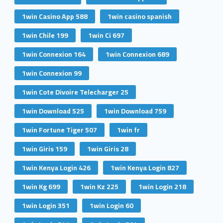
1win Casino App 588
1win casino spanish
1win Chile 199
1win Ci 697
1win Connexion 164
1win Connexion 689
1win Connexion 99
1win Cote Divoire Telecharger 25
1win Download 525
1win Download 759
1win Fortune Tiger 507
1win fr
1win Giris 159
1win Giris 28
1win Kenya Login 426
1win Kenya Login 827
1win Kg 699
1win Kz 225
1win Login 218
1win Login 351
1win Login 60