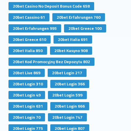
20bet Casino No Deposit Bonus Code 658
20bet Cassino 61
20bet Erfahrungen 760
20bet Erfahrungen 995
20bet Greece 100
20bet Greece 610
20bet Italia 691
20bet Italia 850
20bet Kasyno 908
20bet Kod Promocyjny Bez Depozytu 802
20bet Live 869
20bet Login 217
20bet Login 310
20bet Login 366
20bet Login 49
20bet Login 599
20bet Login 631
20bet Login 666
20bet Login 70
20bet Login 747
20bet Login 775
20bet Login 807