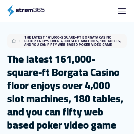
THE LATEST 161,000-SQUARE-FT BORGATA CASINO
FLOOR ENJOYS OVER 4,000 SLOT MACHINES, 180 TABLES,
AND YOU CAN FIFTY WEB BASED POKER VIDEO GAME
The latest 161,000-
square-ft Borgata Casino
floor enjoys over 4,000
slot machines, 180 tables,
and you can fifty web
based poker video game