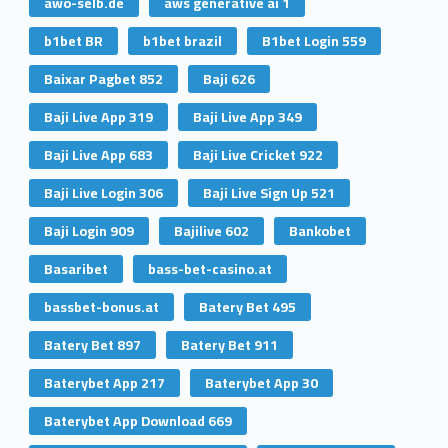
awo-selb.de
aws generative ai 1
b1bet BR
b1bet brazil
B1bet Login 559
Baixar Pagbet 852
Baji 626
Baji Live App 319
Baji Live App 349
Baji Live App 683
Baji Live Cricket 922
Baji Live Login 306
Baji Live Sign Up 521
Baji Login 909
Bajilive 602
Bankobet
Basaribet
bass-bet-casino.at
bassbet-bonus.at
Batery Bet 495
Batery Bet 897
Batery Bet 911
Baterybet App 217
Baterybet App 30
Baterybet App Download 669