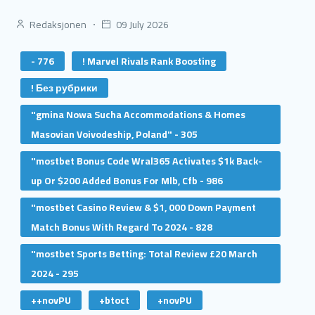
Redaksjonen
09 July 2026
- 776
! Marvel Rivals Rank Boosting
! Без рубрики
"gmina Nowa Sucha Accommodations & Homes
Masovian Voivodeship, Poland" - 305
"mostbet Bonus Code Wral365 Activates $1k Back-
up Or $200 Added Bonus For Mlb, Cfb - 986
"mostbet Casino Review & $1, 000 Down Payment
Match Bonus With Regard To 2024 - 828
"mostbet Sports Betting: Total Review £20 March
2024 - 295
++novPU
+btoct
+novPU