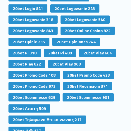
20bet Login 841
20bet Logowanie 243
20bet Logowanie 318
20bet Logowanie 540
20bet Logowanie 843
20bet Online Casino 822
20bet Opinie 235
20bet Opiniones 744
20bet Pl 318
20bet Pl 489
20bet Play 604
20bet Play 822
20bet Play 968
20bet Promo Code 108
20bet Promo Code 423
20bet Promo Code 972
20bet Recensioni 371
20bet Scommesse 629
20bet Scommesse 901
20bet Απατη 509
20bet Τηλεφωνο Επικοινωνιας 217
20bet 入金 177