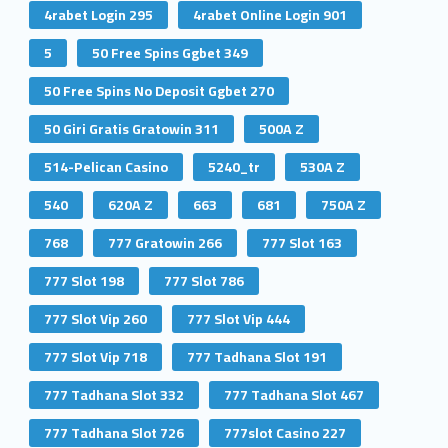
4rabet Login 295
4rabet Online Login 901
5
50 Free Spins Ggbet 349
50 Free Spins No Deposit Ggbet 270
50 Giri Gratis Gratowin 311
500A Z
514-Pelican Casino
5240_tr
530A Z
540
620A Z
663
681
750A Z
768
777 Gratowin 266
777 Slot 163
777 Slot 198
777 Slot 786
777 Slot Vip 260
777 Slot Vip 444
777 Slot Vip 718
777 Tadhana Slot 191
777 Tadhana Slot 332
777 Tadhana Slot 467
777 Tadhana Slot 726
777slot Casino 227