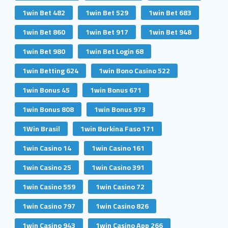
1win Bet 482
1win Bet 529
1win Bet 683
1win Bet 860
1win Bet 917
1win Bet 948
1win Bet 980
1win Bet Login 68
1win Betting 624
1win Bono Casino 522
1win Bonus 45
1win Bonus 671
1win Bonus 808
1win Bonus 973
1Win Brasil
1win Burkina Faso 171
1win Casino 14
1win Casino 161
1win Casino 25
1win Casino 391
1win Casino 559
1win Casino 72
1win Casino 797
1win Casino 826
1win Casino 943
1win Casino App 266