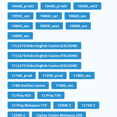
10400_prod2
10400_prod3
10400_sat2
10550_sat
10600_sat
10600_wa
10650_wa
10650_wa2
10800_wa
10900_wa
11) 2470 links English Casino (CA) DONE
11) 2470 links English Casino (FR) DONE
11) 2470 links English Casino (US) DONE
11100_prod
11200_prod
11800_wa
1189-betlive casino
11900_wa
12 Play 633
12 Play 739
12 Play Malaysia 773
1200A Z
1210A Z
1250A Z
12play Casino Malaysia 200