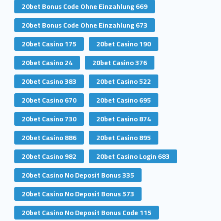
20bet Bonus Code Ohne Einzahlung 669
20bet Bonus Code Ohne Einzahlung 673
20bet Casino 175
20bet Casino 190
20bet Casino 24
20bet Casino 376
20bet Casino 383
20bet Casino 522
20bet Casino 670
20bet Casino 695
20bet Casino 730
20bet Casino 874
20bet Casino 886
20bet Casino 895
20bet Casino 982
20bet Casino Login 683
20bet Casino No Deposit Bonus 335
20bet Casino No Deposit Bonus 573
20bet Casino No Deposit Bonus Code 115