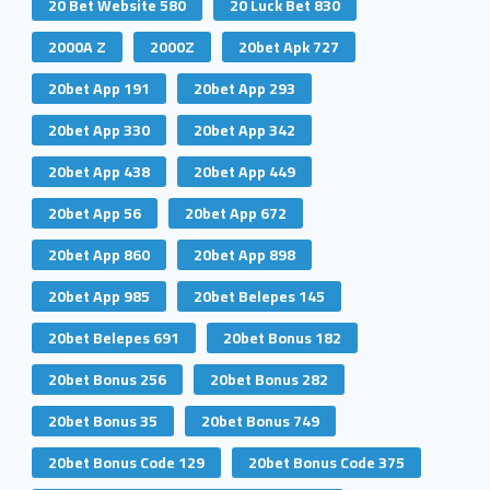
20 Bet Website 580
20 Luck Bet 830
2000A Z
2000Z
20bet Apk 727
20bet App 191
20bet App 293
20bet App 330
20bet App 342
20bet App 438
20bet App 449
20bet App 56
20bet App 672
20bet App 860
20bet App 898
20bet App 985
20bet Belepes 145
20bet Belepes 691
20bet Bonus 182
20bet Bonus 256
20bet Bonus 282
20bet Bonus 35
20bet Bonus 749
20bet Bonus Code 129
20bet Bonus Code 375