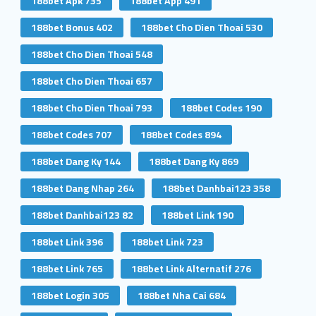
188bet Apk 735
188bet App 491
188bet Bonus 402
188bet Cho Dien Thoai 530
188bet Cho Dien Thoai 548
188bet Cho Dien Thoai 657
188bet Cho Dien Thoai 793
188bet Codes 190
188bet Codes 707
188bet Codes 894
188bet Dang Ky 144
188bet Dang Ky 869
188bet Dang Nhap 264
188bet Danhbai123 358
188bet Danhbai123 82
188bet Link 190
188bet Link 396
188bet Link 723
188bet Link 765
188bet Link Alternatif 276
188bet Login 305
188bet Nha Cai 684