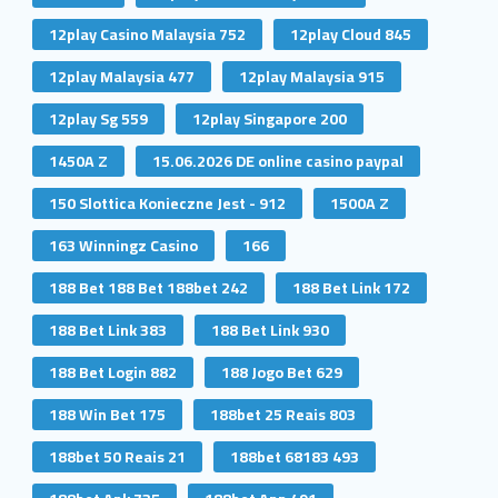
12play Casino Malaysia 752
12play Cloud 845
12play Malaysia 477
12play Malaysia 915
12play Sg 559
12play Singapore 200
1450A Z
15.06.2026 DE online casino paypal
150 Slottica Konieczne Jest - 912
1500A Z
163 Winningz Casino
166
188 Bet 188 Bet 188bet 242
188 Bet Link 172
188 Bet Link 383
188 Bet Link 930
188 Bet Login 882
188 Jogo Bet 629
188 Win Bet 175
188bet 25 Reais 803
188bet 50 Reais 21
188bet 68183 493