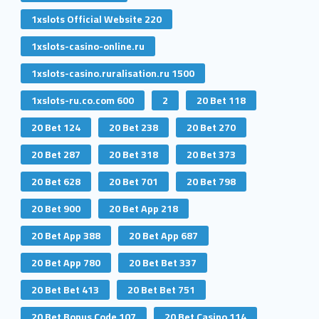
1xslots Official Website 220
1xslots-casino-online.ru
1xslots-casino.ruralisation.ru 1500
1xslots-ru.co.com 600
2
20 Bet 118
20 Bet 124
20 Bet 238
20 Bet 270
20 Bet 287
20 Bet 318
20 Bet 373
20 Bet 628
20 Bet 701
20 Bet 798
20 Bet 900
20 Bet App 218
20 Bet App 388
20 Bet App 687
20 Bet App 780
20 Bet Bet 337
20 Bet Bet 413
20 Bet Bet 751
20 Bet Bonus Code 107
20 Bet Casino 114