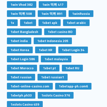
1win Vhod 382
1win 먹튀 417
1win 먹튀 508
1win 먹튀 891
1winRussia
1x
1xbet
1xbet apk
1xbet arabic
1xbet Bangladesh
1xbet casino BD
1xbet india
1xbet Indonesia 205
1xbet Korea
1xbet KR
1xbet Login 34
1xbet Login 586
1xbet malaysia
1xbet Morocco
1xbet pt
1xbet RU
1xbet russian
1xbet russian1
1xbet-online-casino.com
1xbetapp-ph.com6
1xbetph.ph33
1xslots Casino 376
1xslots Casino 459