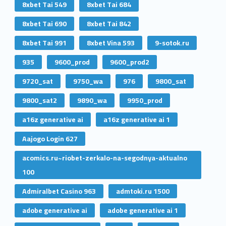
8xbet Tai 549
8xbet Tai 684
8xbet Tai 690
8xbet Tai 842
8xbet Tai 991
8xbet Vina 593
9-sotok.ru
935
9600_prod
9600_prod2
9720_sat
9750_wa
976
9800_sat
9800_sat2
9890_wa
9950_prod
a16z generative ai
a16z generative ai 1
Aajogo Login 627
acomics.ru~riobet-zerkalo-na-segodnya-aktualno
100
Admiralbet Casino 963
admtoki.ru 1500
adobe generative ai
adobe generative ai 1