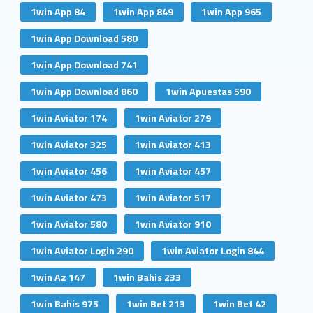
1win App 84
1win App 849
1win App 965
1win App Download 580
1win App Download 741
1win App Download 860
1win Apuestas 590
1win Aviator 174
1win Aviator 279
1win Aviator 325
1win Aviator 413
1win Aviator 456
1win Aviator 457
1win Aviator 473
1win Aviator 517
1win Aviator 580
1win Aviator 910
1win Aviator Login 290
1win Aviator Login 844
1win Az 147
1win Bahis 233
1win Bahis 975
1win Bet 213
1win Bet 42