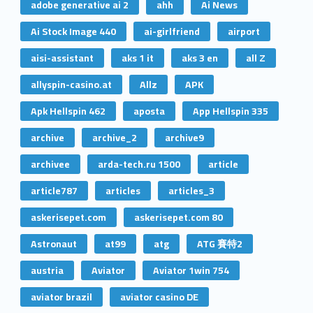
adobe generative ai 2
ahh
Ai News
Ai Stock Image 440
ai-girlfriend
airport
aisi-assistant
aks 1 it
aks 3 en
all Z
allyspin-casino.at
Allz
APK
Apk Hellspin 462
aposta
App Hellspin 335
archive
archive_2
archive9
archivee
arda-tech.ru 1500
article
article787
articles
articles_3
askerisepet.com
askerisepet.com 80
Astronaut
at99
atg
ATG 賽特2
austria
Aviator
Aviator 1win 754
aviator brazil
aviator casino DE