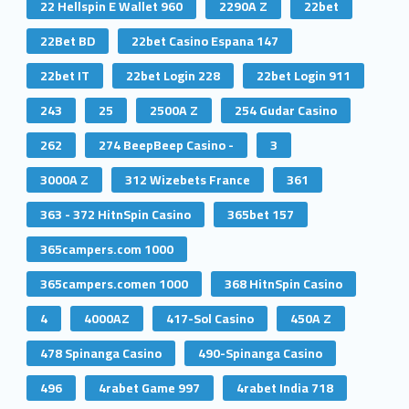
22 Hellspin E Wallet 960
2290A Z
22bet
22Bet BD
22bet Casino Espana 147
22bet IT
22bet Login 228
22bet Login 911
243
25
2500A Z
254 Gudar Casino
262
274 BeepBeep Casino -
3
3000A Z
312 Wizebets France
361
363 - 372 HitnSpin Casino
365bet 157
365campers.com 1000
365campers.comen 1000
368 HitnSpin Casino
4
4000AZ
417-Sol Casino
450A Z
478 Spinanga Casino
490-Spinanga Casino
496
4rabet Game 997
4rabet India 718