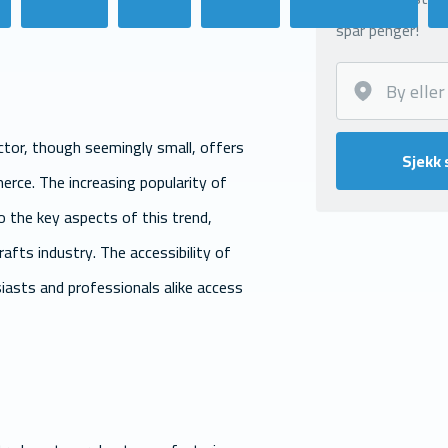
spar penger!
ctor, though seemingly small, offers
Sjekk 
erce. The increasing popularity of
o the key aspects of this trend,
rafts industry. The accessibility of
iasts and professionals alike access