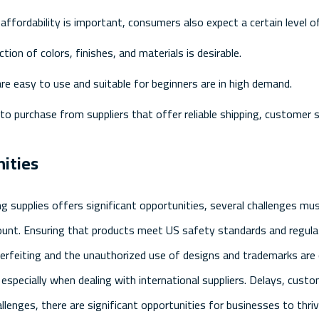
 affordability is important, consumers also expect a certain level o
tion of colors, finishes, and materials is desirable.
re easy to use and suitable for beginners are in high demand.
 purchase from suppliers that offer reliable shipping, customer s
ities
g supplies offers significant opportunities, several challenges m
unt. Ensuring that products meet US safety standards and regulatio
nterfeiting and the unauthorized use of designs and trademarks ar
 especially when dealing with international suppliers. Delays, cust
allenges, there are significant opportunities for businesses to thri