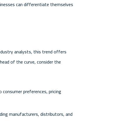
usinesses can differentiate themselves
ndustry analysts, this trend offers
head of the curve, consider the
o consumer preferences, pricing
uding manufacturers, distributors, and