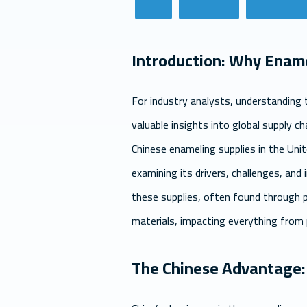
Introduction: Why Ename
For industry analysts, understanding
valuable insights into global supply 
Chinese enameling supplies in the Unit
examining its drivers, challenges, and
these supplies, often found through 
materials, impacting everything from pr
The Chinese Advantage: