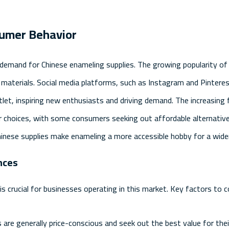
umer Behavior
 demand for Chinese enameling supplies. The growing popularity of
materials. Social media platforms, such as Instagram and Pinterest,
let, inspiring new enthusiasts and driving demand. The increasing f
 choices, with some consumers seeking out affordable alternatives
hinese supplies make enameling a more accessible hobby for a wide
nces
 crucial for businesses operating in this market. Key factors to co
are generally price-conscious and seek out the best value for the