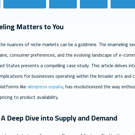
ling Matters to You
 the nuances of niche markets can be a goldmine. The enameling se
chains, consumer preferences, and the evolving landscape of e-comm
ed States presents a compelling case study. This article delves int
 implications for businesses operating within the broader arts and c
platforms like
aliexpress españa
, has revolutionized the way enthus
icing to product availability.
 A Deep Dive into Supply and Demand