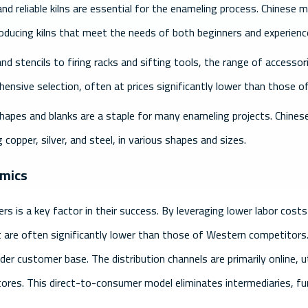
nd reliable kilns are essential for the enameling process. Chinese
roducing kilns that meet the needs of both beginners and experience
d stencils to firing racks and sifting tools, the range of accessorie
ensive selection, often at prices significantly lower than those 
hapes and blanks are a staple for many enameling projects. Chines
g copper, silver, and steel, in various shapes and sizes.
amics
ers is a key factor in their success. By leveraging lower labor cost
t are often significantly lower than those of Western competitors
er customer base. The distribution channels are primarily online, 
ores. This direct-to-consumer model eliminates intermediaries, fu