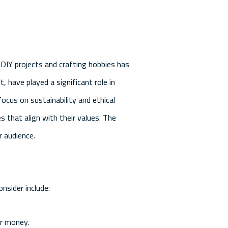
 DIY projects and crafting hobbies has
 have played a significant role in
ocus on sustainability and ethical
 that align with their values. The
r audience.
nsider include:
ir money.