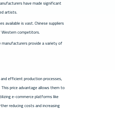
 manufacturers have made significant
d artists.
s available is vast. Chinese suppliers
of Western competitors.
e manufacturers provide a variety of
s and efficient production processes,
. This price advantage allows them to
utilizing e-commerce platforms like
rther reducing costs and increasing