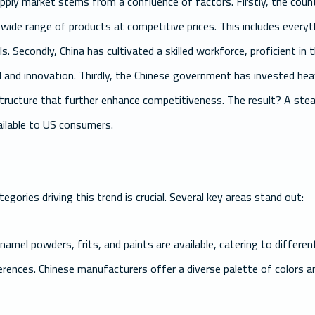
upply market stems from a confluence of factors. Firstly, the cou
 wide range of products at competitive prices. This includes every
ls. Secondly, China has cultivated a skilled workforce, proficient in
ol and innovation. Thirdly, the Chinese government has invested hea
astructure that further enhance competitiveness. The result? A ste
ailable to US consumers.
gories driving this trend is crucial. Several key areas stand out:
namel powders, frits, and paints are available, catering to differen
rences. Chinese manufacturers offer a diverse palette of colors an