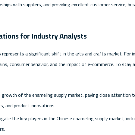
ionships with suppliers, and providing excellent customer service, b
ions for Industry Analysts
 represents a significant shift in the arts and crafts market. For i
chains, consumer behavior, and the impact of e-commerce. To stay a
e growth of the enameling supply market, paying close attention t
es, and product innovations.
igate the key players in the Chinese enameling supply market, incl
rs.