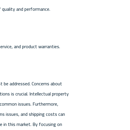
f quality and performance.
ervice, and product warranties.
ust be addressed. Concerns about
ns is crucial. Intellectual property
e common issues. Furthermore,
oms issues, and shipping costs can
ve in this market. By focusing on