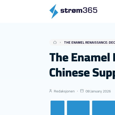
THE ENAMEL RENAISSANCE: DEC
The Enamel R
Chinese Supp
Redaksjonen
08 January 2026