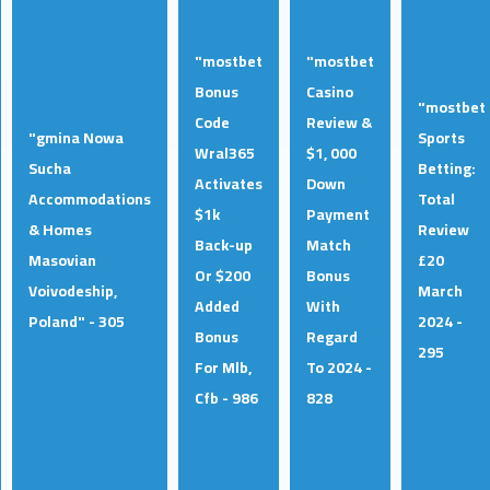
"mostbet
"mostbet
Bonus
Casino
"mostbet
Code
Review &
"gmina Nowa
Sports
Wral365
$1, 000
Sucha
Betting:
Activates
Down
Accommodations
Total
$1k
Payment
& Homes
Review
Back-up
Match
Masovian
£20
Or $200
Bonus
Voivodeship,
March
Added
With
Poland" - 305
2024 -
Bonus
Regard
295
For Mlb,
To 2024 -
Cfb - 986
828