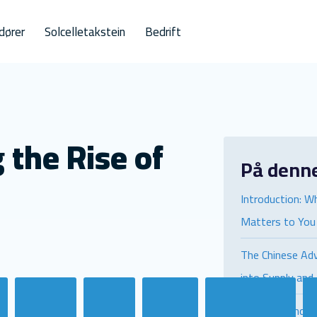
dører
Solcelletakstein
Bedrift
the Rise of
På denne
Introduction: W
Matters to You
The Chinese Ad
into Supply an
Market Trends 