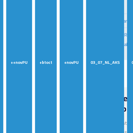
Behavior
Challenges and 
Conclusion: Re
Industry Analys
++novPU
+btoct
+novPU
03_07_NL_AKS
Sammenl
strømpri
Se aktuelle strø
forskjellige str