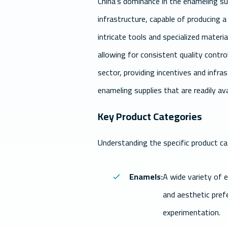
China’s dominance in the enameling s
infrastructure, capable of producing a
intricate tools and specialized materia
allowing for consistent quality contr
sector, providing incentives and infr
enameling supplies that are readily av
Key Product Categories
Understanding the specific product cate
Enamels:
A wide variety of e
and aesthetic prefe
experimentation.