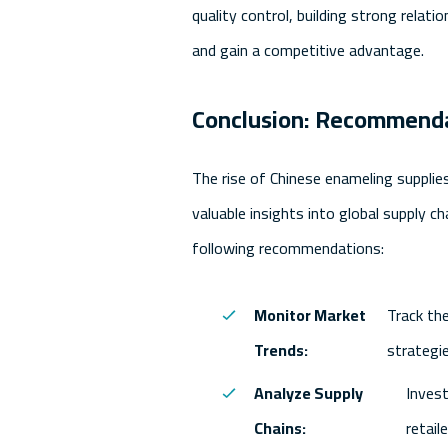
quality control, building strong relat
and gain a competitive advantage.
Conclusion: Recommendat
The rise of Chinese enameling supplies
valuable insights into global supply 
following recommendations:
Monitor Market
Track th
Trends:
strategi
Analyze Supply
Invest
Chains:
retaile