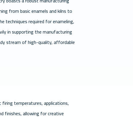
ntry boasts a robust manufacturing
thing from basic enamels and kilns to
 the techniques required for enameling,
vily in supporting the manufacturing
ady stream of high-quality, affordable
t firing temperatures, applications,
d finishes, allowing for creative