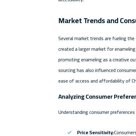
Market Trends and Cons
Several market trends are fueling the
created a larger market for enameling 
promoting enameling as a creative out
sourcing has also influenced consumer
ease of access and affordability of C
Analyzing Consumer Prefere
Understanding consumer preferences is
Price Sensitivity:
Consumers 