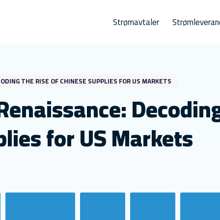
Strømavtaler
Strømleveran
ODING THE RISE OF CHINESE SUPPLIES FOR US MARKETS
enaissance: Decoding 
lies for US Markets