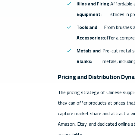
Kilns and Firing
Affordable a
Equipment:
strides in p
Tools and
From brushes an
Accessories:
offer a compreh
Metals and
Pre-cut metal s
Blanks:
metals, includin
Pricing and Distribution Dyn
The pricing strategy of Chinese suppli
they can offer products at prices tha
capture market share and attract a wid
Amazon, Etsy, and dedicated online st
accessibility.