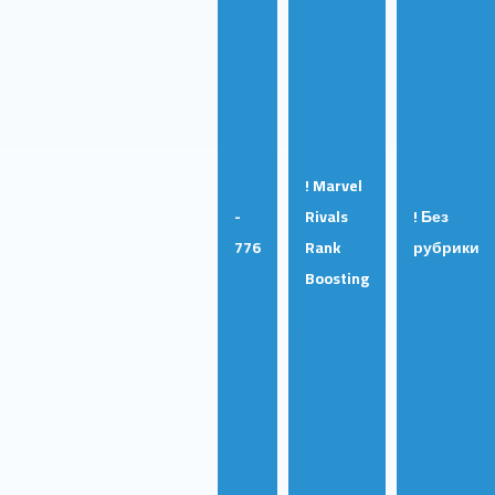
! Marvel
-
Rivals
! Без
776
Rank
рубрики
Boosting