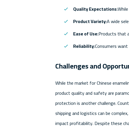
Quality Expectations:
While
Product Variety:
A wide selec
Ease of Use:
Products that a
Reliability:
Consumers want to
Challenges and Opportun
While the market for Chinese enamelin
product quality and safety are paramo
protection is another challenge. Cou
shipping and logistics can be complex,
impact profitability. Despite these ch