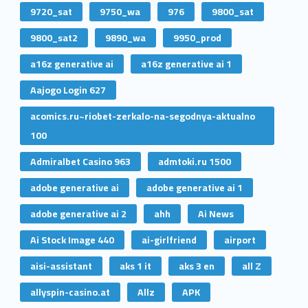
9720_sat
9750_wa
976
9800_sat
9800_sat2
9890_wa
9950_prod
a16z generative ai
a16z generative ai 1
Aajogo Login 627
acomics.ru~riobet-zerkalo-na-segodnya-aktualno
100
Admiralbet Casino 963
admtoki.ru 1500
adobe generative ai
adobe generative ai 1
adobe generative ai 2
ahh
Ai News
Ai Stock Image 440
ai-girlfriend
airport
aisi-assistant
aks 1 it
aks 3 en
all Z
allyspin-casino.at
Allz
APK