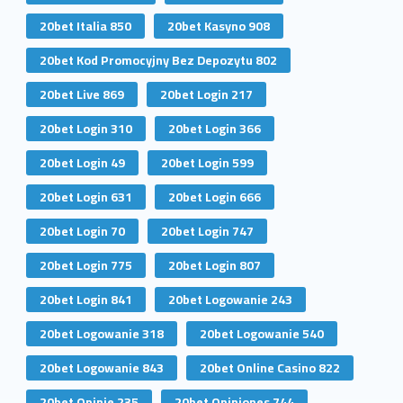
20bet Italia 850
20bet Kasyno 908
20bet Kod Promocyjny Bez Depozytu 802
20bet Live 869
20bet Login 217
20bet Login 310
20bet Login 366
20bet Login 49
20bet Login 599
20bet Login 631
20bet Login 666
20bet Login 70
20bet Login 747
20bet Login 775
20bet Login 807
20bet Login 841
20bet Logowanie 243
20bet Logowanie 318
20bet Logowanie 540
20bet Logowanie 843
20bet Online Casino 822
20bet Opinie 235
20bet Opiniones 744