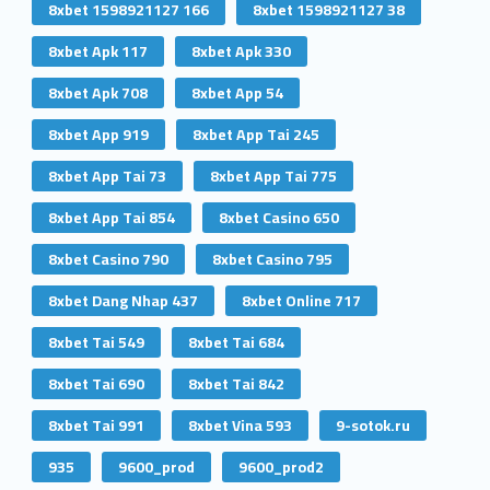
8xbet 1598921127 166
8xbet 1598921127 38
8xbet Apk 117
8xbet Apk 330
8xbet Apk 708
8xbet App 54
8xbet App 919
8xbet App Tai 245
8xbet App Tai 73
8xbet App Tai 775
8xbet App Tai 854
8xbet Casino 650
8xbet Casino 790
8xbet Casino 795
8xbet Dang Nhap 437
8xbet Online 717
8xbet Tai 549
8xbet Tai 684
8xbet Tai 690
8xbet Tai 842
8xbet Tai 991
8xbet Vina 593
9-sotok.ru
935
9600_prod
9600_prod2