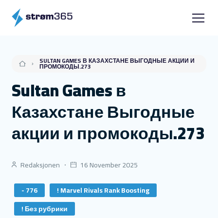
SULTAN GAMES В КАЗАХСТАНЕ ВЫГОДНЫЕ АКЦИИ И
ПРОМОКОДЫ.273
Sultan Games в
Казахстане Выгодные
акции и промокоды.273
Redaksjonen
16 November 2025
- 776
! Marvel Rivals Rank Boosting
! Без рубрики