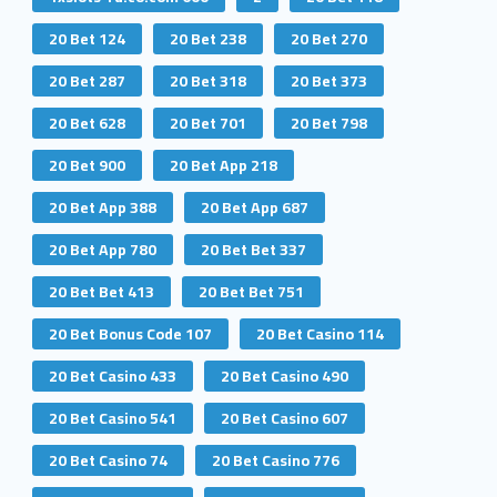
20 Bet 124
20 Bet 238
20 Bet 270
20 Bet 287
20 Bet 318
20 Bet 373
20 Bet 628
20 Bet 701
20 Bet 798
20 Bet 900
20 Bet App 218
20 Bet App 388
20 Bet App 687
20 Bet App 780
20 Bet Bet 337
20 Bet Bet 413
20 Bet Bet 751
20 Bet Bonus Code 107
20 Bet Casino 114
20 Bet Casino 433
20 Bet Casino 490
20 Bet Casino 541
20 Bet Casino 607
20 Bet Casino 74
20 Bet Casino 776