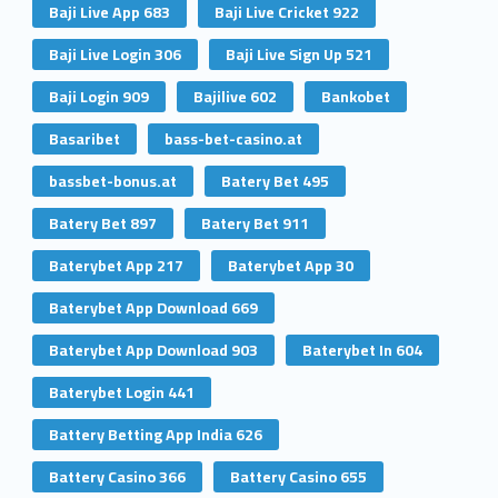
Baji Live App 683
Baji Live Cricket 922
Baji Live Login 306
Baji Live Sign Up 521
Baji Login 909
Bajilive 602
Bankobet
Basaribet
bass-bet-casino.at
bassbet-bonus.at
Batery Bet 495
Batery Bet 897
Batery Bet 911
Baterybet App 217
Baterybet App 30
Baterybet App Download 669
Baterybet App Download 903
Baterybet In 604
Baterybet Login 441
Battery Betting App India 626
Battery Casino 366
Battery Casino 655