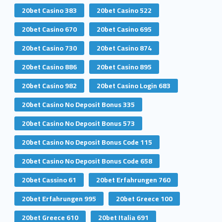
20bet Casino 383
20bet Casino 522
20bet Casino 670
20bet Casino 695
20bet Casino 730
20bet Casino 874
20bet Casino 886
20bet Casino 895
20bet Casino 982
20bet Casino Login 683
20bet Casino No Deposit Bonus 335
20bet Casino No Deposit Bonus 573
20bet Casino No Deposit Bonus Code 115
20bet Casino No Deposit Bonus Code 658
20bet Cassino 61
20bet Erfahrungen 760
20bet Erfahrungen 995
20bet Greece 100
20bet Greece 610
20bet Italia 691