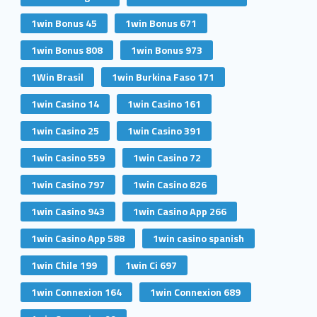
1win Bonus 45
1win Bonus 671
1win Bonus 808
1win Bonus 973
1Win Brasil
1win Burkina Faso 171
1win Casino 14
1win Casino 161
1win Casino 25
1win Casino 391
1win Casino 559
1win Casino 72
1win Casino 797
1win Casino 826
1win Casino 943
1win Casino App 266
1win Casino App 588
1win casino spanish
1win Chile 199
1win Ci 697
1win Connexion 164
1win Connexion 689