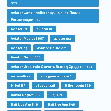
523
Aviator Game Predictor By Ai Online После
Регистрации - 80
aviator IN
aviator ke
Aviator Mostbet 907
aviator mz
aviator ng
Aviator Online 271
Aviator Oyunu 466
Aviator Игра 1win Скачать Вывод Средств - 605
awo-selb.de
aws generative ai 1
b1bet BR
b1bet brazil
B1bet Login 559
Baixar Pagbet 852
Baji 626
Baji Live App 319
Baji Live App 349