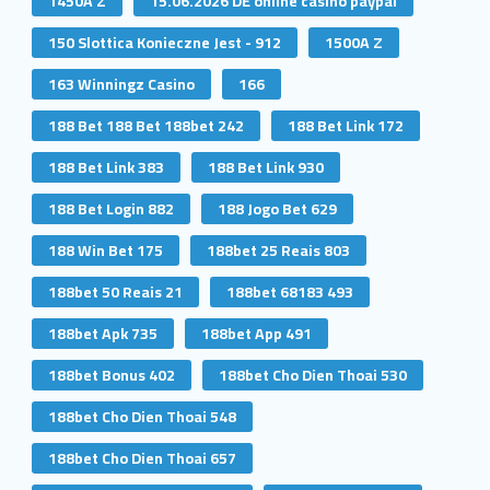
1450A Z
15.06.2026 DE online casino paypal
150 Slottica Konieczne Jest - 912
1500A Z
163 Winningz Casino
166
188 Bet 188 Bet 188bet 242
188 Bet Link 172
188 Bet Link 383
188 Bet Link 930
188 Bet Login 882
188 Jogo Bet 629
188 Win Bet 175
188bet 25 Reais 803
188bet 50 Reais 21
188bet 68183 493
188bet Apk 735
188bet App 491
188bet Bonus 402
188bet Cho Dien Thoai 530
188bet Cho Dien Thoai 548
188bet Cho Dien Thoai 657