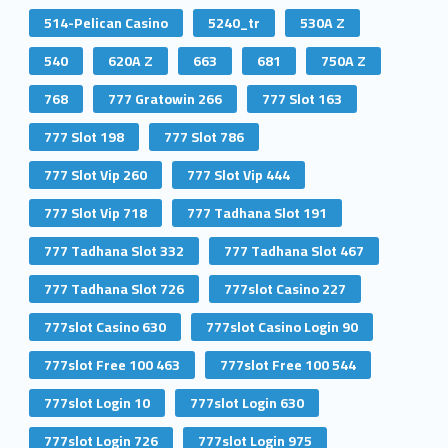
514-Pelican Casino
5240_tr
530A Z
540
620A Z
663
681
750A Z
768
777 Gratowin 266
777 Slot 163
777 Slot 198
777 Slot 786
777 Slot Vip 260
777 Slot Vip 444
777 Slot Vip 718
777 Tadhana Slot 191
777 Tadhana Slot 332
777 Tadhana Slot 467
777 Tadhana Slot 726
777slot Casino 227
777slot Casino 630
777slot Casino Login 90
777slot Free 100 463
777slot Free 100 544
777slot Login 10
777slot Login 630
777slot Login 726
777slot Login 975