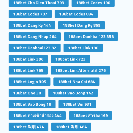
188bet Cho Dien Thoai 793
188bet Codes 190
188bet Codes 707
188bet Codes 894
188bet Dang Ky 144
188bet Dang Ky 869
188bet Dang Nhap 264
188bet Danhbai123 358
188bet Danhbai123 82
188bet Link 190
188bet Link 396
188bet Link 723
188bet Link 765
188bet Link Alternatif 276
188bet Login 305
188bet Nha Cai 684
188bet One 30
188bet Vao Bong 142
188bet Vao Bong 18
188bet Vui 931
188bet ทางเข้าสํารอง 444
188bet สํารอง 169
188bet 먹튀 474
188bet 먹튀 484