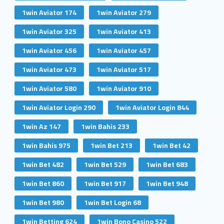
1win Aviator 174
1win Aviator 279
1win Aviator 325
1win Aviator 413
1win Aviator 456
1win Aviator 457
1win Aviator 473
1win Aviator 517
1win Aviator 580
1win Aviator 910
1win Aviator Login 290
1win Aviator Login 844
1win Az 147
1win Bahis 233
1win Bahis 975
1win Bet 213
1win Bet 42
1win Bet 482
1win Bet 529
1win Bet 683
1win Bet 860
1win Bet 917
1win Bet 948
1win Bet 980
1win Bet Login 68
1win Betting 624
1win Bono Casino 522