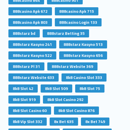
888casino 844
888casino 901
888casino Apk 672
888casino Apk 715
888casino Apk 803
888casino Login 133
888starz bd
888starz Betting 35
888starz Kasyno 241
888starz Kasyno 513
888starz Kasyno 522
888starz Kasyno 656
888starz Pl 31
888starz Website 369
888starz Website 633
8k8 Casino Slot 333
8k8 Slot 42
8k8 Slot 509
8k8 Slot 75
8k8 Slot 919
8k8 Slot Casino 292
8k8 Slot Casino 60
8k8 Slot Casino 876
8k8 Vip Slot 332
8x Bet 635
8x Bet 749