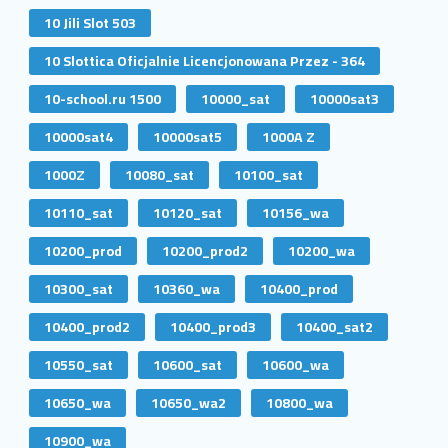
10 Jili Slot 503
10 Slottica Oficjalnie Licencjonowana Przez - 364
10-school.ru 1500
10000_sat
10000sat3
10000sat4
10000sat5
1000A Z
1000Z
10080_sat
10100_sat
10110_sat
10120_sat
10156_wa
10200_prod
10200_prod2
10200_wa
10300_sat
10360_wa
10400_prod
10400_prod2
10400_prod3
10400_sat2
10550_sat
10600_sat
10600_wa
10650_wa
10650_wa2
10800_wa
10900_wa