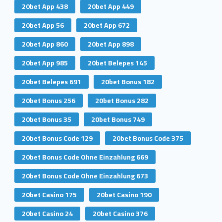
20bet App 438
20bet App 449
20bet App 56
20bet App 672
20bet App 860
20bet App 898
20bet App 985
20bet Belepes 145
20bet Belepes 691
20bet Bonus 182
20bet Bonus 256
20bet Bonus 282
20bet Bonus 35
20bet Bonus 749
20bet Bonus Code 129
20bet Bonus Code 375
20bet Bonus Code Ohne Einzahlung 669
20bet Bonus Code Ohne Einzahlung 673
20bet Casino 175
20bet Casino 190
20bet Casino 24
20bet Casino 376