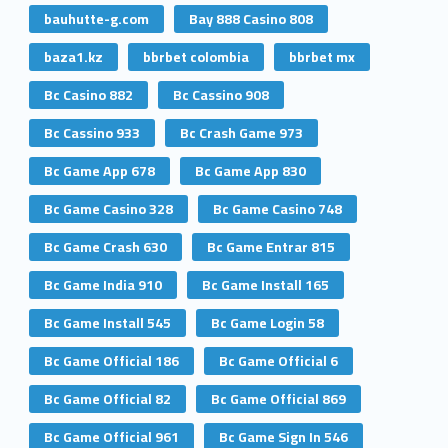
bauhutte-g.com
Bay 888 Casino 808
baza1.kz
bbrbet colombia
bbrbet mx
Bc Casino 882
Bc Cassino 908
Bc Cassino 933
Bc Crash Game 973
Bc Game App 678
Bc Game App 830
Bc Game Casino 328
Bc Game Casino 748
Bc Game Crash 630
Bc Game Entrar 815
Bc Game India 910
Bc Game Install 165
Bc Game Install 545
Bc Game Login 58
Bc Game Official 186
Bc Game Official 6
Bc Game Official 82
Bc Game Official 869
Bc Game Official 961
Bc Game Sign In 546