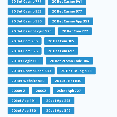
20 Bet Casino 777
20 Bet Casino 941
20 Bet Casino 953
20 Bet Casino 977
20 Bet Casino 996
20 Bet Casino App 351
20 Bet Casino Login 575
20 Bet Com 222
20 Bet Com 256
20 Bet Com 385
20 Bet Com 526
20 Bet Com 692
20 Bet Login 683
20 Bet Promo Code 304
20 Bet Promo Code 689
20 Bet Tv Login 13
20 Bet Website 580
20 Luck Bet 830
2000A Z
2000Z
20bet Apk 727
20bet App 191
20bet App 293
20bet App 330
20bet App 342