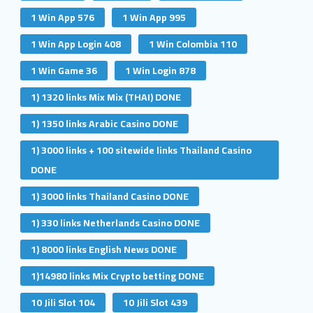
1 Win App 576
1 Win App 995
1 Win App Login 408
1 Win Colombia 110
1 Win Game 36
1 Win Login 878
1) 1320 links Mix Mix (THAI) DONE
1) 1350 links Arabic Casino DONE
1) 3000 links + 100 sitewide links Thailand Casino
DONE
1) 3000 links Thailand Casino DONE
1) 330 links Netherlands Casino DONE
1) 8000 links English News DONE
1)14980 links Mix Crypto betting DONE
10 Jili Slot 104
10 Jili Slot 439