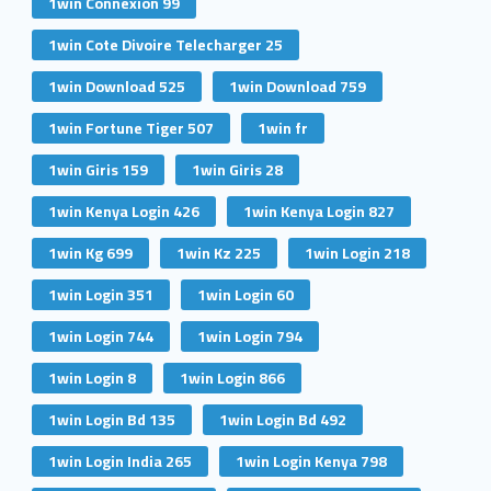
1win Connexion 99
1win Cote Divoire Telecharger 25
1win Download 525
1win Download 759
1win Fortune Tiger 507
1win fr
1win Giris 159
1win Giris 28
1win Kenya Login 426
1win Kenya Login 827
1win Kg 699
1win Kz 225
1win Login 218
1win Login 351
1win Login 60
1win Login 744
1win Login 794
1win Login 8
1win Login 866
1win Login Bd 135
1win Login Bd 492
1win Login India 265
1win Login Kenya 798