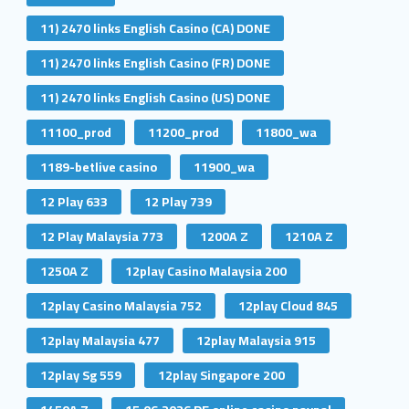
11) 2470 links English Casino (CA) DONE
11) 2470 links English Casino (FR) DONE
11) 2470 links English Casino (US) DONE
11100_prod
11200_prod
11800_wa
1189-betlive casino
11900_wa
12 Play 633
12 Play 739
12 Play Malaysia 773
1200A Z
1210A Z
1250A Z
12play Casino Malaysia 200
12play Casino Malaysia 752
12play Cloud 845
12play Malaysia 477
12play Malaysia 915
12play Sg 559
12play Singapore 200