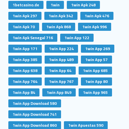
1betcasino.de
1win
1win Apk 248
1win Apk 297
1win Apk 342
1win Apk 476
1win Apk 70
1win Apk 868
1win Apk 996
1win Apk Senegal 716
1win App 122
1win App 171
1win App 224
1win App 269
1win App 385
1win App 489
1win App 57
1win App 638
1win App 64
1win App 685
1win App 764
1win App 767
1win App 80
1win App 84
1win App 849
1win App 965
1win App Download 580
1win App Download 741
1win App Download 860
1win Apuestas 590