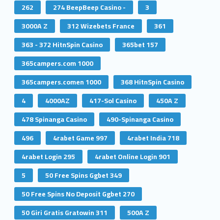
262
274 BeepBeep Casino -
3
3000A Z
312 Wizebets France
361
363 - 372 HitnSpin Casino
365bet 157
365campers.com 1000
365campers.comen 1000
368 HitnSpin Casino
4
4000AZ
417-Sol Casino
450A Z
478 Spinanga Casino
490-Spinanga Casino
496
4rabet Game 997
4rabet India 718
4rabet Login 295
4rabet Online Login 901
5
50 Free Spins Ggbet 349
50 Free Spins No Deposit Ggbet 270
50 Giri Gratis Gratowin 311
500A Z