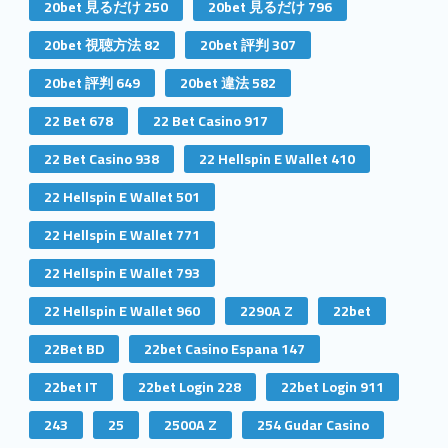
20bet 見るだけ 250
20bet 見るだけ 796
20bet 視聴方法 82
20bet 評判 307
20bet 評判 649
20bet 違法 582
22 Bet 678
22 Bet Casino 917
22 Bet Casino 938
22 Hellspin E Wallet 410
22 Hellspin E Wallet 501
22 Hellspin E Wallet 771
22 Hellspin E Wallet 793
22 Hellspin E Wallet 960
2290A Z
22bet
22Bet BD
22bet Casino Espana 147
22bet IT
22bet Login 228
22bet Login 911
243
25
2500A Z
254 Gudar Casino