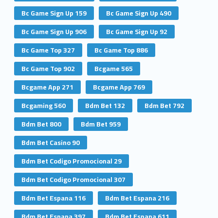
Bc Game Sign Up 159
Bc Game Sign Up 490
Bc Game Sign Up 906
Bc Game Sign Up 92
Bc Game Top 327
Bc Game Top 886
Bc Game Top 902
Bcgame 565
Bcgame App 271
Bcgame App 769
Bcgaming 560
Bdm Bet 132
Bdm Bet 792
Bdm Bet 800
Bdm Bet 959
Bdm Bet Casino 90
Bdm Bet Codigo Promocional 29
Bdm Bet Codigo Promocional 307
Bdm Bet Espana 116
Bdm Bet Espana 216
Bdm Bet Espana 397
Bdm Bet Espana 611