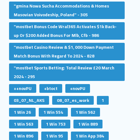
"gmina Nowa Sucha Accommodations & Homes
Masovian Voivodeship, Poland" - 305
"mostbet Bonus Code Wral365 Activates $1k Back-
up Or $200 Added Bonus For Mlb, Cfb - 986
"mostbet Casino Review & $1, 000 Down Payment
Match Bonus With Regard To 2024 - 828
"mostbet Sports Betting: Total Review £20 March
2024 - 295
++novPU
+btoct
+novPU
03_07_NL_AKS
08_07_es_work
1
1 Win 26
1 Win 554
1 Win 562
1 Win 563
1 Win 753
1 Win 889
1 Win 896
1 Win 95
1 Win App 384