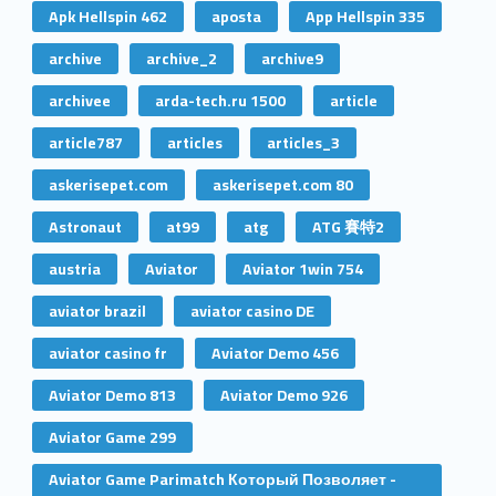
Apk Hellspin 462
aposta
App Hellspin 335
archive
archive_2
archive9
archivee
arda-tech.ru 1500
article
article787
articles
articles_3
askerisepet.com
askerisepet.com 80
Astronaut
at99
atg
ATG 賽特2
austria
Aviator
Aviator 1win 754
aviator brazil
aviator casino DE
aviator casino fr
Aviator Demo 456
Aviator Demo 813
Aviator Demo 926
Aviator Game 299
Aviator Game Parimatch Который Позволяет -