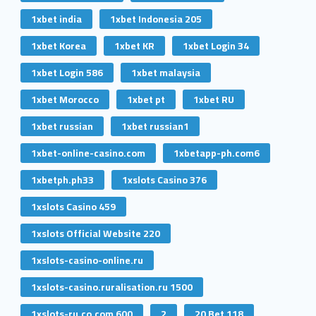
1xbet india
1xbet Indonesia 205
1xbet Korea
1xbet KR
1xbet Login 34
1xbet Login 586
1xbet malaysia
1xbet Morocco
1xbet pt
1xbet RU
1xbet russian
1xbet russian1
1xbet-online-casino.com
1xbetapp-ph.com6
1xbetph.ph33
1xslots Casino 376
1xslots Casino 459
1xslots Official Website 220
1xslots-casino-online.ru
1xslots-casino.ruralisation.ru 1500
1xslots-ru.co.com 600
2
20 Bet 118