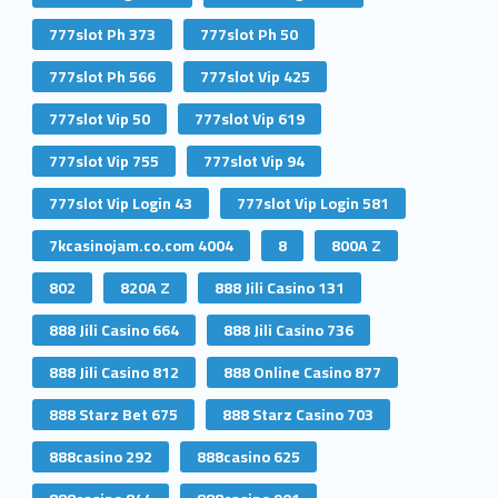
777slot Ph 373
777slot Ph 50
777slot Ph 566
777slot Vip 425
777slot Vip 50
777slot Vip 619
777slot Vip 755
777slot Vip 94
777slot Vip Login 43
777slot Vip Login 581
7kcasinojam.co.com 4004
8
800A Z
802
820A Z
888 Jili Casino 131
888 Jili Casino 664
888 Jili Casino 736
888 Jili Casino 812
888 Online Casino 877
888 Starz Bet 675
888 Starz Casino 703
888casino 292
888casino 625