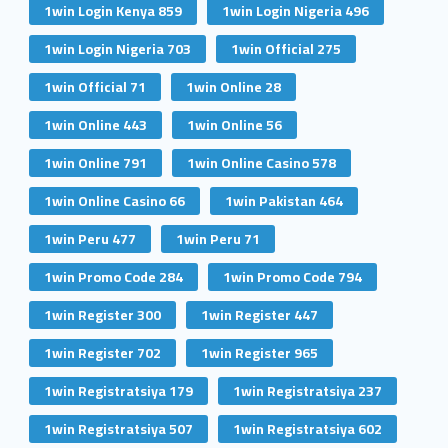
1win Login Kenya 859
1win Login Nigeria 496
1win Login Nigeria 703
1win Official 275
1win Official 71
1win Online 28
1win Online 443
1win Online 56
1win Online 791
1win Online Casino 578
1win Online Casino 66
1win Pakistan 464
1win Peru 477
1win Peru 71
1win Promo Code 284
1win Promo Code 794
1win Register 300
1win Register 447
1win Register 702
1win Register 965
1win Registratsiya 179
1win Registratsiya 237
1win Registratsiya 507
1win Registratsiya 602