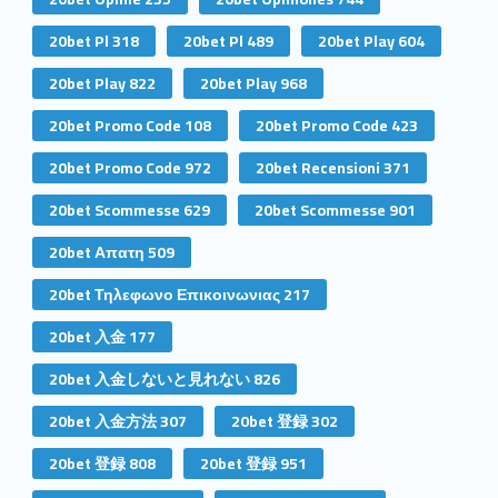
20bet Pl 318
20bet Pl 489
20bet Play 604
20bet Play 822
20bet Play 968
20bet Promo Code 108
20bet Promo Code 423
20bet Promo Code 972
20bet Recensioni 371
20bet Scommesse 629
20bet Scommesse 901
20bet Απατη 509
20bet Τηλεφωνο Επικοινωνιας 217
20bet 入金 177
20bet 入金しないと見れない 826
20bet 入金方法 307
20bet 登録 302
20bet 登録 808
20bet 登録 951