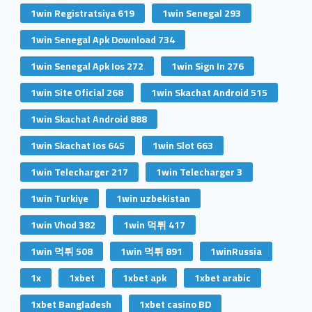
1win Registratsiya 619
1win Senegal 293
1win Senegal Apk Download 734
1win Senegal Apk Ios 272
1win Sign In 276
1win Site Oficial 268
1win Skachat Android 515
1win Skachat Android 888
1win Skachat Ios 645
1win Slot 663
1win Telecharger 217
1win Telecharger 3
1win Turkiye
1win uzbekistan
1win Vhod 382
1win 먹튀 417
1win 먹튀 508
1win 먹튀 891
1winRussia
1x
1xbet
1xbet apk
1xbet arabic
1xbet Bangladesh
1xbet casino BD