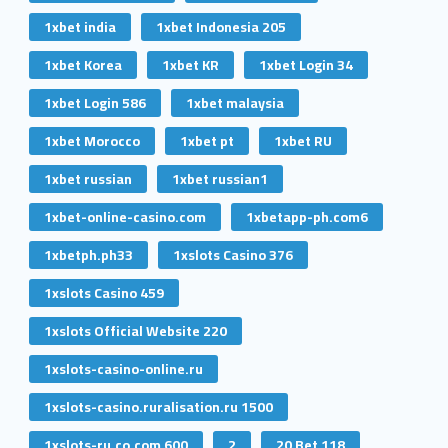
1xbet india
1xbet Indonesia 205
1xbet Korea
1xbet KR
1xbet Login 34
1xbet Login 586
1xbet malaysia
1xbet Morocco
1xbet pt
1xbet RU
1xbet russian
1xbet russian1
1xbet-online-casino.com
1xbetapp-ph.com6
1xbetph.ph33
1xslots Casino 376
1xslots Casino 459
1xslots Official Website 220
1xslots-casino-online.ru
1xslots-casino.ruralisation.ru 1500
1xslots-ru.co.com 600
2
20 Bet 118