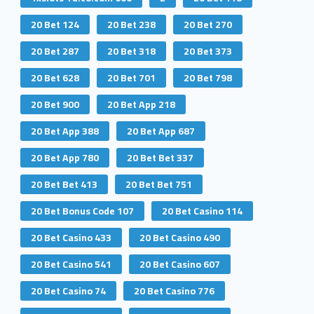
20 Bet 124
20 Bet 238
20 Bet 270
20 Bet 287
20 Bet 318
20 Bet 373
20 Bet 628
20 Bet 701
20 Bet 798
20 Bet 900
20 Bet App 218
20 Bet App 388
20 Bet App 687
20 Bet App 780
20 Bet Bet 337
20 Bet Bet 413
20 Bet Bet 751
20 Bet Bonus Code 107
20 Bet Casino 114
20 Bet Casino 433
20 Bet Casino 490
20 Bet Casino 541
20 Bet Casino 607
20 Bet Casino 74
20 Bet Casino 776