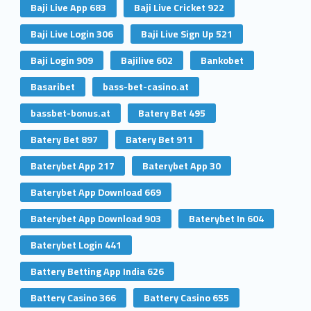
Baji Live App 683
Baji Live Cricket 922
Baji Live Login 306
Baji Live Sign Up 521
Baji Login 909
Bajilive 602
Bankobet
Basaribet
bass-bet-casino.at
bassbet-bonus.at
Batery Bet 495
Batery Bet 897
Batery Bet 911
Baterybet App 217
Baterybet App 30
Baterybet App Download 669
Baterybet App Download 903
Baterybet In 604
Baterybet Login 441
Battery Betting App India 626
Battery Casino 366
Battery Casino 655