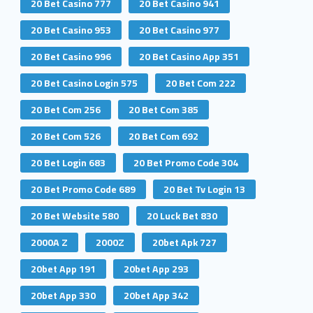
20 Bet Casino 777
20 Bet Casino 941
20 Bet Casino 953
20 Bet Casino 977
20 Bet Casino 996
20 Bet Casino App 351
20 Bet Casino Login 575
20 Bet Com 222
20 Bet Com 256
20 Bet Com 385
20 Bet Com 526
20 Bet Com 692
20 Bet Login 683
20 Bet Promo Code 304
20 Bet Promo Code 689
20 Bet Tv Login 13
20 Bet Website 580
20 Luck Bet 830
2000A Z
2000Z
20bet Apk 727
20bet App 191
20bet App 293
20bet App 330
20bet App 342