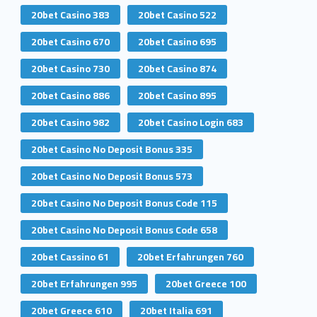
20bet Casino 383
20bet Casino 522
20bet Casino 670
20bet Casino 695
20bet Casino 730
20bet Casino 874
20bet Casino 886
20bet Casino 895
20bet Casino 982
20bet Casino Login 683
20bet Casino No Deposit Bonus 335
20bet Casino No Deposit Bonus 573
20bet Casino No Deposit Bonus Code 115
20bet Casino No Deposit Bonus Code 658
20bet Cassino 61
20bet Erfahrungen 760
20bet Erfahrungen 995
20bet Greece 100
20bet Greece 610
20bet Italia 691