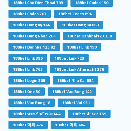
188bet Cho Dien Thoai 793
188bet Codes 190
188bet Codes 707
188bet Codes 894
188bet Dang Ky 144
188bet Dang Ky 869
188bet Dang Nhap 264
188bet Danhbai123 358
188bet Danhbai123 82
188bet Link 190
188bet Link 396
188bet Link 723
188bet Link 765
188bet Link Alternatif 276
188bet Login 305
188bet Nha Cai 684
188bet One 30
188bet Vao Bong 142
188bet Vao Bong 18
188bet Vui 931
188bet ทางเข้าสํารอง 444
188bet สํารอง 169
188bet 먹튀 474
188bet 먹튀 484