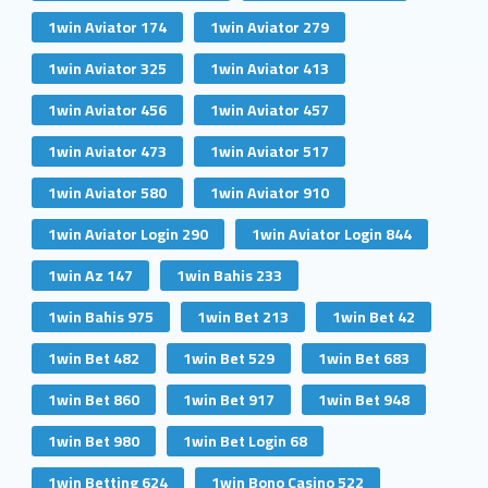
1win Aviator 174
1win Aviator 279
1win Aviator 325
1win Aviator 413
1win Aviator 456
1win Aviator 457
1win Aviator 473
1win Aviator 517
1win Aviator 580
1win Aviator 910
1win Aviator Login 290
1win Aviator Login 844
1win Az 147
1win Bahis 233
1win Bahis 975
1win Bet 213
1win Bet 42
1win Bet 482
1win Bet 529
1win Bet 683
1win Bet 860
1win Bet 917
1win Bet 948
1win Bet 980
1win Bet Login 68
1win Betting 624
1win Bono Casino 522