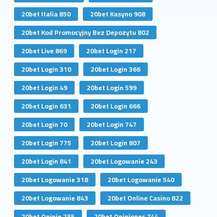
20bet Italia 850
20bet Kasyno 908
20bet Kod Promocyjny Bez Depozytu 802
20bet Live 869
20bet Login 217
20bet Login 310
20bet Login 366
20bet Login 49
20bet Login 599
20bet Login 631
20bet Login 666
20bet Login 70
20bet Login 747
20bet Login 775
20bet Login 807
20bet Login 841
20bet Logowanie 243
20bet Logowanie 318
20bet Logowanie 540
20bet Logowanie 843
20bet Online Casino 822
20bet Opinie 235
20bet Opiniones 744