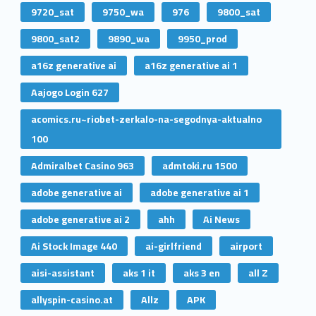
9720_sat
9750_wa
976
9800_sat
9800_sat2
9890_wa
9950_prod
a16z generative ai
a16z generative ai 1
Aajogo Login 627
acomics.ru~riobet-zerkalo-na-segodnya-aktualno
100
Admiralbet Casino 963
admtoki.ru 1500
adobe generative ai
adobe generative ai 1
adobe generative ai 2
ahh
Ai News
Ai Stock Image 440
ai-girlfriend
airport
aisi-assistant
aks 1 it
aks 3 en
all Z
allyspin-casino.at
Allz
APK