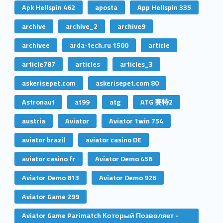
Apk Hellspin 462
aposta
App Hellspin 335
archive
archive_2
archive9
archivee
arda-tech.ru 1500
article
article787
articles
articles_3
askerisepet.com
askerisepet.com 80
Astronaut
at99
atg
ATG 賽特2
austria
Aviator
Aviator 1win 754
aviator brazil
aviator casino DE
aviator casino fr
Aviator Demo 456
Aviator Demo 813
Aviator Demo 926
Aviator Game 299
Aviator Game Parimatch Который Позволяет -