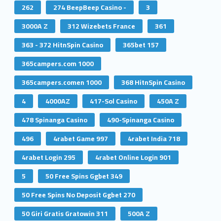
262
274 BeepBeep Casino -
3
3000A Z
312 Wizebets France
361
363 - 372 HitnSpin Casino
365bet 157
365campers.com 1000
365campers.comen 1000
368 HitnSpin Casino
4
4000AZ
417-Sol Casino
450A Z
478 Spinanga Casino
490-Spinanga Casino
496
4rabet Game 997
4rabet India 718
4rabet Login 295
4rabet Online Login 901
5
50 Free Spins Ggbet 349
50 Free Spins No Deposit Ggbet 270
50 Giri Gratis Gratowin 311
500A Z