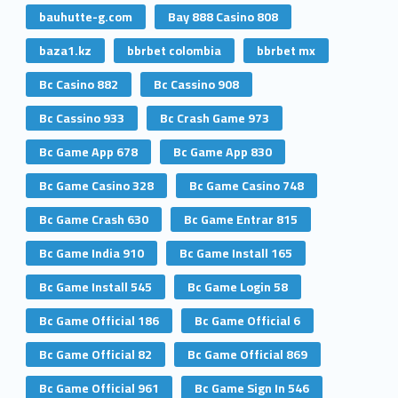
bauhutte-g.com
Bay 888 Casino 808
baza1.kz
bbrbet colombia
bbrbet mx
Bc Casino 882
Bc Cassino 908
Bc Cassino 933
Bc Crash Game 973
Bc Game App 678
Bc Game App 830
Bc Game Casino 328
Bc Game Casino 748
Bc Game Crash 630
Bc Game Entrar 815
Bc Game India 910
Bc Game Install 165
Bc Game Install 545
Bc Game Login 58
Bc Game Official 186
Bc Game Official 6
Bc Game Official 82
Bc Game Official 869
Bc Game Official 961
Bc Game Sign In 546