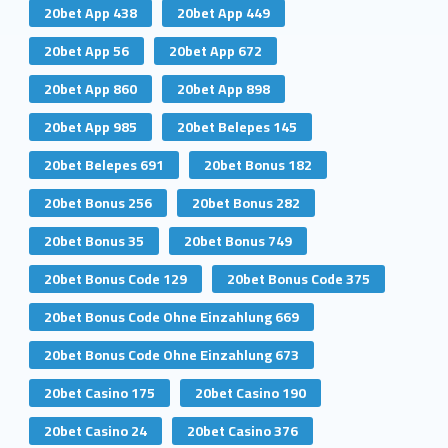
20bet App 438
20bet App 449
20bet App 56
20bet App 672
20bet App 860
20bet App 898
20bet App 985
20bet Belepes 145
20bet Belepes 691
20bet Bonus 182
20bet Bonus 256
20bet Bonus 282
20bet Bonus 35
20bet Bonus 749
20bet Bonus Code 129
20bet Bonus Code 375
20bet Bonus Code Ohne Einzahlung 669
20bet Bonus Code Ohne Einzahlung 673
20bet Casino 175
20bet Casino 190
20bet Casino 24
20bet Casino 376