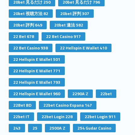
20bet 見るだけ 250
20bet 見るだけ 796
20bet 視聴方法 82
20bet 評判 307
20bet 評判 649
20bet 違法 582
22 Bet 678
22 Bet Casino 917
22 Bet Casino 938
22 Hellspin E Wallet 410
22 Hellspin E Wallet 501
22 Hellspin E Wallet 771
22 Hellspin E Wallet 793
22 Hellspin E Wallet 960
2290A Z
22bet
22Bet BD
22bet Casino Espana 147
22bet IT
22bet Login 228
22bet Login 911
243
25
2500A Z
254 Gudar Casino