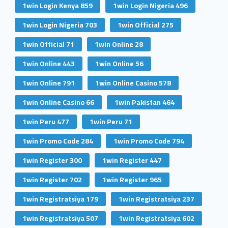
1win Login Kenya 859
1win Login Nigeria 496
1win Login Nigeria 703
1win Official 275
1win Official 71
1win Online 28
1win Online 443
1win Online 56
1win Online 791
1win Online Casino 578
1win Online Casino 66
1win Pakistan 464
1win Peru 477
1win Peru 71
1win Promo Code 284
1win Promo Code 794
1win Register 300
1win Register 447
1win Register 702
1win Register 965
1win Registratsiya 179
1win Registratsiya 237
1win Registratsiya 507
1win Registratsiya 602