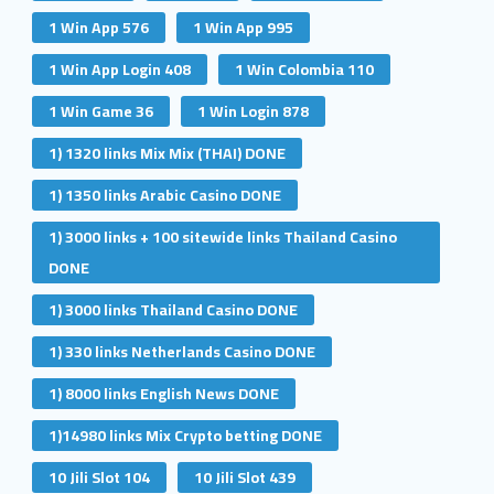
1 Win App 576
1 Win App 995
1 Win App Login 408
1 Win Colombia 110
1 Win Game 36
1 Win Login 878
1) 1320 links Mix Mix (THAI) DONE
1) 1350 links Arabic Casino DONE
1) 3000 links + 100 sitewide links Thailand Casino
DONE
1) 3000 links Thailand Casino DONE
1) 330 links Netherlands Casino DONE
1) 8000 links English News DONE
1)14980 links Mix Crypto betting DONE
10 Jili Slot 104
10 Jili Slot 439