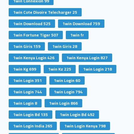
1win Connexion 99
1win Cote Divoire Telecharger 25
1win Download 525
1win Download 759
1win Fortune Tiger 507
1win fr
1win Giris 159
1win Giris 28
1win Kenya Login 426
1win Kenya Login 827
1win Kg 699
1win Kz 225
1win Login 218
1win Login 351
1win Login 60
1win Login 744
1win Login 794
1win Login 8
1win Login 866
1win Login Bd 135
1win Login Bd 492
1win Login India 265
1win Login Kenya 798