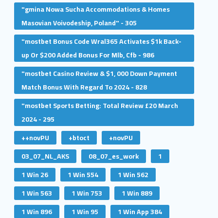
"gmina Nowa Sucha Accommodations & Homes
Masovian Voivodeship, Poland" - 305
"mostbet Bonus Code Wral365 Activates $1k Back-
up Or $200 Added Bonus For Mlb, Cfb - 986
"mostbet Casino Review & $1, 000 Down Payment
Match Bonus With Regard To 2024 - 828
"mostbet Sports Betting: Total Review £20 March
2024 - 295
++novPU
+btoct
+novPU
03_07_NL_AKS
08_07_es_work
1
1 Win 26
1 Win 554
1 Win 562
1 Win 563
1 Win 753
1 Win 889
1 Win 896
1 Win 95
1 Win App 384