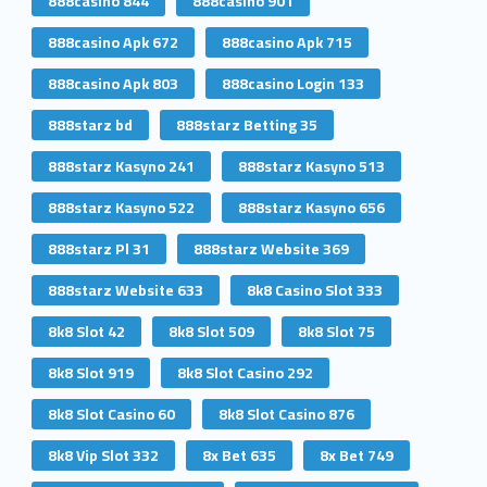
888casino 844
888casino 901
888casino Apk 672
888casino Apk 715
888casino Apk 803
888casino Login 133
888starz bd
888starz Betting 35
888starz Kasyno 241
888starz Kasyno 513
888starz Kasyno 522
888starz Kasyno 656
888starz Pl 31
888starz Website 369
888starz Website 633
8k8 Casino Slot 333
8k8 Slot 42
8k8 Slot 509
8k8 Slot 75
8k8 Slot 919
8k8 Slot Casino 292
8k8 Slot Casino 60
8k8 Slot Casino 876
8k8 Vip Slot 332
8x Bet 635
8x Bet 749