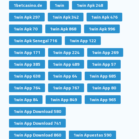
1betcasino.de
1win
1win Apk 248
1win Apk 297
1win Apk 342
1win Apk 476
1win Apk 70
1win Apk 868
1win Apk 996
1win Apk Senegal 716
1win App 122
1win App 171
1win App 224
1win App 269
1win App 385
1win App 489
1win App 57
1win App 638
1win App 64
1win App 685
1win App 764
1win App 767
1win App 80
1win App 84
1win App 849
1win App 965
1win App Download 580
1win App Download 741
1win App Download 860
1win Apuestas 590