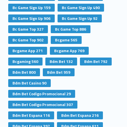
Bc Game Sign Up 159
Bc Game Sign Up 490
Bc Game Sign Up 906
Bc Game Sign Up 92
Bc Game Top 327
Bc Game Top 886
Bc Game Top 902
Bcgame 565
Bcgame App 271
Bcgame App 769
Bcgaming 560
Bdm Bet 132
Bdm Bet 792
Bdm Bet 800
Bdm Bet 959
Bdm Bet Casino 90
Bdm Bet Codigo Promocional 29
Bdm Bet Codigo Promocional 307
Bdm Bet Espana 116
Bdm Bet Espana 216
Bdm Bet Espana 397
Bdm Bet Espana 611