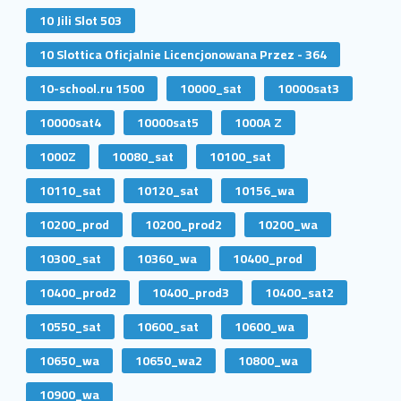
10 Jili Slot 503
10 Slottica Oficjalnie Licencjonowana Przez - 364
10-school.ru 1500
10000_sat
10000sat3
10000sat4
10000sat5
1000A Z
1000Z
10080_sat
10100_sat
10110_sat
10120_sat
10156_wa
10200_prod
10200_prod2
10200_wa
10300_sat
10360_wa
10400_prod
10400_prod2
10400_prod3
10400_sat2
10550_sat
10600_sat
10600_wa
10650_wa
10650_wa2
10800_wa
10900_wa