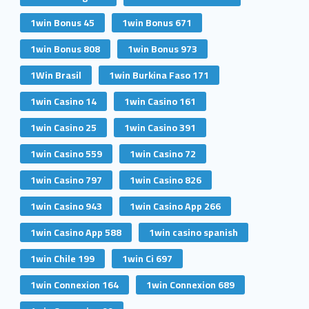
1win Bonus 45
1win Bonus 671
1win Bonus 808
1win Bonus 973
1Win Brasil
1win Burkina Faso 171
1win Casino 14
1win Casino 161
1win Casino 25
1win Casino 391
1win Casino 559
1win Casino 72
1win Casino 797
1win Casino 826
1win Casino 943
1win Casino App 266
1win Casino App 588
1win casino spanish
1win Chile 199
1win Ci 697
1win Connexion 164
1win Connexion 689