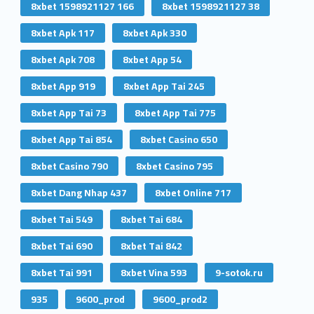
8xbet 1598921127 166
8xbet 1598921127 38
8xbet Apk 117
8xbet Apk 330
8xbet Apk 708
8xbet App 54
8xbet App 919
8xbet App Tai 245
8xbet App Tai 73
8xbet App Tai 775
8xbet App Tai 854
8xbet Casino 650
8xbet Casino 790
8xbet Casino 795
8xbet Dang Nhap 437
8xbet Online 717
8xbet Tai 549
8xbet Tai 684
8xbet Tai 690
8xbet Tai 842
8xbet Tai 991
8xbet Vina 593
9-sotok.ru
935
9600_prod
9600_prod2