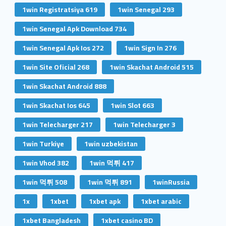
1win Registratsiya 619
1win Senegal 293
1win Senegal Apk Download 734
1win Senegal Apk Ios 272
1win Sign In 276
1win Site Oficial 268
1win Skachat Android 515
1win Skachat Android 888
1win Skachat Ios 645
1win Slot 663
1win Telecharger 217
1win Telecharger 3
1win Turkiye
1win uzbekistan
1win Vhod 382
1win 먹튀 417
1win 먹튀 508
1win 먹튀 891
1winRussia
1x
1xbet
1xbet apk
1xbet arabic
1xbet Bangladesh
1xbet casino BD