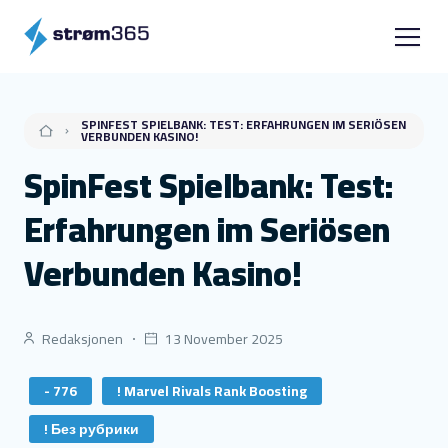
SPINFEST SPIELBANK: TEST: ERFAHRUNGEN IM SERIÖSEN
VERBUNDEN KASINO!
SpinFest Spielbank: Test:
Erfahrungen im Seriösen
Verbunden Kasino!
Redaksjonen
13 November 2025
- 776
! Marvel Rivals Rank Boosting
! Без рубрики