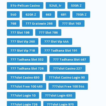
514-Pelican Casino
5240_tr
530A Z
540
620A Z
663
681
750A Z
768
777 Gratowin 266
777 Slot 163
777 Slot 198
777 Slot 786
777 Slot Vip 260
777 Slot Vip 444
777 Slot Vip 718
777 Tadhana Slot 191
777 Tadhana Slot 332
777 Tadhana Slot 467
777 Tadhana Slot 726
777slot Casino 227
777slot Casino 630
777slot Casino Login 90
777slot Free 100 463
777slot Free 100 544
777slot Login 10
777slot Login 630
777slot Login 726
777slot Login 975