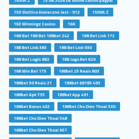
1450A Z
15.06.2026 DE online casino paypal
150 Slottica Konieczne Jest - 912
1500A Z
163 Winningz Casino
166
188 Bet 188 Bet 188bet 242
188 Bet Link 172
188 Bet Link 383
188 Bet Link 930
188 Bet Login 882
188 Jogo Bet 629
188 Win Bet 175
188bet 25 Reais 803
188bet 50 Reais 21
188bet 68183 493
188bet Apk 735
188bet App 491
188bet Bonus 402
188bet Cho Dien Thoai 530
188bet Cho Dien Thoai 548
188bet Cho Dien Thoai 657