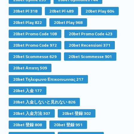
20bet Pl 318
20bet Pl 489
20bet Play 604
20bet Play 822
20bet Play 968
20bet Promo Code 108
20bet Promo Code 423
20bet Promo Code 972
20bet Recensioni 371
20bet Scommesse 629
20bet Scommesse 901
20bet Απατη 509
20bet Τηλεφωνο Επικοινωνιας 217
20bet 入金 177
20bet 入金しないと見れない 826
20bet 入金方法 307
20bet 登録 302
20bet 登録 808
20bet 登録 951