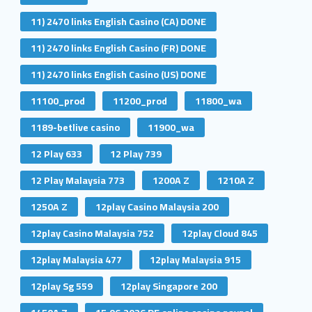
11) 2470 links English Casino (CA) DONE
11) 2470 links English Casino (FR) DONE
11) 2470 links English Casino (US) DONE
11100_prod
11200_prod
11800_wa
1189-betlive casino
11900_wa
12 Play 633
12 Play 739
12 Play Malaysia 773
1200A Z
1210A Z
1250A Z
12play Casino Malaysia 200
12play Casino Malaysia 752
12play Cloud 845
12play Malaysia 477
12play Malaysia 915
12play Sg 559
12play Singapore 200