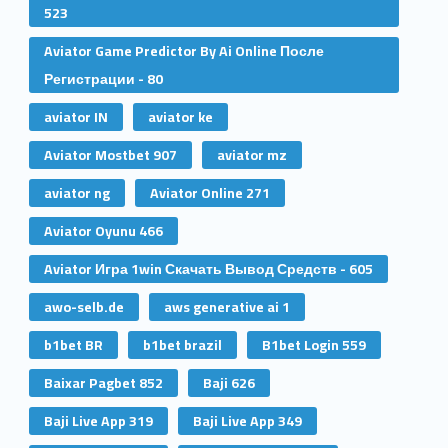
523
Aviator Game Predictor By Ai Online После
Регистрации - 80
aviator IN
aviator ke
Aviator Mostbet 907
aviator mz
aviator ng
Aviator Online 271
Aviator Oyunu 466
Aviator Игра 1win Скачать Вывод Средств - 605
awo-selb.de
aws generative ai 1
b1bet BR
b1bet brazil
B1bet Login 559
Baixar Pagbet 852
Baji 626
Baji Live App 319
Baji Live App 349