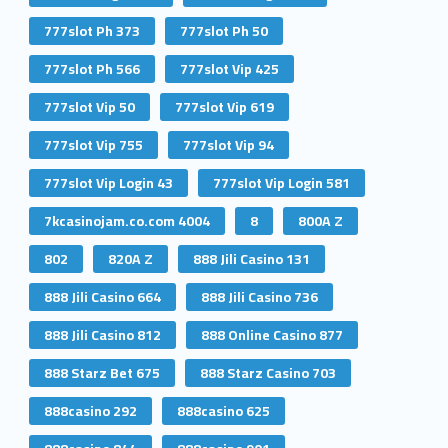
777slot Ph 373
777slot Ph 50
777slot Ph 566
777slot Vip 425
777slot Vip 50
777slot Vip 619
777slot Vip 755
777slot Vip 94
777slot Vip Login 43
777slot Vip Login 581
7kcasinojam.co.com 4004
8
800A Z
802
820A Z
888 Jili Casino 131
888 Jili Casino 664
888 Jili Casino 736
888 Jili Casino 812
888 Online Casino 877
888 Starz Bet 675
888 Starz Casino 703
888casino 292
888casino 625