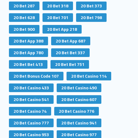
20 Bet 287
20 Bet 318
20 Bet 373
20 Bet 628
20 Bet 701
20 Bet 798
20 Bet 900
20 Bet App 218
20 Bet App 388
20 Bet App 687
20 Bet App 780
20 Bet Bet 337
20 Bet Bet 413
20 Bet Bet 751
20 Bet Bonus Code 107
20 Bet Casino 114
20 Bet Casino 433
20 Bet Casino 490
20 Bet Casino 541
20 Bet Casino 607
20 Bet Casino 74
20 Bet Casino 776
20 Bet Casino 777
20 Bet Casino 941
20 Bet Casino 953
20 Bet Casino 977