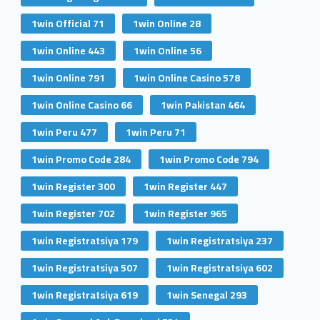
1win Official 71
1win Online 28
1win Online 443
1win Online 56
1win Online 791
1win Online Casino 578
1win Online Casino 66
1win Pakistan 464
1win Peru 477
1win Peru 71
1win Promo Code 284
1win Promo Code 794
1win Register 300
1win Register 447
1win Register 702
1win Register 965
1win Registratsiya 179
1win Registratsiya 237
1win Registratsiya 507
1win Registratsiya 602
1win Registratsiya 619
1win Senegal 293