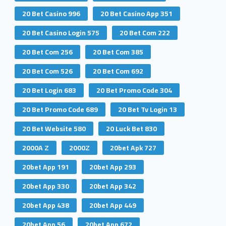
20 Bet Casino 996
20 Bet Casino App 351
20 Bet Casino Login 575
20 Bet Com 222
20 Bet Com 256
20 Bet Com 385
20 Bet Com 526
20 Bet Com 692
20 Bet Login 683
20 Bet Promo Code 304
20 Bet Promo Code 689
20 Bet Tv Login 13
20 Bet Website 580
20 Luck Bet 830
2000A Z
2000Z
20bet Apk 727
20bet App 191
20bet App 293
20bet App 330
20bet App 342
20bet App 438
20bet App 449
20bet App 56
20bet App 672