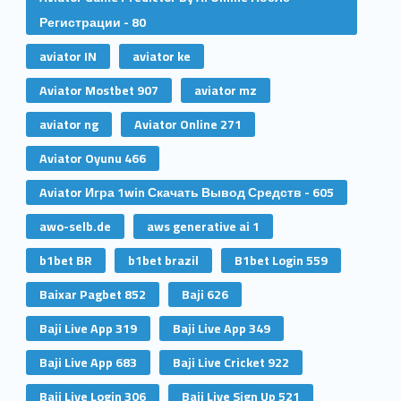
Регистрации - 80
aviator IN
aviator ke
Aviator Mostbet 907
aviator mz
aviator ng
Aviator Online 271
Aviator Oyunu 466
Aviator Игра 1win Скачать Вывод Средств - 605
awo-selb.de
aws generative ai 1
b1bet BR
b1bet brazil
B1bet Login 559
Baixar Pagbet 852
Baji 626
Baji Live App 319
Baji Live App 349
Baji Live App 683
Baji Live Cricket 922
Baji Live Login 306
Baji Live Sign Up 521