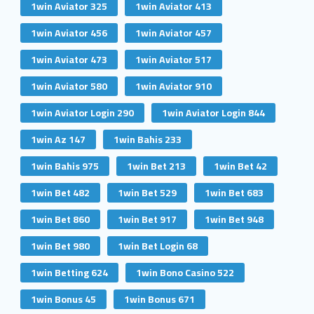
1win Aviator 325
1win Aviator 413
1win Aviator 456
1win Aviator 457
1win Aviator 473
1win Aviator 517
1win Aviator 580
1win Aviator 910
1win Aviator Login 290
1win Aviator Login 844
1win Az 147
1win Bahis 233
1win Bahis 975
1win Bet 213
1win Bet 42
1win Bet 482
1win Bet 529
1win Bet 683
1win Bet 860
1win Bet 917
1win Bet 948
1win Bet 980
1win Bet Login 68
1win Betting 624
1win Bono Casino 522
1win Bonus 45
1win Bonus 671