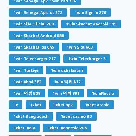
1win Senegal Apk Download 734
1win Senegal Apk Ios 272
1win Sign In 276
1win Site Oficial 268
1win Skachat Android 515
1win Skachat Android 888
1win Skachat Ios 645
1win Slot 663
1win Telecharger 217
1win Telecharger 3
1win Turkiye
1win uzbekistan
1win Vhod 382
1win 먹튀 417
1win 먹튀 508
1win 먹튀 891
1winRussia
1x
1xbet
1xbet apk
1xbet arabic
1xbet Bangladesh
1xbet casino BD
1xbet india
1xbet Indonesia 205