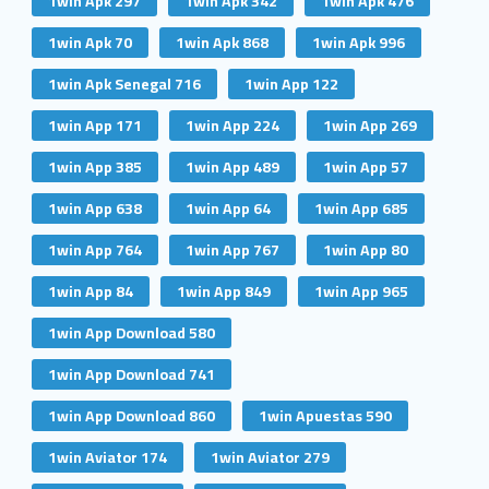
1win Apk 297
1win Apk 342
1win Apk 476
1win Apk 70
1win Apk 868
1win Apk 996
1win Apk Senegal 716
1win App 122
1win App 171
1win App 224
1win App 269
1win App 385
1win App 489
1win App 57
1win App 638
1win App 64
1win App 685
1win App 764
1win App 767
1win App 80
1win App 84
1win App 849
1win App 965
1win App Download 580
1win App Download 741
1win App Download 860
1win Apuestas 590
1win Aviator 174
1win Aviator 279