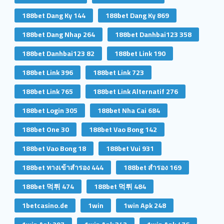
188bet Dang Ky 144
188bet Dang Ky 869
188bet Dang Nhap 264
188bet Danhbai123 358
188bet Danhbai123 82
188bet Link 190
188bet Link 396
188bet Link 723
188bet Link 765
188bet Link Alternatif 276
188bet Login 305
188bet Nha Cai 684
188bet One 30
188bet Vao Bong 142
188bet Vao Bong 18
188bet Vui 931
188bet ทางเข้าสํารอง 444
188bet สํารอง 169
188bet 먹튀 474
188bet 먹튀 484
1betcasino.de
1win
1win Apk 248