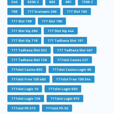
540
620A Z
663
681
750A Z
768
777 Gratowin 266
777 Slot 163
777 Slot 198
777 Slot 786
777 Slot Vip 260
777 Slot Vip 444
777 Slot Vip 718
777 Tadhana Slot 191
777 Tadhana Slot 332
777 Tadhana Slot 467
777 Tadhana Slot 726
777slot Casino 227
777slot Casino 630
777slot Casino Login 90
777slot Free 100 463
777slot Free 100 544
777slot Login 10
777slot Login 630
777slot Login 726
777slot Login 975
777slot Ph 373
777slot Ph 50