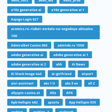
9800_sat2
9890_wa
9950_prod
a16z generative ai
a16z generative ai 1
Aajogo Login 627
acomics.ru~riobet-zerkalo-na-segodnya-aktualno
100
Admiralbet Casino 963
admtoki.ru 1500
adobe generative ai
adobe generative ai 1
adobe generative ai 2
ahh
Ai News
Ai Stock Image 440
ai-girlfriend
airport
aisi-assistant
aks 1 it
aks 3 en
all Z
allyspin-casino.at
Allz
APK
Apk Hellspin 462
aposta
App Hellspin 335
archive
archive_2
archive9