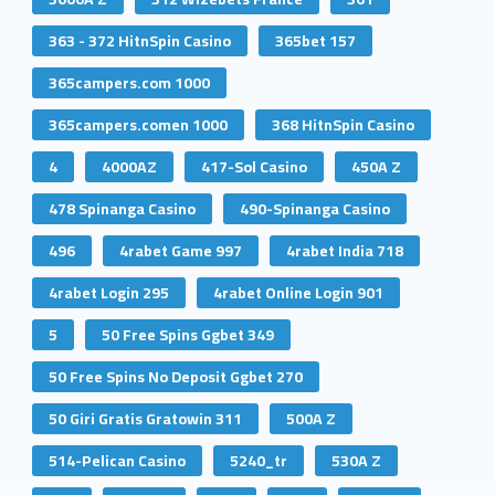
363 - 372 HitnSpin Casino
365bet 157
365campers.com 1000
365campers.comen 1000
368 HitnSpin Casino
4
4000AZ
417-Sol Casino
450A Z
478 Spinanga Casino
490-Spinanga Casino
496
4rabet Game 997
4rabet India 718
4rabet Login 295
4rabet Online Login 901
5
50 Free Spins Ggbet 349
50 Free Spins No Deposit Ggbet 270
50 Giri Gratis Gratowin 311
500A Z
514-Pelican Casino
5240_tr
530A Z