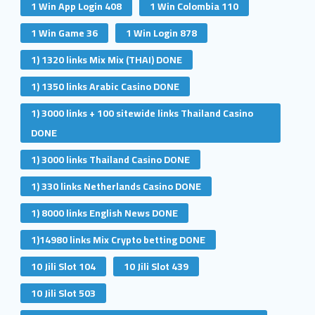
1 Win App Login 408
1 Win Colombia 110
1 Win Game 36
1 Win Login 878
1) 1320 links Mix Mix (THAI) DONE
1) 1350 links Arabic Casino DONE
1) 3000 links + 100 sitewide links Thailand Casino
DONE
1) 3000 links Thailand Casino DONE
1) 330 links Netherlands Casino DONE
1) 8000 links English News DONE
1)14980 links Mix Crypto betting DONE
10 Jili Slot 104
10 Jili Slot 439
10 Jili Slot 503