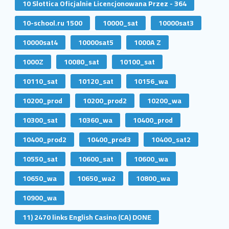
10 Slottica Oficjalnie Licencjonowana Przez - 364
10-school.ru 1500
10000_sat
10000sat3
10000sat4
10000sat5
1000A Z
1000Z
10080_sat
10100_sat
10110_sat
10120_sat
10156_wa
10200_prod
10200_prod2
10200_wa
10300_sat
10360_wa
10400_prod
10400_prod2
10400_prod3
10400_sat2
10550_sat
10600_sat
10600_wa
10650_wa
10650_wa2
10800_wa
10900_wa
11) 2470 links English Casino (CA) DONE