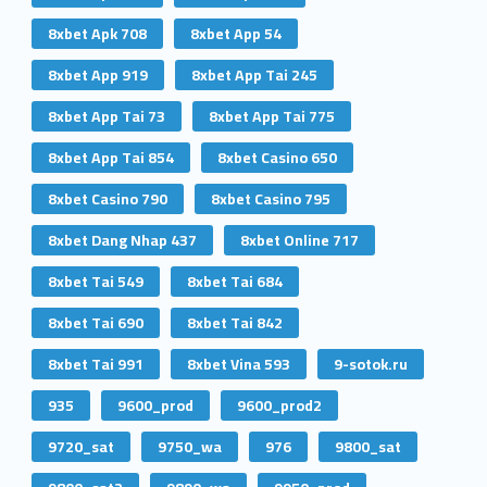
8xbet Apk 708
8xbet App 54
8xbet App 919
8xbet App Tai 245
8xbet App Tai 73
8xbet App Tai 775
8xbet App Tai 854
8xbet Casino 650
8xbet Casino 790
8xbet Casino 795
8xbet Dang Nhap 437
8xbet Online 717
8xbet Tai 549
8xbet Tai 684
8xbet Tai 690
8xbet Tai 842
8xbet Tai 991
8xbet Vina 593
9-sotok.ru
935
9600_prod
9600_prod2
9720_sat
9750_wa
976
9800_sat