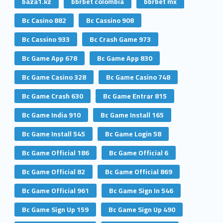
baza1.kz
bbrbet colombia
bbrbet mx
Bc Casino 882
Bc Cassino 908
Bc Cassino 933
Bc Crash Game 973
Bc Game App 678
Bc Game App 830
Bc Game Casino 328
Bc Game Casino 748
Bc Game Crash 630
Bc Game Entrar 815
Bc Game India 910
Bc Game Install 165
Bc Game Install 545
Bc Game Login 58
Bc Game Official 186
Bc Game Official 6
Bc Game Official 82
Bc Game Official 869
Bc Game Official 961
Bc Game Sign In 546
Bc Game Sign Up 159
Bc Game Sign Up 490