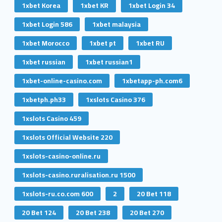
1xbet Korea
1xbet KR
1xbet Login 34
1xbet Login 586
1xbet malaysia
1xbet Morocco
1xbet pt
1xbet RU
1xbet russian
1xbet russian1
1xbet-online-casino.com
1xbetapp-ph.com6
1xbetph.ph33
1xslots Casino 376
1xslots Casino 459
1xslots Official Website 220
1xslots-casino-online.ru
1xslots-casino.ruralisation.ru 1500
1xslots-ru.co.com 600
2
20 Bet 118
20 Bet 124
20 Bet 238
20 Bet 270