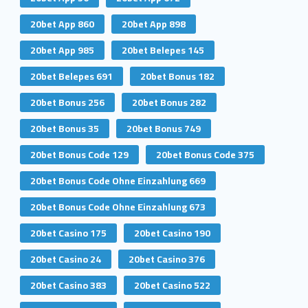
20bet App 860
20bet App 898
20bet App 985
20bet Belepes 145
20bet Belepes 691
20bet Bonus 182
20bet Bonus 256
20bet Bonus 282
20bet Bonus 35
20bet Bonus 749
20bet Bonus Code 129
20bet Bonus Code 375
20bet Bonus Code Ohne Einzahlung 669
20bet Bonus Code Ohne Einzahlung 673
20bet Casino 175
20bet Casino 190
20bet Casino 24
20bet Casino 376
20bet Casino 383
20bet Casino 522