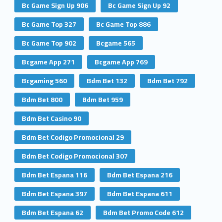
Bc Game Sign Up 906
Bc Game Sign Up 92
Bc Game Top 327
Bc Game Top 886
Bc Game Top 902
Bcgame 565
Bcgame App 271
Bcgame App 769
Bcgaming 560
Bdm Bet 132
Bdm Bet 792
Bdm Bet 800
Bdm Bet 959
Bdm Bet Casino 90
Bdm Bet Codigo Promocional 29
Bdm Bet Codigo Promocional 307
Bdm Bet Espana 116
Bdm Bet Espana 216
Bdm Bet Espana 397
Bdm Bet Espana 611
Bdm Bet Espana 62
Bdm Bet Promo Code 612