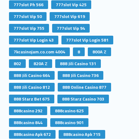
777slot Ph 566
777slot Vip 425
777slot Vip 50
777slot Vip 619
777slot Vip 755
777slot Vip 94
777slot Vip Login 43
777slot Vip Login 581
7kcasinojam.co.com 4004
8
800A Z
802
820A Z
888 Jili Casino 131
888 Jili Casino 664
888 Jili Casino 736
888 Jili Casino 812
888 Online Casino 877
888 Starz Bet 675
888 Starz Casino 703
888casino 292
888casino 625
888casino 844
888casino 901
888casino Apk 672
888casino Apk 715