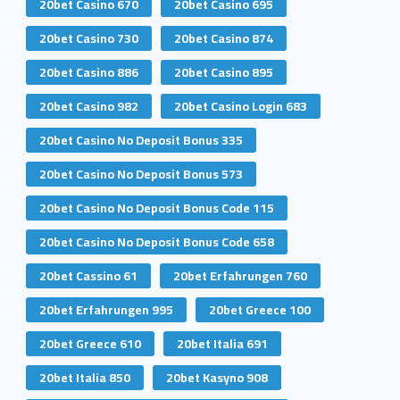
20bet Casino 670
20bet Casino 695
20bet Casino 730
20bet Casino 874
20bet Casino 886
20bet Casino 895
20bet Casino 982
20bet Casino Login 683
20bet Casino No Deposit Bonus 335
20bet Casino No Deposit Bonus 573
20bet Casino No Deposit Bonus Code 115
20bet Casino No Deposit Bonus Code 658
20bet Cassino 61
20bet Erfahrungen 760
20bet Erfahrungen 995
20bet Greece 100
20bet Greece 610
20bet Italia 691
20bet Italia 850
20bet Kasyno 908