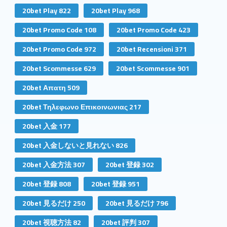
20bet Play 822
20bet Play 968
20bet Promo Code 108
20bet Promo Code 423
20bet Promo Code 972
20bet Recensioni 371
20bet Scommesse 629
20bet Scommesse 901
20bet Απατη 509
20bet Τηλεφωνο Επικοινωνιας 217
20bet 入金 177
20bet 入金しないと見れない 826
20bet 入金方法 307
20bet 登録 302
20bet 登録 808
20bet 登録 951
20bet 見るだけ 250
20bet 見るだけ 796
20bet 視聴方法 82
20bet 評判 307