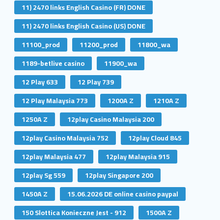
11) 2470 links English Casino (FR) DONE
11) 2470 links English Casino (US) DONE
11100_prod
11200_prod
11800_wa
1189-betlive casino
11900_wa
12 Play 633
12 Play 739
12 Play Malaysia 773
1200A Z
1210A Z
1250A Z
12play Casino Malaysia 200
12play Casino Malaysia 752
12play Cloud 845
12play Malaysia 477
12play Malaysia 915
12play Sg 559
12play Singapore 200
1450A Z
15.06.2026 DE online casino paypal
150 Slottica Konieczne Jest - 912
1500A Z