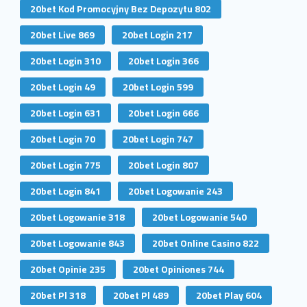
20bet Kod Promocyjny Bez Depozytu 802
20bet Live 869
20bet Login 217
20bet Login 310
20bet Login 366
20bet Login 49
20bet Login 599
20bet Login 631
20bet Login 666
20bet Login 70
20bet Login 747
20bet Login 775
20bet Login 807
20bet Login 841
20bet Logowanie 243
20bet Logowanie 318
20bet Logowanie 540
20bet Logowanie 843
20bet Online Casino 822
20bet Opinie 235
20bet Opiniones 744
20bet Pl 318
20bet Pl 489
20bet Play 604