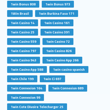
1win Bonus 808
1win Bonus 973
1Win Brasil
1win Burkina Faso 171
1win Casino 14
1win Casino 161
1win Casino 25
1win Casino 391
1win Casino 559
1win Casino 72
1win Casino 797
1win Casino 826
1win Casino 943
1win Casino App 266
1win Casino App 588
1win casino spanish
1win Chile 199
1win Ci 697
1win Connexion 164
1win Connexion 689
1win Connexion 99
1win Cote Divoire Telecharger 25