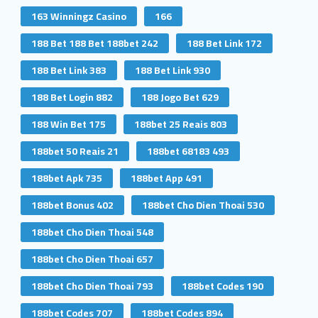
163 Winningz Casino
166
188 Bet 188 Bet 188bet 242
188 Bet Link 172
188 Bet Link 383
188 Bet Link 930
188 Bet Login 882
188 Jogo Bet 629
188 Win Bet 175
188bet 25 Reais 803
188bet 50 Reais 21
188bet 68183 493
188bet Apk 735
188bet App 491
188bet Bonus 402
188bet Cho Dien Thoai 530
188bet Cho Dien Thoai 548
188bet Cho Dien Thoai 657
188bet Cho Dien Thoai 793
188bet Codes 190
188bet Codes 707
188bet Codes 894