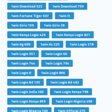
1win Download 525
1win Download 759
1win Fortune Tiger 507
1win fr
1win Giris 159
1win Giris 28
1win Kenya Login 426
1win Kenya Login 827
1win Kg 699
1win Kz 225
1win Login 218
1win Login 351
1win Login 60
1win Login 744
1win Login 794
1win Login 8
1win Login 866
1win Login Bd 135
1win Login Bd 492
1win Login India 265
1win Login Kenya 798
1win Login Kenya 859
1win Login Nigeria 496
1win Login Nigeria 703
1win Official 275