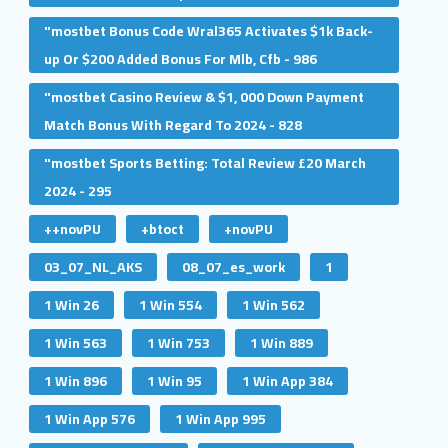
"mostbet Bonus Code Wral365 Activates $1k Back-
up Or $200 Added Bonus For Mlb, Cfb - 986
"mostbet Casino Review & $1, 000 Down Payment
Match Bonus With Regard To 2024 - 828
"mostbet Sports Betting: Total Review £20 March
2024 - 295
++novPU
+btoct
+novPU
03_07_NL_AKS
08_07_es_work
1
1 Win 26
1 Win 554
1 Win 562
1 Win 563
1 Win 753
1 Win 889
1 Win 896
1 Win 95
1 Win App 384
1 Win App 576
1 Win App 995