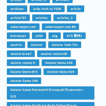
archivee
arda-tech.ru 1500
article
article787
articles
articles_3
askerisepet.com
askerisepet.com 80
Astronaut
at99
atg
ATG 賽特2
austria
Aviator
Aviator 1win 754
aviator brazil
aviator casino DE
aviator casino fr
Aviator Demo 456
Aviator Demo 813
Aviator Demo 926
Aviator Game 299
Aviator Game Parimatch Который Позволяет -
523
Aviator Game Predictor By Ai Online После