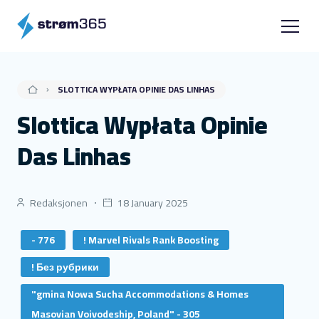
SLOTTICA WYPŁATA OPINIE DAS LINHAS
Slottica Wypłata Opinie
Das Linhas
Redaksjonen
18 January 2025
- 776
! Marvel Rivals Rank Boosting
! Без рубрики
"gmina Nowa Sucha Accommodations & Homes
Masovian Voivodeship, Poland" - 305