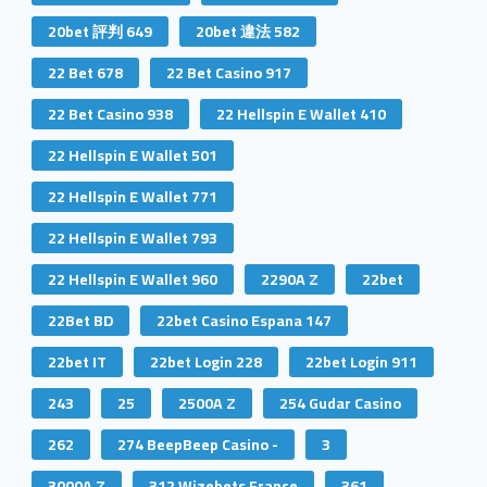
20bet 評判 649
20bet 違法 582
22 Bet 678
22 Bet Casino 917
22 Bet Casino 938
22 Hellspin E Wallet 410
22 Hellspin E Wallet 501
22 Hellspin E Wallet 771
22 Hellspin E Wallet 793
22 Hellspin E Wallet 960
2290A Z
22bet
22Bet BD
22bet Casino Espana 147
22bet IT
22bet Login 228
22bet Login 911
243
25
2500A Z
254 Gudar Casino
262
274 BeepBeep Casino -
3
3000A Z
312 Wizebets France
361