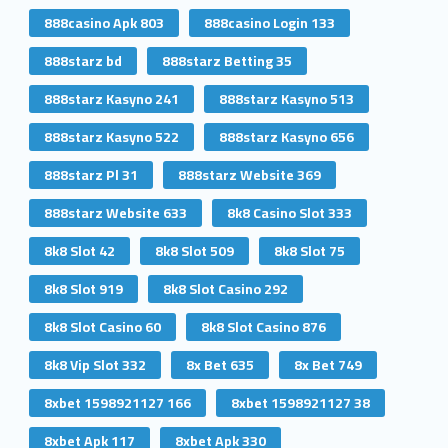
888casino Apk 803
888casino Login 133
888starz bd
888starz Betting 35
888starz Kasyno 241
888starz Kasyno 513
888starz Kasyno 522
888starz Kasyno 656
888starz Pl 31
888starz Website 369
888starz Website 633
8k8 Casino Slot 333
8k8 Slot 42
8k8 Slot 509
8k8 Slot 75
8k8 Slot 919
8k8 Slot Casino 292
8k8 Slot Casino 60
8k8 Slot Casino 876
8k8 Vip Slot 332
8x Bet 635
8x Bet 749
8xbet 1598921127 166
8xbet 1598921127 38
8xbet Apk 117
8xbet Apk 330