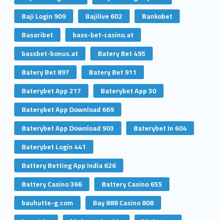
Baji Login 909
Bajilive 602
Bankobet
Basaribet
bass-bet-casino.at
bassbet-bonus.at
Batery Bet 495
Batery Bet 897
Batery Bet 911
Baterybet App 217
Baterybet App 30
Baterybet App Download 669
Baterybet App Download 903
Baterybet In 604
Baterybet Login 441
Battery Betting App India 626
Battery Casino 366
Battery Casino 655
bauhutte-g.com
Bay 888 Casino 808