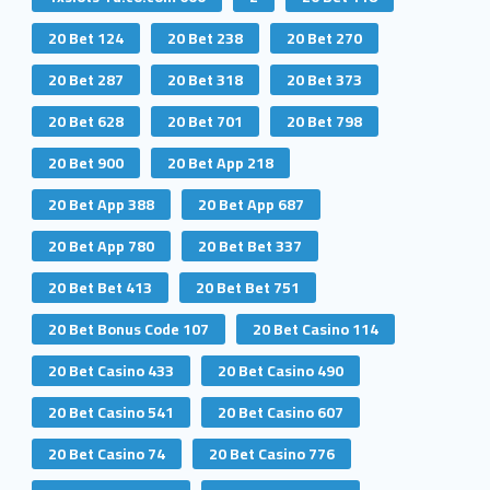
20 Bet 124
20 Bet 238
20 Bet 270
20 Bet 287
20 Bet 318
20 Bet 373
20 Bet 628
20 Bet 701
20 Bet 798
20 Bet 900
20 Bet App 218
20 Bet App 388
20 Bet App 687
20 Bet App 780
20 Bet Bet 337
20 Bet Bet 413
20 Bet Bet 751
20 Bet Bonus Code 107
20 Bet Casino 114
20 Bet Casino 433
20 Bet Casino 490
20 Bet Casino 541
20 Bet Casino 607
20 Bet Casino 74
20 Bet Casino 776