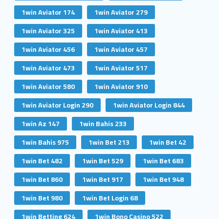
1win Aviator 174
1win Aviator 279
1win Aviator 325
1win Aviator 413
1win Aviator 456
1win Aviator 457
1win Aviator 473
1win Aviator 517
1win Aviator 580
1win Aviator 910
1win Aviator Login 290
1win Aviator Login 844
1win Az 147
1win Bahis 233
1win Bahis 975
1win Bet 213
1win Bet 42
1win Bet 482
1win Bet 529
1win Bet 683
1win Bet 860
1win Bet 917
1win Bet 948
1win Bet 980
1win Bet Login 68
1win Betting 624
1win Bono Casino 522