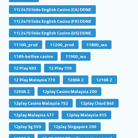
11) 2470 links English Casino (CA) DONE
11) 2470 links English Casino (FR) DONE
11) 2470 links English Casino (US) DONE
11100_prod
11200_prod
11800_wa
1189-betlive casino
11900_wa
12 Play 633
12 Play 739
12 Play Malaysia 773
1200A Z
1210A Z
1250A Z
12play Casino Malaysia 200
12play Casino Malaysia 752
12play Cloud 845
12play Malaysia 477
12play Malaysia 915
12play Sg 559
12play Singapore 200