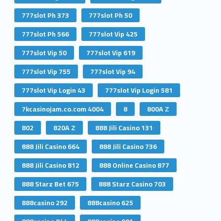
777slot Ph 373
777slot Ph 50
777slot Ph 566
777slot Vip 425
777slot Vip 50
777slot Vip 619
777slot Vip 755
777slot Vip 94
777slot Vip Login 43
777slot Vip Login 581
7kcasinojam.co.com 4004
8
800A Z
802
820A Z
888 Jili Casino 131
888 Jili Casino 664
888 Jili Casino 736
888 Jili Casino 812
888 Online Casino 877
888 Starz Bet 675
888 Starz Casino 703
888casino 292
888casino 625