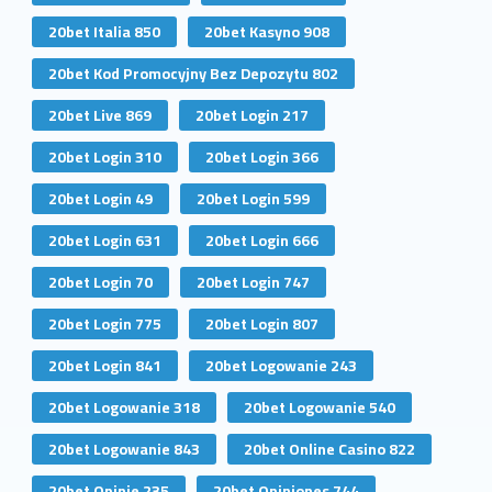
20bet Italia 850
20bet Kasyno 908
20bet Kod Promocyjny Bez Depozytu 802
20bet Live 869
20bet Login 217
20bet Login 310
20bet Login 366
20bet Login 49
20bet Login 599
20bet Login 631
20bet Login 666
20bet Login 70
20bet Login 747
20bet Login 775
20bet Login 807
20bet Login 841
20bet Logowanie 243
20bet Logowanie 318
20bet Logowanie 540
20bet Logowanie 843
20bet Online Casino 822
20bet Opinie 235
20bet Opiniones 744