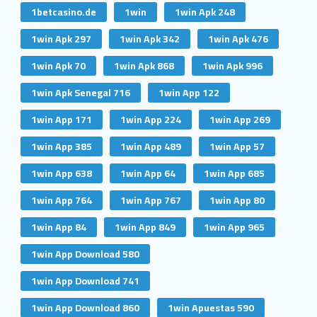
1betcasino.de
1win
1win Apk 248
1win Apk 297
1win Apk 342
1win Apk 476
1win Apk 70
1win Apk 868
1win Apk 996
1win Apk Senegal 716
1win App 122
1win App 171
1win App 224
1win App 269
1win App 385
1win App 489
1win App 57
1win App 638
1win App 64
1win App 685
1win App 764
1win App 767
1win App 80
1win App 84
1win App 849
1win App 965
1win App Download 580
1win App Download 741
1win App Download 860
1win Apuestas 590