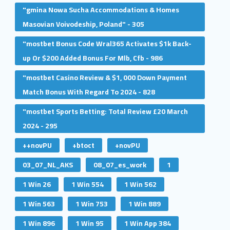
"gmina Nowa Sucha Accommodations & Homes
Masovian Voivodeship, Poland" - 305
"mostbet Bonus Code Wral365 Activates $1k Back-
up Or $200 Added Bonus For Mlb, Cfb - 986
"mostbet Casino Review & $1, 000 Down Payment
Match Bonus With Regard To 2024 - 828
"mostbet Sports Betting: Total Review £20 March
2024 - 295
++novPU
+btoct
+novPU
03_07_NL_AKS
08_07_es_work
1
1 Win 26
1 Win 554
1 Win 562
1 Win 563
1 Win 753
1 Win 889
1 Win 896
1 Win 95
1 Win App 384