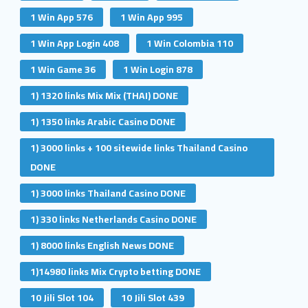
1 Win App 576
1 Win App 995
1 Win App Login 408
1 Win Colombia 110
1 Win Game 36
1 Win Login 878
1) 1320 links Mix Mix (THAI) DONE
1) 1350 links Arabic Casino DONE
1) 3000 links + 100 sitewide links Thailand Casino
DONE
1) 3000 links Thailand Casino DONE
1) 330 links Netherlands Casino DONE
1) 8000 links English News DONE
1)14980 links Mix Crypto betting DONE
10 Jili Slot 104
10 Jili Slot 439