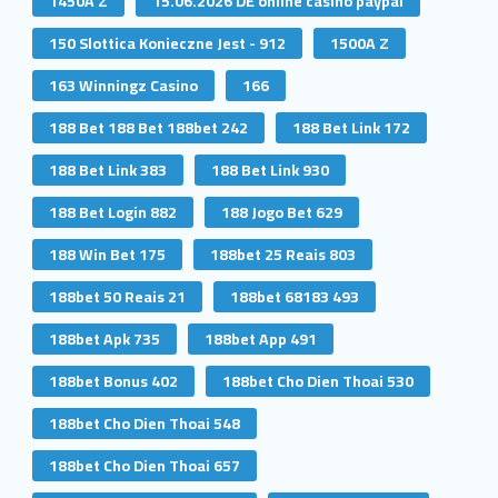
1450A Z
15.06.2026 DE online casino paypal
150 Slottica Konieczne Jest - 912
1500A Z
163 Winningz Casino
166
188 Bet 188 Bet 188bet 242
188 Bet Link 172
188 Bet Link 383
188 Bet Link 930
188 Bet Login 882
188 Jogo Bet 629
188 Win Bet 175
188bet 25 Reais 803
188bet 50 Reais 21
188bet 68183 493
188bet Apk 735
188bet App 491
188bet Bonus 402
188bet Cho Dien Thoai 530
188bet Cho Dien Thoai 548
188bet Cho Dien Thoai 657