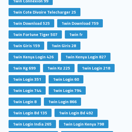
1win Connexion 99
1win Cote Divoire Telecharger 25
1win Download 525
1win Download 759
1win Fortune Tiger 507
1win fr
1win Giris 159
1win Giris 28
1win Kenya Login 426
1win Kenya Login 827
1win Kg 699
1win Kz 225
1win Login 218
1win Login 351
1win Login 60
1win Login 744
1win Login 794
1win Login 8
1win Login 866
1win Login Bd 135
1win Login Bd 492
1win Login India 265
1win Login Kenya 798