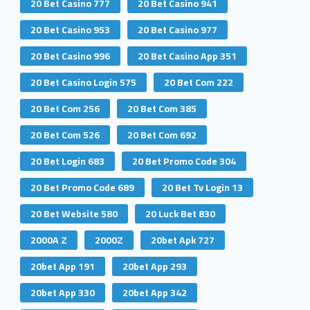
20 Bet Casino 777
20 Bet Casino 941
20 Bet Casino 953
20 Bet Casino 977
20 Bet Casino 996
20 Bet Casino App 351
20 Bet Casino Login 575
20 Bet Com 222
20 Bet Com 256
20 Bet Com 385
20 Bet Com 526
20 Bet Com 692
20 Bet Login 683
20 Bet Promo Code 304
20 Bet Promo Code 689
20 Bet Tv Login 13
20 Bet Website 580
20 Luck Bet 830
2000A Z
2000Z
20bet Apk 727
20bet App 191
20bet App 293
20bet App 330
20bet App 342