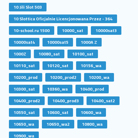
10 Jili Slot 503
10 Slottica Oficjalnie Licencjonowana Przez - 364
10-school.ru 1500
10000_sat
10000sat3
10000sat4
10000sat5
1000A Z
1000Z
10080_sat
10100_sat
10110_sat
10120_sat
10156_wa
10200_prod
10200_prod2
10200_wa
10300_sat
10360_wa
10400_prod
10400_prod2
10400_prod3
10400_sat2
10550_sat
10600_sat
10600_wa
10650_wa
10650_wa2
10800_wa
10900_wa