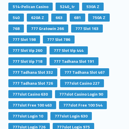
514-Pelican Casino
5240_tr
530A Z
540
620A Z
663
681
750A Z
768
777 Gratowin 266
777 Slot 163
777 Slot 198
777 Slot 786
777 Slot Vip 260
777 Slot Vip 444
777 Slot Vip 718
777 Tadhana Slot 191
777 Tadhana Slot 332
777 Tadhana Slot 467
777 Tadhana Slot 726
777slot Casino 227
777slot Casino 630
777slot Casino Login 90
777slot Free 100 463
777slot Free 100 544
777slot Login 10
777slot Login 630
777slot Login 726
777slot Login 975