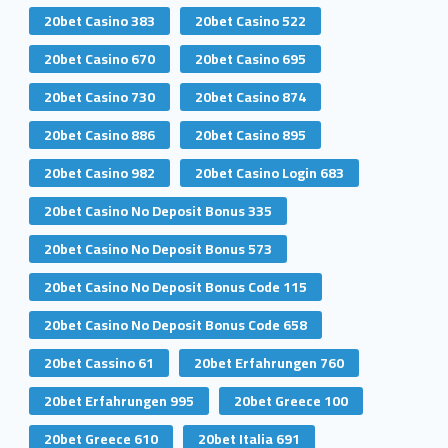
20bet Casino 383
20bet Casino 522
20bet Casino 670
20bet Casino 695
20bet Casino 730
20bet Casino 874
20bet Casino 886
20bet Casino 895
20bet Casino 982
20bet Casino Login 683
20bet Casino No Deposit Bonus 335
20bet Casino No Deposit Bonus 573
20bet Casino No Deposit Bonus Code 115
20bet Casino No Deposit Bonus Code 658
20bet Cassino 61
20bet Erfahrungen 760
20bet Erfahrungen 995
20bet Greece 100
20bet Greece 610
20bet Italia 691