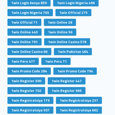
1win Login Kenya 859
1win Login Nigeria 496
1win Login Nigeria 703
1win Official 275
1win Official 71
1win Online 28
1win Online 443
1win Online 56
1win Online 791
1win Online Casino 578
1win Online Casino 66
1win Pakistan 464
1win Peru 477
1win Peru 71
1win Promo Code 284
1win Promo Code 794
1win Register 300
1win Register 447
1win Register 702
1win Register 965
1win Registratsiya 179
1win Registratsiya 237
1win Registratsiya 507
1win Registratsiya 602