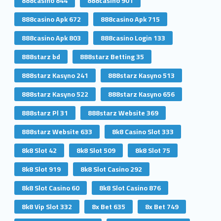
888casino 844
888casino 901
888casino Apk 672
888casino Apk 715
888casino Apk 803
888casino Login 133
888starz bd
888starz Betting 35
888starz Kasyno 241
888starz Kasyno 513
888starz Kasyno 522
888starz Kasyno 656
888starz Pl 31
888starz Website 369
888starz Website 633
8k8 Casino Slot 333
8k8 Slot 42
8k8 Slot 509
8k8 Slot 75
8k8 Slot 919
8k8 Slot Casino 292
8k8 Slot Casino 60
8k8 Slot Casino 876
8k8 Vip Slot 332
8x Bet 635
8x Bet 749