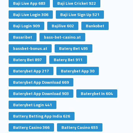
Baji Live App 683
Baji Live Cricket 922
Baji Live Login 306
Baji Live Sign Up 521
Baji Login 909
Bajilive 602
Bankobet
Basaribet
bass-bet-casino.at
bassbet-bonus.at
Batery Bet 495
Batery Bet 897
Batery Bet 911
Baterybet App 217
Baterybet App 30
Baterybet App Download 669
Baterybet App Download 903
Baterybet In 604
Baterybet Login 441
Battery Betting App India 626
Battery Casino 366
Battery Casino 655