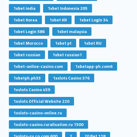
1xbet india
1xbet Indonesia 205
1xbet Korea
1xbet KR
1xbet Login 34
1xbet Login 586
1xbet malaysia
1xbet Morocco
1xbet pt
1xbet RU
1xbet russian
1xbet russian1
1xbet-online-casino.com
1xbetapp-ph.com6
1xbetph.ph33
1xslots Casino 376
1xslots Casino 459
1xslots Official Website 220
1xslots-casino-online.ru
1xslots-casino.ruralisation.ru 1500
1xslots-ru.co.com 600
2
20 Bet 118