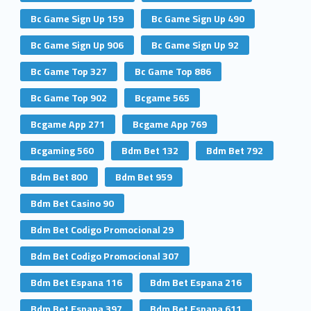
Bc Game Sign Up 159
Bc Game Sign Up 490
Bc Game Sign Up 906
Bc Game Sign Up 92
Bc Game Top 327
Bc Game Top 886
Bc Game Top 902
Bcgame 565
Bcgame App 271
Bcgame App 769
Bcgaming 560
Bdm Bet 132
Bdm Bet 792
Bdm Bet 800
Bdm Bet 959
Bdm Bet Casino 90
Bdm Bet Codigo Promocional 29
Bdm Bet Codigo Promocional 307
Bdm Bet Espana 116
Bdm Bet Espana 216
Bdm Bet Espana 397
Bdm Bet Espana 611