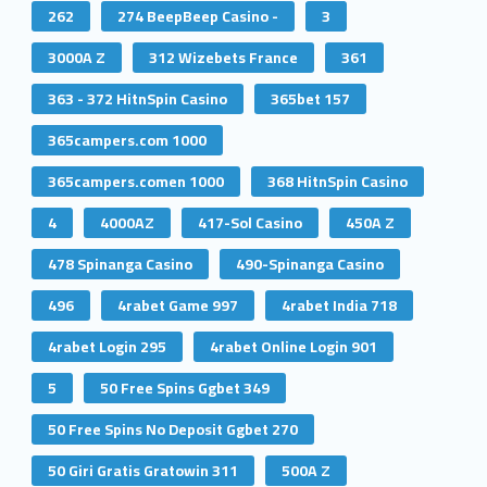
262
274 BeepBeep Casino -
3
3000A Z
312 Wizebets France
361
363 - 372 HitnSpin Casino
365bet 157
365campers.com 1000
365campers.comen 1000
368 HitnSpin Casino
4
4000AZ
417-Sol Casino
450A Z
478 Spinanga Casino
490-Spinanga Casino
496
4rabet Game 997
4rabet India 718
4rabet Login 295
4rabet Online Login 901
5
50 Free Spins Ggbet 349
50 Free Spins No Deposit Ggbet 270
50 Giri Gratis Gratowin 311
500A Z