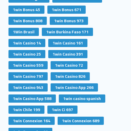
1win Bonus 45
1win Bonus 671
1win Bonus 808
1win Bonus 973
1Win Brasil
1win Burkina Faso 171
1win Casino 14
1win Casino 161
1win Casino 25
1win Casino 391
1win Casino 559
1win Casino 72
1win Casino 797
1win Casino 826
1win Casino 943
1win Casino App 266
1win Casino App 588
1win casino spanish
1win Chile 199
1win Ci 697
1win Connexion 164
1win Connexion 689