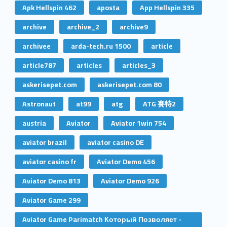
Apk Hellspin 462
aposta
App Hellspin 335
archive
archive_2
archive9
archivee
arda-tech.ru 1500
article
article787
articles
articles_3
askerisepet.com
askerisepet.com 80
Astronaut
at99
atg
ATG 賽特2
austria
Aviator
Aviator 1win 754
aviator brazil
aviator casino DE
aviator casino fr
Aviator Demo 456
Aviator Demo 813
Aviator Demo 926
Aviator Game 299
Aviator Game Parimatch Который Позволяет -