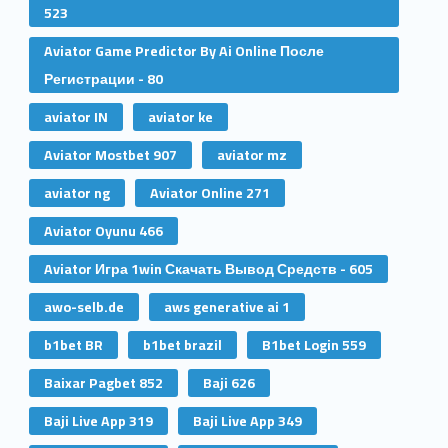
523
Aviator Game Predictor By Ai Online После
Регистрации - 80
aviator IN
aviator ke
Aviator Mostbet 907
aviator mz
aviator ng
Aviator Online 271
Aviator Oyunu 466
Aviator Игра 1win Скачать Вывод Средств - 605
awo-selb.de
aws generative ai 1
b1bet BR
b1bet brazil
B1bet Login 559
Baixar Pagbet 852
Baji 626
Baji Live App 319
Baji Live App 349