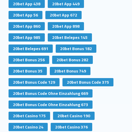
20bet App 438
20bet App 449
20bet App 56
20bet App 672
20bet App 860
20bet App 898
20bet App 985
20bet Belepes 145
20bet Belepes 691
20bet Bonus 182
20bet Bonus 256
20bet Bonus 282
20bet Bonus 35
20bet Bonus 749
20bet Bonus Code 129
20bet Bonus Code 375
20bet Bonus Code Ohne Einzahlung 669
20bet Bonus Code Ohne Einzahlung 673
20bet Casino 175
20bet Casino 190
20bet Casino 24
20bet Casino 376