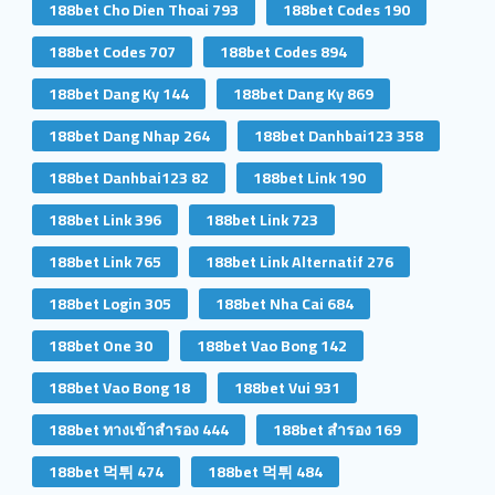
188bet Cho Dien Thoai 793
188bet Codes 190
188bet Codes 707
188bet Codes 894
188bet Dang Ky 144
188bet Dang Ky 869
188bet Dang Nhap 264
188bet Danhbai123 358
188bet Danhbai123 82
188bet Link 190
188bet Link 396
188bet Link 723
188bet Link 765
188bet Link Alternatif 276
188bet Login 305
188bet Nha Cai 684
188bet One 30
188bet Vao Bong 142
188bet Vao Bong 18
188bet Vui 931
188bet ทางเข้าสํารอง 444
188bet สํารอง 169
188bet 먹튀 474
188bet 먹튀 484