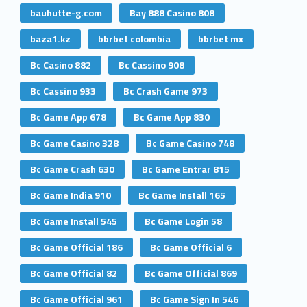
bauhutte-g.com
Bay 888 Casino 808
baza1.kz
bbrbet colombia
bbrbet mx
Bc Casino 882
Bc Cassino 908
Bc Cassino 933
Bc Crash Game 973
Bc Game App 678
Bc Game App 830
Bc Game Casino 328
Bc Game Casino 748
Bc Game Crash 630
Bc Game Entrar 815
Bc Game India 910
Bc Game Install 165
Bc Game Install 545
Bc Game Login 58
Bc Game Official 186
Bc Game Official 6
Bc Game Official 82
Bc Game Official 869
Bc Game Official 961
Bc Game Sign In 546