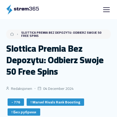
SLOTTICA PREMIA BEZ DEPOZYTU: ODBIERZ SWOJE 50
FREE SPINS
Slottica Premia Bez
Depozytu: Odbierz Swoje
50 Free Spins
Redaksjonen
04 December 2024
- 776
! Marvel Rivals Rank Boosting
! Без рубрики