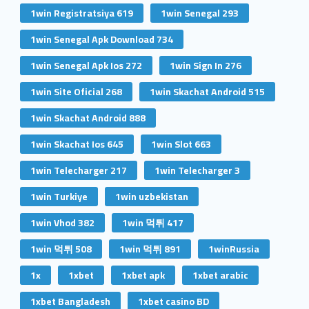
1win Registratsiya 619
1win Senegal 293
1win Senegal Apk Download 734
1win Senegal Apk Ios 272
1win Sign In 276
1win Site Oficial 268
1win Skachat Android 515
1win Skachat Android 888
1win Skachat Ios 645
1win Slot 663
1win Telecharger 217
1win Telecharger 3
1win Turkiye
1win uzbekistan
1win Vhod 382
1win 먹튀 417
1win 먹튀 508
1win 먹튀 891
1winRussia
1x
1xbet
1xbet apk
1xbet arabic
1xbet Bangladesh
1xbet casino BD