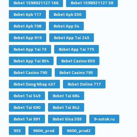
8xbet 1598921127 166
8xbet 1598921127 38
8xbet Apk 117
8xbet Apk 330
8xbet Apk 708
8xbet App 54
8xbet App 919
8xbet App Tai 245
8xbet App Tai 73
8xbet App Tai 775
8xbet App Tai 854
8xbet Casino 650
8xbet Casino 790
8xbet Casino 795
8xbet Dang Nhap 437
8xbet Online 717
8xbet Tai 549
8xbet Tai 684
8xbet Tai 690
8xbet Tai 842
8xbet Tai 991
8xbet Vina 593
9-sotok.ru
935
9600_prod
9600_prod2