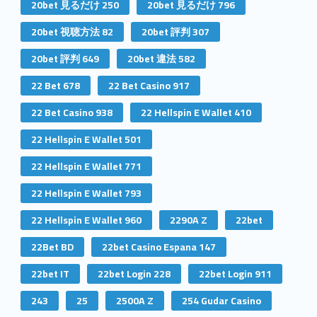
20bet 見るだけ 250
20bet 見るだけ 796
20bet 視聴方法 82
20bet 評判 307
20bet 評判 649
20bet 違法 582
22 Bet 678
22 Bet Casino 917
22 Bet Casino 938
22 Hellspin E Wallet 410
22 Hellspin E Wallet 501
22 Hellspin E Wallet 771
22 Hellspin E Wallet 793
22 Hellspin E Wallet 960
2290A Z
22bet
22Bet BD
22bet Casino Espana 147
22bet IT
22bet Login 228
22bet Login 911
243
25
2500A Z
254 Gudar Casino