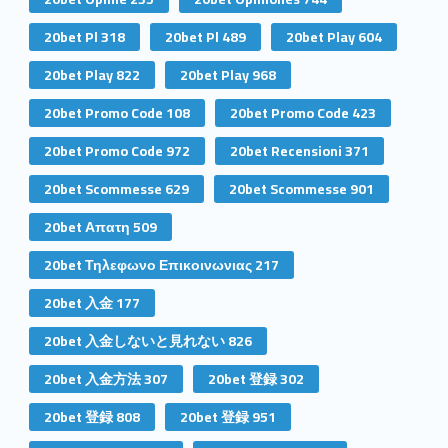
20bet Pl 318
20bet Pl 489
20bet Play 604
20bet Play 822
20bet Play 968
20bet Promo Code 108
20bet Promo Code 423
20bet Promo Code 972
20bet Recensioni 371
20bet Scommesse 629
20bet Scommesse 901
20bet Απατη 509
20bet Τηλεφωνο Επικοινωνιας 217
20bet 入金 177
20bet 入金しないと見れない 826
20bet 入金方法 307
20bet 登録 302
20bet 登録 808
20bet 登録 951