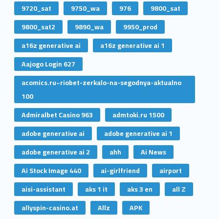
9720_sat
9750_wa
976
9800_sat
9800_sat2
9890_wa
9950_prod
a16z generative ai
a16z generative ai 1
Aajogo Login 627
acomics.ru~riobet-zerkalo-na-segodnya-aktualno
100
Admiralbet Casino 963
admtoki.ru 1500
adobe generative ai
adobe generative ai 1
adobe generative ai 2
ahh
Ai News
Ai Stock Image 440
ai-girlfriend
airport
aisi-assistant
aks 1 it
aks 3 en
all Z
allyspin-casino.at
Allz
APK