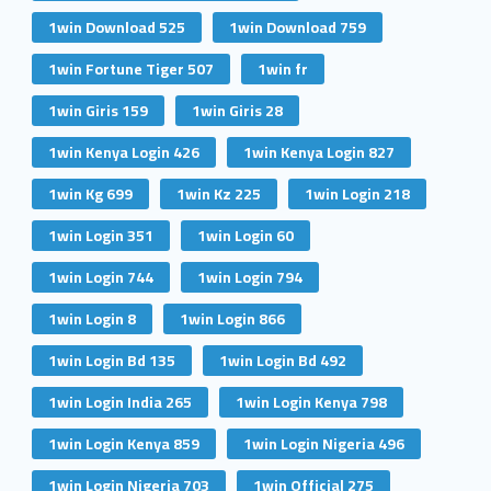
1win Download 525
1win Download 759
1win Fortune Tiger 507
1win fr
1win Giris 159
1win Giris 28
1win Kenya Login 426
1win Kenya Login 827
1win Kg 699
1win Kz 225
1win Login 218
1win Login 351
1win Login 60
1win Login 744
1win Login 794
1win Login 8
1win Login 866
1win Login Bd 135
1win Login Bd 492
1win Login India 265
1win Login Kenya 798
1win Login Kenya 859
1win Login Nigeria 496
1win Login Nigeria 703
1win Official 275