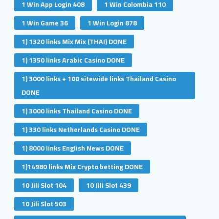
1 Win App Login 408
1 Win Colombia 110
1 Win Game 36
1 Win Login 878
1) 1320 links Mix Mix (THAI) DONE
1) 1350 links Arabic Casino DONE
1) 3000 links + 100 sitewide links Thailand Casino
DONE
1) 3000 links Thailand Casino DONE
1) 330 links Netherlands Casino DONE
1) 8000 links English News DONE
1)14980 links Mix Crypto betting DONE
10 Jili Slot 104
10 Jili Slot 439
10 Jili Slot 503