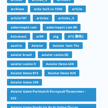
archivee
arda-tech.ru 1500
article
article787
articles
articles_3
askerisepet.com
askerisepet.com 80
Astronaut
at99
atg
ATG 賽特2
austria
Aviator
Aviator 1win 754
aviator brazil
aviator casino DE
aviator casino fr
Aviator Demo 456
Aviator Demo 813
Aviator Demo 926
Aviator Game 299
Aviator Game Parimatch Который Позволяет -
523
Aviator Game Predictor By Ai Online После