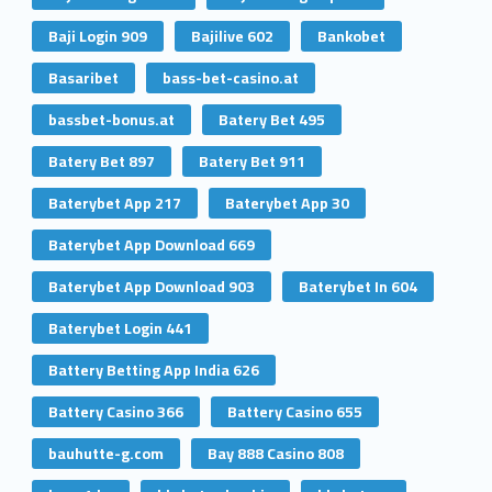
Baji Login 909
Bajilive 602
Bankobet
Basaribet
bass-bet-casino.at
bassbet-bonus.at
Batery Bet 495
Batery Bet 897
Batery Bet 911
Baterybet App 217
Baterybet App 30
Baterybet App Download 669
Baterybet App Download 903
Baterybet In 604
Baterybet Login 441
Battery Betting App India 626
Battery Casino 366
Battery Casino 655
bauhutte-g.com
Bay 888 Casino 808