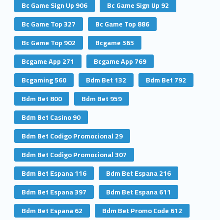
Bc Game Sign Up 906
Bc Game Sign Up 92
Bc Game Top 327
Bc Game Top 886
Bc Game Top 902
Bcgame 565
Bcgame App 271
Bcgame App 769
Bcgaming 560
Bdm Bet 132
Bdm Bet 792
Bdm Bet 800
Bdm Bet 959
Bdm Bet Casino 90
Bdm Bet Codigo Promocional 29
Bdm Bet Codigo Promocional 307
Bdm Bet Espana 116
Bdm Bet Espana 216
Bdm Bet Espana 397
Bdm Bet Espana 611
Bdm Bet Espana 62
Bdm Bet Promo Code 612