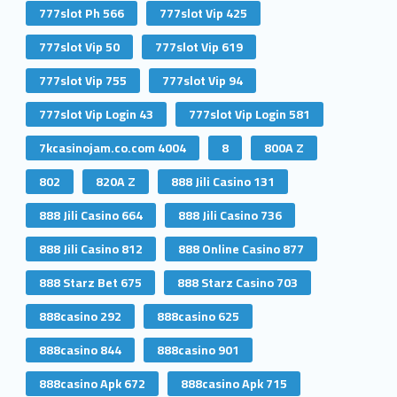
777slot Ph 566
777slot Vip 425
777slot Vip 50
777slot Vip 619
777slot Vip 755
777slot Vip 94
777slot Vip Login 43
777slot Vip Login 581
7kcasinojam.co.com 4004
8
800A Z
802
820A Z
888 Jili Casino 131
888 Jili Casino 664
888 Jili Casino 736
888 Jili Casino 812
888 Online Casino 877
888 Starz Bet 675
888 Starz Casino 703
888casino 292
888casino 625
888casino 844
888casino 901
888casino Apk 672
888casino Apk 715