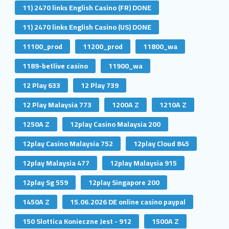
11) 2470 links English Casino (FR) DONE
11) 2470 links English Casino (US) DONE
11100_prod
11200_prod
11800_wa
1189-betlive casino
11900_wa
12 Play 633
12 Play 739
12 Play Malaysia 773
1200A Z
1210A Z
1250A Z
12play Casino Malaysia 200
12play Casino Malaysia 752
12play Cloud 845
12play Malaysia 477
12play Malaysia 915
12play Sg 559
12play Singapore 200
1450A Z
15.06.2026 DE online casino paypal
150 Slottica Konieczne Jest - 912
1500A Z