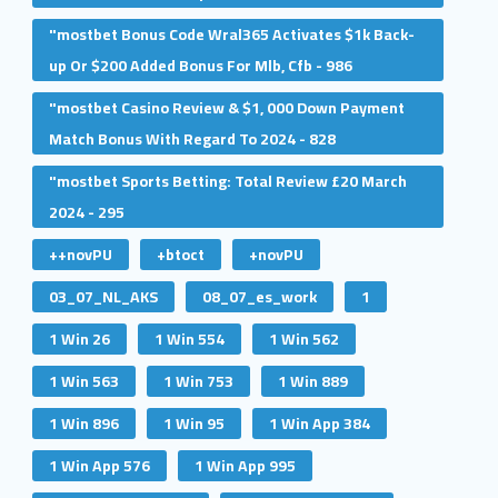
"mostbet Bonus Code Wral365 Activates $1k Back-
up Or $200 Added Bonus For Mlb, Cfb - 986
"mostbet Casino Review & $1, 000 Down Payment
Match Bonus With Regard To 2024 - 828
"mostbet Sports Betting: Total Review £20 March
2024 - 295
++novPU
+btoct
+novPU
03_07_NL_AKS
08_07_es_work
1
1 Win 26
1 Win 554
1 Win 562
1 Win 563
1 Win 753
1 Win 889
1 Win 896
1 Win 95
1 Win App 384
1 Win App 576
1 Win App 995