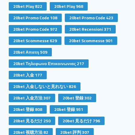
20bet Play 822
20bet Play 968
20bet Promo Code 108
20bet Promo Code 423
20bet Promo Code 972
20bet Recensioni 371
20bet Scommesse 629
20bet Scommesse 901
20bet Απατη 509
20bet Τηλεφωνο Επικοινωνιας 217
20bet 入金 177
20bet 入金しないと見れない 826
20bet 入金方法 307
20bet 登録 302
20bet 登録 808
20bet 登録 951
20bet 見るだけ 250
20bet 見るだけ 796
20bet 視聴方法 82
20bet 評判 307