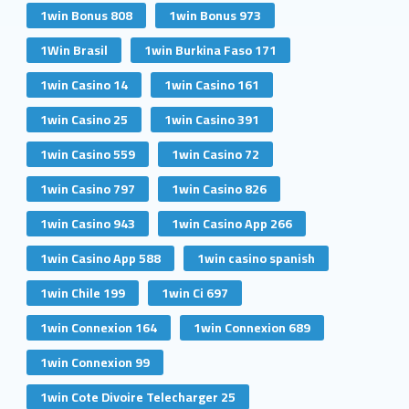
1win Bonus 808
1win Bonus 973
1Win Brasil
1win Burkina Faso 171
1win Casino 14
1win Casino 161
1win Casino 25
1win Casino 391
1win Casino 559
1win Casino 72
1win Casino 797
1win Casino 826
1win Casino 943
1win Casino App 266
1win Casino App 588
1win casino spanish
1win Chile 199
1win Ci 697
1win Connexion 164
1win Connexion 689
1win Connexion 99
1win Cote Divoire Telecharger 25