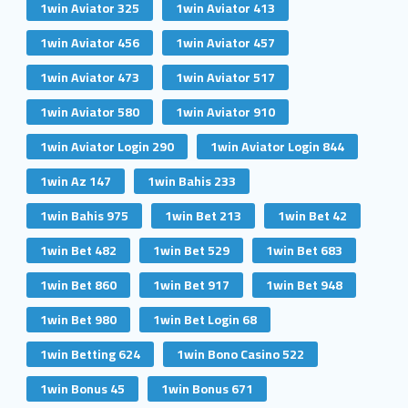
1win Aviator 325
1win Aviator 413
1win Aviator 456
1win Aviator 457
1win Aviator 473
1win Aviator 517
1win Aviator 580
1win Aviator 910
1win Aviator Login 290
1win Aviator Login 844
1win Az 147
1win Bahis 233
1win Bahis 975
1win Bet 213
1win Bet 42
1win Bet 482
1win Bet 529
1win Bet 683
1win Bet 860
1win Bet 917
1win Bet 948
1win Bet 980
1win Bet Login 68
1win Betting 624
1win Bono Casino 522
1win Bonus 45
1win Bonus 671