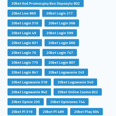
20bet Kod Promocyjny Bez Depozytu 802
20bet Live 869
20bet Login 217
20bet Login 310
20bet Login 366
20bet Login 49
20bet Login 599
20bet Login 631
20bet Login 666
20bet Login 70
20bet Login 747
20bet Login 775
20bet Login 807
20bet Login 841
20bet Logowanie 243
20bet Logowanie 318
20bet Logowanie 540
20bet Logowanie 843
20bet Online Casino 822
20bet Opinie 235
20bet Opiniones 744
20bet Pl 318
20bet Pl 489
20bet Play 604