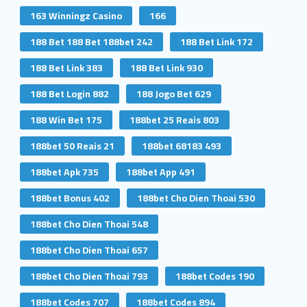
163 Winningz Casino
166
188 Bet 188 Bet 188bet 242
188 Bet Link 172
188 Bet Link 383
188 Bet Link 930
188 Bet Login 882
188 Jogo Bet 629
188 Win Bet 175
188bet 25 Reais 803
188bet 50 Reais 21
188bet 68183 493
188bet Apk 735
188bet App 491
188bet Bonus 402
188bet Cho Dien Thoai 530
188bet Cho Dien Thoai 548
188bet Cho Dien Thoai 657
188bet Cho Dien Thoai 793
188bet Codes 190
188bet Codes 707
188bet Codes 894