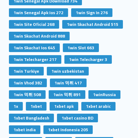
1win Senegal Apk Download 734
1win Senegal Apk Ios 272
1win Sign In 276
1win Site Oficial 268
1win Skachat Android 515
1win Skachat Android 888
1win Skachat Ios 645
1win Slot 663
1win Telecharger 217
1win Telecharger 3
1win Turkiye
1win uzbekistan
1win Vhod 382
1win 먹튀 417
1win 먹튀 508
1win 먹튀 891
1winRussia
1x
1xbet
1xbet apk
1xbet arabic
1xbet Bangladesh
1xbet casino BD
1xbet india
1xbet Indonesia 205