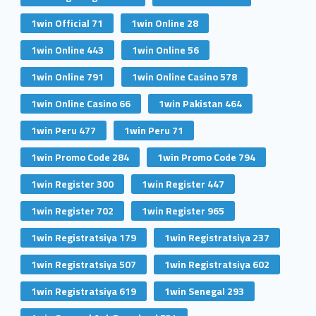
1win Official 71
1win Online 28
1win Online 443
1win Online 56
1win Online 791
1win Online Casino 578
1win Online Casino 66
1win Pakistan 464
1win Peru 477
1win Peru 71
1win Promo Code 284
1win Promo Code 794
1win Register 300
1win Register 447
1win Register 702
1win Register 965
1win Registratsiya 179
1win Registratsiya 237
1win Registratsiya 507
1win Registratsiya 602
1win Registratsiya 619
1win Senegal 293