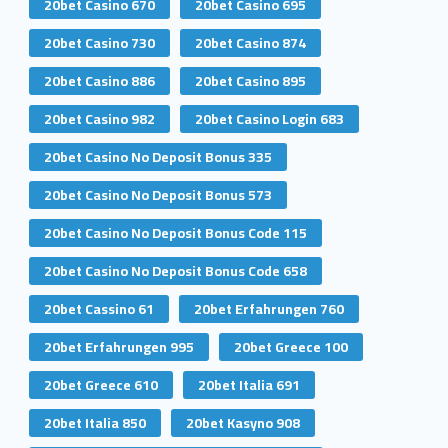
20bet Casino 670
20bet Casino 695
20bet Casino 730
20bet Casino 874
20bet Casino 886
20bet Casino 895
20bet Casino 982
20bet Casino Login 683
20bet Casino No Deposit Bonus 335
20bet Casino No Deposit Bonus 573
20bet Casino No Deposit Bonus Code 115
20bet Casino No Deposit Bonus Code 658
20bet Cassino 61
20bet Erfahrungen 760
20bet Erfahrungen 995
20bet Greece 100
20bet Greece 610
20bet Italia 691
20bet Italia 850
20bet Kasyno 908