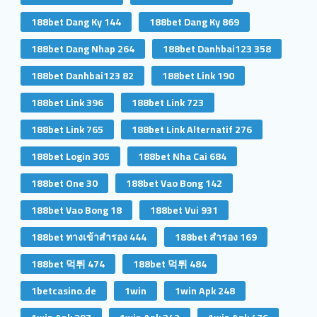
188bet Dang Ky 144
188bet Dang Ky 869
188bet Dang Nhap 264
188bet Danhbai123 358
188bet Danhbai123 82
188bet Link 190
188bet Link 396
188bet Link 723
188bet Link 765
188bet Link Alternatif 276
188bet Login 305
188bet Nha Cai 684
188bet One 30
188bet Vao Bong 142
188bet Vao Bong 18
188bet Vui 931
188bet ทางเข้าสํารอง 444
188bet สํารอง 169
188bet 먹튀 474
188bet 먹튀 484
1betcasino.de
1win
1win Apk 248