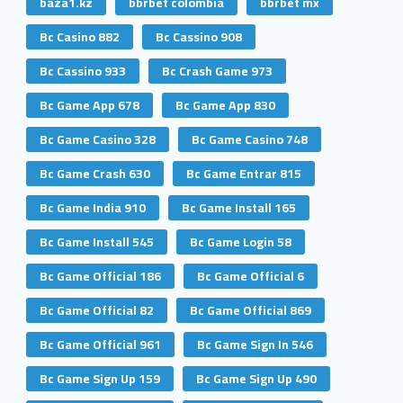
baza1.kz
bbrbet colombia
bbrbet mx
Bc Casino 882
Bc Cassino 908
Bc Cassino 933
Bc Crash Game 973
Bc Game App 678
Bc Game App 830
Bc Game Casino 328
Bc Game Casino 748
Bc Game Crash 630
Bc Game Entrar 815
Bc Game India 910
Bc Game Install 165
Bc Game Install 545
Bc Game Login 58
Bc Game Official 186
Bc Game Official 6
Bc Game Official 82
Bc Game Official 869
Bc Game Official 961
Bc Game Sign In 546
Bc Game Sign Up 159
Bc Game Sign Up 490