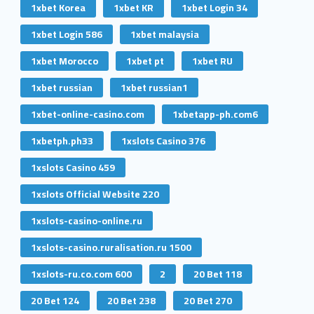
1xbet Korea
1xbet KR
1xbet Login 34
1xbet Login 586
1xbet malaysia
1xbet Morocco
1xbet pt
1xbet RU
1xbet russian
1xbet russian1
1xbet-online-casino.com
1xbetapp-ph.com6
1xbetph.ph33
1xslots Casino 376
1xslots Casino 459
1xslots Official Website 220
1xslots-casino-online.ru
1xslots-casino.ruralisation.ru 1500
1xslots-ru.co.com 600
2
20 Bet 118
20 Bet 124
20 Bet 238
20 Bet 270