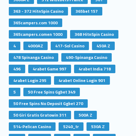
363 - 372 HitnSpin Casino
365bet 157
365campers.com 1000
365campers.comen 1000
368 HitnSpin Casino
4
4000AZ
417-Sol Casino
450A Z
478 Spinanga Casino
490-Spinanga Casino
496
4rabet Game 997
4rabet India 718
4rabet Login 295
4rabet Online Login 901
5
50 Free Spins Ggbet 349
50 Free Spins No Deposit Ggbet 270
50 Giri Gratis Gratowin 311
500A Z
514-Pelican Casino
5240_tr
530A Z