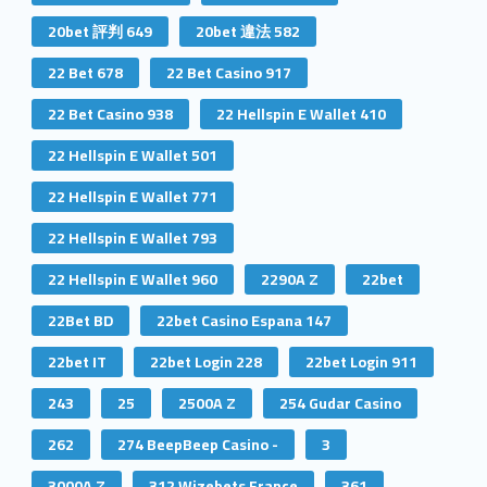
20bet 評判 649
20bet 違法 582
22 Bet 678
22 Bet Casino 917
22 Bet Casino 938
22 Hellspin E Wallet 410
22 Hellspin E Wallet 501
22 Hellspin E Wallet 771
22 Hellspin E Wallet 793
22 Hellspin E Wallet 960
2290A Z
22bet
22Bet BD
22bet Casino Espana 147
22bet IT
22bet Login 228
22bet Login 911
243
25
2500A Z
254 Gudar Casino
262
274 BeepBeep Casino -
3
3000A Z
312 Wizebets France
361