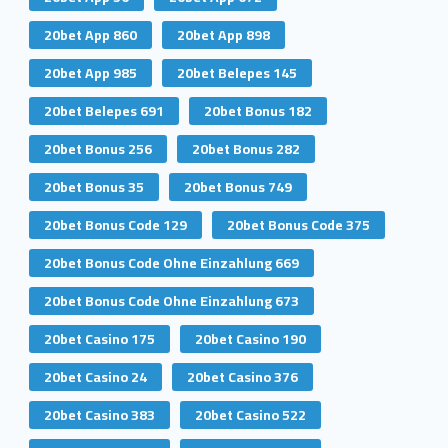
20bet App 860
20bet App 898
20bet App 985
20bet Belepes 145
20bet Belepes 691
20bet Bonus 182
20bet Bonus 256
20bet Bonus 282
20bet Bonus 35
20bet Bonus 749
20bet Bonus Code 129
20bet Bonus Code 375
20bet Bonus Code Ohne Einzahlung 669
20bet Bonus Code Ohne Einzahlung 673
20bet Casino 175
20bet Casino 190
20bet Casino 24
20bet Casino 376
20bet Casino 383
20bet Casino 522