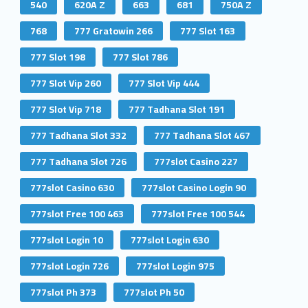
540
620A Z
663
681
750A Z
768
777 Gratowin 266
777 Slot 163
777 Slot 198
777 Slot 786
777 Slot Vip 260
777 Slot Vip 444
777 Slot Vip 718
777 Tadhana Slot 191
777 Tadhana Slot 332
777 Tadhana Slot 467
777 Tadhana Slot 726
777slot Casino 227
777slot Casino 630
777slot Casino Login 90
777slot Free 100 463
777slot Free 100 544
777slot Login 10
777slot Login 630
777slot Login 726
777slot Login 975
777slot Ph 373
777slot Ph 50