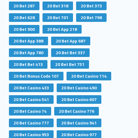
20 Bet 287
20 Bet 318
20 Bet 373
20 Bet 628
20 Bet 701
20 Bet 798
20 Bet 900
20 Bet App 218
20 Bet App 388
20 Bet App 687
20 Bet App 780
20 Bet Bet 337
20 Bet Bet 413
20 Bet Bet 751
20 Bet Bonus Code 107
20 Bet Casino 114
20 Bet Casino 433
20 Bet Casino 490
20 Bet Casino 541
20 Bet Casino 607
20 Bet Casino 74
20 Bet Casino 776
20 Bet Casino 777
20 Bet Casino 941
20 Bet Casino 953
20 Bet Casino 977