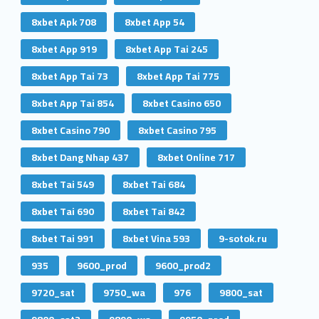
8xbet Apk 708
8xbet App 54
8xbet App 919
8xbet App Tai 245
8xbet App Tai 73
8xbet App Tai 775
8xbet App Tai 854
8xbet Casino 650
8xbet Casino 790
8xbet Casino 795
8xbet Dang Nhap 437
8xbet Online 717
8xbet Tai 549
8xbet Tai 684
8xbet Tai 690
8xbet Tai 842
8xbet Tai 991
8xbet Vina 593
9-sotok.ru
935
9600_prod
9600_prod2
9720_sat
9750_wa
976
9800_sat