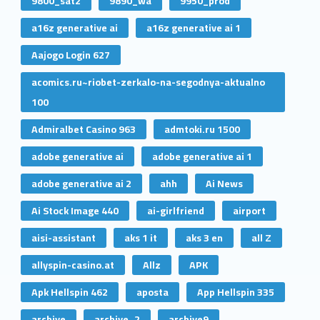
9800_sat2
9890_wa
9950_prod
a16z generative ai
a16z generative ai 1
Aajogo Login 627
acomics.ru~riobet-zerkalo-na-segodnya-aktualno
100
Admiralbet Casino 963
admtoki.ru 1500
adobe generative ai
adobe generative ai 1
adobe generative ai 2
ahh
Ai News
Ai Stock Image 440
ai-girlfriend
airport
aisi-assistant
aks 1 it
aks 3 en
all Z
allyspin-casino.at
Allz
APK
Apk Hellspin 462
aposta
App Hellspin 335
archive
archive_2
archive9