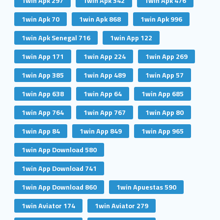
1win Apk 297
1win Apk 342
1win Apk 476
1win Apk 70
1win Apk 868
1win Apk 996
1win Apk Senegal 716
1win App 122
1win App 171
1win App 224
1win App 269
1win App 385
1win App 489
1win App 57
1win App 638
1win App 64
1win App 685
1win App 764
1win App 767
1win App 80
1win App 84
1win App 849
1win App 965
1win App Download 580
1win App Download 741
1win App Download 860
1win Apuestas 590
1win Aviator 174
1win Aviator 279