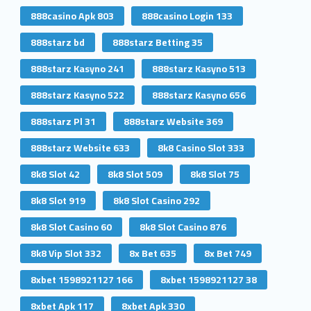
888casino Apk 803
888casino Login 133
888starz bd
888starz Betting 35
888starz Kasyno 241
888starz Kasyno 513
888starz Kasyno 522
888starz Kasyno 656
888starz Pl 31
888starz Website 369
888starz Website 633
8k8 Casino Slot 333
8k8 Slot 42
8k8 Slot 509
8k8 Slot 75
8k8 Slot 919
8k8 Slot Casino 292
8k8 Slot Casino 60
8k8 Slot Casino 876
8k8 Vip Slot 332
8x Bet 635
8x Bet 749
8xbet 1598921127 166
8xbet 1598921127 38
8xbet Apk 117
8xbet Apk 330