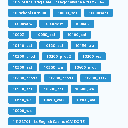
10 Slottica Oficjalnie Licencjonowana Przez - 364
10-school.ru 1500
10000_sat
10000sat3
10000sat4
10000sat5
1000A Z
1000Z
10080_sat
10100_sat
10110_sat
10120_sat
10156_wa
10200_prod
10200_prod2
10200_wa
10300_sat
10360_wa
10400_prod
10400_prod2
10400_prod3
10400_sat2
10550_sat
10600_sat
10600_wa
10650_wa
10650_wa2
10800_wa
10900_wa
11) 2470 links English Casino (CA) DONE