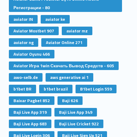
Регистрации - 80
aviator IN
aviator ke
Aviator Mostbet 907
aviator mz
aviator ng
Aviator Online 271
Aviator Oyunu 466
Aviator Игра 1win Скачать Вывод Средств - 605
awo-selb.de
aws generative ai 1
b1bet BR
b1bet brazil
B1bet Login 559
Baixar Pagbet 852
Baji 626
Baji Live App 319
Baji Live App 349
Baji Live App 683
Baji Live Cricket 922
Baji Live Login 306
Baji Live Sign Up 521