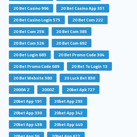
20 Bet Casino 996
20 Bet Casino App 351
20 Bet Casino Login 575
20 Bet Com 222
20 Bet Com 256
20 Bet Com 385
20 Bet Com 526
20 Bet Com 692
20 Bet Login 683
20 Bet Promo Code 304
20 Bet Promo Code 689
20 Bet Tv Login 13
20 Bet Website 580
20 Luck Bet 830
2000A Z
2000Z
20bet Apk 727
20bet App 191
20bet App 293
20bet App 330
20bet App 342
20bet App 438
20bet App 449
20bet App 56
20bet App 672