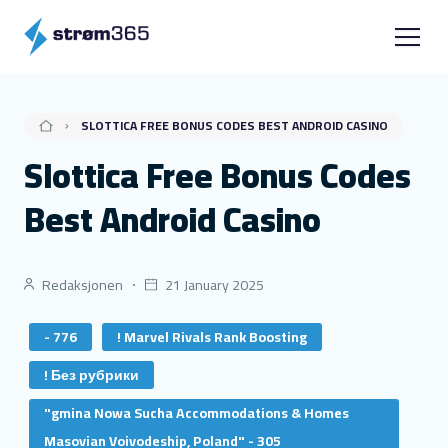
SLOTTICA FREE BONUS CODES BEST ANDROID CASINO
Slottica Free Bonus Codes
Best Android Casino
Redaksjonen
21 January 2025
- 776
! Marvel Rivals Rank Boosting
! Без рубрики
"gmina Nowa Sucha Accommodations & Homes
Masovian Voivodeship, Poland" - 305