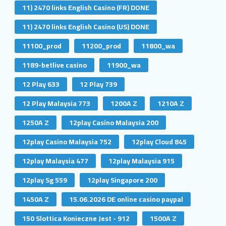
11) 2470 links English Casino (FR) DONE
11) 2470 links English Casino (US) DONE
11100_prod
11200_prod
11800_wa
1189-betlive casino
11900_wa
12 Play 633
12 Play 739
12 Play Malaysia 773
1200A Z
1210A Z
1250A Z
12play Casino Malaysia 200
12play Casino Malaysia 752
12play Cloud 845
12play Malaysia 477
12play Malaysia 915
12play Sg 559
12play Singapore 200
1450A Z
15.06.2026 DE online casino paypal
150 Slottica Konieczne Jest - 912
1500A Z