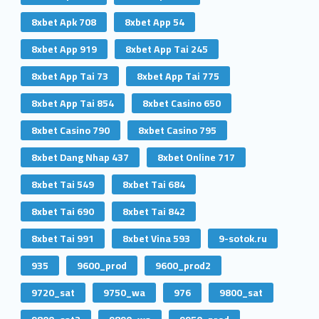
8xbet Apk 708
8xbet App 54
8xbet App 919
8xbet App Tai 245
8xbet App Tai 73
8xbet App Tai 775
8xbet App Tai 854
8xbet Casino 650
8xbet Casino 790
8xbet Casino 795
8xbet Dang Nhap 437
8xbet Online 717
8xbet Tai 549
8xbet Tai 684
8xbet Tai 690
8xbet Tai 842
8xbet Tai 991
8xbet Vina 593
9-sotok.ru
935
9600_prod
9600_prod2
9720_sat
9750_wa
976
9800_sat