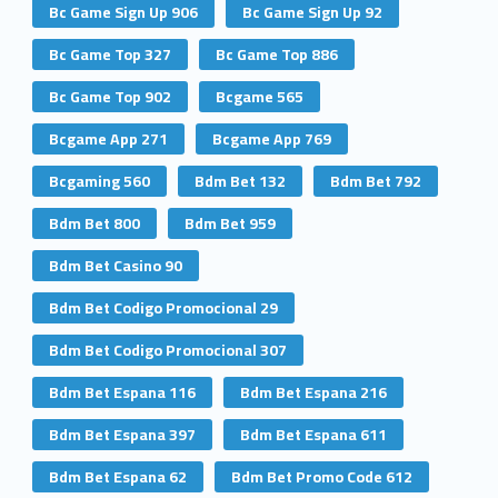
Bc Game Sign Up 906
Bc Game Sign Up 92
Bc Game Top 327
Bc Game Top 886
Bc Game Top 902
Bcgame 565
Bcgame App 271
Bcgame App 769
Bcgaming 560
Bdm Bet 132
Bdm Bet 792
Bdm Bet 800
Bdm Bet 959
Bdm Bet Casino 90
Bdm Bet Codigo Promocional 29
Bdm Bet Codigo Promocional 307
Bdm Bet Espana 116
Bdm Bet Espana 216
Bdm Bet Espana 397
Bdm Bet Espana 611
Bdm Bet Espana 62
Bdm Bet Promo Code 612