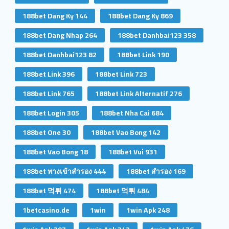
188bet Dang Ky 144
188bet Dang Ky 869
188bet Dang Nhap 264
188bet Danhbai123 358
188bet Danhbai123 82
188bet Link 190
188bet Link 396
188bet Link 723
188bet Link 765
188bet Link Alternatif 276
188bet Login 305
188bet Nha Cai 684
188bet One 30
188bet Vao Bong 142
188bet Vao Bong 18
188bet Vui 931
188bet ทางเข้าสํารอง 444
188bet สํารอง 169
188bet 먹튀 474
188bet 먹튀 484
1betcasino.de
1win
1win Apk 248