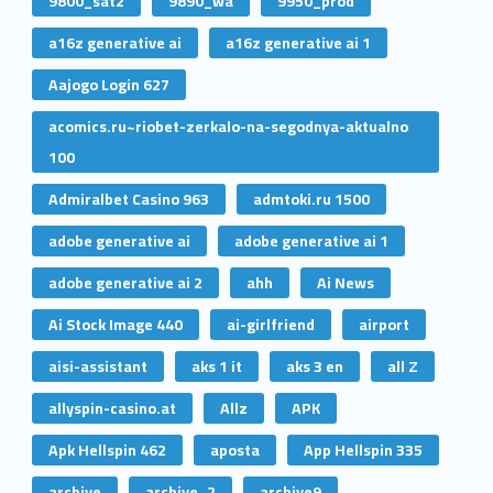
9800_sat2
9890_wa
9950_prod
a16z generative ai
a16z generative ai 1
Aajogo Login 627
acomics.ru~riobet-zerkalo-na-segodnya-aktualno
100
Admiralbet Casino 963
admtoki.ru 1500
adobe generative ai
adobe generative ai 1
adobe generative ai 2
ahh
Ai News
Ai Stock Image 440
ai-girlfriend
airport
aisi-assistant
aks 1 it
aks 3 en
all Z
allyspin-casino.at
Allz
APK
Apk Hellspin 462
aposta
App Hellspin 335
archive
archive_2
archive9