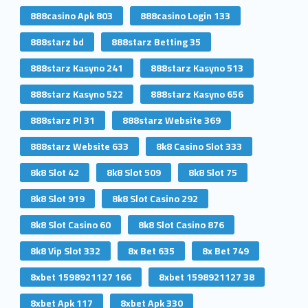
888casino Apk 803
888casino Login 133
888starz bd
888starz Betting 35
888starz Kasyno 241
888starz Kasyno 513
888starz Kasyno 522
888starz Kasyno 656
888starz Pl 31
888starz Website 369
888starz Website 633
8k8 Casino Slot 333
8k8 Slot 42
8k8 Slot 509
8k8 Slot 75
8k8 Slot 919
8k8 Slot Casino 292
8k8 Slot Casino 60
8k8 Slot Casino 876
8k8 Vip Slot 332
8x Bet 635
8x Bet 749
8xbet 1598921127 166
8xbet 1598921127 38
8xbet Apk 117
8xbet Apk 330