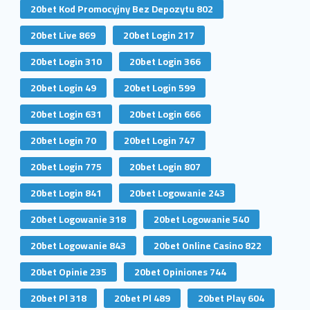
20bet Kod Promocyjny Bez Depozytu 802
20bet Live 869
20bet Login 217
20bet Login 310
20bet Login 366
20bet Login 49
20bet Login 599
20bet Login 631
20bet Login 666
20bet Login 70
20bet Login 747
20bet Login 775
20bet Login 807
20bet Login 841
20bet Logowanie 243
20bet Logowanie 318
20bet Logowanie 540
20bet Logowanie 843
20bet Online Casino 822
20bet Opinie 235
20bet Opiniones 744
20bet Pl 318
20bet Pl 489
20bet Play 604