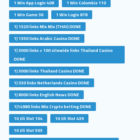
1 Win App Login 408
1 Win Colombia 110
1 Win Game 36
1 Win Login 878
1) 1320 links Mix Mix (THAI) DONE
1) 1350 links Arabic Casino DONE
1) 3000 links + 100 sitewide links Thailand Casino
DONE
1) 3000 links Thailand Casino DONE
1) 330 links Netherlands Casino DONE
1) 8000 links English News DONE
1)14980 links Mix Crypto betting DONE
10 Jili Slot 104
10 Jili Slot 439
10 Jili Slot 503