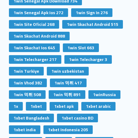
1win Senegal Apk Download 734
1win Senegal Apk Ios 272
1win Sign In 276
1win Site Oficial 268
1win Skachat Android 515
1win Skachat Android 888
1win Skachat Ios 645
1win Slot 663
1win Telecharger 217
1win Telecharger 3
1win Turkiye
1win uzbekistan
1win Vhod 382
1win 먹튀 417
1win 먹튀 508
1win 먹튀 891
1winRussia
1x
1xbet
1xbet apk
1xbet arabic
1xbet Bangladesh
1xbet casino BD
1xbet india
1xbet Indonesia 205