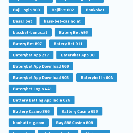
Baji Login 909
Bajilive 602
Bankobet
Basaribet
bass-bet-casino.at
bassbet-bonus.at
Batery Bet 495
Batery Bet 897
Batery Bet 911
Baterybet App 217
Baterybet App 30
Baterybet App Download 669
Baterybet App Download 903
Baterybet In 604
Baterybet Login 441
Battery Betting App India 626
Battery Casino 366
Battery Casino 655
bauhutte-g.com
Bay 888 Casino 808