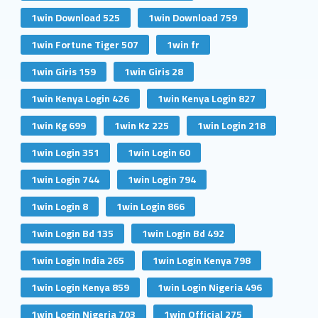
1win Download 525
1win Download 759
1win Fortune Tiger 507
1win fr
1win Giris 159
1win Giris 28
1win Kenya Login 426
1win Kenya Login 827
1win Kg 699
1win Kz 225
1win Login 218
1win Login 351
1win Login 60
1win Login 744
1win Login 794
1win Login 8
1win Login 866
1win Login Bd 135
1win Login Bd 492
1win Login India 265
1win Login Kenya 798
1win Login Kenya 859
1win Login Nigeria 496
1win Login Nigeria 703
1win Official 275