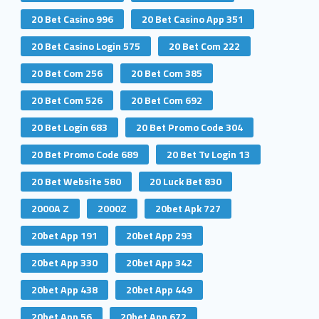
20 Bet Casino 996
20 Bet Casino App 351
20 Bet Casino Login 575
20 Bet Com 222
20 Bet Com 256
20 Bet Com 385
20 Bet Com 526
20 Bet Com 692
20 Bet Login 683
20 Bet Promo Code 304
20 Bet Promo Code 689
20 Bet Tv Login 13
20 Bet Website 580
20 Luck Bet 830
2000A Z
2000Z
20bet Apk 727
20bet App 191
20bet App 293
20bet App 330
20bet App 342
20bet App 438
20bet App 449
20bet App 56
20bet App 672