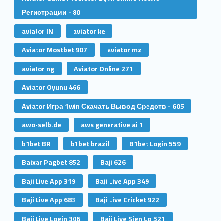
Регистрации - 80
aviator IN
aviator ke
Aviator Mostbet 907
aviator mz
aviator ng
Aviator Online 271
Aviator Oyunu 466
Aviator Игра 1win Скачать Вывод Средств - 605
awo-selb.de
aws generative ai 1
b1bet BR
b1bet brazil
B1bet Login 559
Baixar Pagbet 852
Baji 626
Baji Live App 319
Baji Live App 349
Baji Live App 683
Baji Live Cricket 922
Baji Live Login 306
Baji Live Sign Up 521