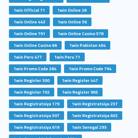
1win Official 71
1win Online 28
1win Online 443
1win Online 56
1win Online 791
1win Online Casino 578
1win Online Casino 66
1win Pakistan 464
1win Peru 477
1win Peru 71
1win Promo Code 284
1win Promo Code 794
1win Register 300
1win Register 447
1win Register 702
1win Register 965
1win Registratsiya 179
1win Registratsiya 237
1win Registratsiya 507
1win Registratsiya 602
1win Registratsiya 619
1win Senegal 293