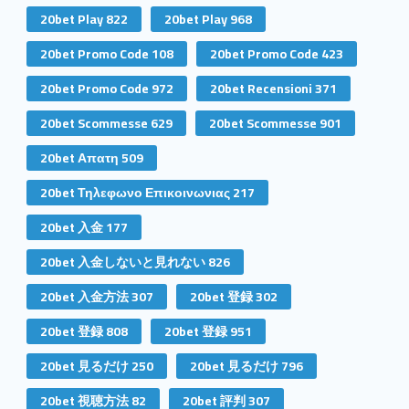
20bet Play 822
20bet Play 968
20bet Promo Code 108
20bet Promo Code 423
20bet Promo Code 972
20bet Recensioni 371
20bet Scommesse 629
20bet Scommesse 901
20bet Απατη 509
20bet Τηλεφωνο Επικοινωνιας 217
20bet 入金 177
20bet 入金しないと見れない 826
20bet 入金方法 307
20bet 登録 302
20bet 登録 808
20bet 登録 951
20bet 見るだけ 250
20bet 見るだけ 796
20bet 視聴方法 82
20bet 評判 307