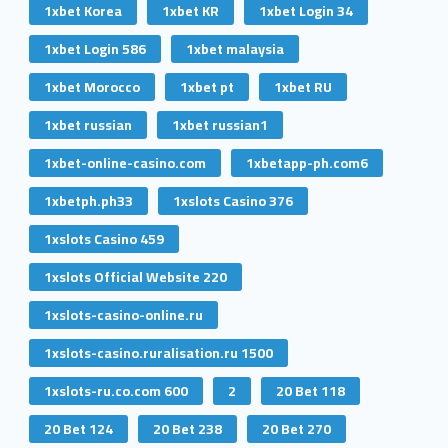
1xbet Korea
1xbet KR
1xbet Login 34
1xbet Login 586
1xbet malaysia
1xbet Morocco
1xbet pt
1xbet RU
1xbet russian
1xbet russian1
1xbet-online-casino.com
1xbetapp-ph.com6
1xbetph.ph33
1xslots Casino 376
1xslots Casino 459
1xslots Official Website 220
1xslots-casino-online.ru
1xslots-casino.ruralisation.ru 1500
1xslots-ru.co.com 600
2
20 Bet 118
20 Bet 124
20 Bet 238
20 Bet 270