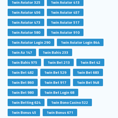
1win Aviator 325
1win Aviator 413
1win Aviator 456
1win Aviator 457
1win Aviator 473
1win Aviator 517
1win Aviator 580
1win Aviator 910
1win Aviator Login 290
1win Aviator Login 844
1win Az 147
1win Bahis 233
1win Bahis 975
1win Bet 213
1win Bet 42
1win Bet 482
1win Bet 529
1win Bet 683
1win Bet 860
1win Bet 917
1win Bet 948
1win Bet 980
1win Bet Login 68
1win Betting 624
1win Bono Casino 522
1win Bonus 45
1win Bonus 671