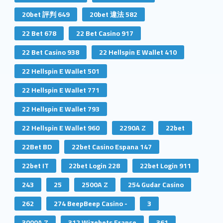
20bet 評判 649
20bet 違法 582
22 Bet 678
22 Bet Casino 917
22 Bet Casino 938
22 Hellspin E Wallet 410
22 Hellspin E Wallet 501
22 Hellspin E Wallet 771
22 Hellspin E Wallet 793
22 Hellspin E Wallet 960
2290A Z
22bet
22Bet BD
22bet Casino Espana 147
22bet IT
22bet Login 228
22bet Login 911
243
25
2500A Z
254 Gudar Casino
262
274 BeepBeep Casino -
3
3000A Z
312 Wizebets France
361