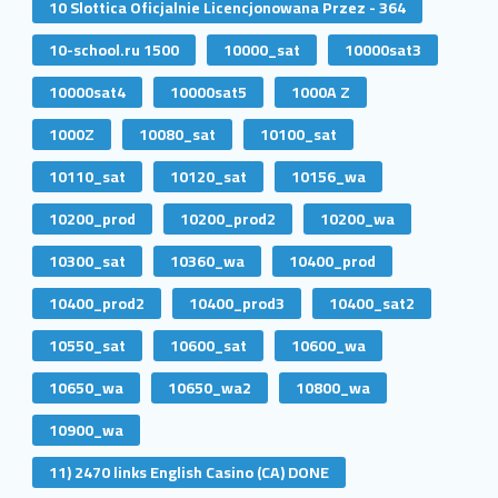
10 Slottica Oficjalnie Licencjonowana Przez - 364
10-school.ru 1500
10000_sat
10000sat3
10000sat4
10000sat5
1000A Z
1000Z
10080_sat
10100_sat
10110_sat
10120_sat
10156_wa
10200_prod
10200_prod2
10200_wa
10300_sat
10360_wa
10400_prod
10400_prod2
10400_prod3
10400_sat2
10550_sat
10600_sat
10600_wa
10650_wa
10650_wa2
10800_wa
10900_wa
11) 2470 links English Casino (CA) DONE