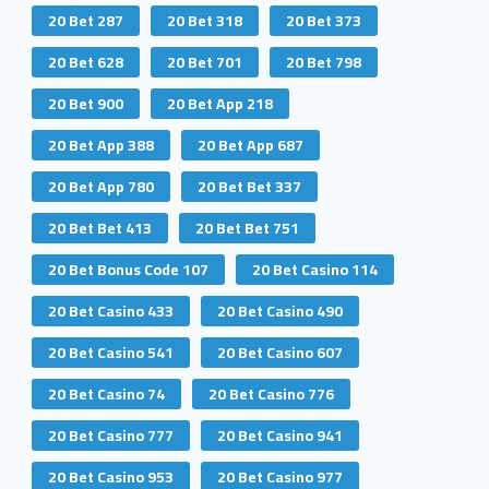
20 Bet 287
20 Bet 318
20 Bet 373
20 Bet 628
20 Bet 701
20 Bet 798
20 Bet 900
20 Bet App 218
20 Bet App 388
20 Bet App 687
20 Bet App 780
20 Bet Bet 337
20 Bet Bet 413
20 Bet Bet 751
20 Bet Bonus Code 107
20 Bet Casino 114
20 Bet Casino 433
20 Bet Casino 490
20 Bet Casino 541
20 Bet Casino 607
20 Bet Casino 74
20 Bet Casino 776
20 Bet Casino 777
20 Bet Casino 941
20 Bet Casino 953
20 Bet Casino 977