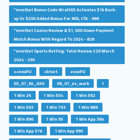
"mostbet Bonus Code Wral365 Activates $1k Back-
up Or $200 Added Bonus For Mlb, Cfb - 986
"mostbet Casino Review & $1, 000 Down Payment
Match Bonus With Regard To 2024 - 828
"mostbet Sports Betting: Total Review £20 March
2024 - 295
++novPU
+btoct
+novPU
03_07_NL_AKS
08_07_es_work
1
1 Win 26
1 Win 554
1 Win 562
1 Win 563
1 Win 753
1 Win 889
1 Win 896
1 Win 95
1 Win App 384
1 Win App 576
1 Win App 995