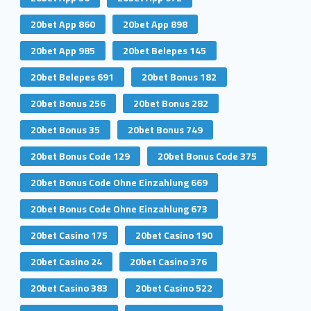
20bet App 860
20bet App 898
20bet App 985
20bet Belepes 145
20bet Belepes 691
20bet Bonus 182
20bet Bonus 256
20bet Bonus 282
20bet Bonus 35
20bet Bonus 749
20bet Bonus Code 129
20bet Bonus Code 375
20bet Bonus Code Ohne Einzahlung 669
20bet Bonus Code Ohne Einzahlung 673
20bet Casino 175
20bet Casino 190
20bet Casino 24
20bet Casino 376
20bet Casino 383
20bet Casino 522