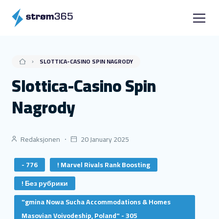
SLOTTICA-CASINO SPIN NAGRODY
Slottica-Casino Spin
Nagrody
Redaksjonen
20 January 2025
- 776
! Marvel Rivals Rank Boosting
! Без рубрики
"gmina Nowa Sucha Accommodations & Homes
Masovian Voivodeship, Poland" - 305