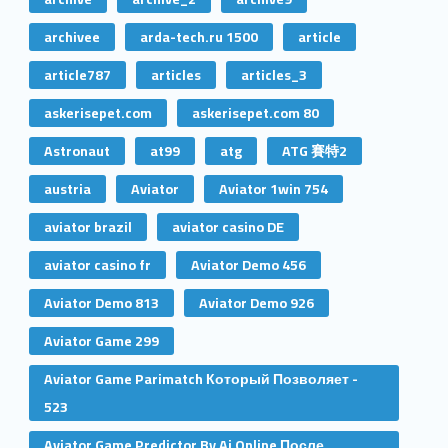
archivee
arda-tech.ru 1500
article
article787
articles
articles_3
askerisepet.com
askerisepet.com 80
Astronaut
at99
atg
ATG 賽特2
austria
Aviator
Aviator 1win 754
aviator brazil
aviator casino DE
aviator casino fr
Aviator Demo 456
Aviator Demo 813
Aviator Demo 926
Aviator Game 299
Aviator Game Parimatch Который Позволяет -
523
Aviator Game Predictor By Ai Online После