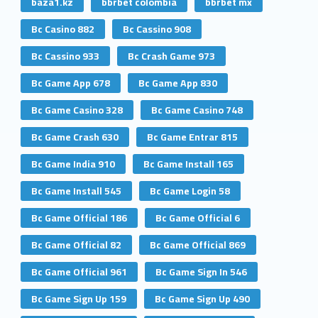
baza1.kz
bbrbet colombia
bbrbet mx
Bc Casino 882
Bc Cassino 908
Bc Cassino 933
Bc Crash Game 973
Bc Game App 678
Bc Game App 830
Bc Game Casino 328
Bc Game Casino 748
Bc Game Crash 630
Bc Game Entrar 815
Bc Game India 910
Bc Game Install 165
Bc Game Install 545
Bc Game Login 58
Bc Game Official 186
Bc Game Official 6
Bc Game Official 82
Bc Game Official 869
Bc Game Official 961
Bc Game Sign In 546
Bc Game Sign Up 159
Bc Game Sign Up 490