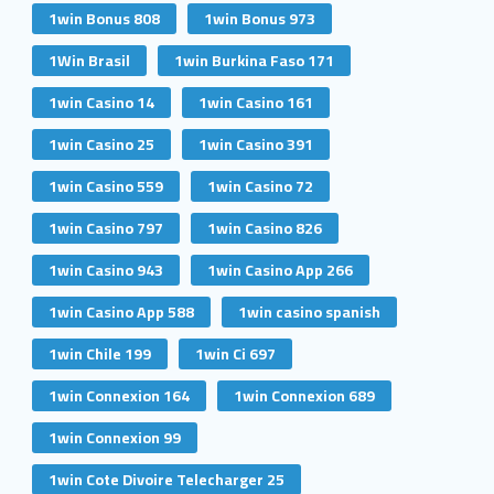
1win Bonus 808
1win Bonus 973
1Win Brasil
1win Burkina Faso 171
1win Casino 14
1win Casino 161
1win Casino 25
1win Casino 391
1win Casino 559
1win Casino 72
1win Casino 797
1win Casino 826
1win Casino 943
1win Casino App 266
1win Casino App 588
1win casino spanish
1win Chile 199
1win Ci 697
1win Connexion 164
1win Connexion 689
1win Connexion 99
1win Cote Divoire Telecharger 25