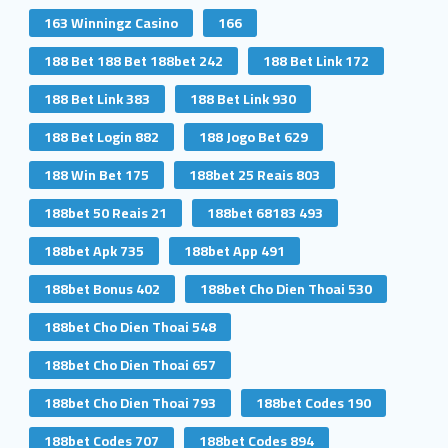
163 Winningz Casino
166
188 Bet 188 Bet 188bet 242
188 Bet Link 172
188 Bet Link 383
188 Bet Link 930
188 Bet Login 882
188 Jogo Bet 629
188 Win Bet 175
188bet 25 Reais 803
188bet 50 Reais 21
188bet 68183 493
188bet Apk 735
188bet App 491
188bet Bonus 402
188bet Cho Dien Thoai 530
188bet Cho Dien Thoai 548
188bet Cho Dien Thoai 657
188bet Cho Dien Thoai 793
188bet Codes 190
188bet Codes 707
188bet Codes 894