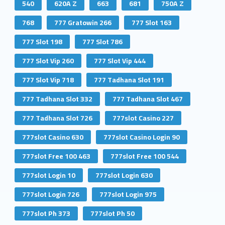
540
620A Z
663
681
750A Z
768
777 Gratowin 266
777 Slot 163
777 Slot 198
777 Slot 786
777 Slot Vip 260
777 Slot Vip 444
777 Slot Vip 718
777 Tadhana Slot 191
777 Tadhana Slot 332
777 Tadhana Slot 467
777 Tadhana Slot 726
777slot Casino 227
777slot Casino 630
777slot Casino Login 90
777slot Free 100 463
777slot Free 100 544
777slot Login 10
777slot Login 630
777slot Login 726
777slot Login 975
777slot Ph 373
777slot Ph 50