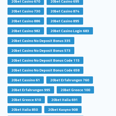
20bet Casino 670
20bet Casino 695
20bet Casino 730
20bet Casino 874
20bet Casino 886
20bet Casino 895
20bet Casino 982
20bet Casino Login 683
20bet Casino No Deposit Bonus 335
20bet Casino No Deposit Bonus 573
20bet Casino No Deposit Bonus Code 115
20bet Casino No Deposit Bonus Code 658
20bet Cassino 61
20bet Erfahrungen 760
20bet Erfahrungen 995
20bet Greece 100
20bet Greece 610
20bet Italia 691
20bet Italia 850
20bet Kasyno 908