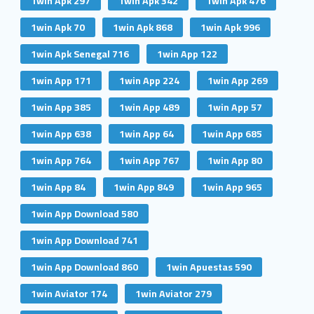
1win Apk 297
1win Apk 342
1win Apk 476
1win Apk 70
1win Apk 868
1win Apk 996
1win Apk Senegal 716
1win App 122
1win App 171
1win App 224
1win App 269
1win App 385
1win App 489
1win App 57
1win App 638
1win App 64
1win App 685
1win App 764
1win App 767
1win App 80
1win App 84
1win App 849
1win App 965
1win App Download 580
1win App Download 741
1win App Download 860
1win Apuestas 590
1win Aviator 174
1win Aviator 279