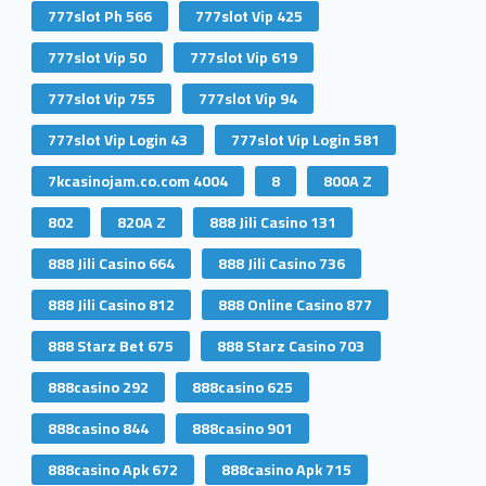
777slot Ph 566
777slot Vip 425
777slot Vip 50
777slot Vip 619
777slot Vip 755
777slot Vip 94
777slot Vip Login 43
777slot Vip Login 581
7kcasinojam.co.com 4004
8
800A Z
802
820A Z
888 Jili Casino 131
888 Jili Casino 664
888 Jili Casino 736
888 Jili Casino 812
888 Online Casino 877
888 Starz Bet 675
888 Starz Casino 703
888casino 292
888casino 625
888casino 844
888casino 901
888casino Apk 672
888casino Apk 715