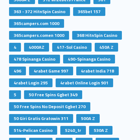
363 - 372 HitnSpin Casino
365bet 157
365campers.com 1000
365campers.comen 1000
368 HitnSpin Casino
4
4000AZ
417-Sol Casino
450A Z
478 Spinanga Casino
490-Spinanga Casino
496
4rabet Game 997
4rabet India 718
4rabet Login 295
4rabet Online Login 901
5
50 Free Spins Ggbet 349
50 Free Spins No Deposit Ggbet 270
50 Giri Gratis Gratowin 311
500A Z
514-Pelican Casino
5240_tr
530A Z