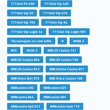
777slot Ph 566
777slot Vip 425
777slot Vip 50
777slot Vip 619
777slot Vip 755
777slot Vip 94
777slot Vip Login 43
777slot Vip Login 581
7kcasinojam.co.com 4004
8
800A Z
802
820A Z
888 Jili Casino 131
888 Jili Casino 664
888 Jili Casino 736
888 Jili Casino 812
888 Online Casino 877
888 Starz Bet 675
888 Starz Casino 703
888casino 292
888casino 625
888casino 844
888casino 901
888casino Apk 672
888casino Apk 715