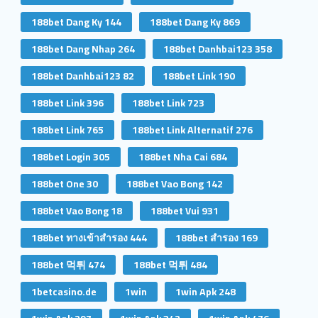
188bet Dang Ky 144
188bet Dang Ky 869
188bet Dang Nhap 264
188bet Danhbai123 358
188bet Danhbai123 82
188bet Link 190
188bet Link 396
188bet Link 723
188bet Link 765
188bet Link Alternatif 276
188bet Login 305
188bet Nha Cai 684
188bet One 30
188bet Vao Bong 142
188bet Vao Bong 18
188bet Vui 931
188bet ทางเข้าสํารอง 444
188bet สํารอง 169
188bet 먹튀 474
188bet 먹튀 484
1betcasino.de
1win
1win Apk 248