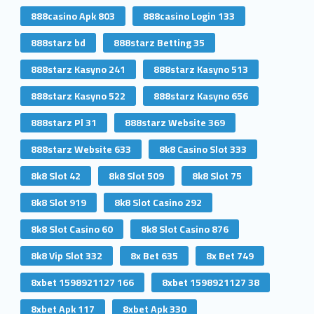
888casino Apk 803
888casino Login 133
888starz bd
888starz Betting 35
888starz Kasyno 241
888starz Kasyno 513
888starz Kasyno 522
888starz Kasyno 656
888starz Pl 31
888starz Website 369
888starz Website 633
8k8 Casino Slot 333
8k8 Slot 42
8k8 Slot 509
8k8 Slot 75
8k8 Slot 919
8k8 Slot Casino 292
8k8 Slot Casino 60
8k8 Slot Casino 876
8k8 Vip Slot 332
8x Bet 635
8x Bet 749
8xbet 1598921127 166
8xbet 1598921127 38
8xbet Apk 117
8xbet Apk 330