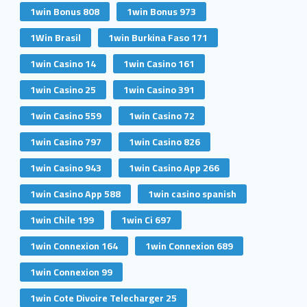
1win Bonus 808
1win Bonus 973
1Win Brasil
1win Burkina Faso 171
1win Casino 14
1win Casino 161
1win Casino 25
1win Casino 391
1win Casino 559
1win Casino 72
1win Casino 797
1win Casino 826
1win Casino 943
1win Casino App 266
1win Casino App 588
1win casino spanish
1win Chile 199
1win Ci 697
1win Connexion 164
1win Connexion 689
1win Connexion 99
1win Cote Divoire Telecharger 25