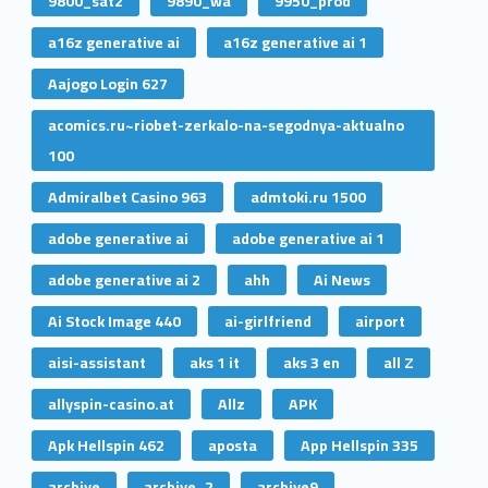
9800_sat2
9890_wa
9950_prod
a16z generative ai
a16z generative ai 1
Aajogo Login 627
acomics.ru~riobet-zerkalo-na-segodnya-aktualno
100
Admiralbet Casino 963
admtoki.ru 1500
adobe generative ai
adobe generative ai 1
adobe generative ai 2
ahh
Ai News
Ai Stock Image 440
ai-girlfriend
airport
aisi-assistant
aks 1 it
aks 3 en
all Z
allyspin-casino.at
Allz
APK
Apk Hellspin 462
aposta
App Hellspin 335
archive
archive_2
archive9