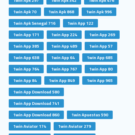
1win Apk 297
1win Apk 342
1win Apk 476
1win Apk 70
1win Apk 868
1win Apk 996
1win Apk Senegal 716
1win App 122
1win App 171
1win App 224
1win App 269
1win App 385
1win App 489
1win App 57
1win App 638
1win App 64
1win App 685
1win App 764
1win App 767
1win App 80
1win App 84
1win App 849
1win App 965
1win App Download 580
1win App Download 741
1win App Download 860
1win Apuestas 590
1win Aviator 174
1win Aviator 279