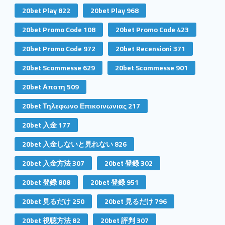
20bet Play 822
20bet Play 968
20bet Promo Code 108
20bet Promo Code 423
20bet Promo Code 972
20bet Recensioni 371
20bet Scommesse 629
20bet Scommesse 901
20bet Απατη 509
20bet Τηλεφωνο Επικοινωνιας 217
20bet 入金 177
20bet 入金しないと見れない 826
20bet 入金方法 307
20bet 登録 302
20bet 登録 808
20bet 登録 951
20bet 見るだけ 250
20bet 見るだけ 796
20bet 視聴方法 82
20bet 評判 307