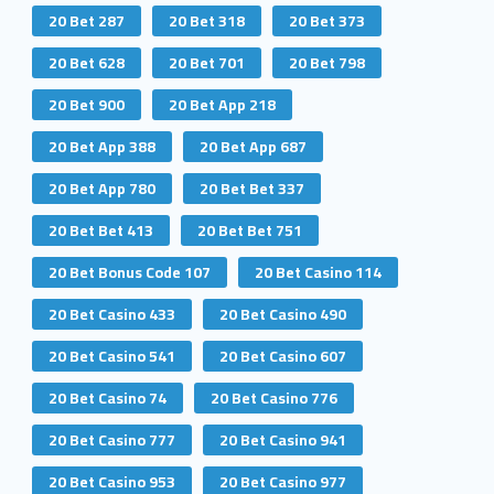
20 Bet 287
20 Bet 318
20 Bet 373
20 Bet 628
20 Bet 701
20 Bet 798
20 Bet 900
20 Bet App 218
20 Bet App 388
20 Bet App 687
20 Bet App 780
20 Bet Bet 337
20 Bet Bet 413
20 Bet Bet 751
20 Bet Bonus Code 107
20 Bet Casino 114
20 Bet Casino 433
20 Bet Casino 490
20 Bet Casino 541
20 Bet Casino 607
20 Bet Casino 74
20 Bet Casino 776
20 Bet Casino 777
20 Bet Casino 941
20 Bet Casino 953
20 Bet Casino 977