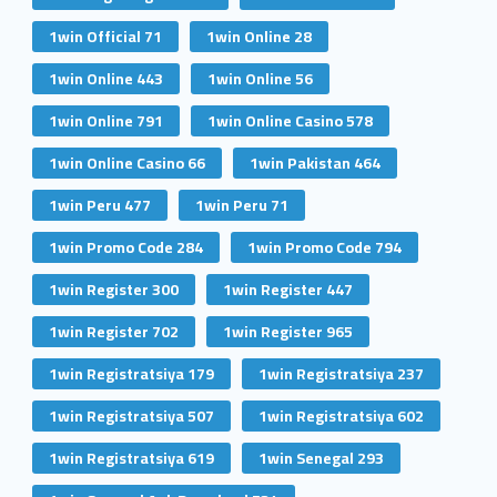
1win Official 71
1win Online 28
1win Online 443
1win Online 56
1win Online 791
1win Online Casino 578
1win Online Casino 66
1win Pakistan 464
1win Peru 477
1win Peru 71
1win Promo Code 284
1win Promo Code 794
1win Register 300
1win Register 447
1win Register 702
1win Register 965
1win Registratsiya 179
1win Registratsiya 237
1win Registratsiya 507
1win Registratsiya 602
1win Registratsiya 619
1win Senegal 293