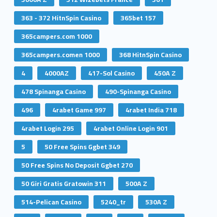
363 - 372 HitnSpin Casino
365bet 157
365campers.com 1000
365campers.comen 1000
368 HitnSpin Casino
4
4000AZ
417-Sol Casino
450A Z
478 Spinanga Casino
490-Spinanga Casino
496
4rabet Game 997
4rabet India 718
4rabet Login 295
4rabet Online Login 901
5
50 Free Spins Ggbet 349
50 Free Spins No Deposit Ggbet 270
50 Giri Gratis Gratowin 311
500A Z
514-Pelican Casino
5240_tr
530A Z