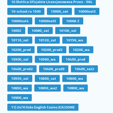
10 Slottica Oficjalnie Licencjonowana Przez - 364
10-school.ru 1500
10000_sat
10000sat3
10000sat4
10000sat5
1000A Z
1000Z
10080_sat
10100_sat
10110_sat
10120_sat
10156_wa
10200_prod
10200_prod2
10200_wa
10300_sat
10360_wa
10400_prod
10400_prod2
10400_prod3
10400_sat2
10550_sat
10600_sat
10600_wa
10650_wa
10650_wa2
10800_wa
10900_wa
11) 2470 links English Casino (CA) DONE