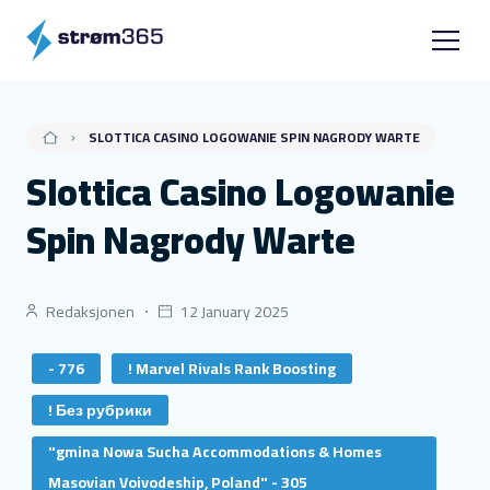
SLOTTICA CASINO LOGOWANIE SPIN NAGRODY WARTE
Slottica Casino Logowanie
Spin Nagrody Warte
Redaksjonen
12 January 2025
- 776
! Marvel Rivals Rank Boosting
! Без рубрики
"gmina Nowa Sucha Accommodations & Homes
Masovian Voivodeship, Poland" - 305