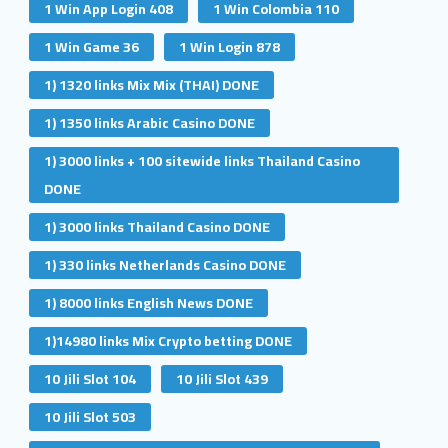
1 Win App Login 408
1 Win Colombia 110
1 Win Game 36
1 Win Login 878
1) 1320 links Mix Mix (THAI) DONE
1) 1350 links Arabic Casino DONE
1) 3000 links + 100 sitewide links Thailand Casino
DONE
1) 3000 links Thailand Casino DONE
1) 330 links Netherlands Casino DONE
1) 8000 links English News DONE
1)14980 links Mix Crypto betting DONE
10 Jili Slot 104
10 Jili Slot 439
10 Jili Slot 503