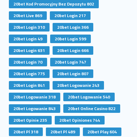
20bet Kod Promocyjny Bez Depozytu 802
20bet Live 869
20bet Login 217
20bet Login 310
20bet Login 366
20bet Login 49
20bet Login 599
20bet Login 631
20bet Login 666
20bet Login 70
20bet Login 747
20bet Login 775
20bet Login 807
20bet Login 841
20bet Logowanie 243
20bet Logowanie 318
20bet Logowanie 540
20bet Logowanie 843
20bet Online Casino 822
20bet Opinie 235
20bet Opiniones 744
20bet Pl 318
20bet Pl 489
20bet Play 604