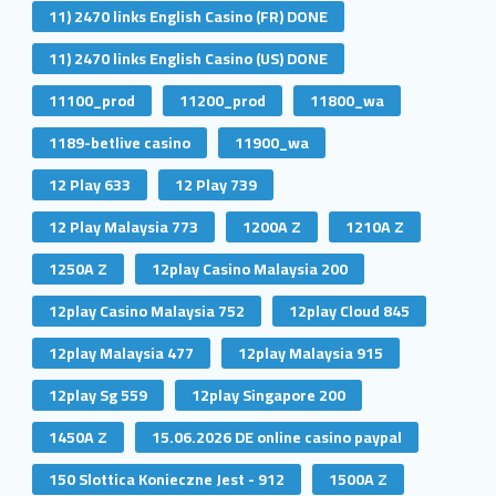
11) 2470 links English Casino (FR) DONE
11) 2470 links English Casino (US) DONE
11100_prod
11200_prod
11800_wa
1189-betlive casino
11900_wa
12 Play 633
12 Play 739
12 Play Malaysia 773
1200A Z
1210A Z
1250A Z
12play Casino Malaysia 200
12play Casino Malaysia 752
12play Cloud 845
12play Malaysia 477
12play Malaysia 915
12play Sg 559
12play Singapore 200
1450A Z
15.06.2026 DE online casino paypal
150 Slottica Konieczne Jest - 912
1500A Z