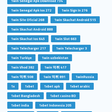
1win Senegal Apk Download 734
1win Senegal Apk Ios 272
1win Sign In 276
1win Site Oficial 268
1win Skachat Android 515
1win Skachat Android 888
1win Skachat Ios 645
1win Slot 663
1win Telecharger 217
1win Telecharger 3
1win Turkiye
1win uzbekistan
1win Vhod 382
1win 먹튀 417
1win 먹튀 508
1win 먹튀 891
1winRussia
1x
1xbet
1xbet apk
1xbet arabic
1xbet Bangladesh
1xbet casino BD
1xbet india
1xbet Indonesia 205