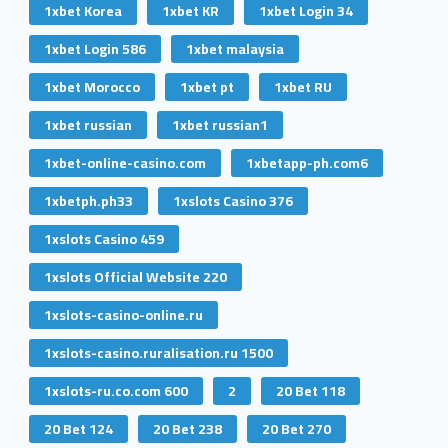
1xbet Korea
1xbet KR
1xbet Login 34
1xbet Login 586
1xbet malaysia
1xbet Morocco
1xbet pt
1xbet RU
1xbet russian
1xbet russian1
1xbet-online-casino.com
1xbetapp-ph.com6
1xbetph.ph33
1xslots Casino 376
1xslots Casino 459
1xslots Official Website 220
1xslots-casino-online.ru
1xslots-casino.ruralisation.ru 1500
1xslots-ru.co.com 600
2
20 Bet 118
20 Bet 124
20 Bet 238
20 Bet 270