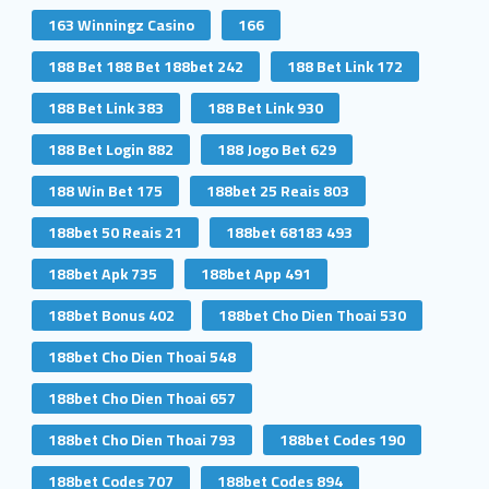
163 Winningz Casino
166
188 Bet 188 Bet 188bet 242
188 Bet Link 172
188 Bet Link 383
188 Bet Link 930
188 Bet Login 882
188 Jogo Bet 629
188 Win Bet 175
188bet 25 Reais 803
188bet 50 Reais 21
188bet 68183 493
188bet Apk 735
188bet App 491
188bet Bonus 402
188bet Cho Dien Thoai 530
188bet Cho Dien Thoai 548
188bet Cho Dien Thoai 657
188bet Cho Dien Thoai 793
188bet Codes 190
188bet Codes 707
188bet Codes 894