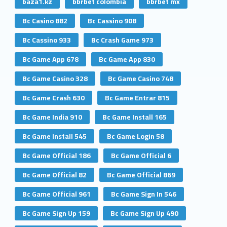
baza1.kz
bbrbet colombia
bbrbet mx
Bc Casino 882
Bc Cassino 908
Bc Cassino 933
Bc Crash Game 973
Bc Game App 678
Bc Game App 830
Bc Game Casino 328
Bc Game Casino 748
Bc Game Crash 630
Bc Game Entrar 815
Bc Game India 910
Bc Game Install 165
Bc Game Install 545
Bc Game Login 58
Bc Game Official 186
Bc Game Official 6
Bc Game Official 82
Bc Game Official 869
Bc Game Official 961
Bc Game Sign In 546
Bc Game Sign Up 159
Bc Game Sign Up 490