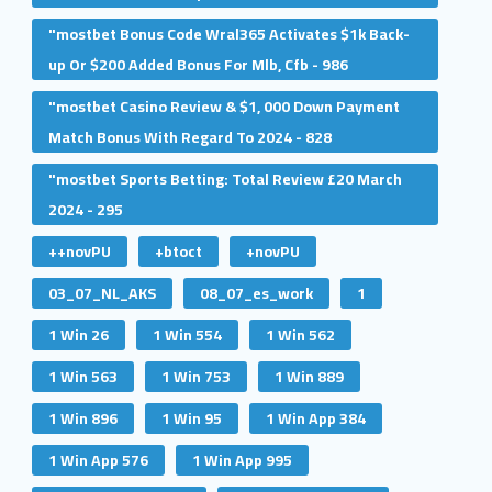
"mostbet Bonus Code Wral365 Activates $1k Back-
up Or $200 Added Bonus For Mlb, Cfb - 986
"mostbet Casino Review & $1, 000 Down Payment
Match Bonus With Regard To 2024 - 828
"mostbet Sports Betting: Total Review £20 March
2024 - 295
++novPU
+btoct
+novPU
03_07_NL_AKS
08_07_es_work
1
1 Win 26
1 Win 554
1 Win 562
1 Win 563
1 Win 753
1 Win 889
1 Win 896
1 Win 95
1 Win App 384
1 Win App 576
1 Win App 995