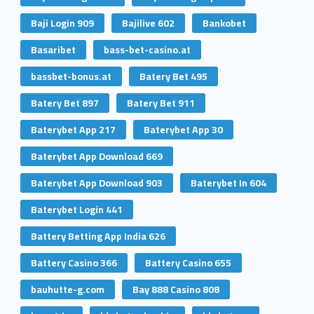
Baji Login 909
Bajilive 602
Bankobet
Basaribet
bass-bet-casino.at
bassbet-bonus.at
Batery Bet 495
Batery Bet 897
Batery Bet 911
Baterybet App 217
Baterybet App 30
Baterybet App Download 669
Baterybet App Download 903
Baterybet In 604
Baterybet Login 441
Battery Betting App India 626
Battery Casino 366
Battery Casino 655
bauhutte-g.com
Bay 888 Casino 808