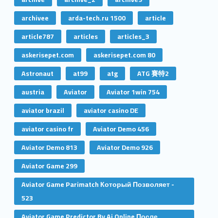
archivee
arda-tech.ru 1500
article
article787
articles
articles_3
askerisepet.com
askerisepet.com 80
Astronaut
at99
atg
ATG 賽特2
austria
Aviator
Aviator 1win 754
aviator brazil
aviator casino DE
aviator casino fr
Aviator Demo 456
Aviator Demo 813
Aviator Demo 926
Aviator Game 299
Aviator Game Parimatch Который Позволяет -
523
Aviator Game Predictor By Ai Online После