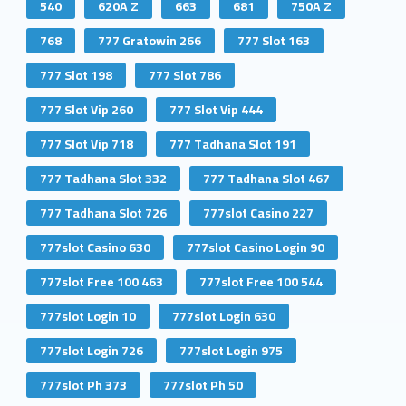
540
620A Z
663
681
750A Z
768
777 Gratowin 266
777 Slot 163
777 Slot 198
777 Slot 786
777 Slot Vip 260
777 Slot Vip 444
777 Slot Vip 718
777 Tadhana Slot 191
777 Tadhana Slot 332
777 Tadhana Slot 467
777 Tadhana Slot 726
777slot Casino 227
777slot Casino 630
777slot Casino Login 90
777slot Free 100 463
777slot Free 100 544
777slot Login 10
777slot Login 630
777slot Login 726
777slot Login 975
777slot Ph 373
777slot Ph 50