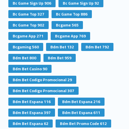
Bc Game Sign Up 906
Bc Game Sign Up 92
Bc Game Top 327
Bc Game Top 886
Bc Game Top 902
Bcgame 565
Bcgame App 271
Bcgame App 769
Bcgaming 560
Bdm Bet 132
Bdm Bet 792
Bdm Bet 800
Bdm Bet 959
Bdm Bet Casino 90
Bdm Bet Codigo Promocional 29
Bdm Bet Codigo Promocional 307
Bdm Bet Espana 116
Bdm Bet Espana 216
Bdm Bet Espana 397
Bdm Bet Espana 611
Bdm Bet Espana 62
Bdm Bet Promo Code 612