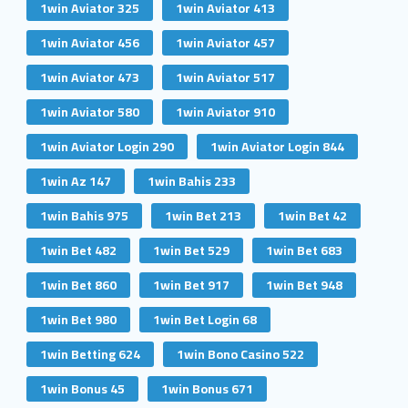
1win Aviator 325
1win Aviator 413
1win Aviator 456
1win Aviator 457
1win Aviator 473
1win Aviator 517
1win Aviator 580
1win Aviator 910
1win Aviator Login 290
1win Aviator Login 844
1win Az 147
1win Bahis 233
1win Bahis 975
1win Bet 213
1win Bet 42
1win Bet 482
1win Bet 529
1win Bet 683
1win Bet 860
1win Bet 917
1win Bet 948
1win Bet 980
1win Bet Login 68
1win Betting 624
1win Bono Casino 522
1win Bonus 45
1win Bonus 671