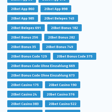
20bet App 860
20bet App 898
20bet App 985
20bet Belepes 145
20bet Belepes 691
20bet Bonus 182
20bet Bonus 256
20bet Bonus 282
20bet Bonus 35
20bet Bonus 749
20bet Bonus Code 129
20bet Bonus Code 375
20bet Bonus Code Ohne Einzahlung 669
20bet Bonus Code Ohne Einzahlung 673
20bet Casino 175
20bet Casino 190
20bet Casino 24
20bet Casino 376
20bet Casino 383
20bet Casino 522