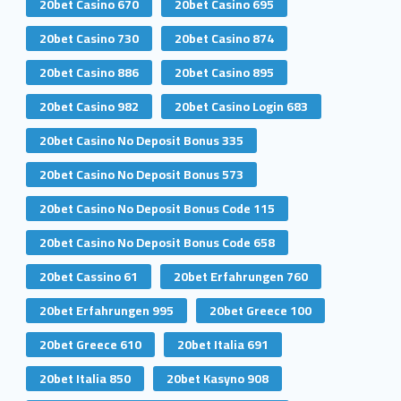
20bet Casino 670
20bet Casino 695
20bet Casino 730
20bet Casino 874
20bet Casino 886
20bet Casino 895
20bet Casino 982
20bet Casino Login 683
20bet Casino No Deposit Bonus 335
20bet Casino No Deposit Bonus 573
20bet Casino No Deposit Bonus Code 115
20bet Casino No Deposit Bonus Code 658
20bet Cassino 61
20bet Erfahrungen 760
20bet Erfahrungen 995
20bet Greece 100
20bet Greece 610
20bet Italia 691
20bet Italia 850
20bet Kasyno 908