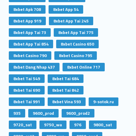
8xbet Apk 708
8xbet App 54
8xbet App 919
8xbet App Tai 245
8xbet App Tai 73
8xbet App Tai 775
8xbet App Tai 854
8xbet Casino 650
8xbet Casino 790
8xbet Casino 795
8xbet Dang Nhap 437
8xbet Online 717
8xbet Tai 549
8xbet Tai 684
8xbet Tai 690
8xbet Tai 842
8xbet Tai 991
8xbet Vina 593
9-sotok.ru
935
9600_prod
9600_prod2
9720_sat
9750_wa
976
9800_sat