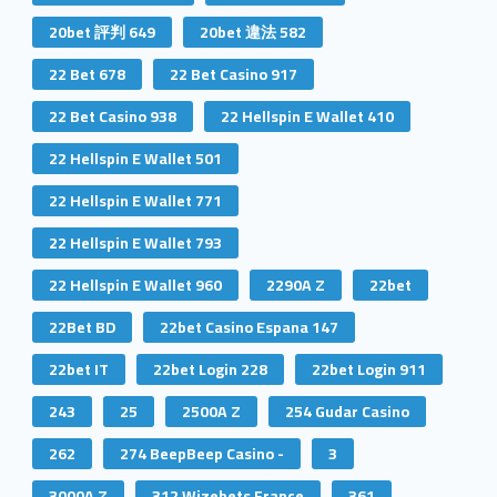
20bet 評判 649
20bet 違法 582
22 Bet 678
22 Bet Casino 917
22 Bet Casino 938
22 Hellspin E Wallet 410
22 Hellspin E Wallet 501
22 Hellspin E Wallet 771
22 Hellspin E Wallet 793
22 Hellspin E Wallet 960
2290A Z
22bet
22Bet BD
22bet Casino Espana 147
22bet IT
22bet Login 228
22bet Login 911
243
25
2500A Z
254 Gudar Casino
262
274 BeepBeep Casino -
3
3000A Z
312 Wizebets France
361