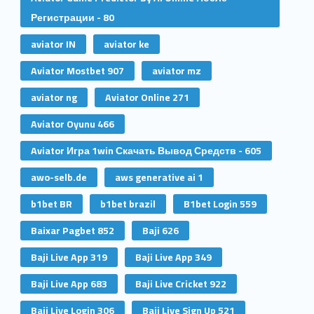
Регистрации - 80
aviator IN
aviator ke
Aviator Mostbet 907
aviator mz
aviator ng
Aviator Online 271
Aviator Oyunu 466
Aviator Игра 1win Скачать Вывод Средств - 605
awo-selb.de
aws generative ai 1
b1bet BR
b1bet brazil
B1bet Login 559
Baixar Pagbet 852
Baji 626
Baji Live App 319
Baji Live App 349
Baji Live App 683
Baji Live Cricket 922
Baji Live Login 306
Baji Live Sign Up 521