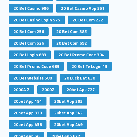
20 Bet Casino 996
20 Bet Casino App 351
20 Bet Casino Login 575
20 Bet Com 222
20 Bet Com 256
20 Bet Com 385
20 Bet Com 526
20 Bet Com 692
20 Bet Login 683
20 Bet Promo Code 304
20 Bet Promo Code 689
20 Bet Tv Login 13
20 Bet Website 580
20 Luck Bet 830
2000A Z
2000Z
20bet Apk 727
20bet App 191
20bet App 293
20bet App 330
20bet App 342
20bet App 438
20bet App 449
20bet App 56
20bet App 672