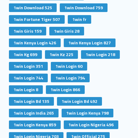
1win Download 525
1win Download 759
1win Fortune Tiger 507
1win fr
1win Giris 159
1win Giris 28
1win Kenya Login 426
1win Kenya Login 827
1win Kg 699
1win Kz 225
1win Login 218
1win Login 351
1win Login 60
1win Login 744
1win Login 794
1win Login 8
1win Login 866
1win Login Bd 135
1win Login Bd 492
1win Login India 265
1win Login Kenya 798
1win Login Kenya 859
1win Login Nigeria 496
1win Login Nigeria 703
1win Official 275