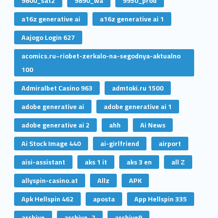
9800_sat2
9890_wa
9950_prod
a16z generative ai
a16z generative ai 1
Aajogo Login 627
acomics.ru~riobet-zerkalo-na-segodnya-aktualno
100
Admiralbet Casino 963
admtoki.ru 1500
adobe generative ai
adobe generative ai 1
adobe generative ai 2
ahh
Ai News
Ai Stock Image 440
ai-girlfriend
airport
aisi-assistant
aks 1 it
aks 3 en
all Z
allyspin-casino.at
Allz
APK
Apk Hellspin 462
aposta
App Hellspin 335
archive
archive_2
archive9