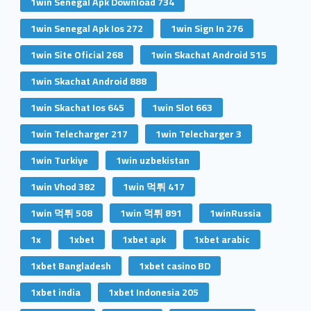
1win Senegal Apk Download 734
1win Senegal Apk Ios 272
1win Sign In 276
1win Site Oficial 268
1win Skachat Android 515
1win Skachat Android 888
1win Skachat Ios 645
1win Slot 663
1win Telecharger 217
1win Telecharger 3
1win Turkiye
1win uzbekistan
1win Vhod 382
1win 먹튀 417
1win 먹튀 508
1win 먹튀 891
1winRussia
1x
1xbet
1xbet apk
1xbet arabic
1xbet Bangladesh
1xbet casino BD
1xbet india
1xbet Indonesia 205