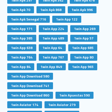
1win Apk 297
1win Apk 342
1win Apk 476
1win Apk 70
1win Apk 868
1win Apk 996
1win Apk Senegal 716
1win App 122
1win App 171
1win App 224
1win App 269
1win App 385
1win App 489
1win App 57
1win App 638
1win App 64
1win App 685
1win App 764
1win App 767
1win App 80
1win App 84
1win App 849
1win App 965
1win App Download 580
1win App Download 741
1win App Download 860
1win Apuestas 590
1win Aviator 174
1win Aviator 279