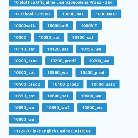
10 Slottica Oficjalnie Licencjonowana Przez - 364
10-school.ru 1500
10000_sat
10000sat3
10000sat4
10000sat5
1000A Z
1000Z
10080_sat
10100_sat
10110_sat
10120_sat
10156_wa
10200_prod
10200_prod2
10200_wa
10300_sat
10360_wa
10400_prod
10400_prod2
10400_prod3
10400_sat2
10550_sat
10600_sat
10600_wa
10650_wa
10650_wa2
10800_wa
10900_wa
11) 2470 links English Casino (CA) DONE