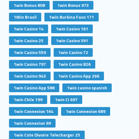
1win Bonus 808
1win Bonus 973
1Win Brasil
1win Burkina Faso 171
1win Casino 14
1win Casino 161
1win Casino 25
1win Casino 391
1win Casino 559
1win Casino 72
1win Casino 797
1win Casino 826
1win Casino 943
1win Casino App 266
1win Casino App 588
1win casino spanish
1win Chile 199
1win Ci 697
1win Connexion 164
1win Connexion 689
1win Connexion 99
1win Cote Divoire Telecharger 25