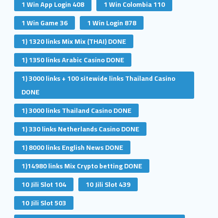
1 Win App Login 408
1 Win Colombia 110
1 Win Game 36
1 Win Login 878
1) 1320 links Mix Mix (THAI) DONE
1) 1350 links Arabic Casino DONE
1) 3000 links + 100 sitewide links Thailand Casino
DONE
1) 3000 links Thailand Casino DONE
1) 330 links Netherlands Casino DONE
1) 8000 links English News DONE
1)14980 links Mix Crypto betting DONE
10 Jili Slot 104
10 Jili Slot 439
10 Jili Slot 503