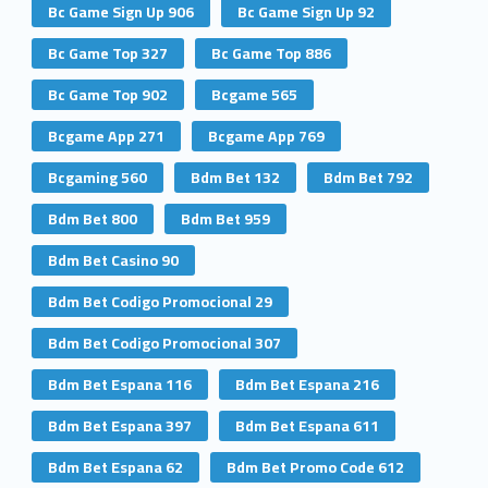
Bc Game Sign Up 906
Bc Game Sign Up 92
Bc Game Top 327
Bc Game Top 886
Bc Game Top 902
Bcgame 565
Bcgame App 271
Bcgame App 769
Bcgaming 560
Bdm Bet 132
Bdm Bet 792
Bdm Bet 800
Bdm Bet 959
Bdm Bet Casino 90
Bdm Bet Codigo Promocional 29
Bdm Bet Codigo Promocional 307
Bdm Bet Espana 116
Bdm Bet Espana 216
Bdm Bet Espana 397
Bdm Bet Espana 611
Bdm Bet Espana 62
Bdm Bet Promo Code 612