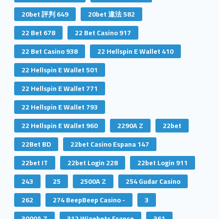
20bet 評判 649
20bet 違法 582
22 Bet 678
22 Bet Casino 917
22 Bet Casino 938
22 Hellspin E Wallet 410
22 Hellspin E Wallet 501
22 Hellspin E Wallet 771
22 Hellspin E Wallet 793
22 Hellspin E Wallet 960
2290A Z
22bet
22Bet BD
22bet Casino Espana 147
22bet IT
22bet Login 228
22bet Login 911
243
25
2500A Z
254 Gudar Casino
262
274 BeepBeep Casino -
3
3000A Z
312 Wizebets France
361