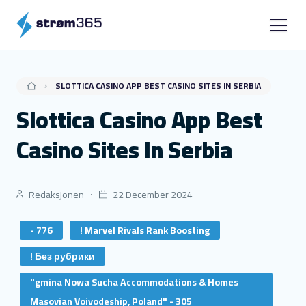
SLOTTICA CASINO APP BEST CASINO SITES IN SERBIA
Slottica Casino App Best
Casino Sites In Serbia
Redaksjonen
22 December 2024
- 776
! Marvel Rivals Rank Boosting
! Без рубрики
"gmina Nowa Sucha Accommodations & Homes
Masovian Voivodeship, Poland" - 305