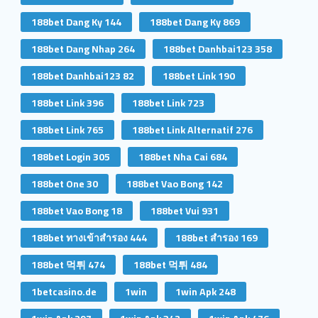
188bet Dang Ky 144
188bet Dang Ky 869
188bet Dang Nhap 264
188bet Danhbai123 358
188bet Danhbai123 82
188bet Link 190
188bet Link 396
188bet Link 723
188bet Link 765
188bet Link Alternatif 276
188bet Login 305
188bet Nha Cai 684
188bet One 30
188bet Vao Bong 142
188bet Vao Bong 18
188bet Vui 931
188bet ทางเข้าสํารอง 444
188bet สํารอง 169
188bet 먹튀 474
188bet 먹튀 484
1betcasino.de
1win
1win Apk 248