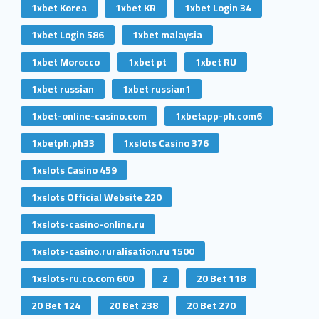
1xbet Korea
1xbet KR
1xbet Login 34
1xbet Login 586
1xbet malaysia
1xbet Morocco
1xbet pt
1xbet RU
1xbet russian
1xbet russian1
1xbet-online-casino.com
1xbetapp-ph.com6
1xbetph.ph33
1xslots Casino 376
1xslots Casino 459
1xslots Official Website 220
1xslots-casino-online.ru
1xslots-casino.ruralisation.ru 1500
1xslots-ru.co.com 600
2
20 Bet 118
20 Bet 124
20 Bet 238
20 Bet 270