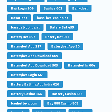
Baji Login 909
Bajilive 602
Bankobet
Basaribet
bass-bet-casino.at
bassbet-bonus.at
Batery Bet 495
Batery Bet 897
Batery Bet 911
Baterybet App 217
Baterybet App 30
Baterybet App Download 669
Baterybet App Download 903
Baterybet In 604
Baterybet Login 441
Battery Betting App India 626
Battery Casino 366
Battery Casino 655
bauhutte-g.com
Bay 888 Casino 808