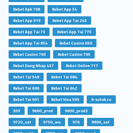
8xbet Apk 708
8xbet App 54
8xbet App 919
8xbet App Tai 245
8xbet App Tai 73
8xbet App Tai 775
8xbet App Tai 854
8xbet Casino 650
8xbet Casino 790
8xbet Casino 795
8xbet Dang Nhap 437
8xbet Online 717
8xbet Tai 549
8xbet Tai 684
8xbet Tai 690
8xbet Tai 842
8xbet Tai 991
8xbet Vina 593
9-sotok.ru
935
9600_prod
9600_prod2
9720_sat
9750_wa
976
9800_sat