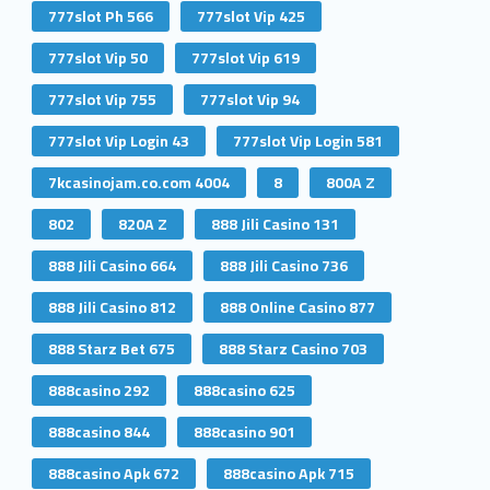
777slot Ph 566
777slot Vip 425
777slot Vip 50
777slot Vip 619
777slot Vip 755
777slot Vip 94
777slot Vip Login 43
777slot Vip Login 581
7kcasinojam.co.com 4004
8
800A Z
802
820A Z
888 Jili Casino 131
888 Jili Casino 664
888 Jili Casino 736
888 Jili Casino 812
888 Online Casino 877
888 Starz Bet 675
888 Starz Casino 703
888casino 292
888casino 625
888casino 844
888casino 901
888casino Apk 672
888casino Apk 715