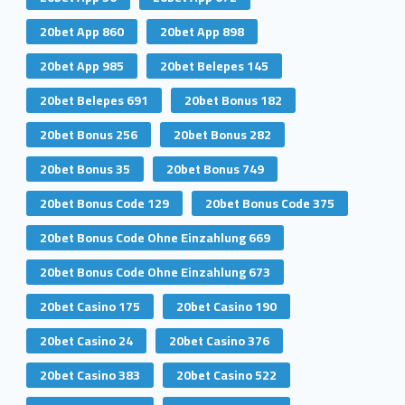
20bet App 860
20bet App 898
20bet App 985
20bet Belepes 145
20bet Belepes 691
20bet Bonus 182
20bet Bonus 256
20bet Bonus 282
20bet Bonus 35
20bet Bonus 749
20bet Bonus Code 129
20bet Bonus Code 375
20bet Bonus Code Ohne Einzahlung 669
20bet Bonus Code Ohne Einzahlung 673
20bet Casino 175
20bet Casino 190
20bet Casino 24
20bet Casino 376
20bet Casino 383
20bet Casino 522