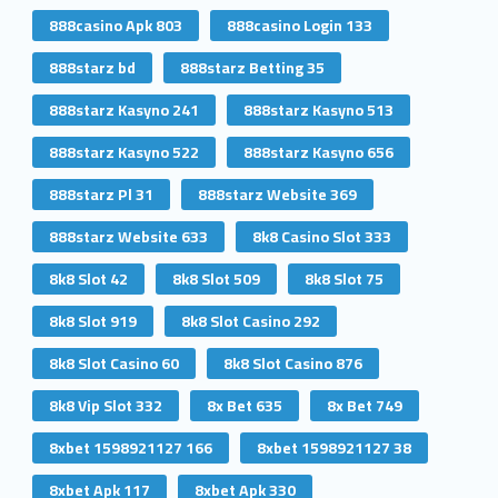
888casino Apk 803
888casino Login 133
888starz bd
888starz Betting 35
888starz Kasyno 241
888starz Kasyno 513
888starz Kasyno 522
888starz Kasyno 656
888starz Pl 31
888starz Website 369
888starz Website 633
8k8 Casino Slot 333
8k8 Slot 42
8k8 Slot 509
8k8 Slot 75
8k8 Slot 919
8k8 Slot Casino 292
8k8 Slot Casino 60
8k8 Slot Casino 876
8k8 Vip Slot 332
8x Bet 635
8x Bet 749
8xbet 1598921127 166
8xbet 1598921127 38
8xbet Apk 117
8xbet Apk 330