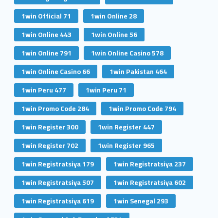
1win Official 71
1win Online 28
1win Online 443
1win Online 56
1win Online 791
1win Online Casino 578
1win Online Casino 66
1win Pakistan 464
1win Peru 477
1win Peru 71
1win Promo Code 284
1win Promo Code 794
1win Register 300
1win Register 447
1win Register 702
1win Register 965
1win Registratsiya 179
1win Registratsiya 237
1win Registratsiya 507
1win Registratsiya 602
1win Registratsiya 619
1win Senegal 293