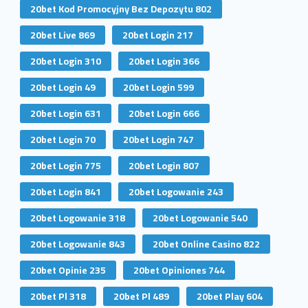
20bet Kod Promocyjny Bez Depozytu 802
20bet Live 869
20bet Login 217
20bet Login 310
20bet Login 366
20bet Login 49
20bet Login 599
20bet Login 631
20bet Login 666
20bet Login 70
20bet Login 747
20bet Login 775
20bet Login 807
20bet Login 841
20bet Logowanie 243
20bet Logowanie 318
20bet Logowanie 540
20bet Logowanie 843
20bet Online Casino 822
20bet Opinie 235
20bet Opiniones 744
20bet Pl 318
20bet Pl 489
20bet Play 604