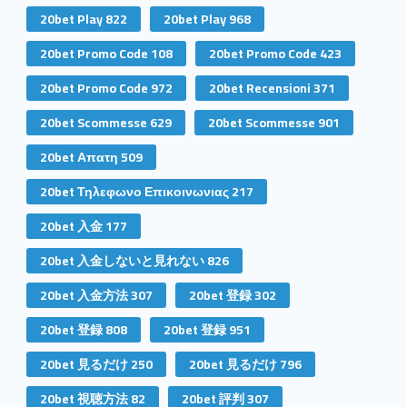
20bet Play 822
20bet Play 968
20bet Promo Code 108
20bet Promo Code 423
20bet Promo Code 972
20bet Recensioni 371
20bet Scommesse 629
20bet Scommesse 901
20bet Απατη 509
20bet Τηλεφωνο Επικοινωνιας 217
20bet 入金 177
20bet 入金しないと見れない 826
20bet 入金方法 307
20bet 登録 302
20bet 登録 808
20bet 登録 951
20bet 見るだけ 250
20bet 見るだけ 796
20bet 視聴方法 82
20bet 評判 307