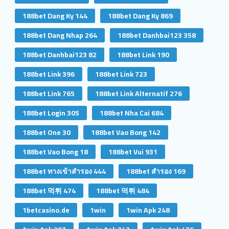
188bet Dang Ky 144
188bet Dang Ky 869
188bet Dang Nhap 264
188bet Danhbai123 358
188bet Danhbai123 82
188bet Link 190
188bet Link 396
188bet Link 723
188bet Link 765
188bet Link Alternatif 276
188bet Login 305
188bet Nha Cai 684
188bet One 30
188bet Vao Bong 142
188bet Vao Bong 18
188bet Vui 931
188bet ทางเข้าสํารอง 444
188bet สํารอง 169
188bet 먹튀 474
188bet 먹튀 484
1betcasino.de
1win
1win Apk 248