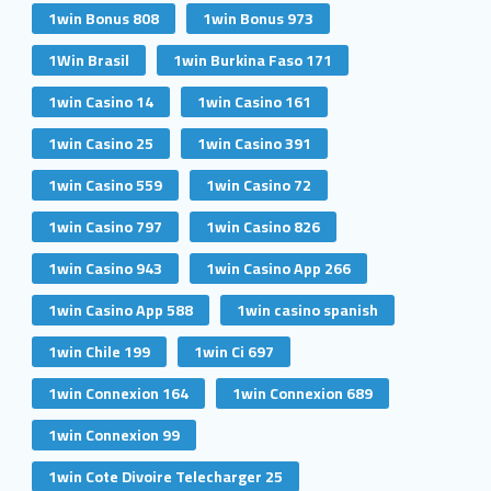
1win Bonus 808
1win Bonus 973
1Win Brasil
1win Burkina Faso 171
1win Casino 14
1win Casino 161
1win Casino 25
1win Casino 391
1win Casino 559
1win Casino 72
1win Casino 797
1win Casino 826
1win Casino 943
1win Casino App 266
1win Casino App 588
1win casino spanish
1win Chile 199
1win Ci 697
1win Connexion 164
1win Connexion 689
1win Connexion 99
1win Cote Divoire Telecharger 25