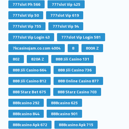
777slot Ph 566
777slot Vip 425
777slot Vip 50
777slot Vip 619
777slot Vip 755
777slot Vip 94
777slot Vip Login 43
777slot Vip Login 581
7kcasinojam.co.com 4004
8
800A Z
802
820A Z
888 Jili Casino 131
888 Jili Casino 664
888 Jili Casino 736
888 Jili Casino 812
888 Online Casino 877
888 Starz Bet 675
888 Starz Casino 703
888casino 292
888casino 625
888casino 844
888casino 901
888casino Apk 672
888casino Apk 715