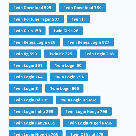
1win Download 525
1win Download 759
1win Fortune Tiger 507
1win fr
1win Giris 159
1win Giris 28
1win Kenya Login 426
1win Kenya Login 827
1win Kg 699
1win Kz 225
1win Login 218
1win Login 351
1win Login 60
1win Login 744
1win Login 794
1win Login 8
1win Login 866
1win Login Bd 135
1win Login Bd 492
1win Login India 265
1win Login Kenya 798
1win Login Kenya 859
1win Login Nigeria 496
1win Login Nigeria 703
1win Official 275