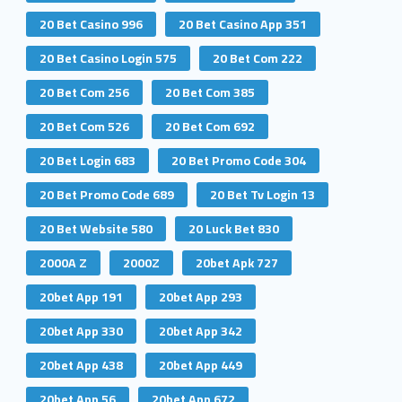
20 Bet Casino 996
20 Bet Casino App 351
20 Bet Casino Login 575
20 Bet Com 222
20 Bet Com 256
20 Bet Com 385
20 Bet Com 526
20 Bet Com 692
20 Bet Login 683
20 Bet Promo Code 304
20 Bet Promo Code 689
20 Bet Tv Login 13
20 Bet Website 580
20 Luck Bet 830
2000A Z
2000Z
20bet Apk 727
20bet App 191
20bet App 293
20bet App 330
20bet App 342
20bet App 438
20bet App 449
20bet App 56
20bet App 672