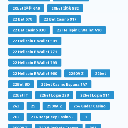
20bet 評判 649
20bet 違法 582
22 Bet 678
22 Bet Casino 917
22 Bet Casino 938
22 Hellspin E Wallet 410
22 Hellspin E Wallet 501
22 Hellspin E Wallet 771
22 Hellspin E Wallet 793
22 Hellspin E Wallet 960
2290A Z
22bet
22Bet BD
22bet Casino Espana 147
22bet IT
22bet Login 228
22bet Login 911
243
25
2500A Z
254 Gudar Casino
262
274 BeepBeep Casino -
3
3000A Z
312 Wizebets France
361