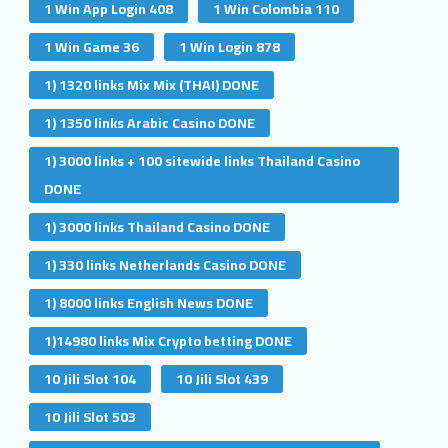
1 Win App Login 408
1 Win Colombia 110
1 Win Game 36
1 Win Login 878
1) 1320 links Mix Mix (THAI) DONE
1) 1350 links Arabic Casino DONE
1) 3000 links + 100 sitewide links Thailand Casino
DONE
1) 3000 links Thailand Casino DONE
1) 330 links Netherlands Casino DONE
1) 8000 links English News DONE
1)14980 links Mix Crypto betting DONE
10 Jili Slot 104
10 Jili Slot 439
10 Jili Slot 503