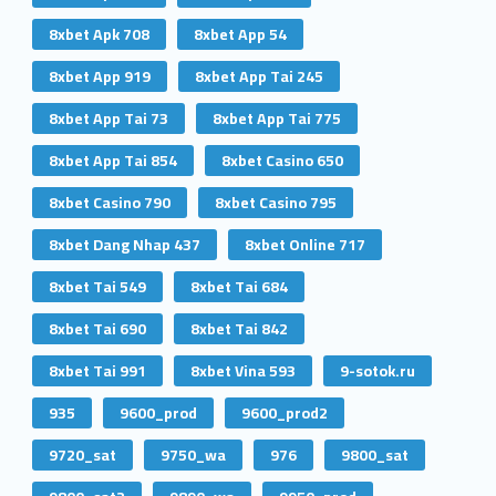
8xbet Apk 708
8xbet App 54
8xbet App 919
8xbet App Tai 245
8xbet App Tai 73
8xbet App Tai 775
8xbet App Tai 854
8xbet Casino 650
8xbet Casino 790
8xbet Casino 795
8xbet Dang Nhap 437
8xbet Online 717
8xbet Tai 549
8xbet Tai 684
8xbet Tai 690
8xbet Tai 842
8xbet Tai 991
8xbet Vina 593
9-sotok.ru
935
9600_prod
9600_prod2
9720_sat
9750_wa
976
9800_sat