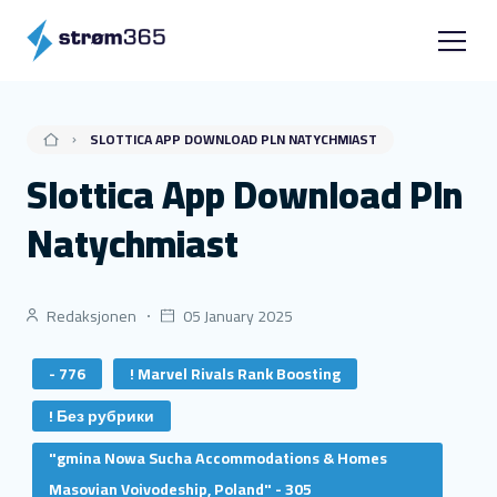
SLOTTICA APP DOWNLOAD PLN NATYCHMIAST
Slottica App Download Pln
Natychmiast
Redaksjonen
05 January 2025
- 776
! Marvel Rivals Rank Boosting
! Без рубрики
"gmina Nowa Sucha Accommodations & Homes
Masovian Voivodeship, Poland" - 305