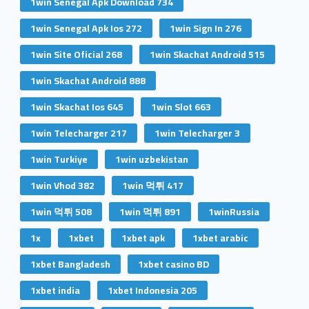
1win Senegal Apk Download 734
1win Senegal Apk Ios 272
1win Sign In 276
1win Site Oficial 268
1win Skachat Android 515
1win Skachat Android 888
1win Skachat Ios 645
1win Slot 663
1win Telecharger 217
1win Telecharger 3
1win Turkiye
1win uzbekistan
1win Vhod 382
1win 먹튀 417
1win 먹튀 508
1win 먹튀 891
1winRussia
1x
1xbet
1xbet apk
1xbet arabic
1xbet Bangladesh
1xbet casino BD
1xbet india
1xbet Indonesia 205