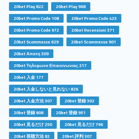
20bet Play 822
20bet Play 968
20bet Promo Code 108
20bet Promo Code 423
20bet Promo Code 972
20bet Recensioni 371
20bet Scommesse 629
20bet Scommesse 901
20bet Απατη 509
20bet Τηλεφωνο Επικοινωνιας 217
20bet 入金 177
20bet 入金しないと見れない 826
20bet 入金方法 307
20bet 登録 302
20bet 登録 808
20bet 登録 951
20bet 見るだけ 250
20bet 見るだけ 796
20bet 視聴方法 82
20bet 評判 307