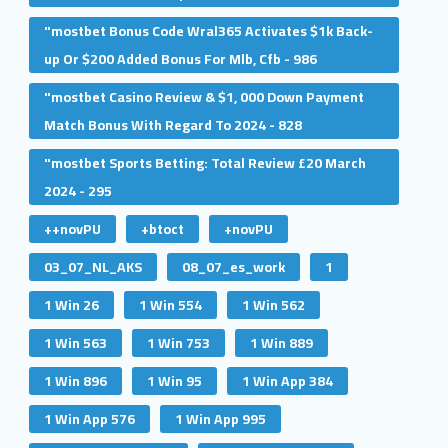
"mostbet Bonus Code Wral365 Activates $1k Back-
up Or $200 Added Bonus For Mlb, Cfb - 986
"mostbet Casino Review & $1, 000 Down Payment
Match Bonus With Regard To 2024 - 828
"mostbet Sports Betting: Total Review £20 March
2024 - 295
++novPU
+btoct
+novPU
03_07_NL_AKS
08_07_es_work
1
1 Win 26
1 Win 554
1 Win 562
1 Win 563
1 Win 753
1 Win 889
1 Win 896
1 Win 95
1 Win App 384
1 Win App 576
1 Win App 995