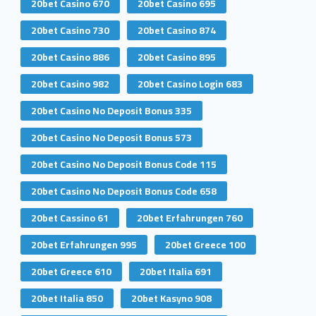
20bet Casino 670
20bet Casino 695
20bet Casino 730
20bet Casino 874
20bet Casino 886
20bet Casino 895
20bet Casino 982
20bet Casino Login 683
20bet Casino No Deposit Bonus 335
20bet Casino No Deposit Bonus 573
20bet Casino No Deposit Bonus Code 115
20bet Casino No Deposit Bonus Code 658
20bet Cassino 61
20bet Erfahrungen 760
20bet Erfahrungen 995
20bet Greece 100
20bet Greece 610
20bet Italia 691
20bet Italia 850
20bet Kasyno 908