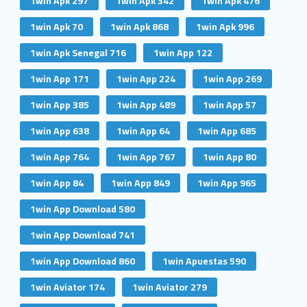
1win Apk 297
1win Apk 342
1win Apk 476
1win Apk 70
1win Apk 868
1win Apk 996
1win Apk Senegal 716
1win App 122
1win App 171
1win App 224
1win App 269
1win App 385
1win App 489
1win App 57
1win App 638
1win App 64
1win App 685
1win App 764
1win App 767
1win App 80
1win App 84
1win App 849
1win App 965
1win App Download 580
1win App Download 741
1win App Download 860
1win Apuestas 590
1win Aviator 174
1win Aviator 279