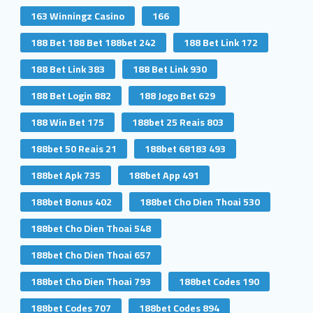
163 Winningz Casino
166
188 Bet 188 Bet 188bet 242
188 Bet Link 172
188 Bet Link 383
188 Bet Link 930
188 Bet Login 882
188 Jogo Bet 629
188 Win Bet 175
188bet 25 Reais 803
188bet 50 Reais 21
188bet 68183 493
188bet Apk 735
188bet App 491
188bet Bonus 402
188bet Cho Dien Thoai 530
188bet Cho Dien Thoai 548
188bet Cho Dien Thoai 657
188bet Cho Dien Thoai 793
188bet Codes 190
188bet Codes 707
188bet Codes 894