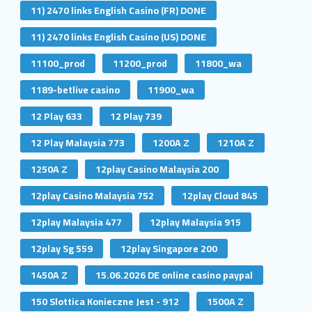
11) 2470 links English Casino (FR) DONE
11) 2470 links English Casino (US) DONE
11100_prod
11200_prod
11800_wa
1189-betlive casino
11900_wa
12 Play 633
12 Play 739
12 Play Malaysia 773
1200A Z
1210A Z
1250A Z
12play Casino Malaysia 200
12play Casino Malaysia 752
12play Cloud 845
12play Malaysia 477
12play Malaysia 915
12play Sg 559
12play Singapore 200
1450A Z
15.06.2026 DE online casino paypal
150 Slottica Konieczne Jest - 912
1500A Z