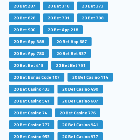
20 Bet 287
20 Bet 318
20 Bet 373
20 Bet 628
20 Bet 701
20 Bet 798
20 Bet 900
20 Bet App 218
20 Bet App 388
20 Bet App 687
20 Bet App 780
20 Bet Bet 337
20 Bet Bet 413
20 Bet Bet 751
20 Bet Bonus Code 107
20 Bet Casino 114
20 Bet Casino 433
20 Bet Casino 490
20 Bet Casino 541
20 Bet Casino 607
20 Bet Casino 74
20 Bet Casino 776
20 Bet Casino 777
20 Bet Casino 941
20 Bet Casino 953
20 Bet Casino 977