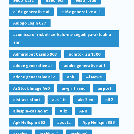
9800_sat2
9890_wa
9950_prod
a16z generative ai
a16z generative ai 1
Aajogo Login 627
acomics.ru~riobet-zerkalo-na-segodnya-aktualno
100
Admiralbet Casino 963
admtoki.ru 1500
adobe generative ai
adobe generative ai 1
adobe generative ai 2
ahh
Ai News
Ai Stock Image 440
ai-girlfriend
airport
aisi-assistant
aks 1 it
aks 3 en
all Z
allyspin-casino.at
Allz
APK
Apk Hellspin 462
aposta
App Hellspin 335
archive
archive_2
archive9