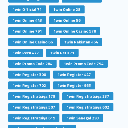
1win Official 71
1win Online 28
1win Online 443
1win Online 56
1win Online 791
1win Online Casino 578
1win Online Casino 66
1win Pakistan 464
1win Peru 477
1win Peru 71
1win Promo Code 284
1win Promo Code 794
1win Register 300
1win Register 447
1win Register 702
1win Register 965
1win Registratsiya 179
1win Registratsiya 237
1win Registratsiya 507
1win Registratsiya 602
1win Registratsiya 619
1win Senegal 293