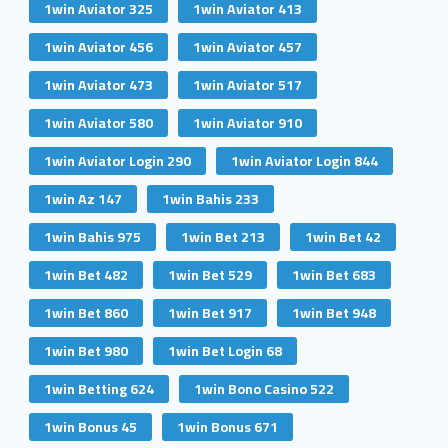
1win Aviator 325
1win Aviator 413
1win Aviator 456
1win Aviator 457
1win Aviator 473
1win Aviator 517
1win Aviator 580
1win Aviator 910
1win Aviator Login 290
1win Aviator Login 844
1win Az 147
1win Bahis 233
1win Bahis 975
1win Bet 213
1win Bet 42
1win Bet 482
1win Bet 529
1win Bet 683
1win Bet 860
1win Bet 917
1win Bet 948
1win Bet 980
1win Bet Login 68
1win Betting 624
1win Bono Casino 522
1win Bonus 45
1win Bonus 671