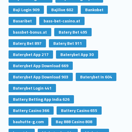
Baji Login 909
Bajilive 602
Bankobet
Basaribet
bass-bet-casino.at
bassbet-bonus.at
Batery Bet 495
Batery Bet 897
Batery Bet 911
Baterybet App 217
Baterybet App 30
Baterybet App Download 669
Baterybet App Download 903
Baterybet In 604
Baterybet Login 441
Battery Betting App India 626
Battery Casino 366
Battery Casino 655
bauhutte-g.com
Bay 888 Casino 808