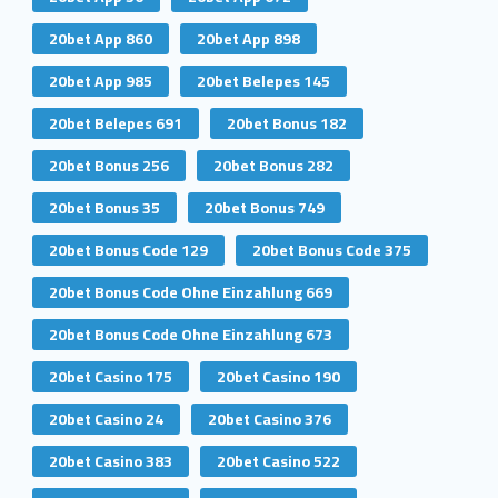
20bet App 860
20bet App 898
20bet App 985
20bet Belepes 145
20bet Belepes 691
20bet Bonus 182
20bet Bonus 256
20bet Bonus 282
20bet Bonus 35
20bet Bonus 749
20bet Bonus Code 129
20bet Bonus Code 375
20bet Bonus Code Ohne Einzahlung 669
20bet Bonus Code Ohne Einzahlung 673
20bet Casino 175
20bet Casino 190
20bet Casino 24
20bet Casino 376
20bet Casino 383
20bet Casino 522