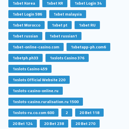
1xbet Korea
1xbet KR
1xbet Login 34
1xbet Login 586
1xbet malaysia
1xbet Morocco
1xbet pt
1xbet RU
1xbet russian
1xbet russian1
1xbet-online-casino.com
1xbetapp-ph.com6
1xbetph.ph33
1xslots Casino 376
1xslots Casino 459
1xslots Official Website 220
1xslots-casino-online.ru
1xslots-casino.ruralisation.ru 1500
1xslots-ru.co.com 600
2
20 Bet 118
20 Bet 124
20 Bet 238
20 Bet 270