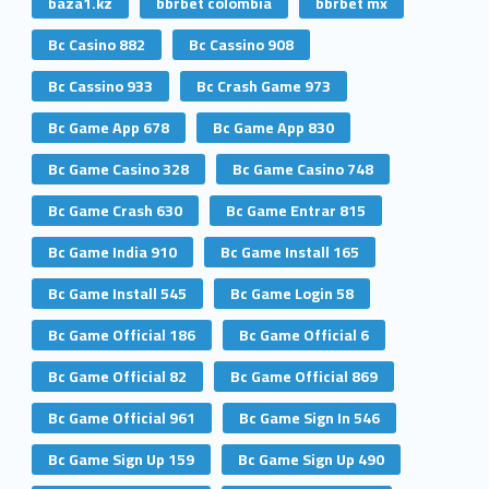
baza1.kz
bbrbet colombia
bbrbet mx
Bc Casino 882
Bc Cassino 908
Bc Cassino 933
Bc Crash Game 973
Bc Game App 678
Bc Game App 830
Bc Game Casino 328
Bc Game Casino 748
Bc Game Crash 630
Bc Game Entrar 815
Bc Game India 910
Bc Game Install 165
Bc Game Install 545
Bc Game Login 58
Bc Game Official 186
Bc Game Official 6
Bc Game Official 82
Bc Game Official 869
Bc Game Official 961
Bc Game Sign In 546
Bc Game Sign Up 159
Bc Game Sign Up 490