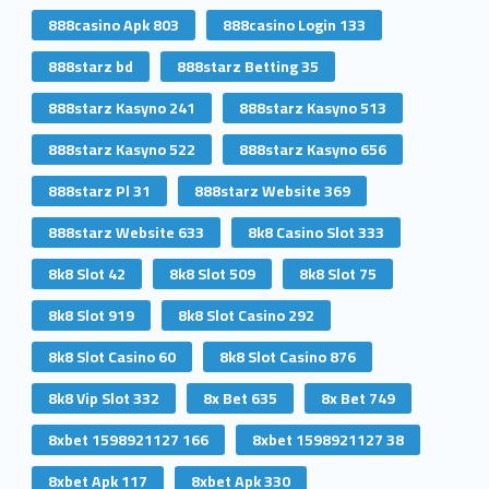
888casino Apk 803
888casino Login 133
888starz bd
888starz Betting 35
888starz Kasyno 241
888starz Kasyno 513
888starz Kasyno 522
888starz Kasyno 656
888starz Pl 31
888starz Website 369
888starz Website 633
8k8 Casino Slot 333
8k8 Slot 42
8k8 Slot 509
8k8 Slot 75
8k8 Slot 919
8k8 Slot Casino 292
8k8 Slot Casino 60
8k8 Slot Casino 876
8k8 Vip Slot 332
8x Bet 635
8x Bet 749
8xbet 1598921127 166
8xbet 1598921127 38
8xbet Apk 117
8xbet Apk 330