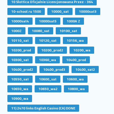
10 Slottica Oficjalnie Licencjonowana Przez - 364
10-school.ru 1500
10000_sat
10000sat3
10000sat4
10000sat5
1000A Z
1000Z
10080_sat
10100_sat
10110_sat
10120_sat
10156_wa
10200_prod
10200_prod2
10200_wa
10300_sat
10360_wa
10400_prod
10400_prod2
10400_prod3
10400_sat2
10550_sat
10600_sat
10600_wa
10650_wa
10650_wa2
10800_wa
10900_wa
11) 2470 links English Casino (CA) DONE