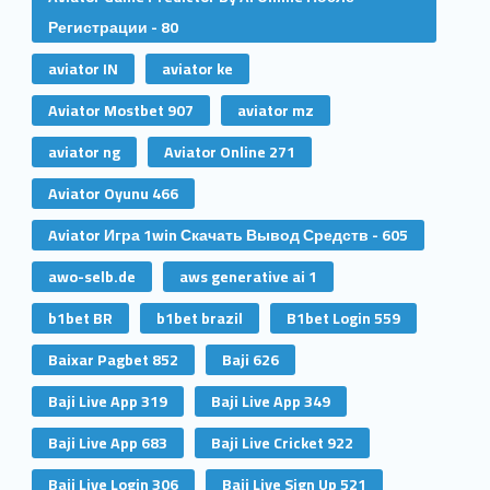
Регистрации - 80
aviator IN
aviator ke
Aviator Mostbet 907
aviator mz
aviator ng
Aviator Online 271
Aviator Oyunu 466
Aviator Игра 1win Скачать Вывод Средств - 605
awo-selb.de
aws generative ai 1
b1bet BR
b1bet brazil
B1bet Login 559
Baixar Pagbet 852
Baji 626
Baji Live App 319
Baji Live App 349
Baji Live App 683
Baji Live Cricket 922
Baji Live Login 306
Baji Live Sign Up 521