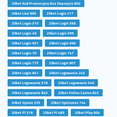
20bet Kod Promocyjny Bez Depozytu 802
20bet Live 869
20bet Login 217
20bet Login 310
20bet Login 366
20bet Login 49
20bet Login 599
20bet Login 631
20bet Login 666
20bet Login 70
20bet Login 747
20bet Login 775
20bet Login 807
20bet Login 841
20bet Logowanie 243
20bet Logowanie 318
20bet Logowanie 540
20bet Logowanie 843
20bet Online Casino 822
20bet Opinie 235
20bet Opiniones 744
20bet Pl 318
20bet Pl 489
20bet Play 604