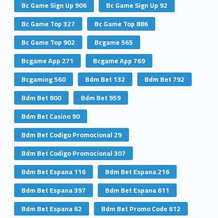
Bc Game Sign Up 906
Bc Game Sign Up 92
Bc Game Top 327
Bc Game Top 886
Bc Game Top 902
Bcgame 565
Bcgame App 271
Bcgame App 769
Bcgaming 560
Bdm Bet 132
Bdm Bet 792
Bdm Bet 800
Bdm Bet 959
Bdm Bet Casino 90
Bdm Bet Codigo Promocional 29
Bdm Bet Codigo Promocional 307
Bdm Bet Espana 116
Bdm Bet Espana 216
Bdm Bet Espana 397
Bdm Bet Espana 611
Bdm Bet Espana 62
Bdm Bet Promo Code 612