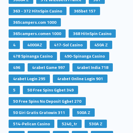
363 - 372 HitnSpin Casino
365bet 157
365campers.com 1000
365campers.comen 1000
368 HitnSpin Casino
4
4000AZ
417-Sol Casino
450A Z
478 Spinanga Casino
490-Spinanga Casino
496
4rabet Game 997
4rabet India 718
4rabet Login 295
4rabet Online Login 901
5
50 Free Spins Ggbet 349
50 Free Spins No Deposit Ggbet 270
50 Giri Gratis Gratowin 311
500A Z
514-Pelican Casino
5240_tr
530A Z