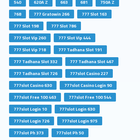
540
620A Z
663
681
750A Z
768
777 Gratowin 266
777 Slot 163
777 Slot 198
777 Slot 786
777 Slot Vip 260
777 Slot Vip 444
777 Slot Vip 718
777 Tadhana Slot 191
777 Tadhana Slot 332
777 Tadhana Slot 467
777 Tadhana Slot 726
777slot Casino 227
777slot Casino 630
777slot Casino Login 90
777slot Free 100 463
777slot Free 100 544
777slot Login 10
777slot Login 630
777slot Login 726
777slot Login 975
777slot Ph 373
777slot Ph 50