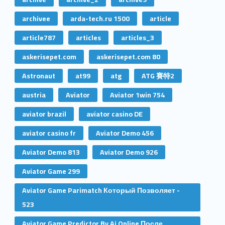
archivee
arda-tech.ru 1500
article
article787
articles
articles_3
askerisepet.com
askerisepet.com 80
Astronaut
at99
atg
ATG 賽特2
austria
Aviator
Aviator 1win 754
aviator brazil
aviator casino DE
aviator casino fr
Aviator Demo 456
Aviator Demo 813
Aviator Demo 926
Aviator Game 299
Aviator Game Parimatch Который Позволяет -
523
Aviator Game Predictor By Ai Online После