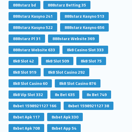
888starz bd
888starz Betting 35
888starz Kasyno 241
888starz Kasyno 513
888starz Kasyno 522
888starz Kasyno 656
888starz Pl 31
888starz Website 369
888starz Website 633
8k8 Casino Slot 333
8k8 Slot 42
8k8 Slot 509
8k8 Slot 75
8k8 Slot 919
8k8 Slot Casino 292
8k8 Slot Casino 60
8k8 Slot Casino 876
8k8 Vip Slot 332
8x Bet 635
8x Bet 749
8xbet 1598921127 166
8xbet 1598921127 38
8xbet Apk 117
8xbet Apk 330
8xbet Apk 708
8xbet App 54