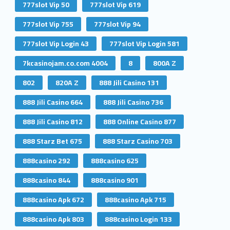
777slot Vip 50
777slot Vip 619
777slot Vip 755
777slot Vip 94
777slot Vip Login 43
777slot Vip Login 581
7kcasinojam.co.com 4004
8
800A Z
802
820A Z
888 Jili Casino 131
888 Jili Casino 664
888 Jili Casino 736
888 Jili Casino 812
888 Online Casino 877
888 Starz Bet 675
888 Starz Casino 703
888casino 292
888casino 625
888casino 844
888casino 901
888casino Apk 672
888casino Apk 715
888casino Apk 803
888casino Login 133