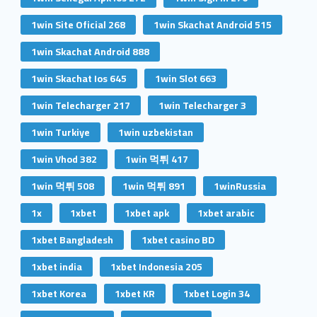
1win Site Oficial 268
1win Skachat Android 515
1win Skachat Android 888
1win Skachat Ios 645
1win Slot 663
1win Telecharger 217
1win Telecharger 3
1win Turkiye
1win uzbekistan
1win Vhod 382
1win 먹튀 417
1win 먹튀 508
1win 먹튀 891
1winRussia
1x
1xbet
1xbet apk
1xbet arabic
1xbet Bangladesh
1xbet casino BD
1xbet india
1xbet Indonesia 205
1xbet Korea
1xbet KR
1xbet Login 34