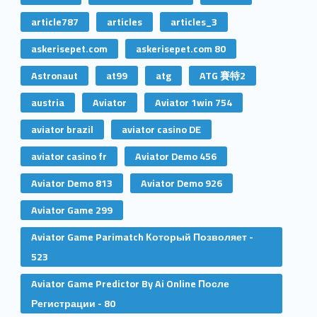
article787
articles
articles_3
askerisepet.com
askerisepet.com 80
Astronaut
at99
atg
ATG 賽特2
austria
Aviator
Aviator 1win 754
aviator brazil
aviator casino DE
aviator casino fr
Aviator Demo 456
Aviator Demo 813
Aviator Demo 926
Aviator Game 299
Aviator Game Parimatch Который Позволяет -
523
Aviator Game Predictor By Ai Online После
Регистрации - 80