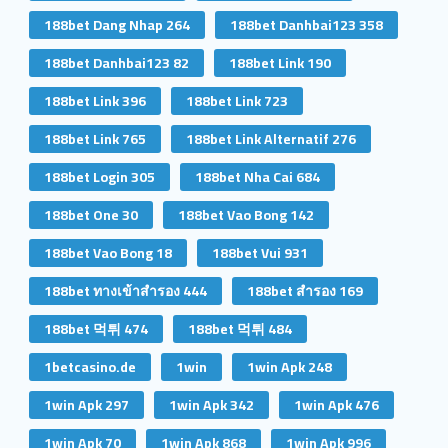
188bet Dang Nhap 264
188bet Danhbai123 358
188bet Danhbai123 82
188bet Link 190
188bet Link 396
188bet Link 723
188bet Link 765
188bet Link Alternatif 276
188bet Login 305
188bet Nha Cai 684
188bet One 30
188bet Vao Bong 142
188bet Vao Bong 18
188bet Vui 931
188bet ทางเข้าสํารอง 444
188bet สํารอง 169
188bet 먹튀 474
188bet 먹튀 484
1betcasino.de
1win
1win Apk 248
1win Apk 297
1win Apk 342
1win Apk 476
1win Apk 70
1win Apk 868
1win Apk 996