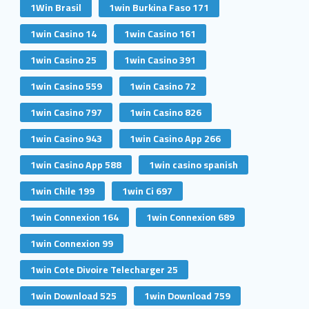
1Win Brasil
1win Burkina Faso 171
1win Casino 14
1win Casino 161
1win Casino 25
1win Casino 391
1win Casino 559
1win Casino 72
1win Casino 797
1win Casino 826
1win Casino 943
1win Casino App 266
1win Casino App 588
1win casino spanish
1win Chile 199
1win Ci 697
1win Connexion 164
1win Connexion 689
1win Connexion 99
1win Cote Divoire Telecharger 25
1win Download 525
1win Download 759