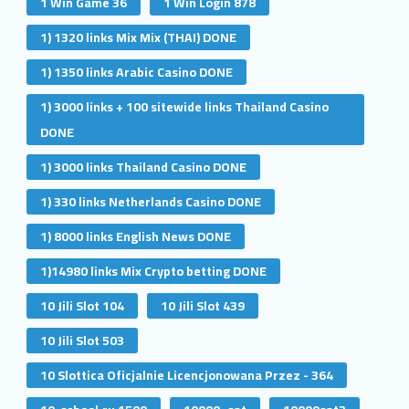
1 Win Game 36
1 Win Login 878
1) 1320 links Mix Mix (THAI) DONE
1) 1350 links Arabic Casino DONE
1) 3000 links + 100 sitewide links Thailand Casino
DONE
1) 3000 links Thailand Casino DONE
1) 330 links Netherlands Casino DONE
1) 8000 links English News DONE
1)14980 links Mix Crypto betting DONE
10 Jili Slot 104
10 Jili Slot 439
10 Jili Slot 503
10 Slottica Oficjalnie Licencjonowana Przez - 364