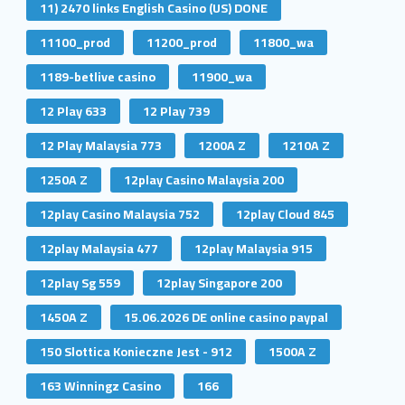
11) 2470 links English Casino (US) DONE
11100_prod
11200_prod
11800_wa
1189-betlive casino
11900_wa
12 Play 633
12 Play 739
12 Play Malaysia 773
1200A Z
1210A Z
1250A Z
12play Casino Malaysia 200
12play Casino Malaysia 752
12play Cloud 845
12play Malaysia 477
12play Malaysia 915
12play Sg 559
12play Singapore 200
1450A Z
15.06.2026 DE online casino paypal
150 Slottica Konieczne Jest - 912
1500A Z
163 Winningz Casino
166