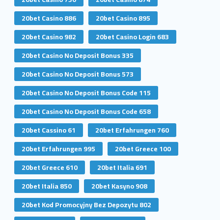
20bet Casino 886
20bet Casino 895
20bet Casino 982
20bet Casino Login 683
20bet Casino No Deposit Bonus 335
20bet Casino No Deposit Bonus 573
20bet Casino No Deposit Bonus Code 115
20bet Casino No Deposit Bonus Code 658
20bet Cassino 61
20bet Erfahrungen 760
20bet Erfahrungen 995
20bet Greece 100
20bet Greece 610
20bet Italia 691
20bet Italia 850
20bet Kasyno 908
20bet Kod Promocyjny Bez Depozytu 802