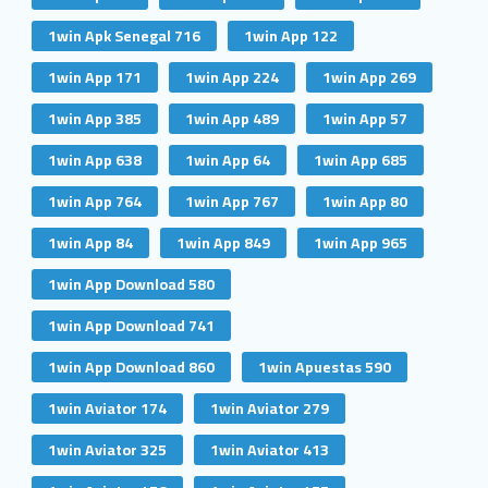
1win Apk Senegal 716
1win App 122
1win App 171
1win App 224
1win App 269
1win App 385
1win App 489
1win App 57
1win App 638
1win App 64
1win App 685
1win App 764
1win App 767
1win App 80
1win App 84
1win App 849
1win App 965
1win App Download 580
1win App Download 741
1win App Download 860
1win Apuestas 590
1win Aviator 174
1win Aviator 279
1win Aviator 325
1win Aviator 413