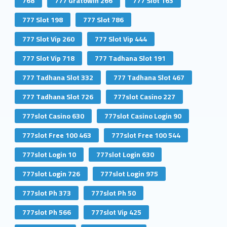
768
777 Gratowin 266
777 Slot 163
777 Slot 198
777 Slot 786
777 Slot Vip 260
777 Slot Vip 444
777 Slot Vip 718
777 Tadhana Slot 191
777 Tadhana Slot 332
777 Tadhana Slot 467
777 Tadhana Slot 726
777slot Casino 227
777slot Casino 630
777slot Casino Login 90
777slot Free 100 463
777slot Free 100 544
777slot Login 10
777slot Login 630
777slot Login 726
777slot Login 975
777slot Ph 373
777slot Ph 50
777slot Ph 566
777slot Vip 425