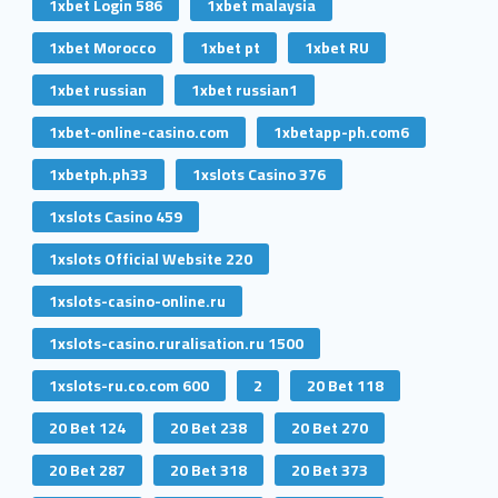
1xbet Login 586
1xbet malaysia
1xbet Morocco
1xbet pt
1xbet RU
1xbet russian
1xbet russian1
1xbet-online-casino.com
1xbetapp-ph.com6
1xbetph.ph33
1xslots Casino 376
1xslots Casino 459
1xslots Official Website 220
1xslots-casino-online.ru
1xslots-casino.ruralisation.ru 1500
1xslots-ru.co.com 600
2
20 Bet 118
20 Bet 124
20 Bet 238
20 Bet 270
20 Bet 287
20 Bet 318
20 Bet 373