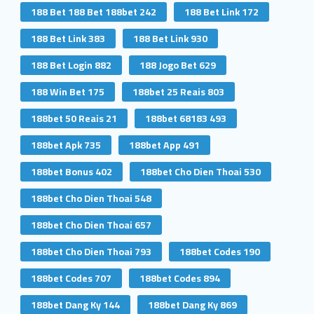
188 Bet 188 Bet 188bet 242
188 Bet Link 172
188 Bet Link 383
188 Bet Link 930
188 Bet Login 882
188 Jogo Bet 629
188 Win Bet 175
188bet 25 Reais 803
188bet 50 Reais 21
188bet 68183 493
188bet Apk 735
188bet App 491
188bet Bonus 402
188bet Cho Dien Thoai 530
188bet Cho Dien Thoai 548
188bet Cho Dien Thoai 657
188bet Cho Dien Thoai 793
188bet Codes 190
188bet Codes 707
188bet Codes 894
188bet Dang Ky 144
188bet Dang Ky 869