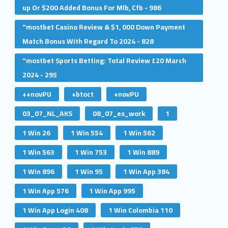
up Or $200 Added Bonus For Mlb, Cfb - 986
"mostbet Casino Review & $1, 000 Down Payment
Match Bonus With Regard To 2024 - 828
"mostbet Sports Betting: Total Review £20 March
2024 - 295
++novPU
+btoct
+novPU
03_07_NL_AKS
08_07_es_work
1
1 Win 26
1 Win 554
1 Win 562
1 Win 563
1 Win 753
1 Win 889
1 Win 896
1 Win 95
1 Win App 384
1 Win App 576
1 Win App 995
1 Win App Login 408
1 Win Colombia 110