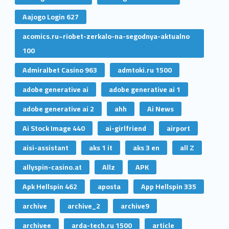
Aajogo Login 627
acomics.ru~riobet-zerkalo-na-segodnya-aktualno
100
Admiralbet Casino 963
admtoki.ru 1500
adobe generative ai
adobe generative ai 1
adobe generative ai 2
ahh
Ai News
Ai Stock Image 440
ai-girlfriend
airport
aisi-assistant
aks 1 it
aks 3 en
all Z
allyspin-casino.at
Allz
APK
Apk Hellspin 462
aposta
App Hellspin 335
archive
archive_2
archive9
archivee
arda-tech.ru 1500
article