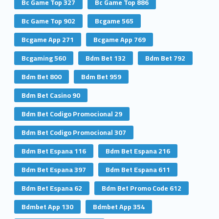
Bc Game Top 327
Bc Game Top 886
Bc Game Top 902
Bcgame 565
Bcgame App 271
Bcgame App 769
Bcgaming 560
Bdm Bet 132
Bdm Bet 792
Bdm Bet 800
Bdm Bet 959
Bdm Bet Casino 90
Bdm Bet Codigo Promocional 29
Bdm Bet Codigo Promocional 307
Bdm Bet Espana 116
Bdm Bet Espana 216
Bdm Bet Espana 397
Bdm Bet Espana 611
Bdm Bet Espana 62
Bdm Bet Promo Code 612
Bdmbet App 130
Bdmbet App 354