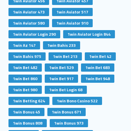
1win Aviator 456
1win Aviator 457
1win Aviator 473
1win Aviator 517
1win Aviator 580
1win Aviator 910
1win Aviator Login 290
1win Aviator Login 844
1win Az 147
1win Bahis 233
1win Bahis 975
1win Bet 213
1win Bet 42
1win Bet 482
1win Bet 529
1win Bet 683
1win Bet 860
1win Bet 917
1win Bet 948
1win Bet 980
1win Bet Login 68
1win Betting 624
1win Bono Casino 522
1win Bonus 45
1win Bonus 671
1win Bonus 808
1win Bonus 973