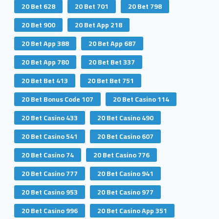
20 Bet 628
20 Bet 701
20 Bet 798
20 Bet 900
20 Bet App 218
20 Bet App 388
20 Bet App 687
20 Bet App 780
20 Bet Bet 337
20 Bet Bet 413
20 Bet Bet 751
20 Bet Bonus Code 107
20 Bet Casino 114
20 Bet Casino 433
20 Bet Casino 490
20 Bet Casino 541
20 Bet Casino 607
20 Bet Casino 74
20 Bet Casino 776
20 Bet Casino 777
20 Bet Casino 941
20 Bet Casino 953
20 Bet Casino 977
20 Bet Casino 996
20 Bet Casino App 351