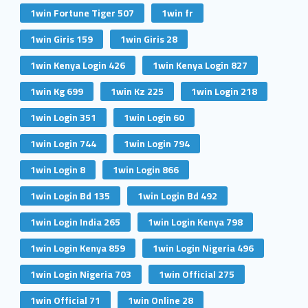
1win Fortune Tiger 507
1win fr
1win Giris 159
1win Giris 28
1win Kenya Login 426
1win Kenya Login 827
1win Kg 699
1win Kz 225
1win Login 218
1win Login 351
1win Login 60
1win Login 744
1win Login 794
1win Login 8
1win Login 866
1win Login Bd 135
1win Login Bd 492
1win Login India 265
1win Login Kenya 798
1win Login Kenya 859
1win Login Nigeria 496
1win Login Nigeria 703
1win Official 275
1win Official 71
1win Online 28