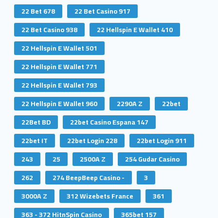
22 Bet 678
22 Bet Casino 917
22 Bet Casino 938
22 Hellspin E Wallet 410
22 Hellspin E Wallet 501
22 Hellspin E Wallet 771
22 Hellspin E Wallet 793
22 Hellspin E Wallet 960
2290A Z
22bet
22Bet BD
22bet Casino Espana 147
22bet IT
22bet Login 228
22bet Login 911
243
25
2500A Z
254 Gudar Casino
262
274 BeepBeep Casino -
3
3000A Z
312 Wizebets France
361
363 - 372 HitnSpin Casino
365bet 157