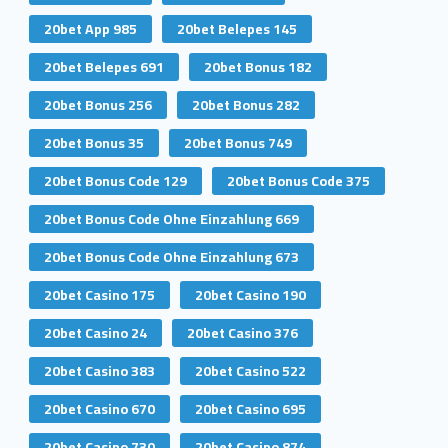
20bet App 985
20bet Belepes 145
20bet Belepes 691
20bet Bonus 182
20bet Bonus 256
20bet Bonus 282
20bet Bonus 35
20bet Bonus 749
20bet Bonus Code 129
20bet Bonus Code 375
20bet Bonus Code Ohne Einzahlung 669
20bet Bonus Code Ohne Einzahlung 673
20bet Casino 175
20bet Casino 190
20bet Casino 24
20bet Casino 376
20bet Casino 383
20bet Casino 522
20bet Casino 670
20bet Casino 695
20bet Casino 730
20bet Casino 874