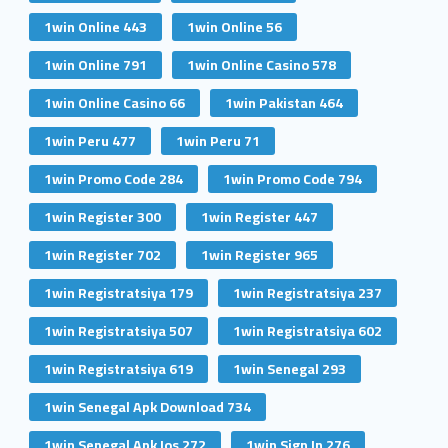
1win Online 443
1win Online 56
1win Online 791
1win Online Casino 578
1win Online Casino 66
1win Pakistan 464
1win Peru 477
1win Peru 71
1win Promo Code 284
1win Promo Code 794
1win Register 300
1win Register 447
1win Register 702
1win Register 965
1win Registratsiya 179
1win Registratsiya 237
1win Registratsiya 507
1win Registratsiya 602
1win Registratsiya 619
1win Senegal 293
1win Senegal Apk Download 734
1win Senegal Apk Ios 272
1win Sign In 276