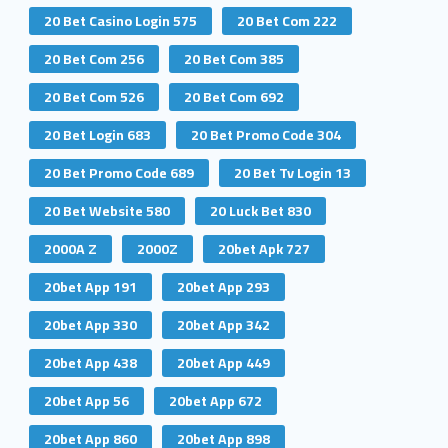
20 Bet Casino Login 575
20 Bet Com 222
20 Bet Com 256
20 Bet Com 385
20 Bet Com 526
20 Bet Com 692
20 Bet Login 683
20 Bet Promo Code 304
20 Bet Promo Code 689
20 Bet Tv Login 13
20 Bet Website 580
20 Luck Bet 830
2000A Z
2000Z
20bet Apk 727
20bet App 191
20bet App 293
20bet App 330
20bet App 342
20bet App 438
20bet App 449
20bet App 56
20bet App 672
20bet App 860
20bet App 898