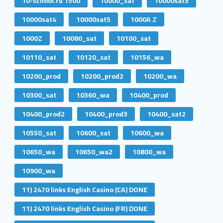
10-school.ru 1500
10000_sat
10000sat3
10000sat4
10000sat5
1000A Z
1000Z
10080_sat
10100_sat
10110_sat
10120_sat
10156_wa
10200_prod
10200_prod2
10200_wa
10300_sat
10360_wa
10400_prod
10400_prod2
10400_prod3
10400_sat2
10550_sat
10600_sat
10600_wa
10650_wa
10650_wa2
10800_wa
10900_wa
11) 2470 links English Casino (CA) DONE
11) 2470 links English Casino (FR) DONE