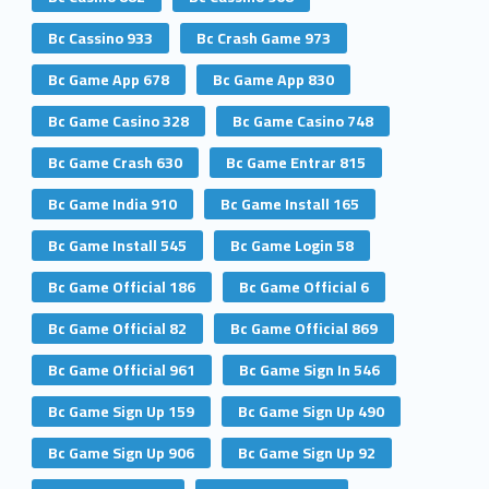
Bc Cassino 933
Bc Crash Game 973
Bc Game App 678
Bc Game App 830
Bc Game Casino 328
Bc Game Casino 748
Bc Game Crash 630
Bc Game Entrar 815
Bc Game India 910
Bc Game Install 165
Bc Game Install 545
Bc Game Login 58
Bc Game Official 186
Bc Game Official 6
Bc Game Official 82
Bc Game Official 869
Bc Game Official 961
Bc Game Sign In 546
Bc Game Sign Up 159
Bc Game Sign Up 490
Bc Game Sign Up 906
Bc Game Sign Up 92