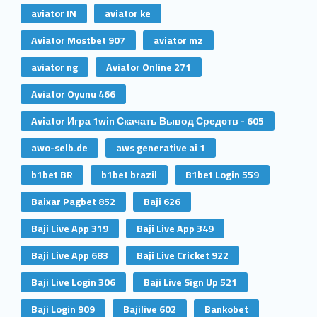
aviator IN
aviator ke
Aviator Mostbet 907
aviator mz
aviator ng
Aviator Online 271
Aviator Oyunu 466
Aviator Игра 1win Скачать Вывод Средств - 605
awo-selb.de
aws generative ai 1
b1bet BR
b1bet brazil
B1bet Login 559
Baixar Pagbet 852
Baji 626
Baji Live App 319
Baji Live App 349
Baji Live App 683
Baji Live Cricket 922
Baji Live Login 306
Baji Live Sign Up 521
Baji Login 909
Bajilive 602
Bankobet