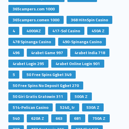
365campers.com 1000
365campers.comen 1000
368 HitnSpin Casino
4
4000AZ
417-Sol Casino
450A Z
478 Spinanga Casino
490-Spinanga Casino
496
4rabet Game 997
4rabet India 718
4rabet Login 295
4rabet Online Login 901
5
50 Free Spins Ggbet 349
50 Free Spins No Deposit Ggbet 270
50 Giri Gratis Gratowin 311
500A Z
514-Pelican Casino
5240_tr
530A Z
540
620A Z
663
681
750A Z