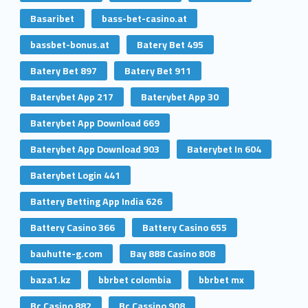
Basaribet
bass-bet-casino.at
bassbet-bonus.at
Batery Bet 495
Batery Bet 897
Batery Bet 911
Baterybet App 217
Baterybet App 30
Baterybet App Download 669
Baterybet App Download 903
Baterybet In 604
Baterybet Login 441
Battery Betting App India 626
Battery Casino 366
Battery Casino 655
bauhutte-g.com
Bay 888 Casino 808
baza1.kz
bbrbet colombia
bbrbet mx
Bc Casino 882
Bc Cassino 908