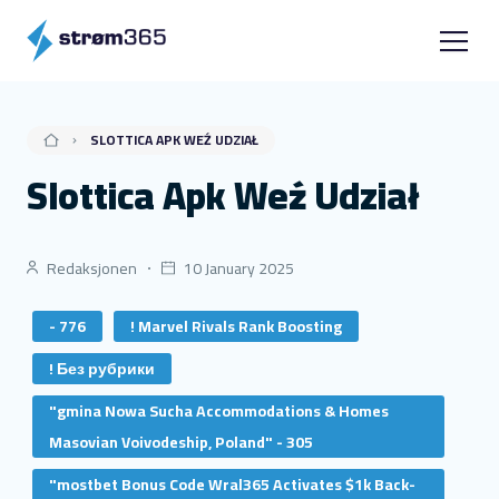
SLOTTICA APK WEŹ UDZIAŁ
Slottica Apk Weź Udział
Redaksjonen
10 January 2025
- 776
! Marvel Rivals Rank Boosting
! Без рубрики
"gmina Nowa Sucha Accommodations & Homes
Masovian Voivodeship, Poland" - 305
"mostbet Bonus Code Wral365 Activates $1k Back-