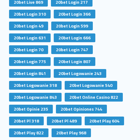
20bet Live 869
20bet Login 217
20bet Login 310
20bet Login 366
20bet Login 49
20bet Login 599
20bet Login 631
20bet Login 666
20bet Login 70
20bet Login 747
20bet Login 775
20bet Login 807
20bet Login 841
20bet Logowanie 243
20bet Logowanie 318
20bet Logowanie 540
20bet Logowanie 843
20bet Online Casino 822
20bet Opinie 235
20bet Opiniones 744
20bet Pl 318
20bet Pl 489
20bet Play 604
20bet Play 822
20bet Play 968