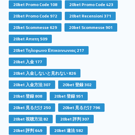
20bet Promo Code 108
20bet Promo Code 423
20bet Promo Code 972
20bet Recensioni 371
20bet Scommesse 629
20bet Scommesse 901
20bet Απατη 509
20bet Τηλεφωνο Επικοινωνιας 217
20bet 入金 177
20bet 入金しないと見れない 826
20bet 入金方法 307
20bet 登録 302
20bet 登録 808
20bet 登録 951
20bet 見るだけ 250
20bet 見るだけ 796
20bet 視聴方法 82
20bet 評判 307
20bet 評判 649
20bet 違法 582