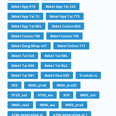
8xbet App 919
8xbet App Tai 245
8xbet App Tai 73
8xbet App Tai 775
8xbet App Tai 854
8xbet Casino 650
8xbet Casino 790
8xbet Casino 795
8xbet Dang Nhap 437
8xbet Online 717
8xbet Tai 549
8xbet Tai 684
8xbet Tai 690
8xbet Tai 842
8xbet Tai 991
8xbet Vina 593
9-sotok.ru
935
9600_prod
9600_prod2
9720_sat
9750_wa
976
9800_sat
9800_sat2
9890_wa
9950_prod
a16z generative ai
a16z generative ai 1