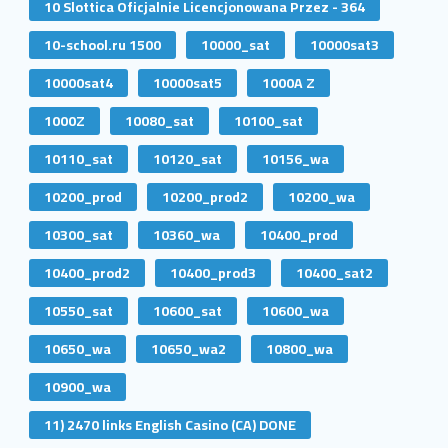
10 Slottica Oficjalnie Licencjonowana Przez - 364
10-school.ru 1500
10000_sat
10000sat3
10000sat4
10000sat5
1000A Z
1000Z
10080_sat
10100_sat
10110_sat
10120_sat
10156_wa
10200_prod
10200_prod2
10200_wa
10300_sat
10360_wa
10400_prod
10400_prod2
10400_prod3
10400_sat2
10550_sat
10600_sat
10600_wa
10650_wa
10650_wa2
10800_wa
10900_wa
11) 2470 links English Casino (CA) DONE