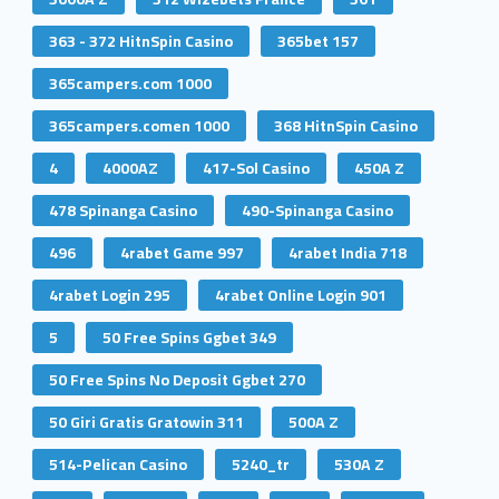
363 - 372 HitnSpin Casino
365bet 157
365campers.com 1000
365campers.comen 1000
368 HitnSpin Casino
4
4000AZ
417-Sol Casino
450A Z
478 Spinanga Casino
490-Spinanga Casino
496
4rabet Game 997
4rabet India 718
4rabet Login 295
4rabet Online Login 901
5
50 Free Spins Ggbet 349
50 Free Spins No Deposit Ggbet 270
50 Giri Gratis Gratowin 311
500A Z
514-Pelican Casino
5240_tr
530A Z