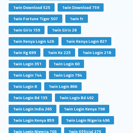
1win Download 525
1win Download 759
1win Fortune Tiger 507
1win fr
1win Giris 159
1win Giris 28
1win Kenya Login 426
1win Kenya Login 827
1win Kg 699
1win Kz 225
1win Login 218
1win Login 351
1win Login 60
1win Login 744
1win Login 794
1win Login 8
1win Login 866
1win Login Bd 135
1win Login Bd 492
1win Login India 265
1win Login Kenya 798
1win Login Kenya 859
1win Login Nigeria 496
1win Login Nigeria 703
1win Official 275