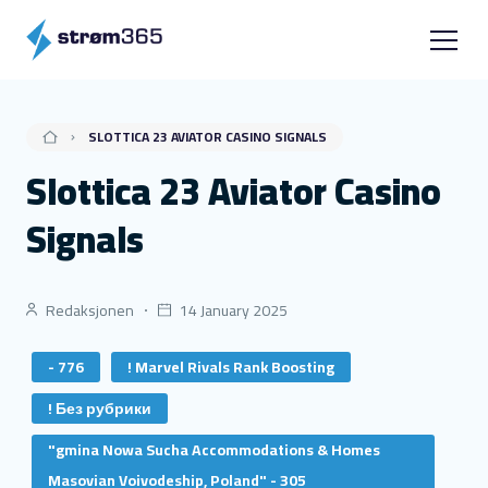
SLOTTICA 23 AVIATOR CASINO SIGNALS
Slottica 23 Aviator Casino
Signals
Redaksjonen
14 January 2025
- 776
! Marvel Rivals Rank Boosting
! Без рубрики
"gmina Nowa Sucha Accommodations & Homes
Masovian Voivodeship, Poland" - 305