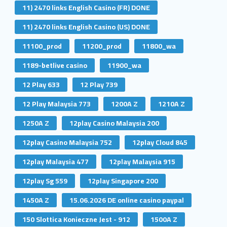
11) 2470 links English Casino (FR) DONE
11) 2470 links English Casino (US) DONE
11100_prod
11200_prod
11800_wa
1189-betlive casino
11900_wa
12 Play 633
12 Play 739
12 Play Malaysia 773
1200A Z
1210A Z
1250A Z
12play Casino Malaysia 200
12play Casino Malaysia 752
12play Cloud 845
12play Malaysia 477
12play Malaysia 915
12play Sg 559
12play Singapore 200
1450A Z
15.06.2026 DE online casino paypal
150 Slottica Konieczne Jest - 912
1500A Z