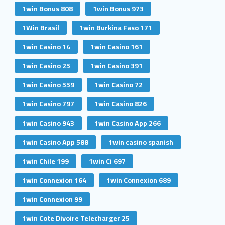
1win Bonus 808
1win Bonus 973
1Win Brasil
1win Burkina Faso 171
1win Casino 14
1win Casino 161
1win Casino 25
1win Casino 391
1win Casino 559
1win Casino 72
1win Casino 797
1win Casino 826
1win Casino 943
1win Casino App 266
1win Casino App 588
1win casino spanish
1win Chile 199
1win Ci 697
1win Connexion 164
1win Connexion 689
1win Connexion 99
1win Cote Divoire Telecharger 25