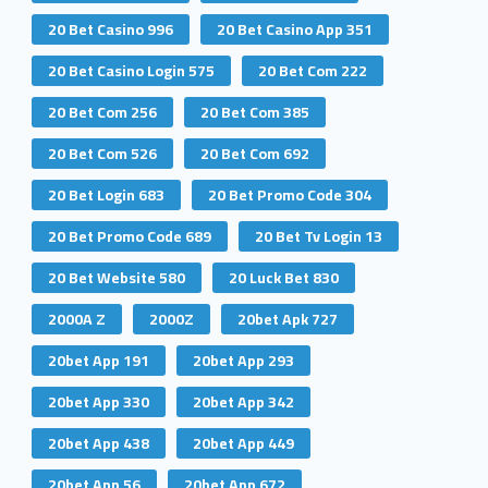
20 Bet Casino 996
20 Bet Casino App 351
20 Bet Casino Login 575
20 Bet Com 222
20 Bet Com 256
20 Bet Com 385
20 Bet Com 526
20 Bet Com 692
20 Bet Login 683
20 Bet Promo Code 304
20 Bet Promo Code 689
20 Bet Tv Login 13
20 Bet Website 580
20 Luck Bet 830
2000A Z
2000Z
20bet Apk 727
20bet App 191
20bet App 293
20bet App 330
20bet App 342
20bet App 438
20bet App 449
20bet App 56
20bet App 672