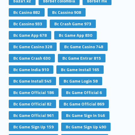
baza1.kz
bbrbet colombia
bbrbet mx
Bc Casino 882
Bc Cassino 908
Bc Cassino 933
Bc Crash Game 973
Bc Game App 678
Bc Game App 830
Bc Game Casino 328
Bc Game Casino 748
Bc Game Crash 630
Bc Game Entrar 815
Bc Game India 910
Bc Game Install 165
Bc Game Install 545
Bc Game Login 58
Bc Game Official 186
Bc Game Official 6
Bc Game Official 82
Bc Game Official 869
Bc Game Official 961
Bc Game Sign In 546
Bc Game Sign Up 159
Bc Game Sign Up 490