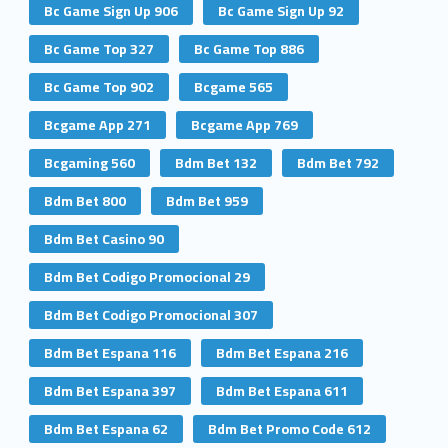
Bc Game Sign Up 906
Bc Game Sign Up 92
Bc Game Top 327
Bc Game Top 886
Bc Game Top 902
Bcgame 565
Bcgame App 271
Bcgame App 769
Bcgaming 560
Bdm Bet 132
Bdm Bet 792
Bdm Bet 800
Bdm Bet 959
Bdm Bet Casino 90
Bdm Bet Codigo Promocional 29
Bdm Bet Codigo Promocional 307
Bdm Bet Espana 116
Bdm Bet Espana 216
Bdm Bet Espana 397
Bdm Bet Espana 611
Bdm Bet Espana 62
Bdm Bet Promo Code 612