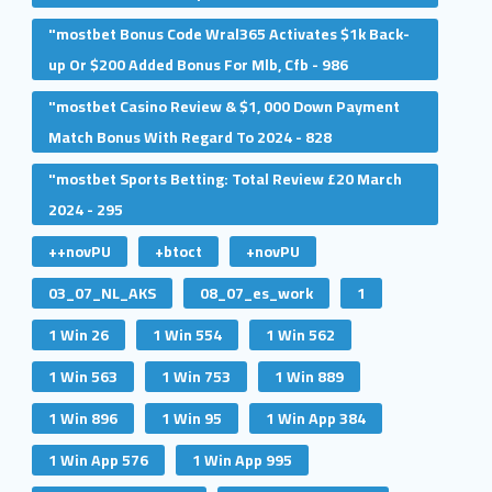
"mostbet Bonus Code Wral365 Activates $1k Back-
up Or $200 Added Bonus For Mlb, Cfb - 986
"mostbet Casino Review & $1, 000 Down Payment
Match Bonus With Regard To 2024 - 828
"mostbet Sports Betting: Total Review £20 March
2024 - 295
++novPU
+btoct
+novPU
03_07_NL_AKS
08_07_es_work
1
1 Win 26
1 Win 554
1 Win 562
1 Win 563
1 Win 753
1 Win 889
1 Win 896
1 Win 95
1 Win App 384
1 Win App 576
1 Win App 995