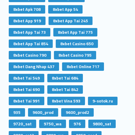
8xbet Apk 708
8xbet App 54
8xbet App 919
8xbet App Tai 245
8xbet App Tai 73
8xbet App Tai 775
8xbet App Tai 854
8xbet Casino 650
8xbet Casino 790
8xbet Casino 795
8xbet Dang Nhap 437
8xbet Online 717
8xbet Tai 549
8xbet Tai 684
8xbet Tai 690
8xbet Tai 842
8xbet Tai 991
8xbet Vina 593
9-sotok.ru
935
9600_prod
9600_prod2
9720_sat
9750_wa
976
9800_sat