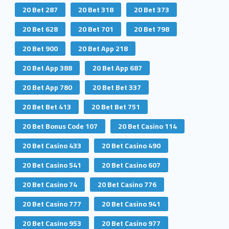
20 Bet 287
20 Bet 318
20 Bet 373
20 Bet 628
20 Bet 701
20 Bet 798
20 Bet 900
20 Bet App 218
20 Bet App 388
20 Bet App 687
20 Bet App 780
20 Bet Bet 337
20 Bet Bet 413
20 Bet Bet 751
20 Bet Bonus Code 107
20 Bet Casino 114
20 Bet Casino 433
20 Bet Casino 490
20 Bet Casino 541
20 Bet Casino 607
20 Bet Casino 74
20 Bet Casino 776
20 Bet Casino 777
20 Bet Casino 941
20 Bet Casino 953
20 Bet Casino 977