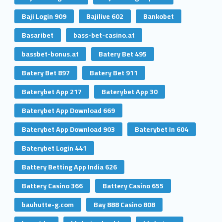
Baji Login 909
Bajilive 602
Bankobet
Basaribet
bass-bet-casino.at
bassbet-bonus.at
Batery Bet 495
Batery Bet 897
Batery Bet 911
Baterybet App 217
Baterybet App 30
Baterybet App Download 669
Baterybet App Download 903
Baterybet In 604
Baterybet Login 441
Battery Betting App India 626
Battery Casino 366
Battery Casino 655
bauhutte-g.com
Bay 888 Casino 808