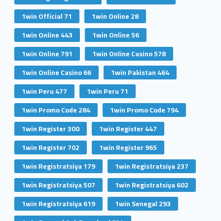
1win Official 71
1win Online 28
1win Online 443
1win Online 56
1win Online 791
1win Online Casino 578
1win Online Casino 66
1win Pakistan 464
1win Peru 477
1win Peru 71
1win Promo Code 284
1win Promo Code 794
1win Register 300
1win Register 447
1win Register 702
1win Register 965
1win Registratsiya 179
1win Registratsiya 237
1win Registratsiya 507
1win Registratsiya 602
1win Registratsiya 619
1win Senegal 293