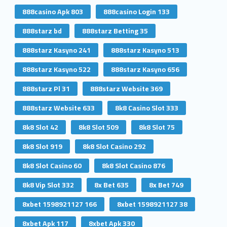
888casino Apk 803
888casino Login 133
888starz bd
888starz Betting 35
888starz Kasyno 241
888starz Kasyno 513
888starz Kasyno 522
888starz Kasyno 656
888starz Pl 31
888starz Website 369
888starz Website 633
8k8 Casino Slot 333
8k8 Slot 42
8k8 Slot 509
8k8 Slot 75
8k8 Slot 919
8k8 Slot Casino 292
8k8 Slot Casino 60
8k8 Slot Casino 876
8k8 Vip Slot 332
8x Bet 635
8x Bet 749
8xbet 1598921127 166
8xbet 1598921127 38
8xbet Apk 117
8xbet Apk 330