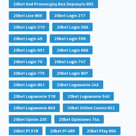
20bet Kod Promocyjny Bez Depozytu 802
20bet Live 869
20bet Login 217
20bet Login 310
20bet Login 366
20bet Login 49
20bet Login 599
20bet Login 631
20bet Login 666
20bet Login 70
20bet Login 747
20bet Login 775
20bet Login 807
20bet Login 841
20bet Logowanie 243
20bet Logowanie 318
20bet Logowanie 540
20bet Logowanie 843
20bet Online Casino 822
20bet Opinie 235
20bet Opiniones 744
20bet Pl 318
20bet Pl 489
20bet Play 604