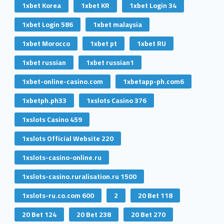
1xbet Korea
1xbet KR
1xbet Login 34
1xbet Login 586
1xbet malaysia
1xbet Morocco
1xbet pt
1xbet RU
1xbet russian
1xbet russian1
1xbet-online-casino.com
1xbetapp-ph.com6
1xbetph.ph33
1xslots Casino 376
1xslots Casino 459
1xslots Official Website 220
1xslots-casino-online.ru
1xslots-casino.ruralisation.ru 1500
1xslots-ru.co.com 600
2
20 Bet 118
20 Bet 124
20 Bet 238
20 Bet 270