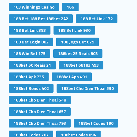
163 Winningz Casino
166
188 Bet 188 Bet 188bet 242
188 Bet Link 172
188 Bet Link 383
188 Bet Link 930
188 Bet Login 882
188 Jogo Bet 629
188 Win Bet 175
188bet 25 Reais 803
188bet 50 Reais 21
188bet 68183 493
188bet Apk 735
188bet App 491
188bet Bonus 402
188bet Cho Dien Thoai 530
188bet Cho Dien Thoai 548
188bet Cho Dien Thoai 657
188bet Cho Dien Thoai 793
188bet Codes 190
188bet Codes 707
188bet Codes 894