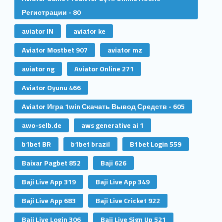
Регистрации - 80
aviator IN
aviator ke
Aviator Mostbet 907
aviator mz
aviator ng
Aviator Online 271
Aviator Oyunu 466
Aviator Игра 1win Скачать Вывод Средств - 605
awo-selb.de
aws generative ai 1
b1bet BR
b1bet brazil
B1bet Login 559
Baixar Pagbet 852
Baji 626
Baji Live App 319
Baji Live App 349
Baji Live App 683
Baji Live Cricket 922
Baji Live Login 306
Baji Live Sign Up 521