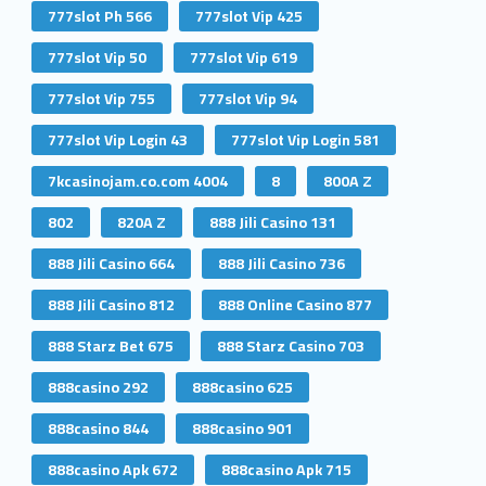
777slot Ph 566
777slot Vip 425
777slot Vip 50
777slot Vip 619
777slot Vip 755
777slot Vip 94
777slot Vip Login 43
777slot Vip Login 581
7kcasinojam.co.com 4004
8
800A Z
802
820A Z
888 Jili Casino 131
888 Jili Casino 664
888 Jili Casino 736
888 Jili Casino 812
888 Online Casino 877
888 Starz Bet 675
888 Starz Casino 703
888casino 292
888casino 625
888casino 844
888casino 901
888casino Apk 672
888casino Apk 715