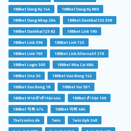
188bet Dang Ky 144
188bet Dang Ky 869
188bet Dang Nhap 264
188bet Danhbai123 358
188bet Danhbai123 82
188bet Link 190
188bet Link 396
188bet Link 723
188bet Link 765
188bet Link Alternatif 276
188bet Login 305
188bet Nha Cai 684
188bet One 30
188bet Vao Bong 142
188bet Vao Bong 18
188bet Vui 931
188bet ทางเข้าสํารอง 444
188bet สํารอง 169
188bet 먹튀 474
188bet 먹튀 484
1betcasino.de
1win
1win Apk 248