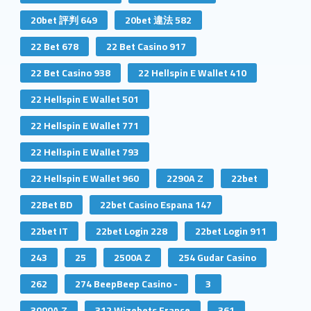
20bet 評判 649
20bet 違法 582
22 Bet 678
22 Bet Casino 917
22 Bet Casino 938
22 Hellspin E Wallet 410
22 Hellspin E Wallet 501
22 Hellspin E Wallet 771
22 Hellspin E Wallet 793
22 Hellspin E Wallet 960
2290A Z
22bet
22Bet BD
22bet Casino Espana 147
22bet IT
22bet Login 228
22bet Login 911
243
25
2500A Z
254 Gudar Casino
262
274 BeepBeep Casino -
3
3000A Z
312 Wizebets France
361