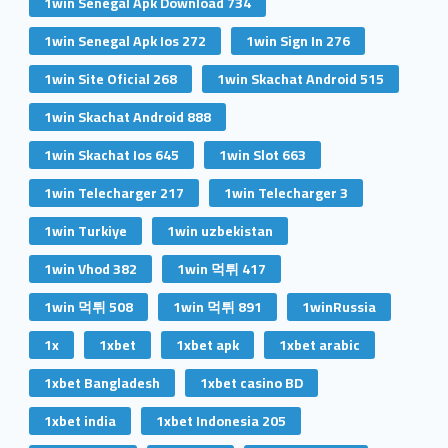
1win Senegal Apk Download 734
1win Senegal Apk Ios 272
1win Sign In 276
1win Site Oficial 268
1win Skachat Android 515
1win Skachat Android 888
1win Skachat Ios 645
1win Slot 663
1win Telecharger 217
1win Telecharger 3
1win Turkiye
1win uzbekistan
1win Vhod 382
1win 먹튀 417
1win 먹튀 508
1win 먹튀 891
1winRussia
1x
1xbet
1xbet apk
1xbet arabic
1xbet Bangladesh
1xbet casino BD
1xbet india
1xbet Indonesia 205