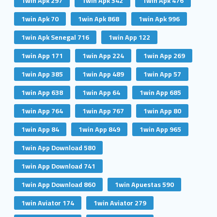
1win Apk 297
1win Apk 342
1win Apk 476
1win Apk 70
1win Apk 868
1win Apk 996
1win Apk Senegal 716
1win App 122
1win App 171
1win App 224
1win App 269
1win App 385
1win App 489
1win App 57
1win App 638
1win App 64
1win App 685
1win App 764
1win App 767
1win App 80
1win App 84
1win App 849
1win App 965
1win App Download 580
1win App Download 741
1win App Download 860
1win Apuestas 590
1win Aviator 174
1win Aviator 279