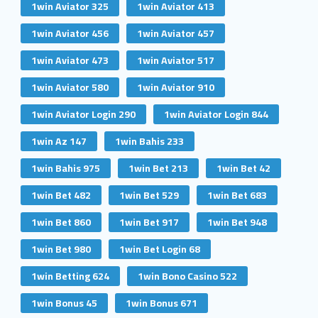
1win Aviator 325
1win Aviator 413
1win Aviator 456
1win Aviator 457
1win Aviator 473
1win Aviator 517
1win Aviator 580
1win Aviator 910
1win Aviator Login 290
1win Aviator Login 844
1win Az 147
1win Bahis 233
1win Bahis 975
1win Bet 213
1win Bet 42
1win Bet 482
1win Bet 529
1win Bet 683
1win Bet 860
1win Bet 917
1win Bet 948
1win Bet 980
1win Bet Login 68
1win Betting 624
1win Bono Casino 522
1win Bonus 45
1win Bonus 671