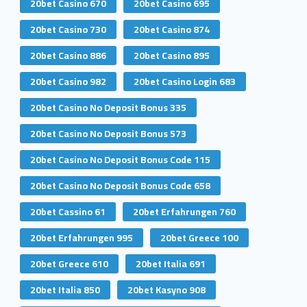
20bet Casino 670
20bet Casino 695
20bet Casino 730
20bet Casino 874
20bet Casino 886
20bet Casino 895
20bet Casino 982
20bet Casino Login 683
20bet Casino No Deposit Bonus 335
20bet Casino No Deposit Bonus 573
20bet Casino No Deposit Bonus Code 115
20bet Casino No Deposit Bonus Code 658
20bet Cassino 61
20bet Erfahrungen 760
20bet Erfahrungen 995
20bet Greece 100
20bet Greece 610
20bet Italia 691
20bet Italia 850
20bet Kasyno 908