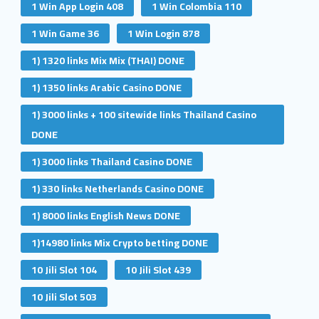
1 Win App Login 408
1 Win Colombia 110
1 Win Game 36
1 Win Login 878
1) 1320 links Mix Mix (THAI) DONE
1) 1350 links Arabic Casino DONE
1) 3000 links + 100 sitewide links Thailand Casino
DONE
1) 3000 links Thailand Casino DONE
1) 330 links Netherlands Casino DONE
1) 8000 links English News DONE
1)14980 links Mix Crypto betting DONE
10 Jili Slot 104
10 Jili Slot 439
10 Jili Slot 503