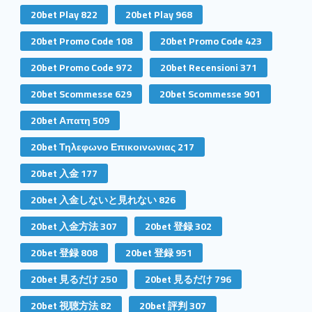
20bet Play 822
20bet Play 968
20bet Promo Code 108
20bet Promo Code 423
20bet Promo Code 972
20bet Recensioni 371
20bet Scommesse 629
20bet Scommesse 901
20bet Απατη 509
20bet Τηλεφωνο Επικοινωνιας 217
20bet 入金 177
20bet 入金しないと見れない 826
20bet 入金方法 307
20bet 登録 302
20bet 登録 808
20bet 登録 951
20bet 見るだけ 250
20bet 見るだけ 796
20bet 視聴方法 82
20bet 評判 307