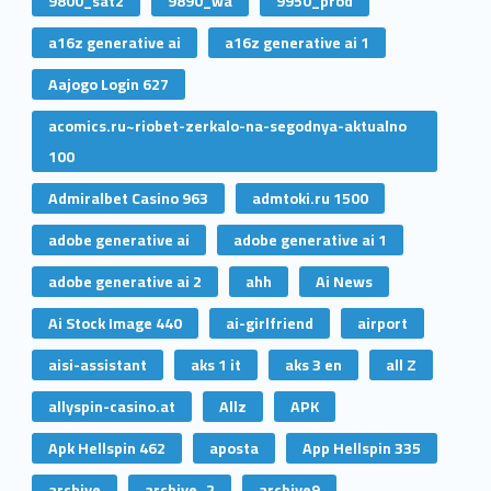
9800_sat2
9890_wa
9950_prod
a16z generative ai
a16z generative ai 1
Aajogo Login 627
acomics.ru~riobet-zerkalo-na-segodnya-aktualno
100
Admiralbet Casino 963
admtoki.ru 1500
adobe generative ai
adobe generative ai 1
adobe generative ai 2
ahh
Ai News
Ai Stock Image 440
ai-girlfriend
airport
aisi-assistant
aks 1 it
aks 3 en
all Z
allyspin-casino.at
Allz
APK
Apk Hellspin 462
aposta
App Hellspin 335
archive
archive_2
archive9