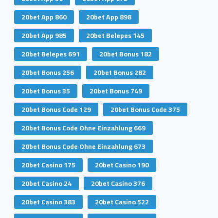
20bet App 860
20bet App 898
20bet App 985
20bet Belepes 145
20bet Belepes 691
20bet Bonus 182
20bet Bonus 256
20bet Bonus 282
20bet Bonus 35
20bet Bonus 749
20bet Bonus Code 129
20bet Bonus Code 375
20bet Bonus Code Ohne Einzahlung 669
20bet Bonus Code Ohne Einzahlung 673
20bet Casino 175
20bet Casino 190
20bet Casino 24
20bet Casino 376
20bet Casino 383
20bet Casino 522