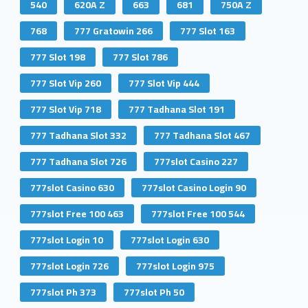
540
620A Z
663
681
750A Z
768
777 Gratowin 266
777 Slot 163
777 Slot 198
777 Slot 786
777 Slot Vip 260
777 Slot Vip 444
777 Slot Vip 718
777 Tadhana Slot 191
777 Tadhana Slot 332
777 Tadhana Slot 467
777 Tadhana Slot 726
777slot Casino 227
777slot Casino 630
777slot Casino Login 90
777slot Free 100 463
777slot Free 100 544
777slot Login 10
777slot Login 630
777slot Login 726
777slot Login 975
777slot Ph 373
777slot Ph 50