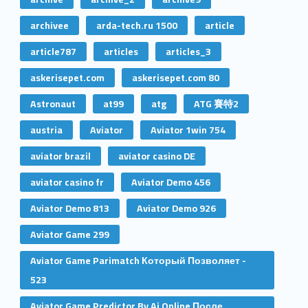
archivee
arda-tech.ru 1500
article
article787
articles
articles_3
askerisepet.com
askerisepet.com 80
Astronaut
at99
atg
ATG 賽特2
austria
Aviator
Aviator 1win 754
aviator brazil
aviator casino DE
aviator casino fr
Aviator Demo 456
Aviator Demo 813
Aviator Demo 926
Aviator Game 299
Aviator Game Parimatch Который Позволяет -
523
Aviator Game Predictor By Ai Online После