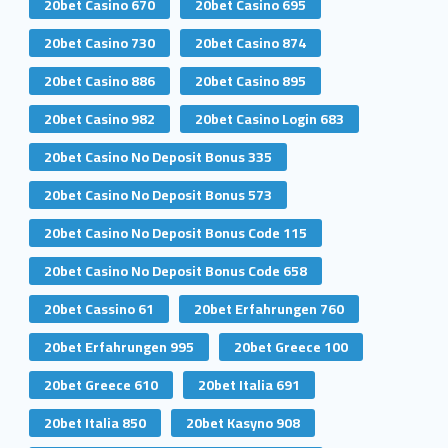
20bet Casino 670
20bet Casino 695
20bet Casino 730
20bet Casino 874
20bet Casino 886
20bet Casino 895
20bet Casino 982
20bet Casino Login 683
20bet Casino No Deposit Bonus 335
20bet Casino No Deposit Bonus 573
20bet Casino No Deposit Bonus Code 115
20bet Casino No Deposit Bonus Code 658
20bet Cassino 61
20bet Erfahrungen 760
20bet Erfahrungen 995
20bet Greece 100
20bet Greece 610
20bet Italia 691
20bet Italia 850
20bet Kasyno 908