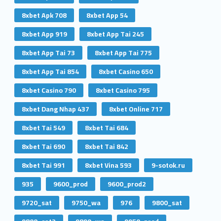
8xbet Apk 708
8xbet App 54
8xbet App 919
8xbet App Tai 245
8xbet App Tai 73
8xbet App Tai 775
8xbet App Tai 854
8xbet Casino 650
8xbet Casino 790
8xbet Casino 795
8xbet Dang Nhap 437
8xbet Online 717
8xbet Tai 549
8xbet Tai 684
8xbet Tai 690
8xbet Tai 842
8xbet Tai 991
8xbet Vina 593
9-sotok.ru
935
9600_prod
9600_prod2
9720_sat
9750_wa
976
9800_sat