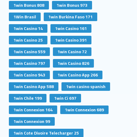
1win Bonus 808
1win Bonus 973
1Win Brasil
1win Burkina Faso 171
1win Casino 14
1win Casino 161
1win Casino 25
1win Casino 391
1win Casino 559
1win Casino 72
1win Casino 797
1win Casino 826
1win Casino 943
1win Casino App 266
1win Casino App 588
1win casino spanish
1win Chile 199
1win Ci 697
1win Connexion 164
1win Connexion 689
1win Connexion 99
1win Cote Divoire Telecharger 25