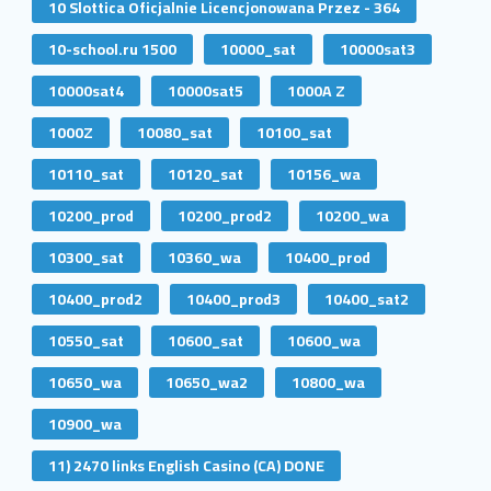
10 Slottica Oficjalnie Licencjonowana Przez - 364
10-school.ru 1500
10000_sat
10000sat3
10000sat4
10000sat5
1000A Z
1000Z
10080_sat
10100_sat
10110_sat
10120_sat
10156_wa
10200_prod
10200_prod2
10200_wa
10300_sat
10360_wa
10400_prod
10400_prod2
10400_prod3
10400_sat2
10550_sat
10600_sat
10600_wa
10650_wa
10650_wa2
10800_wa
10900_wa
11) 2470 links English Casino (CA) DONE