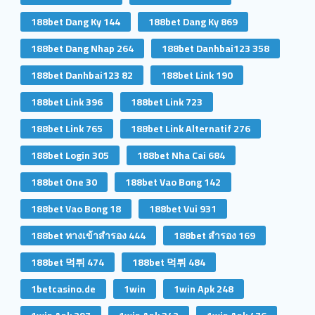
188bet Dang Ky 144
188bet Dang Ky 869
188bet Dang Nhap 264
188bet Danhbai123 358
188bet Danhbai123 82
188bet Link 190
188bet Link 396
188bet Link 723
188bet Link 765
188bet Link Alternatif 276
188bet Login 305
188bet Nha Cai 684
188bet One 30
188bet Vao Bong 142
188bet Vao Bong 18
188bet Vui 931
188bet ทางเข้าสํารอง 444
188bet สํารอง 169
188bet 먹튀 474
188bet 먹튀 484
1betcasino.de
1win
1win Apk 248