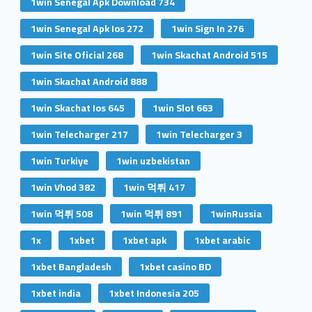
1win Senegal Apk Download 734
1win Senegal Apk Ios 272
1win Sign In 276
1win Site Oficial 268
1win Skachat Android 515
1win Skachat Android 888
1win Skachat Ios 645
1win Slot 663
1win Telecharger 217
1win Telecharger 3
1win Turkiye
1win uzbekistan
1win Vhod 382
1win 먹튀 417
1win 먹튀 508
1win 먹튀 891
1winRussia
1x
1xbet
1xbet apk
1xbet arabic
1xbet Bangladesh
1xbet casino BD
1xbet india
1xbet Indonesia 205