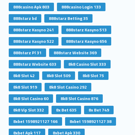
888casino Apk 803
888casino Login 133
888starz bd
888starz Betting 35
888starz Kasyno 241
888starz Kasyno 513
888starz Kasyno 522
888starz Kasyno 656
888starz Pl 31
888starz Website 369
888starz Website 633
8k8 Casino Slot 333
8k8 Slot 42
8k8 Slot 509
8k8 Slot 75
8k8 Slot 919
8k8 Slot Casino 292
8k8 Slot Casino 60
8k8 Slot Casino 876
8k8 Vip Slot 332
8x Bet 635
8x Bet 749
8xbet 1598921127 166
8xbet 1598921127 38
8xbet Apk 117
8xbet Apk 330