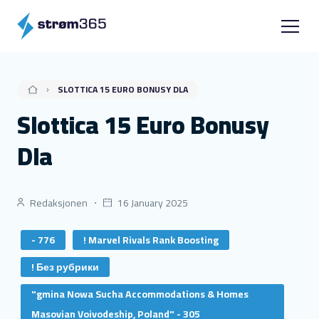
SLOTTICA 15 EURO BONUSY DLA
Slottica 15 Euro Bonusy
Dla
Redaksjonen
16 January 2025
- 776
! Marvel Rivals Rank Boosting
! Без рубрики
"gmina Nowa Sucha Accommodations & Homes
Masovian Voivodeship, Poland" - 305