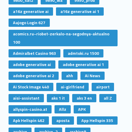
9800_sat2
9890_wa
9950_prod
a16z generative ai
a16z generative ai 1
Aajogo Login 627
acomics.ru~riobet-zerkalo-na-segodnya-aktualno
100
Admiralbet Casino 963
admtoki.ru 1500
adobe generative ai
adobe generative ai 1
adobe generative ai 2
ahh
Ai News
Ai Stock Image 440
ai-girlfriend
airport
aisi-assistant
aks 1 it
aks 3 en
all Z
allyspin-casino.at
Allz
APK
Apk Hellspin 462
aposta
App Hellspin 335
archive
archive_2
archive9