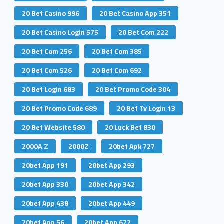
20 Bet Casino 996
20 Bet Casino App 351
20 Bet Casino Login 575
20 Bet Com 222
20 Bet Com 256
20 Bet Com 385
20 Bet Com 526
20 Bet Com 692
20 Bet Login 683
20 Bet Promo Code 304
20 Bet Promo Code 689
20 Bet Tv Login 13
20 Bet Website 580
20 Luck Bet 830
2000A Z
2000Z
20bet Apk 727
20bet App 191
20bet App 293
20bet App 330
20bet App 342
20bet App 438
20bet App 449
20bet App 56
20bet App 672