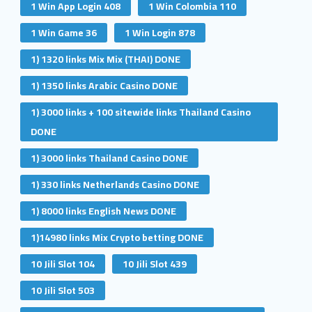
1 Win App Login 408
1 Win Colombia 110
1 Win Game 36
1 Win Login 878
1) 1320 links Mix Mix (THAI) DONE
1) 1350 links Arabic Casino DONE
1) 3000 links + 100 sitewide links Thailand Casino
DONE
1) 3000 links Thailand Casino DONE
1) 330 links Netherlands Casino DONE
1) 8000 links English News DONE
1)14980 links Mix Crypto betting DONE
10 Jili Slot 104
10 Jili Slot 439
10 Jili Slot 503