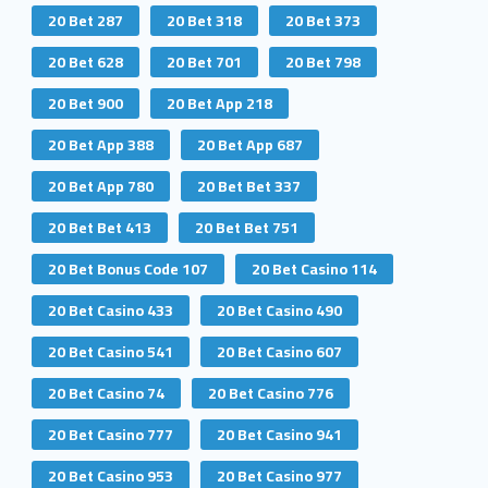
20 Bet 287
20 Bet 318
20 Bet 373
20 Bet 628
20 Bet 701
20 Bet 798
20 Bet 900
20 Bet App 218
20 Bet App 388
20 Bet App 687
20 Bet App 780
20 Bet Bet 337
20 Bet Bet 413
20 Bet Bet 751
20 Bet Bonus Code 107
20 Bet Casino 114
20 Bet Casino 433
20 Bet Casino 490
20 Bet Casino 541
20 Bet Casino 607
20 Bet Casino 74
20 Bet Casino 776
20 Bet Casino 777
20 Bet Casino 941
20 Bet Casino 953
20 Bet Casino 977