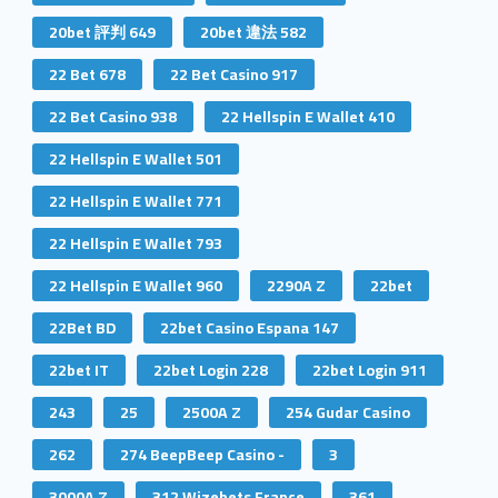
20bet 評判 649
20bet 違法 582
22 Bet 678
22 Bet Casino 917
22 Bet Casino 938
22 Hellspin E Wallet 410
22 Hellspin E Wallet 501
22 Hellspin E Wallet 771
22 Hellspin E Wallet 793
22 Hellspin E Wallet 960
2290A Z
22bet
22Bet BD
22bet Casino Espana 147
22bet IT
22bet Login 228
22bet Login 911
243
25
2500A Z
254 Gudar Casino
262
274 BeepBeep Casino -
3
3000A Z
312 Wizebets France
361