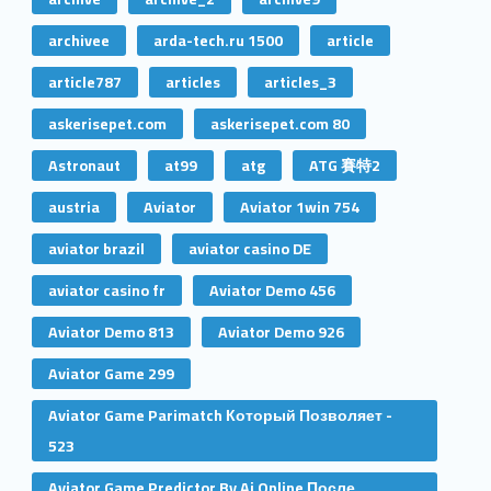
archivee
arda-tech.ru 1500
article
article787
articles
articles_3
askerisepet.com
askerisepet.com 80
Astronaut
at99
atg
ATG 賽特2
austria
Aviator
Aviator 1win 754
aviator brazil
aviator casino DE
aviator casino fr
Aviator Demo 456
Aviator Demo 813
Aviator Demo 926
Aviator Game 299
Aviator Game Parimatch Который Позволяет -
523
Aviator Game Predictor By Ai Online После