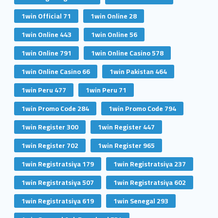
1win Official 71
1win Online 28
1win Online 443
1win Online 56
1win Online 791
1win Online Casino 578
1win Online Casino 66
1win Pakistan 464
1win Peru 477
1win Peru 71
1win Promo Code 284
1win Promo Code 794
1win Register 300
1win Register 447
1win Register 702
1win Register 965
1win Registratsiya 179
1win Registratsiya 237
1win Registratsiya 507
1win Registratsiya 602
1win Registratsiya 619
1win Senegal 293