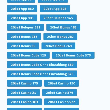
20bet App 860
20bet App 898
20bet App 985
20bet Belepes 145
20bet Belepes 691
20bet Bonus 182
20bet Bonus 256
20bet Bonus 282
20bet Bonus 35
20bet Bonus 749
20bet Bonus Code 129
20bet Bonus Code 375
20bet Bonus Code Ohne Einzahlung 669
20bet Bonus Code Ohne Einzahlung 673
20bet Casino 175
20bet Casino 190
20bet Casino 24
20bet Casino 376
20bet Casino 383
20bet Casino 522