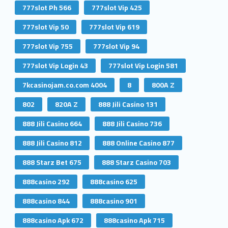
777slot Ph 566
777slot Vip 425
777slot Vip 50
777slot Vip 619
777slot Vip 755
777slot Vip 94
777slot Vip Login 43
777slot Vip Login 581
7kcasinojam.co.com 4004
8
800A Z
802
820A Z
888 Jili Casino 131
888 Jili Casino 664
888 Jili Casino 736
888 Jili Casino 812
888 Online Casino 877
888 Starz Bet 675
888 Starz Casino 703
888casino 292
888casino 625
888casino 844
888casino 901
888casino Apk 672
888casino Apk 715