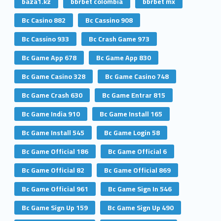
baza1.kz
bbrbet colombia
bbrbet mx
Bc Casino 882
Bc Cassino 908
Bc Cassino 933
Bc Crash Game 973
Bc Game App 678
Bc Game App 830
Bc Game Casino 328
Bc Game Casino 748
Bc Game Crash 630
Bc Game Entrar 815
Bc Game India 910
Bc Game Install 165
Bc Game Install 545
Bc Game Login 58
Bc Game Official 186
Bc Game Official 6
Bc Game Official 82
Bc Game Official 869
Bc Game Official 961
Bc Game Sign In 546
Bc Game Sign Up 159
Bc Game Sign Up 490