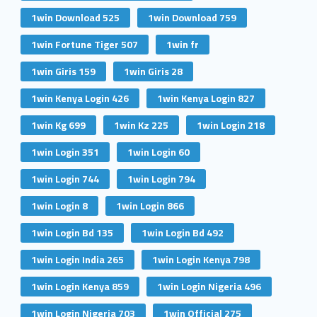
1win Download 525
1win Download 759
1win Fortune Tiger 507
1win fr
1win Giris 159
1win Giris 28
1win Kenya Login 426
1win Kenya Login 827
1win Kg 699
1win Kz 225
1win Login 218
1win Login 351
1win Login 60
1win Login 744
1win Login 794
1win Login 8
1win Login 866
1win Login Bd 135
1win Login Bd 492
1win Login India 265
1win Login Kenya 798
1win Login Kenya 859
1win Login Nigeria 496
1win Login Nigeria 703
1win Official 275