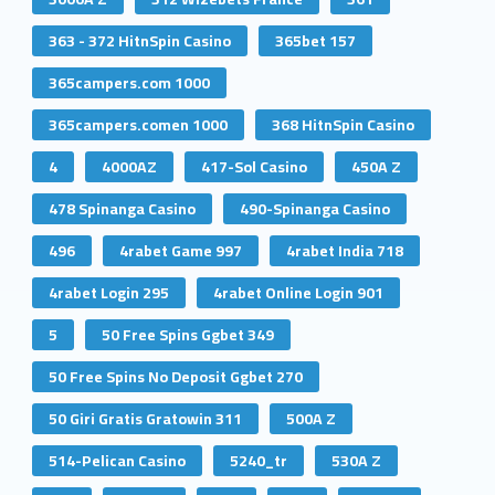
363 - 372 HitnSpin Casino
365bet 157
365campers.com 1000
365campers.comen 1000
368 HitnSpin Casino
4
4000AZ
417-Sol Casino
450A Z
478 Spinanga Casino
490-Spinanga Casino
496
4rabet Game 997
4rabet India 718
4rabet Login 295
4rabet Online Login 901
5
50 Free Spins Ggbet 349
50 Free Spins No Deposit Ggbet 270
50 Giri Gratis Gratowin 311
500A Z
514-Pelican Casino
5240_tr
530A Z