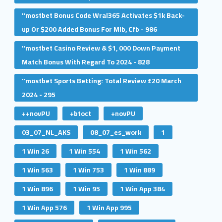
"mostbet Bonus Code Wral365 Activates $1k Back-
up Or $200 Added Bonus For Mlb, Cfb - 986
"mostbet Casino Review & $1, 000 Down Payment
Match Bonus With Regard To 2024 - 828
"mostbet Sports Betting: Total Review £20 March
2024 - 295
++novPU
+btoct
+novPU
03_07_NL_AKS
08_07_es_work
1
1 Win 26
1 Win 554
1 Win 562
1 Win 563
1 Win 753
1 Win 889
1 Win 896
1 Win 95
1 Win App 384
1 Win App 576
1 Win App 995