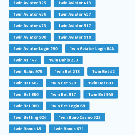
1win Aviator 325
1win Aviator 413
1win Aviator 456
1win Aviator 457
1win Aviator 473
1win Aviator 517
1win Aviator 580
1win Aviator 910
1win Aviator Login 290
1win Aviator Login 844
1win Az 147
1win Bahis 233
1win Bahis 975
1win Bet 213
1win Bet 42
1win Bet 482
1win Bet 529
1win Bet 683
1win Bet 860
1win Bet 917
1win Bet 948
1win Bet 980
1win Bet Login 68
1win Betting 624
1win Bono Casino 522
1win Bonus 45
1win Bonus 671