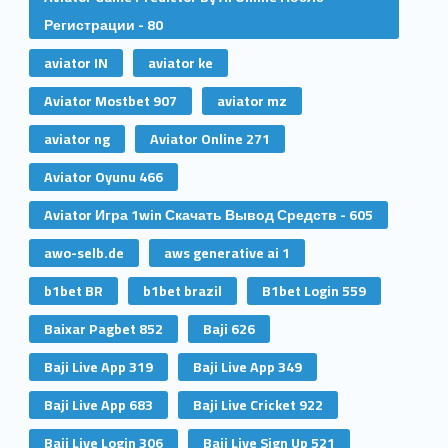
Регистрации - 80
aviator IN
aviator ke
Aviator Mostbet 907
aviator mz
aviator ng
Aviator Online 271
Aviator Oyunu 466
Aviator Игра 1win Скачать Вывод Средств - 605
awo-selb.de
aws generative ai 1
b1bet BR
b1bet brazil
B1bet Login 559
Baixar Pagbet 852
Baji 626
Baji Live App 319
Baji Live App 349
Baji Live App 683
Baji Live Cricket 922
Baji Live Login 306
Baji Live Sign Up 521