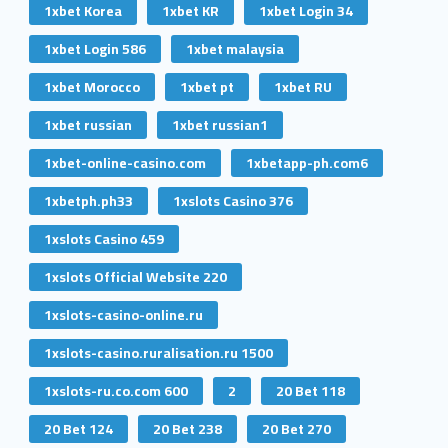
1xbet Korea
1xbet KR
1xbet Login 34
1xbet Login 586
1xbet malaysia
1xbet Morocco
1xbet pt
1xbet RU
1xbet russian
1xbet russian1
1xbet-online-casino.com
1xbetapp-ph.com6
1xbetph.ph33
1xslots Casino 376
1xslots Casino 459
1xslots Official Website 220
1xslots-casino-online.ru
1xslots-casino.ruralisation.ru 1500
1xslots-ru.co.com 600
2
20 Bet 118
20 Bet 124
20 Bet 238
20 Bet 270