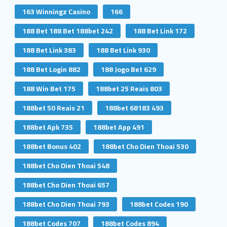
163 Winningz Casino
166
188 Bet 188 Bet 188bet 242
188 Bet Link 172
188 Bet Link 383
188 Bet Link 930
188 Bet Login 882
188 Jogo Bet 629
188 Win Bet 175
188bet 25 Reais 803
188bet 50 Reais 21
188bet 68183 493
188bet Apk 735
188bet App 491
188bet Bonus 402
188bet Cho Dien Thoai 530
188bet Cho Dien Thoai 548
188bet Cho Dien Thoai 657
188bet Cho Dien Thoai 793
188bet Codes 190
188bet Codes 707
188bet Codes 894