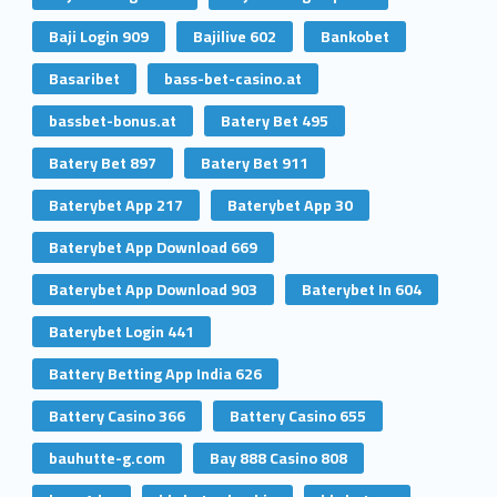
Baji Login 909
Bajilive 602
Bankobet
Basaribet
bass-bet-casino.at
bassbet-bonus.at
Batery Bet 495
Batery Bet 897
Batery Bet 911
Baterybet App 217
Baterybet App 30
Baterybet App Download 669
Baterybet App Download 903
Baterybet In 604
Baterybet Login 441
Battery Betting App India 626
Battery Casino 366
Battery Casino 655
bauhutte-g.com
Bay 888 Casino 808