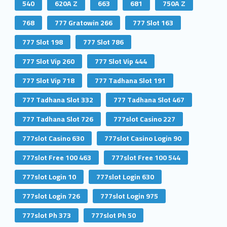
540
620A Z
663
681
750A Z
768
777 Gratowin 266
777 Slot 163
777 Slot 198
777 Slot 786
777 Slot Vip 260
777 Slot Vip 444
777 Slot Vip 718
777 Tadhana Slot 191
777 Tadhana Slot 332
777 Tadhana Slot 467
777 Tadhana Slot 726
777slot Casino 227
777slot Casino 630
777slot Casino Login 90
777slot Free 100 463
777slot Free 100 544
777slot Login 10
777slot Login 630
777slot Login 726
777slot Login 975
777slot Ph 373
777slot Ph 50