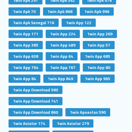
1win Apk 297
1win Apk 342
1win Apk 476
1win Apk 70
1win Apk 868
1win Apk 996
1win Apk Senegal 716
1win App 122
1win App 171
1win App 224
1win App 269
1win App 385
1win App 489
1win App 57
1win App 638
1win App 64
1win App 685
1win App 764
1win App 767
1win App 80
1win App 84
1win App 849
1win App 965
1win App Download 580
1win App Download 741
1win App Download 860
1win Apuestas 590
1win Aviator 174
1win Aviator 279