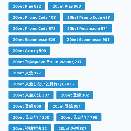
20bet Play 822
20bet Play 968
20bet Promo Code 108
20bet Promo Code 423
20bet Promo Code 972
20bet Recensioni 371
20bet Scommesse 629
20bet Scommesse 901
20bet Απατη 509
20bet Τηλεφωνο Επικοινωνιας 217
20bet 入金 177
20bet 入金しないと見れない 826
20bet 入金方法 307
20bet 登録 302
20bet 登録 808
20bet 登録 951
20bet 見るだけ 250
20bet 見るだけ 796
20bet 視聴方法 82
20bet 評判 307