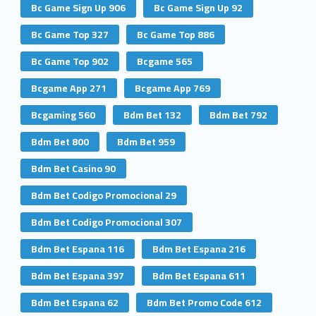
Bc Game Sign Up 906
Bc Game Sign Up 92
Bc Game Top 327
Bc Game Top 886
Bc Game Top 902
Bcgame 565
Bcgame App 271
Bcgame App 769
Bcgaming 560
Bdm Bet 132
Bdm Bet 792
Bdm Bet 800
Bdm Bet 959
Bdm Bet Casino 90
Bdm Bet Codigo Promocional 29
Bdm Bet Codigo Promocional 307
Bdm Bet Espana 116
Bdm Bet Espana 216
Bdm Bet Espana 397
Bdm Bet Espana 611
Bdm Bet Espana 62
Bdm Bet Promo Code 612