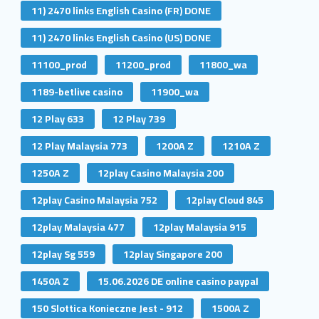
11) 2470 links English Casino (FR) DONE
11) 2470 links English Casino (US) DONE
11100_prod
11200_prod
11800_wa
1189-betlive casino
11900_wa
12 Play 633
12 Play 739
12 Play Malaysia 773
1200A Z
1210A Z
1250A Z
12play Casino Malaysia 200
12play Casino Malaysia 752
12play Cloud 845
12play Malaysia 477
12play Malaysia 915
12play Sg 559
12play Singapore 200
1450A Z
15.06.2026 DE online casino paypal
150 Slottica Konieczne Jest - 912
1500A Z