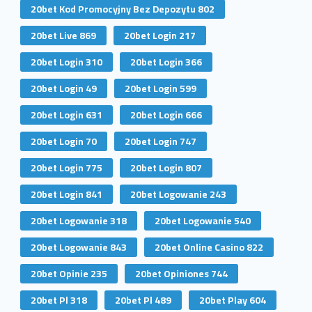
20bet Kod Promocyjny Bez Depozytu 802
20bet Live 869
20bet Login 217
20bet Login 310
20bet Login 366
20bet Login 49
20bet Login 599
20bet Login 631
20bet Login 666
20bet Login 70
20bet Login 747
20bet Login 775
20bet Login 807
20bet Login 841
20bet Logowanie 243
20bet Logowanie 318
20bet Logowanie 540
20bet Logowanie 843
20bet Online Casino 822
20bet Opinie 235
20bet Opiniones 744
20bet Pl 318
20bet Pl 489
20bet Play 604