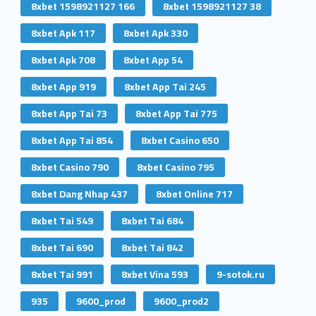
8xbet 1598921127 166
8xbet 1598921127 38
8xbet Apk 117
8xbet Apk 330
8xbet Apk 708
8xbet App 54
8xbet App 919
8xbet App Tai 245
8xbet App Tai 73
8xbet App Tai 775
8xbet App Tai 854
8xbet Casino 650
8xbet Casino 790
8xbet Casino 795
8xbet Dang Nhap 437
8xbet Online 717
8xbet Tai 549
8xbet Tai 684
8xbet Tai 690
8xbet Tai 842
8xbet Tai 991
8xbet Vina 593
9-sotok.ru
935
9600_prod
9600_prod2