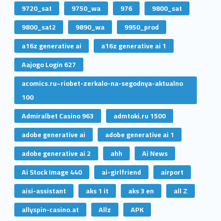
9720_sat
9750_wa
976
9800_sat
9800_sat2
9890_wa
9950_prod
a16z generative ai
a16z generative ai 1
Aajogo Login 627
acomics.ru~riobet-zerkalo-na-segodnya-aktualno
100
Admiralbet Casino 963
admtoki.ru 1500
adobe generative ai
adobe generative ai 1
adobe generative ai 2
ahh
Ai News
Ai Stock Image 440
ai-girlfriend
airport
aisi-assistant
aks 1 it
aks 3 en
all Z
allyspin-casino.at
Allz
APK