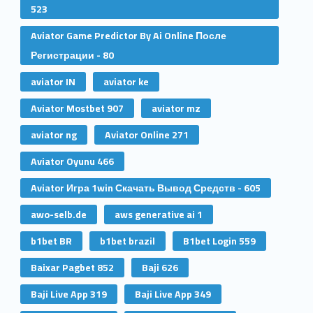
523
Aviator Game Predictor By Ai Online После
Регистрации - 80
aviator IN
aviator ke
Aviator Mostbet 907
aviator mz
aviator ng
Aviator Online 271
Aviator Oyunu 466
Aviator Игра 1win Скачать Вывод Средств - 605
awo-selb.de
aws generative ai 1
b1bet BR
b1bet brazil
B1bet Login 559
Baixar Pagbet 852
Baji 626
Baji Live App 319
Baji Live App 349