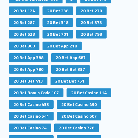
20 Bet 124
20 Bet 238
20 Bet 270
20 Bet 287
20 Bet 318
20 Bet 373
20 Bet 628
20 Bet 701
20 Bet 798
20 Bet 900
20 Bet App 218
20 Bet App 388
20 Bet App 687
20 Bet App 780
20 Bet Bet 337
20 Bet Bet 413
20 Bet Bet 751
20 Bet Bonus Code 107
20 Bet Casino 114
20 Bet Casino 433
20 Bet Casino 490
20 Bet Casino 541
20 Bet Casino 607
20 Bet Casino 74
20 Bet Casino 776