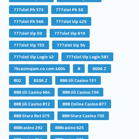
777slot Ph 373
777slot Ph 50
777slot Ph 566
777slot Vip 425
777slot Vip 50
777slot Vip 619
777slot Vip 755
777slot Vip 94
777slot Vip Login 43
777slot Vip Login 581
7kcasinojam.co.com 4004
8
800A Z
802
820A Z
888 Jili Casino 131
888 Jili Casino 664
888 Jili Casino 736
888 Jili Casino 812
888 Online Casino 877
888 Starz Bet 675
888 Starz Casino 703
888casino 292
888casino 625