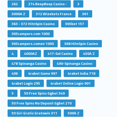
262
274 BeepBeep Casino -
3
3000A Z
312 Wizebets France
361
363 - 372 HitnSpin Casino
365bet 157
365campers.com 1000
365campers.comen 1000
368 HitnSpin Casino
4
4000AZ
417-Sol Casino
450A Z
478 Spinanga Casino
490-Spinanga Casino
496
4rabet Game 997
4rabet India 718
4rabet Login 295
4rabet Online Login 901
5
50 Free Spins Ggbet 349
50 Free Spins No Deposit Ggbet 270
50 Giri Gratis Gratowin 311
500A Z