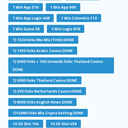
1 Win App 576
1 Win App 995
1 Win App Login 408
1 Win Colombia 110
1 Win Game 36
1 Win Login 878
1) 1320 links Mix Mix (THAI) DONE
1) 1350 links Arabic Casino DONE
1) 3000 links + 100 sitewide links Thailand Casino
DONE
1) 3000 links Thailand Casino DONE
1) 330 links Netherlands Casino DONE
1) 8000 links English News DONE
1)14980 links Mix Crypto betting DONE
10 Jili Slot 104
10 Jili Slot 439