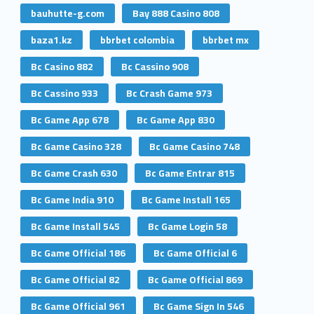
bauhutte-g.com
Bay 888 Casino 808
baza1.kz
bbrbet colombia
bbrbet mx
Bc Casino 882
Bc Cassino 908
Bc Cassino 933
Bc Crash Game 973
Bc Game App 678
Bc Game App 830
Bc Game Casino 328
Bc Game Casino 748
Bc Game Crash 630
Bc Game Entrar 815
Bc Game India 910
Bc Game Install 165
Bc Game Install 545
Bc Game Login 58
Bc Game Official 186
Bc Game Official 6
Bc Game Official 82
Bc Game Official 869
Bc Game Official 961
Bc Game Sign In 546