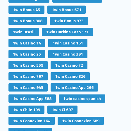
1win Bonus 45
1win Bonus 671
1win Bonus 808
1win Bonus 973
1Win Brasil
1win Burkina Faso 171
1win Casino 14
1win Casino 161
1win Casino 25
1win Casino 391
1win Casino 559
1win Casino 72
1win Casino 797
1win Casino 826
1win Casino 943
1win Casino App 266
1win Casino App 588
1win casino spanish
1win Chile 199
1win Ci 697
1win Connexion 164
1win Connexion 689