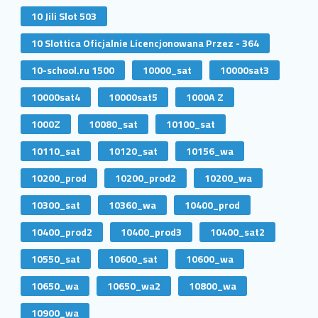
10 Jili Slot 503
10 Slottica Oficjalnie Licencjonowana Przez - 364
10-school.ru 1500
10000_sat
10000sat3
10000sat4
10000sat5
1000A Z
1000Z
10080_sat
10100_sat
10110_sat
10120_sat
10156_wa
10200_prod
10200_prod2
10200_wa
10300_sat
10360_wa
10400_prod
10400_prod2
10400_prod3
10400_sat2
10550_sat
10600_sat
10600_wa
10650_wa
10650_wa2
10800_wa
10900_wa