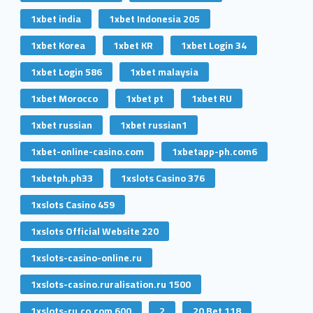
1xbet india
1xbet Indonesia 205
1xbet Korea
1xbet KR
1xbet Login 34
1xbet Login 586
1xbet malaysia
1xbet Morocco
1xbet pt
1xbet RU
1xbet russian
1xbet russian1
1xbet-online-casino.com
1xbetapp-ph.com6
1xbetph.ph33
1xslots Casino 376
1xslots Casino 459
1xslots Official Website 220
1xslots-casino-online.ru
1xslots-casino.ruralisation.ru 1500
1xslots-ru.co.com 600
2
20 Bet 118