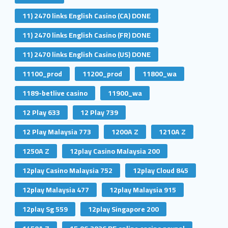
11) 2470 links English Casino (CA) DONE
11) 2470 links English Casino (FR) DONE
11) 2470 links English Casino (US) DONE
11100_prod
11200_prod
11800_wa
1189-betlive casino
11900_wa
12 Play 633
12 Play 739
12 Play Malaysia 773
1200A Z
1210A Z
1250A Z
12play Casino Malaysia 200
12play Casino Malaysia 752
12play Cloud 845
12play Malaysia 477
12play Malaysia 915
12play Sg 559
12play Singapore 200