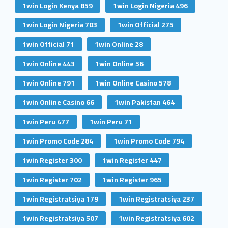
1win Login Kenya 859
1win Login Nigeria 496
1win Login Nigeria 703
1win Official 275
1win Official 71
1win Online 28
1win Online 443
1win Online 56
1win Online 791
1win Online Casino 578
1win Online Casino 66
1win Pakistan 464
1win Peru 477
1win Peru 71
1win Promo Code 284
1win Promo Code 794
1win Register 300
1win Register 447
1win Register 702
1win Register 965
1win Registratsiya 179
1win Registratsiya 237
1win Registratsiya 507
1win Registratsiya 602