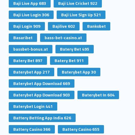
Baji Live App 683
Baji Live Cricket 922
Baji Live Login 306
Baji Live Sign Up 521
Baji Login 909
Bajilive 602
Bankobet
Basaribet
bass-bet-casino.at
bassbet-bonus.at
Batery Bet 495
Batery Bet 897
Batery Bet 911
Baterybet App 217
Baterybet App 30
Baterybet App Download 669
Baterybet App Download 903
Baterybet In 604
Baterybet Login 441
Battery Betting App India 626
Battery Casino 366
Battery Casino 655