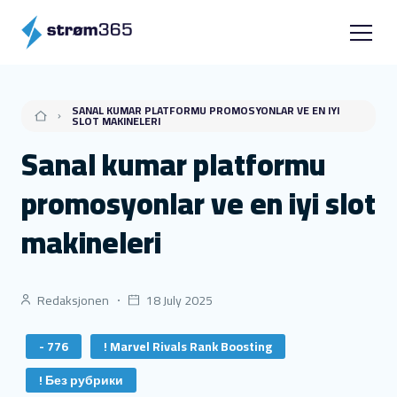
SANAL KUMAR PLATFORMU PROMOSYONLAR VE EN IYI
SLOT MAKINELERI
Sanal kumar platformu
promosyonlar ve en iyi slot
makineleri
Redaksjonen
18 July 2025
- 776
! Marvel Rivals Rank Boosting
! Без рубрики