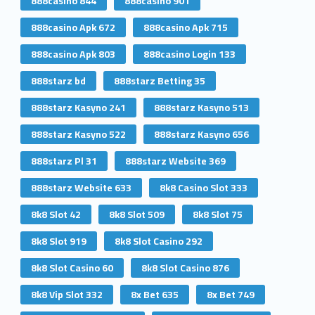
888casino 844
888casino 901
888casino Apk 672
888casino Apk 715
888casino Apk 803
888casino Login 133
888starz bd
888starz Betting 35
888starz Kasyno 241
888starz Kasyno 513
888starz Kasyno 522
888starz Kasyno 656
888starz Pl 31
888starz Website 369
888starz Website 633
8k8 Casino Slot 333
8k8 Slot 42
8k8 Slot 509
8k8 Slot 75
8k8 Slot 919
8k8 Slot Casino 292
8k8 Slot Casino 60
8k8 Slot Casino 876
8k8 Vip Slot 332
8x Bet 635
8x Bet 749