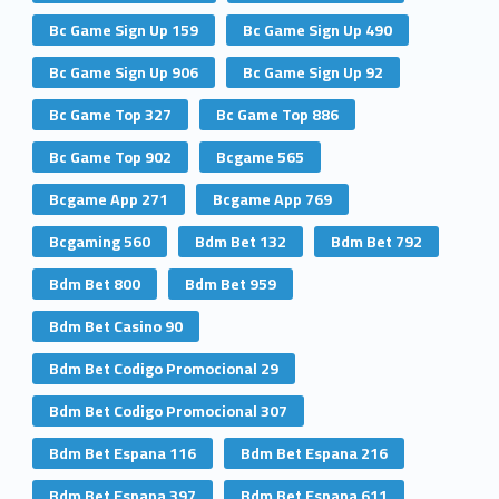
Bc Game Sign Up 159
Bc Game Sign Up 490
Bc Game Sign Up 906
Bc Game Sign Up 92
Bc Game Top 327
Bc Game Top 886
Bc Game Top 902
Bcgame 565
Bcgame App 271
Bcgame App 769
Bcgaming 560
Bdm Bet 132
Bdm Bet 792
Bdm Bet 800
Bdm Bet 959
Bdm Bet Casino 90
Bdm Bet Codigo Promocional 29
Bdm Bet Codigo Promocional 307
Bdm Bet Espana 116
Bdm Bet Espana 216
Bdm Bet Espana 397
Bdm Bet Espana 611