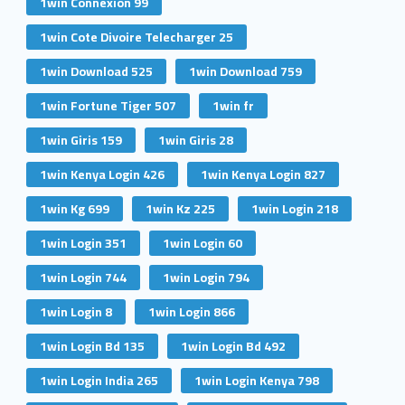
1win Connexion 99
1win Cote Divoire Telecharger 25
1win Download 525
1win Download 759
1win Fortune Tiger 507
1win fr
1win Giris 159
1win Giris 28
1win Kenya Login 426
1win Kenya Login 827
1win Kg 699
1win Kz 225
1win Login 218
1win Login 351
1win Login 60
1win Login 744
1win Login 794
1win Login 8
1win Login 866
1win Login Bd 135
1win Login Bd 492
1win Login India 265
1win Login Kenya 798