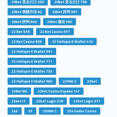
20bet 見るだけ 250
20bet 見るだけ 796
20bet 視聴方法 82
20bet 評判 307
20bet 評判 649
20bet 違法 582
22 Bet 678
22 Bet Casino 917
22 Bet Casino 938
22 Hellspin E Wallet 410
22 Hellspin E Wallet 501
22 Hellspin E Wallet 771
22 Hellspin E Wallet 793
22 Hellspin E Wallet 960
2290A Z
22bet
22Bet BD
22bet Casino Espana 147
22bet IT
22bet Login 228
22bet Login 911
243
25
2500A Z
254 Gudar Casino