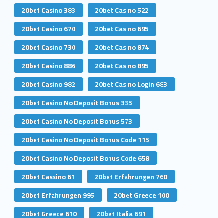
20bet Casino 383
20bet Casino 522
20bet Casino 670
20bet Casino 695
20bet Casino 730
20bet Casino 874
20bet Casino 886
20bet Casino 895
20bet Casino 982
20bet Casino Login 683
20bet Casino No Deposit Bonus 335
20bet Casino No Deposit Bonus 573
20bet Casino No Deposit Bonus Code 115
20bet Casino No Deposit Bonus Code 658
20bet Cassino 61
20bet Erfahrungen 760
20bet Erfahrungen 995
20bet Greece 100
20bet Greece 610
20bet Italia 691