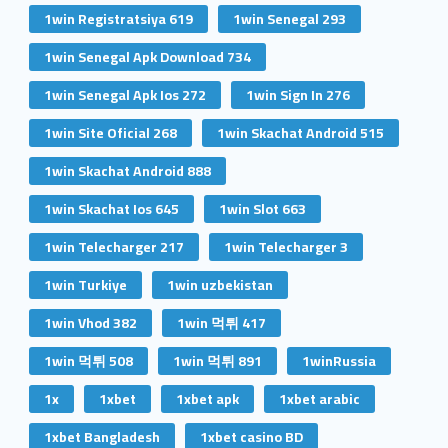
1win Registratsiya 619
1win Senegal 293
1win Senegal Apk Download 734
1win Senegal Apk Ios 272
1win Sign In 276
1win Site Oficial 268
1win Skachat Android 515
1win Skachat Android 888
1win Skachat Ios 645
1win Slot 663
1win Telecharger 217
1win Telecharger 3
1win Turkiye
1win uzbekistan
1win Vhod 382
1win 먹튀 417
1win 먹튀 508
1win 먹튀 891
1winRussia
1x
1xbet
1xbet apk
1xbet arabic
1xbet Bangladesh
1xbet casino BD