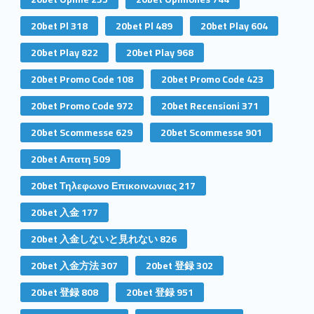
20bet Pl 318
20bet Pl 489
20bet Play 604
20bet Play 822
20bet Play 968
20bet Promo Code 108
20bet Promo Code 423
20bet Promo Code 972
20bet Recensioni 371
20bet Scommesse 629
20bet Scommesse 901
20bet Απατη 509
20bet Τηλεφωνο Επικοινωνιας 217
20bet 入金 177
20bet 入金しないと見れない 826
20bet 入金方法 307
20bet 登録 302
20bet 登録 808
20bet 登録 951