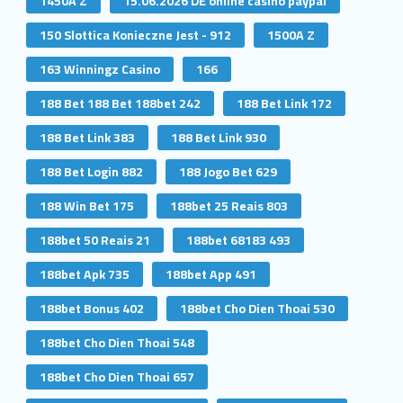
1450A Z
15.06.2026 DE online casino paypal
150 Slottica Konieczne Jest - 912
1500A Z
163 Winningz Casino
166
188 Bet 188 Bet 188bet 242
188 Bet Link 172
188 Bet Link 383
188 Bet Link 930
188 Bet Login 882
188 Jogo Bet 629
188 Win Bet 175
188bet 25 Reais 803
188bet 50 Reais 21
188bet 68183 493
188bet Apk 735
188bet App 491
188bet Bonus 402
188bet Cho Dien Thoai 530
188bet Cho Dien Thoai 548
188bet Cho Dien Thoai 657