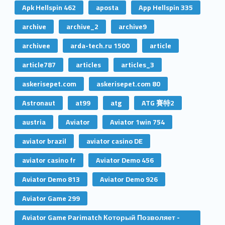
Apk Hellspin 462
aposta
App Hellspin 335
archive
archive_2
archive9
archivee
arda-tech.ru 1500
article
article787
articles
articles_3
askerisepet.com
askerisepet.com 80
Astronaut
at99
atg
ATG 賽特2
austria
Aviator
Aviator 1win 754
aviator brazil
aviator casino DE
aviator casino fr
Aviator Demo 456
Aviator Demo 813
Aviator Demo 926
Aviator Game 299
Aviator Game Parimatch Который Позволяет -