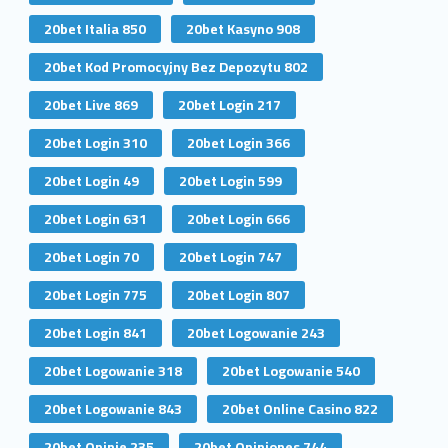
20bet Italia 850
20bet Kasyno 908
20bet Kod Promocyjny Bez Depozytu 802
20bet Live 869
20bet Login 217
20bet Login 310
20bet Login 366
20bet Login 49
20bet Login 599
20bet Login 631
20bet Login 666
20bet Login 70
20bet Login 747
20bet Login 775
20bet Login 807
20bet Login 841
20bet Logowanie 243
20bet Logowanie 318
20bet Logowanie 540
20bet Logowanie 843
20bet Online Casino 822
20bet Opinie 235
20bet Opiniones 744