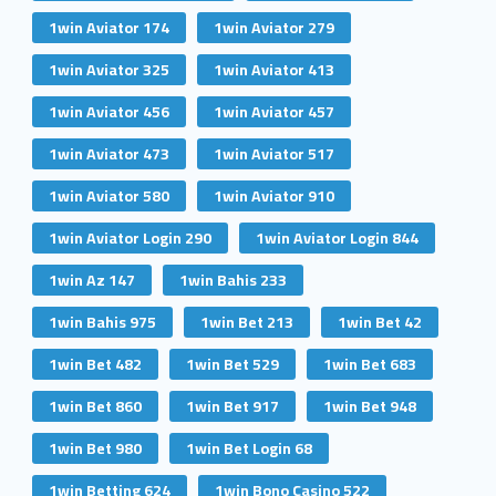
1win Aviator 174
1win Aviator 279
1win Aviator 325
1win Aviator 413
1win Aviator 456
1win Aviator 457
1win Aviator 473
1win Aviator 517
1win Aviator 580
1win Aviator 910
1win Aviator Login 290
1win Aviator Login 844
1win Az 147
1win Bahis 233
1win Bahis 975
1win Bet 213
1win Bet 42
1win Bet 482
1win Bet 529
1win Bet 683
1win Bet 860
1win Bet 917
1win Bet 948
1win Bet 980
1win Bet Login 68
1win Betting 624
1win Bono Casino 522