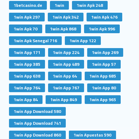
1betcasino.de
1win
1win Apk 248
1win Apk 297
1win Apk 342
1win Apk 476
1win Apk 70
1win Apk 868
1win Apk 996
1win Apk Senegal 716
1win App 122
1win App 171
1win App 224
1win App 269
1win App 385
1win App 489
1win App 57
1win App 638
1win App 64
1win App 685
1win App 764
1win App 767
1win App 80
1win App 84
1win App 849
1win App 965
1win App Download 580
1win App Download 741
1win App Download 860
1win Apuestas 590