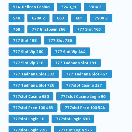
514-Pelican Casino
5240_tr
530A Z
540
620A Z
663
681
750A Z
768
777 Gratowin 266
777 Slot 163
777 Slot 198
777 Slot 786
777 Slot Vip 260
777 Slot Vip 444
777 Slot Vip 718
777 Tadhana Slot 191
777 Tadhana Slot 332
777 Tadhana Slot 467
777 Tadhana Slot 726
777slot Casino 227
777slot Casino 630
777slot Casino Login 90
777slot Free 100 463
777slot Free 100 544
777slot Login 10
777slot Login 630
777slot Login 726
777slot Login 975