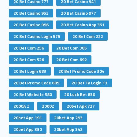
20 Bet Casino 777
20 Bet Casino 941
20 Bet Casino 953
20 Bet Casino 977
20 Bet Casino 996
20 Bet Casino App 351
20 Bet Casino Login 575
20 Bet Com 222
20 Bet Com 256
20 Bet Com 385
20 Bet Com 526
20 Bet Com 692
20 Bet Login 683
20 Bet Promo Code 304
20 Bet Promo Code 689
20 Bet Tv Login 13
20 Bet Website 580
20 Luck Bet 830
2000A Z
2000Z
20bet Apk 727
20bet App 191
20bet App 293
20bet App 330
20bet App 342