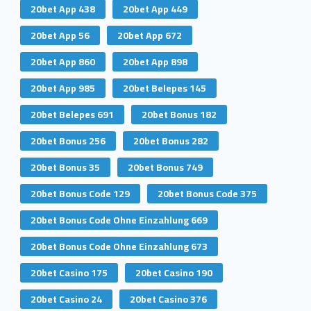
20bet App 438
20bet App 449
20bet App 56
20bet App 672
20bet App 860
20bet App 898
20bet App 985
20bet Belepes 145
20bet Belepes 691
20bet Bonus 182
20bet Bonus 256
20bet Bonus 282
20bet Bonus 35
20bet Bonus 749
20bet Bonus Code 129
20bet Bonus Code 375
20bet Bonus Code Ohne Einzahlung 669
20bet Bonus Code Ohne Einzahlung 673
20bet Casino 175
20bet Casino 190
20bet Casino 24
20bet Casino 376