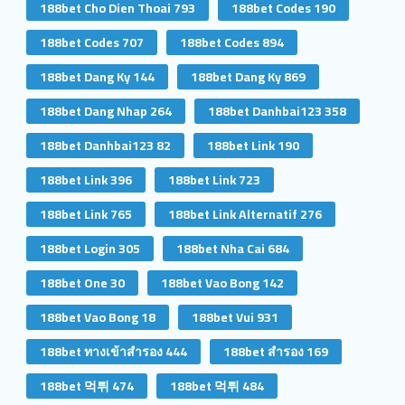
188bet Cho Dien Thoai 793
188bet Codes 190
188bet Codes 707
188bet Codes 894
188bet Dang Ky 144
188bet Dang Ky 869
188bet Dang Nhap 264
188bet Danhbai123 358
188bet Danhbai123 82
188bet Link 190
188bet Link 396
188bet Link 723
188bet Link 765
188bet Link Alternatif 276
188bet Login 305
188bet Nha Cai 684
188bet One 30
188bet Vao Bong 142
188bet Vao Bong 18
188bet Vui 931
188bet ทางเข้าสํารอง 444
188bet สํารอง 169
188bet 먹튀 474
188bet 먹튀 484