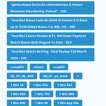
"gmina Nowa Sucha Accommodations & Homes
Masovian Voivodeship, Poland" - 305
"mostbet Bonus Code Wral365 Activates $1k Back-
up Or $200 Added Bonus For Mlb, Cfb - 986
"mostbet Casino Review & $1, 000 Down Payment
Match Bonus With Regard To 2024 - 828
"mostbet Sports Betting: Total Review £20 March
2024 - 295
++novPU
+btoct
+novPU
03_07_NL_AKS
08_07_es_work
1
1 Win 26
1 Win 554
1 Win 562
1 Win 563
1 Win 753
1 Win 889
1 Win 896
1 Win 95
1 Win App 384