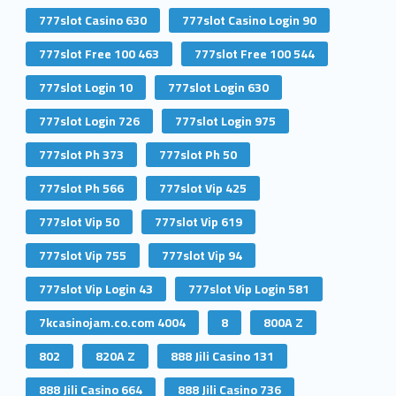
777slot Casino 630
777slot Casino Login 90
777slot Free 100 463
777slot Free 100 544
777slot Login 10
777slot Login 630
777slot Login 726
777slot Login 975
777slot Ph 373
777slot Ph 50
777slot Ph 566
777slot Vip 425
777slot Vip 50
777slot Vip 619
777slot Vip 755
777slot Vip 94
777slot Vip Login 43
777slot Vip Login 581
7kcasinojam.co.com 4004
8
800A Z
802
820A Z
888 Jili Casino 131
888 Jili Casino 664
888 Jili Casino 736