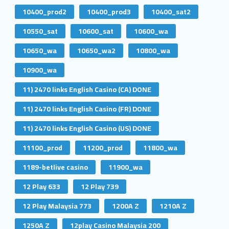
10400_prod2
10400_prod3
10400_sat2
10550_sat
10600_sat
10600_wa
10650_wa
10650_wa2
10800_wa
10900_wa
11) 2470 links English Casino (CA) DONE
11) 2470 links English Casino (FR) DONE
11) 2470 links English Casino (US) DONE
11100_prod
11200_prod
11800_wa
1189-betlive casino
11900_wa
12 Play 633
12 Play 739
12 Play Malaysia 773
1200A Z
1210A Z
1250A Z
12play Casino Malaysia 200