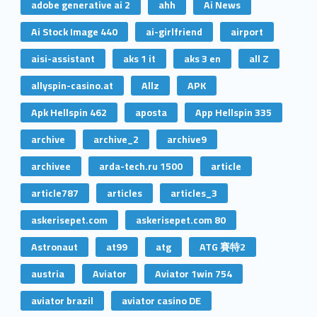
adobe generative ai 2
ahh
Ai News
Ai Stock Image 440
ai-girlfriend
airport
aisi-assistant
aks 1 it
aks 3 en
all Z
allyspin-casino.at
Allz
APK
Apk Hellspin 462
aposta
App Hellspin 335
archive
archive_2
archive9
archivee
arda-tech.ru 1500
article
article787
articles
articles_3
askerisepet.com
askerisepet.com 80
Astronaut
at99
atg
ATG 賽特2
austria
Aviator
Aviator 1win 754
aviator brazil
aviator casino DE