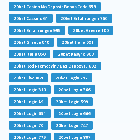
20bet Casino No Deposit Bonus Code 658
20bet Cassino 61
20bet Erfahrungen 760
20bet Erfahrungen 995
20bet Greece 100
20bet Greece 610
20bet Italia 691
20bet Italia 850
20bet Kasyno 908
20bet Kod Promocyjny Bez Depozytu 802
20bet Live 869
20bet Login 217
20bet Login 310
20bet Login 366
20bet Login 49
20bet Login 599
20bet Login 631
20bet Login 666
20bet Login 70
20bet Login 747
20bet Login 775
20bet Login 807