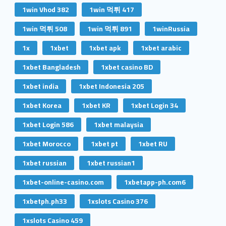
1win Vhod 382
1win 먹튀 417
1win 먹튀 508
1win 먹튀 891
1winRussia
1x
1xbet
1xbet apk
1xbet arabic
1xbet Bangladesh
1xbet casino BD
1xbet india
1xbet Indonesia 205
1xbet Korea
1xbet KR
1xbet Login 34
1xbet Login 586
1xbet malaysia
1xbet Morocco
1xbet pt
1xbet RU
1xbet russian
1xbet russian1
1xbet-online-casino.com
1xbetapp-ph.com6
1xbetph.ph33
1xslots Casino 376
1xslots Casino 459