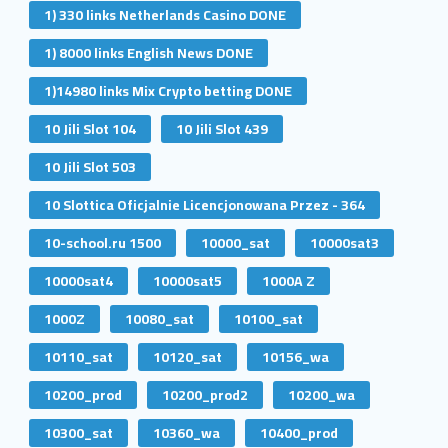
1) 330 links Netherlands Casino DONE
1) 8000 links English News DONE
1)14980 links Mix Crypto betting DONE
10 Jili Slot 104
10 Jili Slot 439
10 Jili Slot 503
10 Slottica Oficjalnie Licencjonowana Przez - 364
10-school.ru 1500
10000_sat
10000sat3
10000sat4
10000sat5
1000A Z
1000Z
10080_sat
10100_sat
10110_sat
10120_sat
10156_wa
10200_prod
10200_prod2
10200_wa
10300_sat
10360_wa
10400_prod