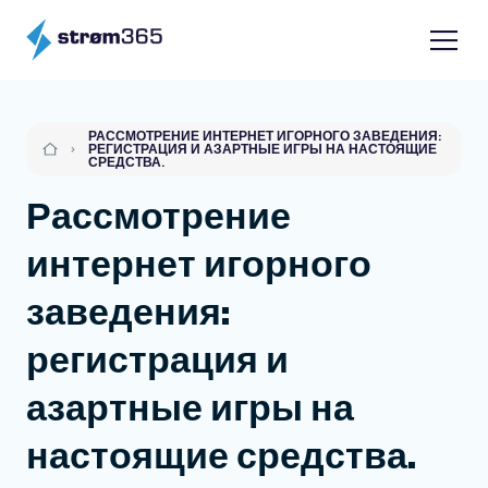
РАССМОТРЕНИЕ ИНТЕРНЕТ ИГОРНОГО ЗАВЕДЕНИЯ:
РЕГИСТРАЦИЯ И АЗАРТНЫЕ ИГРЫ НА НАСТОЯЩИЕ
СРЕДСТВА.
Рассмотрение
интернет игорного
заведения:
регистрация и
азартные игры на
настоящие средства.