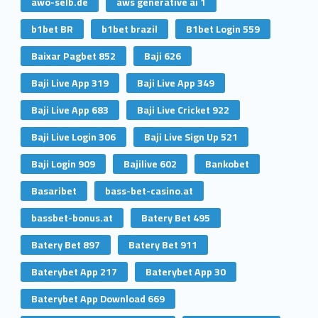
awo-selb.de
aws generative ai 1
b1bet BR
b1bet brazil
B1bet Login 559
Baixar Pagbet 852
Baji 626
Baji Live App 319
Baji Live App 349
Baji Live App 683
Baji Live Cricket 922
Baji Live Login 306
Baji Live Sign Up 521
Baji Login 909
Bajilive 602
Bankobet
Basaribet
bass-bet-casino.at
bassbet-bonus.at
Batery Bet 495
Batery Bet 897
Batery Bet 911
Baterybet App 217
Baterybet App 30
Baterybet App Download 669