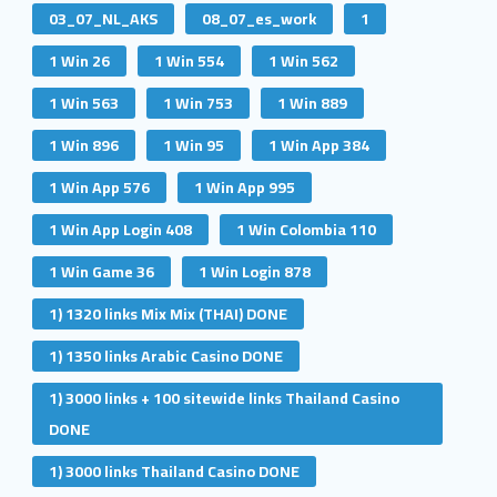
03_07_NL_AKS
08_07_es_work
1
1 Win 26
1 Win 554
1 Win 562
1 Win 563
1 Win 753
1 Win 889
1 Win 896
1 Win 95
1 Win App 384
1 Win App 576
1 Win App 995
1 Win App Login 408
1 Win Colombia 110
1 Win Game 36
1 Win Login 878
1) 1320 links Mix Mix (THAI) DONE
1) 1350 links Arabic Casino DONE
1) 3000 links + 100 sitewide links Thailand Casino
DONE
1) 3000 links Thailand Casino DONE