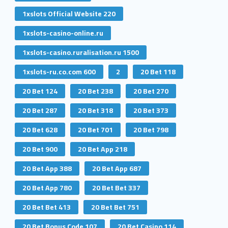
1xslots Official Website 220
1xslots-casino-online.ru
1xslots-casino.ruralisation.ru 1500
1xslots-ru.co.com 600
2
20 Bet 118
20 Bet 124
20 Bet 238
20 Bet 270
20 Bet 287
20 Bet 318
20 Bet 373
20 Bet 628
20 Bet 701
20 Bet 798
20 Bet 900
20 Bet App 218
20 Bet App 388
20 Bet App 687
20 Bet App 780
20 Bet Bet 337
20 Bet Bet 413
20 Bet Bet 751
20 Bet Bonus Code 107
20 Bet Casino 114