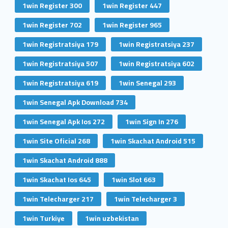
1win Register 300
1win Register 447
1win Register 702
1win Register 965
1win Registratsiya 179
1win Registratsiya 237
1win Registratsiya 507
1win Registratsiya 602
1win Registratsiya 619
1win Senegal 293
1win Senegal Apk Download 734
1win Senegal Apk Ios 272
1win Sign In 276
1win Site Oficial 268
1win Skachat Android 515
1win Skachat Android 888
1win Skachat Ios 645
1win Slot 663
1win Telecharger 217
1win Telecharger 3
1win Turkiye
1win uzbekistan