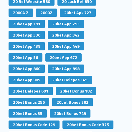
20 Bet Website 580
20 Luck Bet 830
2000A Z
2000Z
20bet Apk 727
20bet App 191
20bet App 293
20bet App 330
20bet App 342
20bet App 438
20bet App 449
20bet App 56
20bet App 672
20bet App 860
20bet App 898
20bet App 985
20bet Belepes 145
20bet Belepes 691
20bet Bonus 182
20bet Bonus 256
20bet Bonus 282
20bet Bonus 35
20bet Bonus 749
20bet Bonus Code 129
20bet Bonus Code 375