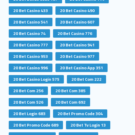
20 Bet Casino 433
20 Bet Casino 490
20 Bet Casino 541
20 Bet Casino 607
20 Bet Casino 74
20 Bet Casino 776
20 Bet Casino 777
20 Bet Casino 941
20 Bet Casino 953
20 Bet Casino 977
20 Bet Casino 996
20 Bet Casino App 351
20 Bet Casino Login 575
20 Bet Com 222
20 Bet Com 256
20 Bet Com 385
20 Bet Com 526
20 Bet Com 692
20 Bet Login 683
20 Bet Promo Code 304
20 Bet Promo Code 689
20 Bet Tv Login 13