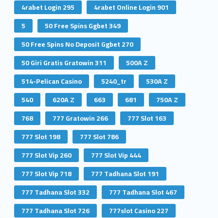
4rabet Login 295
4rabet Online Login 901
5
50 Free Spins Ggbet 349
50 Free Spins No Deposit Ggbet 270
50 Giri Gratis Gratowin 311
500A Z
514-Pelican Casino
5240_tr
530A Z
540
620A Z
663
681
750A Z
768
777 Gratowin 266
777 Slot 163
777 Slot 198
777 Slot 786
777 Slot Vip 260
777 Slot Vip 444
777 Slot Vip 718
777 Tadhana Slot 191
777 Tadhana Slot 332
777 Tadhana Slot 467
777 Tadhana Slot 726
777slot Casino 227