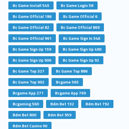
Bc Game Install 545
Bc Game Login 58
Bc Game Official 186
Bc Game Official 6
Bc Game Official 82
Bc Game Official 869
Bc Game Official 961
Bc Game Sign In 546
Bc Game Sign Up 159
Bc Game Sign Up 490
Bc Game Sign Up 906
Bc Game Sign Up 92
Bc Game Top 327
Bc Game Top 886
Bc Game Top 902
Bcgame 565
Bcgame App 271
Bcgame App 769
Bcgaming 560
Bdm Bet 132
Bdm Bet 792
Bdm Bet 800
Bdm Bet 959
Bdm Bet Casino 90