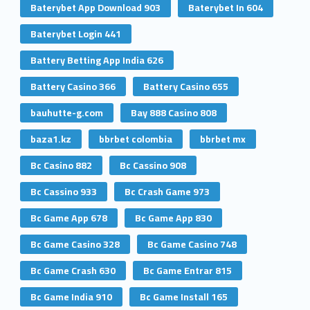
Baterybet App Download 903
Baterybet In 604
Baterybet Login 441
Battery Betting App India 626
Battery Casino 366
Battery Casino 655
bauhutte-g.com
Bay 888 Casino 808
baza1.kz
bbrbet colombia
bbrbet mx
Bc Casino 882
Bc Cassino 908
Bc Cassino 933
Bc Crash Game 973
Bc Game App 678
Bc Game App 830
Bc Game Casino 328
Bc Game Casino 748
Bc Game Crash 630
Bc Game Entrar 815
Bc Game India 910
Bc Game Install 165