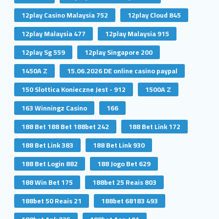
12play Casino Malaysia 752
12play Cloud 845
12play Malaysia 477
12play Malaysia 915
12play Sg 559
12play Singapore 200
1450A Z
15.06.2026 DE online casino paypal
150 Slottica Konieczne Jest - 912
1500A Z
163 Winningz Casino
166
188 Bet 188 Bet 188bet 242
188 Bet Link 172
188 Bet Link 383
188 Bet Link 930
188 Bet Login 882
188 Jogo Bet 629
188 Win Bet 175
188bet 25 Reais 803
188bet 50 Reais 21
188bet 68183 493