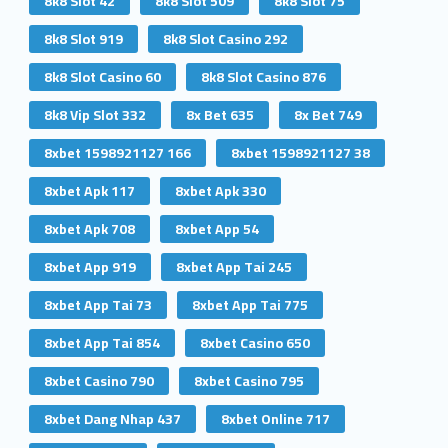
8k8 Slot 42
8k8 Slot 509
8k8 Slot 75
8k8 Slot 919
8k8 Slot Casino 292
8k8 Slot Casino 60
8k8 Slot Casino 876
8k8 Vip Slot 332
8x Bet 635
8x Bet 749
8xbet 1598921127 166
8xbet 1598921127 38
8xbet Apk 117
8xbet Apk 330
8xbet Apk 708
8xbet App 54
8xbet App 919
8xbet App Tai 245
8xbet App Tai 73
8xbet App Tai 775
8xbet App Tai 854
8xbet Casino 650
8xbet Casino 790
8xbet Casino 795
8xbet Dang Nhap 437
8xbet Online 717