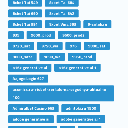
8xbet Tai 549
8xbet Tai 684
8xbet Tai 690
8xbet Tai 842
8xbet Tai 991
8xbet Vina 593
9-sotok.ru
935
9600_prod
9600_prod2
9720_sat
9750_wa
976
9800_sat
9800_sat2
9890_wa
9950_prod
a16z generative ai
a16z generative ai 1
Aajogo Login 627
acomics.ru~riobet-zerkalo-na-segodnya-aktualno
100
Admiralbet Casino 963
admtoki.ru 1500
adobe generative ai
adobe generative ai 1