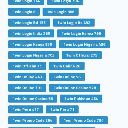
1win Login 744
1win Login 794
1win Login 8
1win Login 866
1win Login Bd 135
1win Login Bd 492
1win Login India 265
1win Login Kenya 798
1win Login Kenya 859
1win Login Nigeria 496
1win Login Nigeria 703
1win Official 275
1win Official 71
1win Online 28
1win Online 443
1win Online 56
1win Online 791
1win Online Casino 578
1win Online Casino 66
1win Pakistan 464
1win Peru 477
1win Peru 71
1win Promo Code 284
1win Promo Code 794