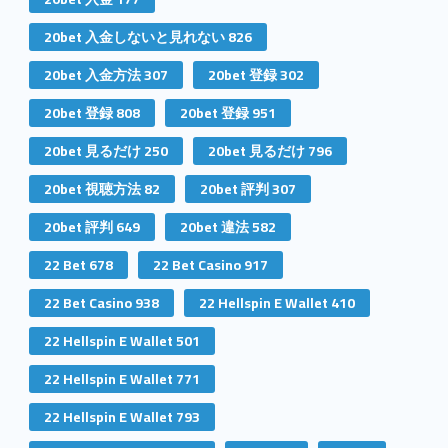
20bet 入金しないと見れない 826
20bet 入金方法 307
20bet 登録 302
20bet 登録 808
20bet 登録 951
20bet 見るだけ 250
20bet 見るだけ 796
20bet 視聴方法 82
20bet 評判 307
20bet 評判 649
20bet 違法 582
22 Bet 678
22 Bet Casino 917
22 Bet Casino 938
22 Hellspin E Wallet 410
22 Hellspin E Wallet 501
22 Hellspin E Wallet 771
22 Hellspin E Wallet 793