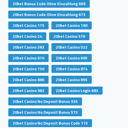
20bet Bonus Code Ohne Einzahlung 669
20bet Bonus Code Ohne Einzahlung 673
20bet Casino 175
20bet Casino 190
20bet Casino 24
20bet Casino 376
20bet Casino 383
20bet Casino 522
20bet Casino 670
20bet Casino 695
20bet Casino 730
20bet Casino 874
20bet Casino 886
20bet Casino 895
20bet Casino 982
20bet Casino Login 683
20bet Casino No Deposit Bonus 335
20bet Casino No Deposit Bonus 573
20bet Casino No Deposit Bonus Code 115