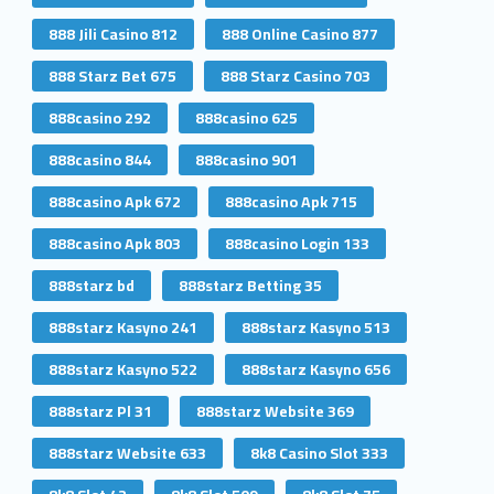
888 Jili Casino 812
888 Online Casino 877
888 Starz Bet 675
888 Starz Casino 703
888casino 292
888casino 625
888casino 844
888casino 901
888casino Apk 672
888casino Apk 715
888casino Apk 803
888casino Login 133
888starz bd
888starz Betting 35
888starz Kasyno 241
888starz Kasyno 513
888starz Kasyno 522
888starz Kasyno 656
888starz Pl 31
888starz Website 369
888starz Website 633
8k8 Casino Slot 333