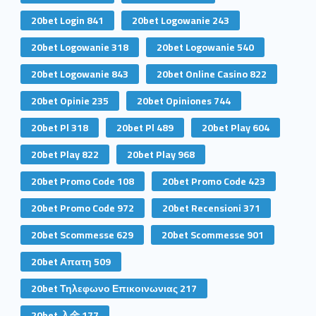
20bet Login 841
20bet Logowanie 243
20bet Logowanie 318
20bet Logowanie 540
20bet Logowanie 843
20bet Online Casino 822
20bet Opinie 235
20bet Opiniones 744
20bet Pl 318
20bet Pl 489
20bet Play 604
20bet Play 822
20bet Play 968
20bet Promo Code 108
20bet Promo Code 423
20bet Promo Code 972
20bet Recensioni 371
20bet Scommesse 629
20bet Scommesse 901
20bet Απατη 509
20bet Τηλεφωνο Επικοινωνιας 217
20bet 入金 177