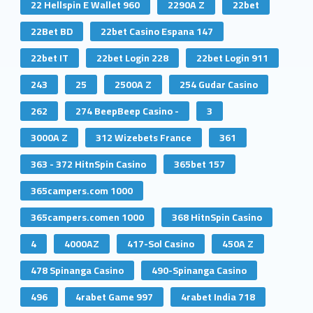
22 Hellspin E Wallet 960
2290A Z
22bet
22Bet BD
22bet Casino Espana 147
22bet IT
22bet Login 228
22bet Login 911
243
25
2500A Z
254 Gudar Casino
262
274 BeepBeep Casino -
3
3000A Z
312 Wizebets France
361
363 - 372 HitnSpin Casino
365bet 157
365campers.com 1000
365campers.comen 1000
368 HitnSpin Casino
4
4000AZ
417-Sol Casino
450A Z
478 Spinanga Casino
490-Spinanga Casino
496
4rabet Game 997
4rabet India 718