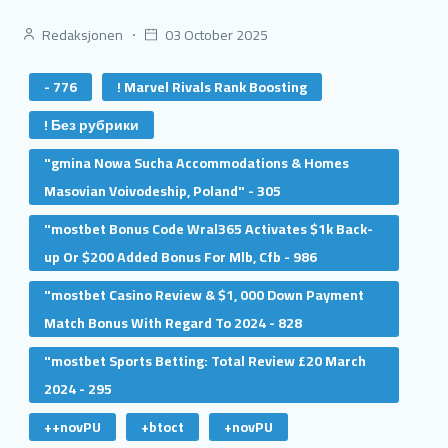
Redaksjonen
03 October 2025
- 776
! Marvel Rivals Rank Boosting
! Без рубрики
"gmina Nowa Sucha Accommodations & Homes
Masovian Voivodeship, Poland" - 305
"mostbet Bonus Code Wral365 Activates $1k Back-
up Or $200 Added Bonus For Mlb, Cfb - 986
"mostbet Casino Review & $1, 000 Down Payment
Match Bonus With Regard To 2024 - 828
"mostbet Sports Betting: Total Review £20 March
2024 - 295
++novPU
+btoct
+novPU