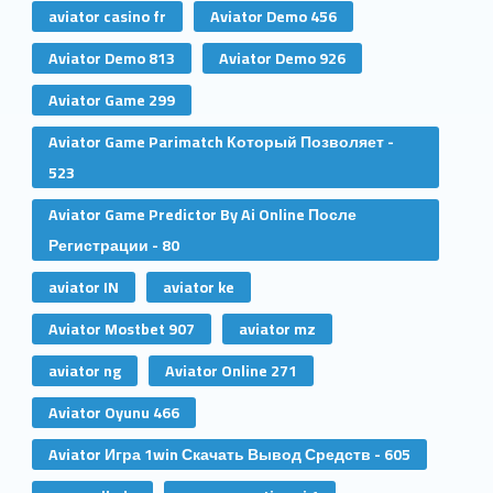
aviator casino fr
Aviator Demo 456
Aviator Demo 813
Aviator Demo 926
Aviator Game 299
Aviator Game Parimatch Который Позволяет -
523
Aviator Game Predictor By Ai Online После
Регистрации - 80
aviator IN
aviator ke
Aviator Mostbet 907
aviator mz
aviator ng
Aviator Online 271
Aviator Oyunu 466
Aviator Игра 1win Скачать Вывод Средств - 605