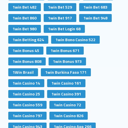
1win Bet 482
1win Bet 529
1win Bet 683
1win Bet 860
1win Bet 917
1win Bet 948
1win Bet 980
1win Bet Login 68
1win Betting 624
1win Bono Casino 522
1win Bonus 45
1win Bonus 671
1win Bonus 808
1win Bonus 973
1Win Brasil
1win Burkina Faso 171
1win Casino 14
1win Casino 161
1win Casino 25
1win Casino 391
1win Casino 559
1win Casino 72
1win Casino 797
1win Casino 826
1win Casino 943
1win Casino App 266