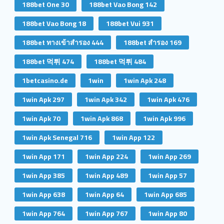
188bet One 30
188bet Vao Bong 142
188bet Vao Bong 18
188bet Vui 931
188bet ทางเข้าสํารอง 444
188bet สํารอง 169
188bet 먹튀 474
188bet 먹튀 484
1betcasino.de
1win
1win Apk 248
1win Apk 297
1win Apk 342
1win Apk 476
1win Apk 70
1win Apk 868
1win Apk 996
1win Apk Senegal 716
1win App 122
1win App 171
1win App 224
1win App 269
1win App 385
1win App 489
1win App 57
1win App 638
1win App 64
1win App 685
1win App 764
1win App 767
1win App 80