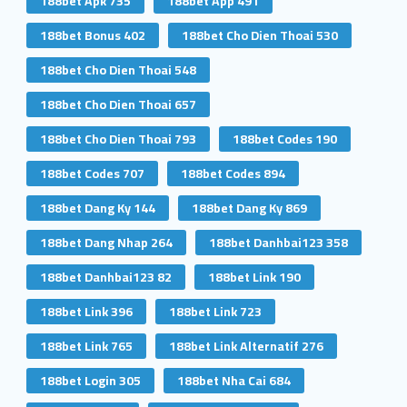
188bet Apk 735
188bet App 491
188bet Bonus 402
188bet Cho Dien Thoai 530
188bet Cho Dien Thoai 548
188bet Cho Dien Thoai 657
188bet Cho Dien Thoai 793
188bet Codes 190
188bet Codes 707
188bet Codes 894
188bet Dang Ky 144
188bet Dang Ky 869
188bet Dang Nhap 264
188bet Danhbai123 358
188bet Danhbai123 82
188bet Link 190
188bet Link 396
188bet Link 723
188bet Link 765
188bet Link Alternatif 276
188bet Login 305
188bet Nha Cai 684