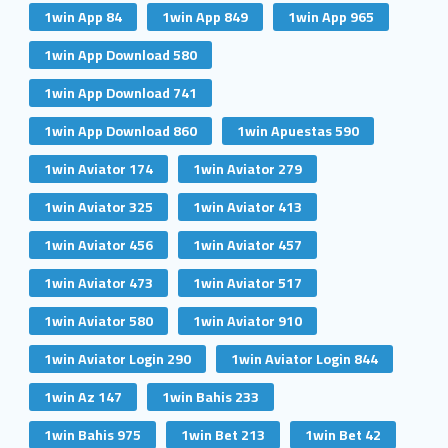
1win App 84
1win App 849
1win App 965
1win App Download 580
1win App Download 741
1win App Download 860
1win Apuestas 590
1win Aviator 174
1win Aviator 279
1win Aviator 325
1win Aviator 413
1win Aviator 456
1win Aviator 457
1win Aviator 473
1win Aviator 517
1win Aviator 580
1win Aviator 910
1win Aviator Login 290
1win Aviator Login 844
1win Az 147
1win Bahis 233
1win Bahis 975
1win Bet 213
1win Bet 42