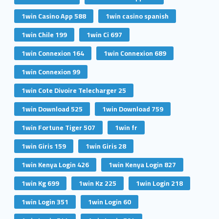
1win Casino App 588
1win casino spanish
1win Chile 199
1win Ci 697
1win Connexion 164
1win Connexion 689
1win Connexion 99
1win Cote Divoire Telecharger 25
1win Download 525
1win Download 759
1win Fortune Tiger 507
1win fr
1win Giris 159
1win Giris 28
1win Kenya Login 426
1win Kenya Login 827
1win Kg 699
1win Kz 225
1win Login 218
1win Login 351
1win Login 60